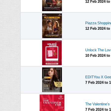
12 Feb 2024
to
Piazza Shopping
12 Feb 2024
to
Unlock The Love
10 Feb 2024
to
EDITYou X Geet
7 Feb 2024
to
1
The Valentine's 
7 Feb 2024
to
1