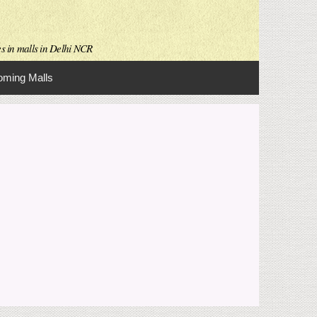
es in malls in Delhi NCR
ming Malls