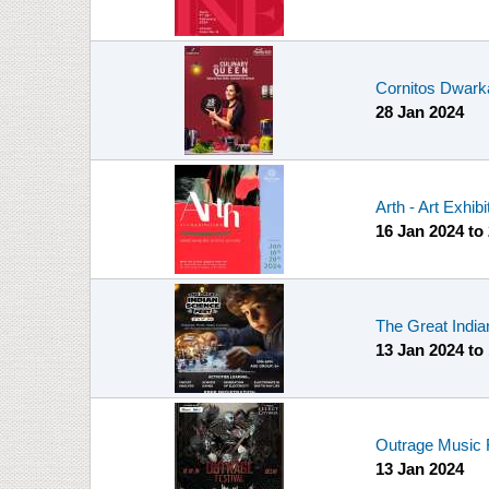
Cornitos Dwark
28 Jan 2024
Arth - Art Exhibi
16 Jan 2024
to
The Great India
13 Jan 2024
to
Outrage Music 
13 Jan 2024