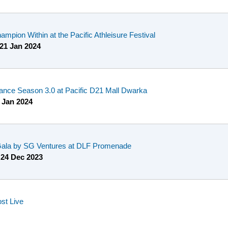
mpion Within at the Pacific Athleisure Festival
21 Jan 2024
ance Season 3.0 at Pacific D21 Mall Dwarka
 Jan 2024
 Gala by SG Ventures at DLF Promenade
o
24 Dec 2023
st Live