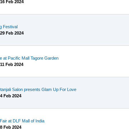
16 Feb 2024
 Festival
29 Feb 2024
 at Pacific Mall Tagore Garden
11 Feb 2024
anjali Salon presents Glam Up For Love
4 Feb 2024
Fair at DLF Mall of India
8 Feb 2024