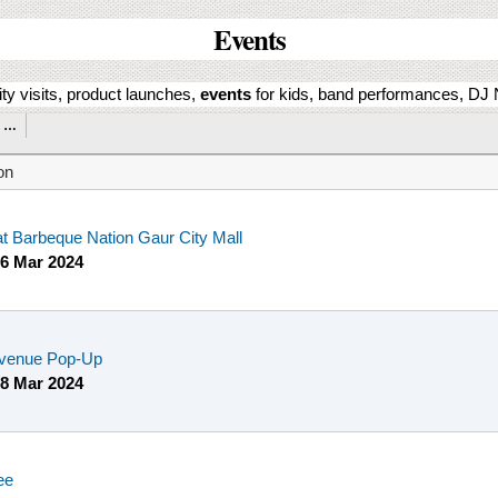
Events
ity visits, product launches,
events
for kids, band performances, DJ N
…
on
at Barbeque Nation Gaur City Mall
6 Mar 2024
venue Pop-Up
8 Mar 2024
ee