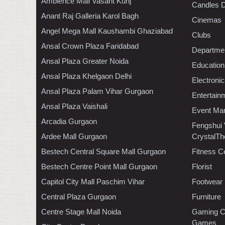
Ambience Mall Vasant Kunj
Candles D
Anant Raj Galleria Karol Bagh
Cinemas
Angel Mega Mall Kaushambi Ghaziabad
Clubs
Ansal Crown Plaza Faridabad
Departmen
Ansal Plaza Greater Noida
Education
Ansal Plaza Khelgaon Delhi
Electroni
Ansal Plaza Palam Vihar Gurgaon
Entertain
Ansal Plaza Vaishali
Event Ma
Arcadia Gurgaon
Fengshui
Ardee Mall Gurgaon
CrystalTh
Bestech Central Square Mall Gurgaon
Fitness C
Bestech Centre Point Mall Gurgaon
Florist
Capitol City Mall Paschim Vihar
Footwear
Central Plaza Gurgaon
Furniture
Centre Stage Mall Noida
Gaming C
Games