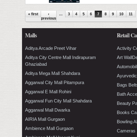
Pages
« first
‹
…
3
4
5
6
7
8
9
10
11
previous
Malls
Retail Ca
Aditya Arcade Preet Vihar
Activity C
Aditya City Centre Mall Indirapuram
Art WallD
Ghaziabad
Automobil
Aditya Mega Mall Shahdara
Ayurvedic
Aggarwal City Mall Pitampura
Bags Belt
Aggarwal E Mall Rohini
Bath Acce
Aggarwal Fun City Mall Shahdara
Beauty Pa
Aggarwal Mall Dwarka
Books Ca
AIRIA Mall Gurgaon
Bowling A
Ambience Mall Gurgaon
Cameras