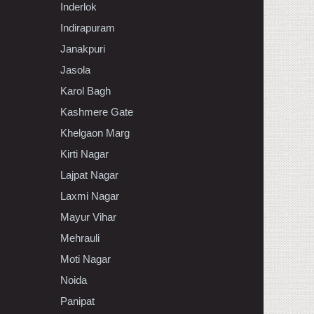
Inderlok
Indirapuram
Janakpuri
Jasola
Karol Bagh
Kashmere Gate
Khelgaon Marg
Kirti Nagar
Lajpat Nagar
Laxmi Nagar
Mayur Vihar
Mehrauli
Moti Nagar
Noida
Panipat