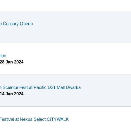
a Culinary Queen
tion
28 Jan 2024
n Science Fest at Pacific D21 Mall Dwarka
14 Jan 2024
Festival at Nexus Select CITYWALK