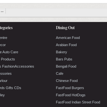
…
tegories
Dining Out
entre
American Food
ecor
Arabian Food
e Auto Care
Bakery
 Products
Bars Pubs
s FashionAccessories
Bengali Food
ssories
Cafe
rlour
Chinese Food
rds Gifts CDs
FastFood Burgers
lley
FastFood HotDogs
FastFood Indian Street Food