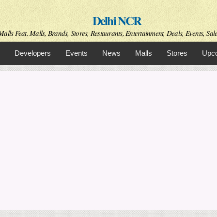
Skip to
Delhi NCR
main
content
alls Feat. Malls, Brands, Stores, Restaurants, Entertainment, Deals, Events, Sal
Developers
Events
News
Malls
Stores
Upco