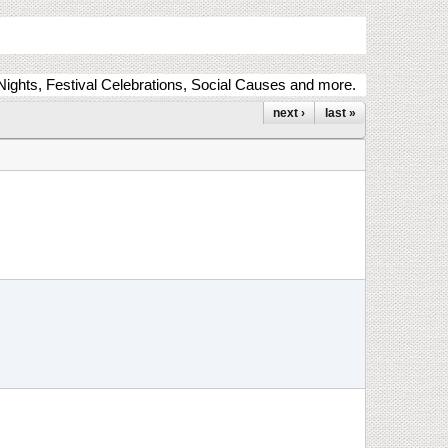
ights, Festival Celebrations, Social Causes and more.
next ›
last »