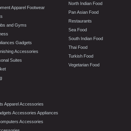
North Indian Food
pment Apparel Footwear
Pan Asian Food
ts
Restaurants
lubs and Gyms
Sea Food
tness
South Indian Food
liances Gadgets
Thai Food
ishing Accessories
Turkish Food
sonal Suites
Vegetarian Food
ket
ng
nts Apparel Accessories
dgets Accessories Appliances
Computers Accessories
ccessories