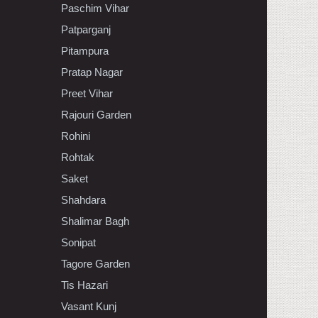
Paschim Vihar
Patparganj
Pitampura
Pratap Nagar
Preet Vihar
Rajouri Garden
Rohini
Rohtak
Saket
Shahdara
Shalimar Bagh
Sonipat
Tagore Garden
Tis Hazari
Vasant Kunj