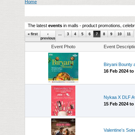
You are here
Home
The latest
events
in malls - product promotions, celebr
Pages
« first
‹
…
3
4
5
6
7
8
9
10
11
previous
Event Photo
Event Descripti
Biryani Bounty 
16 Feb 2024
to
Nykaa X DLF A
15 Feb 2024
to
Valentine's Soir