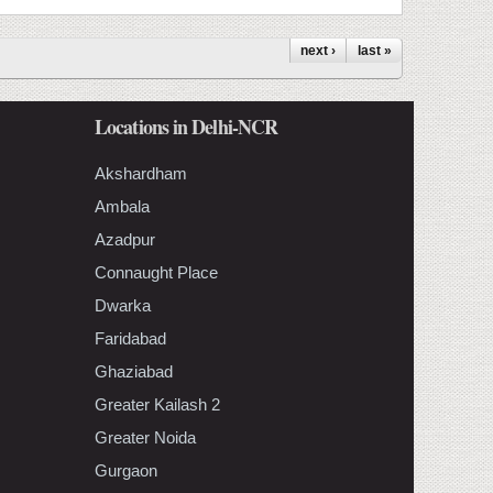
next ›
last »
Locations in Delhi-NCR
Akshardham
Ambala
Azadpur
Connaught Place
Dwarka
Faridabad
Ghaziabad
Greater Kailash 2
Greater Noida
Gurgaon