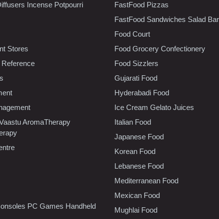
iffusers Incense Potpourri
FastFood Pizzas
FastFood Sandwiches Salad Bar
Food Court
t Stores
Food Grocery Confectionery
 Reference
Food Sizzlers
cs
Gujarati Food
ment
Hyderabadi Food
nagement
Ice Cream Gelato Juices
 Vaastu AromaTherapy
Italian Food
erapy
Japanese Food
entre
Korean Food
Lebanese Food
Mediterranean Food
Mexican Food
onsoles PC Games Handheld
Mughlai Food