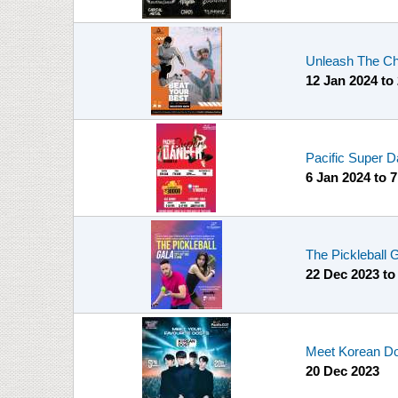
Unleash The Cha
12 Jan 2024
to
Pacific Super D
6 Jan 2024
to
7
The Pickleball
22 Dec 2023
t
Meet Korean Do
20 Dec 2023