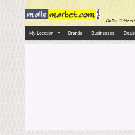
Online Guide to M
My Location
Brands
Businesses
Deals