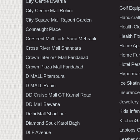
City Centre Dwarka
Golf Equi
City Centre Mall Rohini
Handicraf
City Square Mall Rajouri Garden
Health C
Connaught Place
Health Fi
Crescent Mall Lado Sarai Mehrauli
Home App
Cross River Mall Shahdara
Home Furn
Crown Interiorz Mall Faridabad
Hotel Per
Crown Plaza Mall Faridabad
Hypermar
D MALL Pitampura
Ice Skati
D MALL Rohini
Insurance
DD Cruise Mall GT Karnal Road
Jewellery
DD Mall Bawana
Kids Infa
Delhi Mall Shadiipur
KitchenGa
Diamond Souk Karol Bagh
Laptops 
DLF Avenue
Leather A