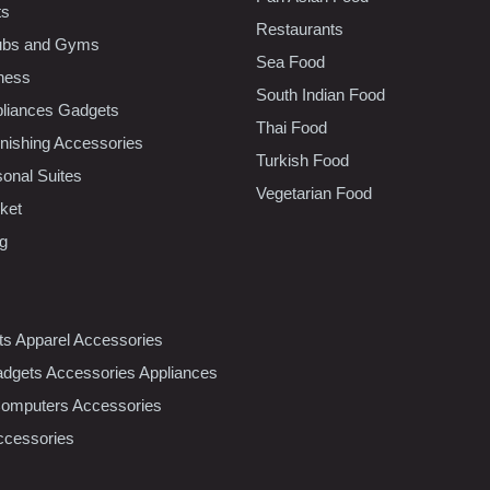
ts
Restaurants
lubs and Gyms
Sea Food
tness
South Indian Food
liances Gadgets
Thai Food
ishing Accessories
Turkish Food
sonal Suites
Vegetarian Food
ket
ng
nts Apparel Accessories
dgets Accessories Appliances
Computers Accessories
ccessories