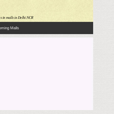
es in malls in Delhi NCR
ming Malls