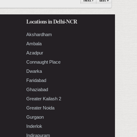
next ›
last »
Locations in Delhi-NCR
Akshardham
Ambala
Azadpur
Connaught Place
Dwarka
Faridabad
Ghaziabad
Greater Kailash 2
Greater Noida
Gurgaon
Inderlok
Indirapuram