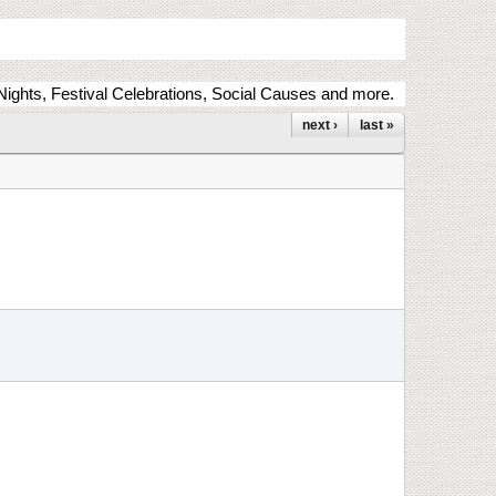
ights, Festival Celebrations, Social Causes and more.
next ›
last »