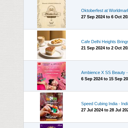
Oktoberfest at Worldmar
27 Sep 2024
to
6 Oct 20
Cafe Delhi Heights Brings
21 Sep 2024
to
2 Oct 20
Ambience X SS Beauty - 
6 Sep 2024
to
15 Sep 2
Speed Cubing India - Ind
27 Jul 2024
to
28 Jul 20