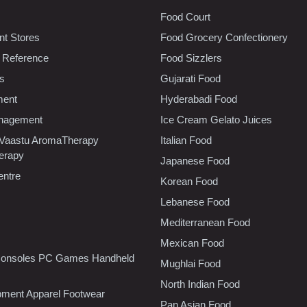
Food Court
t Stores
Food Grocery Confectionery
 Reference
Food Sizzlers
cs
Gujarati Food
ment
Hyderabadi Food
nagement
Ice Cream Gelato Juices
 Vaastu AromaTherapy
Italian Food
erapy
Japanese Food
entre
Korean Food
Lebanese Food
Mediterranean Food
Mexican Food
onsoles PC Games Handheld
Mughlai Food
North Indian Food
pment Apparel Footwear
Pan Asian Food