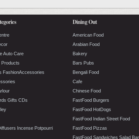
tegories
Dining Out
entre
American Food
ecor
Arabian Food
e Auto Care
Bakery
 Products
Bars Pubs
s FashionAccessories
Bengali Food
ssories
Cafe
rlour
Chinese Food
rds Gifts CDs
FastFood Burgers
lley
FastFood HotDogs
FastFood Indian Street Food
iffusers Incense Potpourri
FastFood Pizzas
FastFood Sandwiches Salad Bar