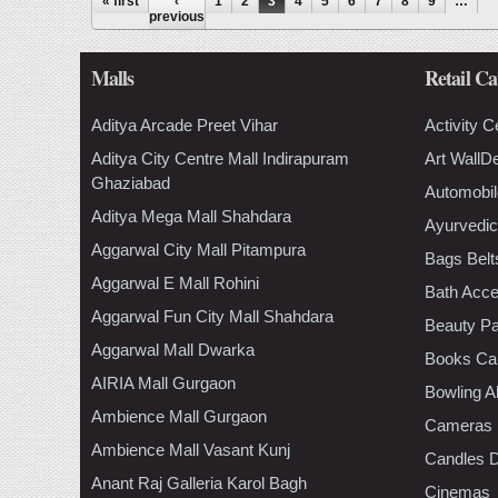
Pages
« first
‹
1
2
3
4
5
6
7
8
9
…
previous
Malls
Retail Ca
Aditya Arcade Preet Vihar
Activity C
Aditya City Centre Mall Indirapuram
Art WallD
Ghaziabad
Automobil
Aditya Mega Mall Shahdara
Ayurvedic
Aggarwal City Mall Pitampura
Bags Belt
Aggarwal E Mall Rohini
Bath Acce
Aggarwal Fun City Mall Shahdara
Beauty Pa
Aggarwal Mall Dwarka
Books Ca
AIRIA Mall Gurgaon
Bowling A
Ambience Mall Gurgaon
Cameras
Ambience Mall Vasant Kunj
Candles D
Anant Raj Galleria Karol Bagh
Cinemas