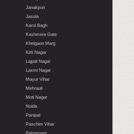
Janakpuri
Jasola
Karol Bagh
Kashmere Gate
Khelgaon Marg
Kirti Nagar
Lajpat Nagar
Laxmi Nagar
Mayur Vihar
Mehrauli
Moti Nagar
Noida
Panipat
Paschim Vihar
Patparganj