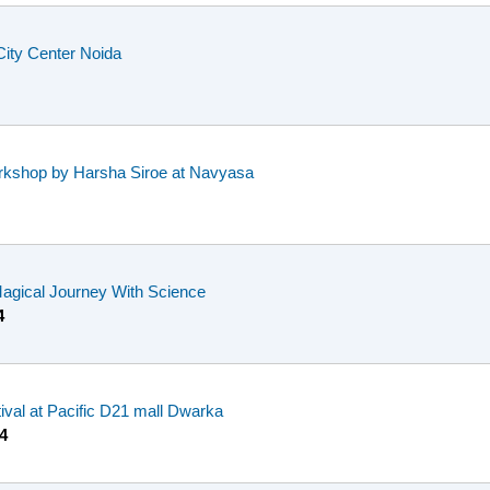
City Center Noida
rkshop by Harsha Siroe at Navyasa
Magical Journey With Science
4
tival at Pacific D21 mall Dwarka
4