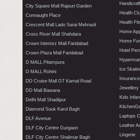
Handicraf
City Square Mall Rajouri Garden
Health C
Connaught Place
Health Fi
Crescent Mall Lado Sarai Mehrauli
Home App
Cross River Mall Shahdara
Home Furn
Crown Interiorz Mall Faridabad
Hotel Per
Crown Plaza Mall Faridabad
Hypermar
D MALL Pitampura
Ice Skati
D MALL Rohini
Insurance
DD Cruise Mall GT Karnal Road
Jewellery
DD Mall Bawana
Kids Infa
Delhi Mall Shadiipur
KitchenGa
Diamond Souk Karol Bagh
Laptops 
DLF Avenue
Leather A
DLF City Centre Gurgaon
Lingerie
DLF City Centre Shalimar Bagh