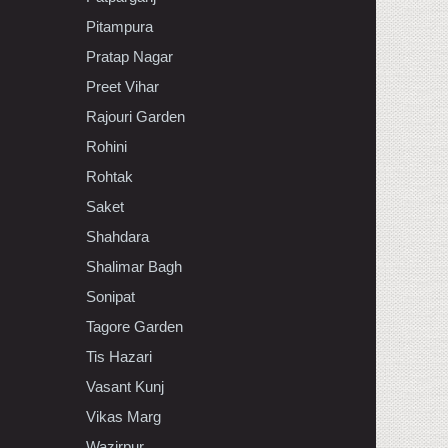
Pitampura
Pratap Nagar
Preet Vihar
Rajouri Garden
Rohini
Rohtak
Saket
Shahdara
Shalimar Bagh
Sonipat
Tagore Garden
Tis Hazari
Vasant Kunj
Vikas Marg
Wazirpur