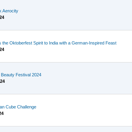
k Aerocity
24
 the Oktoberfest Spirit to India with a German-Inspired Feast
24
Beauty Festival 2024
024
ian Cube Challenge
24