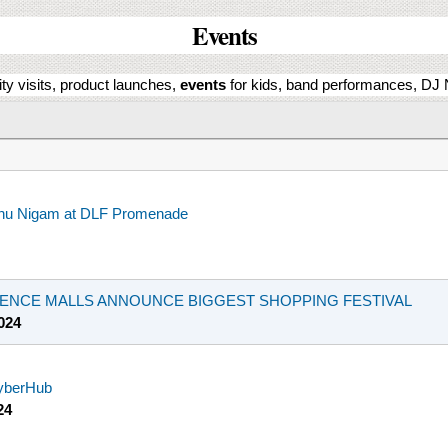
Events
ity visits, product launches,
events
for kids, band performances, DJ N
onu Nigam at DLF Promenade
BIENCE MALLS ANNOUNCE BIGGEST SHOPPING FESTIVAL
024
CyberHub
24