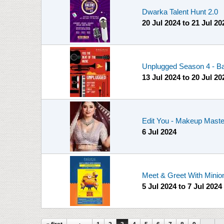
Dwarka Talent Hunt 2.0
20 Jul 2024
to
21 Jul 20
Unplugged Season 4 - Ba
13 Jul 2024
to
20 Jul 20
Edit You - Makeup Master
6 Jul 2024
Meet & Greet With Minio
5 Jul 2024
to
7 Jul 2024