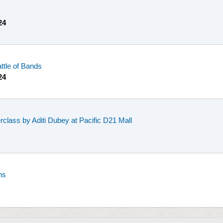
24
ttle of Bands
24
class by Aditi Dubey at Pacific D21 Mall
ns