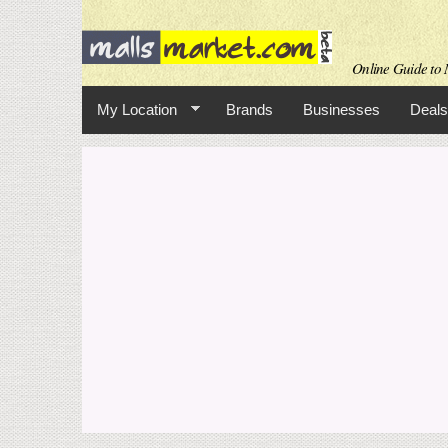
Online Guide to M
My Location
Brands
Businesses
Deals