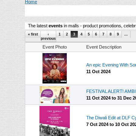
You are here
Home
The latest
events
in malls - product promotions, celebr
Pages
« first
‹
1
2
3
4
5
6
7
8
9
…
previous
Event Photo
Event Description
An epic Evening With S
11 Oct 2024
FESTIVAL ALERT! AM
11 Oct 2024
to
31 Dec 2
The Diwali Edit at DLF 
7 Oct 2024
to
10 Oct 20