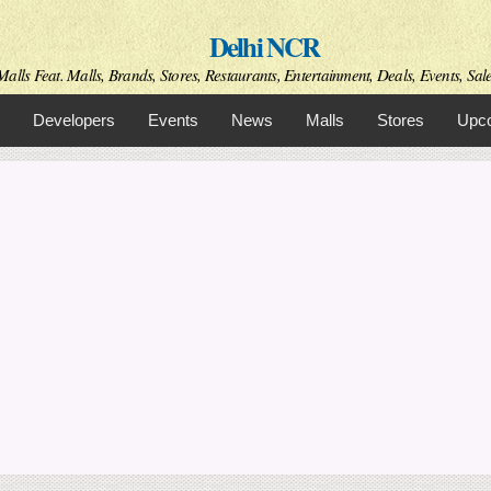
Skip to
Delhi NCR
main
content
alls Feat. Malls, Brands, Stores, Restaurants, Entertainment, Deals, Events, Sal
Developers
Events
News
Malls
Stores
Upco