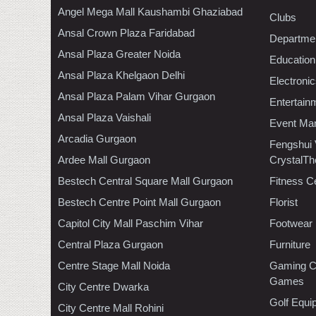
Angel Mega Mall Kaushambi Ghaziabad
Clubs
Ansal Crown Plaza Faridabad
Departmen
Ansal Plaza Greater Noida
Education
Ansal Plaza Khelgaon Delhi
Electroni
Ansal Plaza Palam Vihar Gurgaon
Entertain
Ansal Plaza Vaishali
Event Ma
Arcadia Gurgaon
Fengshui
Ardee Mall Gurgaon
CrystalTh
Bestech Central Square Mall Gurgaon
Fitness C
Bestech Centre Point Mall Gurgaon
Florist
Capitol City Mall Paschim Vihar
Footwear
Central Plaza Gurgaon
Furniture
Centre Stage Mall Noida
Gaming C
Games
City Centre Dwarka
Golf Equi
City Centre Mall Rohini