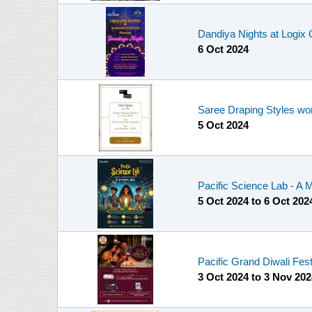
Dandiya Nights at Logix 
6 Oct 2024
Saree Draping Styles wo
5 Oct 2024
Pacific Science Lab - A 
5 Oct 2024
to
6 Oct 202
Pacific Grand Diwali Fes
3 Oct 2024
to
3 Nov 202