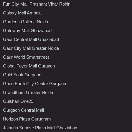
Fun City Mall Prashant Vihar Rohini
Galaxy Mall Ambala
Gardens Galleria Noida
Gateway Mall Ghaziabad
Gaur Central Mall Ghaziabad
Gaur City Mall Greater Noida
Gaur World Smartstreet
Global Foyer Mall Gurgaon
Gold Souk Gurgaon
Good Earth City Centre Gurgaon
Grandthum Greater Noida
Gulshan One29
Gurgaon Central Mall
Horizon Plaza Gurugram
Jaipuria Sunrise Plaza Mall Ghaziabad