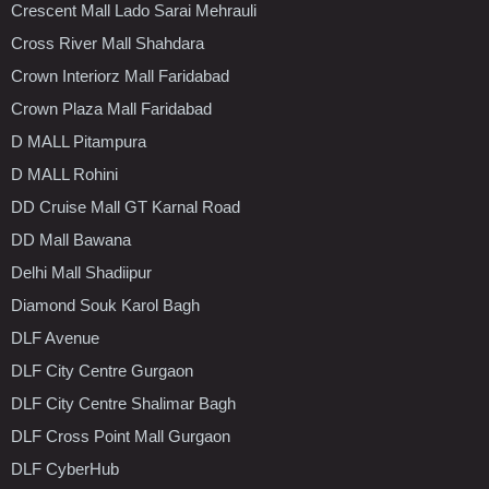
Crescent Mall Lado Sarai Mehrauli
Cross River Mall Shahdara
Crown Interiorz Mall Faridabad
Crown Plaza Mall Faridabad
D MALL Pitampura
D MALL Rohini
DD Cruise Mall GT Karnal Road
DD Mall Bawana
Delhi Mall Shadiipur
Diamond Souk Karol Bagh
DLF Avenue
DLF City Centre Gurgaon
DLF City Centre Shalimar Bagh
DLF Cross Point Mall Gurgaon
DLF CyberHub