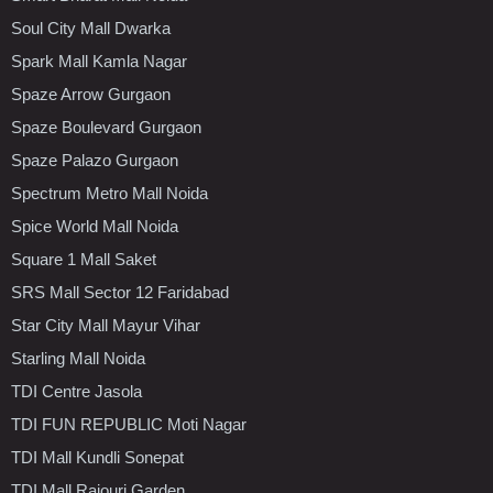
Soul City Mall Dwarka
Spark Mall Kamla Nagar
Spaze Arrow Gurgaon
Spaze Boulevard Gurgaon
Spaze Palazo Gurgaon
Spectrum Metro Mall Noida
Spice World Mall Noida
Square 1 Mall Saket
SRS Mall Sector 12 Faridabad
Star City Mall Mayur Vihar
Starling Mall Noida
TDI Centre Jasola
TDI FUN REPUBLIC Moti Nagar
TDI Mall Kundli Sonepat
TDI Mall Rajouri Garden