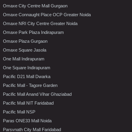
Omaxe City Centre Mall Gurgaon
Omaxe Connaught Place OCP Greater Noida
Omaxe NRI City Centre Greater Noida
Omaxe Park Plaza Indirapuram
Omaxe Plaza Gurgaon
Omaxe Square Jasola
One Mall Indirapuram
One Square Indirapuram
Pacific D21 Mall Dwarka
Pacific Mall - Tagore Garden
Pacific Mall Anand Vihar Ghaziabad
Pacific Mall NIT Faridabad
Pacific Mall NSP
Paras ONE33 Mall Noida
Parsvnath City Mall Faridabad