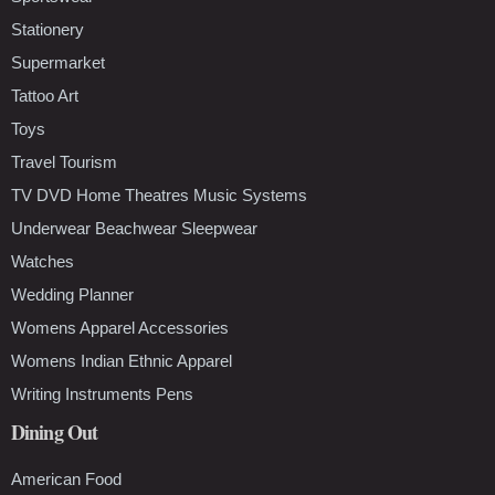
Stationery
Supermarket
Tattoo Art
Toys
Travel Tourism
TV DVD Home Theatres Music Systems
Underwear Beachwear Sleepwear
Watches
Wedding Planner
Womens Apparel Accessories
Womens Indian Ethnic Apparel
Writing Instruments Pens
Dining Out
American Food