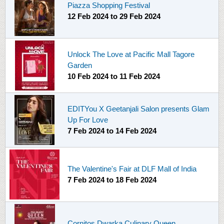
Piazza Shopping Festival
12 Feb 2024
to
29 Feb 2024
Unlock The Love at Pacific Mall Tagore
Garden
10 Feb 2024
to
11 Feb 2024
EDITYou X Geetanjali Salon presents Glam
Up For Love
7 Feb 2024
to
14 Feb 2024
The Valentine's Fair at DLF Mall of India
7 Feb 2024
to
18 Feb 2024
Cornitos Dwarka Culinary Queen