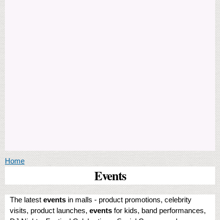
You are here
Home
Events
The latest
events
in malls - product promotions, celebrity
visits, product launches,
events
for kids, band performances,