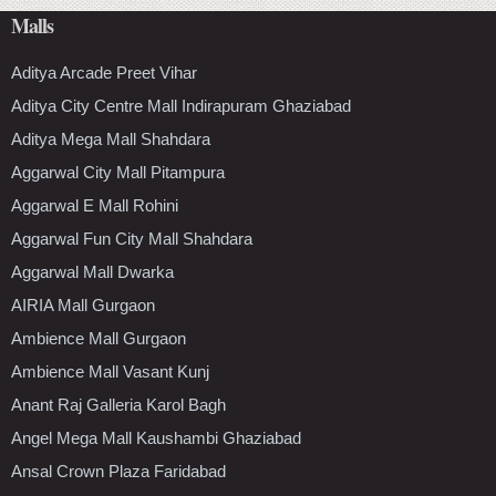
Malls
Aditya Arcade Preet Vihar
Aditya City Centre Mall Indirapuram Ghaziabad
Aditya Mega Mall Shahdara
Aggarwal City Mall Pitampura
Aggarwal E Mall Rohini
Aggarwal Fun City Mall Shahdara
Aggarwal Mall Dwarka
AIRIA Mall Gurgaon
Ambience Mall Gurgaon
Ambience Mall Vasant Kunj
Anant Raj Galleria Karol Bagh
Angel Mega Mall Kaushambi Ghaziabad
Ansal Crown Plaza Faridabad