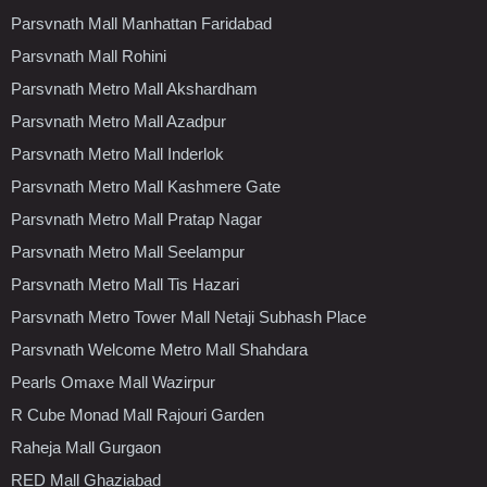
Parsvnath Mall Manhattan Faridabad
Parsvnath Mall Rohini
Parsvnath Metro Mall Akshardham
Parsvnath Metro Mall Azadpur
Parsvnath Metro Mall Inderlok
Parsvnath Metro Mall Kashmere Gate
Parsvnath Metro Mall Pratap Nagar
Parsvnath Metro Mall Seelampur
Parsvnath Metro Mall Tis Hazari
Parsvnath Metro Tower Mall Netaji Subhash Place
Parsvnath Welcome Metro Mall Shahdara
Pearls Omaxe Mall Wazirpur
R Cube Monad Mall Rajouri Garden
Raheja Mall Gurgaon
RED Mall Ghaziabad