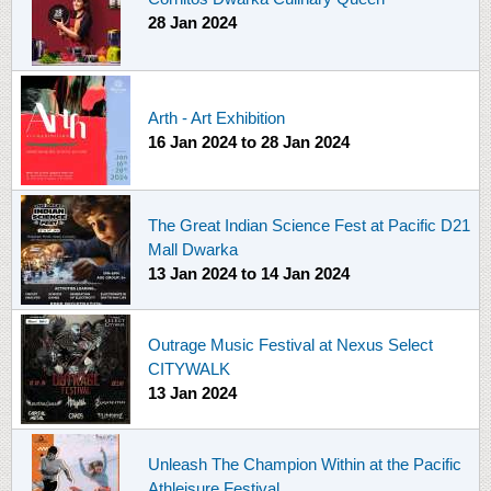
28 Jan 2024
Arth - Art Exhibition
16 Jan 2024
to
28 Jan 2024
The Great Indian Science Fest at Pacific D21
Mall Dwarka
13 Jan 2024
to
14 Jan 2024
Outrage Music Festival at Nexus Select
CITYWALK
13 Jan 2024
Unleash The Champion Within at the Pacific
Athleisure Festival