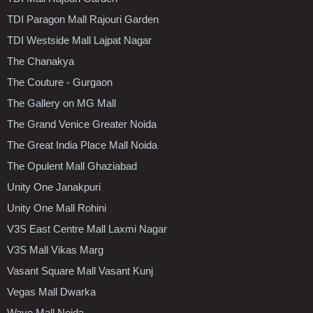
TDI Paragon Mall Rajouri Garden
TDI Westside Mall Lajpat Nagar
The Chanakya
The Couture - Gurgaon
The Gallery on MG Mall
The Grand Venice Greater Noida
The Great India Place Mall Noida
The Opulent Mall Ghaziabad
Unity One Janakpuri
Unity One Mall Rohini
V3S East Centre Mall Laxmi Nagar
V3S Mall Vikas Marg
Vasant Square Mall Vasant Kunj
Vegas Mall Dwarka
Wave Mall Noida