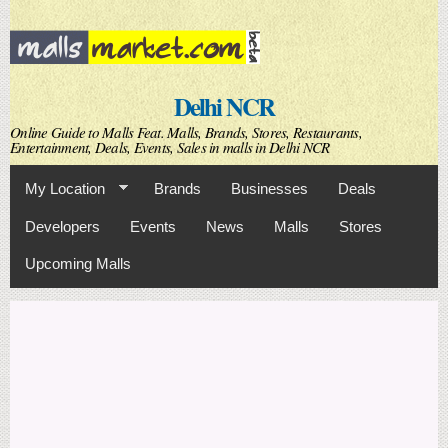
Skip to
main
content
Delhi NCR
Online Guide to Malls Feat. Malls, Brands, Stores, Restaurants,
Entertainment, Deals, Events, Sales in malls in Delhi NCR
My Location
Brands
Businesses
Deals
Developers
Events
News
Malls
Stores
Upcoming Malls