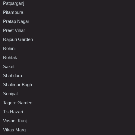
Patparganj
Pitampura
Pratap Nagar
Preet Vihar
Rajouri Garden
Rohini
Rohtak
Saket
Shahdara
Shalimar Bagh
Sonipat
Tagore Garden
Tis Hazari
Vasant Kunj
Vikas Marg