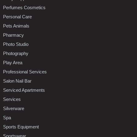
Perfumes Cosmetics
Personal Care
Pets Animals
Pharmacy
Photo Studio
Photography
Play Area
Professional Services
Salon Nail Bar
Serviced Apartments
Services
Silverware
Spa
Sports Equipment
Sportswear