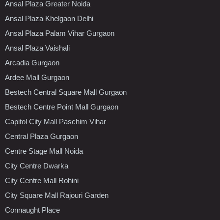
Ansal Plaza Greater Noida
Ansal Plaza Khelgaon Delhi
Ansal Plaza Palam Vihar Gurgaon
Ansal Plaza Vaishali
Arcadia Gurgaon
Ardee Mall Gurgaon
Bestech Central Square Mall Gurgaon
Bestech Centre Point Mall Gurgaon
Capitol City Mall Paschim Vihar
Central Plaza Gurgaon
Centre Stage Mall Noida
City Centre Dwarka
City Centre Mall Rohini
City Square Mall Rajouri Garden
Connaught Place