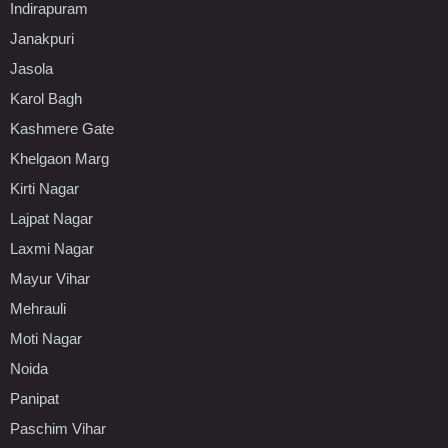
Indirapuram
Janakpuri
Jasola
Karol Bagh
Kashmere Gate
Khelgaon Marg
Kirti Nagar
Lajpat Nagar
Laxmi Nagar
Mayur Vihar
Mehrauli
Moti Nagar
Noida
Panipat
Paschim Vihar