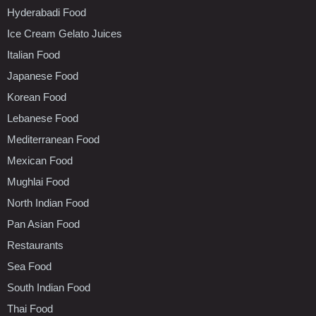
Hyderabadi Food
Ice Cream Gelato Juices
Italian Food
Japanese Food
Korean Food
Lebanese Food
Mediterranean Food
Mexican Food
Mughlai Food
North Indian Food
Pan Asian Food
Restaurants
Sea Food
South Indian Food
Thai Food