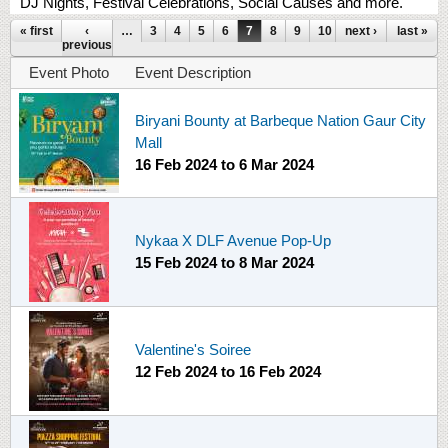
DJ Nights, Festival Celebrations, Social Causes and more.
Pages
« first
‹
…
3
4
5
6
7
8
9
10
next ›
11
…
last »
previous
Event Photo
Event Description
Biryani Bounty at Barbeque Nation Gaur City
Mall
16 Feb 2024
to
6 Mar 2024
Nykaa X DLF Avenue Pop-Up
15 Feb 2024
to
8 Mar 2024
Valentine's Soiree
12 Feb 2024
to
16 Feb 2024