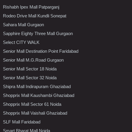
Rishabh Ipex Mall Patparganj
Rodeo Drive Mall Kundli Sonepat
Sahara Mall Gurgaon
Sapphire Eighty Three Mall Gurgaon
Select CITY WALK
Senior Mall Destination Point Faridabad
Senior Mall M.G.Road Gurgaon
Senior Mall Sector 18 Noida
Senior Mall Sector 32 Noida
Shipra Mall Indirapuram Ghaziabad
Shopprix Mall Kaushambi Ghaziabad
Shopprix Mall Sector 61 Noida
Shopprix Mall Vaishali Ghaziabad
SLF Mall Faridabad
Smart Bharat Mall Noida