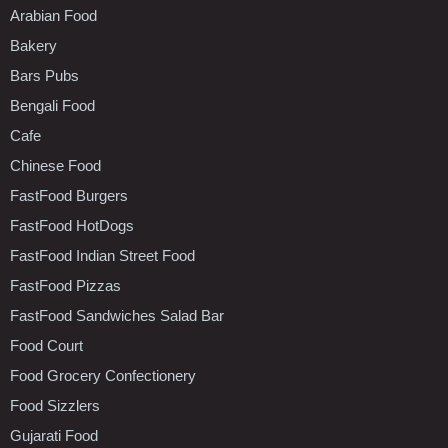
Arabian Food
Bakery
Bars Pubs
Bengali Food
Cafe
Chinese Food
FastFood Burgers
FastFood HotDogs
FastFood Indian Street Food
FastFood Pizzas
FastFood Sandwiches Salad Bar
Food Court
Food Grocery Confectionery
Food Sizzlers
Gujarati Food