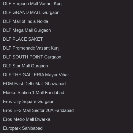
DLF Emporio Mall Vasant Kunj
DLF GRAND MALL Gurgaon
DLF Mall of India Noida
DLF Mega Mall Gurgaon
DLF PLACE SAKET
DLF Promenade Vasant Kunj
DLF SOUTH POINT Gurgaon
DLF Star Mall Gurgaon
DLF THE GALLERIA Mayur Vihar
EDM East Delhi Mall Ghaziabad
Eldeco Station 1 Mall Faridabad
Eros City Square Gurgaon
Eros EF3 Mall Sector 20A Faridabad
Eros Metro Mall Dwarka
Europark Sahibabad