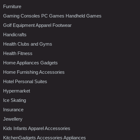
Furniture
Gaming Consoles PC Games Handheld Games
Golf Equipment Apparel Footwear
Handicrafts
Health Clubs and Gyms
Health Fitness
Home Appliances Gadgets
Home Furnishing Accessories
Hotel Personal Suites
Hypermarket
Ice Skating
Insurance
Jewellery
Kids Infants Apparel Accessories
KitchenGadgets Accessories Appliances