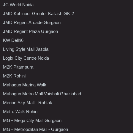
JC World Noida
JMD Kohinoor Greater Kailash GK-2
JMD Regent Arcade Gurgaon
JMD Regent Plaza Gurgaon
KW Delhi6
Living Style Mall Jasola
Logix City Centre Noida
M2K Pitampura
M2K Rohini
Mahagun Marina Walk
Mahagun Metro Mall Vaishali Ghaziabad
Merion Sky Mall - Rohtak
Metro Walk Rohini
MGF Mega City Mall Gurgaon
MGF Metropolitan Mall - Gurgaon