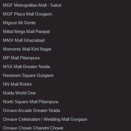
MGF Metropolitan Mall - Saket
MGF Plaza Mall Gurgaon
Migsun Mi Gente
Mittal Mega Mall Panipat
MMX Mall Ghaziabad
Moments Mall Kirti Nagar
MP Mall Pitampura
MSX Mall Greater Noida
Newtown Square Gurgaon
NN Mall Rohini
Noida World One
North Square Mall Pitampura
Omaxe Arcade Greater Noida
Omaxe Celebration / Wedding Mall Gurgaon
Omaxe Chowk Chandni Chowk