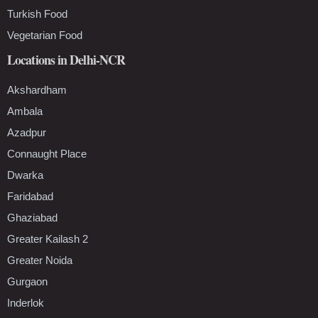
Turkish Food
Vegetarian Food
Locations in Delhi-NCR
Akshardham
Ambala
Azadpur
Connaught Place
Dwarka
Faridabad
Ghaziabad
Greater Kailash 2
Greater Noida
Gurgaon
Inderlok