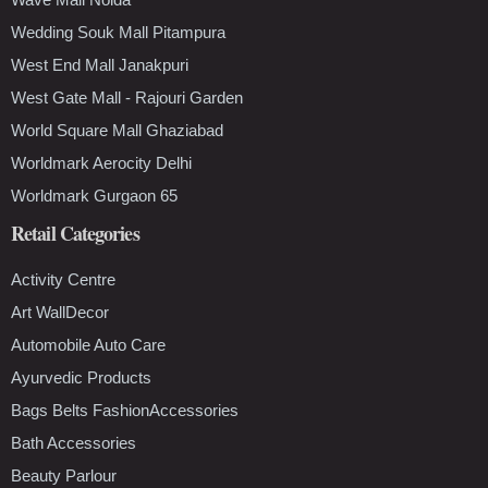
Wedding Souk Mall Pitampura
West End Mall Janakpuri
West Gate Mall - Rajouri Garden
World Square Mall Ghaziabad
Worldmark Aerocity Delhi
Worldmark Gurgaon 65
Retail Categories
Activity Centre
Art WallDecor
Automobile Auto Care
Ayurvedic Products
Bags Belts FashionAccessories
Bath Accessories
Beauty Parlour