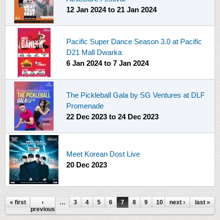
12 Jan 2024
to
21 Jan 2024
Pacific Super Dance Season 3.0 at Pacific
D21 Mall Dwarka
6 Jan 2024
to
7 Jan 2024
The Pickleball Gala by SG Ventures at DLF
Promenade
22 Dec 2023
to
24 Dec 2023
Meet Korean Dost Live
20 Dec 2023
Pages
« first
‹
…
3
4
5
6
7
8
9
10
next ›
11
…
last »
previous