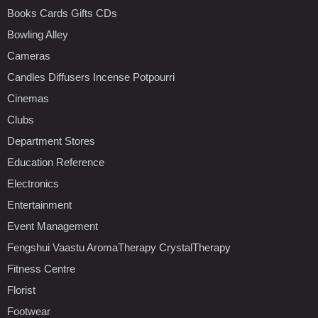
Books Cards Gifts CDs
Bowling Alley
Cameras
Candles Diffusers Incense Potpourri
Cinemas
Clubs
Department Stores
Education Reference
Electronics
Entertainment
Event Management
Fengshui Vaastu AromaTherapy CrystalTherapy
Fitness Centre
Florist
Footwear