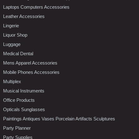
Laptops Computers Accessories
Leather Accessories
Lingerie
Liquor Shop
Luggage
Medical Dental
Mens Apparel Accessories
Mobile Phones Accessories
Multiplex
Musical Instruments
Office Products
Opticals Sunglasses
Paintings Antiques Vases Porcelain Artifacts Sculptures
Party Planner
Party Supplies