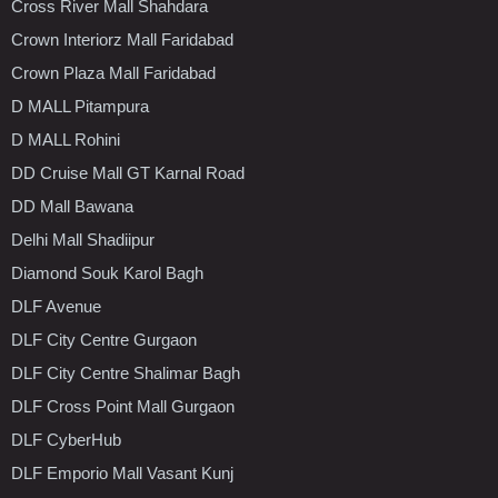
Cross River Mall Shahdara
Crown Interiorz Mall Faridabad
Crown Plaza Mall Faridabad
D MALL Pitampura
D MALL Rohini
DD Cruise Mall GT Karnal Road
DD Mall Bawana
Delhi Mall Shadiipur
Diamond Souk Karol Bagh
DLF Avenue
DLF City Centre Gurgaon
DLF City Centre Shalimar Bagh
DLF Cross Point Mall Gurgaon
DLF CyberHub
DLF Emporio Mall Vasant Kunj