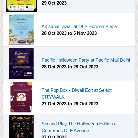
29 Oct 2023
Artisanal Diwali at DLF Horizon Plaza
28 Oct 2023
to
5 Nov 2023
Pacific Halloween Party at Pacific Mall Delhi
28 Oct 2023
to
29 Oct 2023
The Pop Box - Diwali Edit at Select
CITYWALK
27 Oct 2023
to
29 Oct 2023
Sip and Play The Halloween Edition at
Commons DLF Avenue
27 Oct 2023