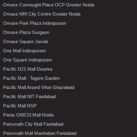
Omaxe Connaught Place OCP Greater Noida
Omaxe NRI City Centre Greater Noida
Omaxe Park Plaza Indirapuram
Omaxe Plaza Gurgaon
Omaxe Square Jasola
One Mall Indirapuram
One Square Indirapuram
Pacific D21 Mall Dwarka
Pacific Mall - Tagore Garden
Pacific Mall Anand Vihar Ghaziabad
Pacific Mall NIT Faridabad
Pacific Mall NSP
Paras ONE33 Mall Noida
Parsvnath City Mall Faridabad
Parsvnath Mall Manhattan Faridabad