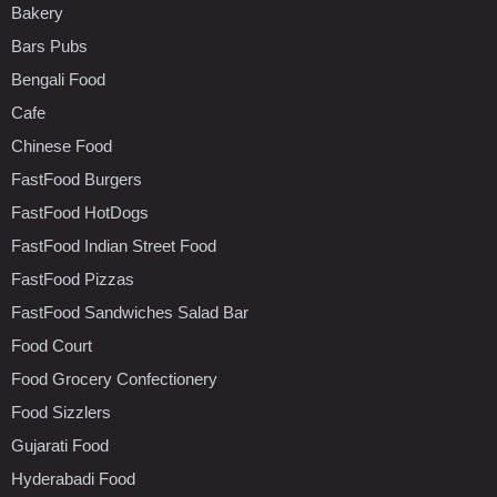
Bakery
Bars Pubs
Bengali Food
Cafe
Chinese Food
FastFood Burgers
FastFood HotDogs
FastFood Indian Street Food
FastFood Pizzas
FastFood Sandwiches Salad Bar
Food Court
Food Grocery Confectionery
Food Sizzlers
Gujarati Food
Hyderabadi Food