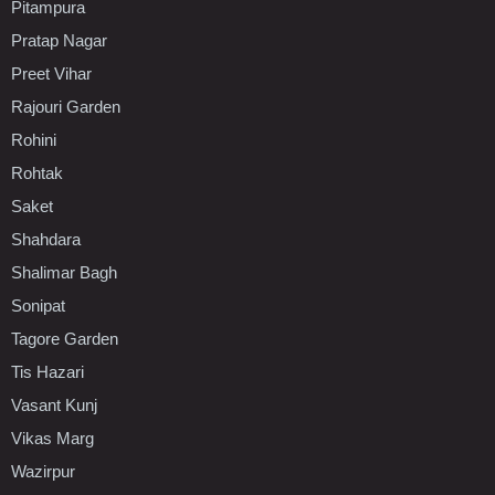
Pitampura
Pratap Nagar
Preet Vihar
Rajouri Garden
Rohini
Rohtak
Saket
Shahdara
Shalimar Bagh
Sonipat
Tagore Garden
Tis Hazari
Vasant Kunj
Vikas Marg
Wazirpur