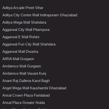
Aditya Arcade Preet Vihar
Aditya City Centre Mall Indirapuram Ghaziabad
Aditya Mega Mall Shahdara
Aggarwal City Mall Pitampura
Aggarwal E Mall Rohini
Aggarwal Fun City Mall Shahdara
Aggarwal Mall Dwarka
AIRIA Mall Gurgaon
Ambience Mall Gurgaon
Ambience Mall Vasant Kunj
Anant Raj Galleria Karol Bagh
Angel Mega Mall Kaushambi Ghaziabad
Ansal Crown Plaza Faridabad
Ansal Plaza Greater Noida