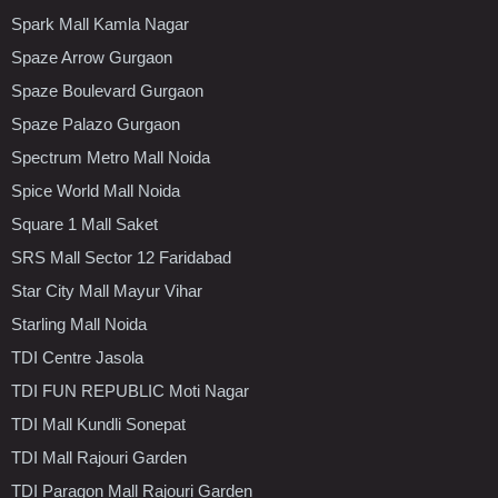
Spark Mall Kamla Nagar
Spaze Arrow Gurgaon
Spaze Boulevard Gurgaon
Spaze Palazo Gurgaon
Spectrum Metro Mall Noida
Spice World Mall Noida
Square 1 Mall Saket
SRS Mall Sector 12 Faridabad
Star City Mall Mayur Vihar
Starling Mall Noida
TDI Centre Jasola
TDI FUN REPUBLIC Moti Nagar
TDI Mall Kundli Sonepat
TDI Mall Rajouri Garden
TDI Paragon Mall Rajouri Garden