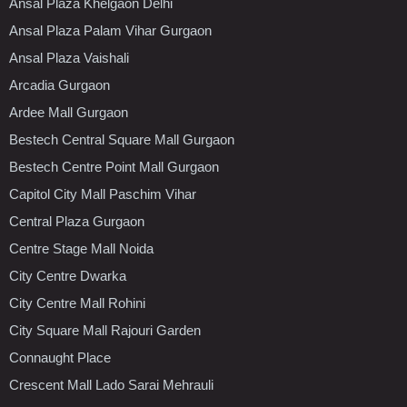
Ansal Plaza Khelgaon Delhi
Ansal Plaza Palam Vihar Gurgaon
Ansal Plaza Vaishali
Arcadia Gurgaon
Ardee Mall Gurgaon
Bestech Central Square Mall Gurgaon
Bestech Centre Point Mall Gurgaon
Capitol City Mall Paschim Vihar
Central Plaza Gurgaon
Centre Stage Mall Noida
City Centre Dwarka
City Centre Mall Rohini
City Square Mall Rajouri Garden
Connaught Place
Crescent Mall Lado Sarai Mehrauli