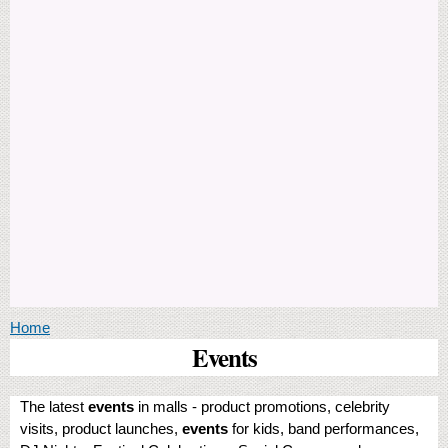
You are here
Home
Events
The latest
events
in malls - product promotions, celebrity
visits, product launches,
events
for kids, band performances,