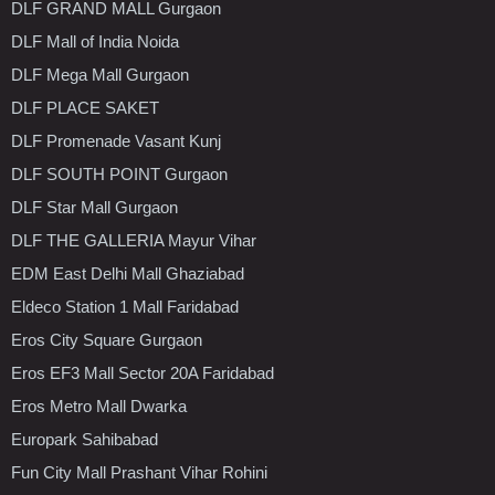
DLF GRAND MALL Gurgaon
DLF Mall of India Noida
DLF Mega Mall Gurgaon
DLF PLACE SAKET
DLF Promenade Vasant Kunj
DLF SOUTH POINT Gurgaon
DLF Star Mall Gurgaon
DLF THE GALLERIA Mayur Vihar
EDM East Delhi Mall Ghaziabad
Eldeco Station 1 Mall Faridabad
Eros City Square Gurgaon
Eros EF3 Mall Sector 20A Faridabad
Eros Metro Mall Dwarka
Europark Sahibabad
Fun City Mall Prashant Vihar Rohini