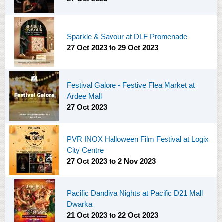
Sparkle & Savour at DLF Promenade
27 Oct 2023
to
29 Oct 2023
Festival Galore - Festive Flea Market at
Ardee Mall
27 Oct 2023
PVR INOX Halloween Film Festival at Logix
City Centre
27 Oct 2023
to
2 Nov 2023
Pacific Dandiya Nights at Pacific D21 Mall
Dwarka
21 Oct 2023
to
22 Oct 2023