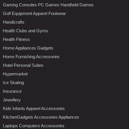
Gaming Consoles PC Games Handheld Games
Golf Equipment Apparel Footwear
Handicrafts
Health Clubs and Gyms
Health Fitness
Home Appliances Gadgets
Home Furnishing Accessories
Hotel Personal Suites
Hypermarket
Ice Skating
Insurance
Jewellery
Kids Infants Apparel Accessories
KitchenGadgets Accessories Appliances
Laptops Computers Accessories