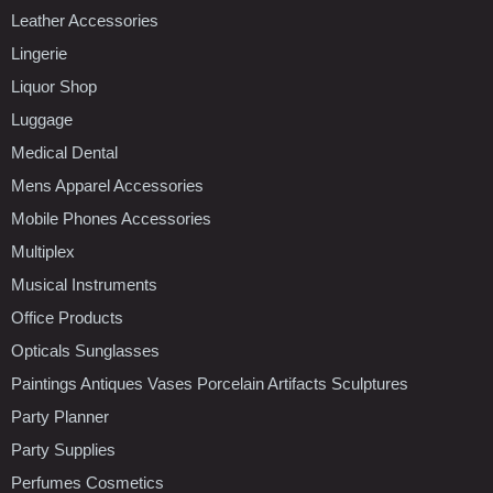
Leather Accessories
Lingerie
Liquor Shop
Luggage
Medical Dental
Mens Apparel Accessories
Mobile Phones Accessories
Multiplex
Musical Instruments
Office Products
Opticals Sunglasses
Paintings Antiques Vases Porcelain Artifacts Sculptures
Party Planner
Party Supplies
Perfumes Cosmetics