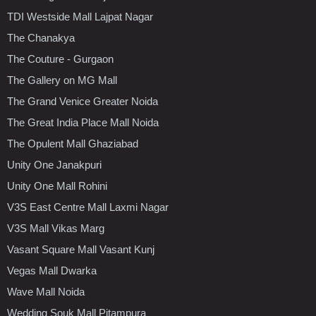
TDI Westside Mall Lajpat Nagar
The Chanakya
The Couture - Gurgaon
The Gallery on MG Mall
The Grand Venice Greater Noida
The Great India Place Mall Noida
The Opulent Mall Ghaziabad
Unity One Janakpuri
Unity One Mall Rohini
V3S East Centre Mall Laxmi Nagar
V3S Mall Vikas Marg
Vasant Square Mall Vasant Kunj
Vegas Mall Dwarka
Wave Mall Noida
Wedding Souk Mall Pitampura