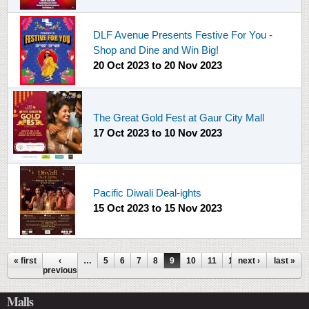
DLF Avenue Presents Festive For You -
Shop and Dine and Win Big!
20 Oct 2023
to
20 Nov 2023
The Great Gold Fest at Gaur City Mall
17 Oct 2023
to
10 Nov 2023
Pacific Diwali Deal-ights
15 Oct 2023
to
15 Nov 2023
Pages
« first
‹
…
5
6
7
8
9
10
11
12
next ›
13
…
last »
previous
Malls