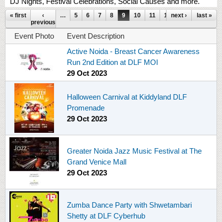
DJ Nights, Festival Celebrations, Social Causes and more.
Pages
« first
‹
…
5
6
7
8
9
10
11
12
next ›
13
…
last »
previous
Event Photo
Event Description
Active Noida - Breast Cancer Awareness
Run 2nd Edition at DLF MOI
29 Oct 2023
Halloween Carnival at Kiddyland DLF
Promenade
29 Oct 2023
Greater Noida Jazz Music Festival at The
Grand Venice Mall
29 Oct 2023
Zumba Dance Party with Shwetambari
Shetty at DLF Cyberhub