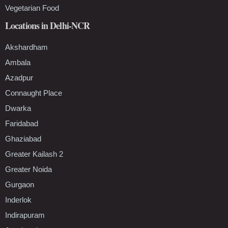
Vegetarian Food
Locations in Delhi-NCR
Akshardham
Ambala
Azadpur
Connaught Place
Dwarka
Faridabad
Ghaziabad
Greater Kailash 2
Greater Noida
Gurgaon
Inderlok
Indirapuram