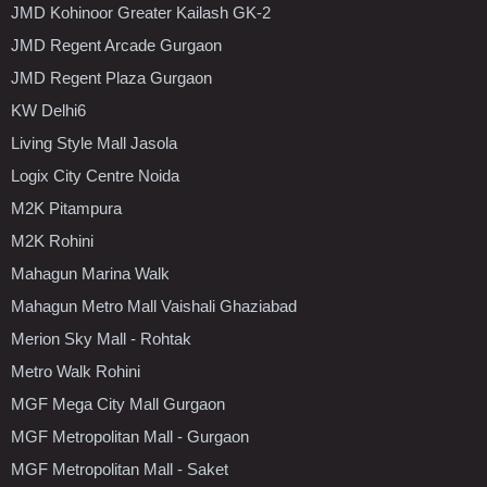
JMD Kohinoor Greater Kailash GK-2
JMD Regent Arcade Gurgaon
JMD Regent Plaza Gurgaon
KW Delhi6
Living Style Mall Jasola
Logix City Centre Noida
M2K Pitampura
M2K Rohini
Mahagun Marina Walk
Mahagun Metro Mall Vaishali Ghaziabad
Merion Sky Mall - Rohtak
Metro Walk Rohini
MGF Mega City Mall Gurgaon
MGF Metropolitan Mall - Gurgaon
MGF Metropolitan Mall - Saket