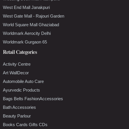
West End Mall Janakpuri
West Gate Mall - Rajouri Garden
World Square Mall Ghaziabad
Worldmark Aerocity Delhi
Worldmark Gurgaon 65
Retail Categories
Activity Centre
Art WallDecor
Automobile Auto Care
Ayurvedic Products
Bags Belts FashionAccessories
Bath Accessories
Beauty Parlour
Books Cards Gifts CDs