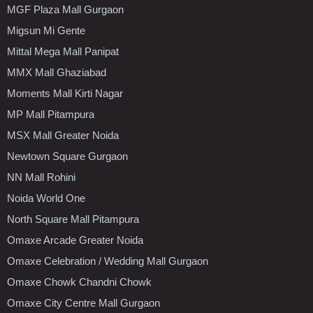
MGF Plaza Mall Gurgaon
Migsun Mi Gente
Mittal Mega Mall Panipat
MMX Mall Ghaziabad
Moments Mall Kirti Nagar
MP Mall Pitampura
MSX Mall Greater Noida
Newtown Square Gurgaon
NN Mall Rohini
Noida World One
North Square Mall Pitampura
Omaxe Arcade Greater Noida
Omaxe Celebration / Wedding Mall Gurgaon
Omaxe Chowk Chandni Chowk
Omaxe City Centre Mall Gurgaon