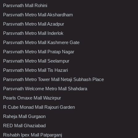
Parsvnath Mall Rohini
Parsvnath Metro Mall Akshardham
Parsvnath Metro Mall Azadpur
Parsvnath Metro Mall Inderlok
Parsvnath Metro Mall Kashmere Gate
Parsvnath Metro Mall Pratap Nagar
Parsvnath Metro Mall Seelampur
Parsvnath Metro Mall Tis Hazari
Parsvnath Metro Tower Mall Netaji Subhash Place
Parsvnath Welcome Metro Mall Shahdara
Pearls Omaxe Mall Wazirpur
R Cube Monad Mall Rajouri Garden
Raheja Mall Gurgaon
RED Mall Ghaziabad
Rishabh Ipex Mall Patparganj