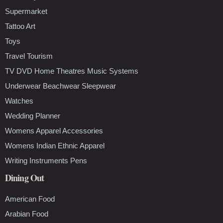
Supermarket
Tattoo Art
Toys
Travel Tourism
TV DVD Home Theatres Music Systems
Underwear Beachwear Sleepwear
Watches
Wedding Planner
Womens Apparel Accessories
Womens Indian Ethnic Apparel
Writing Instruments Pens
Dining Out
American Food
Arabian Food