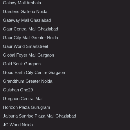
Galaxy Mall Ambala
Gardens Galleria Noida
Gateway Mall Ghaziabad
Gaur Central Mall Ghaziabad
Gaur City Mall Greater Noida
Gaur World Smartstreet
Global Foyer Mall Gurgaon
Gold Souk Gurgaon
Good Earth City Centre Gurgaon
Grandthum Greater Noida
Gulshan One29
Gurgaon Central Mall
Horizon Plaza Gurugram
Jaipuria Sunrise Plaza Mall Ghaziabad
JC World Noida