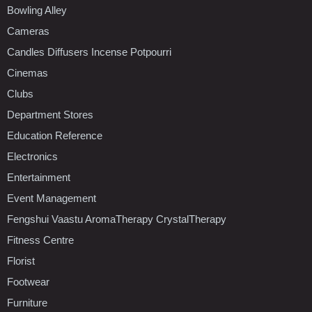
Bowling Alley
Cameras
Candles Diffusers Incense Potpourri
Cinemas
Clubs
Department Stores
Education Reference
Electronics
Entertainment
Event Management
Fengshui Vaastu AromaTherapy CrystalTherapy
Fitness Centre
Florist
Footwear
Furniture