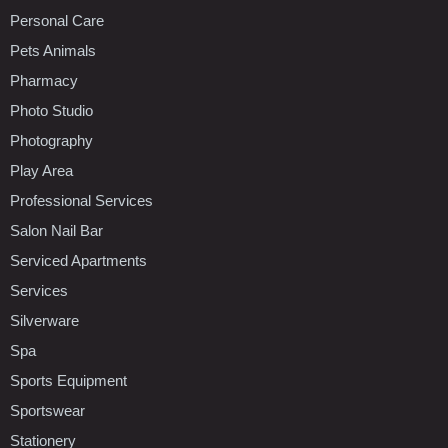
Personal Care
Pets Animals
Pharmacy
Photo Studio
Photography
Play Area
Professional Services
Salon Nail Bar
Serviced Apartments
Services
Silverware
Spa
Sports Equipment
Sportswear
Stationery