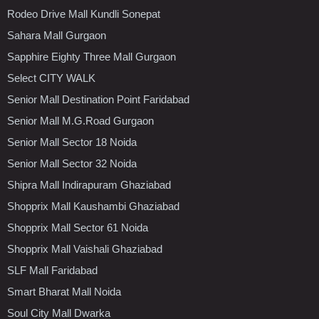
Rodeo Drive Mall Kundli Sonepat
Sahara Mall Gurgaon
Sapphire Eighty Three Mall Gurgaon
Select CITY WALK
Senior Mall Destination Point Faridabad
Senior Mall M.G.Road Gurgaon
Senior Mall Sector 18 Noida
Senior Mall Sector 32 Noida
Shipra Mall Indirapuram Ghaziabad
Shopprix Mall Kaushambi Ghaziabad
Shopprix Mall Sector 61 Noida
Shopprix Mall Vaishali Ghaziabad
SLF Mall Faridabad
Smart Bharat Mall Noida
Soul City Mall Dwarka