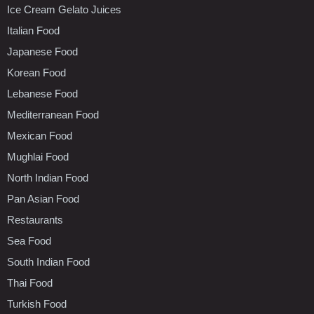
Ice Cream Gelato Juices
Italian Food
Japanese Food
Korean Food
Lebanese Food
Mediterranean Food
Mexican Food
Mughlai Food
North Indian Food
Pan Asian Food
Restaurants
Sea Food
South Indian Food
Thai Food
Turkish Food