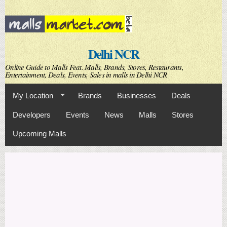
Skip to
main
content
Delhi NCR
Online Guide to Malls Feat. Malls, Brands, Stores, Restaurants,
Entertainment, Deals, Events, Sales in malls in Delhi NCR
My Location
Brands
Businesses
Deals
Developers
Events
News
Malls
Stores
Upcoming Malls