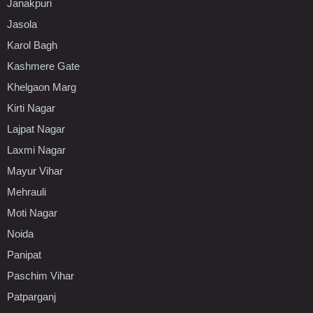
Janakpuri
Jasola
Karol Bagh
Kashmere Gate
Khelgaon Marg
Kirti Nagar
Lajpat Nagar
Laxmi Nagar
Mayur Vihar
Mehrauli
Moti Nagar
Noida
Panipat
Paschim Vihar
Patparganj