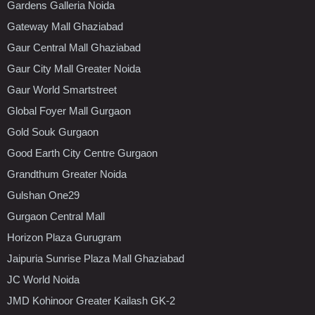
Gardens Galleria Noida
Gateway Mall Ghaziabad
Gaur Central Mall Ghaziabad
Gaur City Mall Greater Noida
Gaur World Smartstreet
Global Foyer Mall Gurgaon
Gold Souk Gurgaon
Good Earth City Centre Gurgaon
Grandthum Greater Noida
Gulshan One29
Gurgaon Central Mall
Horizon Plaza Gurugram
Jaipuria Sunrise Plaza Mall Ghaziabad
JC World Noida
JMD Kohinoor Greater Kailash GK-2