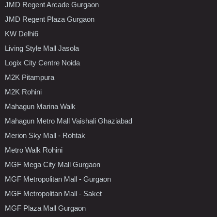
JMD Regent Arcade Gurgaon
JMD Regent Plaza Gurgaon
KW Delhi6
Living Style Mall Jasola
Logix City Centre Noida
M2K Pitampura
M2K Rohini
Mahagun Marina Walk
Mahagun Metro Mall Vaishali Ghaziabad
Merion Sky Mall - Rohtak
Metro Walk Rohini
MGF Mega City Mall Gurgaon
MGF Metropolitan Mall - Gurgaon
MGF Metropolitan Mall - Saket
MGF Plaza Mall Gurgaon