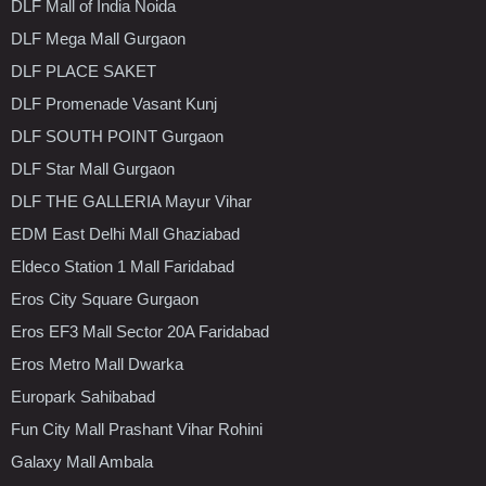
DLF Mall of India Noida
DLF Mega Mall Gurgaon
DLF PLACE SAKET
DLF Promenade Vasant Kunj
DLF SOUTH POINT Gurgaon
DLF Star Mall Gurgaon
DLF THE GALLERIA Mayur Vihar
EDM East Delhi Mall Ghaziabad
Eldeco Station 1 Mall Faridabad
Eros City Square Gurgaon
Eros EF3 Mall Sector 20A Faridabad
Eros Metro Mall Dwarka
Europark Sahibabad
Fun City Mall Prashant Vihar Rohini
Galaxy Mall Ambala