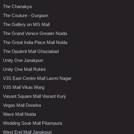
The Chanakya
The Couture - Gurgaon
The Gallery on MG Mall
The Grand Venice Greater Noida
The Great India Place Mall Noida
The Opulent Mall Ghaziabad
Unity One Janakpuri
Unity One Mall Rohini
V3S East Centre Mall Laxmi Nagar
V3S Mall Vikas Marg
Vasant Square Mall Vasant Kunj
Vegas Mall Dwarka
Wave Mall Noida
Wedding Souk Mall Pitampura
West End Mall Janakpuri