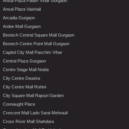
Ansal Plaza Palam Vihar Gurgaon
Ansal Plaza Vaishali
Arcadia Gurgaon
Ardee Mall Gurgaon
Bestech Central Square Mall Gurgaon
Bestech Centre Point Mall Gurgaon
Capitol City Mall Paschim Vihar
Central Plaza Gurgaon
Centre Stage Mall Noida
City Centre Dwarka
City Centre Mall Rohini
City Square Mall Rajouri Garden
Connaught Place
Crescent Mall Lado Sarai Mehrauli
Cross River Mall Shahdara