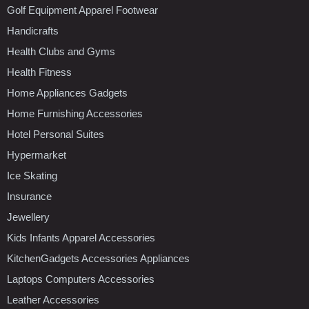
Golf Equipment Apparel Footwear
Handicrafts
Health Clubs and Gyms
Health Fitness
Home Appliances Gadgets
Home Furnishing Accessories
Hotel Personal Suites
Hypermarket
Ice Skating
Insurance
Jewellery
Kids Infants Apparel Accessories
KitchenGadgets Accessories Appliances
Laptops Computers Accessories
Leather Accessories