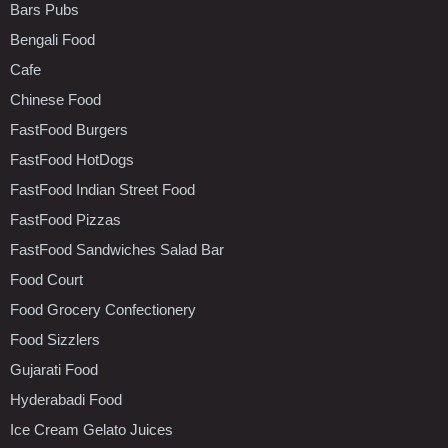
Bars Pubs
Bengali Food
Cafe
Chinese Food
FastFood Burgers
FastFood HotDogs
FastFood Indian Street Food
FastFood Pizzas
FastFood Sandwiches Salad Bar
Food Court
Food Grocery Confectionery
Food Sizzlers
Gujarati Food
Hyderabadi Food
Ice Cream Gelato Juices