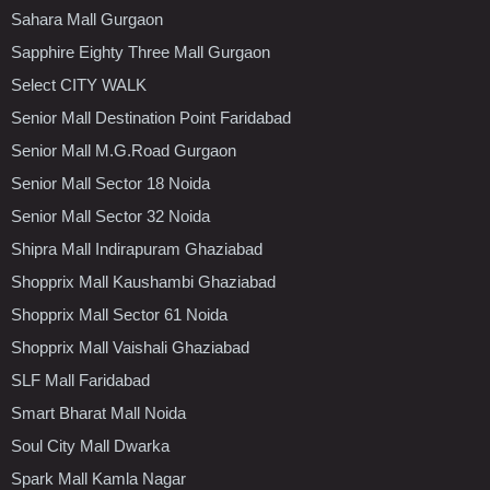
Sahara Mall Gurgaon
Sapphire Eighty Three Mall Gurgaon
Select CITY WALK
Senior Mall Destination Point Faridabad
Senior Mall M.G.Road Gurgaon
Senior Mall Sector 18 Noida
Senior Mall Sector 32 Noida
Shipra Mall Indirapuram Ghaziabad
Shopprix Mall Kaushambi Ghaziabad
Shopprix Mall Sector 61 Noida
Shopprix Mall Vaishali Ghaziabad
SLF Mall Faridabad
Smart Bharat Mall Noida
Soul City Mall Dwarka
Spark Mall Kamla Nagar