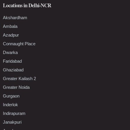
Locations in Delhi-NCR
Akshardham
Ambala
Azadpur
Connaught Place
Dwarka
Faridabad
Ghaziabad
Greater Kailash 2
Greater Noida
Gurgaon
Inderlok
Indirapuram
Janakpuri