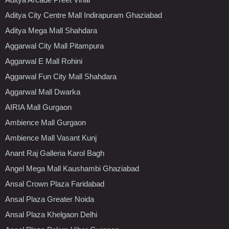
Aditya City Centre Mall Indirapuram Ghaziabad
Aditya Mega Mall Shahdara
Aggarwal City Mall Pitampura
Aggarwal E Mall Rohini
Aggarwal Fun City Mall Shahdara
Aggarwal Mall Dwarka
AIRIA Mall Gurgaon
Ambience Mall Gurgaon
Ambience Mall Vasant Kunj
Anant Raj Galleria Karol Bagh
Angel Mega Mall Kaushambi Ghaziabad
Ansal Crown Plaza Faridabad
Ansal Plaza Greater Noida
Ansal Plaza Khelgaon Delhi