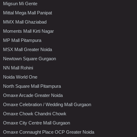
Migsun Mi Gente
Mittal Mega Mall Panipat
MMX Mall Ghaziabad
Moments Mall Kirti Nagar
MP Mall Pitampura
MSX Mall Greater Noida
Newtown Square Gurgaon
NN Mall Rohini
Noida World One
North Square Mall Pitampura
Omaxe Arcade Greater Noida
Omaxe Celebration / Wedding Mall Gurgaon
Omaxe Chowk Chandni Chowk
Omaxe City Centre Mall Gurgaon
Omaxe Connaught Place OCP Greater Noida