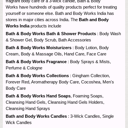
fragrant body care or a 3-wick candle, Bath & Body
Works have hundreds of quality products perfect for treating
yourself or someone else. Bath and Body Works India has
stores in major cities across India. The
Bath and Body
Works India
products include
Bath & Body Works Bath & Shower Products
: Body Wash
& Shower Gel, Body Scrub, Bath Accessories
Bath & Body Works Moisturizers
: Body Lotion, Body
Cream, Body & Massage Oils, Hand Care, Face Care
Bath & Body Works Fragrance
: Body Sprays & Mists,
Perfume & Cologne
Bath & Body Works Collections
: Gingham Collection,
Forever Red, Aromatherapy Body Care, Cocoshea, Men's
Body Care
Bath & Body Works Hand Soaps
, Foaming Soaps,
Cleansing Hand Gels, Cleansing Hand Gels Holders,
Cleansing Hand Sprays
Bath and Body Works Candles
: 3-Wick Candles, Single
Wick Candles