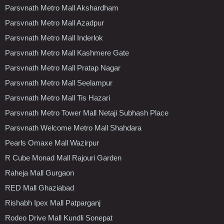
Parsvnath Metro Mall Akshardham
Parsvnath Metro Mall Azadpur
Parsvnath Metro Mall Inderlok
Parsvnath Metro Mall Kashmere Gate
Parsvnath Metro Mall Pratap Nagar
Parsvnath Metro Mall Seelampur
Parsvnath Metro Mall Tis Hazari
Parsvnath Metro Tower Mall Netaji Subhash Place
Parsvnath Welcome Metro Mall Shahdara
Pearls Omaxe Mall Wazirpur
R Cube Monad Mall Rajouri Garden
Raheja Mall Gurgaon
RED Mall Ghaziabad
Rishabh Ipex Mall Patparganj
Rodeo Drive Mall Kundli Sonepat