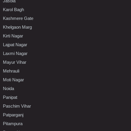
Jasola
Karol Bagh
Kashmere Gate
Khelgaon Marg
Kirti Nagar
Lajpat Nagar
Laxmi Nagar
Mayur Vihar
Mehrauli
Moti Nagar
Noida
Panipat
Paschim Vihar
Patparganj
Pitampura