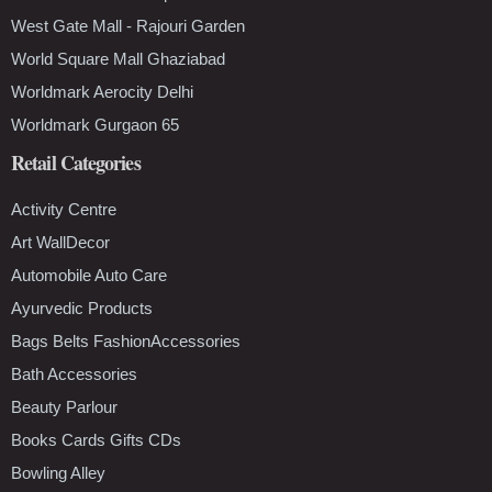
West Gate Mall - Rajouri Garden
World Square Mall Ghaziabad
Worldmark Aerocity Delhi
Worldmark Gurgaon 65
Retail Categories
Activity Centre
Art WallDecor
Automobile Auto Care
Ayurvedic Products
Bags Belts FashionAccessories
Bath Accessories
Beauty Parlour
Books Cards Gifts CDs
Bowling Alley