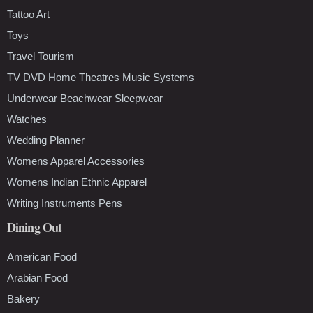
Tattoo Art
Toys
Travel Tourism
TV DVD Home Theatres Music Systems
Underwear Beachwear Sleepwear
Watches
Wedding Planner
Womens Apparel Accessories
Womens Indian Ethnic Apparel
Writing Instruments Pens
Dining Out
American Food
Arabian Food
Bakery