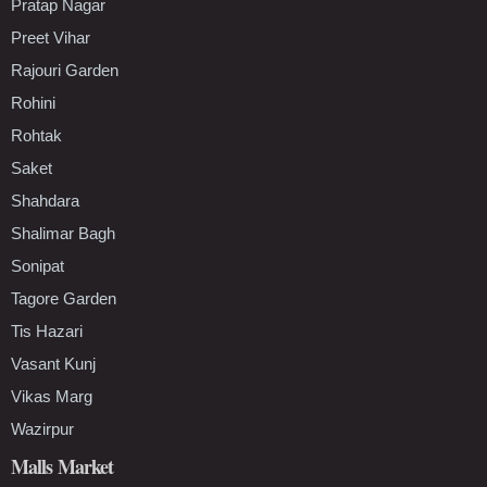
Pratap Nagar
Preet Vihar
Rajouri Garden
Rohini
Rohtak
Saket
Shahdara
Shalimar Bagh
Sonipat
Tagore Garden
Tis Hazari
Vasant Kunj
Vikas Marg
Wazirpur
Malls Market