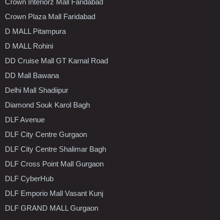
Crown Interiorz Mall Faridabad
Crown Plaza Mall Faridabad
D MALL Pitampura
D MALL Rohini
DD Cruise Mall GT Karnal Road
DD Mall Bawana
Delhi Mall Shadiipur
Diamond Souk Karol Bagh
DLF Avenue
DLF City Centre Gurgaon
DLF City Centre Shalimar Bagh
DLF Cross Point Mall Gurgaon
DLF CyberHub
DLF Emporio Mall Vasant Kunj
DLF GRAND MALL Gurgaon