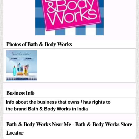
Photos of Bath & Body Works
Business Info
Info about the business that owns / has rights to
the brand Bath & Body Works in India
Bath & Body Works Near Me - Bath & Body Works Store
Locator