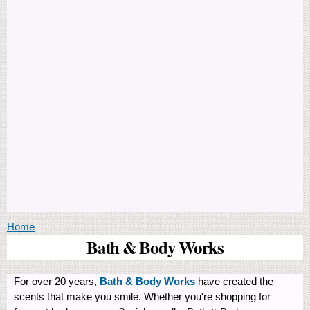
You are here
Home
Bath & Body Works
For over 20 years,
Bath & Body Works
have created the
scents that make you smile. Whether you're shopping for