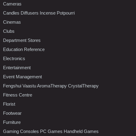
Cameras
Candles Diffusers Incense Potpourri
Cinemas
Clubs
Department Stores
Education Reference
Electronics
Entertainment
Event Management
Fengshui Vaastu AromaTherapy CrystalTherapy
Fitness Centre
Florist
Footwear
Furniture
Gaming Consoles PC Games Handheld Games