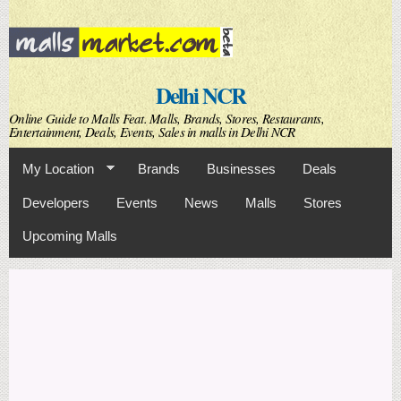
Skip to
main
content
Delhi NCR
Online Guide to Malls Feat. Malls, Brands, Stores, Restaurants,
Entertainment, Deals, Events, Sales in malls in Delhi NCR
My Location
Brands
Businesses
Deals
Developers
Events
News
Malls
Stores
Upcoming Malls