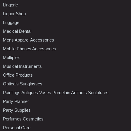
Lingerie
Liquor Shop
Luggage
Medical Dental
Mens Apparel Accessories
Mobile Phones Accessories
Multiplex
Musical Instruments
Office Products
Opticals Sunglasses
Paintings Antiques Vases Porcelain Artifacts Sculptures
Party Planner
Party Supplies
Perfumes Cosmetics
Personal Care