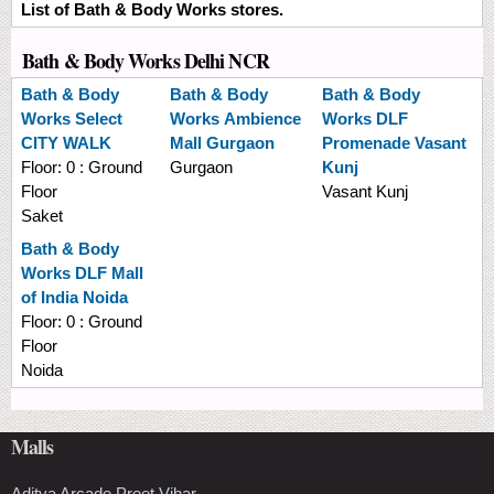
List of Bath & Body Works stores.
Bath & Body Works Delhi NCR
Bath & Body
Bath & Body
Bath & Body
Works
Select
Works
Ambience
Works
DLF
CITY WALK
Mall Gurgaon
Promenade Vasant
Floor:
0 : Ground
Gurgaon
Kunj
Floor
Vasant Kunj
Saket
Bath & Body
Works
DLF Mall
of India Noida
Floor:
0 : Ground
Floor
Noida
Malls
Aditya Arcade Preet Vihar