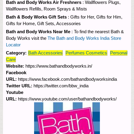
Bath and Body Works Air Freshners
: Wallflowers Plugs,
Wallflowers Refills, Room Sprays & Mists
Bath & Body Works Gift Sets
: Gifts for Her, Gifts for Him,
Gifts for Home, Gift Sets, Accessories
Bath and Body Works Near Me
: To find the nearest Bath &
Body Works visit the
The Bath and Body Works India Store
Locator
Category:
Bath Accessories
Perfumes Cosmetics
Personal
Care
Website:
https://www.bathandbodyworks.in/
Facebook
URL:
https://www.facebook.com/bathandbodyworksindia
Twitter URL:
https://twitter.com/bbw_india
Youtube
URL:
https://www.youtube.com/user/bathandbodyworks/