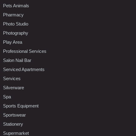
Pets Animals
Pharmacy
Photo Studio
Photography
Play Area
Professional Services
Salon Nail Bar
Serviced Apartments
Services
Silverware
Spa
Sports Equipment
Sportswear
Stationery
Supermarket