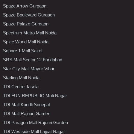
Spaze Arrow Gurgaon
Spaze Boulevard Gurgaon
Spaze Palazo Gurgaon
Spectrum Metro Mall Noida
Spice World Mall Noida
Square 1 Mall Saket
SRS Mall Sector 12 Faridabad
Star City Mall Mayur Vihar
Starling Mall Noida
TDI Centre Jasola
TDI FUN REPUBLIC Moti Nagar
TDI Mall Kundli Sonepat
TDI Mall Rajouri Garden
TDI Paragon Mall Rajouri Garden
TDI Westside Mall Lajpat Nagar