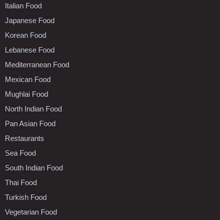
Italian Food
Japanese Food
Korean Food
Lebanese Food
Mediterranean Food
Mexican Food
Mughlai Food
North Indian Food
Pan Asian Food
Restaurants
Sea Food
South Indian Food
Thai Food
Turkish Food
Vegetarian Food