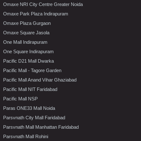
Omaxe NRI City Centre Greater Noida
Omaxe Park Plaza Indirapuram
Omaxe Plaza Gurgaon
Omaxe Square Jasola
One Mall Indirapuram
One Square Indirapuram
Pacific D21 Mall Dwarka
Pacific Mall - Tagore Garden
Pacific Mall Anand Vihar Ghaziabad
Pacific Mall NIT Faridabad
Pacific Mall NSP
Paras ONE33 Mall Noida
Parsvnath City Mall Faridabad
Parsvnath Mall Manhattan Faridabad
Parsvnath Mall Rohini