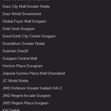
Gaur City Mall Greater Noida
Gaur World Smartstreet
Global Foyer Mall Gurgaon
Gold Souk Gurgaon
Good Earth City Centre Gurgaon
Grandthum Greater Noida
Gulshan One29
Gurgaon Central Mall
Horizon Plaza Gurugram
Jaipuria Sunrise Plaza Mall Ghaziabad
JC World Noida
JMD Kohinoor Greater Kailash GK-2
JMD Regent Arcade Gurgaon
JMD Regent Plaza Gurgaon
KW Delhi6