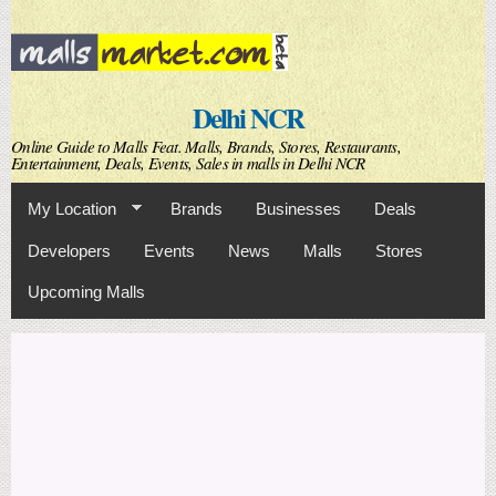
Skip to
main
content
Delhi NCR
Online Guide to Malls Feat. Malls, Brands, Stores, Restaurants,
Entertainment, Deals, Events, Sales in malls in Delhi NCR
My Location
Brands
Businesses
Deals
Developers
Events
News
Malls
Stores
Upcoming Malls