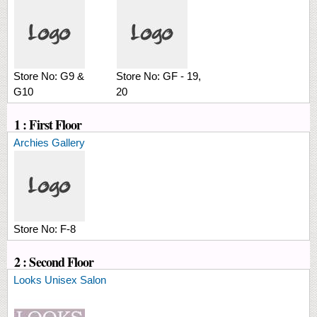
Store No:
G9 &
Store No:
GF - 19,
G10
20
1 : First Floor
Archies Gallery
Store No:
F-8
2 : Second Floor
Looks Unisex Salon