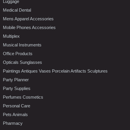
Luggage
Medical Dental
Mens Apparel Accessories
Mobile Phones Accessories
Multiplex
Musical Instruments
Office Products
Opticals Sunglasses
Paintings Antiques Vases Porcelain Artifacts Sculptures
Party Planner
Party Supplies
Perfumes Cosmetics
Personal Care
Pets Animals
Pharmacy