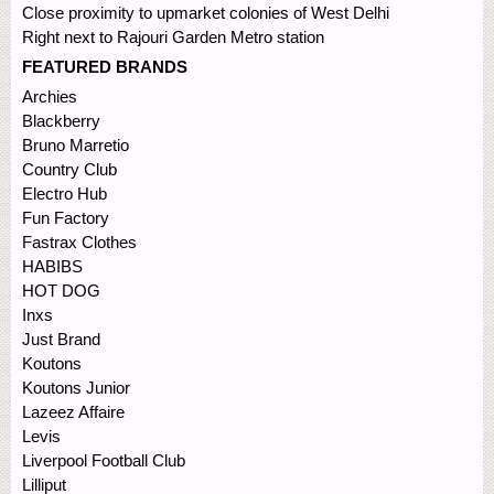
Close proximity to upmarket colonies of West Delhi
Right next to Rajouri Garden Metro station
FEATURED BRANDS
Archies
Blackberry
Bruno Marretio
Country Club
Electro Hub
Fun Factory
Fastrax Clothes
HABIBS
HOT DOG
Inxs
Just Brand
Koutons
Koutons Junior
Lazeez Affaire
Levis
Liverpool Football Club
Lilliput