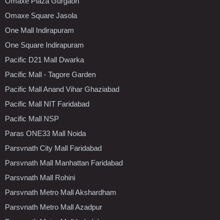
Omaxe Plaza Gurgaon
Omaxe Square Jasola
One Mall Indirapuram
One Square Indirapuram
Pacific D21 Mall Dwarka
Pacific Mall - Tagore Garden
Pacific Mall Anand Vihar Ghaziabad
Pacific Mall NIT Faridabad
Pacific Mall NSP
Paras ONE33 Mall Noida
Parsvnath City Mall Faridabad
Parsvnath Mall Manhattan Faridabad
Parsvnath Mall Rohini
Parsvnath Metro Mall Akshardham
Parsvnath Metro Mall Azadpur