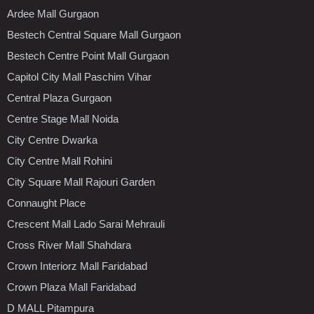
Ardee Mall Gurgaon
Bestech Central Square Mall Gurgaon
Bestech Centre Point Mall Gurgaon
Capitol City Mall Paschim Vihar
Central Plaza Gurgaon
Centre Stage Mall Noida
City Centre Dwarka
City Centre Mall Rohini
City Square Mall Rajouri Garden
Connaught Place
Crescent Mall Lado Sarai Mehrauli
Cross River Mall Shahdara
Crown Interiorz Mall Faridabad
Crown Plaza Mall Faridabad
D MALL Pitampura