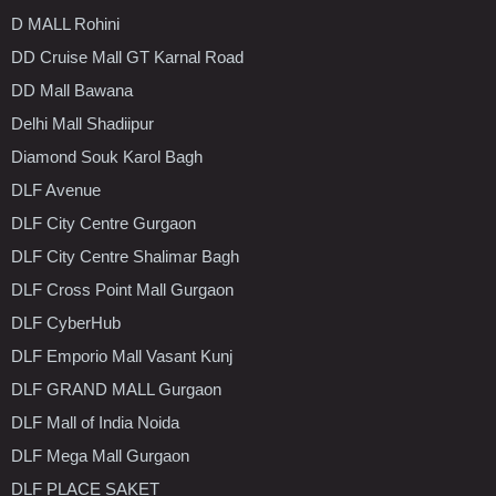
D MALL Rohini
DD Cruise Mall GT Karnal Road
DD Mall Bawana
Delhi Mall Shadiipur
Diamond Souk Karol Bagh
DLF Avenue
DLF City Centre Gurgaon
DLF City Centre Shalimar Bagh
DLF Cross Point Mall Gurgaon
DLF CyberHub
DLF Emporio Mall Vasant Kunj
DLF GRAND MALL Gurgaon
DLF Mall of India Noida
DLF Mega Mall Gurgaon
DLF PLACE SAKET