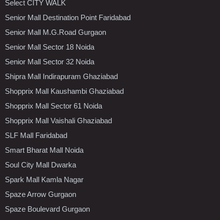
Select CITY WALK
Senior Mall Destination Point Faridabad
Senior Mall M.G.Road Gurgaon
Senior Mall Sector 18 Noida
Senior Mall Sector 32 Noida
Shipra Mall Indirapuram Ghaziabad
Shopprix Mall Kaushambi Ghaziabad
Shopprix Mall Sector 61 Noida
Shopprix Mall Vaishali Ghaziabad
SLF Mall Faridabad
Smart Bharat Mall Noida
Soul City Mall Dwarka
Spark Mall Kamla Nagar
Spaze Arrow Gurgaon
Spaze Boulevard Gurgaon