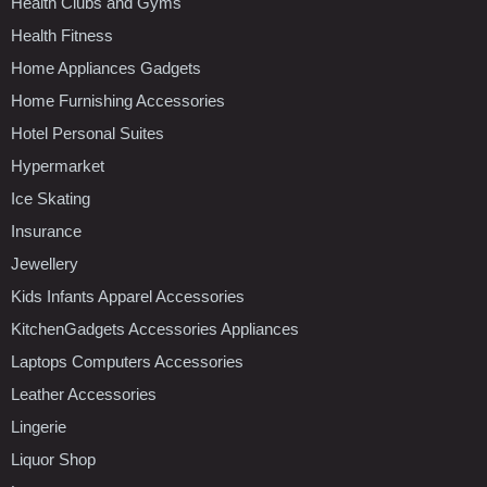
Health Clubs and Gyms
Health Fitness
Home Appliances Gadgets
Home Furnishing Accessories
Hotel Personal Suites
Hypermarket
Ice Skating
Insurance
Jewellery
Kids Infants Apparel Accessories
KitchenGadgets Accessories Appliances
Laptops Computers Accessories
Leather Accessories
Lingerie
Liquor Shop