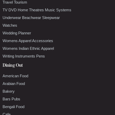
Travel Tourism
TV DVD Home Theatres Music Systems
Underwear Beachwear Sleepwear
Watches
Wedding Planner
Womens Apparel Accessories
Womens Indian Ethnic Apparel
Writing Instruments Pens
Dining Out
American Food
Arabian Food
Bakery
Bars Pubs
Bengali Food
Cafe