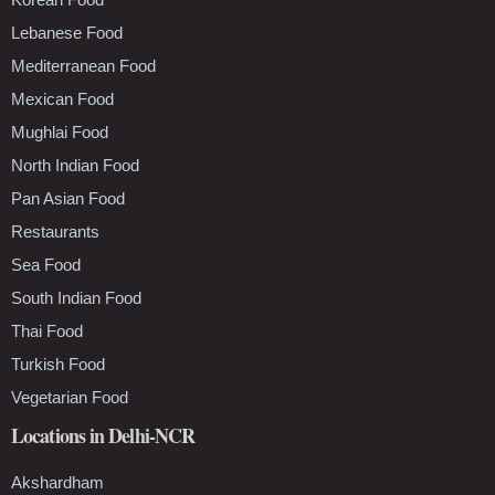
Lebanese Food
Mediterranean Food
Mexican Food
Mughlai Food
North Indian Food
Pan Asian Food
Restaurants
Sea Food
South Indian Food
Thai Food
Turkish Food
Vegetarian Food
Locations in Delhi-NCR
Akshardham