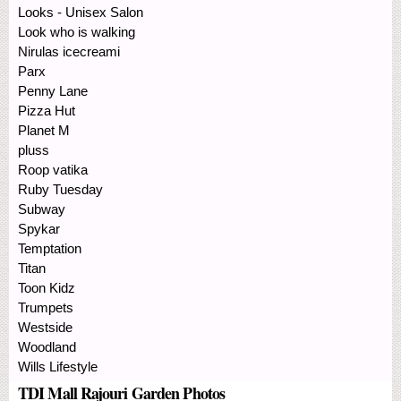
Looks - Unisex Salon
Look who is walking
Nirulas icecreami
Parx
Penny Lane
Pizza Hut
Planet M
pluss
Roop vatika
Ruby Tuesday
Subway
Spykar
Temptation
Titan
Toon Kidz
Trumpets
Westside
Woodland
Wills Lifestyle
TDI Mall Rajouri Garden Photos