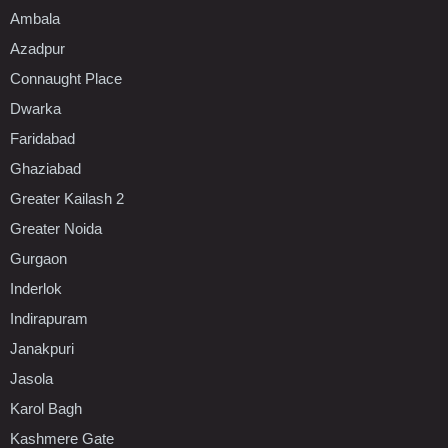
Ambala
Azadpur
Connaught Place
Dwarka
Faridabad
Ghaziabad
Greater Kailash 2
Greater Noida
Gurgaon
Inderlok
Indirapuram
Janakpuri
Jasola
Karol Bagh
Kashmere Gate