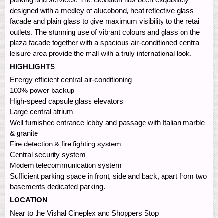
designed with a medley of alucobond, heat reflective glass
facade and plain glass to give maximum visibility to the retail
outlets. The stunning use of vibrant colours and glass on the
plaza facade together with a spacious air-conditioned central
leisure area provide the mall with a truly international look.
HIGHLIGHTS
Energy efficient central air-conditioning
100% power backup
High-speed capsule glass elevators
Large central atrium
Well furnished entrance lobby and passage with Italian marble
& granite
Fire detection & fire fighting system
Central security system
Modem telecommunication system
Sufficient parking space in front, side and back, apart from two
basements dedicated parking.
LOCATION
Near to the Vishal Cineplex and Shoppers Stop