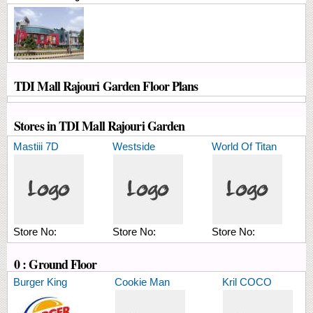
TDI Mall Rajouri Garden Floor Plans
Stores in TDI Mall Rajouri Garden
Mastiii 7D
Westside
World Of Titan
Store No:
Store No:
Store No:
0 : Ground Floor
Burger King
Cookie Man
Kril COCO