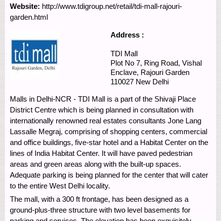
Website:
http://www.tdigroup.net/retail/tdi-mall-rajouri-
garden.html
Address :
TDI Mall
Plot No 7, Ring Road, Vishal
Enclave,
Rajouri Garden
110027
New Delhi
Malls in Delhi-NCR - TDI Mall is a part of the Shivaji Place
District Centre which is being planned in consultation with
internationally renowned real estates consultants Jone Lang
Lassalle Megraj, comprising of shopping centers, commercial
and office buildings, five-star hotel and a Habitat Center on the
lines of India Habitat Center. It will have paved pedestrian
areas and green areas along with the built-up spaces.
Adequate parking is being planned for the center that will cater
to the entire West Delhi locality.
The mall, with a 300 ft frontage, has been designed as a
ground-plus-three structure with two level basements for
parking and services. The elevation has been exquisitely