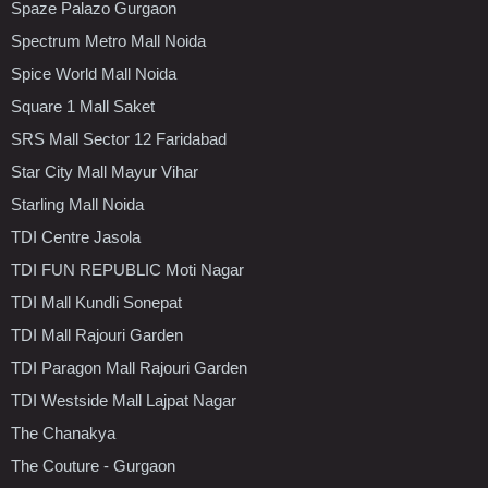
Spaze Palazo Gurgaon
Spectrum Metro Mall Noida
Spice World Mall Noida
Square 1 Mall Saket
SRS Mall Sector 12 Faridabad
Star City Mall Mayur Vihar
Starling Mall Noida
TDI Centre Jasola
TDI FUN REPUBLIC Moti Nagar
TDI Mall Kundli Sonepat
TDI Mall Rajouri Garden
TDI Paragon Mall Rajouri Garden
TDI Westside Mall Lajpat Nagar
The Chanakya
The Couture - Gurgaon