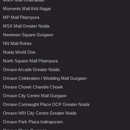
Moments Mall Kirti Nagar
MP Mall Pitampura
MSX Mall Greater Noida
Newtown Square Gurgaon
NN Mall Rohini
Noida World One
North Square Mall Pitampura
Omaxe Arcade Greater Noida
Omaxe Celebration / Wedding Mall Gurgaon
Omaxe Chowk Chandni Chowk
Omaxe City Centre Mall Gurgaon
Omaxe Connaught Place OCP Greater Noida
Omaxe NRI City Centre Greater Noida
Omaxe Park Plaza Indirapuram