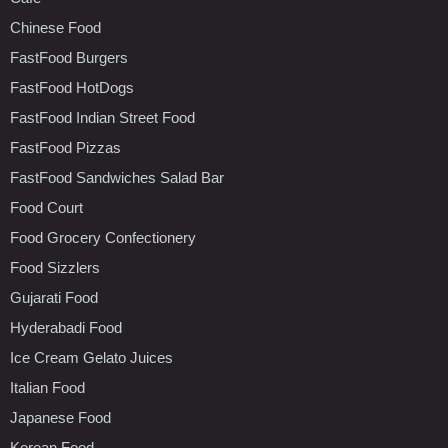
Chinese Food
FastFood Burgers
FastFood HotDogs
FastFood Indian Street Food
FastFood Pizzas
FastFood Sandwiches Salad Bar
Food Court
Food Grocery Confectionery
Food Sizzlers
Gujarati Food
Hyderabadi Food
Ice Cream Gelato Juices
Italian Food
Japanese Food
Korean Food