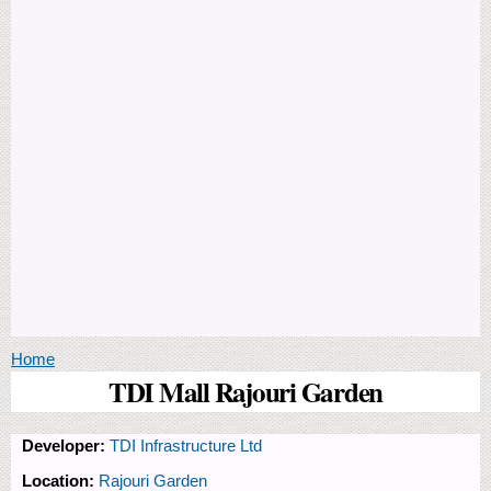
You are here
Home
TDI Mall Rajouri Garden
Developer:
TDI Infrastructure Ltd
Location:
Rajouri Garden