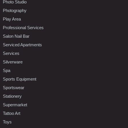
Photo Studio
Photography
Play Area
Professional Services
Salon Nail Bar
Serviced Apartments
Services
Silverware
Spa
Sports Equipment
Sportswear
Stationery
Supermarket
Tattoo Art
Toys