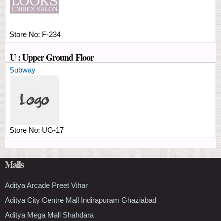
Store No:
F-234
U : Upper Ground Floor
Subway
Store No:
UG-17
Malls
Aditya Arcade Preet Vihar
Aditya City Centre Mall Indirapuram Ghaziabad
Aditya Mega Mall Shahdara