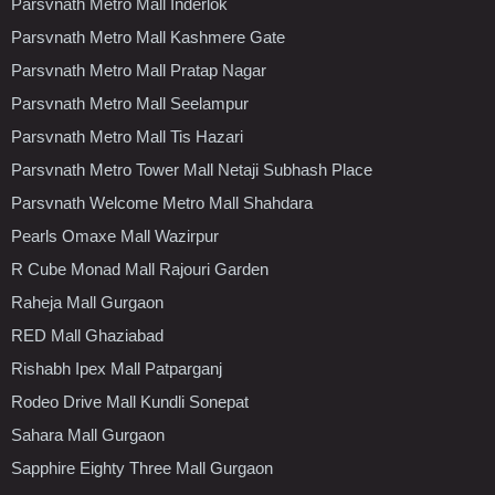
Parsvnath Metro Mall Inderlok
Parsvnath Metro Mall Kashmere Gate
Parsvnath Metro Mall Pratap Nagar
Parsvnath Metro Mall Seelampur
Parsvnath Metro Mall Tis Hazari
Parsvnath Metro Tower Mall Netaji Subhash Place
Parsvnath Welcome Metro Mall Shahdara
Pearls Omaxe Mall Wazirpur
R Cube Monad Mall Rajouri Garden
Raheja Mall Gurgaon
RED Mall Ghaziabad
Rishabh Ipex Mall Patparganj
Rodeo Drive Mall Kundli Sonepat
Sahara Mall Gurgaon
Sapphire Eighty Three Mall Gurgaon