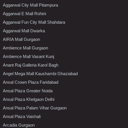
Aggarwal City Mall Pitampura
Aggarwal E Mall Rohini
Aggarwal Fun City Mall Shahdara
Aggarwal Mall Dwarka
AIRIA Mall Gurgaon
Ambience Mall Gurgaon
Ambience Mall Vasant Kunj
Anant Raj Galleria Karol Bagh
Angel Mega Mall Kaushambi Ghaziabad
Ansal Crown Plaza Faridabad
Ansal Plaza Greater Noida
Ansal Plaza Khelgaon Delhi
Ansal Plaza Palam Vihar Gurgaon
Ansal Plaza Vaishali
Arcadia Gurgaon