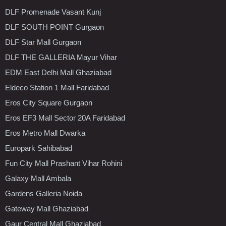
DLF Promenade Vasant Kunj
DLF SOUTH POINT Gurgaon
DLF Star Mall Gurgaon
DLF THE GALLERIA Mayur Vihar
EDM East Delhi Mall Ghaziabad
Eldeco Station 1 Mall Faridabad
Eros City Square Gurgaon
Eros EF3 Mall Sector 20A Faridabad
Eros Metro Mall Dwarka
Europark Sahibabad
Fun City Mall Prashant Vihar Rohini
Galaxy Mall Ambala
Gardens Galleria Noida
Gateway Mall Ghaziabad
Gaur Central Mall Ghaziabad