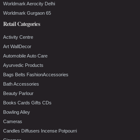
Worldmark Aerocity Delhi
Worldmark Gurgaon 65
Retail Categories
Activity Centre
Art WallDecor
Automobile Auto Care
Ayurvedic Products
Bags Belts FashionAccessories
Bath Accessories
Beauty Parlour
Books Cards Gifts CDs
Bowling Alley
Cameras
Candles Diffusers Incense Potpourri