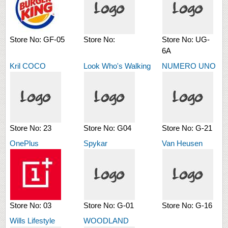
Store No:
GF-05
Store No:
Store No:
UG-
6A
Kril COCO
Look Who's Walking
NUMERO UNO
Store No:
23
Store No:
G04
Store No:
G-21
OnePlus
Spykar
Van Heusen
Store No:
03
Store No:
G-01
Store No:
G-16
Wills Lifestyle
WOODLAND