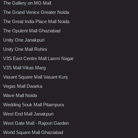
The Gallery on MG Mall
The Grand Venice Greater Noida
The Great India Place Mall Noida
The Opulent Mall Ghaziabad
Unity One Janakpuri
Unity One Mall Rohini
V3S East Centre Mall Laxmi Nagar
V3S Mall Vikas Marg
Vasant Square Mall Vasant Kunj
Vegas Mall Dwarka
Wave Mall Noida
Wedding Souk Mall Pitampura
West End Mall Janakpuri
West Gate Mall - Rajouri Garden
World Square Mall Ghaziabad