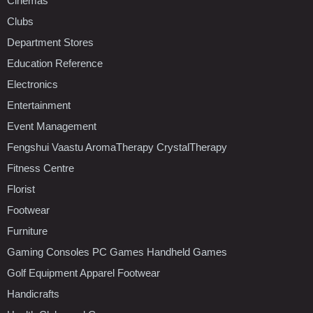
Cinemas
Clubs
Department Stores
Education Reference
Electronics
Entertainment
Event Management
Fengshui Vaastu AromaTherapy CrystalTherapy
Fitness Centre
Florist
Footwear
Furniture
Gaming Consoles PC Games Handheld Games
Golf Equipment Apparel Footwear
Handicrafts