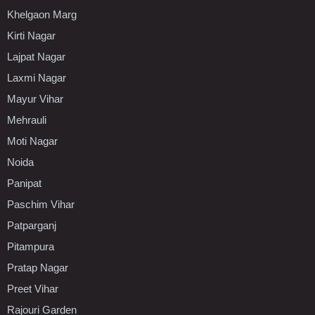
Khelgaon Marg
Kirti Nagar
Lajpat Nagar
Laxmi Nagar
Mayur Vihar
Mehrauli
Moti Nagar
Noida
Panipat
Paschim Vihar
Patparganj
Pitampura
Pratap Nagar
Preet Vihar
Rajouri Garden