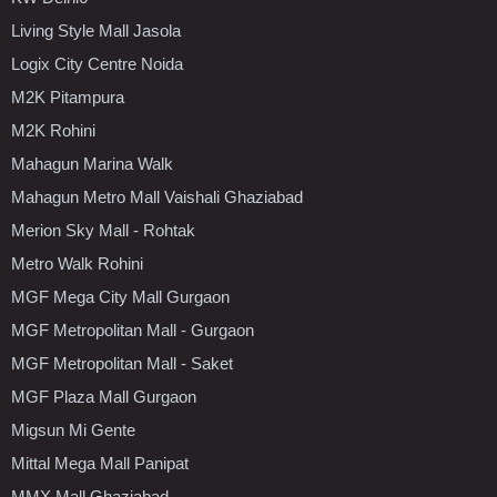
Living Style Mall Jasola
Logix City Centre Noida
M2K Pitampura
M2K Rohini
Mahagun Marina Walk
Mahagun Metro Mall Vaishali Ghaziabad
Merion Sky Mall - Rohtak
Metro Walk Rohini
MGF Mega City Mall Gurgaon
MGF Metropolitan Mall - Gurgaon
MGF Metropolitan Mall - Saket
MGF Plaza Mall Gurgaon
Migsun Mi Gente
Mittal Mega Mall Panipat
MMX Mall Ghaziabad