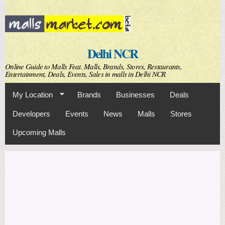
Skip to
main
content
Delhi NCR
Online Guide to Malls Feat. Malls, Brands, Stores, Restaurants,
Entertainment, Deals, Events, Sales in malls in Delhi NCR
My Location
Brands
Businesses
Deals
Developers
Events
News
Malls
Stores
Upcoming Malls