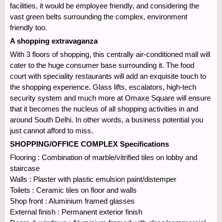
facilities, it would be employee friendly, and considering the
vast green belts surrounding the complex, environment
friendly too.
A shopping extravaganza
With 3 floors of shopping, this centrally air-conditioned mall will
cater to the huge consumer base surrounding it. The food
court with speciality restaurants will add an exquisite touch to
the shopping experience. Glass lifts, escalators, high-tech
security system and much more at Omaxe Square will ensure
that it becomes the nucleus of all shopping activities in and
around South Delhi. In other words, a business potential you
just cannot afford to miss.
SHOPPING/OFFICE COMPLEX Specifications
Flooring : Combination of marble/vitrified tiles on lobby and
staircase
Walls : Plaster with plastic emulsion paint/distemper
Toilets : Ceramic tiles on floor and walls
Shop front : Aluminium framed glasses
External finish : Permanent exterior finish