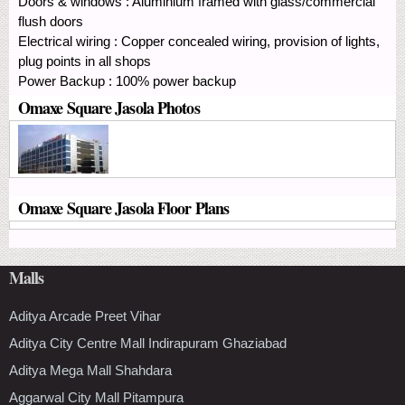
Doors & windows : Aluminium framed with glass/commercial
flush doors
Electrical wiring : Copper concealed wiring, provision of lights,
plug points in all shops
Power Backup : 100% power backup
Omaxe Square Jasola Photos
Omaxe Square Jasola Floor Plans
Malls
Aditya Arcade Preet Vihar
Aditya City Centre Mall Indirapuram Ghaziabad
Aditya Mega Mall Shahdara
Aggarwal City Mall Pitampura