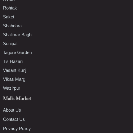
Rohtak
Saket
Shahdara
Shalimar Bagh
Sonipat
Tagore Garden
Tis Hazari
Vasant Kunj
Vikas Marg
Wazirpur
Malls Market
About Us
Contact Us
Privacy Policy