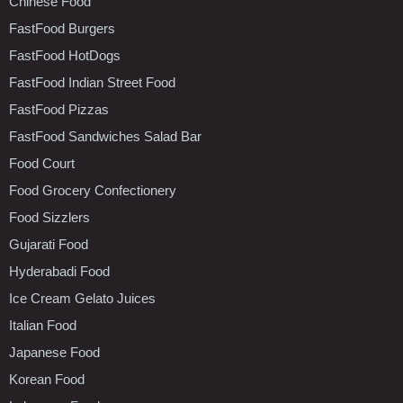
Chinese Food
FastFood Burgers
FastFood HotDogs
FastFood Indian Street Food
FastFood Pizzas
FastFood Sandwiches Salad Bar
Food Court
Food Grocery Confectionery
Food Sizzlers
Gujarati Food
Hyderabadi Food
Ice Cream Gelato Juices
Italian Food
Japanese Food
Korean Food