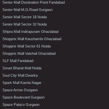
Senior Mall Destination Point Faridabad
Senior Mall M.G.Road Gurgaon
Senior Mall Sector 18 Noida
Senior Mall Sector 32 Noida
Shipra Mall Indirapuram Ghaziabad
Shopprix Mall Kaushambi Ghaziabad
Shopprix Mall Sector 61 Noida
Shopprix Mall Vaishali Ghaziabad
SLF Mall Faridabad
Smart Bharat Mall Noida
Soul City Mall Dwarka
Spark Mall Kamla Nagar
Spaze Arrow Gurgaon
Spaze Boulevard Gurgaon
Spaze Palazo Gurgaon