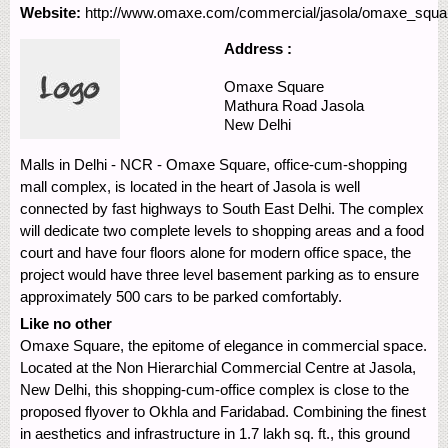
Website:
http://www.omaxe.com/commercial/jasola/omaxe_squa
Address :
Omaxe Square
Mathura Road
Jasola
New Delhi
Malls in Delhi - NCR - Omaxe Square, office-cum-shopping
mall complex, is located in the heart of Jasola is well
connected by fast highways to South East Delhi. The complex
will dedicate two complete levels to shopping areas and a food
court and have four floors alone for modern office space, the
project would have three level basement parking as to ensure
approximately 500 cars to be parked comfortably.
Like no other
Omaxe Square, the epitome of elegance in commercial space.
Located at the Non Hierarchial Commercial Centre at Jasola,
New Delhi, this shopping-cum-office complex is close to the
proposed flyover to Okhla and Faridabad. Combining the finest
in aesthetics and infrastructure in 1.7 lakh sq. ft., this ground