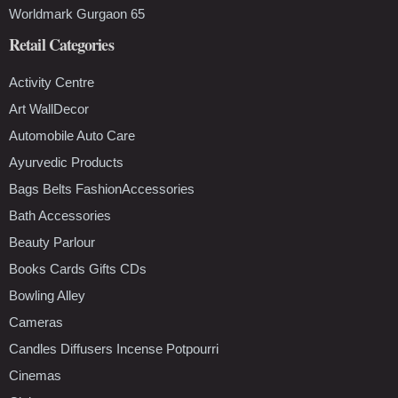
Worldmark Gurgaon 65
Retail Categories
Activity Centre
Art WallDecor
Automobile Auto Care
Ayurvedic Products
Bags Belts FashionAccessories
Bath Accessories
Beauty Parlour
Books Cards Gifts CDs
Bowling Alley
Cameras
Candles Diffusers Incense Potpourri
Cinemas