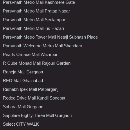
Parsvnath Metro Mall Kashmere Gate
Parsvnath Metro Mall Pratap Nagar
Parsvnath Metro Mall Seelampur
Parsvnath Metro Mall Tis Hazari
Parsvnath Metro Tower Mall Netaji Subhash Place
Parsvnath Welcome Metro Mall Shahdara
Pearls Omaxe Mall Wazirpur
R Cube Monad Mall Rajouri Garden
Raheja Mall Gurgaon
RED Mall Ghaziabad
Rishabh Ipex Mall Patparganj
Rodeo Drive Mall Kundli Sonepat
Sahara Mall Gurgaon
Sapphire Eighty Three Mall Gurgaon
Select CITY WALK