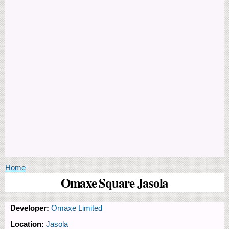
You are here
Home
Omaxe Square Jasola
Developer:
Omaxe Limited
Location:
Jasola