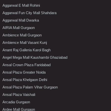
Aggarwal E Mall Rohini
Aggarwal Fun City Mall Shahdara
Aggarwal Mall Dwarka
AIRIA Mall Gurgaon
Ambience Mall Gurgaon
Ambience Mall Vasant Kunj
Anant Raj Galleria Karol Bagh
Angel Mega Mall Kaushambi Ghaziabad
Ansal Crown Plaza Faridabad
Ansal Plaza Greater Noida
Ansal Plaza Khelgaon Delhi
Ansal Plaza Palam Vihar Gurgaon
Ansal Plaza Vaishali
Arcadia Gurgaon
Ardee Mall Gurgaon