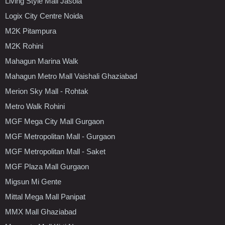
Living Style Mall Jasola
Logix City Centre Noida
M2K Pitampura
M2K Rohini
Mahagun Marina Walk
Mahagun Metro Mall Vaishali Ghaziabad
Merion Sky Mall - Rohtak
Metro Walk Rohini
MGF Mega City Mall Gurgaon
MGF Metropolitan Mall - Gurgaon
MGF Metropolitan Mall - Saket
MGF Plaza Mall Gurgaon
Migsun Mi Gente
Mittal Mega Mall Panipat
MMX Mall Ghaziabad