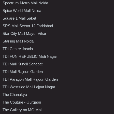
Spectrum Metro Mall Noida
Spice World Mall Noida
Square 1 Mall Saket
SRS Mall Sector 12 Faridabad
Star City Mall Mayur Vihar
Starling Mall Noida
TDI Centre Jasola
TDI FUN REPUBLIC Moti Nagar
TDI Mall Kundli Sonepat
TDI Mall Rajouri Garden
TDI Paragon Mall Rajouri Garden
TDI Westside Mall Lajpat Nagar
The Chanakya
The Couture - Gurgaon
The Gallery on MG Mall