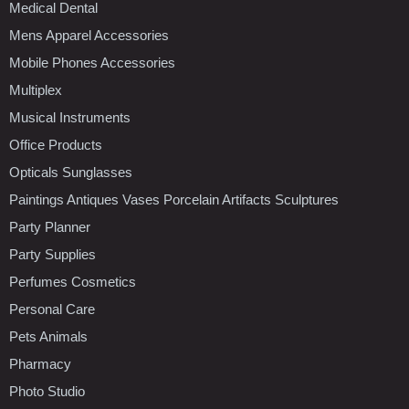
Medical Dental
Mens Apparel Accessories
Mobile Phones Accessories
Multiplex
Musical Instruments
Office Products
Opticals Sunglasses
Paintings Antiques Vases Porcelain Artifacts Sculptures
Party Planner
Party Supplies
Perfumes Cosmetics
Personal Care
Pets Animals
Pharmacy
Photo Studio