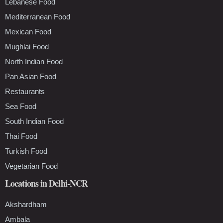
Lebanese Food
Mediterranean Food
Mexican Food
Mughlai Food
North Indian Food
Pan Asian Food
Restaurants
Sea Food
South Indian Food
Thai Food
Turkish Food
Vegetarian Food
Locations in Delhi-NCR
Akshardham
Ambala