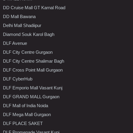
DD Cruise Mall GT Karnal Road
DD Mall Bawana
Delhi Mall Shadiipur
Diamond Souk Karol Bagh
DLF Avenue
DLF City Centre Gurgaon
DLF City Centre Shalimar Bagh
DLF Cross Point Mall Gurgaon
DLF CyberHub
DLF Emporio Mall Vasant Kunj
DLF GRAND MALL Gurgaon
DLF Mall of India Noida
DLF Mega Mall Gurgaon
DLF PLACE SAKET
DLF Promenade Vasant Kunj