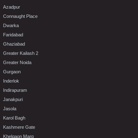
Azadpur
Connaught Place
Dwarka
Faridabad
Ghaziabad
Greater Kailash 2
Greater Noida
Gurgaon
Inderlok
Indirapuram
Janakpuri
Jasola
Karol Bagh
Kashmere Gate
Khelgaon Marg