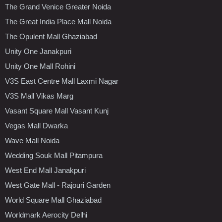
The Grand Venice Greater Noida
The Great India Place Mall Noida
The Opulent Mall Ghaziabad
Unity One Janakpuri
Unity One Mall Rohini
V3S East Centre Mall Laxmi Nagar
V3S Mall Vikas Marg
Vasant Square Mall Vasant Kunj
Vegas Mall Dwarka
Wave Mall Noida
Wedding Souk Mall Pitampura
West End Mall Janakpuri
West Gate Mall - Rajouri Garden
World Square Mall Ghaziabad
Worldmark Aerocity Delhi