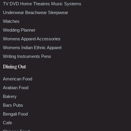
TV DVD Home Theatres Music Systems
Underwear Beachwear Sleepwear
Watches
Wedding Planner
Womens Apparel Accessories
Womens Indian Ethnic Apparel
Writing Instruments Pens
Dining Out
American Food
Arabian Food
Bakery
Bars Pubs
Bengali Food
Cafe