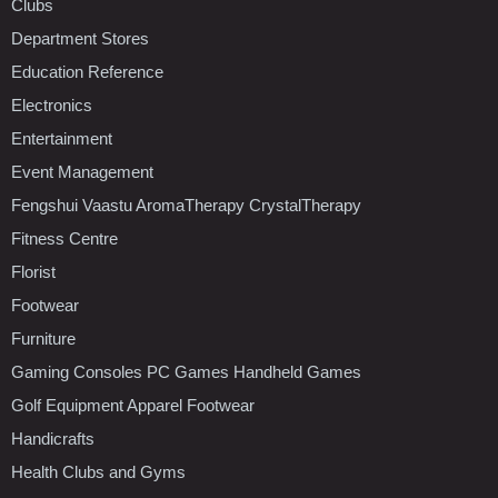
Clubs
Department Stores
Education Reference
Electronics
Entertainment
Event Management
Fengshui Vaastu AromaTherapy CrystalTherapy
Fitness Centre
Florist
Footwear
Furniture
Gaming Consoles PC Games Handheld Games
Golf Equipment Apparel Footwear
Handicrafts
Health Clubs and Gyms