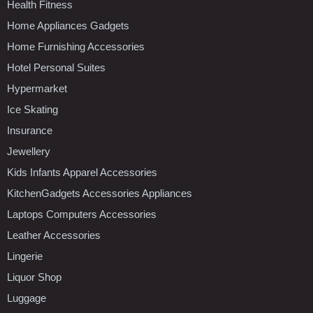
Health Fitness
Home Appliances Gadgets
Home Furnishing Accessories
Hotel Personal Suites
Hypermarket
Ice Skating
Insurance
Jewellery
Kids Infants Apparel Accessories
KitchenGadgets Accessories Appliances
Laptops Computers Accessories
Leather Accessories
Lingerie
Liquor Shop
Luggage