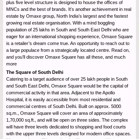
plus five level structure is designed to house the offices of
MNCs and the best of brands. It's another achievement in real
estate by Omaxe group, North India’s largest and the fastest
growing real estate organisation. With a mind boggling
population of 25 lakhs in South and South East Delhi who are
eager for an international shopping experience, Omaxe Square
is a retailer’s dream come true. An opportunity to reach out to
a large populace from a strategically located centre. Read on,
and you’ll discover Omaxe Square has all these, and much
more
The Square of South Delhi
Catering to a target audience of over 25 lakh people in South
and South East Delhi, Omaxe Square would be the capital of
commercial activity in that area. Adjacent to the Apollo
Hospital, it is easily accessible from most residential and
commercial centres of South Delhi. Built on approx. 5000
sq.m., Omaxe Square will cover an area of approximately
1,70,000 sq.ft., and will be open on three sides. The complex
will have three levels dedicated to shopping and food courts
with the upper three levels designed for modern office spaces.