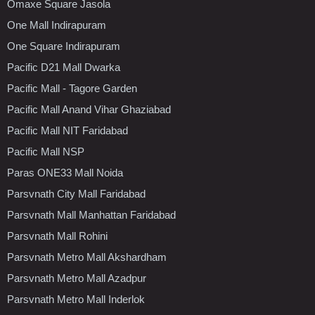
Omaxe Square Jasola
One Mall Indirapuram
One Square Indirapuram
Pacific D21 Mall Dwarka
Pacific Mall - Tagore Garden
Pacific Mall Anand Vihar Ghaziabad
Pacific Mall NIT Faridabad
Pacific Mall NSP
Paras ONE33 Mall Noida
Parsvnath City Mall Faridabad
Parsvnath Mall Manhattan Faridabad
Parsvnath Mall Rohini
Parsvnath Metro Mall Akshardham
Parsvnath Metro Mall Azadpur
Parsvnath Metro Mall Inderlok