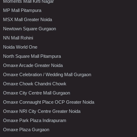
Moments Mall Kirti Nagar
MP Mall Pitampura
MSX Mall Greater Noida
Newtown Square Gurgaon
NN Mall Rohini
Noida World One
North Square Mall Pitampura
Omaxe Arcade Greater Noida
Omaxe Celebration / Wedding Mall Gurgaon
Omaxe Chowk Chandni Chowk
Omaxe City Centre Mall Gurgaon
Omaxe Connaught Place OCP Greater Noida
Omaxe NRI City Centre Greater Noida
Omaxe Park Plaza Indirapuram
Omaxe Plaza Gurgaon