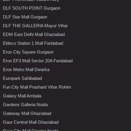
DLF SOUTH POINT Gurgaon
DLF Star Mall Gurgaon
DLF THE GALLERIA Mayur Vihar
EDM East Delhi Mall Ghaziabad
Eldeco Station 1 Mall Faridabad
Eros City Square Gurgaon
Eros EF3 Mall Sector 20A Faridabad
Eros Metro Mall Dwarka
Europark Sahibabad
Fun City Mall Prashant Vihar Rohini
Galaxy Mall Ambala
Gardens Galleria Noida
Gateway Mall Ghaziabad
Gaur Central Mall Ghaziabad
Gaur City Mall Greater Noida