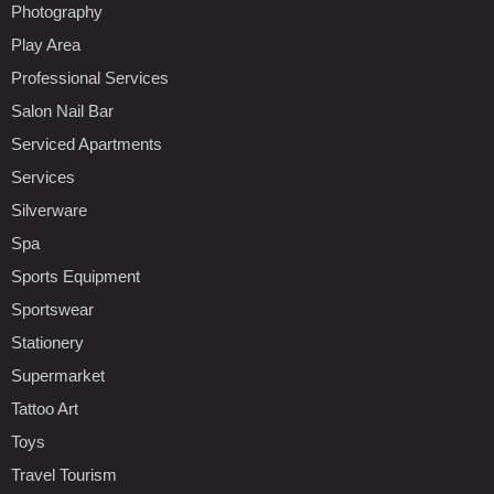
Photography
Play Area
Professional Services
Salon Nail Bar
Serviced Apartments
Services
Silverware
Spa
Sports Equipment
Sportswear
Stationery
Supermarket
Tattoo Art
Toys
Travel Tourism