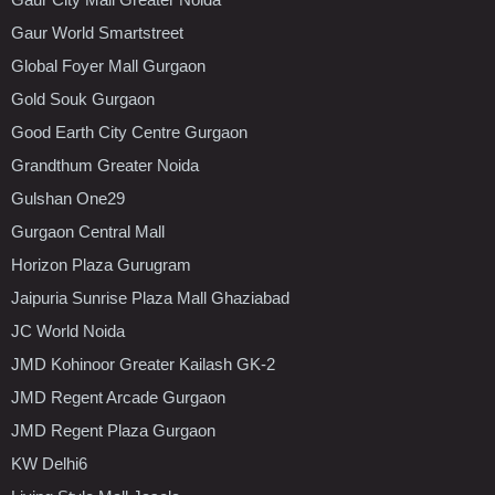
Gaur World Smartstreet
Global Foyer Mall Gurgaon
Gold Souk Gurgaon
Good Earth City Centre Gurgaon
Grandthum Greater Noida
Gulshan One29
Gurgaon Central Mall
Horizon Plaza Gurugram
Jaipuria Sunrise Plaza Mall Ghaziabad
JC World Noida
JMD Kohinoor Greater Kailash GK-2
JMD Regent Arcade Gurgaon
JMD Regent Plaza Gurgaon
KW Delhi6