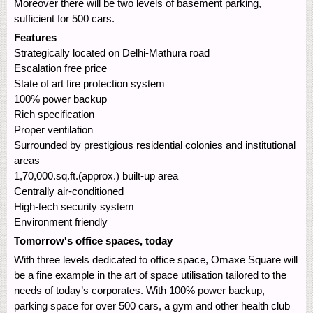
Moreover there will be two levels of basement parking,
sufficient for 500 cars.
Features
Strategically located on Delhi-Mathura road
Escalation free price
State of art fire protection system
100% power backup
Rich specification
Proper ventilation
Surrounded by prestigious residential colonies and institutional
areas
1,70,000.sq.ft.(approx.) built-up area
Centrally air-conditioned
High-tech security system
Environment friendly
Tomorrow's office spaces, today
With three levels dedicated to office space, Omaxe Square will
be a fine example in the art of space utilisation tailored to the
needs of today’s corporates. With 100% power backup,
parking space for over 500 cars, a gym and other health club