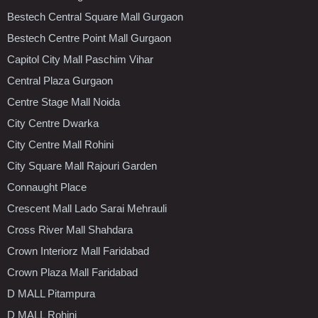
Bestech Central Square Mall Gurgaon
Bestech Centre Point Mall Gurgaon
Capitol City Mall Paschim Vihar
Central Plaza Gurgaon
Centre Stage Mall Noida
City Centre Dwarka
City Centre Mall Rohini
City Square Mall Rajouri Garden
Connaught Place
Crescent Mall Lado Sarai Mehrauli
Cross River Mall Shahdara
Crown Interiorz Mall Faridabad
Crown Plaza Mall Faridabad
D MALL Pitampura
D MALL Rohini