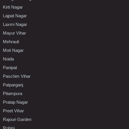
Kirti Nagar
Lajpat Nagar
Laxmi Nagar
Mayur Vihar
Mehrauli
Moti Nagar
Noida
Panipat
Paschim Vihar
Patparganj
Pitampura
Pratap Nagar
Preet Vihar
Rajouri Garden
Rohini