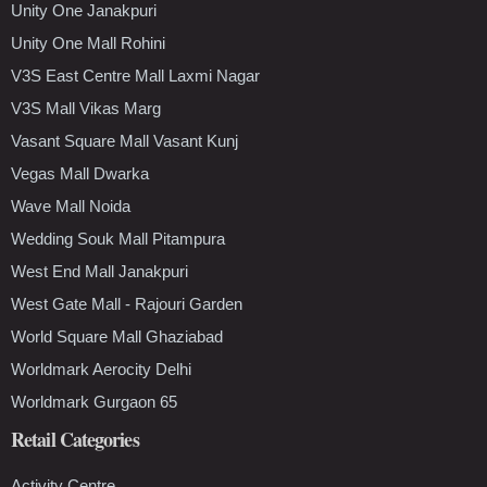
Unity One Janakpuri
Unity One Mall Rohini
V3S East Centre Mall Laxmi Nagar
V3S Mall Vikas Marg
Vasant Square Mall Vasant Kunj
Vegas Mall Dwarka
Wave Mall Noida
Wedding Souk Mall Pitampura
West End Mall Janakpuri
West Gate Mall - Rajouri Garden
World Square Mall Ghaziabad
Worldmark Aerocity Delhi
Worldmark Gurgaon 65
Retail Categories
Activity Centre