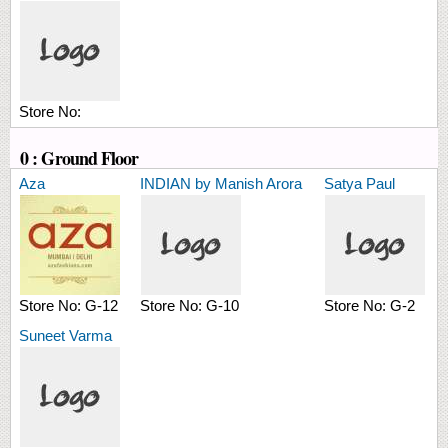
Store No:
0 : Ground Floor
Aza
INDIAN by Manish Arora
Satya Paul
Store No:
G-12
Store No:
G-10
Store No:
G-2
Suneet Varma