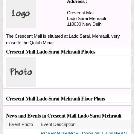
Address :
Crescent Mall
Lado Sarai
Mehrauli
110030
New Delhi
The Crescent Mall is situated at Lado Sarai, Mehrauli, very
close to the Qutab Minar.
Crescent Mall Lado Sarai Mehrauli Photos
Crescent Mall Lado Sarai Mehrauli Floor Plans
News and Events in Crescent Mall Lado Sarai Mehrauli
Event Photo
Event Description
ROSHAN PRINCE, JASSI GILL & SIMRAN