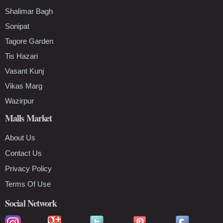
Shalimar Bagh
Sonipat
Tagore Garden
Tis Hazari
Vasant Kunj
Vikas Marg
Wazirpur
Malls Market
About Us
Contact Us
Privacy Policy
Terms Of Use
Social Network