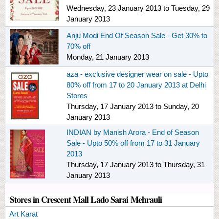
Wednesday, 23 January 2013
to
Tuesday, 29
January 2013
Anju Modi End Of Season Sale - Get 30% to
70% off
Monday, 21 January 2013
aza - exclusive designer wear on sale - Upto
80% off from 17 to 20 January 2013 at Delhi
Stores
Thursday, 17 January 2013
to
Sunday, 20
January 2013
INDIAN by Manish Arora - End of Season
Sale - Upto 50% off from 17 to 31 January
2013
Thursday, 17 January 2013
to
Thursday, 31
January 2013
Stores in Crescent Mall Lado Sarai Mehrauli
Art Karat