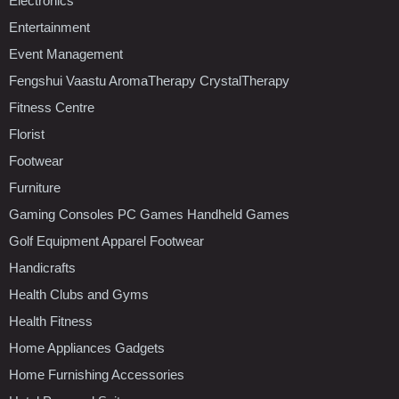
Electronics
Entertainment
Event Management
Fengshui Vaastu AromaTherapy CrystalTherapy
Fitness Centre
Florist
Footwear
Furniture
Gaming Consoles PC Games Handheld Games
Golf Equipment Apparel Footwear
Handicrafts
Health Clubs and Gyms
Health Fitness
Home Appliances Gadgets
Home Furnishing Accessories