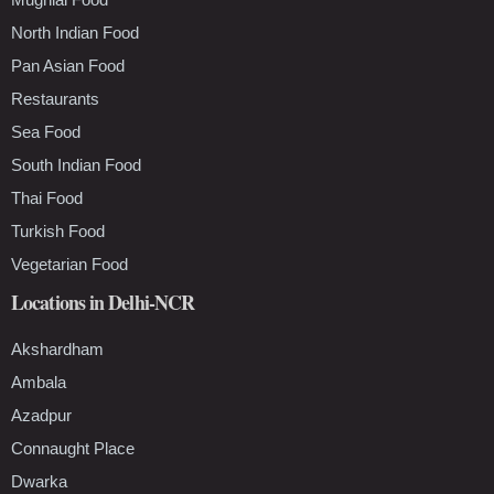
North Indian Food
Pan Asian Food
Restaurants
Sea Food
South Indian Food
Thai Food
Turkish Food
Vegetarian Food
Locations in Delhi-NCR
Akshardham
Ambala
Azadpur
Connaught Place
Dwarka