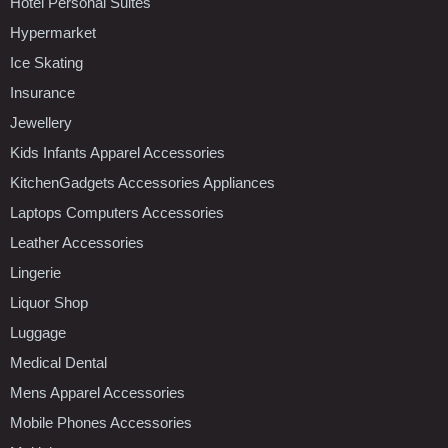
Hotel Personal Suites
Hypermarket
Ice Skating
Insurance
Jewellery
Kids Infants Apparel Accessories
KitchenGadgets Accessories Appliances
Laptops Computers Accessories
Leather Accessories
Lingerie
Liquor Shop
Luggage
Medical Dental
Mens Apparel Accessories
Mobile Phones Accessories