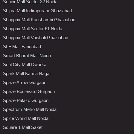
Senior Mall Sector 32 Noida
Shipra Mall Indirapuram Ghaziabad
Shopprix Mall Kaushambi Ghaziabad
Shopprix Mall Sector 61 Noida
Shopprix Mall Vaishali Ghaziabad
SLF Mall Faridabad
Smart Bharat Mall Noida
Soul City Mall Dwarka
Spark Mall Kamla Nagar
Spaze Arrow Gurgaon
Spaze Boulevard Gurgaon
Spaze Palazo Gurgaon
Spectrum Metro Mall Noida
Spice World Mall Noida
Square 1 Mall Saket