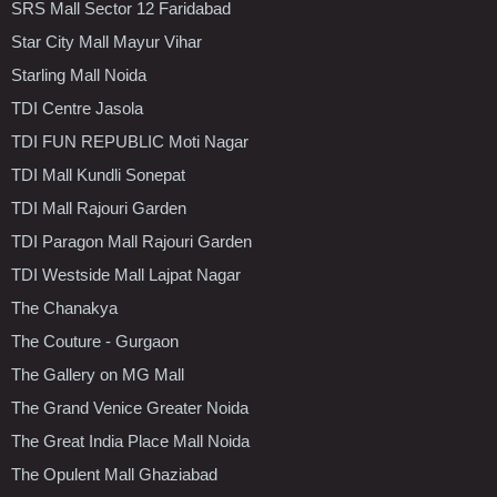
SRS Mall Sector 12 Faridabad
Star City Mall Mayur Vihar
Starling Mall Noida
TDI Centre Jasola
TDI FUN REPUBLIC Moti Nagar
TDI Mall Kundli Sonepat
TDI Mall Rajouri Garden
TDI Paragon Mall Rajouri Garden
TDI Westside Mall Lajpat Nagar
The Chanakya
The Couture - Gurgaon
The Gallery on MG Mall
The Grand Venice Greater Noida
The Great India Place Mall Noida
The Opulent Mall Ghaziabad