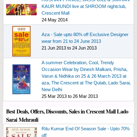
KAUR MUNDI live at SHROOM nightclub,
Crescent Mall
24 May 2014
Aza - Sale upto 80% off Exclusive Designer
wear from 21 to 24 June 2013
21 Jun 2013
to
24 Jun 2013
A summer Celebration, Cool, Trendy
Occasion Wear by Dinesh Malkani, Prisha,
Varun & Nidhika on 25 & 26 March 2013 at
aza, The Crescent at The Qutab, Lado Sarai,
New Delhi
25 Mar 2013
to
26 Mar 2013
Best Deals, Offers, Discounts, Sales in Crescent Mall Lado
Sarai Mehrauli
Ritu Kumar End Of Season Sale - Upto 70%
off