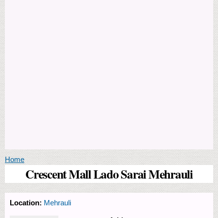
You are here
Home
Crescent Mall Lado Sarai Mehrauli
Location:
Mehrauli