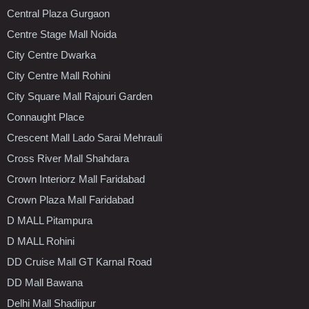
Central Plaza Gurgaon
Centre Stage Mall Noida
City Centre Dwarka
City Centre Mall Rohini
City Square Mall Rajouri Garden
Connaught Place
Crescent Mall Lado Sarai Mehrauli
Cross River Mall Shahdara
Crown Interiorz Mall Faridabad
Crown Plaza Mall Faridabad
D MALL Pitampura
D MALL Rohini
DD Cruise Mall GT Karnal Road
DD Mall Bawana
Delhi Mall Shadiipur