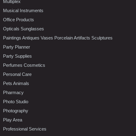
Multiplex
Musical Instruments
Office Products
Opticals Sunglasses
Paintings Antiques Vases Porcelain Artifacts Sculptures
Party Planner
Party Supplies
Perfumes Cosmetics
Personal Care
Pets Animals
Pharmacy
Photo Studio
Photography
Play Area
Professional Services