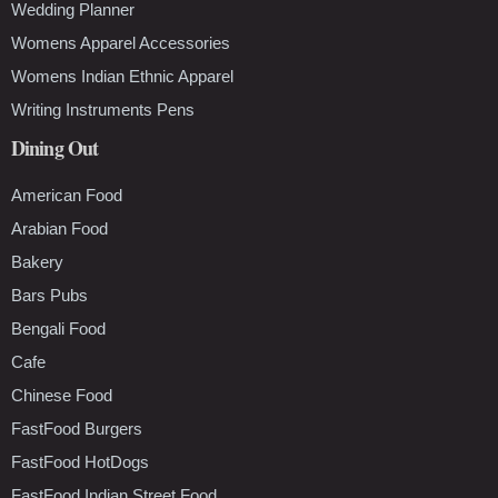
Wedding Planner
Womens Apparel Accessories
Womens Indian Ethnic Apparel
Writing Instruments Pens
Dining Out
American Food
Arabian Food
Bakery
Bars Pubs
Bengali Food
Cafe
Chinese Food
FastFood Burgers
FastFood HotDogs
FastFood Indian Street Food