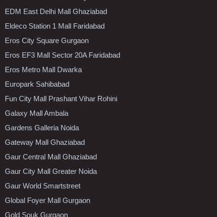
EDM East Delhi Mall Ghaziabad
Eldeco Station 1 Mall Faridabad
Eros City Square Gurgaon
Eros EF3 Mall Sector 20A Faridabad
Eros Metro Mall Dwarka
Europark Sahibabad
Fun City Mall Prashant Vihar Rohini
Galaxy Mall Ambala
Gardens Galleria Noida
Gateway Mall Ghaziabad
Gaur Central Mall Ghaziabad
Gaur City Mall Greater Noida
Gaur World Smartstreet
Global Foyer Mall Gurgaon
Gold Souk Gurgaon