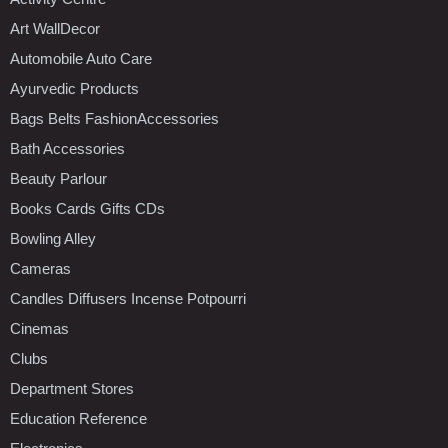
Art WallDecor
Automobile Auto Care
Ayurvedic Products
Bags Belts FashionAccessories
Bath Accessories
Beauty Parlour
Books Cards Gifts CDs
Bowling Alley
Cameras
Candles Diffusers Incense Potpourri
Cinemas
Clubs
Department Stores
Education Reference