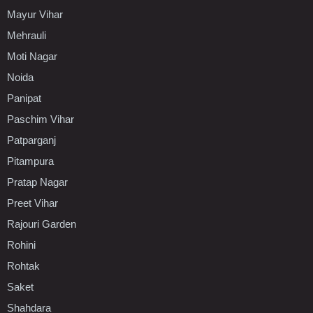
Mayur Vihar
Mehrauli
Moti Nagar
Noida
Panipat
Paschim Vihar
Patparganj
Pitampura
Pratap Nagar
Preet Vihar
Rajouri Garden
Rohini
Rohtak
Saket
Shahdara