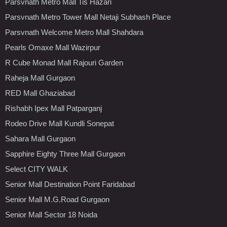
Parsvnath Metro Mall Tis Hazari
Parsvnath Metro Tower Mall Netaji Subhash Place
Parsvnath Welcome Metro Mall Shahdara
Pearls Omaxe Mall Wazirpur
R Cube Monad Mall Rajouri Garden
Raheja Mall Gurgaon
RED Mall Ghaziabad
Rishabh Ipex Mall Patparganj
Rodeo Drive Mall Kundli Sonepat
Sahara Mall Gurgaon
Sapphire Eighty Three Mall Gurgaon
Select CITY WALK
Senior Mall Destination Point Faridabad
Senior Mall M.G.Road Gurgaon
Senior Mall Sector 18 Noida