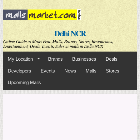
Skip to
main
content
Delhi NCR
Online Guide to Malls Feat. Malls, Brands, Stores, Restaurants,
Entertainment, Deals, Events, Sales in malls in Delhi NCR
My Location
Brands
Businesses
Deals
Developers
Events
News
Malls
Stores
Upcoming Malls