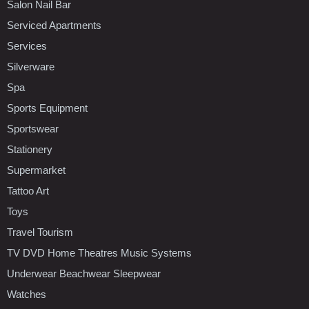
Salon Nail Bar
Serviced Apartments
Services
Silverware
Spa
Sports Equipment
Sportswear
Stationery
Supermarket
Tattoo Art
Toys
Travel Tourism
TV DVD Home Theatres Music Systems
Underwear Beachwear Sleepwear
Watches