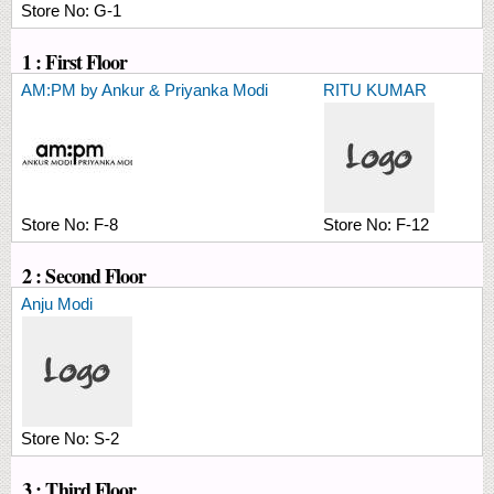
Store No:
G-1
1 : First Floor
AM:PM by Ankur & Priyanka Modi
RITU KUMAR
Store No:
F-8
Store No:
F-12
2 : Second Floor
Anju Modi
Store No:
S-2
3 : Third Floor