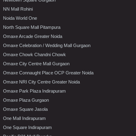
NN Mall Rohini
Noida World One
North Square Mall Pitampura
Omaxe Arcade Greater Noida
Omaxe Celebration / Wedding Mall Gurgaon
Omaxe Chowk Chandni Chowk
Omaxe City Centre Mall Gurgaon
Omaxe Connaught Place OCP Greater Noida
Omaxe NRI City Centre Greater Noida
Omaxe Park Plaza Indirapuram
Omaxe Plaza Gurgaon
Omaxe Square Jasola
One Mall Indirapuram
One Square Indirapuram