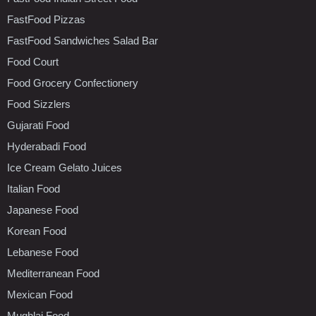
FastFood Pizzas
FastFood Sandwiches Salad Bar
Food Court
Food Grocery Confectionery
Food Sizzlers
Gujarati Food
Hyderabadi Food
Ice Cream Gelato Juices
Italian Food
Japanese Food
Korean Food
Lebanese Food
Mediterranean Food
Mexican Food
Mughlai Food