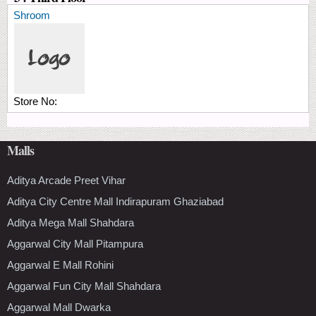
Shroom
Store No:
Malls
Aditya Arcade Preet Vihar
Aditya City Centre Mall Indirapuram Ghaziabad
Aditya Mega Mall Shahdara
Aggarwal City Mall Pitampura
Aggarwal E Mall Rohini
Aggarwal Fun City Mall Shahdara
Aggarwal Mall Dwarka