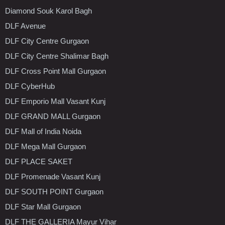
Diamond Souk Karol Bagh
DLF Avenue
DLF City Centre Gurgaon
DLF City Centre Shalimar Bagh
DLF Cross Point Mall Gurgaon
DLF CyberHub
DLF Emporio Mall Vasant Kunj
DLF GRAND MALL Gurgaon
DLF Mall of India Noida
DLF Mega Mall Gurgaon
DLF PLACE SAKET
DLF Promenade Vasant Kunj
DLF SOUTH POINT Gurgaon
DLF Star Mall Gurgaon
DLF THE GALLERIA Mayur Vihar