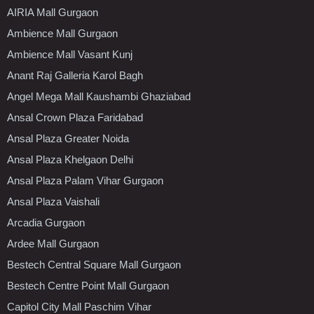
AIRIA Mall Gurgaon
Ambience Mall Gurgaon
Ambience Mall Vasant Kunj
Anant Raj Galleria Karol Bagh
Angel Mega Mall Kaushambi Ghaziabad
Ansal Crown Plaza Faridabad
Ansal Plaza Greater Noida
Ansal Plaza Khelgaon Delhi
Ansal Plaza Palam Vihar Gurgaon
Ansal Plaza Vaishali
Arcadia Gurgaon
Ardee Mall Gurgaon
Bestech Central Square Mall Gurgaon
Bestech Centre Point Mall Gurgaon
Capitol City Mall Paschim Vihar