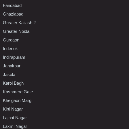
Faridabad
Ghaziabad
Greater Kailash 2
Greater Noida
Gurgaon
Inderlok
Indirapuram
Janakpuri
Jasola
Karol Bagh
Kashmere Gate
Khelgaon Marg
Kirti Nagar
Lajpat Nagar
Laxmi Nagar