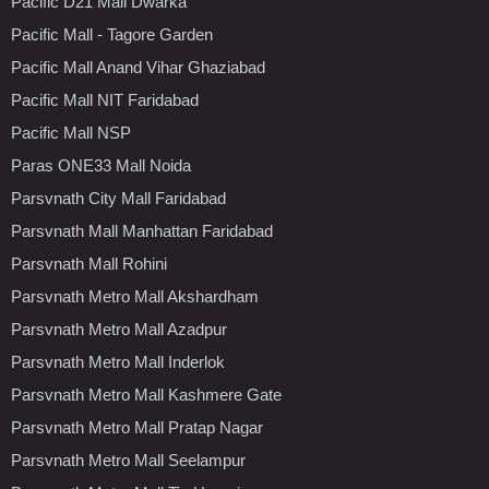
Pacific D21 Mall Dwarka
Pacific Mall - Tagore Garden
Pacific Mall Anand Vihar Ghaziabad
Pacific Mall NIT Faridabad
Pacific Mall NSP
Paras ONE33 Mall Noida
Parsvnath City Mall Faridabad
Parsvnath Mall Manhattan Faridabad
Parsvnath Mall Rohini
Parsvnath Metro Mall Akshardham
Parsvnath Metro Mall Azadpur
Parsvnath Metro Mall Inderlok
Parsvnath Metro Mall Kashmere Gate
Parsvnath Metro Mall Pratap Nagar
Parsvnath Metro Mall Seelampur