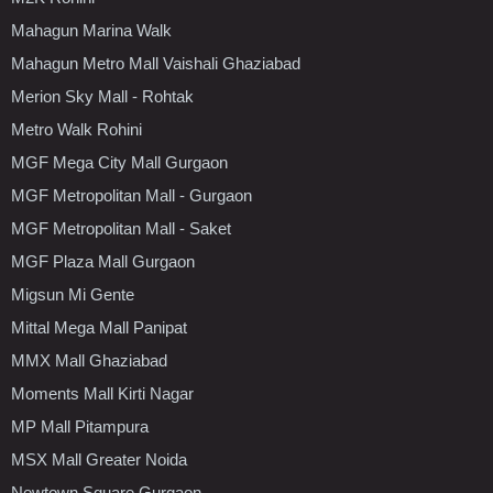
Mahagun Marina Walk
Mahagun Metro Mall Vaishali Ghaziabad
Merion Sky Mall - Rohtak
Metro Walk Rohini
MGF Mega City Mall Gurgaon
MGF Metropolitan Mall - Gurgaon
MGF Metropolitan Mall - Saket
MGF Plaza Mall Gurgaon
Migsun Mi Gente
Mittal Mega Mall Panipat
MMX Mall Ghaziabad
Moments Mall Kirti Nagar
MP Mall Pitampura
MSX Mall Greater Noida
Newtown Square Gurgaon