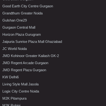
Good Earth City Centre Gurgaon
Grandthum Greater Noida
Gulshan One29
Gurgaon Central Mall
Horizon Plaza Gurugram
Jaipuria Sunrise Plaza Mall Ghaziabad
JC World Noida
JMD Kohinoor Greater Kailash GK-2
JMD Regent Arcade Gurgaon
JMD Regent Plaza Gurgaon
KW Delhi6
Living Style Mall Jasola
Logix City Centre Noida
M2K Pitampura
M2K Rohini