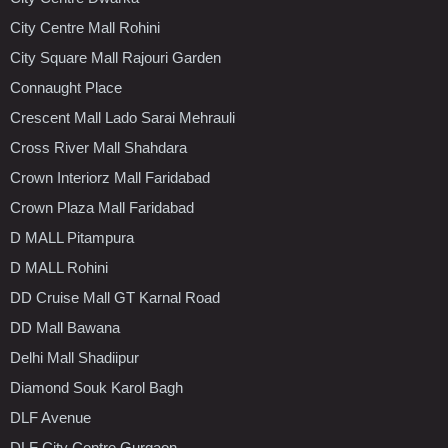
City Centre Mall Rohini
City Square Mall Rajouri Garden
Connaught Place
Crescent Mall Lado Sarai Mehrauli
Cross River Mall Shahdara
Crown Interiorz Mall Faridabad
Crown Plaza Mall Faridabad
D MALL Pitampura
D MALL Rohini
DD Cruise Mall GT Karnal Road
DD Mall Bawana
Delhi Mall Shadiipur
Diamond Souk Karol Bagh
DLF Avenue
DLF City Centre Gurgaon