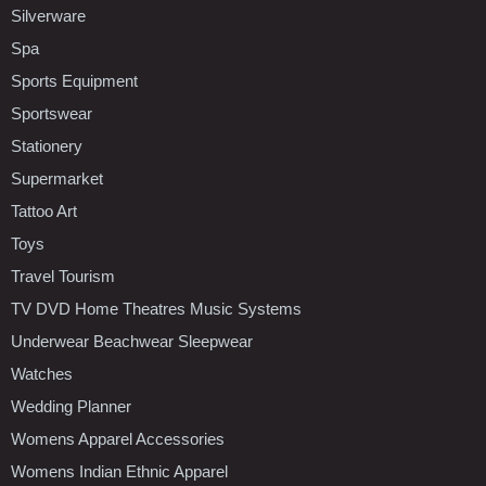
Silverware
Spa
Sports Equipment
Sportswear
Stationery
Supermarket
Tattoo Art
Toys
Travel Tourism
TV DVD Home Theatres Music Systems
Underwear Beachwear Sleepwear
Watches
Wedding Planner
Womens Apparel Accessories
Womens Indian Ethnic Apparel