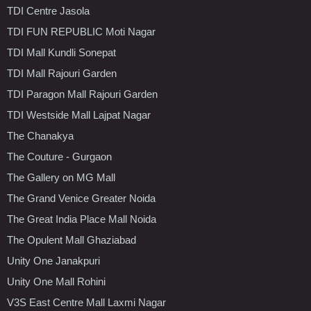
TDI Centre Jasola
TDI FUN REPUBLIC Moti Nagar
TDI Mall Kundli Sonepat
TDI Mall Rajouri Garden
TDI Paragon Mall Rajouri Garden
TDI Westside Mall Lajpat Nagar
The Chanakya
The Couture - Gurgaon
The Gallery on MG Mall
The Grand Venice Greater Noida
The Great India Place Mall Noida
The Opulent Mall Ghaziabad
Unity One Janakpuri
Unity One Mall Rohini
V3S East Centre Mall Laxmi Nagar