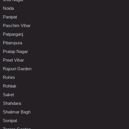
Noida
Panipat
Paschim Vihar
Patparganj
Pitampura
Pratap Nagar
Preet Vihar
Rajouri Garden
Rohini
Rohtak
Saket
Shahdara
Shalimar Bagh
Sonipat