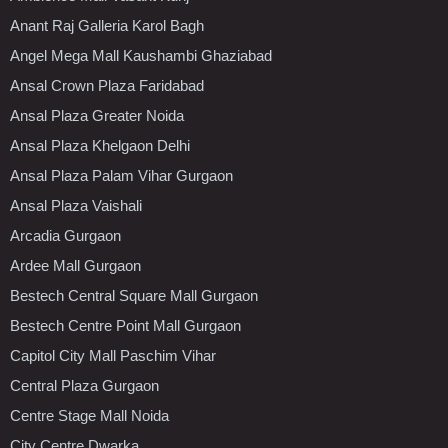
Anant Raj Galleria Karol Bagh
Angel Mega Mall Kaushambi Ghaziabad
Ansal Crown Plaza Faridabad
Ansal Plaza Greater Noida
Ansal Plaza Khelgaon Delhi
Ansal Plaza Palam Vihar Gurgaon
Ansal Plaza Vaishali
Arcadia Gurgaon
Ardee Mall Gurgaon
Bestech Central Square Mall Gurgaon
Bestech Centre Point Mall Gurgaon
Capitol City Mall Paschim Vihar
Central Plaza Gurgaon
Centre Stage Mall Noida
City Centre Dwarka