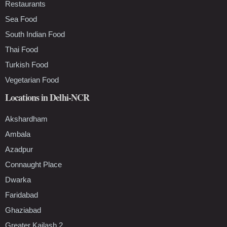
Restaurants
Sea Food
South Indian Food
Thai Food
Turkish Food
Vegetarian Food
Locations in Delhi-NCR
Akshardham
Ambala
Azadpur
Connaught Place
Dwarka
Faridabad
Ghaziabad
Greater Kailash 2