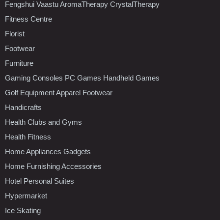
Fengshui Vaastu AromaTherapy CrystalTherapy
Fitness Centre
Florist
Footwear
Furniture
Gaming Consoles PC Games Handheld Games
Golf Equipment Apparel Footwear
Handicrafts
Health Clubs and Gyms
Health Fitness
Home Appliances Gadgets
Home Furnishing Accessories
Hotel Personal Suites
Hypermarket
Ice Skating