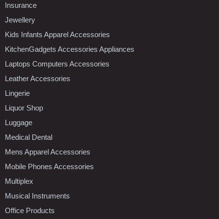
Insurance
Jewellery
Kids Infants Apparel Accessories
KitchenGadgets Accessories Appliances
Laptops Computers Accessories
Leather Accessories
Lingerie
Liquor Shop
Luggage
Medical Dental
Mens Apparel Accessories
Mobile Phones Accessories
Multiplex
Musical Instruments
Office Products