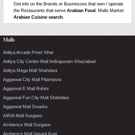
Get info on the Brands or Businesses that own / operate
the Restaurants that serve
Arabian Food
. Malls Market
Arabian Cuisine search
.
Malls
Aditya Arcade Preet Vihar
Aditya City Centre Mall Indirapuram Ghaziabad
Aditya Mega Mall Shahdara
Aggarwal City Mall Pitampura
Aggarwal E Mall Rohini
Aggarwal Fun City Mall Shahdara
Aggarwal Mall Dwarka
AIRIA Mall Gurgaon
Ambience Mall Gurgaon
Ambience Mall Vasant Kunj