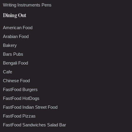
Writing Instruments Pens
Dining Out
American Food
Arabian Food
Bakery
Bars Pubs
Bengali Food
Cafe
Chinese Food
FastFood Burgers
FastFood HotDogs
FastFood Indian Street Food
FastFood Pizzas
FastFood Sandwiches Salad Bar