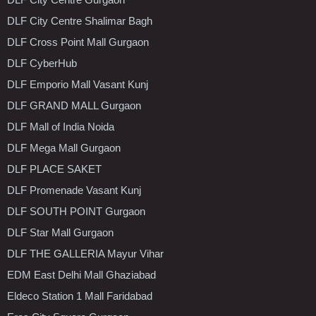
DLF City Centre Shalimar Bagh
DLF Cross Point Mall Gurgaon
DLF CyberHub
DLF Emporio Mall Vasant Kunj
DLF GRAND MALL Gurgaon
DLF Mall of India Noida
DLF Mega Mall Gurgaon
DLF PLACE SAKET
DLF Promenade Vasant Kunj
DLF SOUTH POINT Gurgaon
DLF Star Mall Gurgaon
DLF THE GALLERIA Mayur Vihar
EDM East Delhi Mall Ghaziabad
Eldeco Station 1 Mall Faridabad