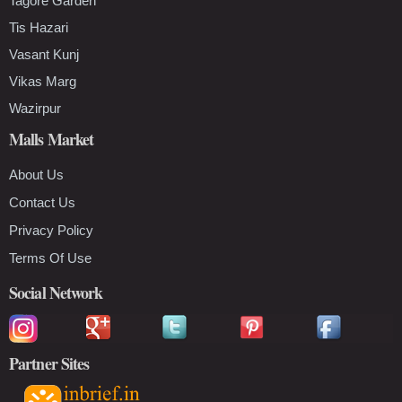
Tagore Garden
Tis Hazari
Vasant Kunj
Vikas Marg
Wazirpur
Malls Market
About Us
Contact Us
Privacy Policy
Terms Of Use
Social Network
Partner Sites