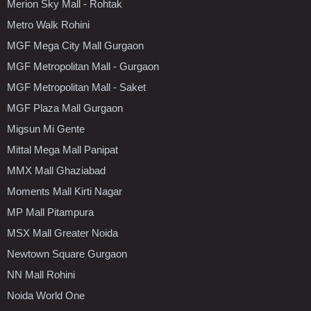
Merion Sky Mall - Rohtak
Metro Walk Rohini
MGF Mega City Mall Gurgaon
MGF Metropolitan Mall - Gurgaon
MGF Metropolitan Mall - Saket
MGF Plaza Mall Gurgaon
Migsun Mi Gente
Mittal Mega Mall Panipat
MMX Mall Ghaziabad
Moments Mall Kirti Nagar
MP Mall Pitampura
MSX Mall Greater Noida
Newtown Square Gurgaon
NN Mall Rohini
Noida World One