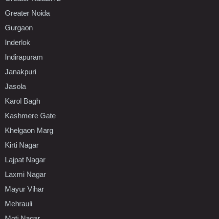
Greater Noida
Gurgaon
Inderlok
Indirapuram
Janakpuri
Jasola
Karol Bagh
Kashmere Gate
Khelgaon Marg
Kirti Nagar
Lajpat Nagar
Laxmi Nagar
Mayur Vihar
Mehrauli
Moti Nagar