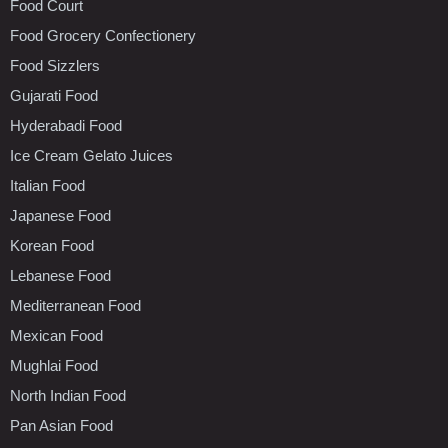
Food Court
Food Grocery Confectionery
Food Sizzlers
Gujarati Food
Hyderabadi Food
Ice Cream Gelato Juices
Italian Food
Japanese Food
Korean Food
Lebanese Food
Mediterranean Food
Mexican Food
Mughlai Food
North Indian Food
Pan Asian Food