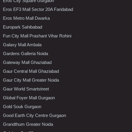
Eros City Square Gurgaon
Eros EF3 Mall Sector 20A Faridabad
Eros Metro Mall Dwarka
Europark Sahibabad
Fun City Mall Prashant Vihar Rohini
Galaxy Mall Ambala
Gardens Galleria Noida
Gateway Mall Ghaziabad
Gaur Central Mall Ghaziabad
Gaur City Mall Greater Noida
Gaur World Smartstreet
Global Foyer Mall Gurgaon
Gold Souk Gurgaon
Good Earth City Centre Gurgaon
Grandthum Greater Noida