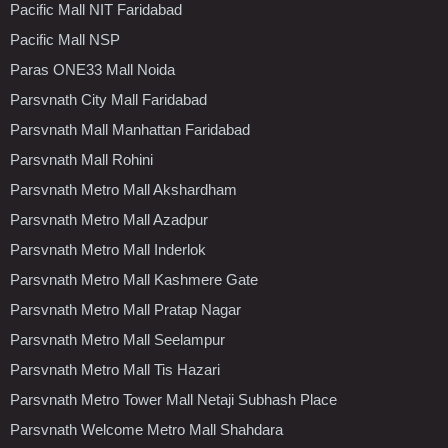
Pacific Mall NIT Faridabad
Pacific Mall NSP
Paras ONE33 Mall Noida
Parsvnath City Mall Faridabad
Parsvnath Mall Manhattan Faridabad
Parsvnath Mall Rohini
Parsvnath Metro Mall Akshardham
Parsvnath Metro Mall Azadpur
Parsvnath Metro Mall Inderlok
Parsvnath Metro Mall Kashmere Gate
Parsvnath Metro Mall Pratap Nagar
Parsvnath Metro Mall Seelampur
Parsvnath Metro Mall Tis Hazari
Parsvnath Metro Tower Mall Netaji Subhash Place
Parsvnath Welcome Metro Mall Shahdara