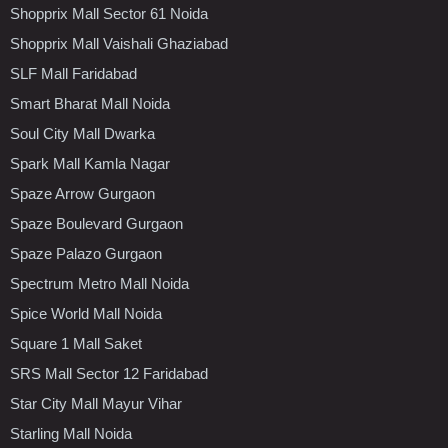
Shopprix Mall Sector 61 Noida
Shopprix Mall Vaishali Ghaziabad
SLF Mall Faridabad
Smart Bharat Mall Noida
Soul City Mall Dwarka
Spark Mall Kamla Nagar
Spaze Arrow Gurgaon
Spaze Boulevard Gurgaon
Spaze Palazo Gurgaon
Spectrum Metro Mall Noida
Spice World Mall Noida
Square 1 Mall Saket
SRS Mall Sector 12 Faridabad
Star City Mall Mayur Vihar
Starling Mall Noida