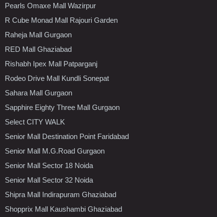
Pearls Omaxe Mall Wazirpur
R Cube Monad Mall Rajouri Garden
Raheja Mall Gurgaon
RED Mall Ghaziabad
Rishabh Ipex Mall Patparganj
Rodeo Drive Mall Kundli Sonepat
Sahara Mall Gurgaon
Sapphire Eighty Three Mall Gurgaon
Select CITY WALK
Senior Mall Destination Point Faridabad
Senior Mall M.G.Road Gurgaon
Senior Mall Sector 18 Noida
Senior Mall Sector 32 Noida
Shipra Mall Indirapuram Ghaziabad
Shopprix Mall Kaushambi Ghaziabad