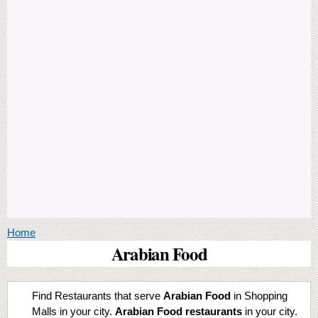
You are here
Home
Arabian Food
Find Restaurants that serve
Arabian Food
in Shopping
Malls in your city.
Arabian Food restaurants
in your city.