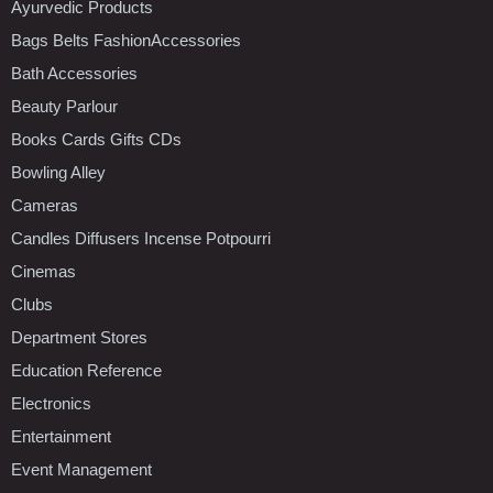
Ayurvedic Products
Bags Belts FashionAccessories
Bath Accessories
Beauty Parlour
Books Cards Gifts CDs
Bowling Alley
Cameras
Candles Diffusers Incense Potpourri
Cinemas
Clubs
Department Stores
Education Reference
Electronics
Entertainment
Event Management