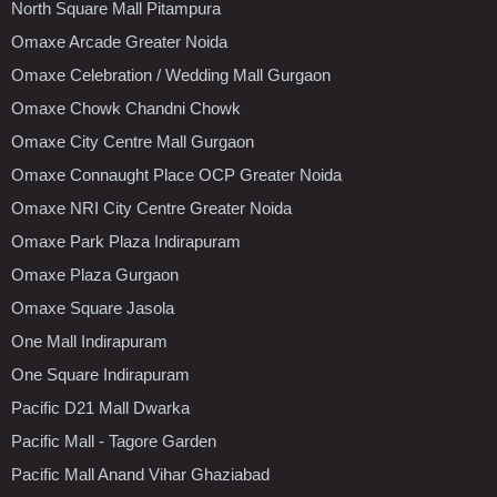
North Square Mall Pitampura
Omaxe Arcade Greater Noida
Omaxe Celebration / Wedding Mall Gurgaon
Omaxe Chowk Chandni Chowk
Omaxe City Centre Mall Gurgaon
Omaxe Connaught Place OCP Greater Noida
Omaxe NRI City Centre Greater Noida
Omaxe Park Plaza Indirapuram
Omaxe Plaza Gurgaon
Omaxe Square Jasola
One Mall Indirapuram
One Square Indirapuram
Pacific D21 Mall Dwarka
Pacific Mall - Tagore Garden
Pacific Mall Anand Vihar Ghaziabad