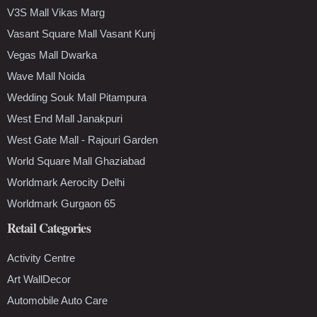
V3S Mall Vikas Marg
Vasant Square Mall Vasant Kunj
Vegas Mall Dwarka
Wave Mall Noida
Wedding Souk Mall Pitampura
West End Mall Janakpuri
West Gate Mall - Rajouri Garden
World Square Mall Ghaziabad
Worldmark Aerocity Delhi
Worldmark Gurgaon 65
Retail Categories
Activity Centre
Art WallDecor
Automobile Auto Care