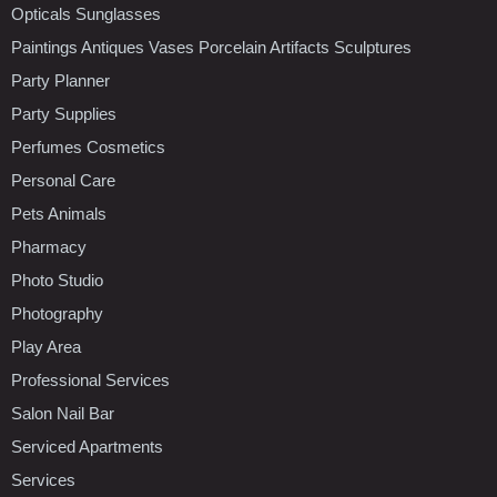
Opticals Sunglasses
Paintings Antiques Vases Porcelain Artifacts Sculptures
Party Planner
Party Supplies
Perfumes Cosmetics
Personal Care
Pets Animals
Pharmacy
Photo Studio
Photography
Play Area
Professional Services
Salon Nail Bar
Serviced Apartments
Services