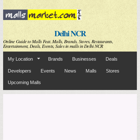
Skip to
main
content
Delhi NCR
Online Guide to Malls Feat. Malls, Brands, Stores, Restaurants,
Entertainment, Deals, Events, Sales in malls in Delhi NCR
My Location
Brands
Businesses
Deals
Developers
Events
News
Malls
Stores
Upcoming Malls