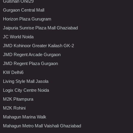
Gulshan One29
Gurgaon Central Mall
Horizon Plaza Gurugram
Jaipuria Sunrise Plaza Mall Ghaziabad
JC World Noida
JMD Kohinoor Greater Kailash GK-2
JMD Regent Arcade Gurgaon
JMD Regent Plaza Gurgaon
KW Delhi6
Living Style Mall Jasola
Logix City Centre Noida
M2K Pitampura
M2K Rohini
Mahagun Marina Walk
Mahagun Metro Mall Vaishali Ghaziabad