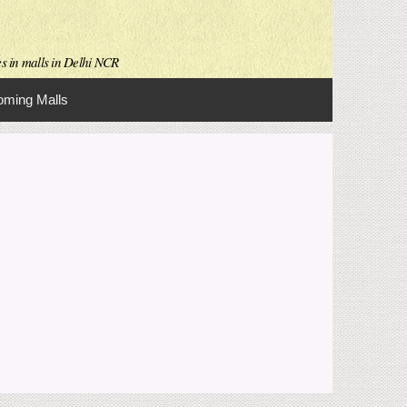
es in malls in Delhi NCR
ming Malls