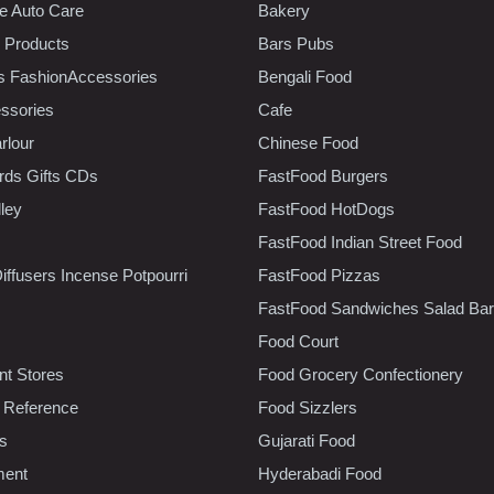
e Auto Care
Bakery
 Products
Bars Pubs
s FashionAccessories
Bengali Food
ssories
Cafe
rlour
Chinese Food
rds Gifts CDs
FastFood Burgers
lley
FastFood HotDogs
FastFood Indian Street Food
iffusers Incense Potpourri
FastFood Pizzas
FastFood Sandwiches Salad Bar
Food Court
t Stores
Food Grocery Confectionery
 Reference
Food Sizzlers
cs
Gujarati Food
ment
Hyderabadi Food