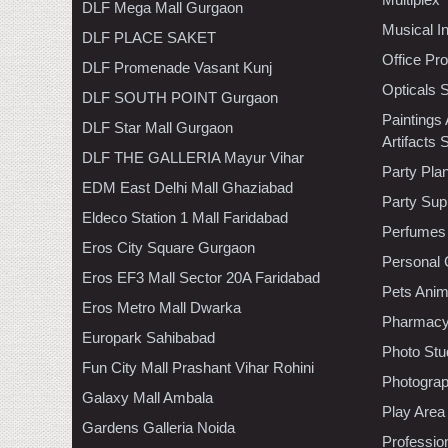
DLF Mega Mall Gurgaon
Musical I
DLF PLACE SAKET
Office Pr
DLF Promenade Vasant Kunj
Opticals 
DLF SOUTH POINT Gurgaon
Paintings
DLF Star Mall Gurgaon
Artifacts 
DLF THE GALLERIA Mayur Vihar
Party Pla
EDM East Delhi Mall Ghaziabad
Party Sup
Eldeco Station 1 Mall Faridabad
Perfumes
Eros City Square Gurgaon
Personal 
Eros EF3 Mall Sector 20A Faridabad
Pets Anim
Eros Metro Mall Dwarka
Pharmac
Europark Sahibabad
Photo Stu
Fun City Mall Prashant Vihar Rohini
Photogra
Galaxy Mall Ambala
Play Area
Gardens Galleria Noida
Professio