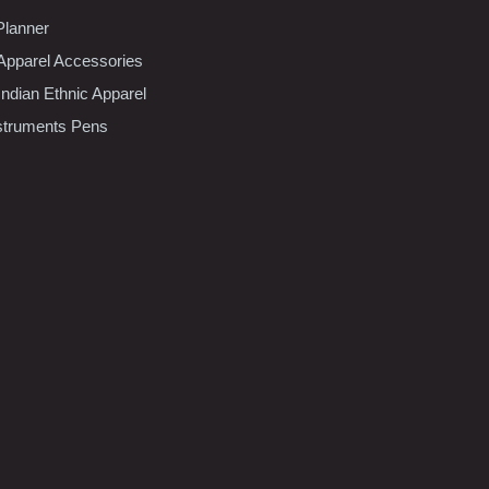
Planner
pparel Accessories
dian Ethnic Apparel
nstruments Pens