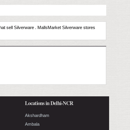
that sell Silverware . MallsMarket Silverware stores
Locations in Delhi-NCR
Akshardham
Ambala