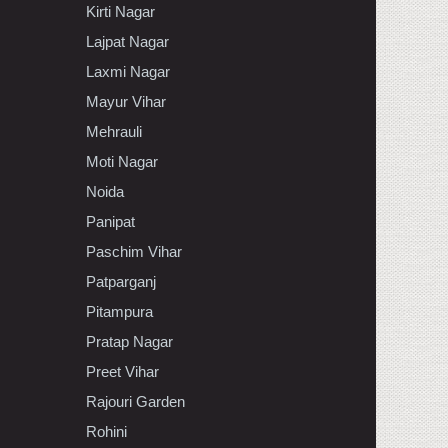
Kirti Nagar
Lajpat Nagar
Laxmi Nagar
Mayur Vihar
Mehrauli
Moti Nagar
Noida
Panipat
Paschim Vihar
Patparganj
Pitampura
Pratap Nagar
Preet Vihar
Rajouri Garden
Rohini