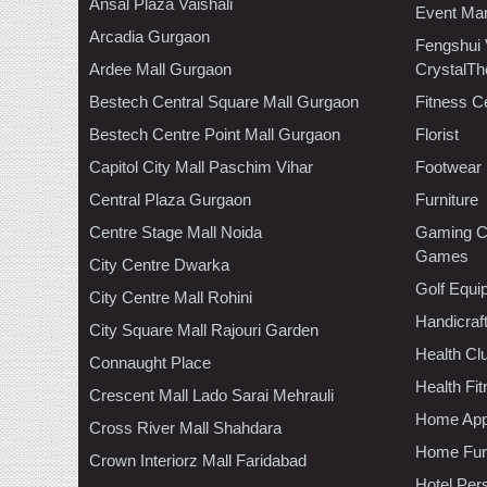
Ansal Plaza Vaishali
Event Ma
Arcadia Gurgaon
Fengshui
Ardee Mall Gurgaon
CrystalTh
Bestech Central Square Mall Gurgaon
Fitness C
Bestech Centre Point Mall Gurgaon
Florist
Capitol City Mall Paschim Vihar
Footwear
Central Plaza Gurgaon
Furniture
Centre Stage Mall Noida
Gaming C
Games
City Centre Dwarka
Golf Equi
City Centre Mall Rohini
Handicraf
City Square Mall Rajouri Garden
Health C
Connaught Place
Health Fi
Crescent Mall Lado Sarai Mehrauli
Home App
Cross River Mall Shahdara
Home Furn
Crown Interiorz Mall Faridabad
Hotel Per