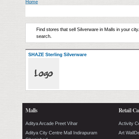
You are here
Home
Find stores that sell Silverware in Malls in your ci
search.
SHAZE Sterling Silverware
Malls
Retail Ca
Aditya Arcade Preet Vihar
Activity C
Aditya City Centre Mall Indirapuram
Art WallD