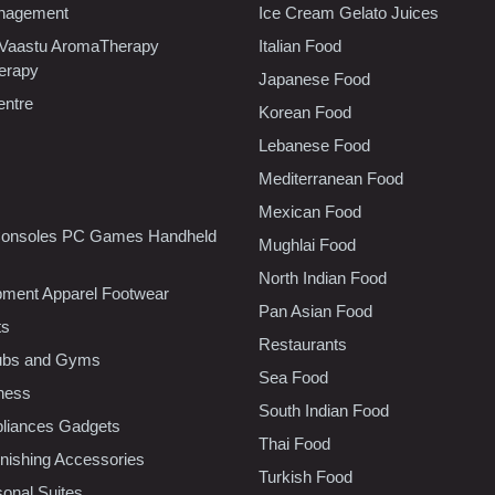
nagement
Ice Cream Gelato Juices
 Vaastu AromaTherapy
Italian Food
erapy
Japanese Food
entre
Korean Food
Lebanese Food
Mediterranean Food
Mexican Food
onsoles PC Games Handheld
Mughlai Food
North Indian Food
pment Apparel Footwear
Pan Asian Food
ts
Restaurants
lubs and Gyms
Sea Food
tness
South Indian Food
liances Gadgets
Thai Food
ishing Accessories
Turkish Food
sonal Suites