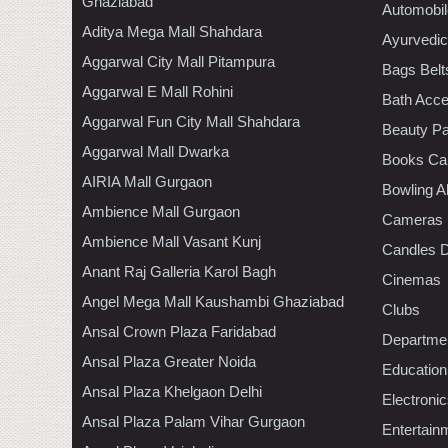
Ghaziabad
Automobil
Aditya Mega Mall Shahdara
Ayurvedic
Aggarwal City Mall Pitampura
Bags Belt
Aggarwal E Mall Rohini
Bath Acce
Aggarwal Fun City Mall Shahdara
Beauty Pa
Aggarwal Mall Dwarka
Books Ca
AIRIA Mall Gurgaon
Bowling A
Ambience Mall Gurgaon
Cameras
Ambience Mall Vasant Kunj
Candles D
Anant Raj Galleria Karol Bagh
Cinemas
Angel Mega Mall Kaushambi Ghaziabad
Clubs
Ansal Crown Plaza Faridabad
Departmen
Ansal Plaza Greater Noida
Education
Ansal Plaza Khelgaon Delhi
Electroni
Ansal Plaza Palam Vihar Gurgaon
Entertain