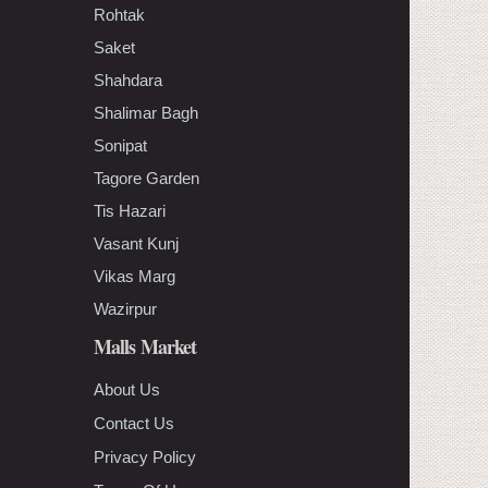
Rohtak
Saket
Shahdara
Shalimar Bagh
Sonipat
Tagore Garden
Tis Hazari
Vasant Kunj
Vikas Marg
Wazirpur
Malls Market
About Us
Contact Us
Privacy Policy