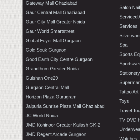
Gateway Mall Ghaziabad
Salon Nai
Gaur Central Mall Ghaziabad
Serviced 
Gaur City Mall Greater Noida
Services
Gaur World Smartstreet
Silverwar
Global Foyer Mall Gurgaon
Spa
Gold Souk Gurgaon
Sports Eq
Good Earth City Centre Gurgaon
Sportswe
Grandthum Greater Noida
Stationery
Gulshan One29
Supermar
Gurgaon Central Mall
Tattoo Art
Horizon Plaza Gurugram
Toys
Jaipuria Sunrise Plaza Mall Ghaziabad
Travel To
JC World Noida
TV DVD H
JMD Kohinoor Greater Kailash GK-2
Underwea
JMD Regent Arcade Gurgaon
Watches