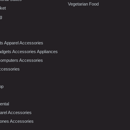
Vegetarian Food
ket
ng
nts Apparel Accessories
dgets Accessories Appliances
Computers Accessories
ccessories
op
ental
rel Accessories
ones Accessories