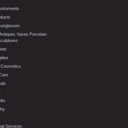
nstruments
oducts
Sunglasses
 Antiques Vases Porcelain
Sculptures
nner
plies
 Cosmetics
Care
als
y
dio
phy
nal Services