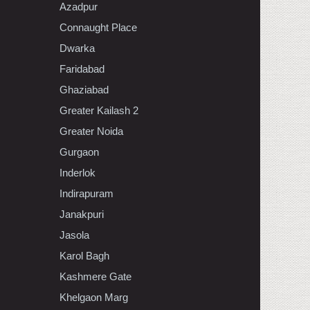
Azadpur
Connaught Place
Dwarka
Faridabad
Ghaziabad
Greater Kailash 2
Greater Noida
Gurgaon
Inderlok
Indirapuram
Janakpuri
Jasola
Karol Bagh
Kashmere Gate
Khelgaon Marg