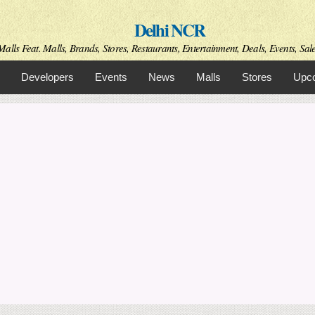
Skip to
Delhi NCR
main
content
alls Feat. Malls, Brands, Stores, Restaurants, Entertainment, Deals, Events, Sal
Developers
Events
News
Malls
Stores
Upco