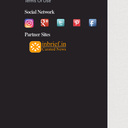
Terms Of Use
Social Network
Partner Sites