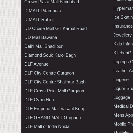
Crown Plaza Mall Faridabad
Hypermar
D MALL Pitampura
Ice Skati
D MALL Rohini
Insurance
DD Cruise Mall GT Karnal Road
Jewellery
DD Mall Bawana
Kids Infa
Delhi Mall Shadiipur
KitchenGa
Diamond Souk Karol Bagh
Laptops 
DLF Avenue
Leather A
DLF City Centre Gurgaon
Lingerie
DLF City Centre Shalimar Bagh
Liquor Sh
DLF Cross Point Mall Gurgaon
Luggage
DLF CyberHub
Medical D
DLF Emporio Mall Vasant Kunj
Mens Appa
DLF GRAND MALL Gurgaon
Mobile Ph
DLF Mall of India Noida
Multiplex