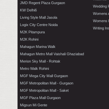
JMD Regent Plaza Gurgaon
Wedding 
KW Delhi6
Womens A
Living Style Mall Jasola
Womens In
Logix City Centre Noida
Writing I
M2K Pitampura
M2K Rohini
Mahagun Marina Walk
Mahagun Metro Mall Vaishali Ghaziabad
Merion Sky Mall - Rohtak
Metro Walk Rohini
MGF Mega City Mall Gurgaon
MGF Metropolitan Mall - Gurgaon
MGF Metropolitan Mall - Saket
MGF Plaza Mall Gurgaon
Migsun Mi Gente