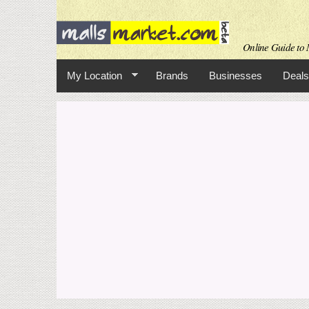
Online Guide to M
My Location
Brands
Businesses
Deals