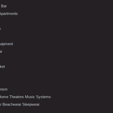
l Bar
Apartments
e
uipment
ar
ket
urism
ome Theatres Music Systems
r Beachwear Sleepwear