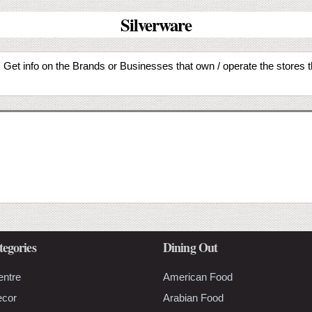
Silverware
ty. Get info on the Brands or Businesses that own / operate the stores 
tegories
Dining Out
entre
American Food
ecor
Arabian Food