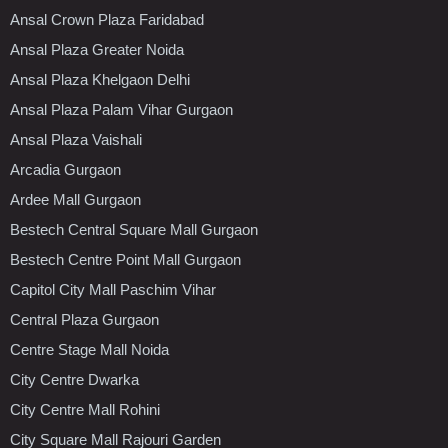
Ansal Crown Plaza Faridabad
Ansal Plaza Greater Noida
Ansal Plaza Khelgaon Delhi
Ansal Plaza Palam Vihar Gurgaon
Ansal Plaza Vaishali
Arcadia Gurgaon
Ardee Mall Gurgaon
Bestech Central Square Mall Gurgaon
Bestech Centre Point Mall Gurgaon
Capitol City Mall Paschim Vihar
Central Plaza Gurgaon
Centre Stage Mall Noida
City Centre Dwarka
City Centre Mall Rohini
City Square Mall Rajouri Garden