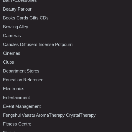
Bath Accessories
Beauty Parlour
Books Cards Gifts CDs
Bowling Alley
Cameras
Candles Diffusers Incense Potpourri
Cinemas
Clubs
Department Stores
Education Reference
Electronics
Entertainment
Event Management
Fengshui Vaastu AromaTherapy CrystalTherapy
Fitness Centre