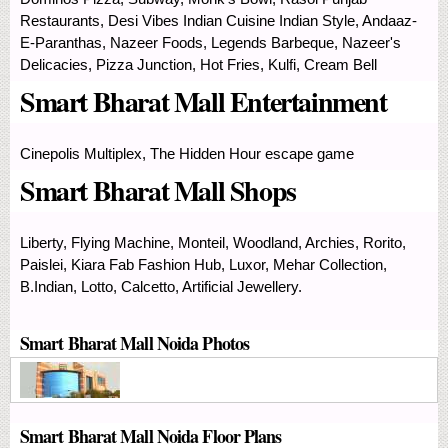
Restaurants, Desi Vibes Indian Cuisine Indian Style, Andaaz-
E-Paranthas, Nazeer Foods, Legends Barbeque, Nazeer's
Delicacies, Pizza Junction, Hot Fries, Kulfi, Cream Bell
Smart Bharat Mall Entertainment
Cinepolis Multiplex, The Hidden Hour escape game
Smart Bharat Mall Shops
Liberty, Flying Machine, Monteil, Woodland, Archies, Rorito,
Paislei, Kiara Fab Fashion Hub, Luxor, Mehar Collection,
B.Indian, Lotto, Calcetto, Artificial Jewellery.
Smart Bharat Mall Noida Photos
Smart Bharat Mall Noida Floor Plans