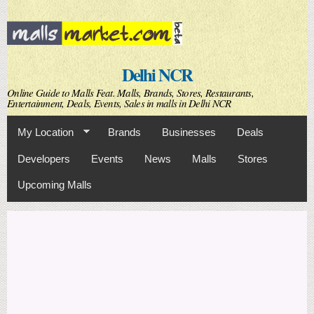
Skip to
main
content
Delhi NCR
Online Guide to Malls Feat. Malls, Brands, Stores, Restaurants,
Entertainment, Deals, Events, Sales in malls in Delhi NCR
My Location
Brands
Businesses
Deals
Developers
Events
News
Malls
Stores
Upcoming Malls