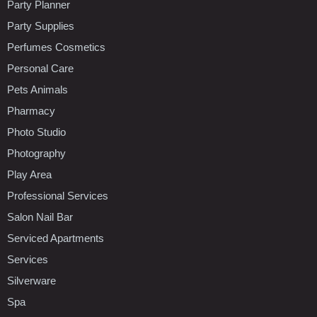
Party Planner
Party Supplies
Perfumes Cosmetics
Personal Care
Pets Animals
Pharmacy
Photo Studio
Photography
Play Area
Professional Services
Salon Nail Bar
Serviced Apartments
Services
Silverware
Spa