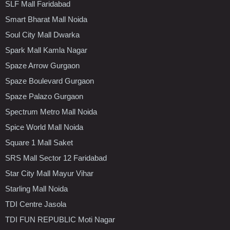
SLF Mall Faridabad
Smart Bharat Mall Noida
Soul City Mall Dwarka
Spark Mall Kamla Nagar
Spaze Arrow Gurgaon
Spaze Boulevard Gurgaon
Spaze Palazo Gurgaon
Spectrum Metro Mall Noida
Spice World Mall Noida
Square 1 Mall Saket
SRS Mall Sector 12 Faridabad
Star City Mall Mayur Vihar
Starling Mall Noida
TDI Centre Jasola
TDI FUN REPUBLIC Moti Nagar