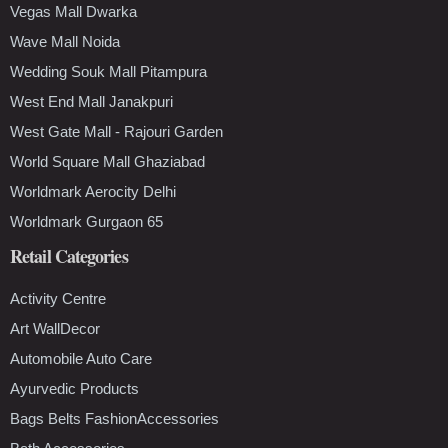
Vegas Mall Dwarka
Wave Mall Noida
Wedding Souk Mall Pitampura
West End Mall Janakpuri
West Gate Mall - Rajouri Garden
World Square Mall Ghaziabad
Worldmark Aerocity Delhi
Worldmark Gurgaon 65
Retail Categories
Activity Centre
Art WallDecor
Automobile Auto Care
Ayurvedic Products
Bags Belts FashionAccessories