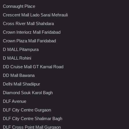
Connaught Place
Crescent Mall Lado Sarai Mehrauli
Cross River Mall Shahdara
Crown Interiorz Mall Faridabad
Crown Plaza Mall Faridabad
D MALL Pitampura
D MALL Rohini
DD Cruise Mall GT Karnal Road
DD Mall Bawana
Delhi Mall Shadiipur
Diamond Souk Karol Bagh
DLF Avenue
DLF City Centre Gurgaon
DLF City Centre Shalimar Bagh
DLF Cross Point Mall Gurgaon