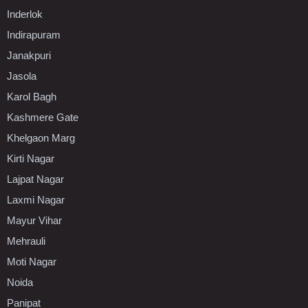
Inderlok
Indirapuram
Janakpuri
Jasola
Karol Bagh
Kashmere Gate
Khelgaon Marg
Kirti Nagar
Lajpat Nagar
Laxmi Nagar
Mayur Vihar
Mehrauli
Moti Nagar
Noida
Panipat