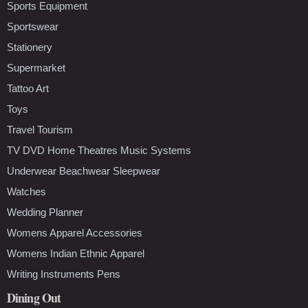
Sports Equipment
Sportswear
Stationery
Supermarket
Tattoo Art
Toys
Travel Tourism
TV DVD Home Theatres Music Systems
Underwear Beachwear Sleepwear
Watches
Wedding Planner
Womens Apparel Accessories
Womens Indian Ethnic Apparel
Writing Instruments Pens
Dining Out