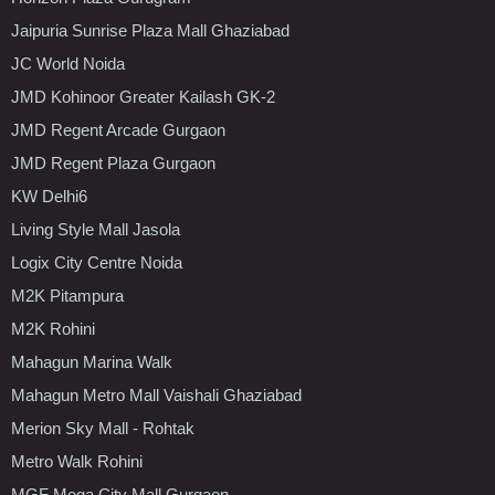
Jaipuria Sunrise Plaza Mall Ghaziabad
JC World Noida
JMD Kohinoor Greater Kailash GK-2
JMD Regent Arcade Gurgaon
JMD Regent Plaza Gurgaon
KW Delhi6
Living Style Mall Jasola
Logix City Centre Noida
M2K Pitampura
M2K Rohini
Mahagun Marina Walk
Mahagun Metro Mall Vaishali Ghaziabad
Merion Sky Mall - Rohtak
Metro Walk Rohini
MGF Mega City Mall Gurgaon