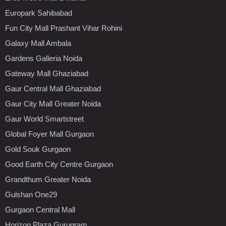
Europark Sahibabad
Fun City Mall Prashant Vihar Rohini
Galaxy Mall Ambala
Gardens Galleria Noida
Gateway Mall Ghaziabad
Gaur Central Mall Ghaziabad
Gaur City Mall Greater Noida
Gaur World Smartstreet
Global Foyer Mall Gurgaon
Gold Souk Gurgaon
Good Earth City Centre Gurgaon
Grandthum Greater Noida
Gulshan One29
Gurgaon Central Mall
Horizon Plaza Gurugram