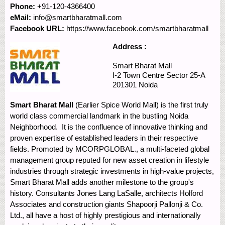
Phone:
+91-120-4366400
eMail:
info@smartbharatmall.com
Facebook URL:
https://www.facebook.com/smartbharatmall
Address :
Smart Bharat Mall
I-2 Town Centre
Sector 25-A
201301
Noida
Smart Bharat Mall
(Earlier Spice World Mall) is the first truly
world class commercial landmark in the bustling Noida
Neighborhood. It is the confluence of innovative thinking and
proven expertise of established leaders in their respective
fields. Promoted by MCORPGLOBAL., a multi-faceted global
management group reputed for new asset creation in lifestyle
industries through strategic investments in high-value projects,
Smart Bharat Mall adds another milestone to the group's
history. Consultants Jones Lang LaSalle, architects Holford
Associates and construction giants Shapoorji Pallonji & Co.
Ltd., all have a host of highly prestigious and internationally