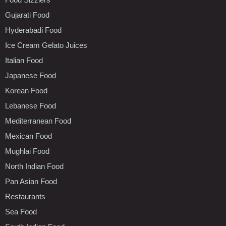
Gujarati Food
Hyderabadi Food
Ice Cream Gelato Juices
Italian Food
Japanese Food
Korean Food
Lebanese Food
Mediterranean Food
Mexican Food
Mughlai Food
North Indian Food
Pan Asian Food
Restaurants
Sea Food