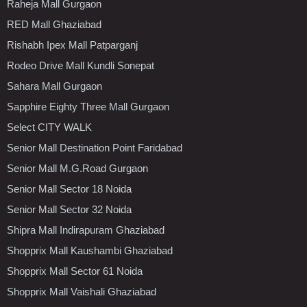
Raheja Mall Gurgaon
RED Mall Ghaziabad
Rishabh Ipex Mall Patparganj
Rodeo Drive Mall Kundli Sonepat
Sahara Mall Gurgaon
Sapphire Eighty Three Mall Gurgaon
Select CITY WALK
Senior Mall Destination Point Faridabad
Senior Mall M.G.Road Gurgaon
Senior Mall Sector 18 Noida
Senior Mall Sector 32 Noida
Shipra Mall Indirapuram Ghaziabad
Shopprix Mall Kaushambi Ghaziabad
Shopprix Mall Sector 61 Noida
Shopprix Mall Vaishali Ghaziabad