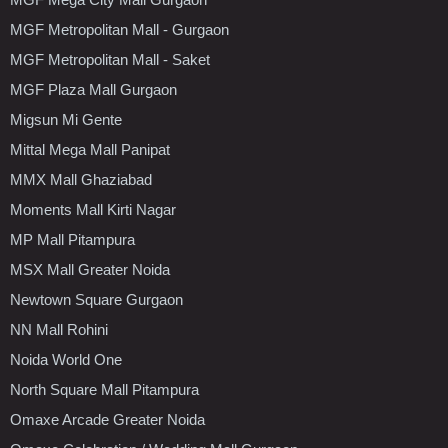
MGF Metropolitan Mall - Gurgaon
MGF Metropolitan Mall - Saket
MGF Plaza Mall Gurgaon
Migsun Mi Gente
Mittal Mega Mall Panipat
MMX Mall Ghaziabad
Moments Mall Kirti Nagar
MP Mall Pitampura
MSX Mall Greater Noida
Newtown Square Gurgaon
NN Mall Rohini
Noida World One
North Square Mall Pitampura
Omaxe Arcade Greater Noida