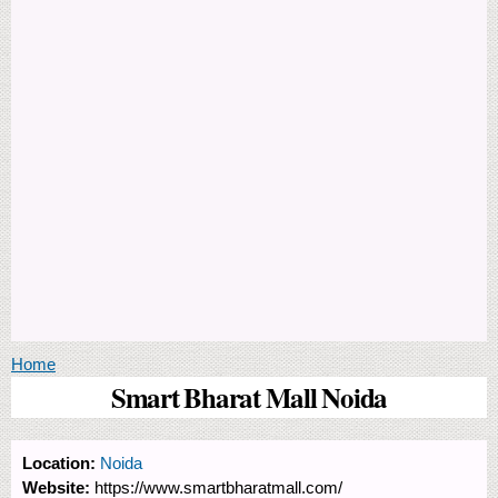
You are here
Home
Smart Bharat Mall Noida
Location:
Noida
Website:
https://www.smartbharatmall.com/