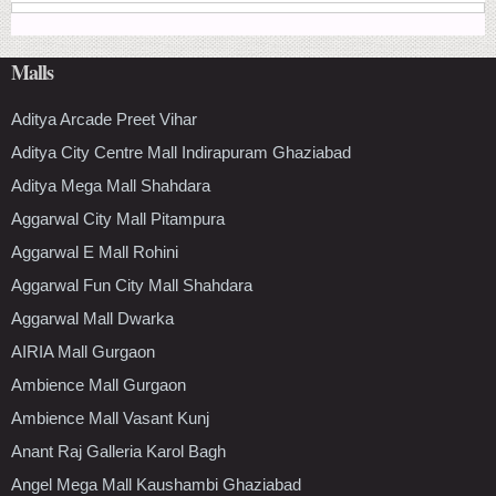
Malls
Aditya Arcade Preet Vihar
Aditya City Centre Mall Indirapuram Ghaziabad
Aditya Mega Mall Shahdara
Aggarwal City Mall Pitampura
Aggarwal E Mall Rohini
Aggarwal Fun City Mall Shahdara
Aggarwal Mall Dwarka
AIRIA Mall Gurgaon
Ambience Mall Gurgaon
Ambience Mall Vasant Kunj
Anant Raj Galleria Karol Bagh
Angel Mega Mall Kaushambi Ghaziabad