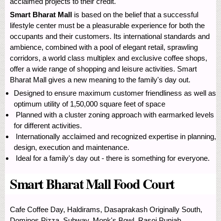
acclaimed projects to their credit.
Smart Bharat Mall
is based on the belief that a successful
lifestyle center must be a pleasurable experience for both the
occupants and their customers. Its international standards and
ambience, combined with a pool of elegant retail, sprawling
corridors, a world class multiplex and exclusive coffee shops,
offer a wide range of shopping and leisure activities. Smart
Bharat Mall gives a new meaning to the family's day out.
Designed to ensure maximum customer friendliness as well as
optimum utility of 1,50,000 square feet of space
Planned with a cluster zoning approach with earmarked levels
for different activities.
Internationally acclaimed and recognized expertise in planning,
design, execution and maintenance.
Ideal for a family's day out - there is something for everyone.
Smart Bharat Mall Food Court
Cafe Coffee Day, Haldirams, Dasaprakash Originally South,
Dominos Pizza, Subway, Monk's Bowl, Rasoi Punjab