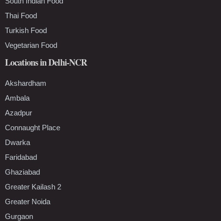
South Indian Food
Thai Food
Turkish Food
Vegetarian Food
Locations in Delhi-NCR
Akshardham
Ambala
Azadpur
Connaught Place
Dwarka
Faridabad
Ghaziabad
Greater Kailash 2
Greater Noida
Gurgaon