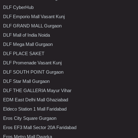
DLF CyberHub
DLF Emporio Mall Vasant Kunj
DLF GRAND MALL Gurgaon
DLF Mall of India Noida
DLF Mega Mall Gurgaon
DLF PLACE SAKET
DLF Promenade Vasant Kunj
DLF SOUTH POINT Gurgaon
DLF Star Mall Gurgaon
DLF THE GALLERIA Mayur Vihar
EDM East Delhi Mall Ghaziabad
Eldeco Station 1 Mall Faridabad
Eros City Square Gurgaon
Eros EF3 Mall Sector 20A Faridabad
Eros Metro Mall Dwarka