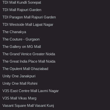
TDI Mall Kundli Sonepat
TDI Mall Rajouri Garden
TDI Paragon Mall Rajouri Garden
TDI Westside Mall Lajpat Nagar
The Chanakya
The Couture - Gurgaon
The Gallery on MG Mall
The Grand Venice Greater Noida
The Great India Place Mall Noida
The Opulent Mall Ghaziabad
Unity One Janakpuri
Unity One Mall Rohini
V3S East Centre Mall Laxmi Nagar
V3S Mall Vikas Marg
Vasant Square Mall Vasant Kunj