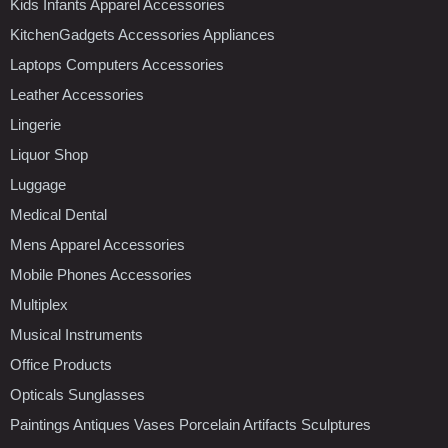
Kids Infants Apparel Accessories
KitchenGadgets Accessories Appliances
Laptops Computers Accessories
Leather Accessories
Lingerie
Liquor Shop
Luggage
Medical Dental
Mens Apparel Accessories
Mobile Phones Accessories
Multiplex
Musical Instruments
Office Products
Opticals Sunglasses
Paintings Antiques Vases Porcelain Artifacts Sculptures