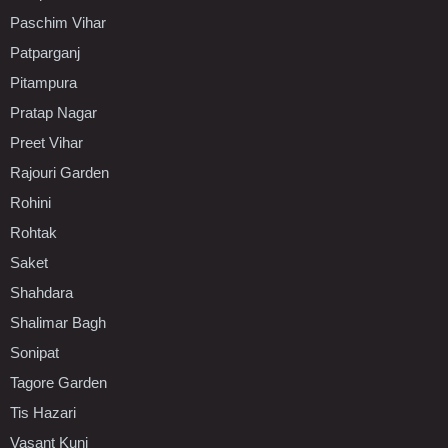
Paschim Vihar
Patparganj
Pitampura
Pratap Nagar
Preet Vihar
Rajouri Garden
Rohini
Rohtak
Saket
Shahdara
Shalimar Bagh
Sonipat
Tagore Garden
Tis Hazari
Vasant Kunj