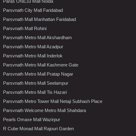
Paras ONE33 Mall Noida
Parsvnath City Mall Faridabad
Parsvnath Mall Manhattan Faridabad
Parsvnath Mall Rohini
Parsvnath Metro Mall Akshardham
Parsvnath Metro Mall Azadpur
Parsvnath Metro Mall Inderlok
Parsvnath Metro Mall Kashmere Gate
Parsvnath Metro Mall Pratap Nagar
Parsvnath Metro Mall Seelampur
Parsvnath Metro Mall Tis Hazari
Parsvnath Metro Tower Mall Netaji Subhash Place
Parsvnath Welcome Metro Mall Shahdara
Pearls Omaxe Mall Wazirpur
R Cube Monad Mall Rajouri Garden