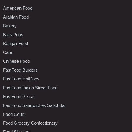
American Food
Arabian Food
Bakery
Bars Pubs
Bengali Food
Cafe
Chinese Food
FastFood Burgers
FastFood HotDogs
FastFood Indian Street Food
FastFood Pizzas
FastFood Sandwiches Salad Bar
Food Court
Food Grocery Confectionery
Food Sizzlers