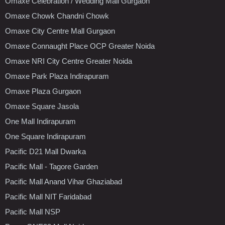
Omaxe Celebration / Wedding Mall Gurgaon
Omaxe Chowk Chandni Chowk
Omaxe City Centre Mall Gurgaon
Omaxe Connaught Place OCP Greater Noida
Omaxe NRI City Centre Greater Noida
Omaxe Park Plaza Indirapuram
Omaxe Plaza Gurgaon
Omaxe Square Jasola
One Mall Indirapuram
One Square Indirapuram
Pacific D21 Mall Dwarka
Pacific Mall - Tagore Garden
Pacific Mall Anand Vihar Ghaziabad
Pacific Mall NIT Faridabad
Pacific Mall NSP