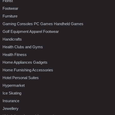
Florist
Footwear
Furniture
Gaming Consoles PC Games Handheld Games
Golf Equipment Apparel Footwear
Handicrafts
Health Clubs and Gyms
Health Fitness
Home Appliances Gadgets
Home Furnishing Accessories
Hotel Personal Suites
Hypermarket
Ice Skating
Insurance
Jewellery