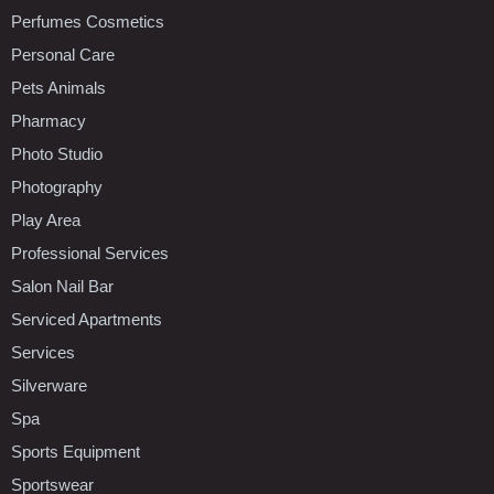
Perfumes Cosmetics
Personal Care
Pets Animals
Pharmacy
Photo Studio
Photography
Play Area
Professional Services
Salon Nail Bar
Serviced Apartments
Services
Silverware
Spa
Sports Equipment
Sportswear