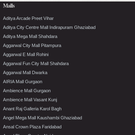
Malls
Aditya Arcade Preet Vihar
Aditya City Centre Mall Indirapuram Ghaziabad
Aditya Mega Mall Shahdara
Aggarwal City Mall Pitampura
Aggarwal E Mall Rohini
Aggarwal Fun City Mall Shahdara
Aggarwal Mall Dwarka
AIRIA Mall Gurgaon
Ambience Mall Gurgaon
Ambience Mall Vasant Kunj
Anant Raj Galleria Karol Bagh
Angel Mega Mall Kaushambi Ghaziabad
Ansal Crown Plaza Faridabad