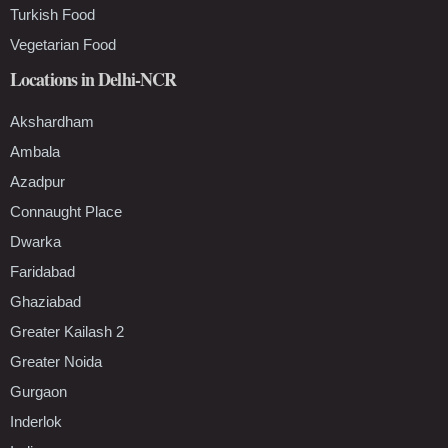
Turkish Food
Vegetarian Food
Locations in Delhi-NCR
Akshardham
Ambala
Azadpur
Connaught Place
Dwarka
Faridabad
Ghaziabad
Greater Kailash 2
Greater Noida
Gurgaon
Inderlok