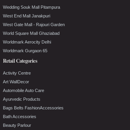
Wedding Souk Mall Pitampura
West End Mall Janakpuri
West Gate Mall - Rajouri Garden
World Square Mall Ghaziabad
Worldmark Aerocity Delhi
Worldmark Gurgaon 65
Retail Categories
Activity Centre
Art WallDecor
Automobile Auto Care
Ayurvedic Products
Bags Belts FashionAccessories
Bath Accessories
Beauty Parlour