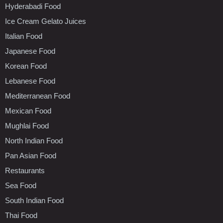
Hyderabadi Food
Ice Cream Gelato Juices
Italian Food
Japanese Food
Korean Food
Lebanese Food
Mediterranean Food
Mexican Food
Mughlai Food
North Indian Food
Pan Asian Food
Restaurants
Sea Food
South Indian Food
Thai Food