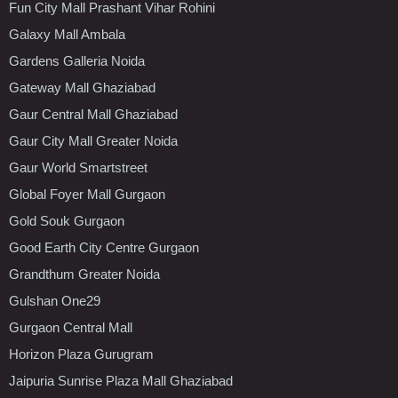
Fun City Mall Prashant Vihar Rohini
Galaxy Mall Ambala
Gardens Galleria Noida
Gateway Mall Ghaziabad
Gaur Central Mall Ghaziabad
Gaur City Mall Greater Noida
Gaur World Smartstreet
Global Foyer Mall Gurgaon
Gold Souk Gurgaon
Good Earth City Centre Gurgaon
Grandthum Greater Noida
Gulshan One29
Gurgaon Central Mall
Horizon Plaza Gurugram
Jaipuria Sunrise Plaza Mall Ghaziabad