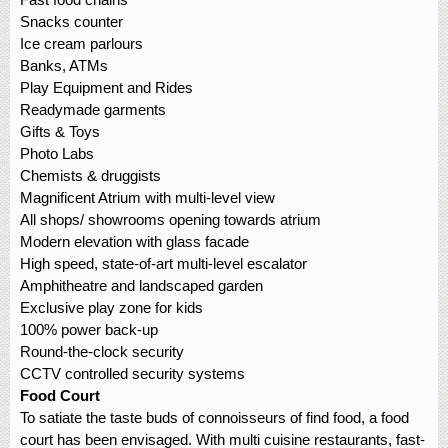
Snacks counter
Ice cream parlours
Banks, ATMs
Play Equipment and Rides
Readymade garments
Gifts & Toys
Photo Labs
Chemists & druggists
Magnificent Atrium with multi-level view
All shops/ showrooms opening towards atrium
Modern elevation with glass facade
High speed, state-of-art multi-level escalator
Amphitheatre and landscaped garden
Exclusive play zone for kids
100% power back-up
Round-the-clock security
CCTV controlled security systems
Food Court
To satiate the taste buds of connoisseurs of find food, a food
court has been envisaged. With multi cuisine restaurants, fast-