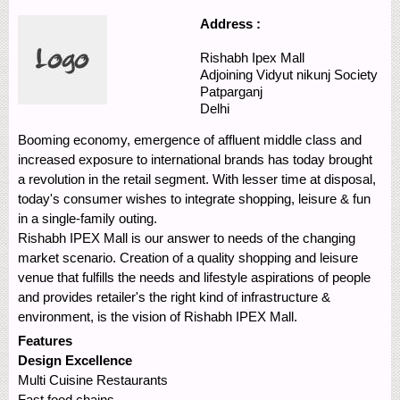
Address :
Rishabh Ipex Mall
Adjoining Vidyut nikunj Society
Patparganj
Delhi
Booming economy, emergence of affluent middle class and
increased exposure to international brands has today brought
a revolution in the retail segment. With lesser time at disposal,
today's consumer wishes to integrate shopping, leisure & fun
in a single-family outing.
Rishabh IPEX Mall is our answer to needs of the changing
market scenario. Creation of a quality shopping and leisure
venue that fulfills the needs and lifestyle aspirations of people
and provides retailer's the right kind of infrastructure &
environment, is the vision of Rishabh IPEX Mall.
Features
Design Excellence
Multi Cuisine Restaurants
Fast food chains