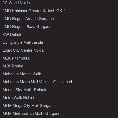
JC World Noida
JMD Kohinoor Greater Kailash GK-2
JMD Regent Arcade Gurgaon
JMD Regent Plaza Gurgaon
KW Delhi6
Living Style Mall Jasola
Logix City Centre Noida
M2K Pitampura
M2K Rohini
Mahagun Marina Walk
Mahagun Metro Mall Vaishali Ghaziabad
Merion Sky Mall - Rohtak
Metro Walk Rohini
MGF Mega City Mall Gurgaon
MGF Metropolitan Mall - Gurgaon