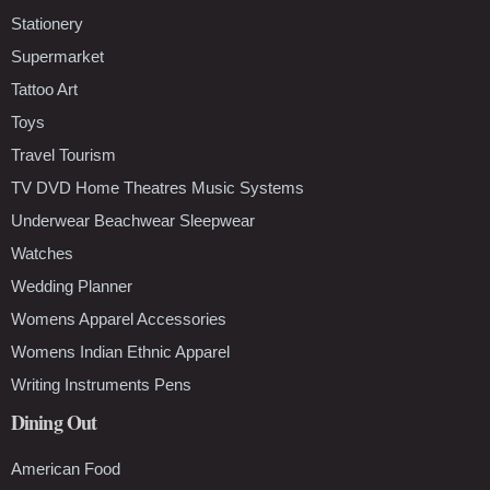
Stationery
Supermarket
Tattoo Art
Toys
Travel Tourism
TV DVD Home Theatres Music Systems
Underwear Beachwear Sleepwear
Watches
Wedding Planner
Womens Apparel Accessories
Womens Indian Ethnic Apparel
Writing Instruments Pens
Dining Out
American Food