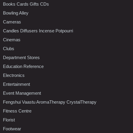
Books Cards Gifts CDs
Bowling Alley
Cameras
Candles Diffusers Incense Potpourri
Cinemas
Clubs
Department Stores
Education Reference
Electronics
Entertainment
Event Management
Fengshui Vaastu AromaTherapy CrystalTherapy
Fitness Centre
Florist
Footwear