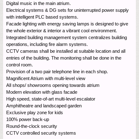
Digital music in the main atrium.
Electrical systems & DG sets for uninterrupted power supply
with intelligent PLC based systems.
Facade lighting with energy saving lamps is designed to give
the whole exterior & interior a vibrant cool environment.
Integrated building management system centralizes building
operations, including fire alarm systems.
CCTV cameras shall be installed at suitable location and all
entries of the building. The monitoring shall be done in the
control room.
Provision of a two pair telephone line in each shop.
Magnificent Atrium with multi-level view
All shops/ showrooms opening towards atrium
Modern elevation with glass facade
High speed, state-of-art multi-level escalator
Amphitheatre and landscaped garden
Exclusive play zone for kids
100% power back-up
Round-the-clock security
CCTV controlled security systems