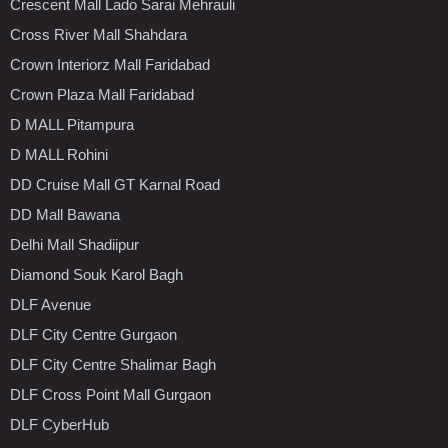
Crescent Mall Lado Sarai Mehrauli
Cross River Mall Shahdara
Crown Interiorz Mall Faridabad
Crown Plaza Mall Faridabad
D MALL Pitampura
D MALL Rohini
DD Cruise Mall GT Karnal Road
DD Mall Bawana
Delhi Mall Shadiipur
Diamond Souk Karol Bagh
DLF Avenue
DLF City Centre Gurgaon
DLF City Centre Shalimar Bagh
DLF Cross Point Mall Gurgaon
DLF CyberHub