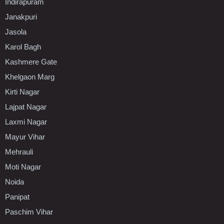
Indirapuram
Janakpuri
Jasola
Karol Bagh
Kashmere Gate
Khelgaon Marg
Kirti Nagar
Lajpat Nagar
Laxmi Nagar
Mayur Vihar
Mehrauli
Moti Nagar
Noida
Panipat
Paschim Vihar