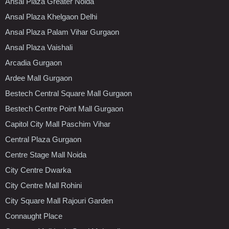
Ansal Plaza Greater Noida
Ansal Plaza Khelgaon Delhi
Ansal Plaza Palam Vihar Gurgaon
Ansal Plaza Vaishali
Arcadia Gurgaon
Ardee Mall Gurgaon
Bestech Central Square Mall Gurgaon
Bestech Centre Point Mall Gurgaon
Capitol City Mall Paschim Vihar
Central Plaza Gurgaon
Centre Stage Mall Noida
City Centre Dwarka
City Centre Mall Rohini
City Square Mall Rajouri Garden
Connaught Place