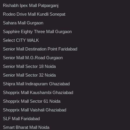
Rishabh Ipex Mall Patparganj
Rodeo Drive Mall Kundli Sonepat
Sahara Mall Gurgaon
Sapphire Eighty Three Mall Gurgaon
Select CITY WALK
Senior Mall Destination Point Faridabad
Senior Mall M.G.Road Gurgaon
Senior Mall Sector 18 Noida
Senior Mall Sector 32 Noida
Shipra Mall Indirapuram Ghaziabad
Shopprix Mall Kaushambi Ghaziabad
Shopprix Mall Sector 61 Noida
Shopprix Mall Vaishali Ghaziabad
SLF Mall Faridabad
Smart Bharat Mall Noida