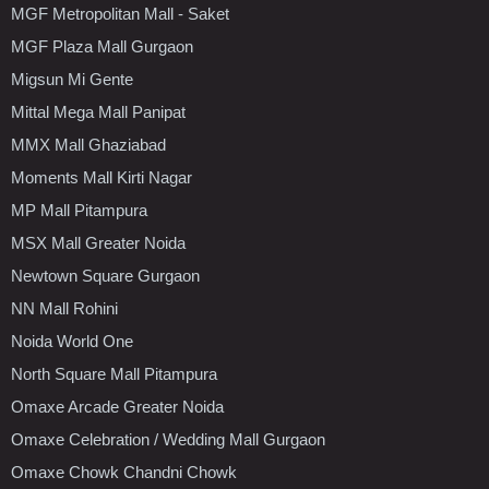
MGF Metropolitan Mall - Saket
MGF Plaza Mall Gurgaon
Migsun Mi Gente
Mittal Mega Mall Panipat
MMX Mall Ghaziabad
Moments Mall Kirti Nagar
MP Mall Pitampura
MSX Mall Greater Noida
Newtown Square Gurgaon
NN Mall Rohini
Noida World One
North Square Mall Pitampura
Omaxe Arcade Greater Noida
Omaxe Celebration / Wedding Mall Gurgaon
Omaxe Chowk Chandni Chowk