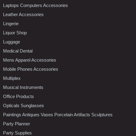
Laptops Computers Accessories
Leather Accessories
Lingerie
Liquor Shop
Luggage
Medical Dental
Mens Apparel Accessories
Mobile Phones Accessories
Multiplex
Musical Instruments
Office Products
Opticals Sunglasses
Paintings Antiques Vases Porcelain Artifacts Sculptures
Party Planner
Party Supplies