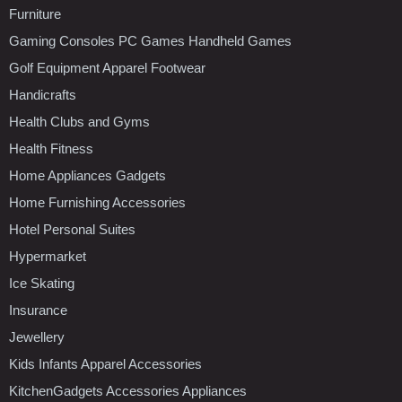
Furniture
Gaming Consoles PC Games Handheld Games
Golf Equipment Apparel Footwear
Handicrafts
Health Clubs and Gyms
Health Fitness
Home Appliances Gadgets
Home Furnishing Accessories
Hotel Personal Suites
Hypermarket
Ice Skating
Insurance
Jewellery
Kids Infants Apparel Accessories
KitchenGadgets Accessories Appliances