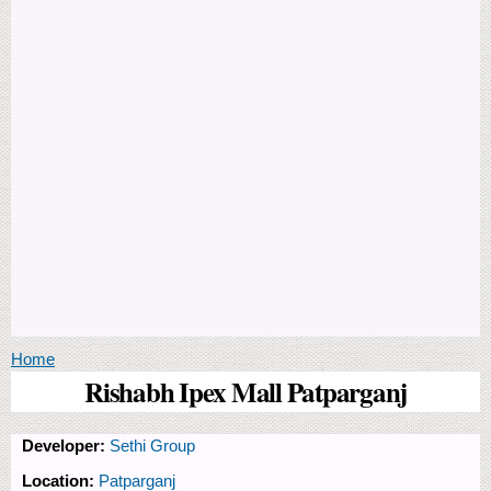
You are here
Home
Rishabh Ipex Mall Patparganj
Developer:
Sethi Group
Location:
Patparganj