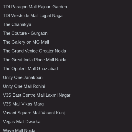
TDI Paragon Mall Rajouri Garden
TDI Westside Mall Lajpat Nagar
The Chanakya
The Couture - Gurgaon
The Gallery on MG Mall
The Grand Venice Greater Noida
The Great India Place Mall Noida
The Opulent Mall Ghaziabad
Unity One Janakpuri
Unity One Mall Rohini
V3S East Centre Mall Laxmi Nagar
V3S Mall Vikas Marg
Vasant Square Mall Vasant Kunj
Vegas Mall Dwarka
Wave Mall Noida