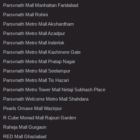
Parsvnath Mall Manhattan Faridabad
Parsvnath Mall Rohini
Parsvnath Metro Mall Akshardham
Parsvnath Metro Mall Azadpur
Parsvnath Metro Mall Inderlok
Parsvnath Metro Mall Kashmere Gate
Parsvnath Metro Mall Pratap Nagar
Parsvnath Metro Mall Seelampur
Parsvnath Metro Mall Tis Hazari
Parsvnath Metro Tower Mall Netaji Subhash Place
Parsvnath Welcome Metro Mall Shahdara
Pearls Omaxe Mall Wazirpur
R Cube Monad Mall Rajouri Garden
Raheja Mall Gurgaon
RED Mall Ghaziabad