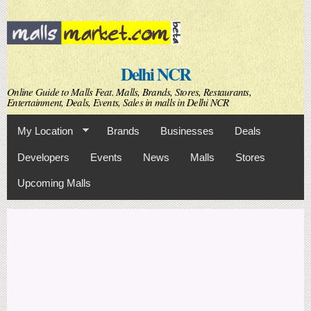
Skip to
main
content
Delhi NCR
Online Guide to Malls Feat. Malls, Brands, Stores, Restaurants,
Entertainment, Deals, Events, Sales in malls in Delhi NCR
My Location
Brands
Businesses
Deals
Developers
Events
News
Malls
Stores
Upcoming Malls