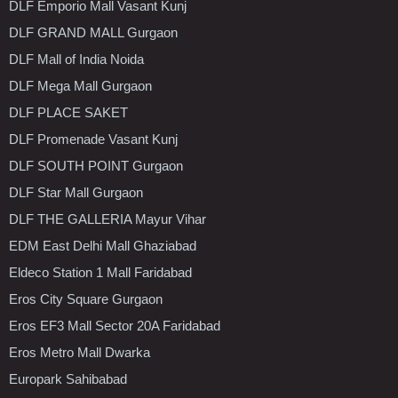
DLF Emporio Mall Vasant Kunj
DLF GRAND MALL Gurgaon
DLF Mall of India Noida
DLF Mega Mall Gurgaon
DLF PLACE SAKET
DLF Promenade Vasant Kunj
DLF SOUTH POINT Gurgaon
DLF Star Mall Gurgaon
DLF THE GALLERIA Mayur Vihar
EDM East Delhi Mall Ghaziabad
Eldeco Station 1 Mall Faridabad
Eros City Square Gurgaon
Eros EF3 Mall Sector 20A Faridabad
Eros Metro Mall Dwarka
Europark Sahibabad