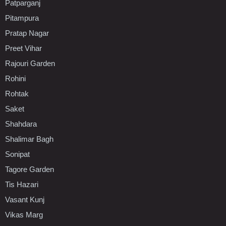
Patparganj
Pitampura
Pratap Nagar
Preet Vihar
Rajouri Garden
Rohini
Rohtak
Saket
Shahdara
Shalimar Bagh
Sonipat
Tagore Garden
Tis Hazari
Vasant Kunj
Vikas Marg