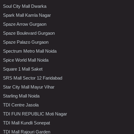
Soul City Mall Dwarka
Spark Mall Kamla Nagar
Spaze Arrow Gurgaon
Spaze Boulevard Gurgaon
Spaze Palazo Gurgaon
Spectrum Metro Mall Noida
Spice World Mall Noida
Square 1 Mall Saket
SRS Mall Sector 12 Faridabad
Star City Mall Mayur Vihar
Starling Mall Noida
TDI Centre Jasola
TDI FUN REPUBLIC Moti Nagar
TDI Mall Kundli Sonepat
TDI Mall Rajouri Garden