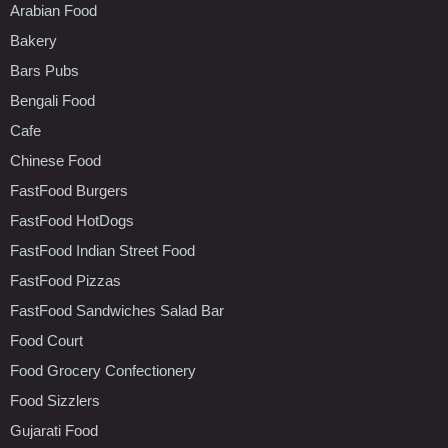
Arabian Food
Bakery
Bars Pubs
Bengali Food
Cafe
Chinese Food
FastFood Burgers
FastFood HotDogs
FastFood Indian Street Food
FastFood Pizzas
FastFood Sandwiches Salad Bar
Food Court
Food Grocery Confectionery
Food Sizzlers
Gujarati Food