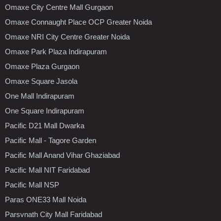
Omaxe City Centre Mall Gurgaon
Omaxe Connaught Place OCP Greater Noida
Omaxe NRI City Centre Greater Noida
Omaxe Park Plaza Indirapuram
Omaxe Plaza Gurgaon
Omaxe Square Jasola
One Mall Indirapuram
One Square Indirapuram
Pacific D21 Mall Dwarka
Pacific Mall - Tagore Garden
Pacific Mall Anand Vihar Ghaziabad
Pacific Mall NIT Faridabad
Pacific Mall NSP
Paras ONE33 Mall Noida
Parsvnath City Mall Faridabad