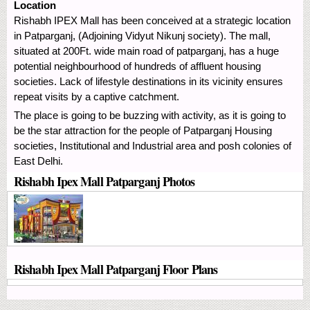
Location
Rishabh IPEX Mall has been conceived at a strategic location
in Patparganj, (Adjoining Vidyut Nikunj society). The mall,
situated at 200Ft. wide main road of patparganj, has a huge
potential neighbourhood of hundreds of affluent housing
societies. Lack of lifestyle destinations in its vicinity ensures
repeat visits by a captive catchment.
The place is going to be buzzing with activity, as it is going to
be the star attraction for the people of Patparganj Housing
societies, Institutional and Industrial area and posh colonies of
East Delhi.
Rishabh Ipex Mall Patparganj Photos
Rishabh Ipex Mall Patparganj Floor Plans