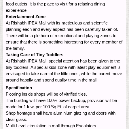
food outlets, it is the place to visit for a relaxing dining
experience.
Entertainment Zone
At Rishabh IPEX Mall with its meticulous and scientific
planning each and every aspect has been carefully taken of.
There will be a plethora of recreational and playing zones to
ensure that there is something interesting for every member of
the family.
Taking Care of Tiny Toddlers
At Rishabh IPEX Mall, special attention has been given to the
tiny toddlers. A special kids zone with latest play equipment is
envisaged to take care of the little ones, while the parent move
around happily and spend quality time in the mall.
Specification
Flooring inside shops will be of vitrified tiles.
The building will have 100% power backup, provision will be
made for 1 k.w. per 100 Sq.Ft. of carpet area.
Shop frontage shall have aluminium glazing and doors with
clear glass.
Multi-Level circulation in mall through Escalators.