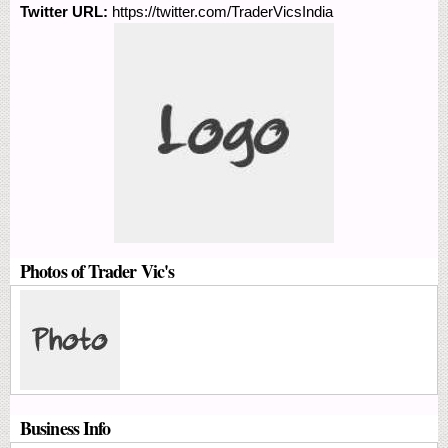
Twitter URL:
https://twitter.com/TraderVicsIndia
Photos of Trader Vic's
Business Info