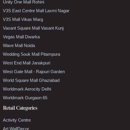
Unity One Mall Rohini
V3S East Centre Mall Laxmi Nagar
V3S Mall Vikas Marg
Vasant Square Mall Vasant Kunj
Vegas Mall Dwarka
Wave Mall Noida
Wedding Souk Mall Pitampura
West End Mall Janakpuri
West Gate Mall - Rajouri Garden
World Square Mall Ghaziabad
Worldmark Aerocity Delhi
Worldmark Gurgaon 65
Retail Categories
Activity Centre
Art WallDecor