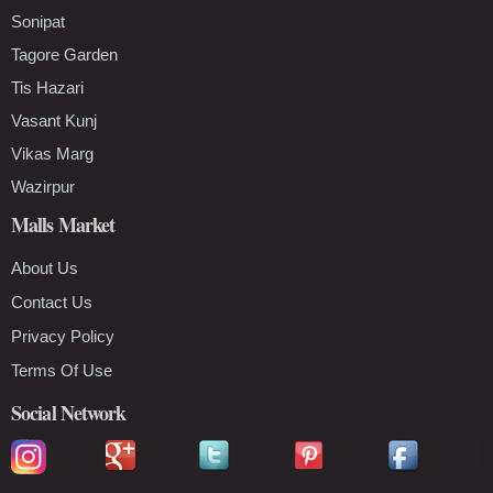
Sonipat
Tagore Garden
Tis Hazari
Vasant Kunj
Vikas Marg
Wazirpur
Malls Market
About Us
Contact Us
Privacy Policy
Terms Of Use
Social Network