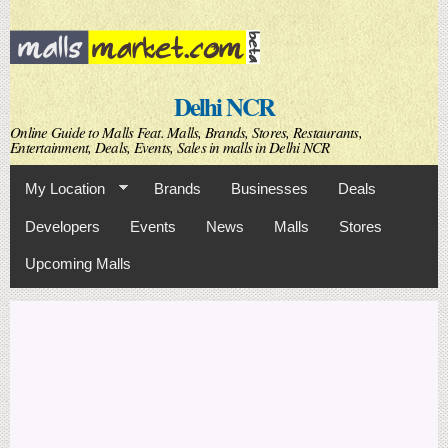
Skip to
main
content
Delhi NCR
Online Guide to Malls Feat. Malls, Brands, Stores, Restaurants,
Entertainment, Deals, Events, Sales in malls in Delhi NCR
My Location
Brands
Businesses
Deals
Developers
Events
News
Malls
Stores
Upcoming Malls