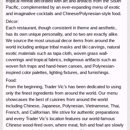
tropical retreat decorated with art and artifacts from the South
Pacific, complemented by an ever-expanding menu of exotic
and imaginative cocktails and Chinese/Polynesian-style food.
Décor:
Each restaurant, though consistent in theme and aesthetic,
has its own unique personality, and no two are exactly alike.
We source the most unusual decor items from around the
world including antique tribal masks and tiki carvings, natural
exotic materials such as tapa cloth, woven grass wall-
coverings and tropical fabrics, indigenous artifacts such as
woven fish traps and hand-hewn canoes, and Polynesian-
inspired color palettes, lighting fixtures, and furnishings.
Food:
From the beginning, Trader Vic’s has been dedicated to using
only the finest ingredients from around the world. Our menu
showcases the best of cuisines from around the world
including Chinese, Japanese, Polynesian, Vietnamese, Thai,
French, and Californian. We strive for authentic preparations
and every Trader Vic’s location features our world-famous
Chinese wood-fired oven, where meat, fish and fowl are slowly