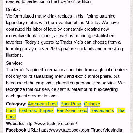
roasted to perfection in the true ‘roti’ tradition.
Drinks:
Vic formulated many drink recipes in his lifetime attaining
legendary status with the invention of the Mai Tai. We have
continued his labor of love by constantly creating new
innovative drink recipes, as well as honoring established
favorites. Today’s guests at Trader Vic’s can choose from a
tempting array of over 200 signature cocktails and refreshing
libations.
Service:
Trader Vic’s gained international acclaim from a global clientele
not only for its tantalizing menu and exotic atmosphere, but
because of the emphasis placed on personalized service. We
recognize that our service staff is paramount in exceeding
each guest’s expectations.
Category:
American Food
Bars Pubs
Chinese
Food
FastFood Burgers
Pan Asian Food
Restaurants
Thai
Food
Website:
http://www.tradervics.com/
Facebook URL:
https://www.facebook.com/TraderVicsIndia