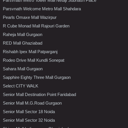
Parsvnath Metro Tower Mall Netaji Subhash Place
Parsvnath Welcome Metro Mall Shahdara
Pearls Omaxe Mall Wazirpur
R Cube Monad Mall Rajouri Garden
Raheja Mall Gurgaon
RED Mall Ghaziabad
Rishabh Ipex Mall Patparganj
Rodeo Drive Mall Kundli Sonepat
Sahara Mall Gurgaon
Sapphire Eighty Three Mall Gurgaon
Select CITY WALK
Senior Mall Destination Point Faridabad
Senior Mall M.G.Road Gurgaon
Senior Mall Sector 18 Noida
Senior Mall Sector 32 Noida