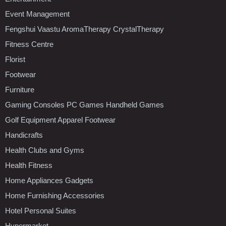
Event Management
Fengshui Vaastu AromaTherapy CrystalTherapy
Fitness Centre
Florist
Footwear
Furniture
Gaming Consoles PC Games Handheld Games
Golf Equipment Apparel Footwear
Handicrafts
Health Clubs and Gyms
Health Fitness
Home Appliances Gadgets
Home Furnishing Accessories
Hotel Personal Suites
Hypermarket