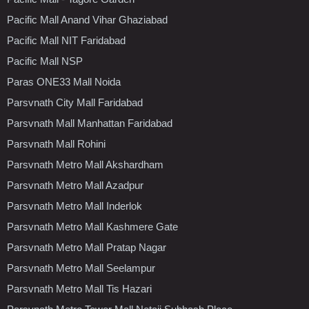
Pacific Mall Anand Vihar Ghaziabad
Pacific Mall NIT Faridabad
Pacific Mall NSP
Paras ONE33 Mall Noida
Parsvnath City Mall Faridabad
Parsvnath Mall Manhattan Faridabad
Parsvnath Mall Rohini
Parsvnath Metro Mall Akshardham
Parsvnath Metro Mall Azadpur
Parsvnath Metro Mall Inderlok
Parsvnath Metro Mall Kashmere Gate
Parsvnath Metro Mall Pratap Nagar
Parsvnath Metro Mall Seelampur
Parsvnath Metro Mall Tis Hazari