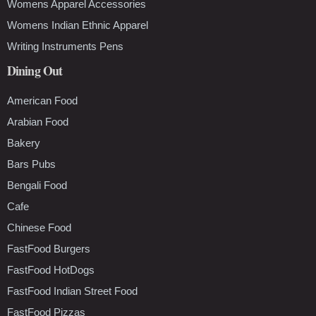
Womens Apparel Accessories
Womens Indian Ethnic Apparel
Writing Instruments Pens
Dining Out
American Food
Arabian Food
Bakery
Bars Pubs
Bengali Food
Cafe
Chinese Food
FastFood Burgers
FastFood HotDogs
FastFood Indian Street Food
FastFood Pizzas