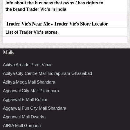
Info about the business that owns / has rights to
the brand Trader Vic's in India
Trader Vic's Near Me - Trader Vic's Store Locator
List of Trader Vic's stores.
Malls
Aditya Arcade Preet Vihar
Aditya City Centre Mall Indirapuram Ghaziabad
Aditya Mega Mall Shahdara
Aggarwal City Mall Pitampura
Aggarwal E Mall Rohini
Aggarwal Fun City Mall Shahdara
Aggarwal Mall Dwarka
AIRIA Mall Gurgaon