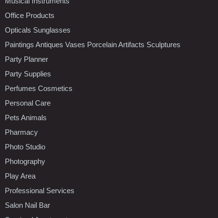
Musical Instruments
Office Products
Opticals Sunglasses
Paintings Antiques Vases Porcelain Artifacts Sculptures
Party Planner
Party Supplies
Perfumes Cosmetics
Personal Care
Pets Animals
Pharmacy
Photo Studio
Photography
Play Area
Professional Services
Salon Nail Bar