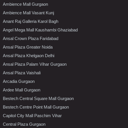
Ambience Mall Gurgaon
Ambience Mall Vasant Kunj
Anant Raj Galleria Karol Bagh
Angel Mega Mall Kaushambi Ghaziabad
Ansal Crown Plaza Faridabad
Ansal Plaza Greater Noida
Ansal Plaza Khelgaon Delhi
Ansal Plaza Palam Vihar Gurgaon
Ansal Plaza Vaishali
Arcadia Gurgaon
Ardee Mall Gurgaon
Bestech Central Square Mall Gurgaon
Bestech Centre Point Mall Gurgaon
Capitol City Mall Paschim Vihar
Central Plaza Gurgaon