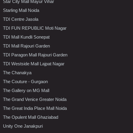
Star City Mall Mayur Vihar
Starling Mall Noida
TDI Centre Jasola
TDI FUN REPUBLIC Moti Nagar
TDI Mall Kundli Sonepat
TDI Mall Rajouri Garden
TDI Paragon Mall Rajouri Garden
TDI Westside Mall Lajpat Nagar
The Chanakya
The Couture - Gurgaon
The Gallery on MG Mall
The Grand Venice Greater Noida
The Great India Place Mall Noida
The Opulent Mall Ghaziabad
Unity One Janakpuri