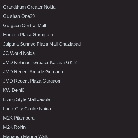
Grandthum Greater Noida
Gulshan One29
Gurgaon Central Mall
Horizon Plaza Gurugram
Jaipuria Sunrise Plaza Mall Ghaziabad
JC World Noida
JMD Kohinoor Greater Kailash GK-2
JMD Regent Arcade Gurgaon
JMD Regent Plaza Gurgaon
KW Delhi6
Living Style Mall Jasola
Logix City Centre Noida
M2K Pitampura
M2K Rohini
Mahagun Marina Walk