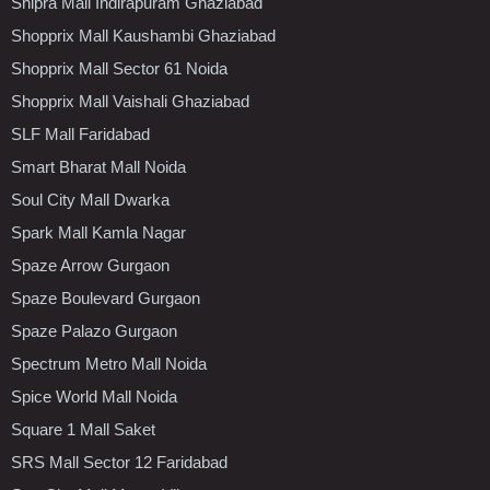
Shipra Mall Indirapuram Ghaziabad
Shopprix Mall Kaushambi Ghaziabad
Shopprix Mall Sector 61 Noida
Shopprix Mall Vaishali Ghaziabad
SLF Mall Faridabad
Smart Bharat Mall Noida
Soul City Mall Dwarka
Spark Mall Kamla Nagar
Spaze Arrow Gurgaon
Spaze Boulevard Gurgaon
Spaze Palazo Gurgaon
Spectrum Metro Mall Noida
Spice World Mall Noida
Square 1 Mall Saket
SRS Mall Sector 12 Faridabad