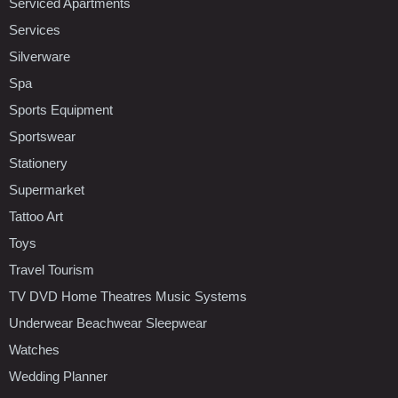
Serviced Apartments
Services
Silverware
Spa
Sports Equipment
Sportswear
Stationery
Supermarket
Tattoo Art
Toys
Travel Tourism
TV DVD Home Theatres Music Systems
Underwear Beachwear Sleepwear
Watches
Wedding Planner