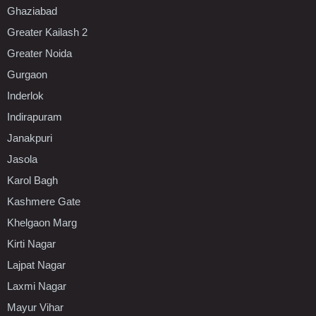
Ghaziabad
Greater Kailash 2
Greater Noida
Gurgaon
Inderlok
Indirapuram
Janakpuri
Jasola
Karol Bagh
Kashmere Gate
Khelgaon Marg
Kirti Nagar
Lajpat Nagar
Laxmi Nagar
Mayur Vihar