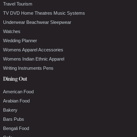
Travel Tourism
TV DVD Home Theatres Music Systems
Underwear Beachwear Sleepwear
Watches
Wedding Planner
Womens Apparel Accessories
Womens Indian Ethnic Apparel
Writing Instruments Pens
Dining Out
American Food
Arabian Food
Bakery
Bars Pubs
Bengali Food