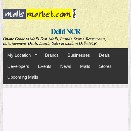
Skip to
main
content
Delhi NCR
Online Guide to Malls Feat. Malls, Brands, Stores, Restaurants,
Entertainment, Deals, Events, Sales in malls in Delhi NCR
My Location
Brands
Businesses
Deals
Developers
Events
News
Malls
Stores
Upcoming Malls