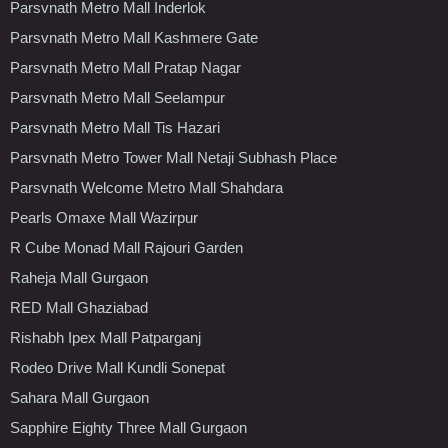
Parsvnath Metro Mall Inderlok
Parsvnath Metro Mall Kashmere Gate
Parsvnath Metro Mall Pratap Nagar
Parsvnath Metro Mall Seelampur
Parsvnath Metro Mall Tis Hazari
Parsvnath Metro Tower Mall Netaji Subhash Place
Parsvnath Welcome Metro Mall Shahdara
Pearls Omaxe Mall Wazirpur
R Cube Monad Mall Rajouri Garden
Raheja Mall Gurgaon
RED Mall Ghaziabad
Rishabh Ipex Mall Patparganj
Rodeo Drive Mall Kundli Sonepat
Sahara Mall Gurgaon
Sapphire Eighty Three Mall Gurgaon