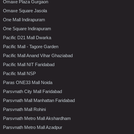
Omaxe Plaza Gurgaon
Omaxe Square Jasola
One Mall Indirapuram
One Square Indirapuram
Pacific D21 Mall Dwarka
Pacific Mall - Tagore Garden
Pacific Mall Anand Vihar Ghaziabad
Pacific Mall NIT Faridabad
Pacific Mall NSP
Paras ONE33 Mall Noida
Parsvnath City Mall Faridabad
Parsvnath Mall Manhattan Faridabad
Parsvnath Mall Rohini
Parsvnath Metro Mall Akshardham
Parsvnath Metro Mall Azadpur