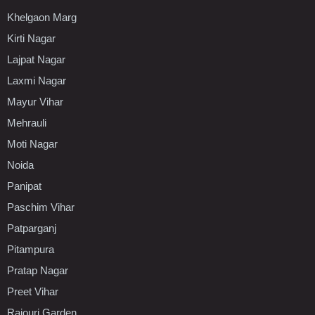
Khelgaon Marg
Kirti Nagar
Lajpat Nagar
Laxmi Nagar
Mayur Vihar
Mehrauli
Moti Nagar
Noida
Panipat
Paschim Vihar
Patparganj
Pitampura
Pratap Nagar
Preet Vihar
Rajouri Garden