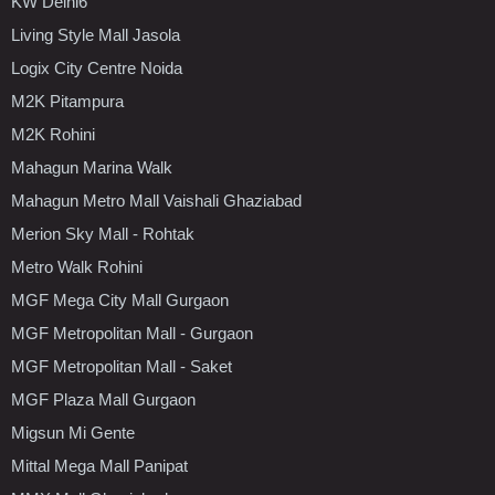
KW Delhi6
Living Style Mall Jasola
Logix City Centre Noida
M2K Pitampura
M2K Rohini
Mahagun Marina Walk
Mahagun Metro Mall Vaishali Ghaziabad
Merion Sky Mall - Rohtak
Metro Walk Rohini
MGF Mega City Mall Gurgaon
MGF Metropolitan Mall - Gurgaon
MGF Metropolitan Mall - Saket
MGF Plaza Mall Gurgaon
Migsun Mi Gente
Mittal Mega Mall Panipat