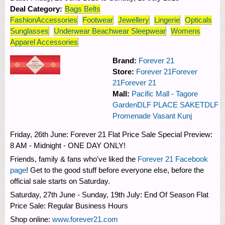
Deal Category:
Bags Belts
FashionAccessories
Footwear
Jewellery
Lingerie
Opticals
Sunglasses
Underwear Beachwear Sleepwear
Womens
Apparel Accessories
Brand:
Forever 21
Store:
Forever 21
Forever
21
Forever 21
Mall:
Pacific Mall - Tagore
Garden
DLF PLACE SAKET
DLF
Promenade Vasant Kunj
Friday, 26th June: Forever 21 Flat Price Sale Special Preview:
8 AM - Midnight - ONE DAY ONLY!
Friends, family & fans who've liked the
Forever 21 Facebook
page
! Get to the good stuff before everyone else, before the
official sale starts on Saturday.
Saturday, 27th June - Sunday, 19th July: End Of Season Flat
Price Sale: Regular Business Hours
Shop online:
www.forever21.com