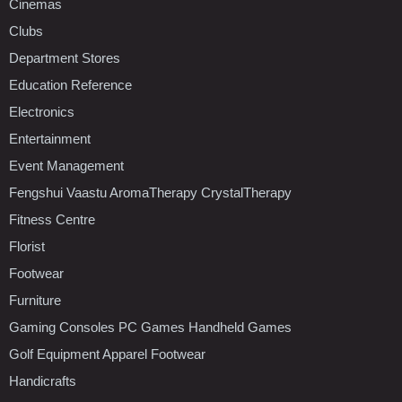
Cinemas
Clubs
Department Stores
Education Reference
Electronics
Entertainment
Event Management
Fengshui Vaastu AromaTherapy CrystalTherapy
Fitness Centre
Florist
Footwear
Furniture
Gaming Consoles PC Games Handheld Games
Golf Equipment Apparel Footwear
Handicrafts