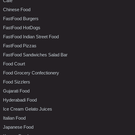
Cafe
Chinese Food
FastFood Burgers
FastFood HotDogs
FastFood Indian Street Food
FastFood Pizzas
FastFood Sandwiches Salad Bar
Food Court
Food Grocery Confectionery
Food Sizzlers
Gujarati Food
Hyderabadi Food
Ice Cream Gelato Juices
Italian Food
Japanese Food