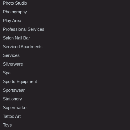
Photo Studio
Photography
Play Area
Professional Services
Salon Nail Bar
Serviced Apartments
Services
Silverware
Spa
Sports Equipment
Sportswear
Stationery
Supermarket
Tattoo Art
Toys