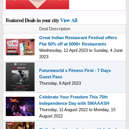
Featured Deals in your city
View All
Deal Description
Great Indian Restaurant Festival offers
Flat 50% off at 5000+ Restaurants
Wednesday, 12 April 2023
to
Sunday, 4 June
2023
Futureworld x Fitness First - 7 Days
Guest Pass
Thursday, 6 April 2023
Celebrate Your Freedom This 75th
Independence Day with SMAAASH
Thursday, 11 August 2022
to
Monday, 15
August 2022