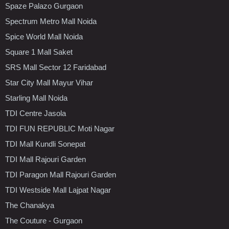
Spaze Palazo Gurgaon
Spectrum Metro Mall Noida
Spice World Mall Noida
Square 1 Mall Saket
SRS Mall Sector 12 Faridabad
Star City Mall Mayur Vihar
Starling Mall Noida
TDI Centre Jasola
TDI FUN REPUBLIC Moti Nagar
TDI Mall Kundli Sonepat
TDI Mall Rajouri Garden
TDI Paragon Mall Rajouri Garden
TDI Westside Mall Lajpat Nagar
The Chanakya
The Couture - Gurgaon