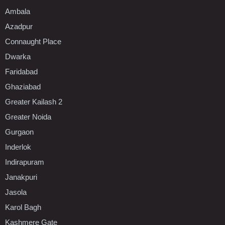
Ambala
Azadpur
Connaught Place
Dwarka
Faridabad
Ghaziabad
Greater Kailash 2
Greater Noida
Gurgaon
Inderlok
Indirapuram
Janakpuri
Jasola
Karol Bagh
Kashmere Gate