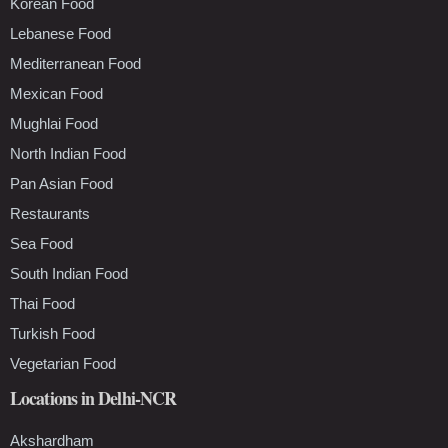
Korean Food
Lebanese Food
Mediterranean Food
Mexican Food
Mughlai Food
North Indian Food
Pan Asian Food
Restaurants
Sea Food
South Indian Food
Thai Food
Turkish Food
Vegetarian Food
Locations in Delhi-NCR
Akshardham