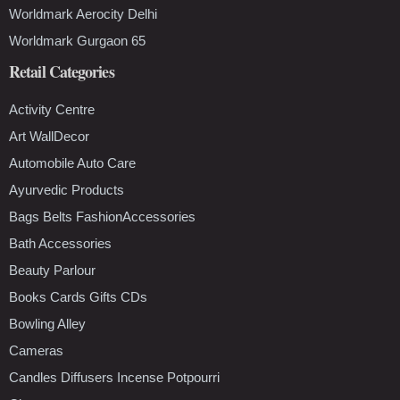
Worldmark Aerocity Delhi
Worldmark Gurgaon 65
Retail Categories
Activity Centre
Art WallDecor
Automobile Auto Care
Ayurvedic Products
Bags Belts FashionAccessories
Bath Accessories
Beauty Parlour
Books Cards Gifts CDs
Bowling Alley
Cameras
Candles Diffusers Incense Potpourri