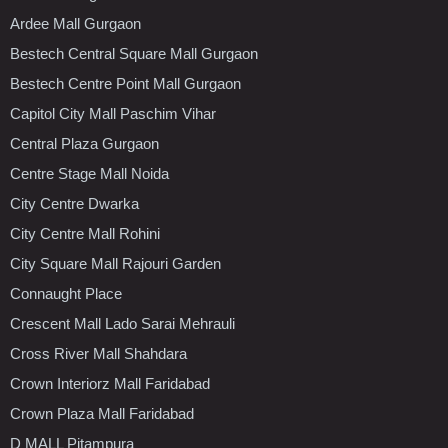
Ardee Mall Gurgaon
Bestech Central Square Mall Gurgaon
Bestech Centre Point Mall Gurgaon
Capitol City Mall Paschim Vihar
Central Plaza Gurgaon
Centre Stage Mall Noida
City Centre Dwarka
City Centre Mall Rohini
City Square Mall Rajouri Garden
Connaught Place
Crescent Mall Lado Sarai Mehrauli
Cross River Mall Shahdara
Crown Interiorz Mall Faridabad
Crown Plaza Mall Faridabad
D MALL Pitampura