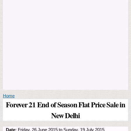
You are here
Home
Forever 21 End of Season Flat Price Sale in
New Delhi
Date:
Friday, 26 June 2015
to
Sunday, 19 July 2015