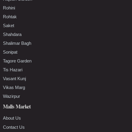
Rohini
Rohtak
Saket
Shahdara
Shalimar Bagh
Sonipat
Tagore Garden
Tis Hazari
Vasant Kunj
Vikas Marg
Wazirpur
Malls Market
About Us
Contact Us