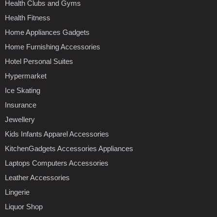
Health Clubs and Gyms
Health Fitness
Home Appliances Gadgets
Home Furnishing Accessories
Hotel Personal Suites
Hypermarket
Ice Skating
Insurance
Jewellery
Kids Infants Apparel Accessories
KitchenGadgets Accessories Appliances
Laptops Computers Accessories
Leather Accessories
Lingerie
Liquor Shop