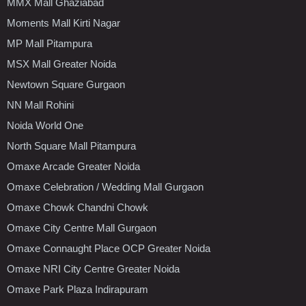
MMX Mall Ghaziabad
Moments Mall Kirti Nagar
MP Mall Pitampura
MSX Mall Greater Noida
Newtown Square Gurgaon
NN Mall Rohini
Noida World One
North Square Mall Pitampura
Omaxe Arcade Greater Noida
Omaxe Celebration / Wedding Mall Gurgaon
Omaxe Chowk Chandni Chowk
Omaxe City Centre Mall Gurgaon
Omaxe Connaught Place OCP Greater Noida
Omaxe NRI City Centre Greater Noida
Omaxe Park Plaza Indirapuram