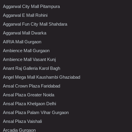
Aggarwal City Mall Pitampura
Aggarwal E Mall Rohini
Aggarwal Fun City Mall Shahdara
Aggarwal Mall Dwarka
AIRIA Mall Gurgaon
Ambience Mall Gurgaon
Ambience Mall Vasant Kunj
Anant Raj Galleria Karol Bagh
Angel Mega Mall Kaushambi Ghaziabad
Ansal Crown Plaza Faridabad
Ansal Plaza Greater Noida
Ansal Plaza Khelgaon Delhi
Ansal Plaza Palam Vihar Gurgaon
Ansal Plaza Vaishali
Arcadia Gurgaon