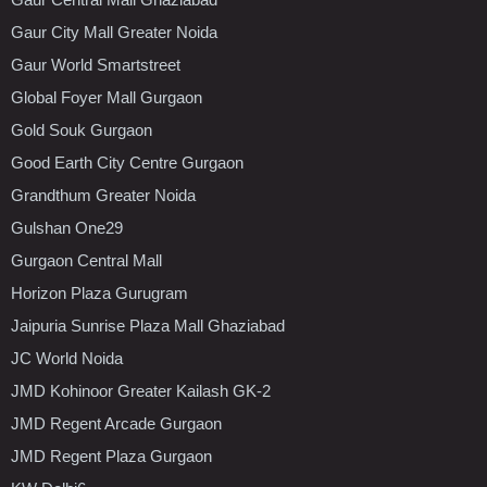
Gaur City Mall Greater Noida
Gaur World Smartstreet
Global Foyer Mall Gurgaon
Gold Souk Gurgaon
Good Earth City Centre Gurgaon
Grandthum Greater Noida
Gulshan One29
Gurgaon Central Mall
Horizon Plaza Gurugram
Jaipuria Sunrise Plaza Mall Ghaziabad
JC World Noida
JMD Kohinoor Greater Kailash GK-2
JMD Regent Arcade Gurgaon
JMD Regent Plaza Gurgaon