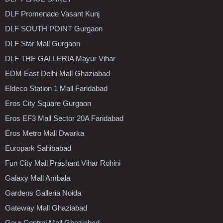
DLF Promenade Vasant Kunj
DLF SOUTH POINT Gurgaon
DLF Star Mall Gurgaon
DLF THE GALLERIA Mayur Vihar
EDM East Delhi Mall Ghaziabad
Eldeco Station 1 Mall Faridabad
Eros City Square Gurgaon
Eros EF3 Mall Sector 20A Faridabad
Eros Metro Mall Dwarka
Europark Sahibabad
Fun City Mall Prashant Vihar Rohini
Galaxy Mall Ambala
Gardens Galleria Noida
Gateway Mall Ghaziabad
Gaur Central Mall Ghaziabad