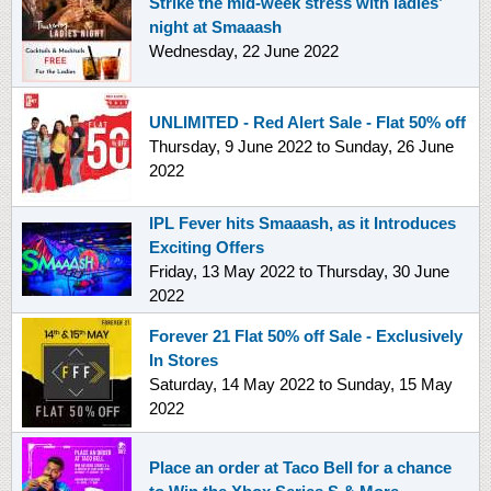
Strike the mid-week stress with ladies’
night at Smaaash
Wednesday, 22 June 2022
UNLIMITED - Red Alert Sale - Flat 50% off
Thursday, 9 June 2022
to
Sunday, 26 June
2022
IPL Fever hits Smaaash, as it Introduces
Exciting Offers
Friday, 13 May 2022
to
Thursday, 30 June
2022
Forever 21 Flat 50% off Sale - Exclusively
In Stores
Saturday, 14 May 2022
to
Sunday, 15 May
2022
Place an order at Taco Bell for a chance