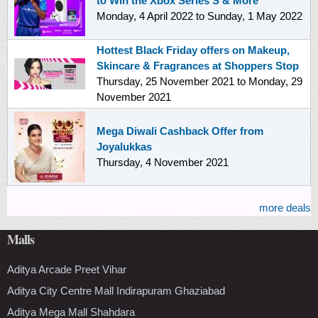
to Win the Xbox Series S & More
Monday, 4 April 2022
to
Sunday, 1 May 2022
Hottest Black Friday offers on Makeup,
Skincare & Fragrances at Shoppers Stop
Thursday, 25 November 2021
to
Monday, 29
November 2021
Mega Diwali Cashback Offer from
Joyalukkas
Thursday, 4 November 2021
more deals
Malls
Aditya Arcade Preet Vihar
Aditya City Centre Mall Indirapuram Ghaziabad
Aditya Mega Mall Shahdara