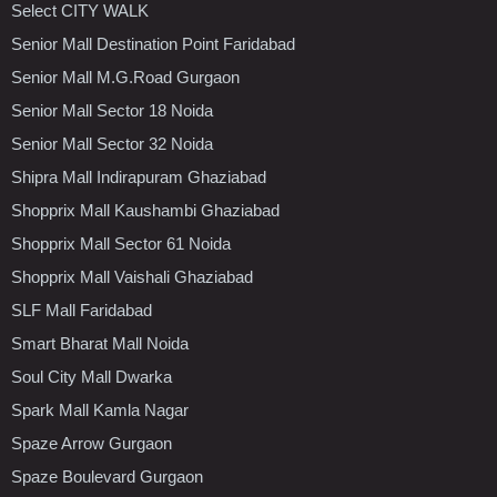
Select CITY WALK
Senior Mall Destination Point Faridabad
Senior Mall M.G.Road Gurgaon
Senior Mall Sector 18 Noida
Senior Mall Sector 32 Noida
Shipra Mall Indirapuram Ghaziabad
Shopprix Mall Kaushambi Ghaziabad
Shopprix Mall Sector 61 Noida
Shopprix Mall Vaishali Ghaziabad
SLF Mall Faridabad
Smart Bharat Mall Noida
Soul City Mall Dwarka
Spark Mall Kamla Nagar
Spaze Arrow Gurgaon
Spaze Boulevard Gurgaon