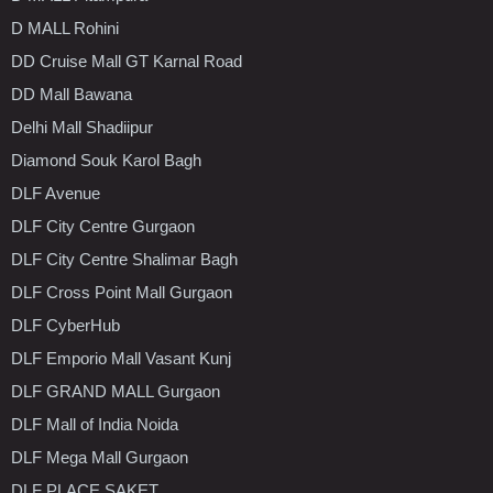
D MALL Rohini
DD Cruise Mall GT Karnal Road
DD Mall Bawana
Delhi Mall Shadiipur
Diamond Souk Karol Bagh
DLF Avenue
DLF City Centre Gurgaon
DLF City Centre Shalimar Bagh
DLF Cross Point Mall Gurgaon
DLF CyberHub
DLF Emporio Mall Vasant Kunj
DLF GRAND MALL Gurgaon
DLF Mall of India Noida
DLF Mega Mall Gurgaon
DLF PLACE SAKET