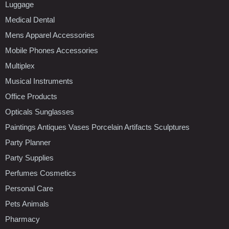
Luggage
Medical Dental
Mens Apparel Accessories
Mobile Phones Accessories
Multiplex
Musical Instruments
Office Products
Opticals Sunglasses
Paintings Antiques Vases Porcelain Artifacts Sculptures
Party Planner
Party Supplies
Perfumes Cosmetics
Personal Care
Pets Animals
Pharmacy