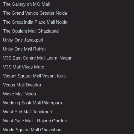
The Gallery on MG Mall
The Grand Venice Greater Noida
The Great India Place Mall Noida
The Opulent Mall Ghaziabad
Unity One Janakpuri
Unity One Mall Rohini
V3S East Centre Mall Laxmi Nagar
V3S Mall Vikas Marg
Vasant Square Mall Vasant Kunj
Vegas Mall Dwarka
Wave Mall Noida
Wedding Souk Mall Pitampura
West End Mall Janakpuri
West Gate Mall - Rajouri Garden
World Square Mall Ghaziabad