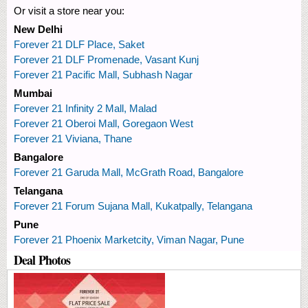
Or visit a store near you:
New Delhi
Forever 21 DLF Place, Saket
Forever 21 DLF Promenade, Vasant Kunj
Forever 21 Pacific Mall, Subhash Nagar
Mumbai
Forever 21 Infinity 2 Mall, Malad
Forever 21 Oberoi Mall, Goregaon West
Forever 21 Viviana, Thane
Bangalore
Forever 21 Garuda Mall, McGrath Road, Bangalore
Telangana
Forever 21 Forum Sujana Mall, Kukatpally, Telangana
Pune
Forever 21 Phoenix Marketcity, Viman Nagar, Pune
Deal Photos