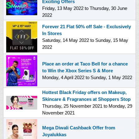
Exciting Offers
Friday, 13 May 2022
to
Thursday, 30 June
2022
Forever 21 Flat 50% off Sale - Exclusively
In Stores
Saturday, 14 May 2022
to
Sunday, 15 May
2022
Place an order at Taco Bell for a chance
to Win the Xbox Series S & More
Monday, 4 April 2022
to
Sunday, 1 May 2022
Hottest Black Friday offers on Makeup,
Skincare & Fragrances at Shoppers Stop
Thursday, 25 November 2021
to
Monday, 29
November 2021
Mega Diwali Cashback Offer from
Joyalukkas