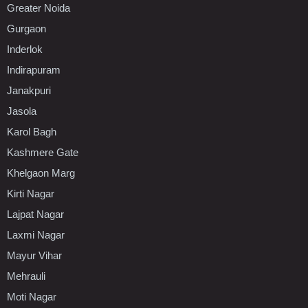
Greater Noida
Gurgaon
Inderlok
Indirapuram
Janakpuri
Jasola
Karol Bagh
Kashmere Gate
Khelgaon Marg
Kirti Nagar
Lajpat Nagar
Laxmi Nagar
Mayur Vihar
Mehrauli
Moti Nagar