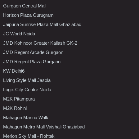
Gurgaon Central Mall
Horizon Plaza Gurugram
Jaipuria Sunrise Plaza Mall Ghaziabad
JC World Noida
JMD Kohinoor Greater Kailash GK-2
JMD Regent Arcade Gurgaon
JMD Regent Plaza Gurgaon
KW Delhi6
Living Style Mall Jasola
Logix City Centre Noida
M2K Pitampura
M2K Rohini
Mahagun Marina Walk
Mahagun Metro Mall Vaishali Ghaziabad
Merion Sky Mall - Rohtak