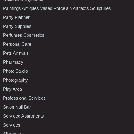
Paintings Antiques Vases Porcelain Artifacts Sculptures
Party Planner
Party Supplies
Perfumes Cosmetics
Personal Care
Pets Animals
Pharmacy
Photo Studio
Photography
Play Area
Professional Services
Salon Nail Bar
Serviced Apartments
Services
Silverware