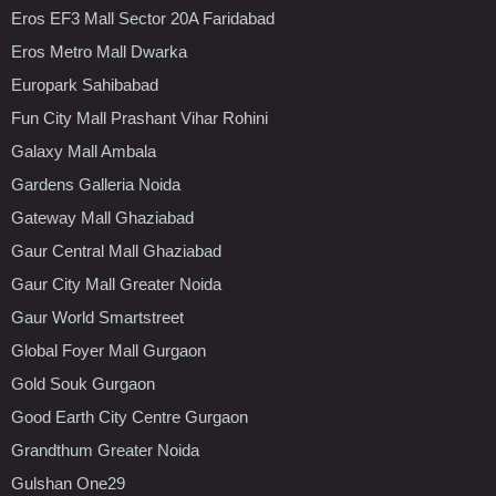
Eros EF3 Mall Sector 20A Faridabad
Eros Metro Mall Dwarka
Europark Sahibabad
Fun City Mall Prashant Vihar Rohini
Galaxy Mall Ambala
Gardens Galleria Noida
Gateway Mall Ghaziabad
Gaur Central Mall Ghaziabad
Gaur City Mall Greater Noida
Gaur World Smartstreet
Global Foyer Mall Gurgaon
Gold Souk Gurgaon
Good Earth City Centre Gurgaon
Grandthum Greater Noida
Gulshan One29