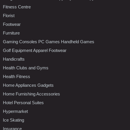
Fitness Centre
Florist
Footwear
Furniture
Gaming Consoles PC Games Handheld Games
Golf Equipment Apparel Footwear
Handicrafts
Health Clubs and Gyms
Health Fitness
Home Appliances Gadgets
Home Furnishing Accessories
Hotel Personal Suites
Hypermarket
Ice Skating
Insurance