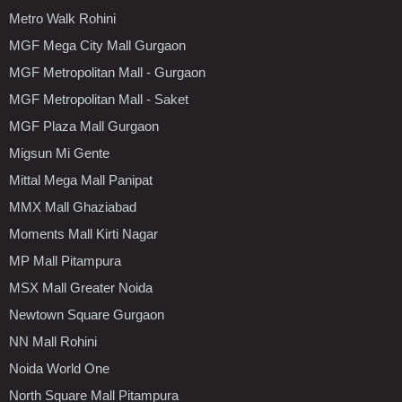
Metro Walk Rohini
MGF Mega City Mall Gurgaon
MGF Metropolitan Mall - Gurgaon
MGF Metropolitan Mall - Saket
MGF Plaza Mall Gurgaon
Migsun Mi Gente
Mittal Mega Mall Panipat
MMX Mall Ghaziabad
Moments Mall Kirti Nagar
MP Mall Pitampura
MSX Mall Greater Noida
Newtown Square Gurgaon
NN Mall Rohini
Noida World One
North Square Mall Pitampura