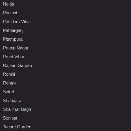
Noida
Panipat
Paschim Vihar
Patparganj
Pitampura
Pratap Nagar
Preet Vihar
Rajouri Garden
Rohini
Rohtak
Saket
Shahdara
Shalimar Bagh
Sonipat
Tagore Garden