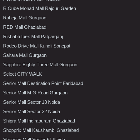
R Cube Monad Mall Rajouri Garden
Raheja Mall Gurgaon
RED Mall Ghaziabad
Rishabh Ipex Mall Patparganj
Rodeo Drive Mall Kundli Sonepat
Sahara Mall Gurgaon
Sapphire Eighty Three Mall Gurgaon
Select CITY WALK
Senior Mall Destination Point Faridabad
Senior Mall M.G.Road Gurgaon
Senior Mall Sector 18 Noida
Senior Mall Sector 32 Noida
Shipra Mall Indirapuram Ghaziabad
Shopprix Mall Kaushambi Ghaziabad
Shopprix Mall Sector 61 Noida