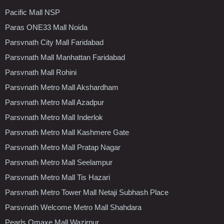
Pacific Mall NSP
Paras ONE33 Mall Noida
Parsvnath City Mall Faridabad
Parsvnath Mall Manhattan Faridabad
Parsvnath Mall Rohini
Parsvnath Metro Mall Akshardham
Parsvnath Metro Mall Azadpur
Parsvnath Metro Mall Inderlok
Parsvnath Metro Mall Kashmere Gate
Parsvnath Metro Mall Pratap Nagar
Parsvnath Metro Mall Seelampur
Parsvnath Metro Mall Tis Hazari
Parsvnath Metro Tower Mall Netaji Subhash Place
Parsvnath Welcome Metro Mall Shahdara
Pearls Omaxe Mall Wazirpur