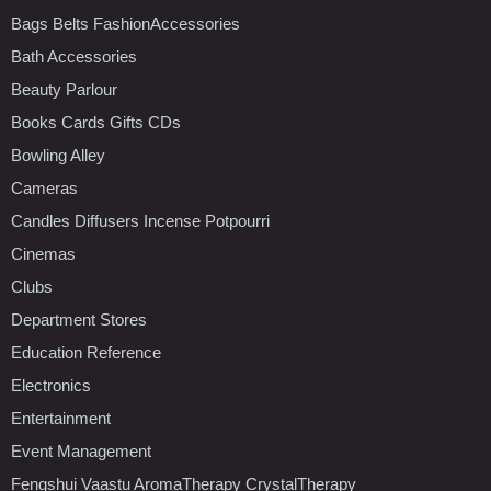
Bags Belts FashionAccessories
Bath Accessories
Beauty Parlour
Books Cards Gifts CDs
Bowling Alley
Cameras
Candles Diffusers Incense Potpourri
Cinemas
Clubs
Department Stores
Education Reference
Electronics
Entertainment
Event Management
Fengshui Vaastu AromaTherapy CrystalTherapy