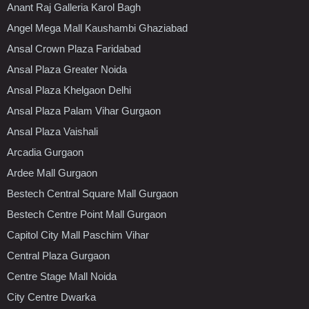
Anant Raj Galleria Karol Bagh
Angel Mega Mall Kaushambi Ghaziabad
Ansal Crown Plaza Faridabad
Ansal Plaza Greater Noida
Ansal Plaza Khelgaon Delhi
Ansal Plaza Palam Vihar Gurgaon
Ansal Plaza Vaishali
Arcadia Gurgaon
Ardee Mall Gurgaon
Bestech Central Square Mall Gurgaon
Bestech Centre Point Mall Gurgaon
Capitol City Mall Paschim Vihar
Central Plaza Gurgaon
Centre Stage Mall Noida
City Centre Dwarka