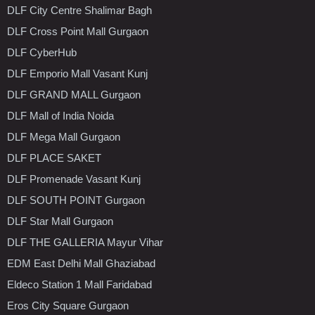
DLF City Centre Shalimar Bagh
DLF Cross Point Mall Gurgaon
DLF CyberHub
DLF Emporio Mall Vasant Kunj
DLF GRAND MALL Gurgaon
DLF Mall of India Noida
DLF Mega Mall Gurgaon
DLF PLACE SAKET
DLF Promenade Vasant Kunj
DLF SOUTH POINT Gurgaon
DLF Star Mall Gurgaon
DLF THE GALLERIA Mayur Vihar
EDM East Delhi Mall Ghaziabad
Eldeco Station 1 Mall Faridabad
Eros City Square Gurgaon