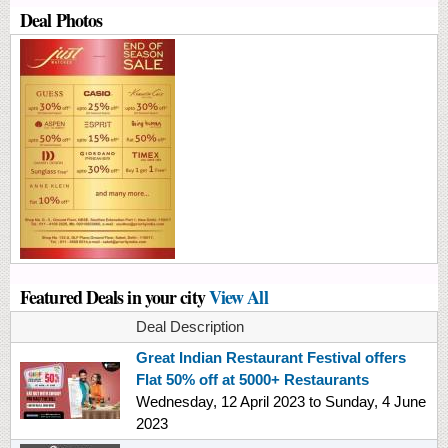
Deal Photos
Featured Deals in your city
View All
Deal Description
Great Indian Restaurant Festival offers
Flat 50% off at 5000+ Restaurants
Wednesday, 12 April 2023
to
Sunday, 4 June
2023