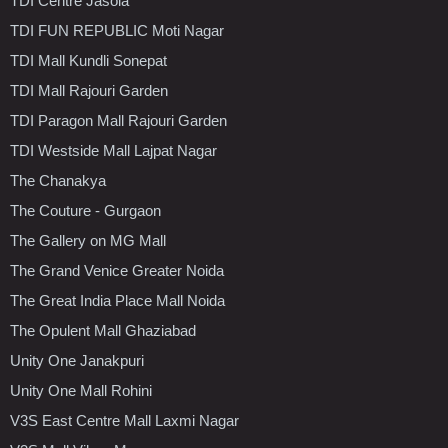
TDI Centre Jasola
TDI FUN REPUBLIC Moti Nagar
TDI Mall Kundli Sonepat
TDI Mall Rajouri Garden
TDI Paragon Mall Rajouri Garden
TDI Westside Mall Lajpat Nagar
The Chanakya
The Couture - Gurgaon
The Gallery on MG Mall
The Grand Venice Greater Noida
The Great India Place Mall Noida
The Opulent Mall Ghaziabad
Unity One Janakpuri
Unity One Mall Rohini
V3S East Centre Mall Laxmi Nagar