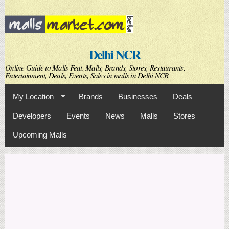
Skip to
main
content
Delhi NCR
Online Guide to Malls Feat. Malls, Brands, Stores, Restaurants,
Entertainment, Deals, Events, Sales in malls in Delhi NCR
My Location
Brands
Businesses
Deals
Developers
Events
News
Malls
Stores
Upcoming Malls