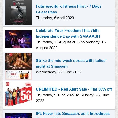
Futureworld x Fitness First - 7 Days
Guest Pass
Thursday, 6 April 2023
Celebrate Your Freedom This 75th
Independence Day with SMAAASH
Thursday, 11 August 2022
to
Monday, 15
August 2022
Strike the mid-week stress with ladies’
night at Smaaash
Wednesday, 22 June 2022
UNLIMITED - Red Alert Sale - Flat 50% off
Thursday, 9 June 2022
to
Sunday, 26 June
2022
IPL Fever hits Smaaash, as it Introduces