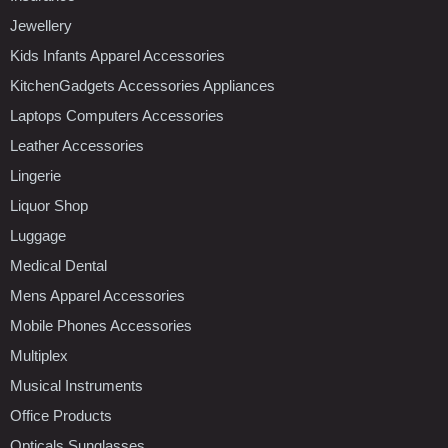
Jewellery
Kids Infants Apparel Accessories
KitchenGadgets Accessories Appliances
Laptops Computers Accessories
Leather Accessories
Lingerie
Liquor Shop
Luggage
Medical Dental
Mens Apparel Accessories
Mobile Phones Accessories
Multiplex
Musical Instruments
Office Products
Opticals Sunglasses