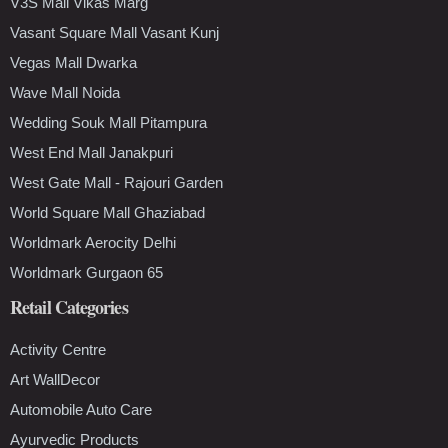
V3S Mall Vikas Marg
Vasant Square Mall Vasant Kunj
Vegas Mall Dwarka
Wave Mall Noida
Wedding Souk Mall Pitampura
West End Mall Janakpuri
West Gate Mall - Rajouri Garden
World Square Mall Ghaziabad
Worldmark Aerocity Delhi
Worldmark Gurgaon 65
Retail Categories
Activity Centre
Art WallDecor
Automobile Auto Care
Ayurvedic Products