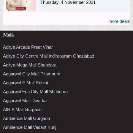
Thursday, 4 November 2021
more deals
Malls
Aditya Arcade Preet Vihar
Aditya City Centre Mall Indirapuram Ghaziabad
Aditya Mega Mall Shahdara
Aggarwal City Mall Pitampura
Aggarwal E Mall Rohini
Aggarwal Fun City Mall Shahdara
Aggarwal Mall Dwarka
AIRIA Mall Gurgaon
Ambience Mall Gurgaon
Ambience Mall Vasant Kunj