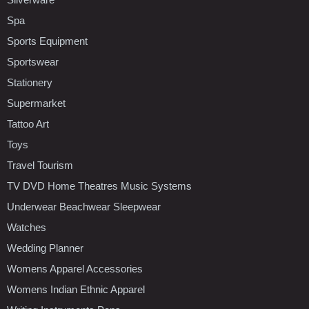
Spa
Sports Equipment
Sportswear
Stationery
Supermarket
Tattoo Art
Toys
Travel Tourism
TV DVD Home Theatres Music Systems
Underwear Beachwear Sleepwear
Watches
Wedding Planner
Womens Apparel Accessories
Womens Indian Ethnic Apparel