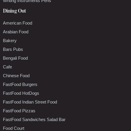
Writing Instruments Pens
Dining Out
American Food
Arabian Food
Bakery
Bars Pubs
Bengali Food
Cafe
Chinese Food
FastFood Burgers
FastFood HotDogs
FastFood Indian Street Food
FastFood Pizzas
FastFood Sandwiches Salad Bar
Food Court