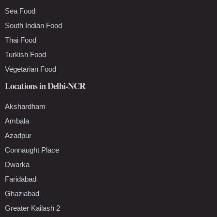
Sea Food
South Indian Food
Thai Food
Turkish Food
Vegetarian Food
Locations in Delhi-NCR
Akshardham
Ambala
Azadpur
Connaught Place
Dwarka
Faridabad
Ghaziabad
Greater Kailash 2