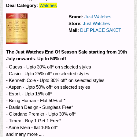
Deal Category:
Watches
Brand:
Just Watches
Store:
Just Watches
Mall:
DLF PLACE SAKET
The Just Watches End Of Season Sale starting from 19th
July onwards. Up to 50% off
- Guess - Upto 30% off* on selected styles
- Casio - Upto 25% off* on selected styles
- Kenneth Cole - Upto 30% off* on selected styles
- Aspen - Upto 50% off* on selected styles
- Esprit - Upto 15% off*
- Being Human - Flat 50% off*
- Danish Design - Sunglass Free*
- Giordano Premier - Upto 30% off*
- Timex - Buy 1 Get 1 Free*
- Anne Klein - flat 10% off*
and many more ....