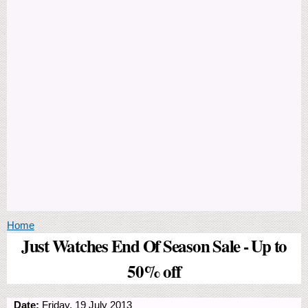
You are here
Home
Just Watches End Of Season Sale - Up to
50% off
Date:
Friday, 19 July 2013