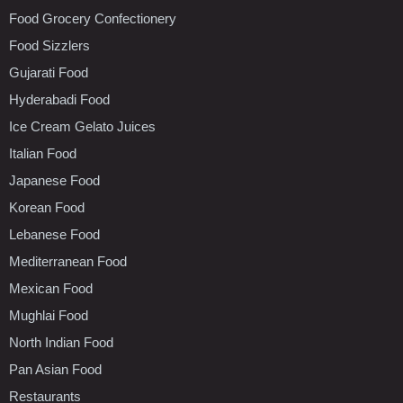
Food Grocery Confectionery
Food Sizzlers
Gujarati Food
Hyderabadi Food
Ice Cream Gelato Juices
Italian Food
Japanese Food
Korean Food
Lebanese Food
Mediterranean Food
Mexican Food
Mughlai Food
North Indian Food
Pan Asian Food
Restaurants