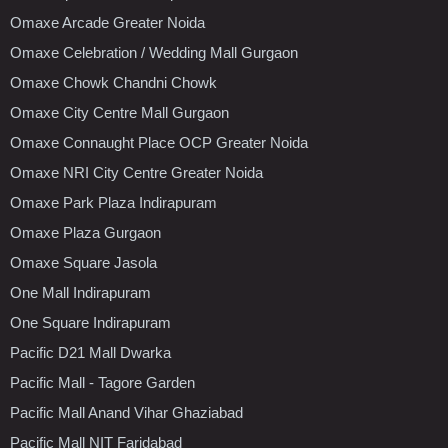
Omaxe Arcade Greater Noida
Omaxe Celebration / Wedding Mall Gurgaon
Omaxe Chowk Chandni Chowk
Omaxe City Centre Mall Gurgaon
Omaxe Connaught Place OCP Greater Noida
Omaxe NRI City Centre Greater Noida
Omaxe Park Plaza Indirapuram
Omaxe Plaza Gurgaon
Omaxe Square Jasola
One Mall Indirapuram
One Square Indirapuram
Pacific D21 Mall Dwarka
Pacific Mall - Tagore Garden
Pacific Mall Anand Vihar Ghaziabad
Pacific Mall NIT Faridabad