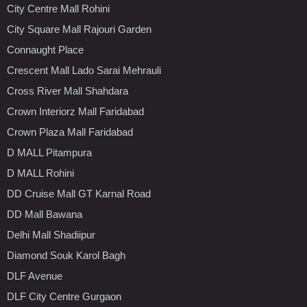
City Centre Mall Rohini
City Square Mall Rajouri Garden
Connaught Place
Crescent Mall Lado Sarai Mehrauli
Cross River Mall Shahdara
Crown Interiorz Mall Faridabad
Crown Plaza Mall Faridabad
D MALL Pitampura
D MALL Rohini
DD Cruise Mall GT Karnal Road
DD Mall Bawana
Delhi Mall Shadiipur
Diamond Souk Karol Bagh
DLF Avenue
DLF City Centre Gurgaon