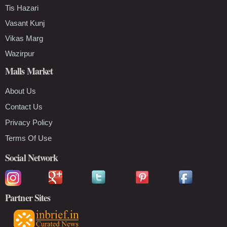
Tis Hazari
Vasant Kunj
Vikas Marg
Wazirpur
Malls Market
About Us
Contact Us
Privacy Policy
Terms Of Use
Social Network
Partner Sites