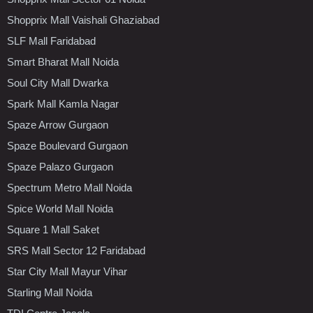
Shopprix Mall Vaishali Ghaziabad
SLF Mall Faridabad
Smart Bharat Mall Noida
Soul City Mall Dwarka
Spark Mall Kamla Nagar
Spaze Arrow Gurgaon
Spaze Boulevard Gurgaon
Spaze Palazo Gurgaon
Spectrum Metro Mall Noida
Spice World Mall Noida
Square 1 Mall Saket
SRS Mall Sector 12 Faridabad
Star City Mall Mayur Vihar
Starling Mall Noida