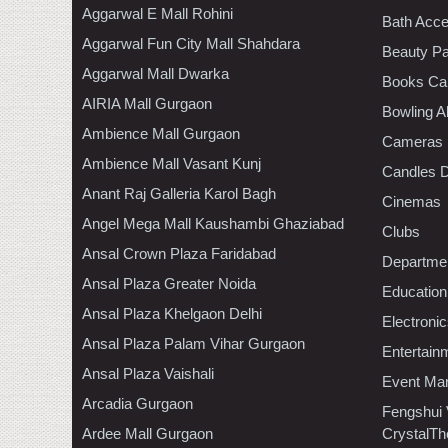
Aggarwal E Mall Rohini
Bath Acce
Aggarwal Fun City Mall Shahdara
Beauty Pa
Aggarwal Mall Dwarka
Books Ca
AIRIA Mall Gurgaon
Bowling A
Ambience Mall Gurgaon
Cameras
Ambience Mall Vasant Kunj
Candles D
Anant Raj Galleria Karol Bagh
Cinemas
Angel Mega Mall Kaushambi Ghaziabad
Clubs
Ansal Crown Plaza Faridabad
Departmen
Ansal Plaza Greater Noida
Education
Ansal Plaza Khelgaon Delhi
Electroni
Ansal Plaza Palam Vihar Gurgaon
Entertain
Ansal Plaza Vaishali
Event Ma
Arcadia Gurgaon
Fengshui
Ardee Mall Gurgaon
CrystalTh