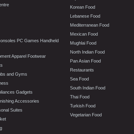
entre
Korean Food
Lebanese Food
Mediterranean Food
Mexican Food
onsoles PC Games Handheld
Mughlai Food
North Indian Food
pment Apparel Footwear
Pan Asian Food
ts
Restaurants
lubs and Gyms
Sea Food
tness
South Indian Food
liances Gadgets
Thai Food
ishing Accessories
Turkish Food
sonal Suites
Vegetarian Food
ket
ng