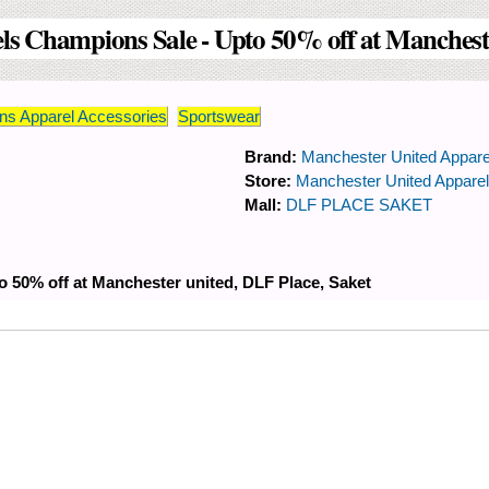
s Champions Sale - Upto 50% off at Mancheste
s Apparel Accessories
Sportswear
Brand:
Manchester United Appare
Store:
Manchester United Appare
Mall:
DLF PLACE SAKET
 50% off at Manchester united, DLF Place, Saket