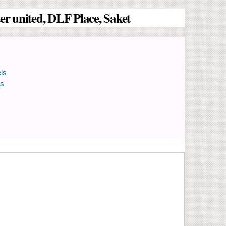
r united, DLF Place, Saket
ls
ls