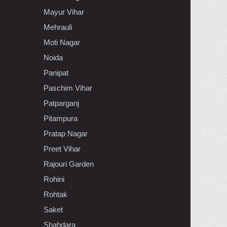
Mayur Vihar
Mehrauli
Moti Nagar
Noida
Panipat
Paschim Vihar
Patparganj
Pitampura
Pratap Nagar
Preet Vihar
Rajouri Garden
Rohini
Rohtak
Saket
Shahdara