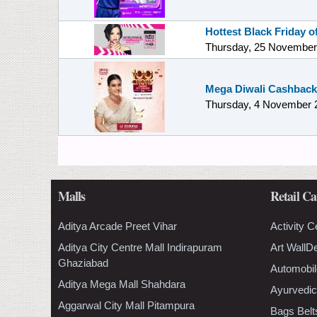
Hottest Black Friday 
Thursday, 25 November
Mega Diwali Cashback
Thursday, 4 November 
Malls
Retail Ca
Aditya Arcade Preet Vihar
Activity C
Aditya City Centre Mall Indirapuram
Art WallD
Ghaziabad
Automobil
Aditya Mega Mall Shahdara
Ayurvedic
Aggarwal City Mall Pitampura
Bags Belt