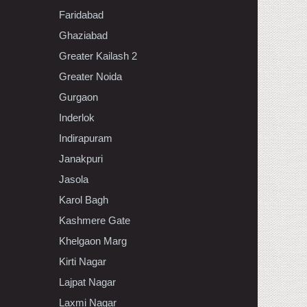
Faridabad
Ghaziabad
Greater Kailash 2
Greater Noida
Gurgaon
Inderlok
Indirapuram
Janakpuri
Jasola
Karol Bagh
Kashmere Gate
Khelgaon Marg
Kirti Nagar
Lajpat Nagar
Laxmi Nagar