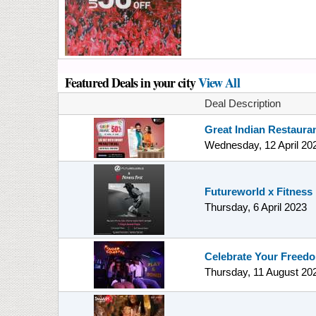
Featured Deals in your city
View All
Deal Description
Great Indian Restauran
Wednesday, 12 April 20
Futureworld x Fitness 
Thursday, 6 April 2023
Celebrate Your Freed
Thursday, 11 August 20