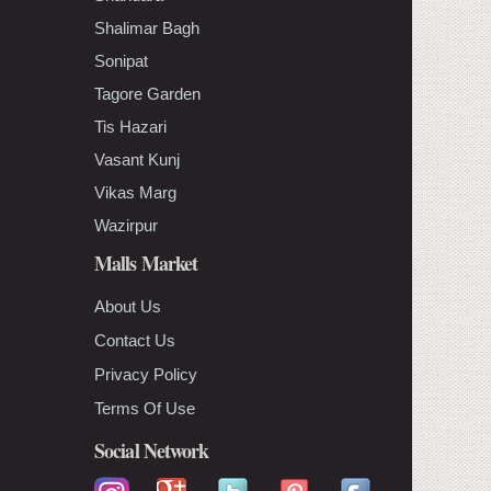
Shalimar Bagh
Sonipat
Tagore Garden
Tis Hazari
Vasant Kunj
Vikas Marg
Wazirpur
Malls Market
About Us
Contact Us
Privacy Policy
Terms Of Use
Social Network