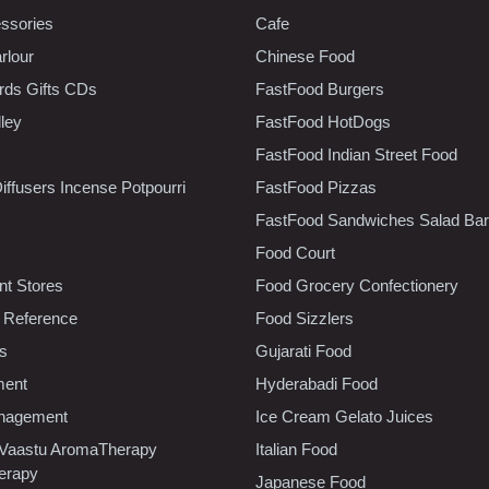
ssories
Cafe
rlour
Chinese Food
rds Gifts CDs
FastFood Burgers
lley
FastFood HotDogs
FastFood Indian Street Food
iffusers Incense Potpourri
FastFood Pizzas
FastFood Sandwiches Salad Bar
Food Court
t Stores
Food Grocery Confectionery
 Reference
Food Sizzlers
cs
Gujarati Food
ment
Hyderabadi Food
nagement
Ice Cream Gelato Juices
 Vaastu AromaTherapy
Italian Food
erapy
Japanese Food