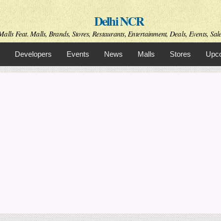
Skip to
Delhi NCR
main
content
alls Feat. Malls, Brands, Stores, Restaurants, Entertainment, Deals, Events, Sal
Developers
Events
News
Malls
Stores
Upco