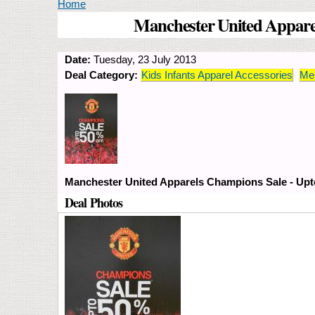
You are here
Home
Manchester United Apparel
Date:
Tuesday, 23 July 2013
Deal Category:
Kids Infants Apparel Accessories
Men
Manchester United Apparels Champions Sale - Upto
Deal Photos