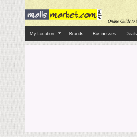
Online Guide to M
My Location
Brands
Businesses
Deals