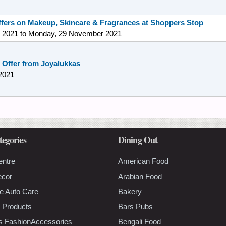
offers on Makeup, Skincare & Fragrances at Shoppers Stop
 2021
to
Monday, 29 November 2021
 Offer from Joyalukkas
2021
tegories
Dining Out
entre
American Food
ecor
Arabian Food
e Auto Care
Bakery
 Products
Bars Pubs
s FashionAccessories
Bengali Food