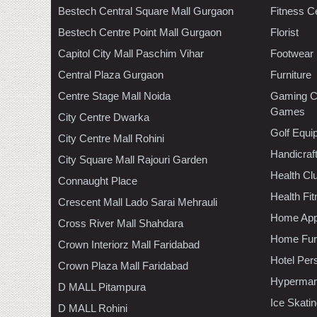
Bestech Central Square Mall Gurgaon
Fitness C
Bestech Centre Point Mall Gurgaon
Florist
Capitol City Mall Paschim Vihar
Footwear
Central Plaza Gurgaon
Furniture
Centre Stage Mall Noida
Gaming C
Games
City Centre Dwarka
Golf Equi
City Centre Mall Rohini
Handicraf
City Square Mall Rajouri Garden
Health C
Connaught Place
Health Fi
Crescent Mall Lado Sarai Mehrauli
Home App
Cross River Mall Shahdara
Home Furn
Crown Interiorz Mall Faridabad
Hotel Per
Crown Plaza Mall Faridabad
Hypermar
D MALL Pitampura
Ice Skati
D MALL Rohini