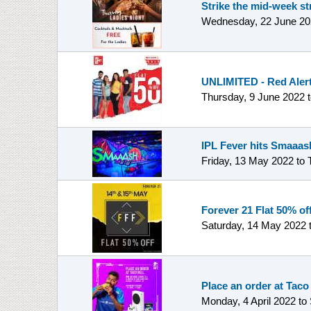
Strike the mid-week st
Wednesday, 22 June 20
UNLIMITED - Red Alert 
Thursday, 9 June 2022
IPL Fever hits Smaaash
Friday, 13 May 2022
to
Forever 21 Flat 50% off
Saturday, 14 May 2022
Place an order at Taco
Monday, 4 April 2022
to