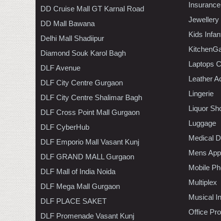
Insurance
DD Cruise Mall GT Karnal Road
Jewellery
DD Mall Bawana
Kids Infa
Delhi Mall Shadiipur
KitchenGa
Diamond Souk Karol Bagh
Laptops 
DLF Avenue
Leather A
DLF City Centre Gurgaon
Lingerie
DLF City Centre Shalimar Bagh
Liquor Sh
DLF Cross Point Mall Gurgaon
Luggage
DLF CyberHub
Medical D
DLF Emporio Mall Vasant Kunj
Mens Appa
DLF GRAND MALL Gurgaon
Mobile Ph
DLF Mall of India Noida
Multiplex
DLF Mega Mall Gurgaon
Musical I
DLF PLACE SAKET
Office Pr
DLF Promenade Vasant Kunj