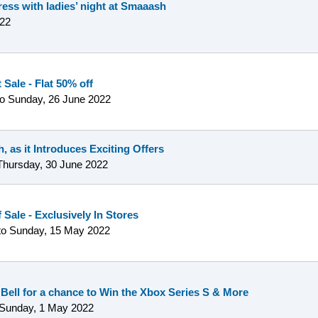
ress with ladies’ night at Smaaash
22
Sale - Flat 50% off
to
Sunday, 26 June 2022
, as it Introduces Exciting Offers
Thursday, 30 June 2022
 Sale - Exclusively In Stores
to
Sunday, 15 May 2022
 Bell for a chance to Win the Xbox Series S & More
Sunday, 1 May 2022