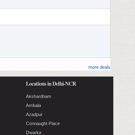
more deals
Locations in Delhi-NCR
Akshardham
Ambala
Azadpur
Connaught Place
Dwarka