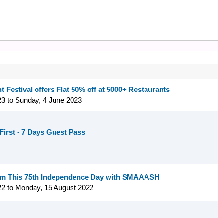
t Festival offers Flat 50% off at 5000+ Restaurants
23
to
Sunday, 4 June 2023
First - 7 Days Guest Pass
om This 75th Independence Day with SMAAASH
22
to
Monday, 15 August 2022