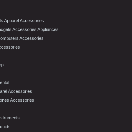
nts Apparel Accessories
dgets Accessories Appliances
Computers Accessories
ccessories
op
ental
rel Accessories
ones Accessories
nstruments
oducts