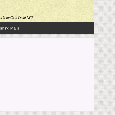
es in malls in Delhi NCR
ming Malls