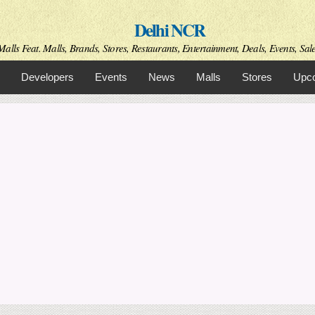
Skip to
Delhi NCR
main
content
alls Feat. Malls, Brands, Stores, Restaurants, Entertainment, Deals, Events, Sal
Developers
Events
News
Malls
Stores
Upco