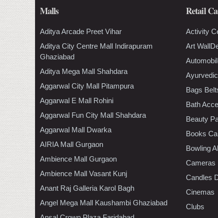
Malls
Retail Ca
Aditya Arcade Preet Vihar
Activity C
Aditya City Centre Mall Indirapuram
Art WallD
Ghaziabad
Automobil
Aditya Mega Mall Shahdara
Ayurvedic
Aggarwal City Mall Pitampura
Bags Belt
Aggarwal E Mall Rohini
Bath Acce
Aggarwal Fun City Mall Shahdara
Beauty Pa
Aggarwal Mall Dwarka
Books Ca
AIRIA Mall Gurgaon
Bowling A
Ambience Mall Gurgaon
Cameras
Ambience Mall Vasant Kunj
Candles D
Anant Raj Galleria Karol Bagh
Cinemas
Angel Mega Mall Kaushambi Ghaziabad
Clubs
Ansal Crown Plaza Faridabad