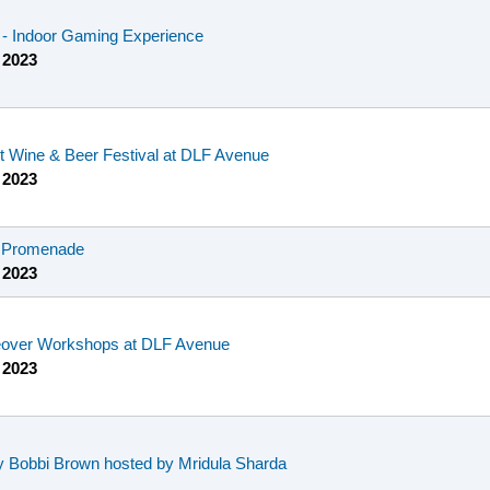
e - Indoor Gaming Experience
 2023
st Wine & Beer Festival at DLF Avenue
 2023
F Promenade
 2023
eover Workshops at DLF Avenue
 2023
 Bobbi Brown hosted by Mridula Sharda