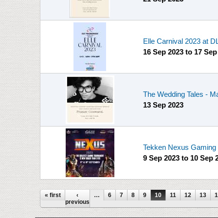
Elle Carnival 2023 at
16 Sep 2023
to
17 Sep
The Wedding Tales - Ma
13 Sep 2023
Tekken Nexus Gaming T
9 Sep 2023
to
10 Sep 
Pages
« first
‹
…
6
7
8
9
10
11
12
13
1
previous