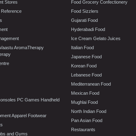
t Stores
Food Grocery Confectionery
 Reference
Food Sizzlers
cs
Gujarati Food
ment
Hyderabadi Food
nagement
Ice Cream Gelato Juices
 Vaastu AromaTherapy
Italian Food
erapy
Japanese Food
entre
Korean Food
Lebanese Food
Mediterranean Food
Mexican Food
onsoles PC Games Handheld
Mughlai Food
North Indian Food
pment Apparel Footwear
Pan Asian Food
ts
Restaurants
lubs and Gyms