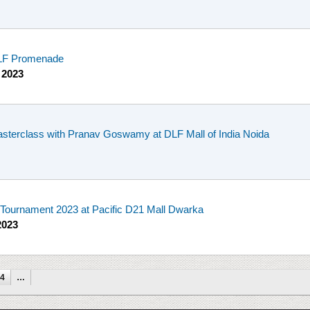
 DLF Promenade
 2023
sterclass with Pranav Goswamy at DLF Mall of India Noida
ournament 2023 at Pacific D21 Mall Dwarka
2023
4
…