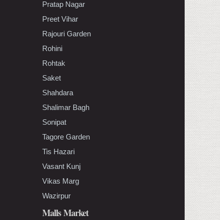
Pratap Nagar
Preet Vihar
Rajouri Garden
Rohini
Rohtak
Saket
Shahdara
Shalimar Bagh
Sonipat
Tagore Garden
Tis Hazari
Vasant Kunj
Vikas Marg
Wazirpur
Malls Market