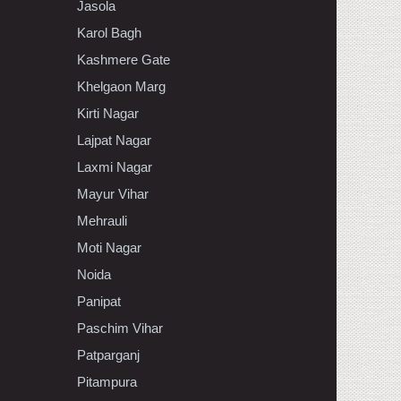
Jasola
Karol Bagh
Kashmere Gate
Khelgaon Marg
Kirti Nagar
Lajpat Nagar
Laxmi Nagar
Mayur Vihar
Mehrauli
Moti Nagar
Noida
Panipat
Paschim Vihar
Patparganj
Pitampura