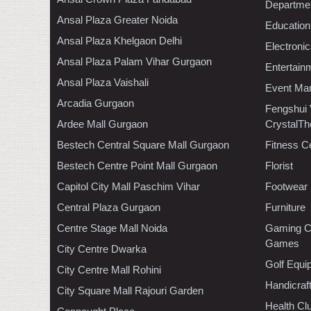
Departmen
Ansal Plaza Greater Noida
Education
Ansal Plaza Khelgaon Delhi
Electroni
Ansal Plaza Palam Vihar Gurgaon
Entertain
Ansal Plaza Vaishali
Event Ma
Arcadia Gurgaon
Fengshui
Ardee Mall Gurgaon
CrystalTh
Bestech Central Square Mall Gurgaon
Fitness C
Bestech Centre Point Mall Gurgaon
Florist
Capitol City Mall Paschim Vihar
Footwear
Central Plaza Gurgaon
Furniture
Centre Stage Mall Noida
Gaming C
Games
City Centre Dwarka
Golf Equi
City Centre Mall Rohini
Handicraf
City Square Mall Rajouri Garden
Health C