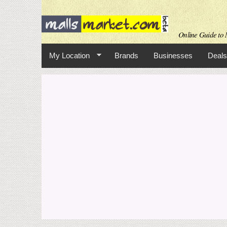
Online Guide to M
My Location
Brands
Businesses
Deals