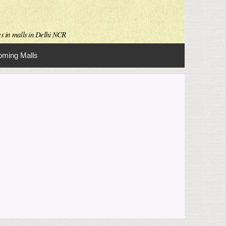
es in malls in Delhi NCR
ming Malls