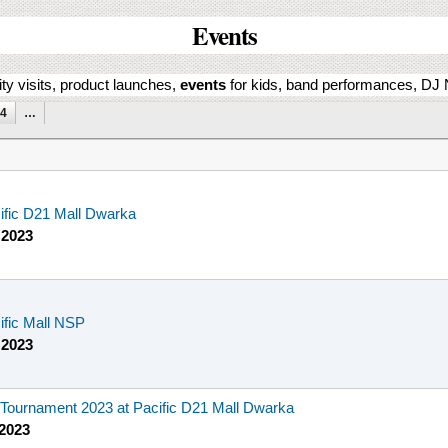
Events
ity visits, product launches,
events
for kids, band performances, DJ N
4
…
cific D21 Mall Dwarka
 2023
cific Mall NSP
 2023
ournament 2023 at Pacific D21 Mall Dwarka
 2023