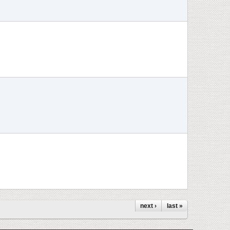
next ›
last »