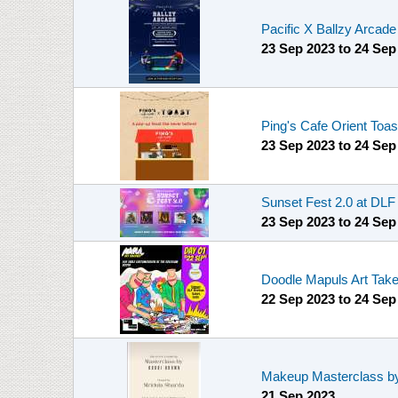
Pacific X Ballzy Arcad
23 Sep 2023
to
24 Sep
Ping's Cafe Orient Toa
23 Sep 2023
to
24 Sep
Sunset Fest 2.0 at DL
23 Sep 2023
to
24 Sep
Doodle Mapuls Art Tak
22 Sep 2023
to
24 Sep
Makeup Masterclass by
21 Sep 2023