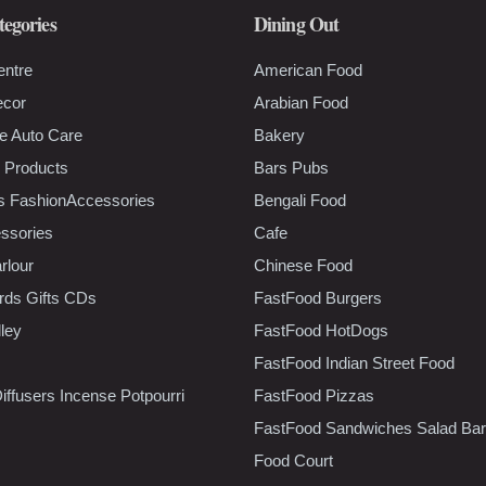
tegories
Dining Out
entre
American Food
ecor
Arabian Food
e Auto Care
Bakery
 Products
Bars Pubs
s FashionAccessories
Bengali Food
ssories
Cafe
rlour
Chinese Food
rds Gifts CDs
FastFood Burgers
lley
FastFood HotDogs
FastFood Indian Street Food
iffusers Incense Potpourri
FastFood Pizzas
FastFood Sandwiches Salad Bar
Food Court