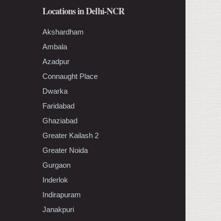
Locations in Delhi-NCR
Akshardham
Ambala
Azadpur
Connaught Place
Dwarka
Faridabad
Ghaziabad
Greater Kailash 2
Greater Noida
Gurgaon
Inderlok
Indirapuram
Janakpuri