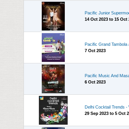
Pacific Junior Supermo
14 Oct 2023
to
15 Oct
Pacific Grand Tambola 
7 Oct 2023
Pacific Music And Masa
6 Oct 2023
Delhi Cocktail Trends 
29 Sep 2023
to
5 Oct 