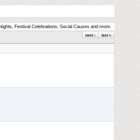
ights, Festival Celebrations, Social Causes and more.
next ›
last »