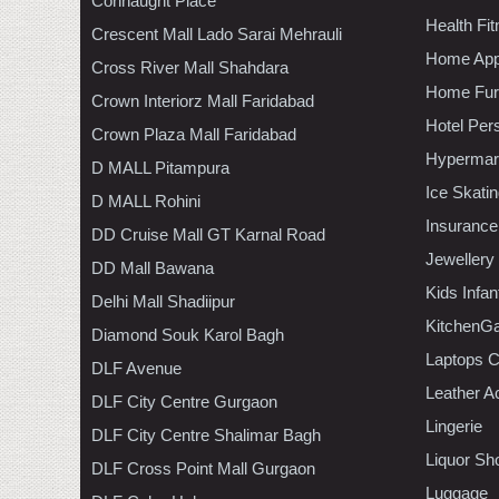
Connaught Place
Health Fi
Crescent Mall Lado Sarai Mehrauli
Home App
Cross River Mall Shahdara
Home Furn
Crown Interiorz Mall Faridabad
Hotel Per
Crown Plaza Mall Faridabad
Hypermar
D MALL Pitampura
Ice Skati
D MALL Rohini
Insurance
DD Cruise Mall GT Karnal Road
Jewellery
DD Mall Bawana
Kids Infa
Delhi Mall Shadiipur
KitchenGa
Diamond Souk Karol Bagh
Laptops 
DLF Avenue
Leather A
DLF City Centre Gurgaon
Lingerie
DLF City Centre Shalimar Bagh
Liquor Sh
DLF Cross Point Mall Gurgaon
Luggage