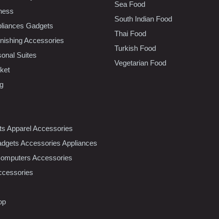
Sea Food
tness
South Indian Food
liances Gadgets
Thai Food
ishing Accessories
Turkish Food
sonal Suites
Vegetarian Food
ket
ng
nts Apparel Accessories
dgets Accessories Appliances
Computers Accessories
ccessories
op