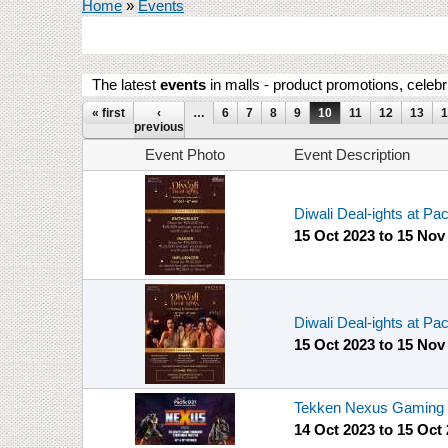
You are here
Home
»
Events
The latest
events
in malls - product promotions, celebr
Pages
« first
‹
…
6
7
8
9
10
11
12
13
1
previous
Event Photo
Event Description
Diwali Deal-ights at Pa
15 Oct 2023
to
15 Nov
Diwali Deal-ights at Pa
15 Oct 2023
to
15 Nov
Tekken Nexus Gaming T
14 Oct 2023
to
15 Oct