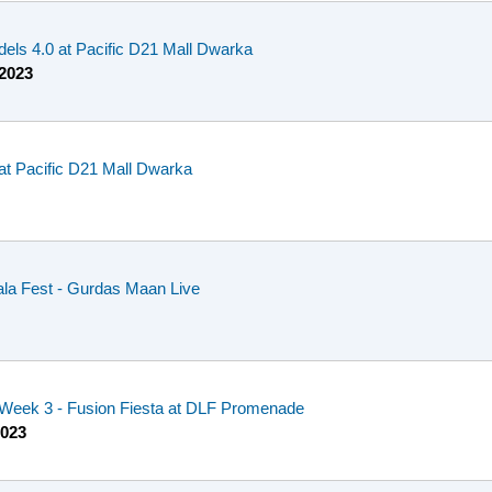
dels 4.0 at Pacific D21 Mall Dwarka
 2023
at Pacific D21 Mall Dwarka
la Fest - Gurdas Maan Live
- Week 3 - Fusion Fiesta at DLF Promenade
2023