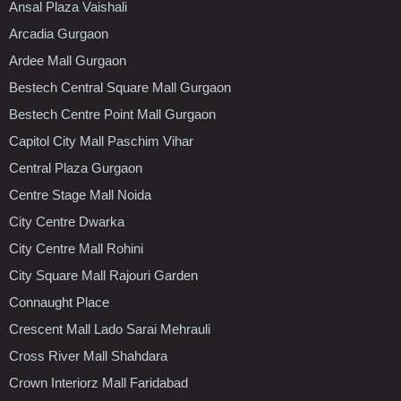
Ansal Plaza Vaishali
Arcadia Gurgaon
Ardee Mall Gurgaon
Bestech Central Square Mall Gurgaon
Bestech Centre Point Mall Gurgaon
Capitol City Mall Paschim Vihar
Central Plaza Gurgaon
Centre Stage Mall Noida
City Centre Dwarka
City Centre Mall Rohini
City Square Mall Rajouri Garden
Connaught Place
Crescent Mall Lado Sarai Mehrauli
Cross River Mall Shahdara
Crown Interiorz Mall Faridabad