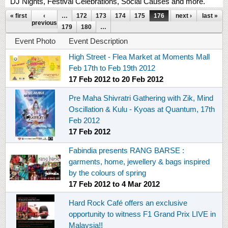
DJ Nights, Festival Celebrations, Social Causes and more.
Pages
« first
‹
…
172
173
174
175
176
177
next ›
178
last »
previous
179
180
…
Event Photo
Event Description
High Street - Flea Market at Moments Mall
Feb 17th to Feb 19th 2012
17 Feb 2012
to
20 Feb 2012
Pre Maha Shivratri Gathering with Zik, Mind
Oscillation & Kulu - Kyoas at Quantum, 17th
Feb 2012
17 Feb 2012
Fabindia presents RANG BARSE :
garments, home, jewellery & bags inspired
by the colours of spring
17 Feb 2012
to
4 Mar 2012
Hard Rock Café offers an exclusive
opportunity to witness F1 Grand Prix LIVE in
Malaysia!!