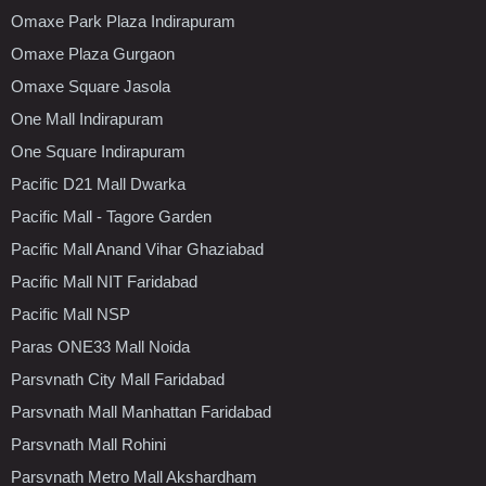
Omaxe Park Plaza Indirapuram
Omaxe Plaza Gurgaon
Omaxe Square Jasola
One Mall Indirapuram
One Square Indirapuram
Pacific D21 Mall Dwarka
Pacific Mall - Tagore Garden
Pacific Mall Anand Vihar Ghaziabad
Pacific Mall NIT Faridabad
Pacific Mall NSP
Paras ONE33 Mall Noida
Parsvnath City Mall Faridabad
Parsvnath Mall Manhattan Faridabad
Parsvnath Mall Rohini
Parsvnath Metro Mall Akshardham