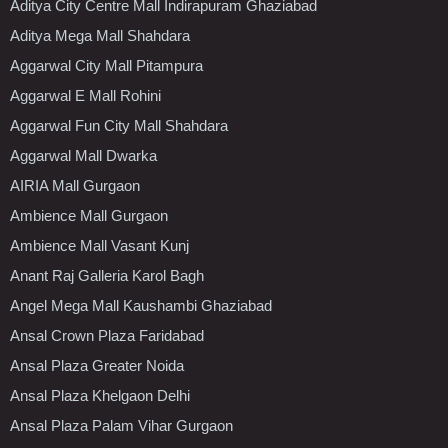
Aditya City Centre Mall Indirapuram Ghaziabad
Aditya Mega Mall Shahdara
Aggarwal City Mall Pitampura
Aggarwal E Mall Rohini
Aggarwal Fun City Mall Shahdara
Aggarwal Mall Dwarka
AIRIA Mall Gurgaon
Ambience Mall Gurgaon
Ambience Mall Vasant Kunj
Anant Raj Galleria Karol Bagh
Angel Mega Mall Kaushambi Ghaziabad
Ansal Crown Plaza Faridabad
Ansal Plaza Greater Noida
Ansal Plaza Khelgaon Delhi
Ansal Plaza Palam Vihar Gurgaon