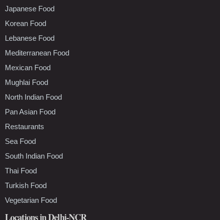
Japanese Food
Korean Food
Lebanese Food
Mediterranean Food
Mexican Food
Mughlai Food
North Indian Food
Pan Asian Food
Restaurants
Sea Food
South Indian Food
Thai Food
Turkish Food
Vegetarian Food
Locations in Delhi-NCR