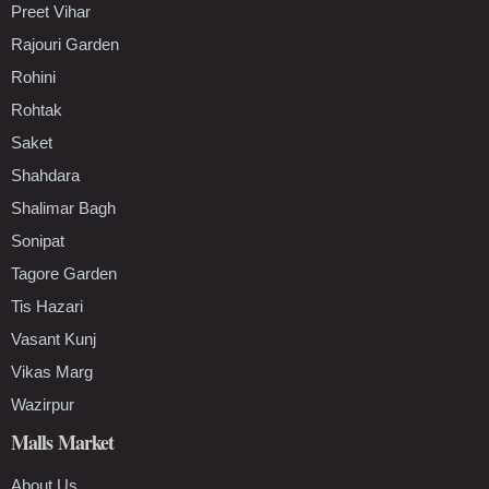
Preet Vihar
Rajouri Garden
Rohini
Rohtak
Saket
Shahdara
Shalimar Bagh
Sonipat
Tagore Garden
Tis Hazari
Vasant Kunj
Vikas Marg
Wazirpur
Malls Market
About Us