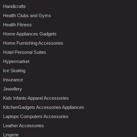
Handicrafts
Health Clubs and Gyms
Health Fitness
Home Appliances Gadgets
Home Furnishing Accessories
Hotel Personal Suites
Hypermarket
Ice Skating
Insurance
Jewellery
Kids Infants Apparel Accessories
KitchenGadgets Accessories Appliances
Laptops Computers Accessories
Leather Accessories
Lingerie