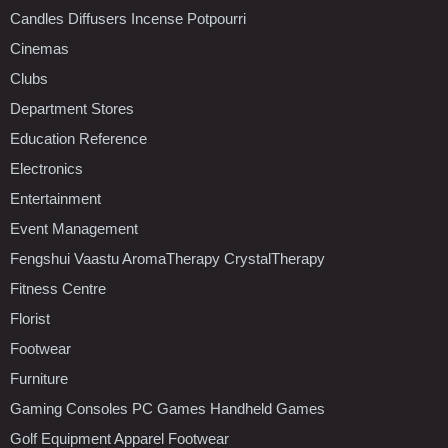
Candles Diffusers Incense Potpourri
Cinemas
Clubs
Department Stores
Education Reference
Electronics
Entertainment
Event Management
Fengshui Vaastu AromaTherapy CrystalTherapy
Fitness Centre
Florist
Footwear
Furniture
Gaming Consoles PC Games Handheld Games
Golf Equipment Apparel Footwear