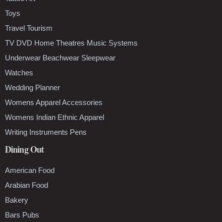
Toys
Travel Tourism
TV DVD Home Theatres Music Systems
Underwear Beachwear Sleepwear
Watches
Wedding Planner
Womens Apparel Accessories
Womens Indian Ethnic Apparel
Writing Instruments Pens
Dining Out
American Food
Arabian Food
Bakery
Bars Pubs