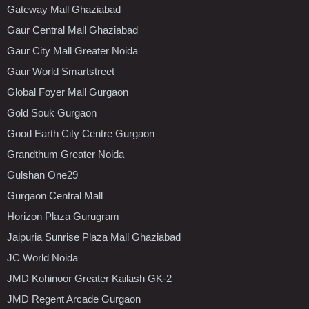
Gateway Mall Ghaziabad
Gaur Central Mall Ghaziabad
Gaur City Mall Greater Noida
Gaur World Smartstreet
Global Foyer Mall Gurgaon
Gold Souk Gurgaon
Good Earth City Centre Gurgaon
Grandthum Greater Noida
Gulshan One29
Gurgaon Central Mall
Horizon Plaza Gurugram
Jaipuria Sunrise Plaza Mall Ghaziabad
JC World Noida
JMD Kohinoor Greater Kailash GK-2
JMD Regent Arcade Gurgaon