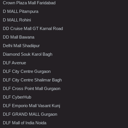
Crown Plaza Mall Faridabad
D MALL Pitampura
D MALL Rohini
DD Cruise Mall GT Karnal Road
DD Mall Bawana
Delhi Mall Shadiipur
Diamond Souk Karol Bagh
DLF Avenue
DLF City Centre Gurgaon
DLF City Centre Shalimar Bagh
DLF Cross Point Mall Gurgaon
DLF CyberHub
DLF Emporio Mall Vasant Kunj
DLF GRAND MALL Gurgaon
DLF Mall of India Noida