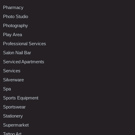
Pharmacy
Photo Studio
Photography
Play Area
Professional Services
Salon Nail Bar
Serviced Apartments
Services
Silverware
Spa
Sports Equipment
Sportswear
Stationery
Supermarket
Tattoo Art