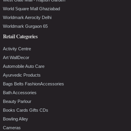
World Square Mall Ghaziabad
Worldmark Aerocity Delhi
Worldmark Gurgaon 65
Retail Categories
Activity Centre
Art WallDecor
Automobile Auto Care
Ayurvedic Products
Bags Belts FashionAccessories
Bath Accessories
Beauty Parlour
Books Cards Gifts CDs
Bowling Alley
Cameras