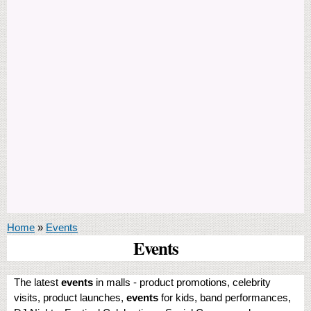
You are here
Home
»
Events
Events
The latest
events
in malls - product promotions, celebrity
visits, product launches,
events
for kids, band performances,