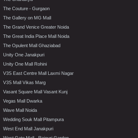
The Couture - Gurgaon
The Gallery on MG Mall
The Grand Venice Greater Noida
The Great India Place Mall Noida
The Opulent Mall Ghaziabad
Unity One Janakpuri
Unity One Mall Rohini
V3S East Centre Mall Laxmi Nagar
V3S Mall Vikas Marg
Vasant Square Mall Vasant Kunj
Vegas Mall Dwarka
Wave Mall Noida
Wedding Souk Mall Pitampura
West End Mall Janakpuri
West Gate Mall - Rajouri Garden