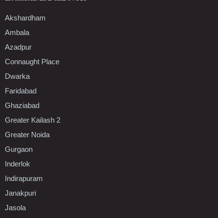
Akshardham
Ambala
Azadpur
Connaught Place
Dwarka
Faridabad
Ghaziabad
Greater Kailash 2
Greater Noida
Gurgaon
Inderlok
Indirapuram
Janakpuri
Jasola