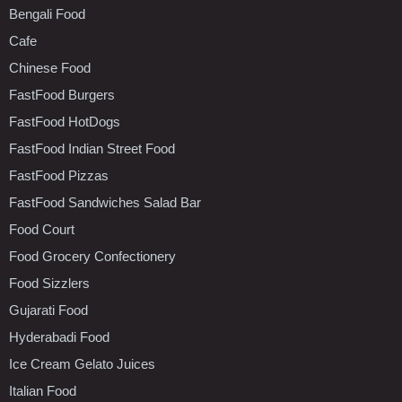
Bengali Food
Cafe
Chinese Food
FastFood Burgers
FastFood HotDogs
FastFood Indian Street Food
FastFood Pizzas
FastFood Sandwiches Salad Bar
Food Court
Food Grocery Confectionery
Food Sizzlers
Gujarati Food
Hyderabadi Food
Ice Cream Gelato Juices
Italian Food