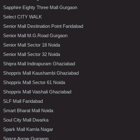
Sapphire Eighty Three Mall Gurgaon
Select CITY WALK
Senior Mall Destination Point Faridabad
Senior Mall M.G.Road Gurgaon
Senior Mall Sector 18 Noida
Senior Mall Sector 32 Noida
Shipra Mall Indirapuram Ghaziabad
Shopprix Mall Kaushambi Ghaziabad
Shopprix Mall Sector 61 Noida
Shopprix Mall Vaishali Ghaziabad
SLF Mall Faridabad
Smart Bharat Mall Noida
Soul City Mall Dwarka
Spark Mall Kamla Nagar
Spaze Arrow Gurgaon