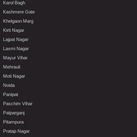
Karol Bagh
Kashmere Gate
Khelgaon Marg
Kirti Nagar
Lajpat Nagar
Laxmi Nagar
Mayur Vihar
Mehrauli
Moti Nagar
Noida
Panipat
Paschim Vihar
Patparganj
Pitampura
Pratap Nagar