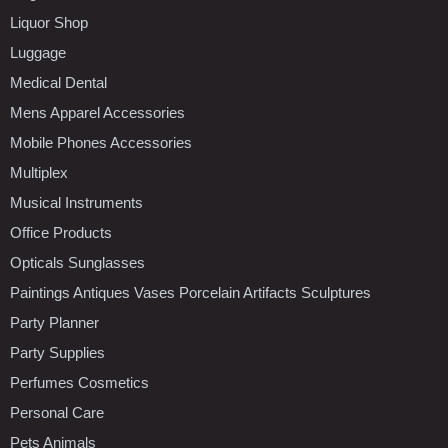
Liquor Shop
Luggage
Medical Dental
Mens Apparel Accessories
Mobile Phones Accessories
Multiplex
Musical Instruments
Office Products
Opticals Sunglasses
Paintings Antiques Vases Porcelain Artifacts Sculptures
Party Planner
Party Supplies
Perfumes Cosmetics
Personal Care
Pets Animals