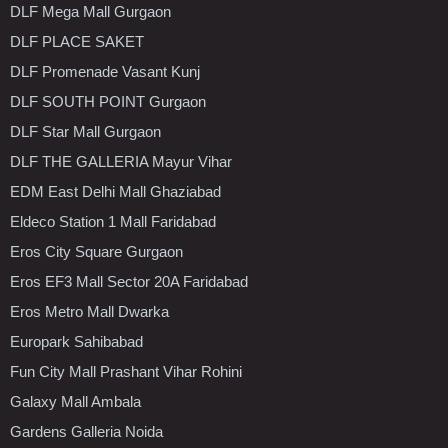
DLF Mega Mall Gurgaon
DLF PLACE SAKET
DLF Promenade Vasant Kunj
DLF SOUTH POINT Gurgaon
DLF Star Mall Gurgaon
DLF THE GALLERIA Mayur Vihar
EDM East Delhi Mall Ghaziabad
Eldeco Station 1 Mall Faridabad
Eros City Square Gurgaon
Eros EF3 Mall Sector 20A Faridabad
Eros Metro Mall Dwarka
Europark Sahibabad
Fun City Mall Prashant Vihar Rohini
Galaxy Mall Ambala
Gardens Galleria Noida