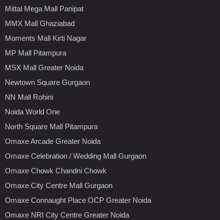
Mittal Mega Mall Panipat
MMX Mall Ghaziabad
Moments Mall Kirti Nagar
MP Mall Pitampura
MSX Mall Greater Noida
Newtown Square Gurgaon
NN Mall Rohini
Noida World One
North Square Mall Pitampura
Omaxe Arcade Greater Noida
Omaxe Celebration / Wedding Mall Gurgaon
Omaxe Chowk Chandni Chowk
Omaxe City Centre Mall Gurgaon
Omaxe Connaught Place OCP Greater Noida
Omaxe NRI City Centre Greater Noida