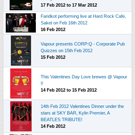
17 Feb 2012
to
17 Mar 2012
Faridkot performing live at Hard Rock Cafe,
Saket on Feb 16th 2012
16 Feb 2012
Vapour presents CORP:Q - Corporate Pub
Quizzes on 15th Feb 2012
15 Feb 2012
This Valentines Day Love brewes @ Vapour
!!
14 Feb 2012
to
15 Feb 2012
14th Feb 2012 Valentines Dinner under the
stars at SKY BAR, Kylin Premier, A
BEATLES TRIBUTE!
14 Feb 2012