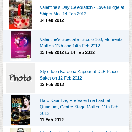
Valentine's Day Celebration - Love Bridge at
Shipra Mall 14 Feb 2012
14 Feb 2012
Valentine's Special at Studio 169, Moments
Mall on 13th and 14th Feb 2012
13 Feb 2012
to
14 Feb 2012
Style Icon Kareena Kapoor at DLF Place,
Saket on 12 Feb 2012
12 Feb 2012
Hard Kaur live, Pre Valentine bash at
Quantum, Centre Stage Mall on 11th Feb
2012
11 Feb 2012