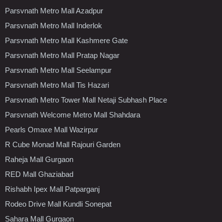
Parsvnath Metro Mall Azadpur
Parsvnath Metro Mall Inderlok
Parsvnath Metro Mall Kashmere Gate
Parsvnath Metro Mall Pratap Nagar
Parsvnath Metro Mall Seelampur
Parsvnath Metro Mall Tis Hazari
Parsvnath Metro Tower Mall Netaji Subhash Place
Parsvnath Welcome Metro Mall Shahdara
Pearls Omaxe Mall Wazirpur
R Cube Monad Mall Rajouri Garden
Raheja Mall Gurgaon
RED Mall Ghaziabad
Rishabh Ipex Mall Patparganj
Rodeo Drive Mall Kundli Sonepat
Sahara Mall Gurgaon