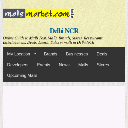
Skip to
main
content
Delhi NCR
Online Guide to Malls Feat. Malls, Brands, Stores, Restaurants,
Entertainment, Deals, Events, Sales in malls in Delhi NCR
My Location
Brands
Businesses
Deals
Developers
Events
News
Malls
Stores
Upcoming Malls