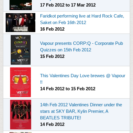
17 Feb 2012
to
17 Mar 2012
Faridkot performing live at Hard Rock Cafe,
Saket on Feb 16th 2012
16 Feb 2012
Vapour presents CORP:Q - Corporate Pub
Quizzes on 15th Feb 2012
15 Feb 2012
This Valentines Day Love brewes @ Vapour
!!
14 Feb 2012
to
15 Feb 2012
14th Feb 2012 Valentines Dinner under the
stars at SKY BAR, Kylin Premier, A
BEATLES TRIBUTE!
14 Feb 2012