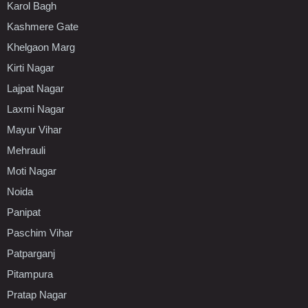
Karol Bagh
Kashmere Gate
Khelgaon Marg
Kirti Nagar
Lajpat Nagar
Laxmi Nagar
Mayur Vihar
Mehrauli
Moti Nagar
Noida
Panipat
Paschim Vihar
Patparganj
Pitampura
Pratap Nagar