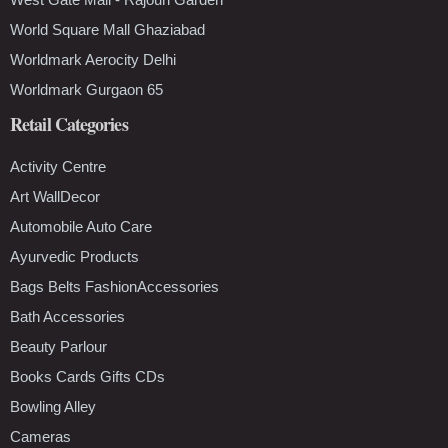
World Square Mall Ghaziabad
Worldmark Aerocity Delhi
Worldmark Gurgaon 65
Retail Categories
Activity Centre
Art WallDecor
Automobile Auto Care
Ayurvedic Products
Bags Belts FashionAccessories
Bath Accessories
Beauty Parlour
Books Cards Gifts CDs
Bowling Alley
Cameras