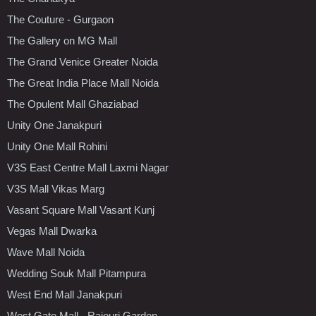
The Couture - Gurgaon
The Gallery on MG Mall
The Grand Venice Greater Noida
The Great India Place Mall Noida
The Opulent Mall Ghaziabad
Unity One Janakpuri
Unity One Mall Rohini
V3S East Centre Mall Laxmi Nagar
V3S Mall Vikas Marg
Vasant Square Mall Vasant Kunj
Vegas Mall Dwarka
Wave Mall Noida
Wedding Souk Mall Pitampura
West End Mall Janakpuri
West Gate Mall - Rajouri Garden