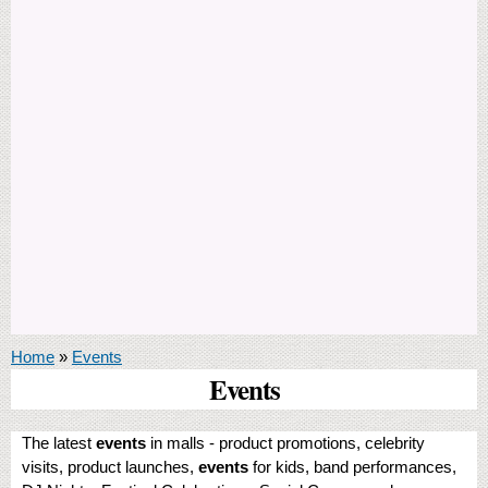
You are here
Home
»
Events
Events
The latest
events
in malls - product promotions, celebrity
visits, product launches,
events
for kids, band performances,