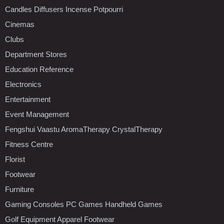
Candles Diffusers Incense Potpourri
Cinemas
Clubs
Department Stores
Education Reference
Electronics
Entertainment
Event Management
Fengshui Vaastu AromaTherapy CrystalTherapy
Fitness Centre
Florist
Footwear
Furniture
Gaming Consoles PC Games Handheld Games
Golf Equipment Apparel Footwear