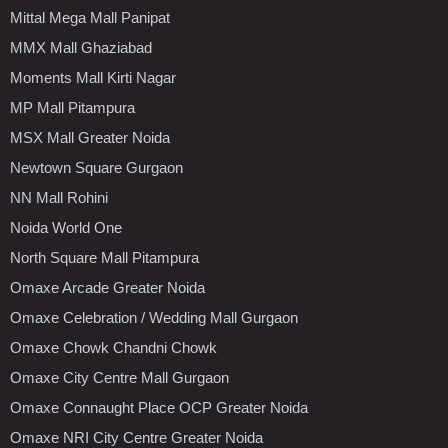
Mittal Mega Mall Panipat
MMX Mall Ghaziabad
Moments Mall Kirti Nagar
MP Mall Pitampura
MSX Mall Greater Noida
Newtown Square Gurgaon
NN Mall Rohini
Noida World One
North Square Mall Pitampura
Omaxe Arcade Greater Noida
Omaxe Celebration / Wedding Mall Gurgaon
Omaxe Chowk Chandni Chowk
Omaxe City Centre Mall Gurgaon
Omaxe Connaught Place OCP Greater Noida
Omaxe NRI City Centre Greater Noida