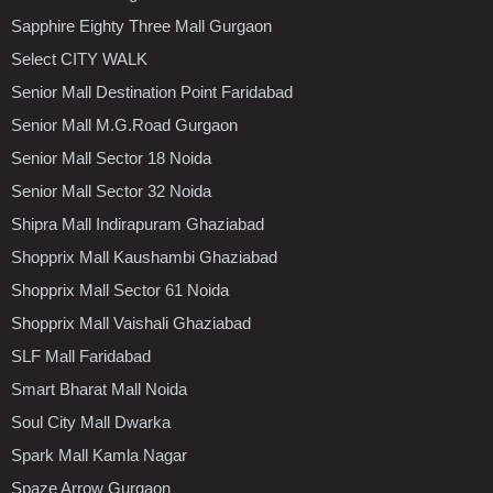
Sapphire Eighty Three Mall Gurgaon
Select CITY WALK
Senior Mall Destination Point Faridabad
Senior Mall M.G.Road Gurgaon
Senior Mall Sector 18 Noida
Senior Mall Sector 32 Noida
Shipra Mall Indirapuram Ghaziabad
Shopprix Mall Kaushambi Ghaziabad
Shopprix Mall Sector 61 Noida
Shopprix Mall Vaishali Ghaziabad
SLF Mall Faridabad
Smart Bharat Mall Noida
Soul City Mall Dwarka
Spark Mall Kamla Nagar
Spaze Arrow Gurgaon