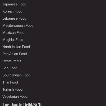
Japanese Food
Korean Food
Lebanese Food
Mediterranean Food
Mexican Food
Mughlai Food
North Indian Food
Pan Asian Food
Restaurants
Sea Food
South Indian Food
Thai Food
Turkish Food
Vegetarian Food
Locations in Delhi-NCR