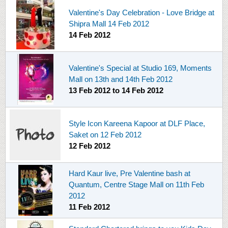
Valentine's Day Celebration - Love Bridge at
Shipra Mall 14 Feb 2012
14 Feb 2012
Valentine's Special at Studio 169, Moments
Mall on 13th and 14th Feb 2012
13 Feb 2012
to
14 Feb 2012
Style Icon Kareena Kapoor at DLF Place,
Saket on 12 Feb 2012
12 Feb 2012
Hard Kaur live, Pre Valentine bash at
Quantum, Centre Stage Mall on 11th Feb
2012
11 Feb 2012