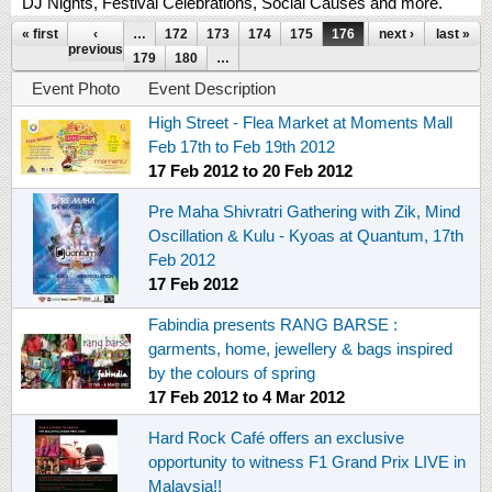
DJ Nights, Festival Celebrations, Social Causes and more.
Pages
« first
‹
…
172
173
174
175
176
177
next ›
178
last »
previous
179
180
…
Event Photo
Event Description
High Street - Flea Market at Moments Mall
Feb 17th to Feb 19th 2012
17 Feb 2012
to
20 Feb 2012
Pre Maha Shivratri Gathering with Zik, Mind
Oscillation & Kulu - Kyoas at Quantum, 17th
Feb 2012
17 Feb 2012
Fabindia presents RANG BARSE :
garments, home, jewellery & bags inspired
by the colours of spring
17 Feb 2012
to
4 Mar 2012
Hard Rock Café offers an exclusive
opportunity to witness F1 Grand Prix LIVE in
Malaysia!!