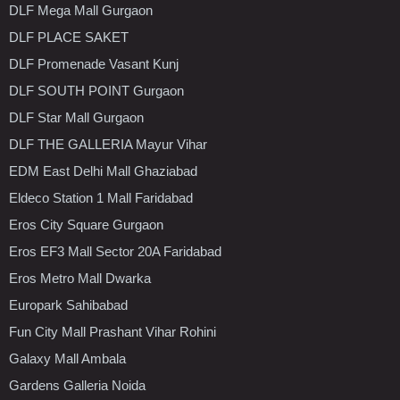
DLF Mega Mall Gurgaon
DLF PLACE SAKET
DLF Promenade Vasant Kunj
DLF SOUTH POINT Gurgaon
DLF Star Mall Gurgaon
DLF THE GALLERIA Mayur Vihar
EDM East Delhi Mall Ghaziabad
Eldeco Station 1 Mall Faridabad
Eros City Square Gurgaon
Eros EF3 Mall Sector 20A Faridabad
Eros Metro Mall Dwarka
Europark Sahibabad
Fun City Mall Prashant Vihar Rohini
Galaxy Mall Ambala
Gardens Galleria Noida