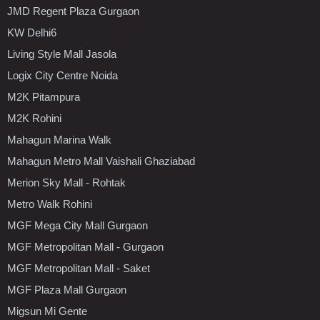
JMD Regent Plaza Gurgaon
KW Delhi6
Living Style Mall Jasola
Logix City Centre Noida
M2K Pitampura
M2K Rohini
Mahagun Marina Walk
Mahagun Metro Mall Vaishali Ghaziabad
Merion Sky Mall - Rohtak
Metro Walk Rohini
MGF Mega City Mall Gurgaon
MGF Metropolitan Mall - Gurgaon
MGF Metropolitan Mall - Saket
MGF Plaza Mall Gurgaon
Migsun Mi Gente