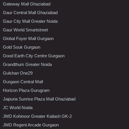
Gateway Mall Ghaziabad
Gaur Central Mall Ghaziabad
Gaur City Mall Greater Noida
Gaur World Smartstreet
Global Foyer Mall Gurgaon
Gold Souk Gurgaon
Good Earth City Centre Gurgaon
Grandthum Greater Noida
Gulshan One29
Gurgaon Central Mall
Horizon Plaza Gurugram
Jaipuria Sunrise Plaza Mall Ghaziabad
JC World Noida
JMD Kohinoor Greater Kailash GK-2
JMD Regent Arcade Gurgaon