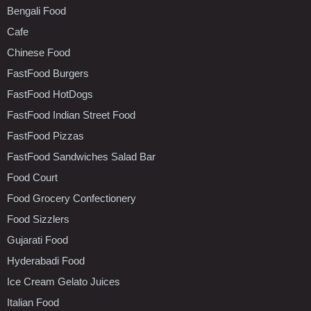
Bengali Food
Cafe
Chinese Food
FastFood Burgers
FastFood HotDogs
FastFood Indian Street Food
FastFood Pizzas
FastFood Sandwiches Salad Bar
Food Court
Food Grocery Confectionery
Food Sizzlers
Gujarati Food
Hyderabadi Food
Ice Cream Gelato Juices
Italian Food