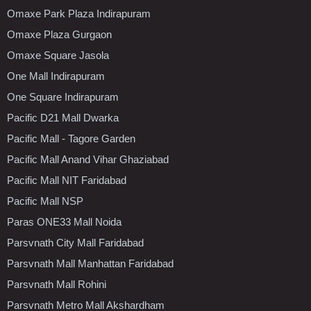
Omaxe Park Plaza Indirapuram
Omaxe Plaza Gurgaon
Omaxe Square Jasola
One Mall Indirapuram
One Square Indirapuram
Pacific D21 Mall Dwarka
Pacific Mall - Tagore Garden
Pacific Mall Anand Vihar Ghaziabad
Pacific Mall NIT Faridabad
Pacific Mall NSP
Paras ONE33 Mall Noida
Parsvnath City Mall Faridabad
Parsvnath Mall Manhattan Faridabad
Parsvnath Mall Rohini
Parsvnath Metro Mall Akshardham