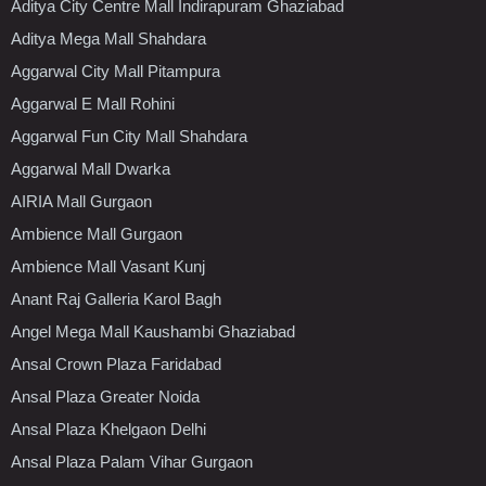
Aditya City Centre Mall Indirapuram Ghaziabad
Aditya Mega Mall Shahdara
Aggarwal City Mall Pitampura
Aggarwal E Mall Rohini
Aggarwal Fun City Mall Shahdara
Aggarwal Mall Dwarka
AIRIA Mall Gurgaon
Ambience Mall Gurgaon
Ambience Mall Vasant Kunj
Anant Raj Galleria Karol Bagh
Angel Mega Mall Kaushambi Ghaziabad
Ansal Crown Plaza Faridabad
Ansal Plaza Greater Noida
Ansal Plaza Khelgaon Delhi
Ansal Plaza Palam Vihar Gurgaon