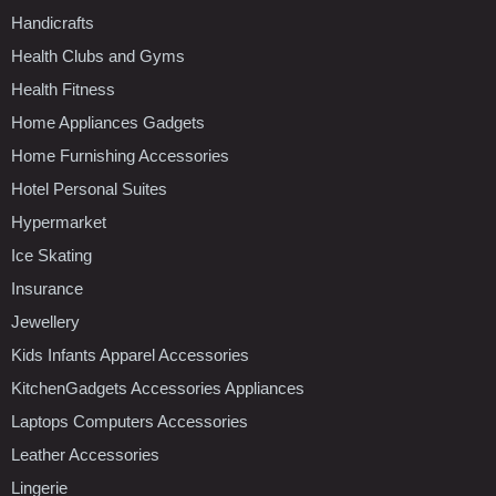
Handicrafts
Health Clubs and Gyms
Health Fitness
Home Appliances Gadgets
Home Furnishing Accessories
Hotel Personal Suites
Hypermarket
Ice Skating
Insurance
Jewellery
Kids Infants Apparel Accessories
KitchenGadgets Accessories Appliances
Laptops Computers Accessories
Leather Accessories
Lingerie