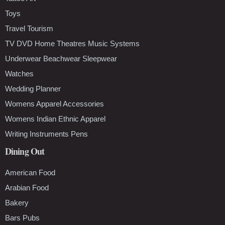
Toys
Travel Tourism
TV DVD Home Theatres Music Systems
Underwear Beachwear Sleepwear
Watches
Wedding Planner
Womens Apparel Accessories
Womens Indian Ethnic Apparel
Writing Instruments Pens
Dining Out
American Food
Arabian Food
Bakery
Bars Pubs