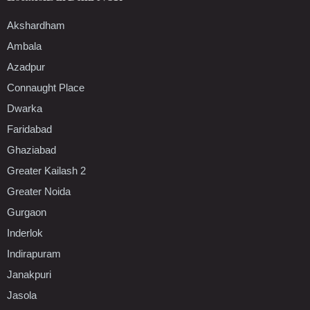
Akshardham
Ambala
Azadpur
Connaught Place
Dwarka
Faridabad
Ghaziabad
Greater Kailash 2
Greater Noida
Gurgaon
Inderlok
Indirapuram
Janakpuri
Jasola