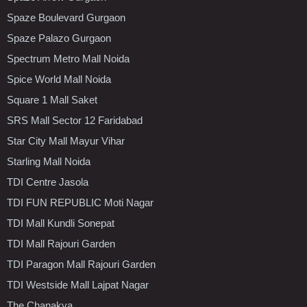
Spaze Boulevard Gurgaon
Spaze Palazo Gurgaon
Spectrum Metro Mall Noida
Spice World Mall Noida
Square 1 Mall Saket
SRS Mall Sector 12 Faridabad
Star City Mall Mayur Vihar
Starling Mall Noida
TDI Centre Jasola
TDI FUN REPUBLIC Moti Nagar
TDI Mall Kundli Sonepat
TDI Mall Rajouri Garden
TDI Paragon Mall Rajouri Garden
TDI Westside Mall Lajpat Nagar
The Chanakya