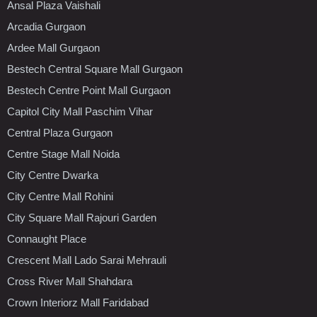
Ansal Plaza Vaishali
Arcadia Gurgaon
Ardee Mall Gurgaon
Bestech Central Square Mall Gurgaon
Bestech Centre Point Mall Gurgaon
Capitol City Mall Paschim Vihar
Central Plaza Gurgaon
Centre Stage Mall Noida
City Centre Dwarka
City Centre Mall Rohini
City Square Mall Rajouri Garden
Connaught Place
Crescent Mall Lado Sarai Mehrauli
Cross River Mall Shahdara
Crown Interiorz Mall Faridabad