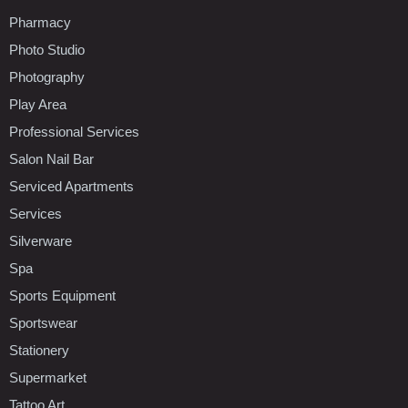
Pharmacy
Photo Studio
Photography
Play Area
Professional Services
Salon Nail Bar
Serviced Apartments
Services
Silverware
Spa
Sports Equipment
Sportswear
Stationery
Supermarket
Tattoo Art