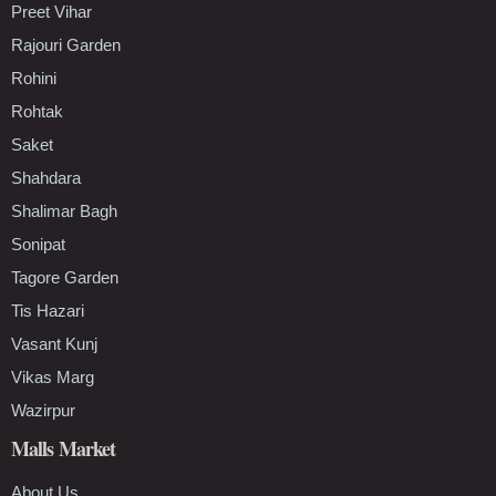
Preet Vihar
Rajouri Garden
Rohini
Rohtak
Saket
Shahdara
Shalimar Bagh
Sonipat
Tagore Garden
Tis Hazari
Vasant Kunj
Vikas Marg
Wazirpur
Malls Market
About Us