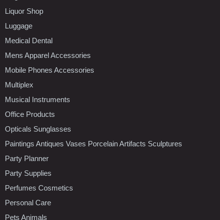
Liquor Shop
Luggage
Medical Dental
Mens Apparel Accessories
Mobile Phones Accessories
Multiplex
Musical Instruments
Office Products
Opticals Sunglasses
Paintings Antiques Vases Porcelain Artifacts Sculptures
Party Planner
Party Supplies
Perfumes Cosmetics
Personal Care
Pets Animals