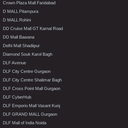
Crown Plaza Mall Faridabad
D MALL Pitampura
D MALL Rohini
DD Cruise Mall GT Karnal Road
DD Mall Bawana
Delhi Mall Shadiipur
Diamond Souk Karol Bagh
DLF Avenue
DLF City Centre Gurgaon
DLF City Centre Shalimar Bagh
DLF Cross Point Mall Gurgaon
DLF CyberHub
DLF Emporio Mall Vasant Kunj
DLF GRAND MALL Gurgaon
DLF Mall of India Noida