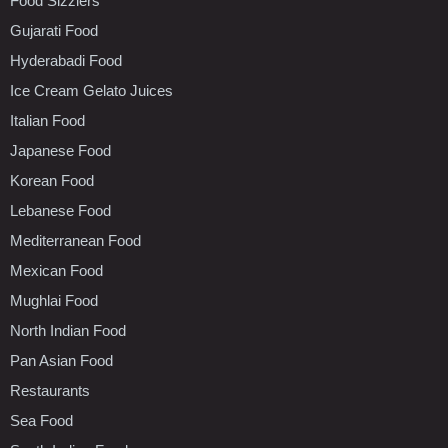
Food Sizzlers
Gujarati Food
Hyderabadi Food
Ice Cream Gelato Juices
Italian Food
Japanese Food
Korean Food
Lebanese Food
Mediterranean Food
Mexican Food
Mughlai Food
North Indian Food
Pan Asian Food
Restaurants
Sea Food