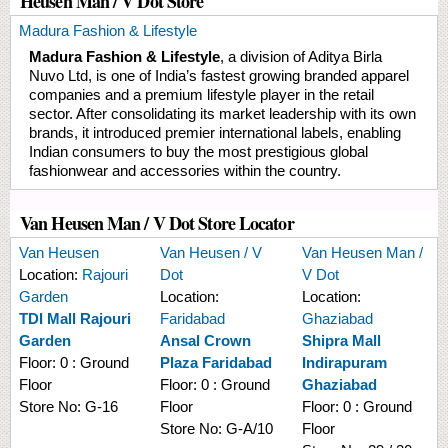
Heusen Man / V Dot Store
Madura Fashion & Lifestyle
Madura Fashion & Lifestyle
, a division of Aditya Birla
Nuvo Ltd, is one of India’s fastest growing branded apparel
companies and a premium lifestyle player in the retail
sector. After consolidating its market leadership with its own
brands, it introduced premier international labels, enabling
Indian consumers to buy the most prestigious global
fashionwear and accessories within the country.
Van Heusen Man / V Dot Store Locator
Van Heusen
Van Heusen / V
Van Heusen Man /
Location:
Rajouri
Dot
V Dot
Garden
Location:
Location:
TDI Mall Rajouri
Faridabad
Ghaziabad
Garden
Ansal Crown
Shipra Mall
Floor:
0 : Ground
Plaza Faridabad
Indirapuram
Floor
Floor:
0 : Ground
Ghaziabad
Store No:
G-16
Floor
Floor:
0 : Ground
Store No:
G-A/10
Floor