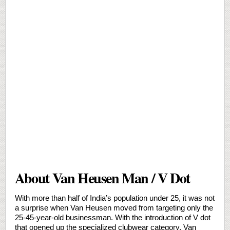
About Van Heusen Man / V Dot
With more than half of India’s population under 25, it was not
a surprise when Van Heusen moved from targeting only the
25-45-year-old businessman. With the introduction of V dot
that opened up the specialized clubwear category, Van