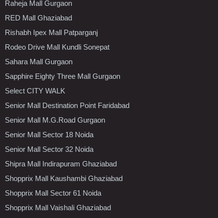
Raheja Mall Gurgaon
RED Mall Ghaziabad
Rishabh Ipex Mall Patparganj
Rodeo Drive Mall Kundli Sonepat
Sahara Mall Gurgaon
Sapphire Eighty Three Mall Gurgaon
Select CITY WALK
Senior Mall Destination Point Faridabad
Senior Mall M.G.Road Gurgaon
Senior Mall Sector 18 Noida
Senior Mall Sector 32 Noida
Shipra Mall Indirapuram Ghaziabad
Shopprix Mall Kaushambi Ghaziabad
Shopprix Mall Sector 61 Noida
Shopprix Mall Vaishali Ghaziabad