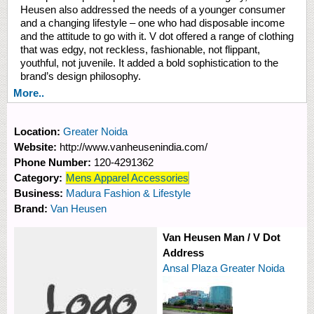
Heusen also addressed the needs of a younger consumer
and a changing lifestyle – one who had disposable income
and the attitude to go with it. V dot offered a range of clothing
that was edgy, not reckless, fashionable, not flippant,
youthful, not juvenile. It added a bold sophistication to the
brand’s design philosophy.
More..
Location:
Greater Noida
Website:
http://www.vanheusenindia.com/
Phone Number:
120-4291362
Category:
Mens Apparel Accessories
Business:
Madura Fashion & Lifestyle
Brand:
Van Heusen
Van Heusen Man / V Dot
Address
Ansal Plaza Greater Noida