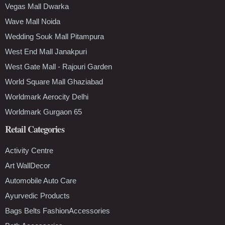
Vegas Mall Dwarka
Wave Mall Noida
Wedding Souk Mall Pitampura
West End Mall Janakpuri
West Gate Mall - Rajouri Garden
World Square Mall Ghaziabad
Worldmark Aerocity Delhi
Worldmark Gurgaon 65
Retail Categories
Activity Centre
Art WallDecor
Automobile Auto Care
Ayurvedic Products
Bags Belts FashionAccessories