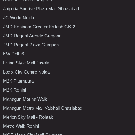
Jaipuria Sunrise Plaza Mall Ghaziabad
JC World Noida
JMD Kohinoor Greater Kailash GK-2
JMD Regent Arcade Gurgaon
JMD Regent Plaza Gurgaon
KW Delhi6
Living Style Mall Jasola
Logix City Centre Noida
M2K Pitampura
M2K Rohini
Mahagun Marina Walk
Mahagun Metro Mall Vaishali Ghaziabad
Merion Sky Mall - Rohtak
Metro Walk Rohini