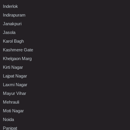
Inderlok
Indirapuram
Janakpuri
Jasola
Karol Bagh
Kashmere Gate
Khelgaon Marg
Kirti Nagar
Lajpat Nagar
Laxmi Nagar
Mayur Vihar
Mehrauli
Moti Nagar
Noida
Panipat