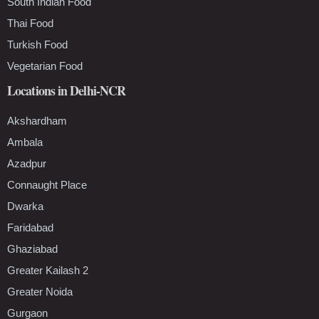
South Indian Food
Thai Food
Turkish Food
Vegetarian Food
Locations in Delhi-NCR
Akshardham
Ambala
Azadpur
Connaught Place
Dwarka
Faridabad
Ghaziabad
Greater Kailash 2
Greater Noida
Gurgaon