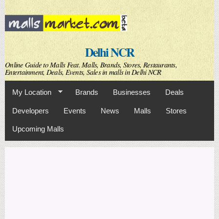
Skip to
main
content
Delhi NCR
Online Guide to Malls Feat. Malls, Brands, Stores, Restaurants,
Entertainment, Deals, Events, Sales in malls in Delhi NCR
My Location
Brands
Businesses
Deals
Developers
Events
News
Malls
Stores
Upcoming Malls