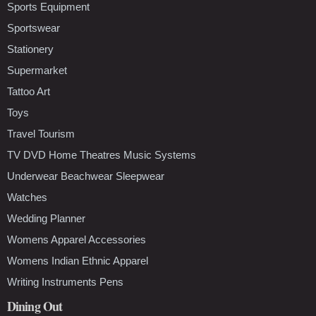
Sports Equipment
Sportswear
Stationery
Supermarket
Tattoo Art
Toys
Travel Tourism
TV DVD Home Theatres Music Systems
Underwear Beachwear Sleepwear
Watches
Wedding Planner
Womens Apparel Accessories
Womens Indian Ethnic Apparel
Writing Instruments Pens
Dining Out