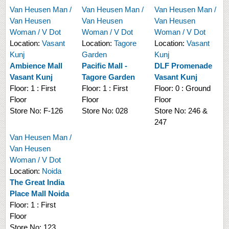
Van Heusen Man /
Van Heusen Man /
Van Heusen Man /
Van Heusen
Van Heusen
Van Heusen
Woman / V Dot
Woman / V Dot
Woman / V Dot
Location:
Vasant
Location:
Tagore
Location:
Vasant
Kunj
Garden
Kunj
Ambience Mall
Pacific Mall -
DLF Promenade
Vasant Kunj
Tagore Garden
Vasant Kunj
Floor:
1 : First
Floor:
1 : First
Floor:
0 : Ground
Floor
Floor
Floor
Store No:
F-126
Store No:
028
Store No:
246 &
247
Van Heusen Man /
Van Heusen
Woman / V Dot
Location:
Noida
The Great India
Place Mall Noida
Floor:
1 : First
Floor
Store No:
123