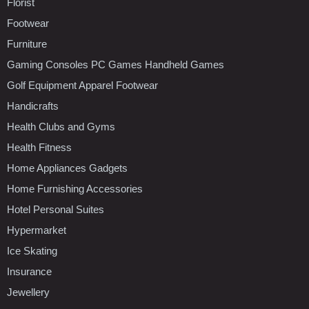
Florist
Footwear
Furniture
Gaming Consoles PC Games Handheld Games
Golf Equipment Apparel Footwear
Handicrafts
Health Clubs and Gyms
Health Fitness
Home Appliances Gadgets
Home Furnishing Accessories
Hotel Personal Suites
Hypermarket
Ice Skating
Insurance
Jewellery