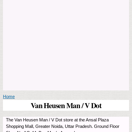
You are here
Home
Van Heusen Man / V Dot
The Van Heusen Man / V Dot store at the Ansal Plaza
Shopping Mall, Greater Noida, Uttar Pradesh. Ground Floor