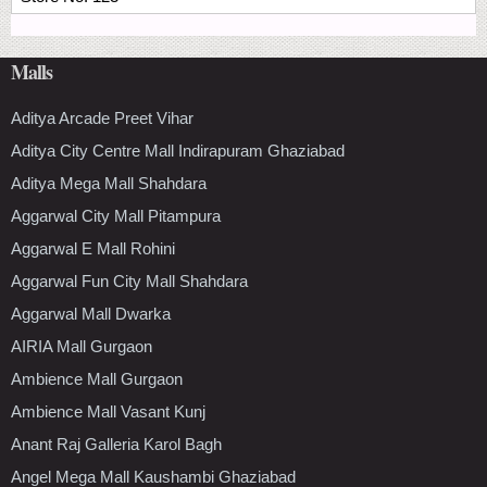
Malls
Aditya Arcade Preet Vihar
Aditya City Centre Mall Indirapuram Ghaziabad
Aditya Mega Mall Shahdara
Aggarwal City Mall Pitampura
Aggarwal E Mall Rohini
Aggarwal Fun City Mall Shahdara
Aggarwal Mall Dwarka
AIRIA Mall Gurgaon
Ambience Mall Gurgaon
Ambience Mall Vasant Kunj
Anant Raj Galleria Karol Bagh
Angel Mega Mall Kaushambi Ghaziabad