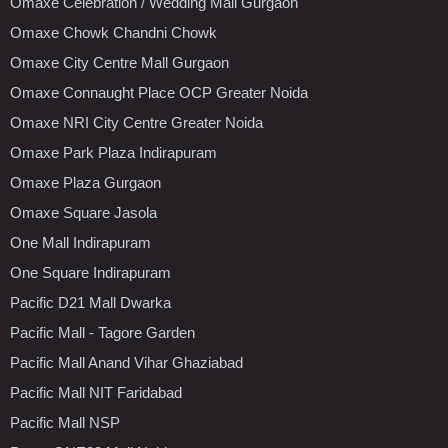
Omaxe Celebration / Wedding Mall Gurgaon
Omaxe Chowk Chandni Chowk
Omaxe City Centre Mall Gurgaon
Omaxe Connaught Place OCP Greater Noida
Omaxe NRI City Centre Greater Noida
Omaxe Park Plaza Indirapuram
Omaxe Plaza Gurgaon
Omaxe Square Jasola
One Mall Indirapuram
One Square Indirapuram
Pacific D21 Mall Dwarka
Pacific Mall - Tagore Garden
Pacific Mall Anand Vihar Ghaziabad
Pacific Mall NIT Faridabad
Pacific Mall NSP