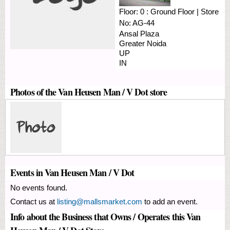
Floor:
0 : Ground Floor
|
Store
No:
AG-44
Ansal Plaza
Greater Noida
UP
IN
Photos of the Van Heusen Man / V Dot store
Events in Van Heusen Man / V Dot
No events found.
Contact us at
listing@mallsmarket.com
to add an event.
Info about the Business that Owns / Operates this Van