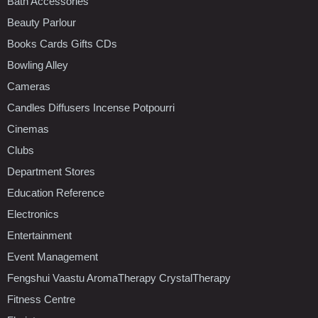
Bath Accessories
Beauty Parlour
Books Cards Gifts CDs
Bowling Alley
Cameras
Candles Diffusers Incense Potpourri
Cinemas
Clubs
Department Stores
Education Reference
Electronics
Entertainment
Event Management
Fengshui Vaastu AromaTherapy CrystalTherapy
Fitness Centre