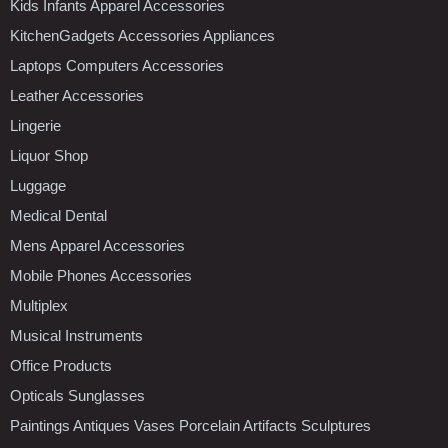
Kids Infants Apparel Accessories
KitchenGadgets Accessories Appliances
Laptops Computers Accessories
Leather Accessories
Lingerie
Liquor Shop
Luggage
Medical Dental
Mens Apparel Accessories
Mobile Phones Accessories
Multiplex
Musical Instruments
Office Products
Opticals Sunglasses
Paintings Antiques Vases Porcelain Artifacts Sculptures