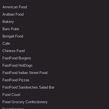
American Food
Arabian Food
Bakery
Bars Pubs
Bengali Food
Cafe
Chinese Food
FastFood Burgers
FastFood HotDogs
FastFood Indian Street Food
FastFood Pizzas
FastFood Sandwiches Salad Bar
Food Court
Food Grocery Confectionery