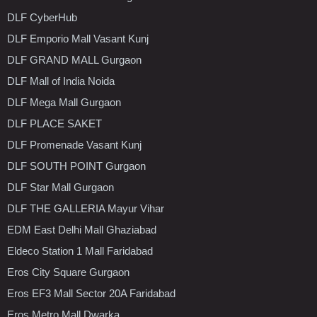
DLF CyberHub
DLF Emporio Mall Vasant Kunj
DLF GRAND MALL Gurgaon
DLF Mall of India Noida
DLF Mega Mall Gurgaon
DLF PLACE SAKET
DLF Promenade Vasant Kunj
DLF SOUTH POINT Gurgaon
DLF Star Mall Gurgaon
DLF THE GALLERIA Mayur Vihar
EDM East Delhi Mall Ghaziabad
Eldeco Station 1 Mall Faridabad
Eros City Square Gurgaon
Eros EF3 Mall Sector 20A Faridabad
Eros Metro Mall Dwarka