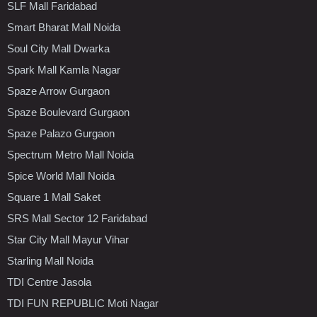
SLF Mall Faridabad
Smart Bharat Mall Noida
Soul City Mall Dwarka
Spark Mall Kamla Nagar
Spaze Arrow Gurgaon
Spaze Boulevard Gurgaon
Spaze Palazo Gurgaon
Spectrum Metro Mall Noida
Spice World Mall Noida
Square 1 Mall Saket
SRS Mall Sector 12 Faridabad
Star City Mall Mayur Vihar
Starling Mall Noida
TDI Centre Jasola
TDI FUN REPUBLIC Moti Nagar