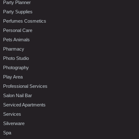
Party Planner
Party Supplies
Perfumes Cosmetics
Personal Care
Pets Animals
Pharmacy
Photo Studio
Photography
Play Area
Professional Services
Salon Nail Bar
Serviced Apartments
Services
Silverware
Spa