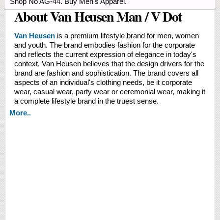
Shop No AG-44. Buy Men's Apparel.
About Van Heusen Man / V Dot
Van Heusen
is a premium lifestyle brand for men, women
and youth. The brand embodies fashion for the corporate
and reflects the current expression of elegance in today's
context. Van Heusen believes that the design drivers for the
brand are fashion and sophistication. The brand covers all
aspects of an individual's clothing needs, be it corporate
wear, casual wear, party wear or ceremonial wear, making it
a complete lifestyle brand in the truest sense.
More..