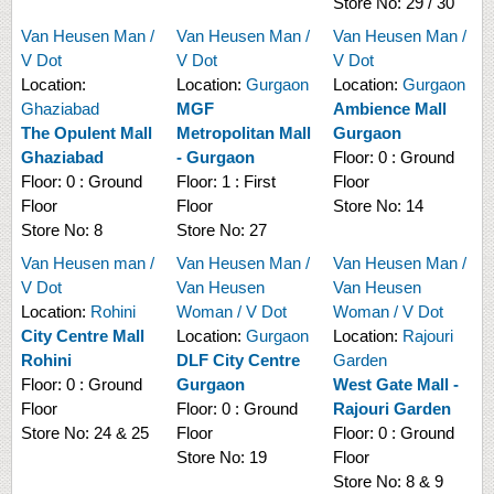
Store No:
29 / 30
Van Heusen Man /
Van Heusen Man /
Van Heusen Man /
V Dot
V Dot
V Dot
Location:
Location:
Gurgaon
Location:
Gurgaon
Ghaziabad
MGF
Ambience Mall
The Opulent Mall
Metropolitan Mall
Gurgaon
Ghaziabad
- Gurgaon
Floor:
0 : Ground
Floor:
0 : Ground
Floor:
1 : First
Floor
Floor
Floor
Store No:
14
Store No:
8
Store No:
27
Van Heusen man /
Van Heusen Man /
Van Heusen Man /
V Dot
Van Heusen
Van Heusen
Location:
Rohini
Woman / V Dot
Woman / V Dot
City Centre Mall
Location:
Gurgaon
Location:
Rajouri
Rohini
DLF City Centre
Garden
Floor:
0 : Ground
Gurgaon
West Gate Mall -
Floor
Floor:
0 : Ground
Rajouri Garden
Store No:
24 & 25
Floor
Floor:
0 : Ground
Store No:
19
Floor
Store No:
8 & 9