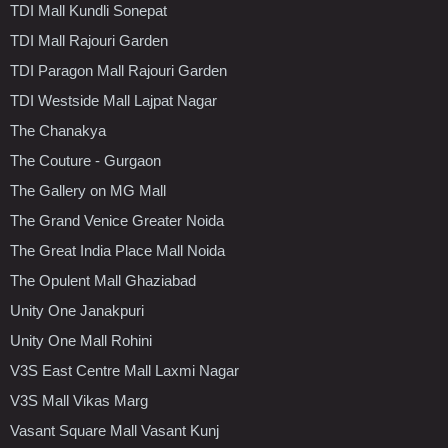
TDI Mall Kundli Sonepat
TDI Mall Rajouri Garden
TDI Paragon Mall Rajouri Garden
TDI Westside Mall Lajpat Nagar
The Chanakya
The Couture - Gurgaon
The Gallery on MG Mall
The Grand Venice Greater Noida
The Great India Place Mall Noida
The Opulent Mall Ghaziabad
Unity One Janakpuri
Unity One Mall Rohini
V3S East Centre Mall Laxmi Nagar
V3S Mall Vikas Marg
Vasant Square Mall Vasant Kunj