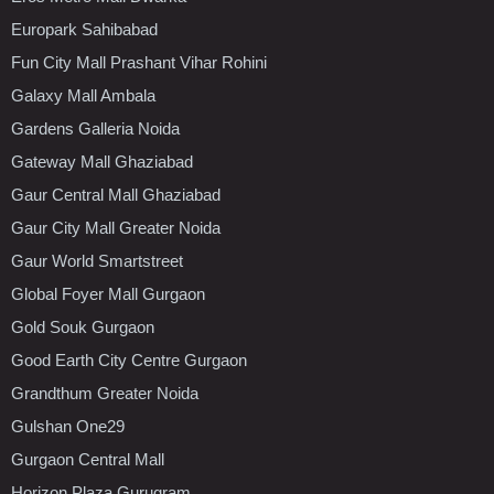
Europark Sahibabad
Fun City Mall Prashant Vihar Rohini
Galaxy Mall Ambala
Gardens Galleria Noida
Gateway Mall Ghaziabad
Gaur Central Mall Ghaziabad
Gaur City Mall Greater Noida
Gaur World Smartstreet
Global Foyer Mall Gurgaon
Gold Souk Gurgaon
Good Earth City Centre Gurgaon
Grandthum Greater Noida
Gulshan One29
Gurgaon Central Mall
Horizon Plaza Gurugram