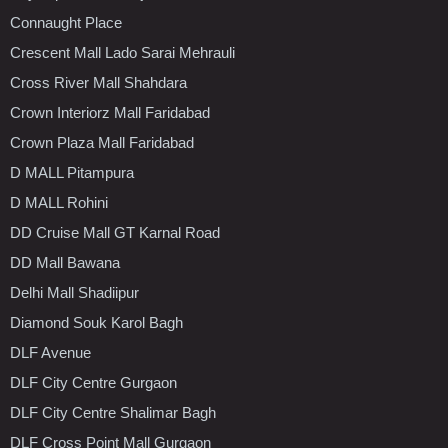
Connaught Place
Crescent Mall Lado Sarai Mehrauli
Cross River Mall Shahdara
Crown Interiorz Mall Faridabad
Crown Plaza Mall Faridabad
D MALL Pitampura
D MALL Rohini
DD Cruise Mall GT Karnal Road
DD Mall Bawana
Delhi Mall Shadiipur
Diamond Souk Karol Bagh
DLF Avenue
DLF City Centre Gurgaon
DLF City Centre Shalimar Bagh
DLF Cross Point Mall Gurgaon