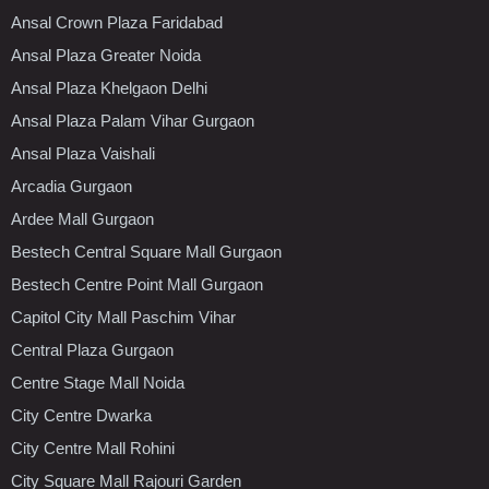
Ansal Crown Plaza Faridabad
Ansal Plaza Greater Noida
Ansal Plaza Khelgaon Delhi
Ansal Plaza Palam Vihar Gurgaon
Ansal Plaza Vaishali
Arcadia Gurgaon
Ardee Mall Gurgaon
Bestech Central Square Mall Gurgaon
Bestech Centre Point Mall Gurgaon
Capitol City Mall Paschim Vihar
Central Plaza Gurgaon
Centre Stage Mall Noida
City Centre Dwarka
City Centre Mall Rohini
City Square Mall Rajouri Garden