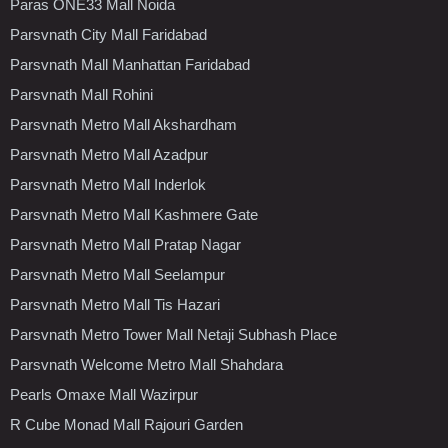
Paras ONE33 Mall Noida
Parsvnath City Mall Faridabad
Parsvnath Mall Manhattan Faridabad
Parsvnath Mall Rohini
Parsvnath Metro Mall Akshardham
Parsvnath Metro Mall Azadpur
Parsvnath Metro Mall Inderlok
Parsvnath Metro Mall Kashmere Gate
Parsvnath Metro Mall Pratap Nagar
Parsvnath Metro Mall Seelampur
Parsvnath Metro Mall Tis Hazari
Parsvnath Metro Tower Mall Netaji Subhash Place
Parsvnath Welcome Metro Mall Shahdara
Pearls Omaxe Mall Wazirpur
R Cube Monad Mall Rajouri Garden