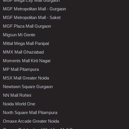
MGF Mega City Mall Gurgaon
MGF Metropolitan Mall - Gurgaon
MGF Metropolitan Mall - Saket
MGF Plaza Mall Gurgaon
Migsun Mi Gente
Mittal Mega Mall Panipat
MMX Mall Ghaziabad
Moments Mall Kirti Nagar
MP Mall Pitampura
MSX Mall Greater Noida
Newtown Square Gurgaon
NN Mall Rohini
Noida World One
North Square Mall Pitampura
Omaxe Arcade Greater Noida