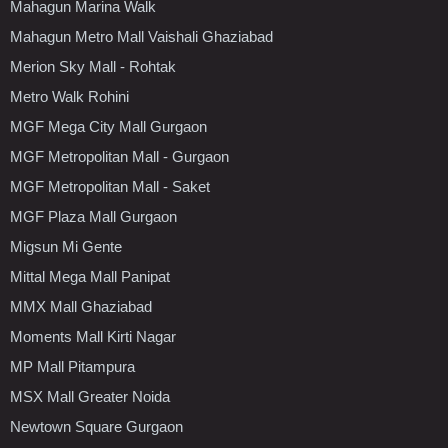
Mahagun Marina Walk
Mahagun Metro Mall Vaishali Ghaziabad
Merion Sky Mall - Rohtak
Metro Walk Rohini
MGF Mega City Mall Gurgaon
MGF Metropolitan Mall - Gurgaon
MGF Metropolitan Mall - Saket
MGF Plaza Mall Gurgaon
Migsun Mi Gente
Mittal Mega Mall Panipat
MMX Mall Ghaziabad
Moments Mall Kirti Nagar
MP Mall Pitampura
MSX Mall Greater Noida
Newtown Square Gurgaon