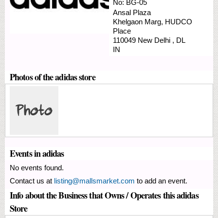
No:
BG-05
Ansal Plaza
Khelgaon Marg,
HUDCO
Place
110049
New Delhi
,
DL
IN
Photos of the adidas store
Events in adidas
No events found.
Contact us at
listing@mallsmarket.com
to add an event.
Info about the Business that Owns / Operates this adidas
Store