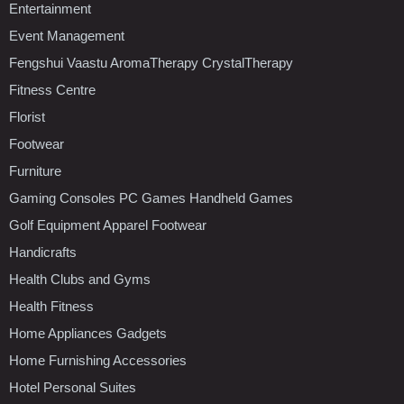
Entertainment
Event Management
Fengshui Vaastu AromaTherapy CrystalTherapy
Fitness Centre
Florist
Footwear
Furniture
Gaming Consoles PC Games Handheld Games
Golf Equipment Apparel Footwear
Handicrafts
Health Clubs and Gyms
Health Fitness
Home Appliances Gadgets
Home Furnishing Accessories
Hotel Personal Suites