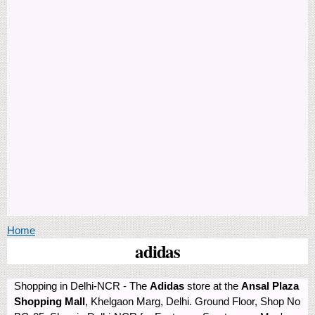
You are here
Home
adidas
Shopping in Delhi-NCR - The
Adidas
store at the
Ansal Plaza
Shopping Mall
, Khelgaon Marg, Delhi. Ground Floor, Shop No