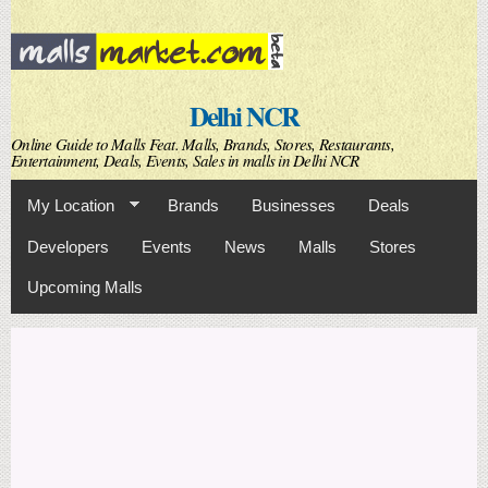
Skip to
main
content
Delhi NCR
Online Guide to Malls Feat. Malls, Brands, Stores, Restaurants,
Entertainment, Deals, Events, Sales in malls in Delhi NCR
My Location
Brands
Businesses
Deals
Developers
Events
News
Malls
Stores
Upcoming Malls