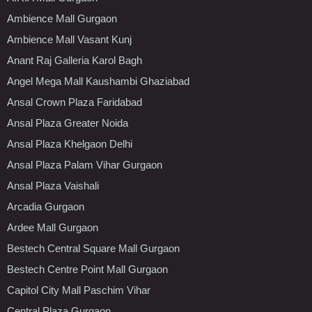
Ambience Mall Gurgaon
Ambience Mall Vasant Kunj
Anant Raj Galleria Karol Bagh
Angel Mega Mall Kaushambi Ghaziabad
Ansal Crown Plaza Faridabad
Ansal Plaza Greater Noida
Ansal Plaza Khelgaon Delhi
Ansal Plaza Palam Vihar Gurgaon
Ansal Plaza Vaishali
Arcadia Gurgaon
Ardee Mall Gurgaon
Bestech Central Square Mall Gurgaon
Bestech Centre Point Mall Gurgaon
Capitol City Mall Paschim Vihar
Central Plaza Gurgaon