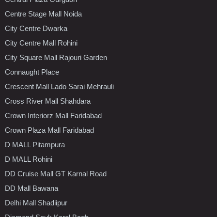
Centre Stage Mall Noida
City Centre Dwarka
City Centre Mall Rohini
City Square Mall Rajouri Garden
Connaught Place
Crescent Mall Lado Sarai Mehrauli
Cross River Mall Shahdara
Crown Interiorz Mall Faridabad
Crown Plaza Mall Faridabad
D MALL Pitampura
D MALL Rohini
DD Cruise Mall GT Karnal Road
DD Mall Bawana
Delhi Mall Shadiipur