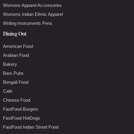
Womens Apparel Accessories
Womens Indian Ethnic Apparel
Writing Instruments Pens
Dining Out
American Food
Arabian Food
Bakery
Bars Pubs
Bengali Food
Cafe
Chinese Food
FastFood Burgers
FastFood HotDogs
FastFood Indian Street Food