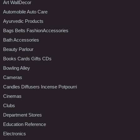
Art WallDecor
Automobile Auto Care
Ayurvedic Products
Bags Belts FashionAccessories
Bath Accessories
Beauty Parlour
Books Cards Gifts CDs
Bowling Alley
Cameras
Candles Diffusers Incense Potpourri
Cinemas
Clubs
Department Stores
Education Reference
Electronics