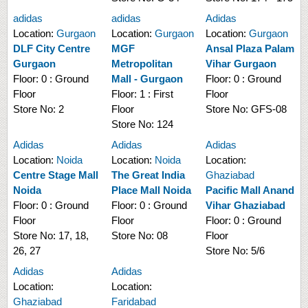
adidas
adidas
Adidas
Location:
Gurgaon
Location:
Gurgaon
Location:
Gurgaon
DLF City Centre
MGF
Ansal Plaza Palam
Gurgaon
Metropolitan
Vihar Gurgaon
Floor:
0 : Ground
Mall - Gurgaon
Floor:
0 : Ground
Floor
Floor:
1 : First
Floor
Store No:
2
Floor
Store No:
GFS-08
Store No:
124
Adidas
Adidas
Adidas
Location:
Noida
Location:
Noida
Location:
Centre Stage Mall
The Great India
Ghaziabad
Noida
Place Mall Noida
Pacific Mall Anand
Floor:
0 : Ground
Floor:
0 : Ground
Vihar Ghaziabad
Floor
Floor
Floor:
0 : Ground
Store No:
17, 18,
Store No:
08
Floor
26, 27
Store No:
5/6
Adidas
Adidas
Location:
Location:
Ghaziabad
Faridabad