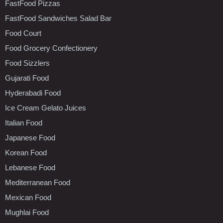
FastFood Pizzas
FastFood Sandwiches Salad Bar
Food Court
Food Grocery Confectionery
Food Sizzlers
Gujarati Food
Hyderabadi Food
Ice Cream Gelato Juices
Italian Food
Japanese Food
Korean Food
Lebanese Food
Mediterranean Food
Mexican Food
Mughlai Food