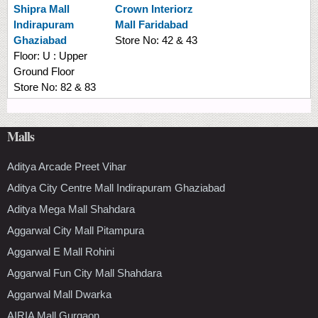
Shipra Mall
Crown Interiorz
Indirapuram
Mall Faridabad
Ghaziabad
Store No:
42 & 43
Floor:
U : Upper
Ground Floor
Store No:
82 & 83
Malls
Aditya Arcade Preet Vihar
Aditya City Centre Mall Indirapuram Ghaziabad
Aditya Mega Mall Shahdara
Aggarwal City Mall Pitampura
Aggarwal E Mall Rohini
Aggarwal Fun City Mall Shahdara
Aggarwal Mall Dwarka
AIRIA Mall Gurgaon