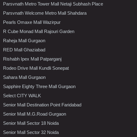
Parsvnath Metro Tower Mall Netaji Subhash Place
Parsvnath Welcome Metro Mall Shahdara
Pearls Omaxe Mall Wazirpur
R Cube Monad Mall Rajouri Garden
Raheja Mall Gurgaon
RED Mall Ghaziabad
Rishabh Ipex Mall Patparganj
Rodeo Drive Mall Kundli Sonepat
Sahara Mall Gurgaon
Sapphire Eighty Three Mall Gurgaon
Select CITY WALK
Senior Mall Destination Point Faridabad
Senior Mall M.G.Road Gurgaon
Senior Mall Sector 18 Noida
Senior Mall Sector 32 Noida