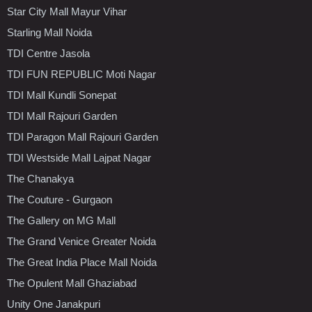
Star City Mall Mayur Vihar
Starling Mall Noida
TDI Centre Jasola
TDI FUN REPUBLIC Moti Nagar
TDI Mall Kundli Sonepat
TDI Mall Rajouri Garden
TDI Paragon Mall Rajouri Garden
TDI Westside Mall Lajpat Nagar
The Chanakya
The Couture - Gurgaon
The Gallery on MG Mall
The Grand Venice Greater Noida
The Great India Place Mall Noida
The Opulent Mall Ghaziabad
Unity One Janakpuri