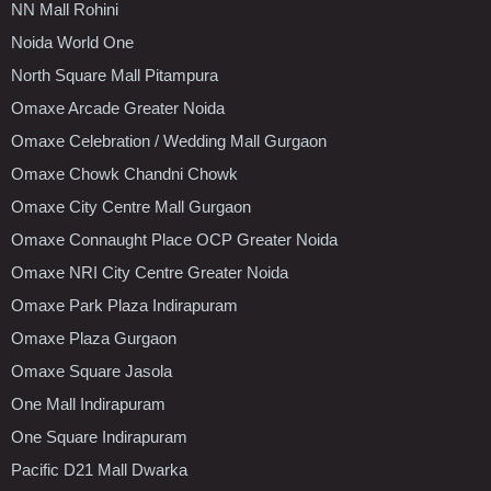
NN Mall Rohini
Noida World One
North Square Mall Pitampura
Omaxe Arcade Greater Noida
Omaxe Celebration / Wedding Mall Gurgaon
Omaxe Chowk Chandni Chowk
Omaxe City Centre Mall Gurgaon
Omaxe Connaught Place OCP Greater Noida
Omaxe NRI City Centre Greater Noida
Omaxe Park Plaza Indirapuram
Omaxe Plaza Gurgaon
Omaxe Square Jasola
One Mall Indirapuram
One Square Indirapuram
Pacific D21 Mall Dwarka