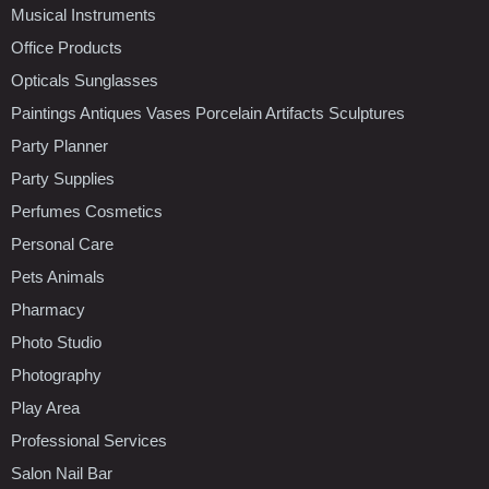
Musical Instruments
Office Products
Opticals Sunglasses
Paintings Antiques Vases Porcelain Artifacts Sculptures
Party Planner
Party Supplies
Perfumes Cosmetics
Personal Care
Pets Animals
Pharmacy
Photo Studio
Photography
Play Area
Professional Services
Salon Nail Bar