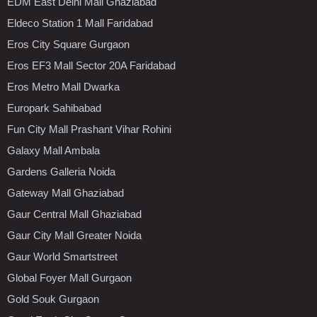
EDM East Delhi Mall Ghaziabad
Eldeco Station 1 Mall Faridabad
Eros City Square Gurgaon
Eros EF3 Mall Sector 20A Faridabad
Eros Metro Mall Dwarka
Europark Sahibabad
Fun City Mall Prashant Vihar Rohini
Galaxy Mall Ambala
Gardens Galleria Noida
Gateway Mall Ghaziabad
Gaur Central Mall Ghaziabad
Gaur City Mall Greater Noida
Gaur World Smartstreet
Global Foyer Mall Gurgaon
Gold Souk Gurgaon