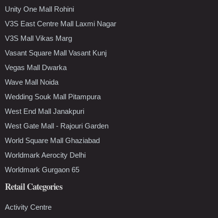
Unity One Mall Rohini
V3S East Centre Mall Laxmi Nagar
V3S Mall Vikas Marg
Vasant Square Mall Vasant Kunj
Vegas Mall Dwarka
Wave Mall Noida
Wedding Souk Mall Pitampura
West End Mall Janakpuri
West Gate Mall - Rajouri Garden
World Square Mall Ghaziabad
Worldmark Aerocity Delhi
Worldmark Gurgaon 65
Retail Categories
Activity Centre