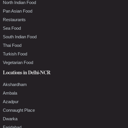
North Indian Food
Pan Asian Food
Restaurants
Sea Food
South Indian Food
Thai Food
Turkish Food
Vegetarian Food
Locations in Delhi-NCR
Akshardham
Ambala
Azadpur
Connaught Place
Dwarka
Faridabad