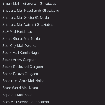
Shipra Mall Indirapuram Ghaziabad
Shopprix Mall Kaushambi Ghaziabad
Shopprix Mall Sector 61 Noida
Shopprix Mall Vaishali Ghaziabad
SLF Mall Faridabad
Smart Bharat Mall Noida
Soul City Mall Dwarka
Spark Mall Kamla Nagar
Spaze Arrow Gurgaon
Spaze Boulevard Gurgaon
Spaze Palazo Gurgaon
Spectrum Metro Mall Noida
Spice World Mall Noida
Square 1 Mall Saket
SRS Mall Sector 12 Faridabad