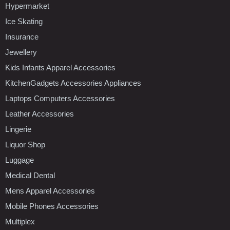
Hypermarket
Ice Skating
Insurance
Jewellery
Kids Infants Apparel Accessories
KitchenGadgets Accessories Appliances
Laptops Computers Accessories
Leather Accessories
Lingerie
Liquor Shop
Luggage
Medical Dental
Mens Apparel Accessories
Mobile Phones Accessories
Multiplex