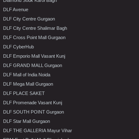
Diamond Souk Karol Bagh
DLF Avenue
DLF City Centre Gurgaon
DLF City Centre Shalimar Bagh
DLF Cross Point Mall Gurgaon
DLF CyberHub
DLF Emporio Mall Vasant Kunj
DLF GRAND MALL Gurgaon
DLF Mall of India Noida
DLF Mega Mall Gurgaon
DLF PLACE SAKET
DLF Promenade Vasant Kunj
DLF SOUTH POINT Gurgaon
DLF Star Mall Gurgaon
DLF THE GALLERIA Mayur Vihar