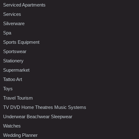
Serviced Apartments
Services
Silverware
Spa
Sports Equipment
Sportswear
Stationery
Supermarket
Tattoo Art
Toys
Travel Tourism
TV DVD Home Theatres Music Systems
Underwear Beachwear Sleepwear
Watches
Wedding Planner