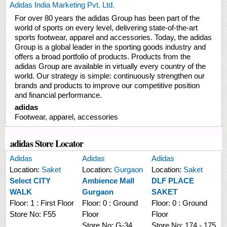
Adidas India Marketing Pvt. Ltd.
For over 80 years the adidas Group has been part of the
world of sports on every level, delivering state-of-the-art
sports footwear, apparel and accessories. Today, the adidas
Group is a global leader in the sporting goods industry and
offers a broad portfolio of products. Products from the
adidas Group are available in virtually every country of the
world. Our strategy is simple: continuously strengthen our
brands and products to improve our competitive position
and financial performance.
adidas
Footwear, apparel, accessories
adidas Store Locator
Adidas
Adidas
Adidas
Location:
Saket
Location:
Gurgaon
Location:
Saket
Select CITY
Ambience Mall
DLF PLACE
WALK
Gurgaon
SAKET
Floor:
1 : First Floor
Floor:
0 : Ground
Floor:
0 : Ground
Store No:
F55
Floor
Floor
Store No:
G-34
Store No:
174 - 175