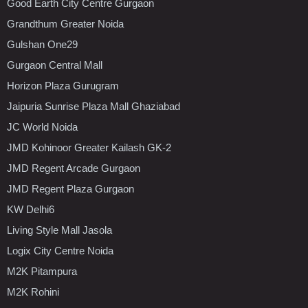
Good Earth City Centre Gurgaon
Grandthum Greater Noida
Gulshan One29
Gurgaon Central Mall
Horizon Plaza Gurugram
Jaipuria Sunrise Plaza Mall Ghaziabad
JC World Noida
JMD Kohinoor Greater Kailash GK-2
JMD Regent Arcade Gurgaon
JMD Regent Plaza Gurgaon
KW Delhi6
Living Style Mall Jasola
Logix City Centre Noida
M2K Pitampura
M2K Rohini