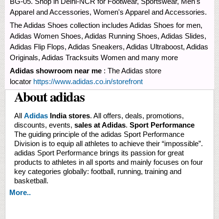
BG-05. Shop in Delhi-NCR for Footwear, Sportswear, Men's
Apparel and Accessories, Women's Apparel and Accessories.
The Adidas Shoes collection includes Adidas Shoes for men,
Adidas Women Shoes, Adidas Running Shoes, Adidas Slides,
Adidas Flip Flops, Adidas Sneakers, Adidas Ultraboost, Adidas
Originals, Adidas Tracksuits Women and many more
Adidas showroom near me
: The Adidas store
locator
https://www.adidas.co.in/storefront
About adidas
All
Adidas
India stores
. All offers, deals, promotions,
discounts, events,
sales at Adidas
.
Sport Performance
The guiding principle of the adidas Sport Performance
Division is to equip all athletes to achieve their “impossible”.
adidas Sport Performance brings its passion for great
products to athletes in all sports and mainly focuses on four
key categories globally: football, running, training and
basketball.
More..