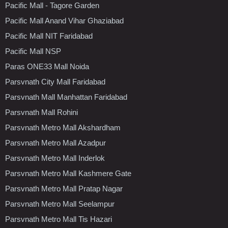
Pacific Mall - Tagore Garden
Pacific Mall Anand Vihar Ghaziabad
Pacific Mall NIT Faridabad
Pacific Mall NSP
Paras ONE33 Mall Noida
Parsvnath City Mall Faridabad
Parsvnath Mall Manhattan Faridabad
Parsvnath Mall Rohini
Parsvnath Metro Mall Akshardham
Parsvnath Metro Mall Azadpur
Parsvnath Metro Mall Inderlok
Parsvnath Metro Mall Kashmere Gate
Parsvnath Metro Mall Pratap Nagar
Parsvnath Metro Mall Seelampur
Parsvnath Metro Mall Tis Hazari