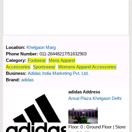
Location:
Khelgaon Marg
Phone Number:
011-26448217/51632903
Category:
Footwear
Mens Apparel
Accessories
Sportswear
Womens Apparel Accessories
Business:
Adidas India Marketing Pvt. Ltd.
Brand:
adidas
adidas Address
Ansal Plaza Khelgaon Delhi
Floor:
0 : Ground Floor
|
Store