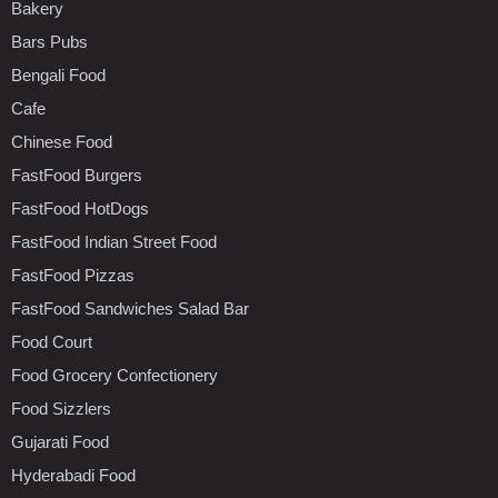
Bakery
Bars Pubs
Bengali Food
Cafe
Chinese Food
FastFood Burgers
FastFood HotDogs
FastFood Indian Street Food
FastFood Pizzas
FastFood Sandwiches Salad Bar
Food Court
Food Grocery Confectionery
Food Sizzlers
Gujarati Food
Hyderabadi Food