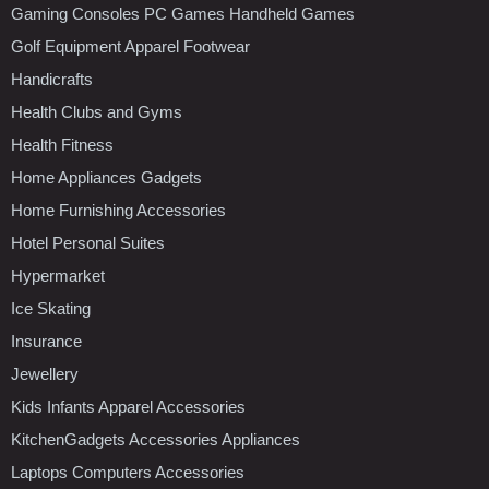
Gaming Consoles PC Games Handheld Games
Golf Equipment Apparel Footwear
Handicrafts
Health Clubs and Gyms
Health Fitness
Home Appliances Gadgets
Home Furnishing Accessories
Hotel Personal Suites
Hypermarket
Ice Skating
Insurance
Jewellery
Kids Infants Apparel Accessories
KitchenGadgets Accessories Appliances
Laptops Computers Accessories