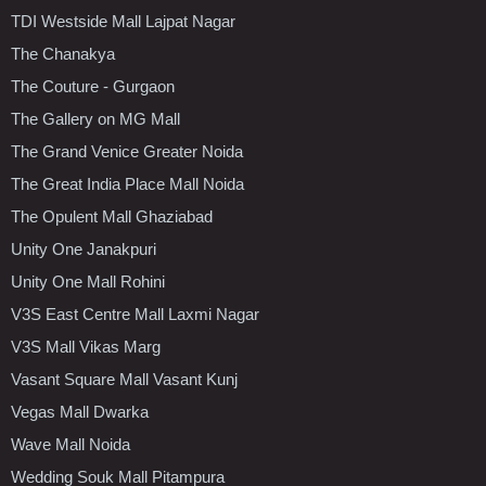
TDI Westside Mall Lajpat Nagar
The Chanakya
The Couture - Gurgaon
The Gallery on MG Mall
The Grand Venice Greater Noida
The Great India Place Mall Noida
The Opulent Mall Ghaziabad
Unity One Janakpuri
Unity One Mall Rohini
V3S East Centre Mall Laxmi Nagar
V3S Mall Vikas Marg
Vasant Square Mall Vasant Kunj
Vegas Mall Dwarka
Wave Mall Noida
Wedding Souk Mall Pitampura