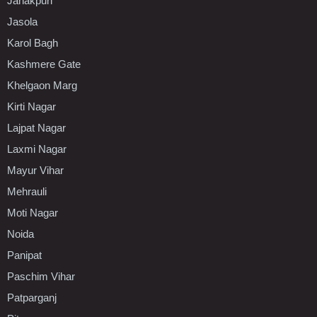
Janakpuri
Jasola
Karol Bagh
Kashmere Gate
Khelgaon Marg
Kirti Nagar
Lajpat Nagar
Laxmi Nagar
Mayur Vihar
Mehrauli
Moti Nagar
Noida
Panipat
Paschim Vihar
Patparganj