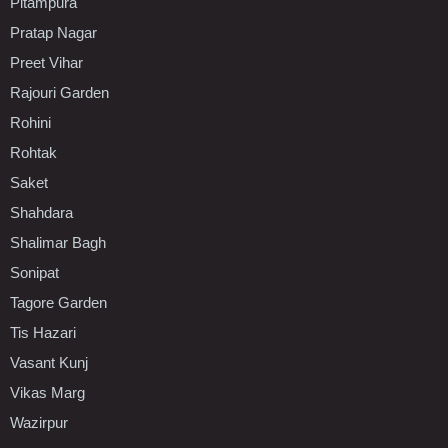
Pitampura
Pratap Nagar
Preet Vihar
Rajouri Garden
Rohini
Rohtak
Saket
Shahdara
Shalimar Bagh
Sonipat
Tagore Garden
Tis Hazari
Vasant Kunj
Vikas Marg
Wazirpur