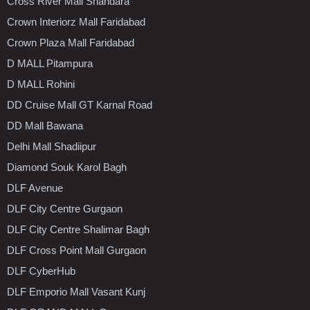
Cross River Mall Shahdara
Crown Interiorz Mall Faridabad
Crown Plaza Mall Faridabad
D MALL Pitampura
D MALL Rohini
DD Cruise Mall GT Karnal Road
DD Mall Bawana
Delhi Mall Shadiipur
Diamond Souk Karol Bagh
DLF Avenue
DLF City Centre Gurgaon
DLF City Centre Shalimar Bagh
DLF Cross Point Mall Gurgaon
DLF CyberHub
DLF Emporio Mall Vasant Kunj