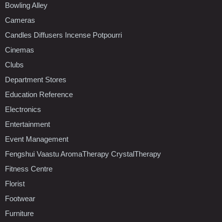
Bowling Alley
Cameras
Candles Diffusers Incense Potpourri
Cinemas
Clubs
Department Stores
Education Reference
Electronics
Entertainment
Event Management
Fengshui Vaastu AromaTherapy CrystalTherapy
Fitness Centre
Florist
Footwear
Furniture