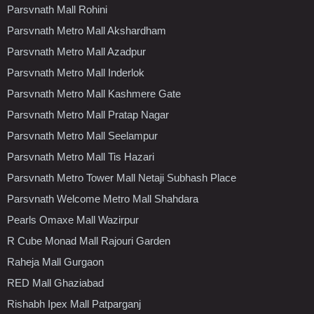
Parsvnath Mall Rohini
Parsvnath Metro Mall Akshardham
Parsvnath Metro Mall Azadpur
Parsvnath Metro Mall Inderlok
Parsvnath Metro Mall Kashmere Gate
Parsvnath Metro Mall Pratap Nagar
Parsvnath Metro Mall Seelampur
Parsvnath Metro Mall Tis Hazari
Parsvnath Metro Tower Mall Netaji Subhash Place
Parsvnath Welcome Metro Mall Shahdara
Pearls Omaxe Mall Wazirpur
R Cube Monad Mall Rajouri Garden
Raheja Mall Gurgaon
RED Mall Ghaziabad
Rishabh Ipex Mall Patparganj