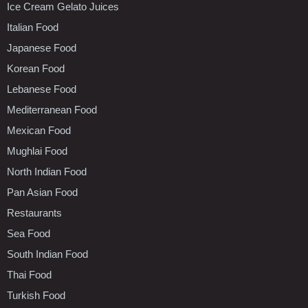
Ice Cream Gelato Juices
Italian Food
Japanese Food
Korean Food
Lebanese Food
Mediterranean Food
Mexican Food
Mughlai Food
North Indian Food
Pan Asian Food
Restaurants
Sea Food
South Indian Food
Thai Food
Turkish Food