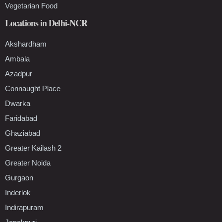
Vegetarian Food
Locations in Delhi-NCR
Akshardham
Ambala
Azadpur
Connaught Place
Dwarka
Faridabad
Ghaziabad
Greater Kailash 2
Greater Noida
Gurgaon
Inderlok
Indirapuram