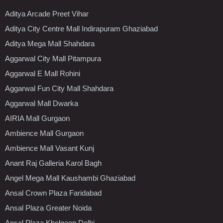
Aditya Arcade Preet Vihar
Aditya City Centre Mall Indirapuram Ghaziabad
Aditya Mega Mall Shahdara
Aggarwal City Mall Pitampura
Aggarwal E Mall Rohini
Aggarwal Fun City Mall Shahdara
Aggarwal Mall Dwarka
AIRIA Mall Gurgaon
Ambience Mall Gurgaon
Ambience Mall Vasant Kunj
Anant Raj Galleria Karol Bagh
Angel Mega Mall Kaushambi Ghaziabad
Ansal Crown Plaza Faridabad
Ansal Plaza Greater Noida
Ansal Plaza Khelgaon Delhi