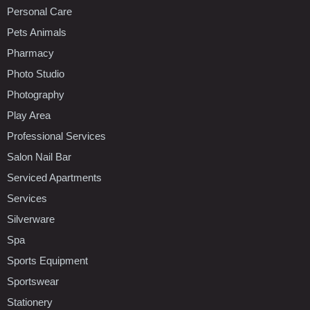
Personal Care
Pets Animals
Pharmacy
Photo Studio
Photography
Play Area
Professional Services
Salon Nail Bar
Serviced Apartments
Services
Silverware
Spa
Sports Equipment
Sportswear
Stationery