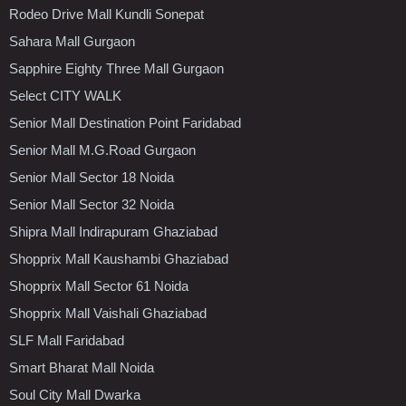
Rodeo Drive Mall Kundli Sonepat
Sahara Mall Gurgaon
Sapphire Eighty Three Mall Gurgaon
Select CITY WALK
Senior Mall Destination Point Faridabad
Senior Mall M.G.Road Gurgaon
Senior Mall Sector 18 Noida
Senior Mall Sector 32 Noida
Shipra Mall Indirapuram Ghaziabad
Shopprix Mall Kaushambi Ghaziabad
Shopprix Mall Sector 61 Noida
Shopprix Mall Vaishali Ghaziabad
SLF Mall Faridabad
Smart Bharat Mall Noida
Soul City Mall Dwarka