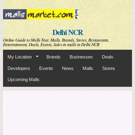
Skip to
main
content
Delhi NCR
Online Guide to Malls Feat. Malls, Brands, Stores, Restaurants,
Entertainment, Deals, Events, Sales in malls in Delhi NCR
My Location
Brands
Businesses
Deals
Developers
Events
News
Malls
Stores
Upcoming Malls