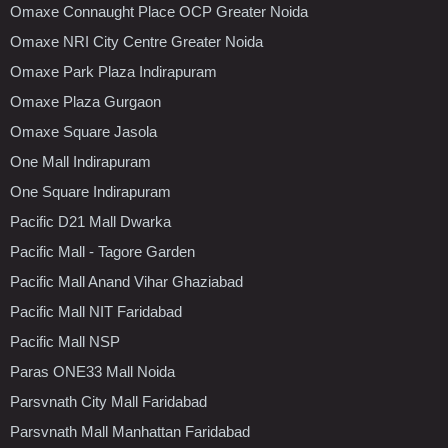
Omaxe Connaught Place OCP Greater Noida
Omaxe NRI City Centre Greater Noida
Omaxe Park Plaza Indirapuram
Omaxe Plaza Gurgaon
Omaxe Square Jasola
One Mall Indirapuram
One Square Indirapuram
Pacific D21 Mall Dwarka
Pacific Mall - Tagore Garden
Pacific Mall Anand Vihar Ghaziabad
Pacific Mall NIT Faridabad
Pacific Mall NSP
Paras ONE33 Mall Noida
Parsvnath City Mall Faridabad
Parsvnath Mall Manhattan Faridabad