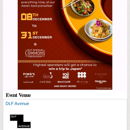
Event Venue
DLF Avenue