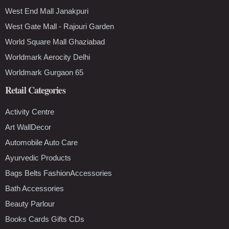
West End Mall Janakpuri
West Gate Mall - Rajouri Garden
World Square Mall Ghaziabad
Worldmark Aerocity Delhi
Worldmark Gurgaon 65
Retail Categories
Activity Centre
Art WallDecor
Automobile Auto Care
Ayurvedic Products
Bags Belts FashionAccessories
Bath Accessories
Beauty Parlour
Books Cards Gifts CDs