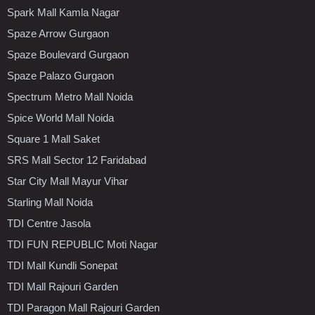
Spark Mall Kamla Nagar
Spaze Arrow Gurgaon
Spaze Boulevard Gurgaon
Spaze Palazo Gurgaon
Spectrum Metro Mall Noida
Spice World Mall Noida
Square 1 Mall Saket
SRS Mall Sector 12 Faridabad
Star City Mall Mayur Vihar
Starling Mall Noida
TDI Centre Jasola
TDI FUN REPUBLIC Moti Nagar
TDI Mall Kundli Sonepat
TDI Mall Rajouri Garden
TDI Paragon Mall Rajouri Garden