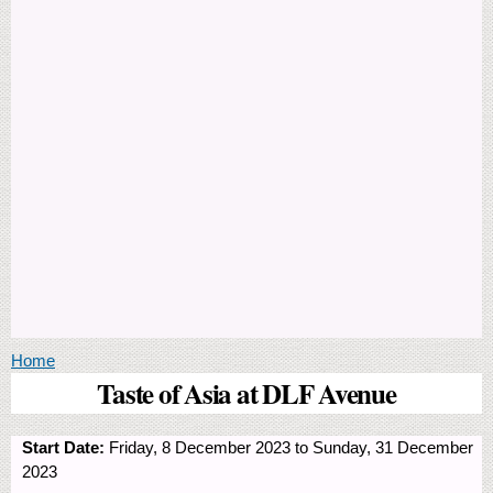
You are here
Home
Taste of Asia at DLF Avenue
Start Date:
Friday, 8 December 2023
to
Sunday, 31 December
2023