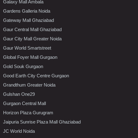
Galaxy Mall Ambala
Gardens Galleria Noida
Gateway Mall Ghaziabad
Gaur Central Mall Ghaziabad
Gaur City Mall Greater Noida
Gaur World Smartstreet
Global Foyer Mall Gurgaon
Gold Souk Gurgaon
Good Earth City Centre Gurgaon
Grandthum Greater Noida
Gulshan One29
Gurgaon Central Mall
Horizon Plaza Gurugram
Jaipuria Sunrise Plaza Mall Ghaziabad
JC World Noida