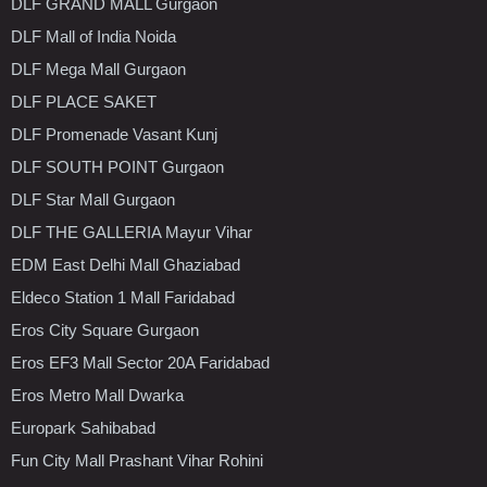
DLF GRAND MALL Gurgaon
DLF Mall of India Noida
DLF Mega Mall Gurgaon
DLF PLACE SAKET
DLF Promenade Vasant Kunj
DLF SOUTH POINT Gurgaon
DLF Star Mall Gurgaon
DLF THE GALLERIA Mayur Vihar
EDM East Delhi Mall Ghaziabad
Eldeco Station 1 Mall Faridabad
Eros City Square Gurgaon
Eros EF3 Mall Sector 20A Faridabad
Eros Metro Mall Dwarka
Europark Sahibabad
Fun City Mall Prashant Vihar Rohini