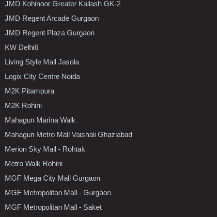
JMD Kohinoor Greater Kailash GK-2
JMD Regent Arcade Gurgaon
JMD Regent Plaza Gurgaon
KW Delhi6
Living Style Mall Jasola
Logix City Centre Noida
M2K Pitampura
M2K Rohini
Mahagun Marina Walk
Mahagun Metro Mall Vaishali Ghaziabad
Merion Sky Mall - Rohtak
Metro Walk Rohini
MGF Mega City Mall Gurgaon
MGF Metropolitan Mall - Gurgaon
MGF Metropolitan Mall - Saket