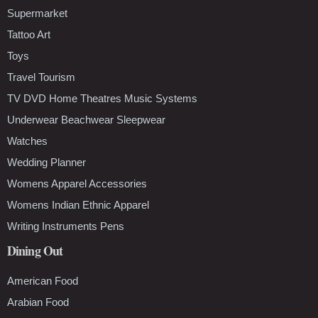
Supermarket
Tattoo Art
Toys
Travel Tourism
TV DVD Home Theatres Music Systems
Underwear Beachwear Sleepwear
Watches
Wedding Planner
Womens Apparel Accessories
Womens Indian Ethnic Apparel
Writing Instruments Pens
Dining Out
American Food
Arabian Food