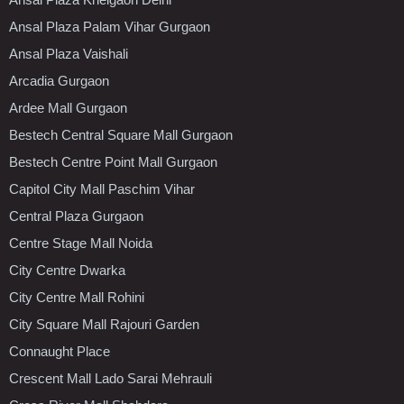
Ansal Plaza Palam Vihar Gurgaon
Ansal Plaza Vaishali
Arcadia Gurgaon
Ardee Mall Gurgaon
Bestech Central Square Mall Gurgaon
Bestech Centre Point Mall Gurgaon
Capitol City Mall Paschim Vihar
Central Plaza Gurgaon
Centre Stage Mall Noida
City Centre Dwarka
City Centre Mall Rohini
City Square Mall Rajouri Garden
Connaught Place
Crescent Mall Lado Sarai Mehrauli