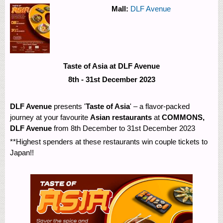
Mall:
DLF Avenue
Taste of Asia at DLF Avenue
8th - 31st December 2023
DLF Avenue
presents '
Taste of Asia
' – a flavor-packed
journey at your favourite
Asian restaurants
at
COMMONS,
DLF Avenue
from 8th December to 31st December 2023
**Highest spenders at these restaurants win couple tickets to
Japan!!