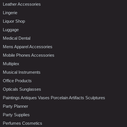
Leather Accessories
Lingerie
Liquor Shop
Luggage
Medical Dental
Mens Apparel Accessories
Mobile Phones Accessories
Multiplex
Musical Instruments
Office Products
Opticals Sunglasses
Paintings Antiques Vases Porcelain Artifacts Sculptures
Party Planner
Party Supplies
Perfumes Cosmetics