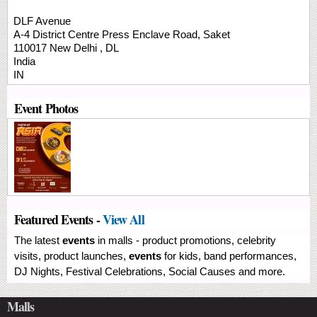
DLF Avenue
A-4 District Centre
Press Enclave Road, Saket
110017
New Delhi
,
DL
India
IN
Event Photos
Featured Events -
View All
The latest
events
in malls - product promotions, celebrity
visits, product launches,
events
for kids, band performances,
DJ Nights, Festival Celebrations, Social Causes and more.
Malls