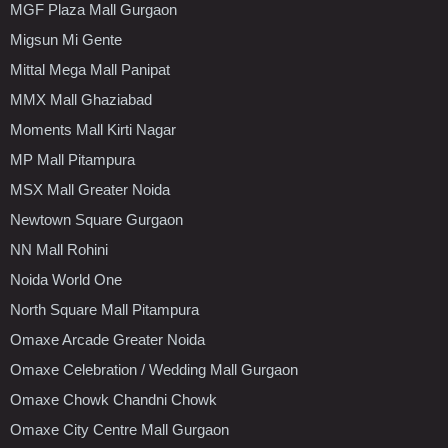
MGF Plaza Mall Gurgaon
Migsun Mi Gente
Mittal Mega Mall Panipat
MMX Mall Ghaziabad
Moments Mall Kirti Nagar
MP Mall Pitampura
MSX Mall Greater Noida
Newtown Square Gurgaon
NN Mall Rohini
Noida World One
North Square Mall Pitampura
Omaxe Arcade Greater Noida
Omaxe Celebration / Wedding Mall Gurgaon
Omaxe Chowk Chandni Chowk
Omaxe City Centre Mall Gurgaon