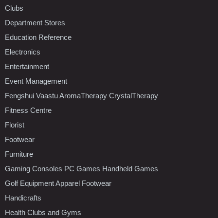
Clubs
Department Stores
Education Reference
Electronics
Entertainment
Event Management
Fengshui Vaastu AromaTherapy CrystalTherapy
Fitness Centre
Florist
Footwear
Furniture
Gaming Consoles PC Games Handheld Games
Golf Equipment Apparel Footwear
Handicrafts
Health Clubs and Gyms