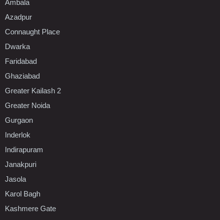
Ambala
Azadpur
Connaught Place
Dwarka
Faridabad
Ghaziabad
Greater Kailash 2
Greater Noida
Gurgaon
Inderlok
Indirapuram
Janakpuri
Jasola
Karol Bagh
Kashmere Gate