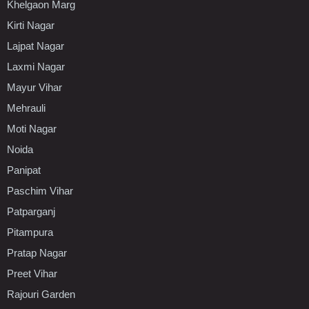
Khelgaon Marg
Kirti Nagar
Lajpat Nagar
Laxmi Nagar
Mayur Vihar
Mehrauli
Moti Nagar
Noida
Panipat
Paschim Vihar
Patparganj
Pitampura
Pratap Nagar
Preet Vihar
Rajouri Garden