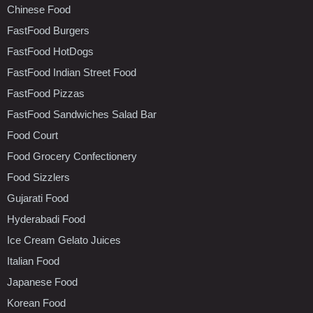
Chinese Food
FastFood Burgers
FastFood HotDogs
FastFood Indian Street Food
FastFood Pizzas
FastFood Sandwiches Salad Bar
Food Court
Food Grocery Confectionery
Food Sizzlers
Gujarati Food
Hyderabadi Food
Ice Cream Gelato Juices
Italian Food
Japanese Food
Korean Food