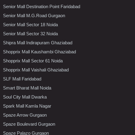
Senior Mall Destination Point Faridabad
Senior Mall M.G.Road Gurgaon
Senior Mall Sector 18 Noida
Senior Mall Sector 32 Noida
Shipra Mall Indirapuram Ghaziabad
Shopprix Mall Kaushambi Ghaziabad
Shopprix Mall Sector 61 Noida
Shopprix Mall Vaishali Ghaziabad
SLF Mall Faridabad
Smart Bharat Mall Noida
Soul City Mall Dwarka
Spark Mall Kamla Nagar
Spaze Arrow Gurgaon
Spaze Boulevard Gurgaon
Spaze Palazo Gurgaon