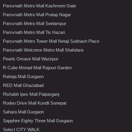
Parsvnath Metro Mall Kashmere Gate
Parsvnath Metro Mall Pratap Nagar
Parsvnath Metro Mall Seelampur
Parsvnath Metro Mall Tis Hazari
Parsvnath Metro Tower Mall Netaji Subhash Place
Parsvnath Welcome Metro Mall Shahdara
Pearls Omaxe Mall Wazirpur
R Cube Monad Mall Rajouri Garden
Raheja Mall Gurgaon
RED Mall Ghaziabad
Rishabh Ipex Mall Patparganj
Rodeo Drive Mall Kundli Sonepat
Sahara Mall Gurgaon
Sapphire Eighty Three Mall Gurgaon
Select CITY WALK