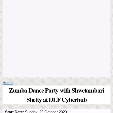
You are here
Home
Zumba Dance Party with Shwetambari
Shetty at DLF Cyberhub
Start Date:
Sunday, 29 October 2023