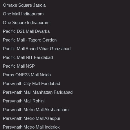
Omaxe Square Jasola
One Mall Indirapuram
One Square Indirapuram
Pacific D21 Mall Dwarka
Pacific Mall - Tagore Garden
Pacific Mall Anand Vihar Ghaziabad
Pacific Mall NIT Faridabad
Pacific Mall NSP
Paras ONE33 Mall Noida
Parsvnath City Mall Faridabad
Parsvnath Mall Manhattan Faridabad
Parsvnath Mall Rohini
Parsvnath Metro Mall Akshardham
Parsvnath Metro Mall Azadpur
Parsvnath Metro Mall Inderlok