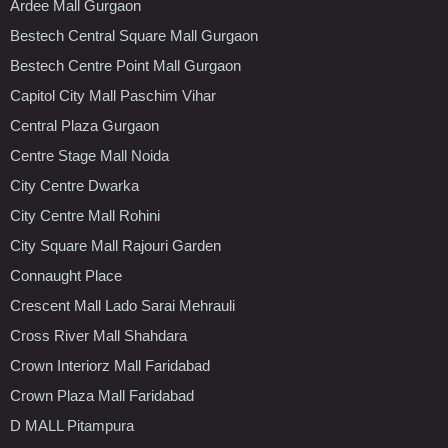
Ardee Mall Gurgaon
Bestech Central Square Mall Gurgaon
Bestech Centre Point Mall Gurgaon
Capitol City Mall Paschim Vihar
Central Plaza Gurgaon
Centre Stage Mall Noida
City Centre Dwarka
City Centre Mall Rohini
City Square Mall Rajouri Garden
Connaught Place
Crescent Mall Lado Sarai Mehrauli
Cross River Mall Shahdara
Crown Interiorz Mall Faridabad
Crown Plaza Mall Faridabad
D MALL Pitampura