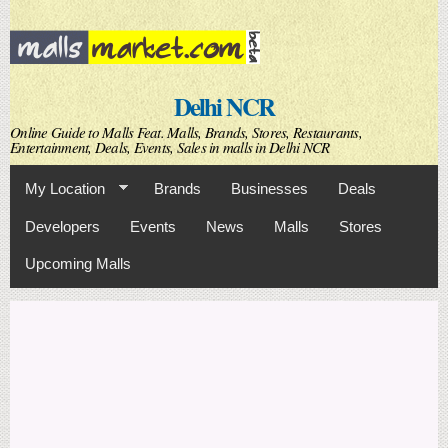
Skip to
main
content
Delhi NCR
Online Guide to Malls Feat. Malls, Brands, Stores, Restaurants,
Entertainment, Deals, Events, Sales in malls in Delhi NCR
My Location
Brands
Businesses
Deals
Developers
Events
News
Malls
Stores
Upcoming Malls