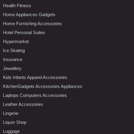
Health Fitness
Home Appliances Gadgets
Home Furnishing Accessories
Hotel Personal Suites
Hypermarket
Ice Skating
Insurance
Jewellery
Kids Infants Apparel Accessories
KitchenGadgets Accessories Appliances
Laptops Computers Accessories
Leather Accessories
Lingerie
Liquor Shop
Luggage