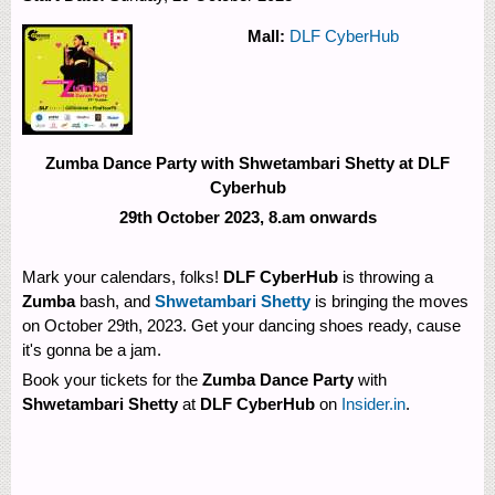
Mall:
DLF CyberHub
Zumba Dance Party with Shwetambari Shetty at DLF
Cyberhub
29th October 2023, 8.am onwards
Mark your calendars, folks!
DLF CyberHub
is throwing a
Zumba
bash, and
Shwetambari Shetty
is bringing the moves
on October 29th, 2023. Get your dancing shoes ready, cause
it's gonna be a jam.
Book your tickets for the
Zumba Dance Party
with
Shwetambari Shetty
at
DLF CyberHub
on
Insider.in
.