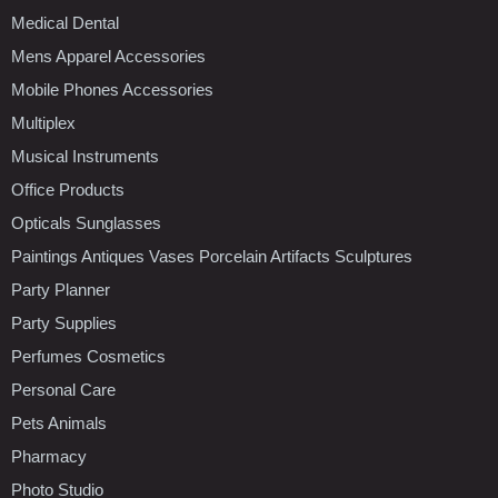
Medical Dental
Mens Apparel Accessories
Mobile Phones Accessories
Multiplex
Musical Instruments
Office Products
Opticals Sunglasses
Paintings Antiques Vases Porcelain Artifacts Sculptures
Party Planner
Party Supplies
Perfumes Cosmetics
Personal Care
Pets Animals
Pharmacy
Photo Studio