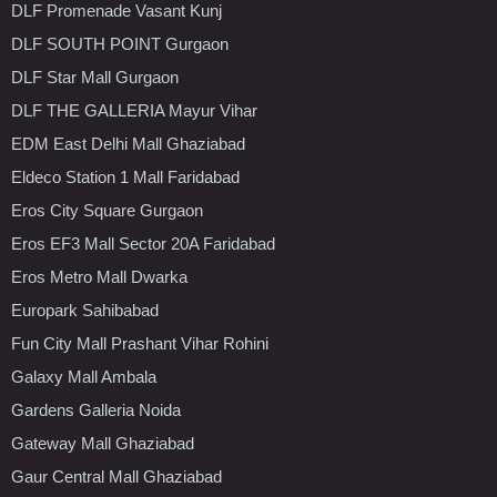
DLF Promenade Vasant Kunj
DLF SOUTH POINT Gurgaon
DLF Star Mall Gurgaon
DLF THE GALLERIA Mayur Vihar
EDM East Delhi Mall Ghaziabad
Eldeco Station 1 Mall Faridabad
Eros City Square Gurgaon
Eros EF3 Mall Sector 20A Faridabad
Eros Metro Mall Dwarka
Europark Sahibabad
Fun City Mall Prashant Vihar Rohini
Galaxy Mall Ambala
Gardens Galleria Noida
Gateway Mall Ghaziabad
Gaur Central Mall Ghaziabad