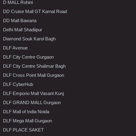
D MALL Rohini
DD Cruise Mall GT Karnal Road
DD Mall Bawana
Delhi Mall Shadiipur
Diamond Souk Karol Bagh
DLF Avenue
DLF City Centre Gurgaon
DLF City Centre Shalimar Bagh
DLF Cross Point Mall Gurgaon
DLF CyberHub
DLF Emporio Mall Vasant Kunj
DLF GRAND MALL Gurgaon
DLF Mall of India Noida
DLF Mega Mall Gurgaon
DLF PLACE SAKET