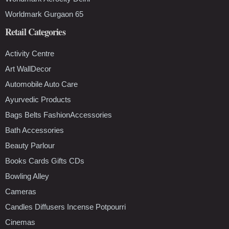
Worldmark Gurgaon 65
Retail Categories
Activity Centre
Art WallDecor
Automobile Auto Care
Ayurvedic Products
Bags Belts FashionAccessories
Bath Accessories
Beauty Parlour
Books Cards Gifts CDs
Bowling Alley
Cameras
Candles Diffusers Incense Potpourri
Cinemas