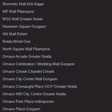
Moments Mall Kirti Nagar
MP Mall Pitampura
MSX Mall Greater Noida
Newtown Square Gurgaon
NN Mall Rohini
Noida World One
North Square Mall Pitampura
Omaxe Arcade Greater Noida
Omaxe Celebration / Wedding Mall Gurgaon
Omaxe Chowk Chandni Chowk
Omaxe City Centre Mall Gurgaon
Omaxe Connaught Place OCP Greater Noida
Omaxe NRI City Centre Greater Noida
Omaxe Park Plaza Indirapuram
Omaxe Plaza Gurgaon