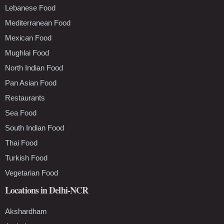
Lebanese Food
Mediterranean Food
Mexican Food
Mughlai Food
North Indian Food
Pan Asian Food
Restaurants
Sea Food
South Indian Food
Thai Food
Turkish Food
Vegetarian Food
Locations in Delhi-NCR
Akshardham