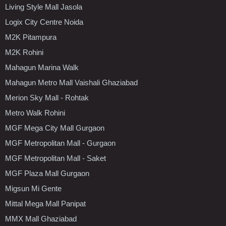
Living Style Mall Jasola
Logix City Centre Noida
M2K Pitampura
M2K Rohini
Mahagun Marina Walk
Mahagun Metro Mall Vaishali Ghaziabad
Merion Sky Mall - Rohtak
Metro Walk Rohini
MGF Mega City Mall Gurgaon
MGF Metropolitan Mall - Gurgaon
MGF Metropolitan Mall - Saket
MGF Plaza Mall Gurgaon
Migsun Mi Gente
Mittal Mega Mall Panipat
MMX Mall Ghaziabad