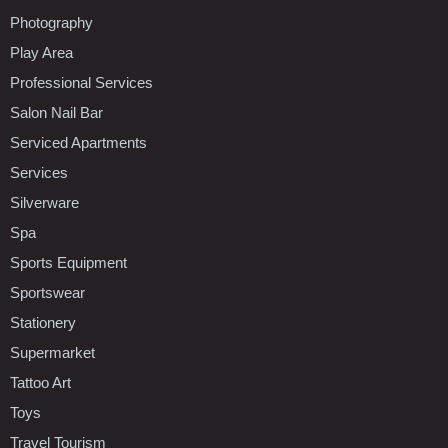
Photography
Play Area
Professional Services
Salon Nail Bar
Serviced Apartments
Services
Silverware
Spa
Sports Equipment
Sportswear
Stationery
Supermarket
Tattoo Art
Toys
Travel Tourism