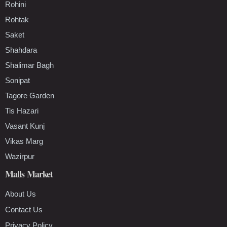
Rohini
Rohtak
Saket
Shahdara
Shalimar Bagh
Sonipat
Tagore Garden
Tis Hazari
Vasant Kunj
Vikas Marg
Wazirpur
Malls Market
About Us
Contact Us
Privacy Policy