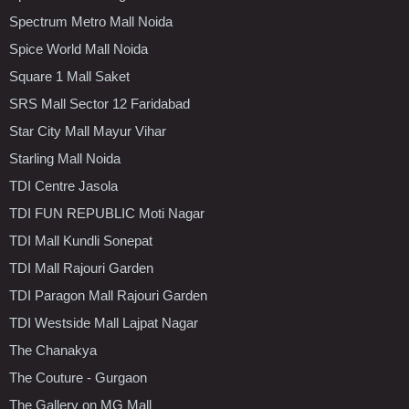
Spectrum Metro Mall Noida
Spice World Mall Noida
Square 1 Mall Saket
SRS Mall Sector 12 Faridabad
Star City Mall Mayur Vihar
Starling Mall Noida
TDI Centre Jasola
TDI FUN REPUBLIC Moti Nagar
TDI Mall Kundli Sonepat
TDI Mall Rajouri Garden
TDI Paragon Mall Rajouri Garden
TDI Westside Mall Lajpat Nagar
The Chanakya
The Couture - Gurgaon
The Gallery on MG Mall