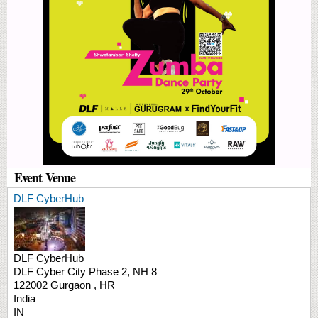
Event Venue
DLF CyberHub
DLF CyberHub
DLF Cyber City
Phase 2, NH 8
122002
Gurgaon
,
HR
India
IN