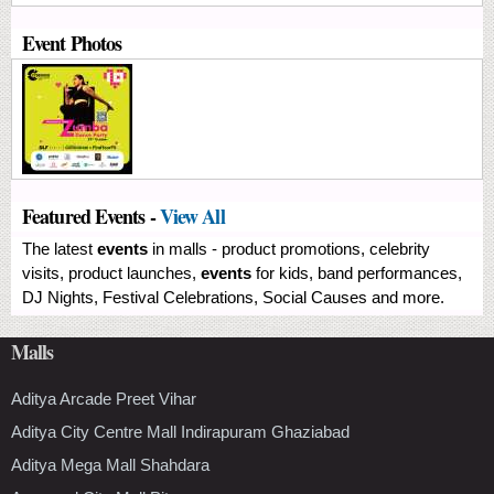
Event Photos
Featured Events -
View All
The latest
events
in malls - product promotions, celebrity
visits, product launches,
events
for kids, band performances,
DJ Nights, Festival Celebrations, Social Causes and more.
Malls
Aditya Arcade Preet Vihar
Aditya City Centre Mall Indirapuram Ghaziabad
Aditya Mega Mall Shahdara