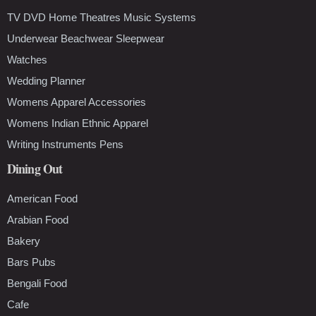
TV DVD Home Theatres Music Systems
Underwear Beachwear Sleepwear
Watches
Wedding Planner
Womens Apparel Accessories
Womens Indian Ethnic Apparel
Writing Instruments Pens
Dining Out
American Food
Arabian Food
Bakery
Bars Pubs
Bengali Food
Cafe