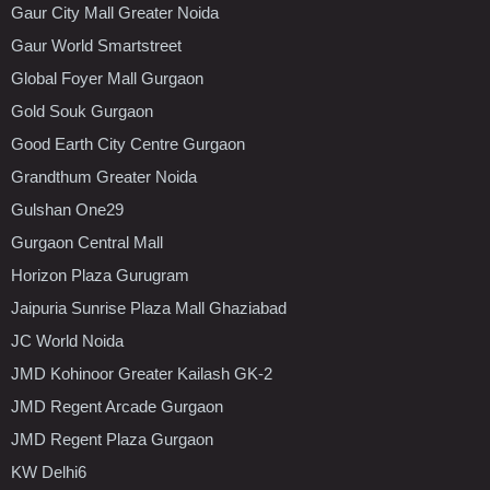
Gaur City Mall Greater Noida
Gaur World Smartstreet
Global Foyer Mall Gurgaon
Gold Souk Gurgaon
Good Earth City Centre Gurgaon
Grandthum Greater Noida
Gulshan One29
Gurgaon Central Mall
Horizon Plaza Gurugram
Jaipuria Sunrise Plaza Mall Ghaziabad
JC World Noida
JMD Kohinoor Greater Kailash GK-2
JMD Regent Arcade Gurgaon
JMD Regent Plaza Gurgaon
KW Delhi6