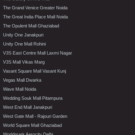
The Grand Venice Greater Noida
The Great India Place Mall Noida
The Opulent Mall Ghaziabad
Unity One Janakpuri
Unity One Mall Rohini
V3S East Centre Mall Laxmi Nagar
V3S Mall Vikas Marg
Vasant Square Mall Vasant Kunj
Vegas Mall Dwarka
Wave Mall Noida
Wedding Souk Mall Pitampura
West End Mall Janakpuri
West Gate Mall - Rajouri Garden
World Square Mall Ghaziabad
Worldmark Aerocity Delhi