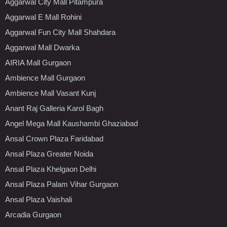
Aggarwal City Mall Pitampura
Aggarwal E Mall Rohini
Aggarwal Fun City Mall Shahdara
Aggarwal Mall Dwarka
AIRIA Mall Gurgaon
Ambience Mall Gurgaon
Ambience Mall Vasant Kunj
Anant Raj Galleria Karol Bagh
Angel Mega Mall Kaushambi Ghaziabad
Ansal Crown Plaza Faridabad
Ansal Plaza Greater Noida
Ansal Plaza Khelgaon Delhi
Ansal Plaza Palam Vihar Gurgaon
Ansal Plaza Vaishali
Arcadia Gurgaon