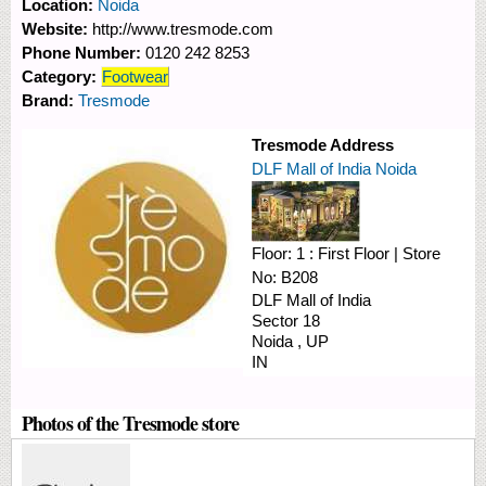
Location:
Noida
Website:
http://www.tresmode.com
Phone Number:
0120 242 8253
Category:
Footwear
Brand:
Tresmode
Tresmode Address
DLF Mall of India Noida
Floor:
1 : First Floor
|
Store
No:
B208
DLF Mall of India
Sector 18
Noida
,
UP
IN
Photos of the Tresmode store