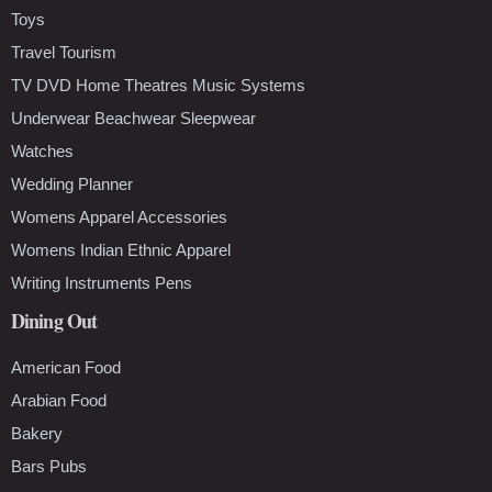
Toys
Travel Tourism
TV DVD Home Theatres Music Systems
Underwear Beachwear Sleepwear
Watches
Wedding Planner
Womens Apparel Accessories
Womens Indian Ethnic Apparel
Writing Instruments Pens
Dining Out
American Food
Arabian Food
Bakery
Bars Pubs