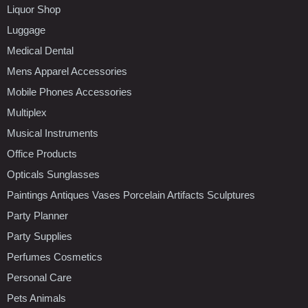
Liquor Shop
Luggage
Medical Dental
Mens Apparel Accessories
Mobile Phones Accessories
Multiplex
Musical Instruments
Office Products
Opticals Sunglasses
Paintings Antiques Vases Porcelain Artifacts Sculptures
Party Planner
Party Supplies
Perfumes Cosmetics
Personal Care
Pets Animals