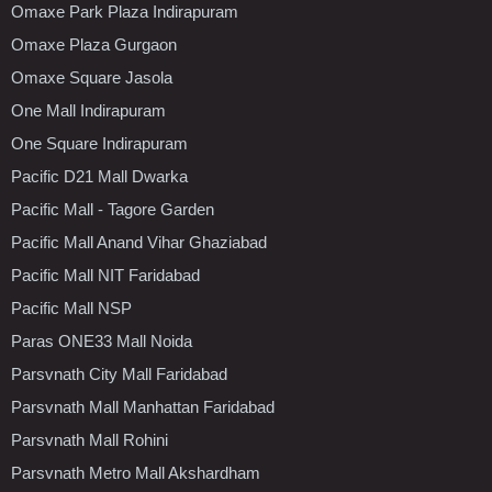
Omaxe Park Plaza Indirapuram
Omaxe Plaza Gurgaon
Omaxe Square Jasola
One Mall Indirapuram
One Square Indirapuram
Pacific D21 Mall Dwarka
Pacific Mall - Tagore Garden
Pacific Mall Anand Vihar Ghaziabad
Pacific Mall NIT Faridabad
Pacific Mall NSP
Paras ONE33 Mall Noida
Parsvnath City Mall Faridabad
Parsvnath Mall Manhattan Faridabad
Parsvnath Mall Rohini
Parsvnath Metro Mall Akshardham