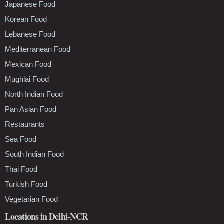
Japanese Food
Korean Food
Lebanese Food
Mediterranean Food
Mexican Food
Mughlai Food
North Indian Food
Pan Asian Food
Restaurants
Sea Food
South Indian Food
Thai Food
Turkish Food
Vegetarian Food
Locations in Delhi-NCR