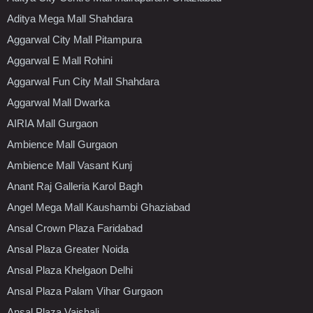
Aditya Mega Mall Shahdara
Aggarwal City Mall Pitampura
Aggarwal E Mall Rohini
Aggarwal Fun City Mall Shahdara
Aggarwal Mall Dwarka
AIRIA Mall Gurgaon
Ambience Mall Gurgaon
Ambience Mall Vasant Kunj
Anant Raj Galleria Karol Bagh
Angel Mega Mall Kaushambi Ghaziabad
Ansal Crown Plaza Faridabad
Ansal Plaza Greater Noida
Ansal Plaza Khelgaon Delhi
Ansal Plaza Palam Vihar Gurgaon
Ansal Plaza Vaishali