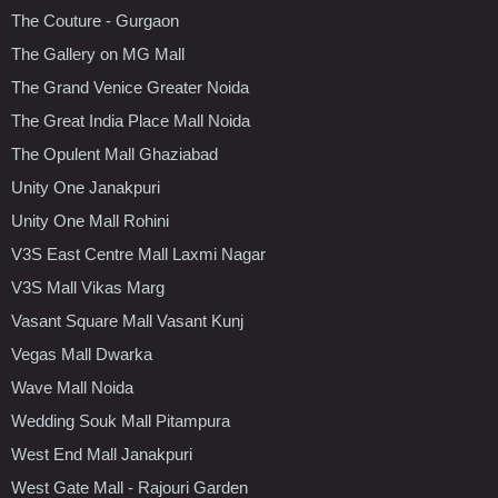
The Couture - Gurgaon
The Gallery on MG Mall
The Grand Venice Greater Noida
The Great India Place Mall Noida
The Opulent Mall Ghaziabad
Unity One Janakpuri
Unity One Mall Rohini
V3S East Centre Mall Laxmi Nagar
V3S Mall Vikas Marg
Vasant Square Mall Vasant Kunj
Vegas Mall Dwarka
Wave Mall Noida
Wedding Souk Mall Pitampura
West End Mall Janakpuri
West Gate Mall - Rajouri Garden