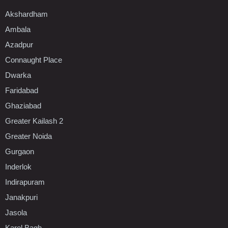
Akshardham
Ambala
Azadpur
Connaught Place
Dwarka
Faridabad
Ghaziabad
Greater Kailash 2
Greater Noida
Gurgaon
Inderlok
Indirapuram
Janakpuri
Jasola
Karol Bagh