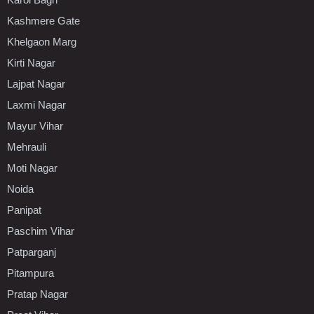
Kashmere Gate
Khelgaon Marg
Kirti Nagar
Lajpat Nagar
Laxmi Nagar
Mayur Vihar
Mehrauli
Moti Nagar
Noida
Panipat
Paschim Vihar
Patparganj
Pitampura
Pratap Nagar