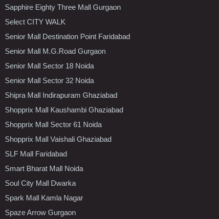
Sapphire Eighty Three Mall Gurgaon
Select CITY WALK
Senior Mall Destination Point Faridabad
Senior Mall M.G.Road Gurgaon
Senior Mall Sector 18 Noida
Senior Mall Sector 32 Noida
Shipra Mall Indirapuram Ghaziabad
Shopprix Mall Kaushambi Ghaziabad
Shopprix Mall Sector 61 Noida
Shopprix Mall Vaishali Ghaziabad
SLF Mall Faridabad
Smart Bharat Mall Noida
Soul City Mall Dwarka
Spark Mall Kamla Nagar
Spaze Arrow Gurgaon