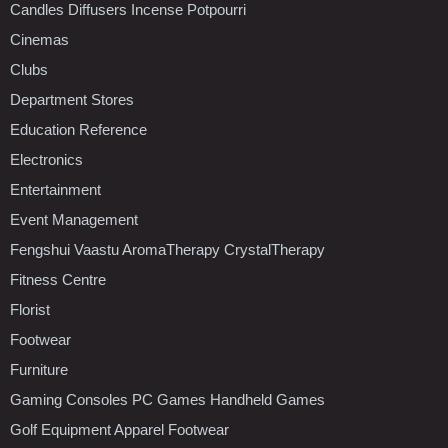
Candles Diffusers Incense Potpourri
Cinemas
Clubs
Department Stores
Education Reference
Electronics
Entertainment
Event Management
Fengshui Vaastu AromaTherapy CrystalTherapy
Fitness Centre
Florist
Footwear
Furniture
Gaming Consoles PC Games Handheld Games
Golf Equipment Apparel Footwear