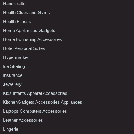
Handicrafts
Health Clubs and Gyms
Health Fitness
Home Appliances Gadgets
Home Furnishing Accessories
Hotel Personal Suites
Hypermarket
Ice Skating
Insurance
Jewellery
Kids Infants Apparel Accessories
KitchenGadgets Accessories Appliances
Laptops Computers Accessories
Leather Accessories
Lingerie