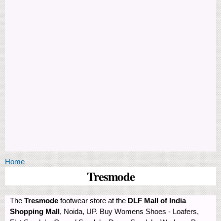
You are here
Home
Tresmode
The
Tresmode
footwear store at the
DLF Mall of India
Shopping Mall
, Noida, UP. Buy Womens Shoes - Loafers,