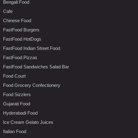
Bengali Food
Cafe
Chinese Food
FastFood Burgers
FastFood HotDogs
FastFood Indian Street Food
FastFood Pizzas
FastFood Sandwiches Salad Bar
Food Court
Food Grocery Confectionery
Food Sizzlers
Gujarati Food
Hyderabadi Food
Ice Cream Gelato Juices
Italian Food