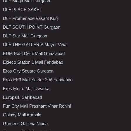
DLF Mega Mall Gurgaon
DLF PLACE SAKET
DLF Promenade Vasant Kunj
DLF SOUTH POINT Gurgaon
DLF Star Mall Gurgaon
DLF THE GALLERIA Mayur Vihar
EDM East Delhi Mall Ghaziabad
Eldeco Station 1 Mall Faridabad
Eros City Square Gurgaon
Eros EF3 Mall Sector 20A Faridabad
Eros Metro Mall Dwarka
Europark Sahibabad
Fun City Mall Prashant Vihar Rohini
Galaxy Mall Ambala
Gardens Galleria Noida