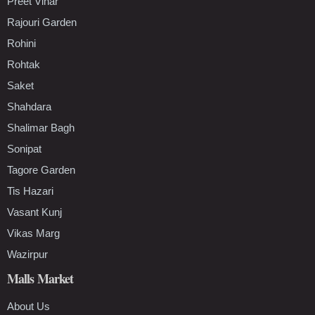
Preet Vihar
Rajouri Garden
Rohini
Rohtak
Saket
Shahdara
Shalimar Bagh
Sonipat
Tagore Garden
Tis Hazari
Vasant Kunj
Vikas Marg
Wazirpur
Malls Market
About Us