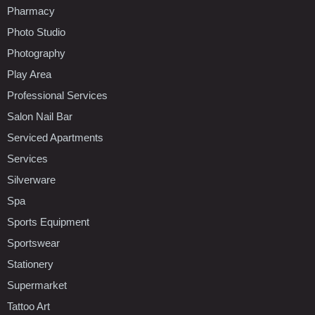
Pharmacy
Photo Studio
Photography
Play Area
Professional Services
Salon Nail Bar
Serviced Apartments
Services
Silverware
Spa
Sports Equipment
Sportswear
Stationery
Supermarket
Tattoo Art