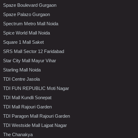
Spaze Boulevard Gurgaon
Spaze Palazo Gurgaon
Spectrum Metro Mall Noida
Spice World Mall Noida
Square 1 Mall Saket
SRS Mall Sector 12 Faridabad
Star City Mall Mayur Vihar
Starling Mall Noida
TDI Centre Jasola
TDI FUN REPUBLIC Moti Nagar
TDI Mall Kundli Sonepat
TDI Mall Rajouri Garden
TDI Paragon Mall Rajouri Garden
TDI Westside Mall Lajpat Nagar
The Chanakya