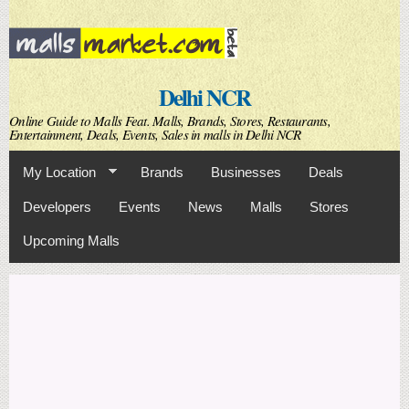
Skip to
main
content
Delhi NCR
Online Guide to Malls Feat. Malls, Brands, Stores, Restaurants,
Entertainment, Deals, Events, Sales in malls in Delhi NCR
My Location
Brands
Businesses
Deals
Developers
Events
News
Malls
Stores
Upcoming Malls