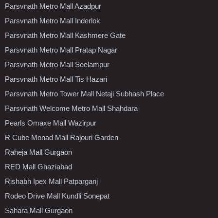
Parsvnath Metro Mall Azadpur
Parsvnath Metro Mall Inderlok
Parsvnath Metro Mall Kashmere Gate
Parsvnath Metro Mall Pratap Nagar
Parsvnath Metro Mall Seelampur
Parsvnath Metro Mall Tis Hazari
Parsvnath Metro Tower Mall Netaji Subhash Place
Parsvnath Welcome Metro Mall Shahdara
Pearls Omaxe Mall Wazirpur
R Cube Monad Mall Rajouri Garden
Raheja Mall Gurgaon
RED Mall Ghaziabad
Rishabh Ipex Mall Patparganj
Rodeo Drive Mall Kundli Sonepat
Sahara Mall Gurgaon