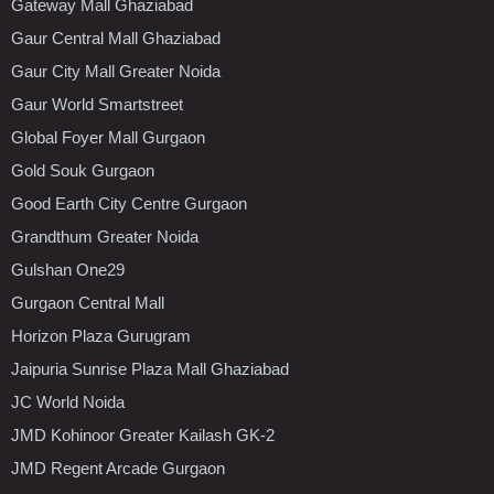
Gateway Mall Ghaziabad
Gaur Central Mall Ghaziabad
Gaur City Mall Greater Noida
Gaur World Smartstreet
Global Foyer Mall Gurgaon
Gold Souk Gurgaon
Good Earth City Centre Gurgaon
Grandthum Greater Noida
Gulshan One29
Gurgaon Central Mall
Horizon Plaza Gurugram
Jaipuria Sunrise Plaza Mall Ghaziabad
JC World Noida
JMD Kohinoor Greater Kailash GK-2
JMD Regent Arcade Gurgaon