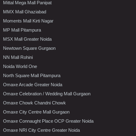
Mittal Mega Mall Panipat
MMX Mall Ghaziabad
Moments Mall Kirti Nagar
MP Mall Pitampura
MSX Mall Greater Noida
Newtown Square Gurgaon
NN Mall Rohini
Noida World One
North Square Mall Pitampura
Omaxe Arcade Greater Noida
Omaxe Celebration / Wedding Mall Gurgaon
Omaxe Chowk Chandni Chowk
Omaxe City Centre Mall Gurgaon
Omaxe Connaught Place OCP Greater Noida
Omaxe NRI City Centre Greater Noida