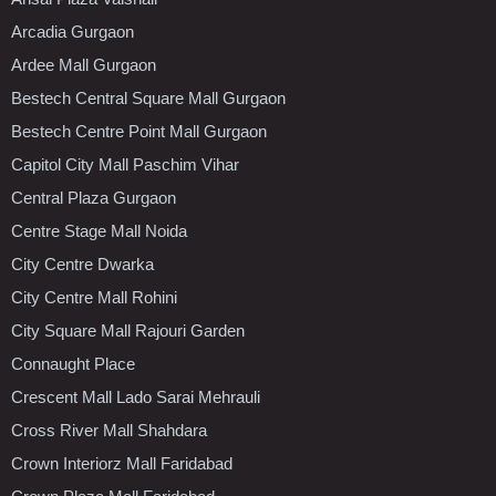
Arcadia Gurgaon
Ardee Mall Gurgaon
Bestech Central Square Mall Gurgaon
Bestech Centre Point Mall Gurgaon
Capitol City Mall Paschim Vihar
Central Plaza Gurgaon
Centre Stage Mall Noida
City Centre Dwarka
City Centre Mall Rohini
City Square Mall Rajouri Garden
Connaught Place
Crescent Mall Lado Sarai Mehrauli
Cross River Mall Shahdara
Crown Interiorz Mall Faridabad