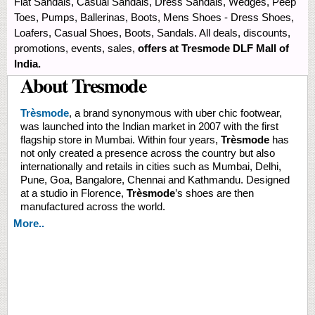
Flat Sandals, Casual Sandals, Dress Sandals, Wedges, Peep
Toes, Pumps, Ballerinas, Boots, Mens Shoes - Dress Shoes,
Loafers, Casual Shoes, Boots, Sandals. All deals, discounts,
promotions, events, sales,
offers at Tresmode DLF Mall of
India.
About Tresmode
Trèsmode
, a brand synonymous with uber chic footwear,
was launched into the Indian market in 2007 with the first
flagship store in Mumbai. Within four years,
Trèsmode
has
not only created a presence across the country but also
internationally and retails in cities such as Mumbai, Delhi,
Pune, Goa, Bangalore, Chennai and Kathmandu. Designed
at a studio in Florence,
Trèsmode
’s shoes are then
manufactured across the world.
More..