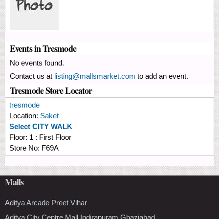
Events in Tresmode
No events found.
Contact us at
listing@mallsmarket.com
to add an event.
Tresmode Store Locator
tresmode
Location:
Saket
Select CITY WALK
Floor:
1 : First Floor
Store No:
F69A
Malls
Aditya Arcade Preet Vihar
Aditya City Centre Mall Indirapuram Ghaziabad