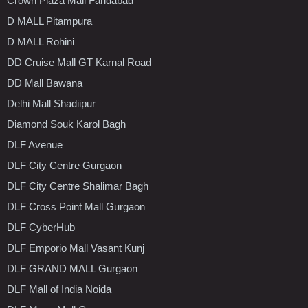
Crown Plaza Mall Faridabad
D MALL Pitampura
D MALL Rohini
DD Cruise Mall GT Karnal Road
DD Mall Bawana
Delhi Mall Shadiipur
Diamond Souk Karol Bagh
DLF Avenue
DLF City Centre Gurgaon
DLF City Centre Shalimar Bagh
DLF Cross Point Mall Gurgaon
DLF CyberHub
DLF Emporio Mall Vasant Kunj
DLF GRAND MALL Gurgaon
DLF Mall of India Noida