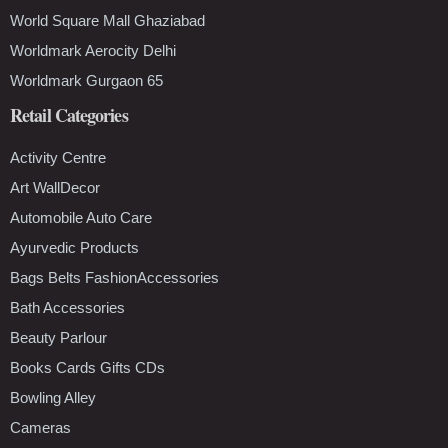
World Square Mall Ghaziabad
Worldmark Aerocity Delhi
Worldmark Gurgaon 65
Retail Categories
Activity Centre
Art WallDecor
Automobile Auto Care
Ayurvedic Products
Bags Belts FashionAccessories
Bath Accessories
Beauty Parlour
Books Cards Gifts CDs
Bowling Alley
Cameras