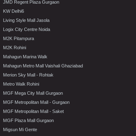
JMD Regent Plaza Gurgaon
KW Delhi6
Living Style Mall Jasola
Logix City Centre Noida
M2K Pitampura
M2K Rohini
Mahagun Marina Walk
Mahagun Metro Mall Vaishali Ghaziabad
Merion Sky Mall - Rohtak
Metro Walk Rohini
MGF Mega City Mall Gurgaon
MGF Metropolitan Mall - Gurgaon
MGF Metropolitan Mall - Saket
MGF Plaza Mall Gurgaon
Migsun Mi Gente