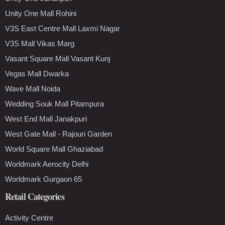
Unity One Mall Rohini
V3S East Centre Mall Laxmi Nagar
V3S Mall Vikas Marg
Vasant Square Mall Vasant Kunj
Vegas Mall Dwarka
Wave Mall Noida
Wedding Souk Mall Pitampura
West End Mall Janakpuri
West Gate Mall - Rajouri Garden
World Square Mall Ghaziabad
Worldmark Aerocity Delhi
Worldmark Gurgaon 65
Retail Categories
Activity Centre