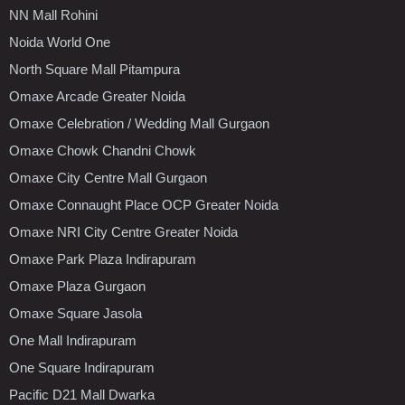
NN Mall Rohini
Noida World One
North Square Mall Pitampura
Omaxe Arcade Greater Noida
Omaxe Celebration / Wedding Mall Gurgaon
Omaxe Chowk Chandni Chowk
Omaxe City Centre Mall Gurgaon
Omaxe Connaught Place OCP Greater Noida
Omaxe NRI City Centre Greater Noida
Omaxe Park Plaza Indirapuram
Omaxe Plaza Gurgaon
Omaxe Square Jasola
One Mall Indirapuram
One Square Indirapuram
Pacific D21 Mall Dwarka