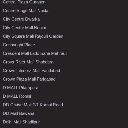
Central Plaza Gurgaon
Centre Stage Mall Noida
City Centre Dwarka
City Centre Mall Rohini
City Square Mall Rajouri Garden
Connaught Place
Crescent Mall Lado Sarai Mehrauli
Cross River Mall Shahdara
Crown Interiorz Mall Faridabad
Crown Plaza Mall Faridabad
D MALL Pitampura
D MALL Rohini
DD Cruise Mall GT Karnal Road
DD Mall Bawana
Delhi Mall Shadiipur