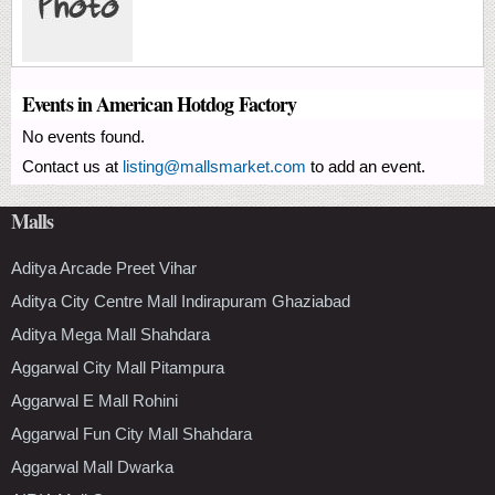
Events in American Hotdog Factory
No events found.
Contact us at
listing@mallsmarket.com
to add an event.
Malls
Aditya Arcade Preet Vihar
Aditya City Centre Mall Indirapuram Ghaziabad
Aditya Mega Mall Shahdara
Aggarwal City Mall Pitampura
Aggarwal E Mall Rohini
Aggarwal Fun City Mall Shahdara
Aggarwal Mall Dwarka