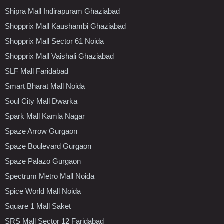
Shipra Mall Indirapuram Ghaziabad
Shopprix Mall Kaushambi Ghaziabad
Shopprix Mall Sector 61 Noida
Shopprix Mall Vaishali Ghaziabad
SLF Mall Faridabad
Smart Bharat Mall Noida
Soul City Mall Dwarka
Spark Mall Kamla Nagar
Spaze Arrow Gurgaon
Spaze Boulevard Gurgaon
Spaze Palazo Gurgaon
Spectrum Metro Mall Noida
Spice World Mall Noida
Square 1 Mall Saket
SRS Mall Sector 12 Faridabad