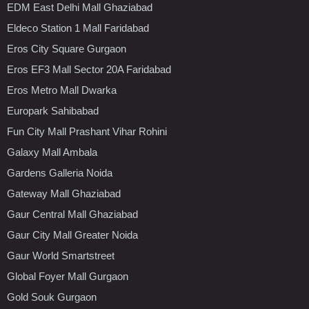
EDM East Delhi Mall Ghaziabad
Eldeco Station 1 Mall Faridabad
Eros City Square Gurgaon
Eros EF3 Mall Sector 20A Faridabad
Eros Metro Mall Dwarka
Europark Sahibabad
Fun City Mall Prashant Vihar Rohini
Galaxy Mall Ambala
Gardens Galleria Noida
Gateway Mall Ghaziabad
Gaur Central Mall Ghaziabad
Gaur City Mall Greater Noida
Gaur World Smartstreet
Global Foyer Mall Gurgaon
Gold Souk Gurgaon