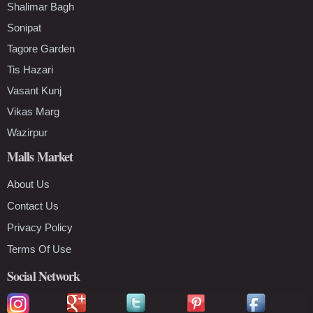
Shalimar Bagh
Sonipat
Tagore Garden
Tis Hazari
Vasant Kunj
Vikas Marg
Wazirpur
Malls Market
About Us
Contact Us
Privacy Policy
Terms Of Use
Social Network