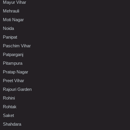
Mayur Vihar
Mehrauli
Moti Nagar
Noida
Panipat
Paschim Vihar
Patparganj
Pitampura
Pratap Nagar
Preet Vihar
Rajouri Garden
Rohini
Rohtak
Saket
Shahdara