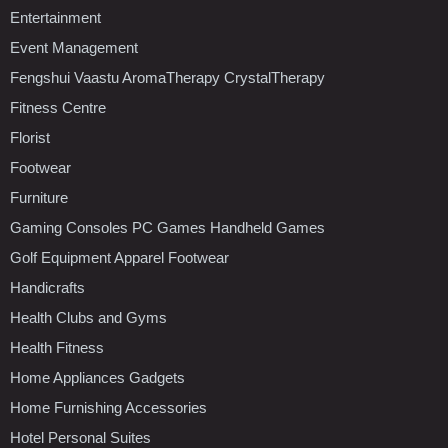
Entertainment
Event Management
Fengshui Vaastu AromaTherapy CrystalTherapy
Fitness Centre
Florist
Footwear
Furniture
Gaming Consoles PC Games Handheld Games
Golf Equipment Apparel Footwear
Handicrafts
Health Clubs and Gyms
Health Fitness
Home Appliances Gadgets
Home Furnishing Accessories
Hotel Personal Suites