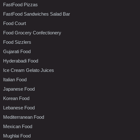
FastFood Pizzas
FastFood Sandwiches Salad Bar
Food Court
Food Grocery Confectionery
Food Sizzlers
Gujarati Food
Hyderabadi Food
Ice Cream Gelato Juices
Italian Food
Japanese Food
Korean Food
Lebanese Food
Mediterranean Food
Mexican Food
Mughlai Food