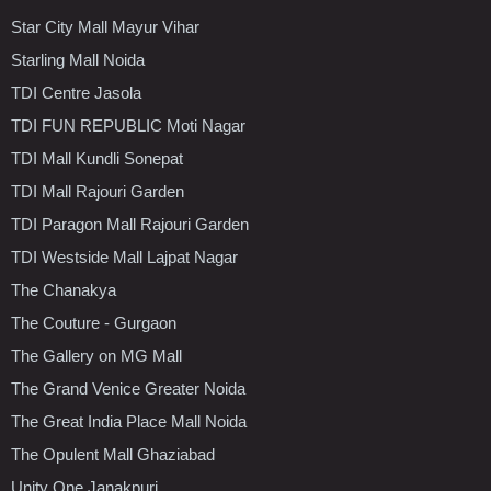
Star City Mall Mayur Vihar
Starling Mall Noida
TDI Centre Jasola
TDI FUN REPUBLIC Moti Nagar
TDI Mall Kundli Sonepat
TDI Mall Rajouri Garden
TDI Paragon Mall Rajouri Garden
TDI Westside Mall Lajpat Nagar
The Chanakya
The Couture - Gurgaon
The Gallery on MG Mall
The Grand Venice Greater Noida
The Great India Place Mall Noida
The Opulent Mall Ghaziabad
Unity One Janakpuri