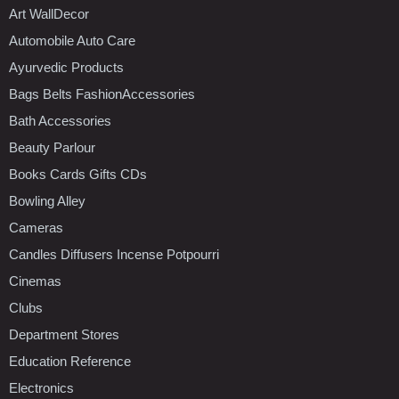
Art WallDecor
Automobile Auto Care
Ayurvedic Products
Bags Belts FashionAccessories
Bath Accessories
Beauty Parlour
Books Cards Gifts CDs
Bowling Alley
Cameras
Candles Diffusers Incense Potpourri
Cinemas
Clubs
Department Stores
Education Reference
Electronics