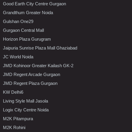
Good Earth City Centre Gurgaon
Grandthum Greater Noida
Gulshan One29
Gurgaon Central Mall
Horizon Plaza Gurugram
Jaipuria Sunrise Plaza Mall Ghaziabad
JC World Noida
JMD Kohinoor Greater Kailash GK-2
JMD Regent Arcade Gurgaon
JMD Regent Plaza Gurgaon
KW Delhi6
Living Style Mall Jasola
Logix City Centre Noida
M2K Pitampura
M2K Rohini