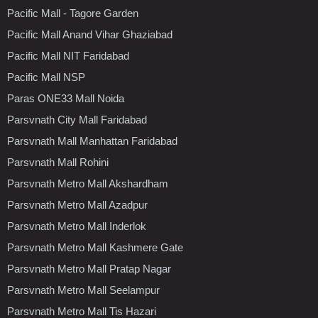
Pacific Mall - Tagore Garden
Pacific Mall Anand Vihar Ghaziabad
Pacific Mall NIT Faridabad
Pacific Mall NSP
Paras ONE33 Mall Noida
Parsvnath City Mall Faridabad
Parsvnath Mall Manhattan Faridabad
Parsvnath Mall Rohini
Parsvnath Metro Mall Akshardham
Parsvnath Metro Mall Azadpur
Parsvnath Metro Mall Inderlok
Parsvnath Metro Mall Kashmere Gate
Parsvnath Metro Mall Pratap Nagar
Parsvnath Metro Mall Seelampur
Parsvnath Metro Mall Tis Hazari