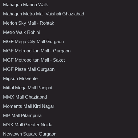
Mahagun Marina Walk
Mahagun Metro Mall Vaishali Ghaziabad
Merion Sky Mall - Rohtak
Metro Walk Rohini
MGF Mega City Mall Gurgaon
MGF Metropolitan Mall - Gurgaon
MGF Metropolitan Mall - Saket
MGF Plaza Mall Gurgaon
Migsun Mi Gente
Mittal Mega Mall Panipat
MMX Mall Ghaziabad
Moments Mall Kirti Nagar
MP Mall Pitampura
MSX Mall Greater Noida
Newtown Square Gurgaon