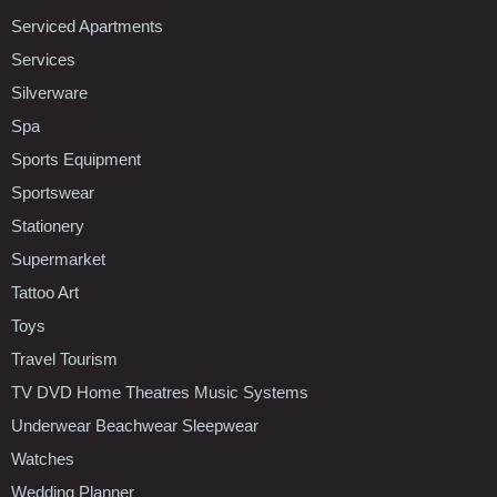
Serviced Apartments
Services
Silverware
Spa
Sports Equipment
Sportswear
Stationery
Supermarket
Tattoo Art
Toys
Travel Tourism
TV DVD Home Theatres Music Systems
Underwear Beachwear Sleepwear
Watches
Wedding Planner