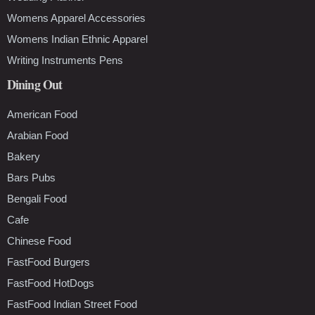
Womens Apparel Accessories
Womens Indian Ethnic Apparel
Writing Instruments Pens
Dining Out
American Food
Arabian Food
Bakery
Bars Pubs
Bengali Food
Cafe
Chinese Food
FastFood Burgers
FastFood HotDogs
FastFood Indian Street Food