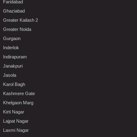
Faridabad
Ghaziabad
Greater Kailash 2
Greater Noida
Gurgaon
Inderlok
Indirapuram
Janakpuri
Jasola
Karol Bagh
Kashmere Gate
Khelgaon Marg
Kirti Nagar
Lajpat Nagar
Laxmi Nagar