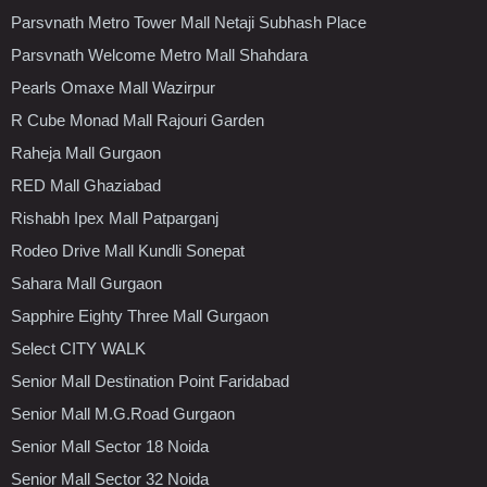
Parsvnath Metro Tower Mall Netaji Subhash Place
Parsvnath Welcome Metro Mall Shahdara
Pearls Omaxe Mall Wazirpur
R Cube Monad Mall Rajouri Garden
Raheja Mall Gurgaon
RED Mall Ghaziabad
Rishabh Ipex Mall Patparganj
Rodeo Drive Mall Kundli Sonepat
Sahara Mall Gurgaon
Sapphire Eighty Three Mall Gurgaon
Select CITY WALK
Senior Mall Destination Point Faridabad
Senior Mall M.G.Road Gurgaon
Senior Mall Sector 18 Noida
Senior Mall Sector 32 Noida