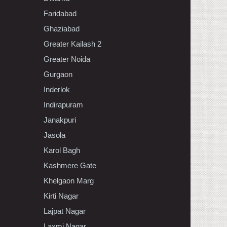
Faridabad
Ghaziabad
Greater Kailash 2
Greater Noida
Gurgaon
Inderlok
Indirapuram
Janakpuri
Jasola
Karol Bagh
Kashmere Gate
Khelgaon Marg
Kirti Nagar
Lajpat Nagar
Laxmi Nagar