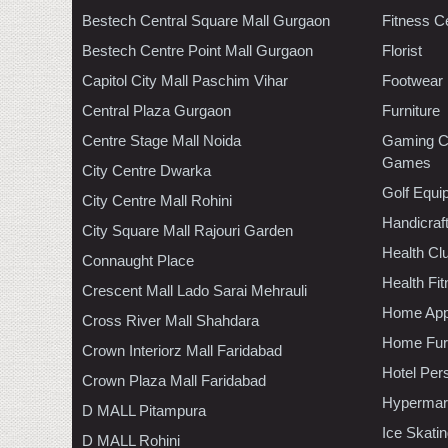
Bestech Central Square Mall Gurgaon
Fitness C
Bestech Centre Point Mall Gurgaon
Florist
Capitol City Mall Paschim Vihar
Footwear
Central Plaza Gurgaon
Furniture
Centre Stage Mall Noida
Gaming C
Games
City Centre Dwarka
Golf Equi
City Centre Mall Rohini
Handicraf
City Square Mall Rajouri Garden
Health C
Connaught Place
Health Fi
Crescent Mall Lado Sarai Mehrauli
Home App
Cross River Mall Shahdara
Home Furn
Crown Interiorz Mall Faridabad
Hotel Per
Crown Plaza Mall Faridabad
Hypermar
D MALL Pitampura
Ice Skati
D MALL Rohini