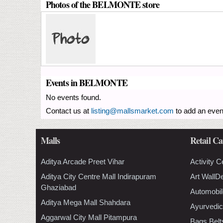
Photos of the BELMONTE store
Events in BELMONTE
No events found.
Contact us at
listing@mallsmarket.com
to add an even
Malls
Retail Ca
Aditya Arcade Preet Vihar
Activity C
Aditya City Centre Mall Indirapuram
Art WallD
Ghaziabad
Automobil
Aditya Mega Mall Shahdara
Ayurvedic
Aggarwal City Mall Pitampura
Bags Belt