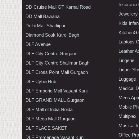
Insurance
DD Cruise Mall GT Karnal Road
Jewellery
DD Mall Bawana
Kids Infa
Delhi Mall Shadiipur
KitchenGa
Diamond Souk Karol Bagh
Laptops 
DLF Avenue
Leather A
DLF City Centre Gurgaon
Lingerie
DLF City Centre Shalimar Bagh
Liquor Sh
DLF Cross Point Mall Gurgaon
Luggage
DLF CyberHub
Medical D
DLF Emporio Mall Vasant Kunj
Mens Appa
DLF GRAND MALL Gurgaon
Mobile Ph
DLF Mall of India Noida
Multiplex
DLF Mega Mall Gurgaon
Musical I
DLF PLACE SAKET
Office Pr
DLF Promenade Vasant Kunj