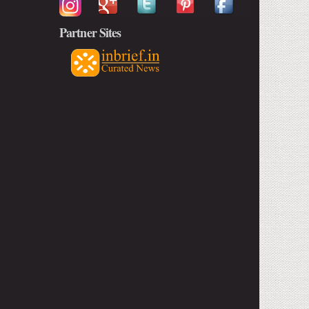
Partner Sites