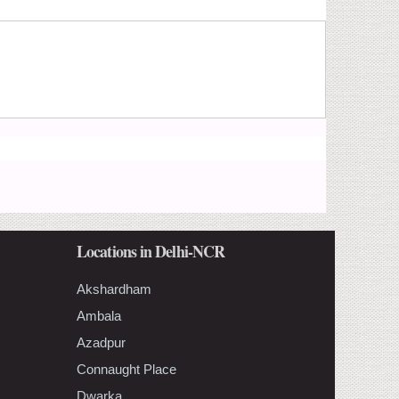
Locations in Delhi-NCR
Akshardham
Ambala
Azadpur
Connaught Place
Dwarka