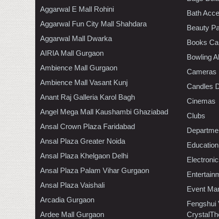
Aggarwal E Mall Rohini
Bath Acce
Aggarwal Fun City Mall Shahdara
Beauty Pa
Aggarwal Mall Dwarka
Books Ca
AIRIA Mall Gurgaon
Bowling A
Ambience Mall Gurgaon
Cameras
Ambience Mall Vasant Kunj
Candles D
Anant Raj Galleria Karol Bagh
Cinemas
Angel Mega Mall Kaushambi Ghaziabad
Clubs
Ansal Crown Plaza Faridabad
Departmen
Ansal Plaza Greater Noida
Education
Ansal Plaza Khelgaon Delhi
Electroni
Ansal Plaza Palam Vihar Gurgaon
Entertain
Ansal Plaza Vaishali
Event Ma
Arcadia Gurgaon
Fengshui
Ardee Mall Gurgaon
CrystalTh