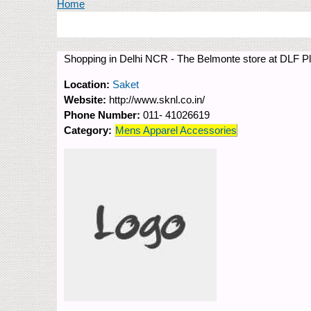
You are here
Home
Shopping in Delhi NCR - The Belmonte store at DLF Pl
Location:
Saket
Website:
http://www.sknl.co.in/
Phone Number:
011- 41026619
Category:
Mens Apparel Accessories