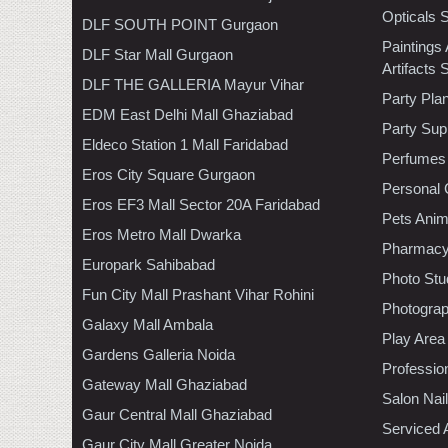
Opticals 
DLF SOUTH POINT Gurgaon
Paintings
DLF Star Mall Gurgaon
Artifacts 
DLF THE GALLERIA Mayur Vihar
Party Pla
EDM East Delhi Mall Ghaziabad
Party Sup
Eldeco Station 1 Mall Faridabad
Perfumes
Eros City Square Gurgaon
Personal 
Eros EF3 Mall Sector 20A Faridabad
Pets Anim
Eros Metro Mall Dwarka
Pharmac
Europark Sahibabad
Photo Stu
Fun City Mall Prashant Vihar Rohini
Photogra
Galaxy Mall Ambala
Play Area
Gardens Galleria Noida
Professio
Gateway Mall Ghaziabad
Salon Nai
Gaur Central Mall Ghaziabad
Serviced 
Gaur City Mall Greater Noida