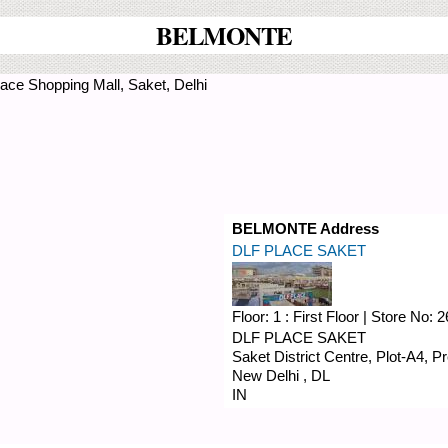
BELMONTE
ace Shopping Mall, Saket, Delhi
BELMONTE Address
DLF PLACE SAKET
Floor:
1 : First Floor
|
Store No:
2
DLF PLACE SAKET
Saket District Centre, Plot-A4, 
New Delhi
,
DL
IN