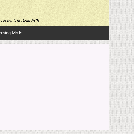
es in malls in Delhi NCR
ming Malls