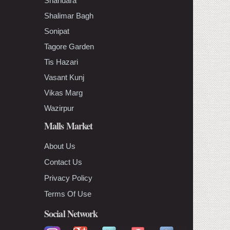
Shahdara
Shalimar Bagh
Sonipat
Tagore Garden
Tis Hazari
Vasant Kunj
Vikas Marg
Wazirpur
Malls Market
About Us
Contact Us
Privacy Policy
Terms Of Use
Social Network