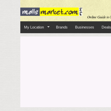
Online Guide to M
My Location
Brands
Businesses
Deals