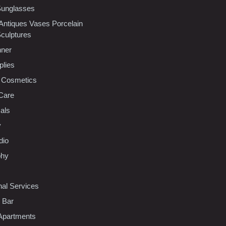
Sunglasses
 Antiques Vases Porcelain
Sculptures
nner
plies
 Cosmetics
Care
als
y
dio
phy
nal Services
l Bar
Apartments