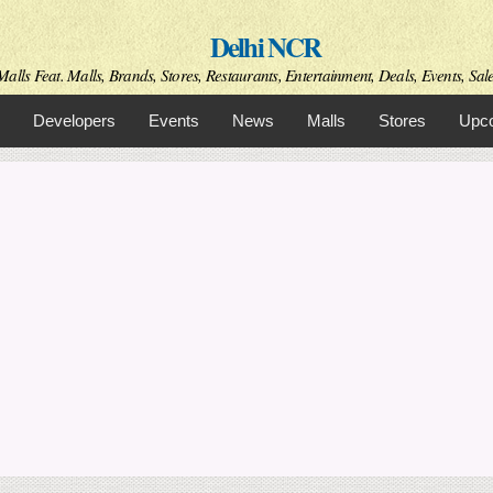
Skip to
Delhi NCR
main
content
alls Feat. Malls, Brands, Stores, Restaurants, Entertainment, Deals, Events, Sal
Developers
Events
News
Malls
Stores
Upco