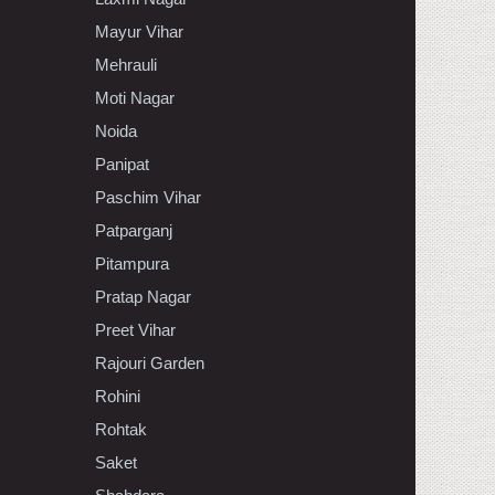
Mayur Vihar
Mehrauli
Moti Nagar
Noida
Panipat
Paschim Vihar
Patparganj
Pitampura
Pratap Nagar
Preet Vihar
Rajouri Garden
Rohini
Rohtak
Saket