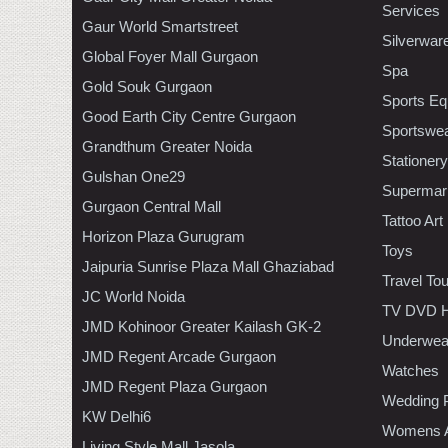
Services
Gaur World Smartstreet
Silverwar
Global Foyer Mall Gurgaon
Spa
Gold Souk Gurgaon
Sports Eq
Good Earth City Centre Gurgaon
Sportswe
Grandthum Greater Noida
Stationery
Gulshan One29
Supermar
Gurgaon Central Mall
Tattoo Art
Horizon Plaza Gurugram
Toys
Jaipuria Sunrise Plaza Mall Ghaziabad
Travel To
JC World Noida
TV DVD H
JMD Kohinoor Greater Kailash GK-2
Underwea
JMD Regent Arcade Gurgaon
Watches
JMD Regent Plaza Gurgaon
Wedding 
KW Delhi6
Womens A
Living Style Mall Jasola