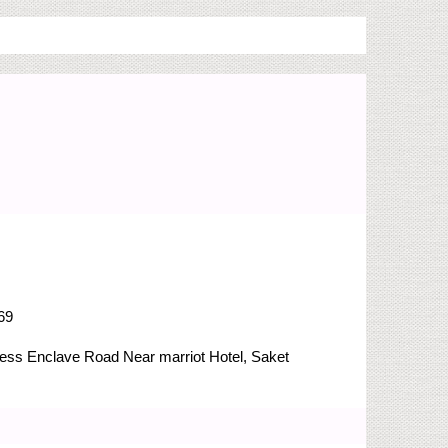
69
Press Enclave Road
Near marriot Hotel, Saket