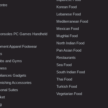
entre
Korean Food
Lebanese Food
Mediterranean Food
Mexican Food
onsoles PC Games Handheld
Mughlai Food
North Indian Food
pment Apparel Footwear
Pan Asian Food
ts
Restaurants
lubs and Gyms
Sea Food
tness
South Indian Food
liances Gadgets
Thai Food
ishing Accessories
Turkish Food
sonal Suites
Vegetarian Food
ket
ng