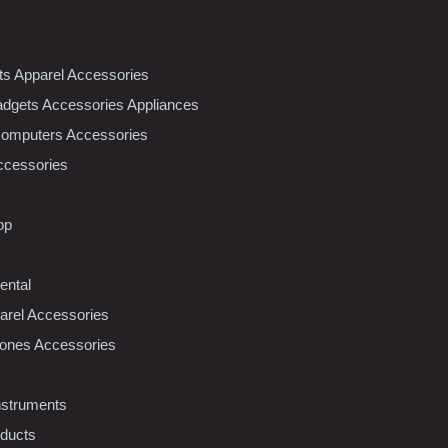
nts Apparel Accessories
dgets Accessories Appliances
Computers Accessories
ccessories
op
ental
rel Accessories
ones Accessories
nstruments
oducts