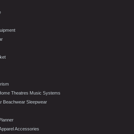
e
uipment
ar
ket
urism
ome Theatres Music Systems
r Beachwear Sleepwear
Planner
pparel Accessories