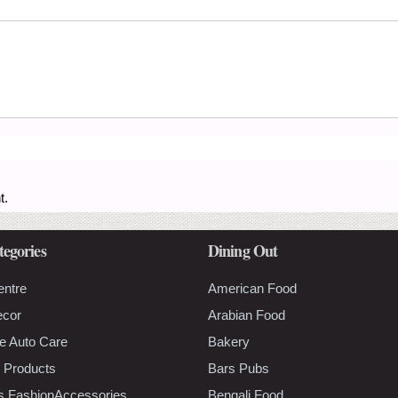
t.
tegories
Dining Out
entre
American Food
ecor
Arabian Food
e Auto Care
Bakery
 Products
Bars Pubs
s FashionAccessories
Bengali Food