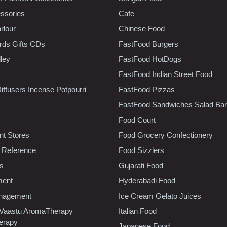
ssories
Cafe
rlour
Chinese Food
rds Gifts CDs
FastFood Burgers
lley
FastFood HotDogs
FastFood Indian Street Food
iffusers Incense Potpourri
FastFood Pizzas
FastFood Sandwiches Salad Bar
Food Court
t Stores
Food Grocery Confectionery
 Reference
Food Sizzlers
cs
Gujarati Food
ment
Hyderabadi Food
nagement
Ice Cream Gelato Juices
 Vaastu AromaTherapy
Italian Food
erapy
Japanese Food