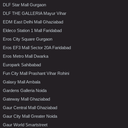
DLF Star Mall Gurgaon
DLF THE GALLERIA Mayur Vihar
EDM East Delhi Mall Ghaziabad
Eldeco Station 1 Mall Faridabad
Eros City Square Gurgaon
Eros EF3 Mall Sector 20A Faridabad
Eros Metro Mall Dwarka
Europark Sahibabad
Fun City Mall Prashant Vihar Rohini
Galaxy Mall Ambala
Gardens Galleria Noida
Gateway Mall Ghaziabad
Gaur Central Mall Ghaziabad
Gaur City Mall Greater Noida
Gaur World Smartstreet