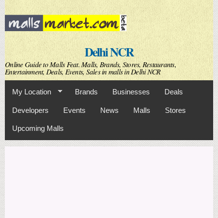
Skip to
main
content
Delhi NCR
Online Guide to Malls Feat. Malls, Brands, Stores, Restaurants,
Entertainment, Deals, Events, Sales in malls in Delhi NCR
My Location
Brands
Businesses
Deals
Developers
Events
News
Malls
Stores
Upcoming Malls