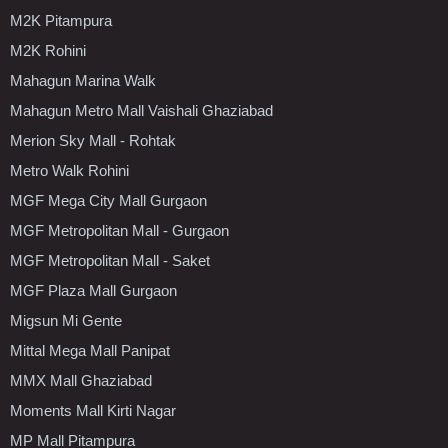
M2K Pitampura
M2K Rohini
Mahagun Marina Walk
Mahagun Metro Mall Vaishali Ghaziabad
Merion Sky Mall - Rohtak
Metro Walk Rohini
MGF Mega City Mall Gurgaon
MGF Metropolitan Mall - Gurgaon
MGF Metropolitan Mall - Saket
MGF Plaza Mall Gurgaon
Migsun Mi Gente
Mittal Mega Mall Panipat
MMX Mall Ghaziabad
Moments Mall Kirti Nagar
MP Mall Pitampura