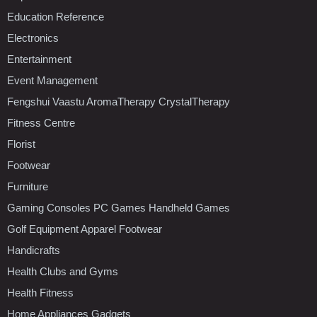
Education Reference
Electronics
Entertainment
Event Management
Fengshui Vaastu AromaTherapy CrystalTherapy
Fitness Centre
Florist
Footwear
Furniture
Gaming Consoles PC Games Handheld Games
Golf Equipment Apparel Footwear
Handicrafts
Health Clubs and Gyms
Health Fitness
Home Appliances Gadgets