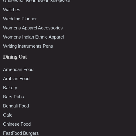
Underwear Beachwear Sleepwear
Watches
Wedding Planner
Womens Apparel Accessories
Womens Indian Ethnic Apparel
Writing Instruments Pens
Dining Out
American Food
Arabian Food
Bakery
Bars Pubs
Bengali Food
Cafe
Chinese Food
FastFood Burgers