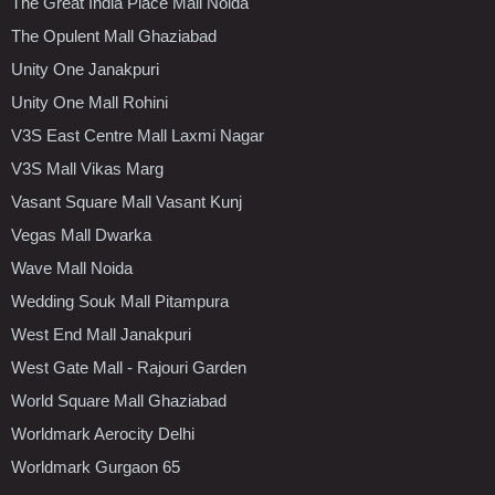
The Great India Place Mall Noida
The Opulent Mall Ghaziabad
Unity One Janakpuri
Unity One Mall Rohini
V3S East Centre Mall Laxmi Nagar
V3S Mall Vikas Marg
Vasant Square Mall Vasant Kunj
Vegas Mall Dwarka
Wave Mall Noida
Wedding Souk Mall Pitampura
West End Mall Janakpuri
West Gate Mall - Rajouri Garden
World Square Mall Ghaziabad
Worldmark Aerocity Delhi
Worldmark Gurgaon 65