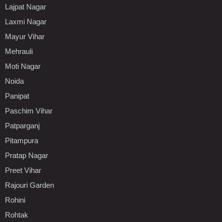
Lajpat Nagar
Laxmi Nagar
Mayur Vihar
Mehrauli
Moti Nagar
Noida
Panipat
Paschim Vihar
Patparganj
Pitampura
Pratap Nagar
Preet Vihar
Rajouri Garden
Rohini
Rohtak