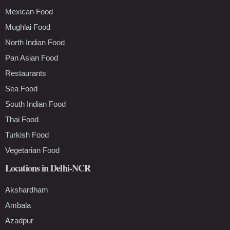
Mexican Food
Mughlai Food
North Indian Food
Pan Asian Food
Restaurants
Sea Food
South Indian Food
Thai Food
Turkish Food
Vegetarian Food
Locations in Delhi-NCR
Akshardham
Ambala
Azadpur