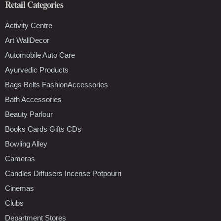
Retail Categories
Activity Centre
Art WallDecor
Automobile Auto Care
Ayurvedic Products
Bags Belts FashionAccessories
Bath Accessories
Beauty Parlour
Books Cards Gifts CDs
Bowling Alley
Cameras
Candles Diffusers Incense Potpourri
Cinemas
Clubs
Department Stores