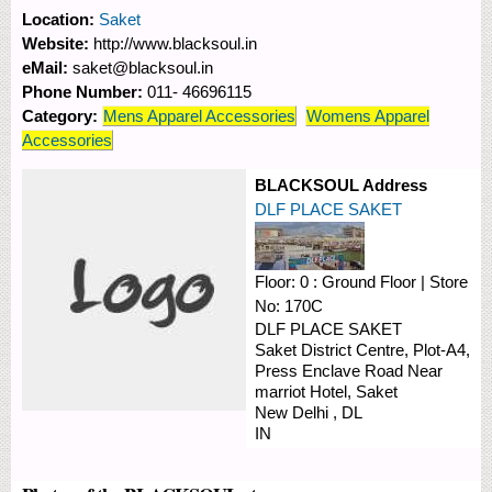
Location:
Saket
Website:
http://www.blacksoul.in
eMail:
saket@blacksoul.in
Phone Number:
011- 46696115
Category:
Mens Apparel Accessories
Womens Apparel
Accessories
BLACKSOUL Address
DLF PLACE SAKET
Floor:
0 : Ground Floor
|
Store
No:
170C
DLF PLACE SAKET
Saket District Centre, Plot-A4,
Press Enclave Road
Near
marriot Hotel, Saket
New Delhi
,
DL
IN