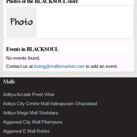
Photos of the BLACKSOUL store
Events in BLACKSOUL
No events found.
Contact us at
listing@mallsmarket.com
to add an event.
Malls
Aditya Arcade Preet Vihar
Aditya City Centre Mall Indirapuram Ghaziabad
Aditya Mega Mall Shahdara
Aggarwal City Mall Pitampura
Aggarwal E Mall Rohini