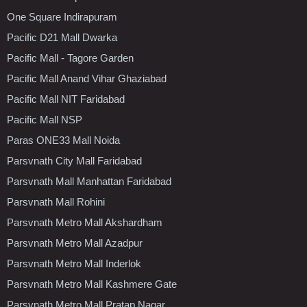
One Square Indirapuram
Pacific D21 Mall Dwarka
Pacific Mall - Tagore Garden
Pacific Mall Anand Vihar Ghaziabad
Pacific Mall NIT Faridabad
Pacific Mall NSP
Paras ONE33 Mall Noida
Parsvnath City Mall Faridabad
Parsvnath Mall Manhattan Faridabad
Parsvnath Mall Rohini
Parsvnath Metro Mall Akshardham
Parsvnath Metro Mall Azadpur
Parsvnath Metro Mall Inderlok
Parsvnath Metro Mall Kashmere Gate
Parsvnath Metro Mall Pratap Nagar