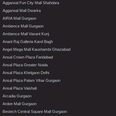
Aggarwal Fun City Mall Shahdara
Aggarwal Mall Dwarka
AIRIA Mall Gurgaon
Ambience Mall Gurgaon
Ambience Mall Vasant Kunj
Anant Raj Galleria Karol Bagh
Angel Mega Mall Kaushambi Ghaziabad
Ansal Crown Plaza Faridabad
Ansal Plaza Greater Noida
Ansal Plaza Khelgaon Delhi
Ansal Plaza Palam Vihar Gurgaon
Ansal Plaza Vaishali
Arcadia Gurgaon
Ardee Mall Gurgaon
Bestech Central Square Mall Gurgaon