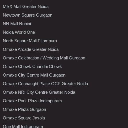
MSX Mall Greater Noida
Newtown Square Gurgaon
NN Mall Rohini
Noida World One
North Square Mall Pitampura
Omaxe Arcade Greater Noida
Omaxe Celebration / Wedding Mall Gurgaon
Omaxe Chowk Chandni Chowk
Omaxe City Centre Mall Gurgaon
Omaxe Connaught Place OCP Greater Noida
Omaxe NRI City Centre Greater Noida
Omaxe Park Plaza Indirapuram
Omaxe Plaza Gurgaon
Omaxe Square Jasola
One Mall Indirapuram