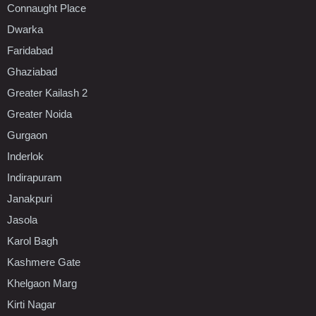
Connaught Place
Dwarka
Faridabad
Ghaziabad
Greater Kailash 2
Greater Noida
Gurgaon
Inderlok
Indirapuram
Janakpuri
Jasola
Karol Bagh
Kashmere Gate
Khelgaon Marg
Kirti Nagar