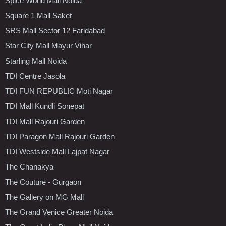
Spice World Mall Noida
Square 1 Mall Saket
SRS Mall Sector 12 Faridabad
Star City Mall Mayur Vihar
Starling Mall Noida
TDI Centre Jasola
TDI FUN REPUBLIC Moti Nagar
TDI Mall Kundli Sonepat
TDI Mall Rajouri Garden
TDI Paragon Mall Rajouri Garden
TDI Westside Mall Lajpat Nagar
The Chanakya
The Couture - Gurgaon
The Gallery on MG Mall
The Grand Venice Greater Noida