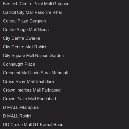
Bestech Centre Point Mall Gurgaon
Capitol City Mall Paschim Vihar
Central Plaza Gurgaon
Centre Stage Mall Noida
City Centre Dwarka
City Centre Mall Rohini
City Square Mall Rajouri Garden
Connaught Place
Crescent Mall Lado Sarai Mehrauli
Cross River Mall Shahdara
Crown Interiorz Mall Faridabad
Crown Plaza Mall Faridabad
D MALL Pitampura
D MALL Rohini
DD Cruise Mall GT Karnal Road