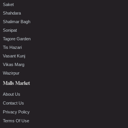
Saket
Shahdara
Shalimar Bagh
Sonipat
Tagore Garden
Tis Hazari
Vasant Kunj
Vikas Marg
Wazirpur
Malls Market
About Us
Contact Us
Privacy Policy
Terms Of Use