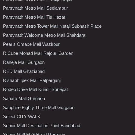
Parsvnath Metro Mall Seelampur
Parsvnath Metro Mall Tis Hazari
Parsvnath Metro Tower Mall Netaji Subhash Place
Parsvnath Welcome Metro Mall Shahdara
Pearls Omaxe Mall Wazirpur
R Cube Monad Mall Rajouri Garden
Raheja Mall Gurgaon
RED Mall Ghaziabad
Rishabh Ipex Mall Patparganj
Rodeo Drive Mall Kundli Sonepat
Sahara Mall Gurgaon
Sapphire Eighty Three Mall Gurgaon
Select CITY WALK
Senior Mall Destination Point Faridabad
Senior Mall M.G.Road Gurgaon