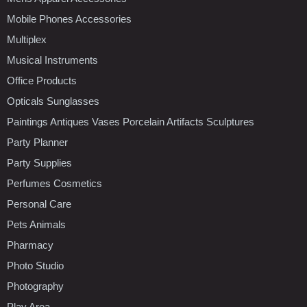
Mobile Phones Accessories
Multiplex
Musical Instruments
Office Products
Opticals Sunglasses
Paintings Antiques Vases Porcelain Artifacts Sculptures
Party Planner
Party Supplies
Perfumes Cosmetics
Personal Care
Pets Animals
Pharmacy
Photo Studio
Photography
Play Area