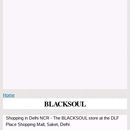
You are here
Home
BLACKSOUL
Shopping in Delhi NCR - The BLACKSOUL store at the DLF
Place Shopping Mall, Saket, Delhi