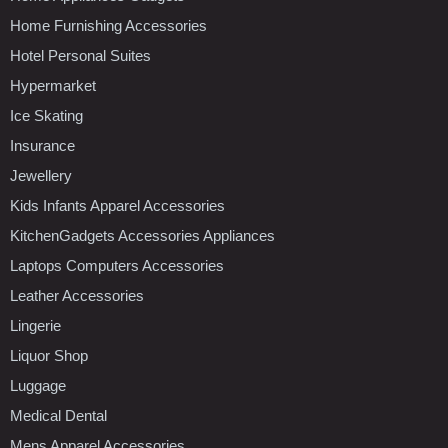
Home Furnishing Accessories
Hotel Personal Suites
Hypermarket
Ice Skating
Insurance
Jewellery
Kids Infants Apparel Accessories
KitchenGadgets Accessories Appliances
Laptops Computers Accessories
Leather Accessories
Lingerie
Liquor Shop
Luggage
Medical Dental
Mens Apparel Accessories