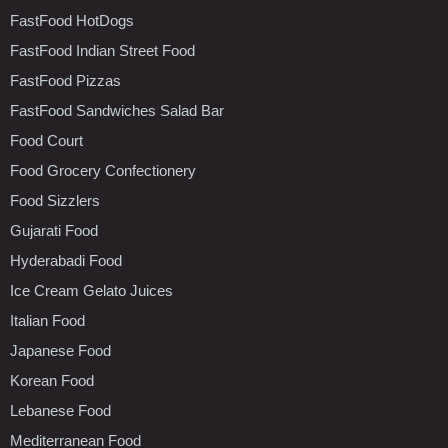
FastFood HotDogs
FastFood Indian Street Food
FastFood Pizzas
FastFood Sandwiches Salad Bar
Food Court
Food Grocery Confectionery
Food Sizzlers
Gujarati Food
Hyderabadi Food
Ice Cream Gelato Juices
Italian Food
Japanese Food
Korean Food
Lebanese Food
Mediterranean Food