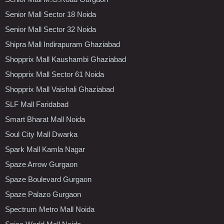
Senior Mall Sector 18 Noida
Senior Mall Sector 32 Noida
Shipra Mall Indirapuram Ghaziabad
Shopprix Mall Kaushambi Ghaziabad
Shopprix Mall Sector 61 Noida
Shopprix Mall Vaishali Ghaziabad
SLF Mall Faridabad
Smart Bharat Mall Noida
Soul City Mall Dwarka
Spark Mall Kamla Nagar
Spaze Arrow Gurgaon
Spaze Boulevard Gurgaon
Spaze Palazo Gurgaon
Spectrum Metro Mall Noida