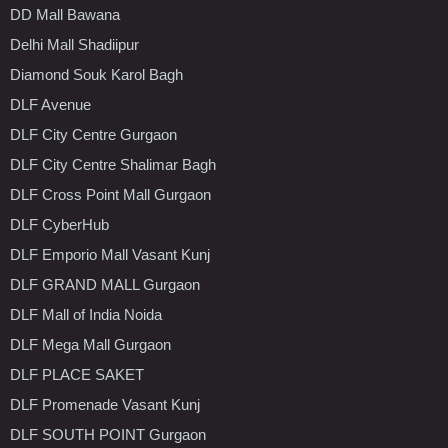
DD Mall Bawana
Delhi Mall Shadiipur
Diamond Souk Karol Bagh
DLF Avenue
DLF City Centre Gurgaon
DLF City Centre Shalimar Bagh
DLF Cross Point Mall Gurgaon
DLF CyberHub
DLF Emporio Mall Vasant Kunj
DLF GRAND MALL Gurgaon
DLF Mall of India Noida
DLF Mega Mall Gurgaon
DLF PLACE SAKET
DLF Promenade Vasant Kunj
DLF SOUTH POINT Gurgaon