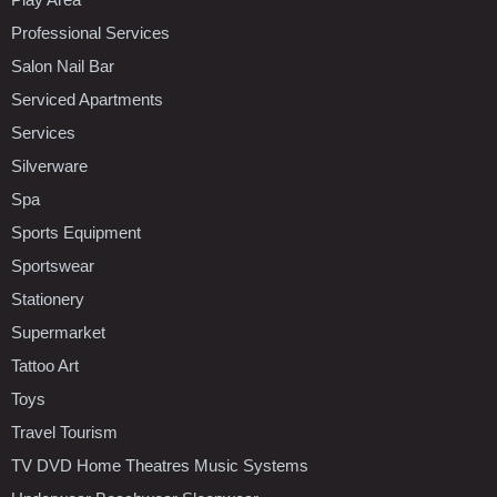
Professional Services
Salon Nail Bar
Serviced Apartments
Services
Silverware
Spa
Sports Equipment
Sportswear
Stationery
Supermarket
Tattoo Art
Toys
Travel Tourism
TV DVD Home Theatres Music Systems