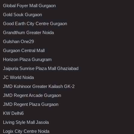
Global Foyer Mall Gurgaon
Gold Souk Gurgaon
Good Earth City Centre Gurgaon
Grandthum Greater Noida
Gulshan One29
Gurgaon Central Mall
Horizon Plaza Gurugram
Jaipuria Sunrise Plaza Mall Ghaziabad
JC World Noida
JMD Kohinoor Greater Kailash GK-2
JMD Regent Arcade Gurgaon
JMD Regent Plaza Gurgaon
KW Delhi6
Living Style Mall Jasola
Logix City Centre Noida