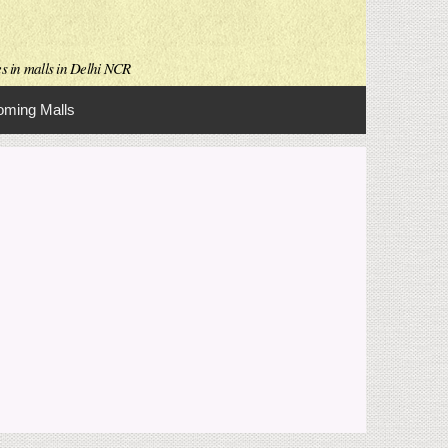
es in malls in Delhi NCR
ming Malls