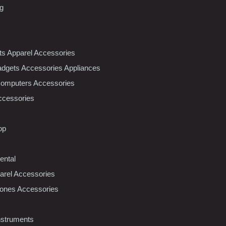
ng
nts Apparel Accessories
dgets Accessories Appliances
Computers Accessories
ccessories
op
ental
rel Accessories
ones Accessories
nstruments