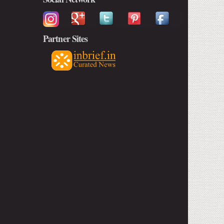
Partner Sites