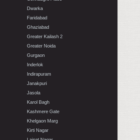
Dwarka
Faridabad
Ghaziabad
Greater Kailash 2
Greater Noida
Gurgaon
Inderlok
Indirapuram
Janakpuri
Jasola
Karol Bagh
Kashmere Gate
Khelgaon Marg
Kirti Nagar
Lajpat Nagar