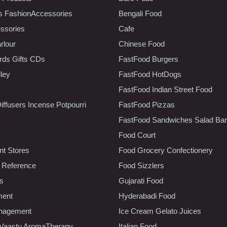
s FashionAccessories
Bengali Food
ssories
Cafe
rlour
Chinese Food
rds Gifts CDs
FastFood Burgers
lley
FastFood HotDogs
FastFood Indian Street Food
iffusers Incense Potpourri
FastFood Pizzas
FastFood Sandwiches Salad Bar
Food Court
t Stores
Food Grocery Confectionery
 Reference
Food Sizzlers
cs
Gujarati Food
ment
Hyderabadi Food
nagement
Ice Cream Gelato Juices
 Vaastu AromaTherapy
Italian Food