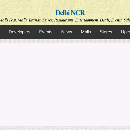
Skip to
Delhi NCR
main
content
alls Feat. Malls, Brands, Stores, Restaurants, Entertainment, Deals, Events, Sal
Developers
Events
News
Malls
Stores
Upco