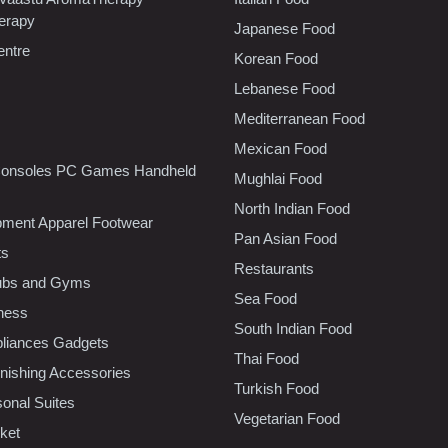
erapy
Japanese Food
entre
Korean Food
Lebanese Food
Mediterranean Food
Mexican Food
onsoles PC Games Handheld
Mughlai Food
North Indian Food
pment Apparel Footwear
Pan Asian Food
ts
Restaurants
lubs and Gyms
Sea Food
tness
South Indian Food
liances Gadgets
Thai Food
ishing Accessories
Turkish Food
sonal Suites
Vegetarian Food
ket