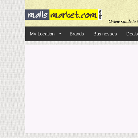
Online Guide to M
My Location
Brands
Businesses
Deals