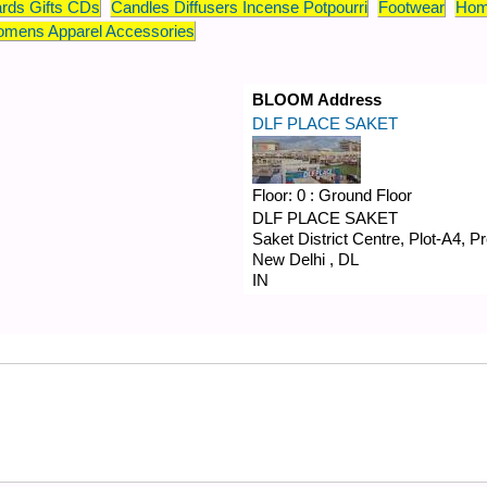
rds Gifts CDs
Candles Diffusers Incense Potpourri
Footwear
Hom
mens Apparel Accessories
BLOOM Address
DLF PLACE SAKET
Floor:
0 : Ground Floor
DLF PLACE SAKET
Saket District Centre, Plot-A4, 
New Delhi
,
DL
IN