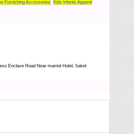
e Furnishing Accessories
Kids Infants Apparel
Press Enclave Road
Near marriot Hotel, Saket