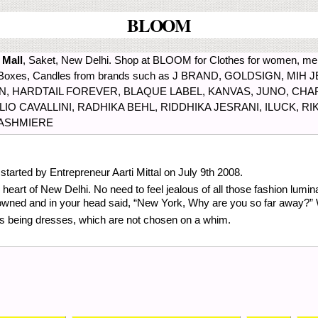
BLOOM
 Mall
, Saket, New Delhi. Shop at BLOOM for Clothes for women, men
ds, Boxes, Candles from brands such as J BRAND, GOLDSIGN, M
 HARDTAIL FOREVER, BLAQUE LABEL, KANVAS, JUNO, CHA
 CAVALLINI, RADHIKA BEHL, RIDDHIKA JESRANI, ILUCK, RIK
KASHMIERE
tarted by Entrepreneur Aarti Mittal on July 9th 2008.
heart of New Delhi. No need to feel jealous of all those fashion lumina
 frowned and in your head said, “New York, Why are you so far away?” 
lers being dresses, which are not chosen on a whim.