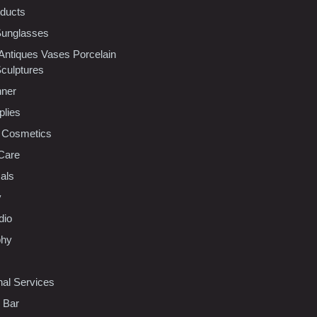
oducts
Sunglasses
 Antiques Vases Porcelain
Sculptures
nner
plies
 Cosmetics
Care
als
y
dio
phy
nal Services
l Bar