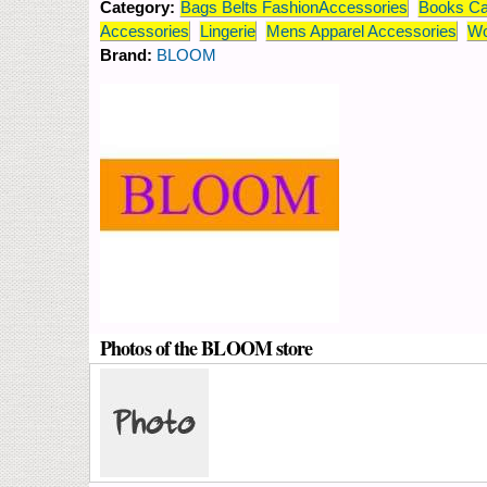
Category:
Bags Belts FashionAccessories
Books Ca
Accessories
Lingerie
Mens Apparel Accessories
Wo
Brand:
BLOOM
Photos of the BLOOM store