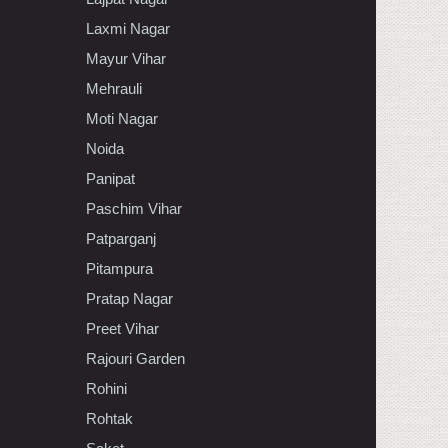
Laxmi Nagar
Mayur Vihar
Mehrauli
Moti Nagar
Noida
Panipat
Paschim Vihar
Patparganj
Pitampura
Pratap Nagar
Preet Vihar
Rajouri Garden
Rohini
Rohtak