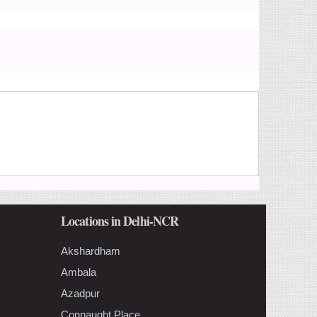
Locations in Delhi-NCR
Akshardham
Ambala
Azadpur
Connaught Place