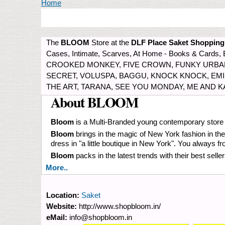
You are here
Home
The
BLOOM
Store at the
DLF Place Saket Shopping
Cases, Intimate, Scarves, At Home - Books & Car
CROOKED MONKEY, FIVE CROWN, FUNKY URBAN,
SECRET, VOLUSPA, BAGGU, KNOCK KNOCK, EMILIO
THE ART, TARANA, SEE YOU MONDAY, ME AND 
About BLOOM
Bloom
is a Multi-Branded young contemporary store s
Bloom
brings in the magic of New York fashion in the 
dress in "a little boutique in New York". You always
Bloom
packs in the latest trends with their best sel
More..
Location:
Saket
Website:
http://www.shopbloom.in/
eMail:
info@shopbloom.in