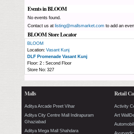
Events in BLOOM
No events found.
Contact us at
listing@mallsmarket.com
to add an even
BLOOM Store Locator
BLOOM
Location:
Vasant Kunj
DLF Promenade Vasant Kunj
Floor:
2 : Second Floor
Store No:
327
Malls
Retail Ca
Aditya Arcade Preet Vihar
Activity C
Aditya City Centre Mall Indirapuram
Art WallD
Ghaziabad
Automobil
Aditya Mega Mall Shahdara
Ayurvedic