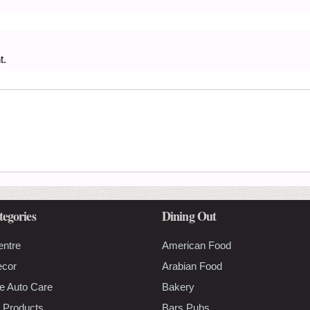
t.
tegories
Dining Out
entre
American Food
ecor
Arabian Food
e Auto Care
Bakery
 Products
Bars Pubs