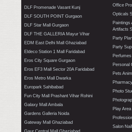
Office Pr
DLF Promenade Vasant Kunj
Opticals 
DLF SOUTH POINT Gurgaon
Paintings
DLF Star Mall Gurgaon
Artifacts 
DLF THE GALLERIA Mayur Vihar
Party Pla
EDM East Delhi Mall Ghaziabad
Party Sup
Eldeco Station 1 Mall Faridabad
Perfumes
Eros City Square Gurgaon
Personal 
Eros EF3 Mall Sector 20A Faridabad
Pets Anim
Eros Metro Mall Dwarka
Pharmac
Europark Sahibabad
Photo Stu
Fun City Mall Prashant Vihar Rohini
Photogra
Galaxy Mall Ambala
Play Area
Gardens Galleria Noida
Professio
Gateway Mall Ghaziabad
Salon Nai
Gaur Central Mall Ghaziabad