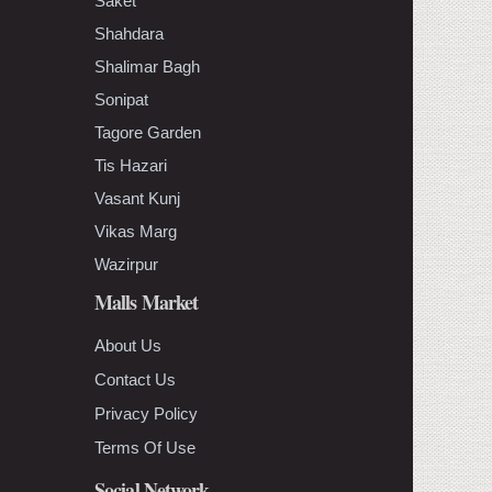
Saket
Shahdara
Shalimar Bagh
Sonipat
Tagore Garden
Tis Hazari
Vasant Kunj
Vikas Marg
Wazirpur
Malls Market
About Us
Contact Us
Privacy Policy
Terms Of Use
Social Network