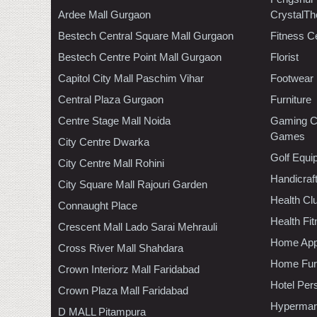
Ardee Mall Gurgaon
CrystalTh
Bestech Central Square Mall Gurgaon
Fitness C
Bestech Centre Point Mall Gurgaon
Florist
Capitol City Mall Paschim Vihar
Footwear
Central Plaza Gurgaon
Furniture
Centre Stage Mall Noida
Gaming C
Games
City Centre Dwarka
Golf Equi
City Centre Mall Rohini
Handicraf
City Square Mall Rajouri Garden
Health C
Connaught Place
Health Fi
Crescent Mall Lado Sarai Mehrauli
Home App
Cross River Mall Shahdara
Home Furn
Crown Interiorz Mall Faridabad
Hotel Per
Crown Plaza Mall Faridabad
Hypermar
D MALL Pitampura