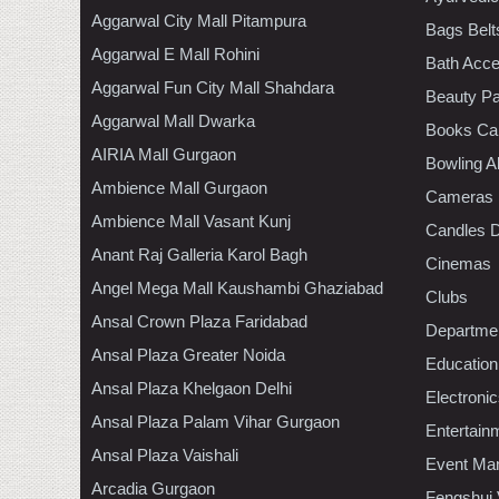
Aggarwal City Mall Pitampura
Bags Belt
Aggarwal E Mall Rohini
Bath Acce
Aggarwal Fun City Mall Shahdara
Beauty Pa
Aggarwal Mall Dwarka
Books Ca
AIRIA Mall Gurgaon
Bowling A
Ambience Mall Gurgaon
Cameras
Ambience Mall Vasant Kunj
Candles D
Anant Raj Galleria Karol Bagh
Cinemas
Angel Mega Mall Kaushambi Ghaziabad
Clubs
Ansal Crown Plaza Faridabad
Departmen
Ansal Plaza Greater Noida
Education
Ansal Plaza Khelgaon Delhi
Electroni
Ansal Plaza Palam Vihar Gurgaon
Entertain
Ansal Plaza Vaishali
Event Ma
Arcadia Gurgaon
Fengshui