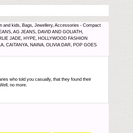
 and kids, Bags, Jewellery, Accessories - Compact
IH JEANS, AG JEANS, DAVID AND GOLIATH,
RLIE JADE, HYPE, HOLLYWOOD FASHION
A, CAITANYA, NAINA, OLIVIA DAR, POP GOES
ries who told you casually, that they found their
Well, no more.