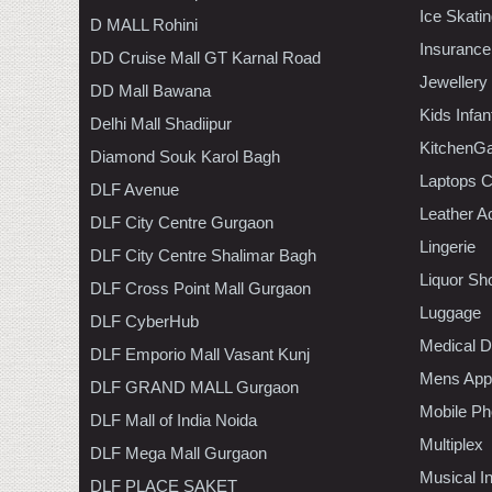
Ice Skati
D MALL Rohini
Insurance
DD Cruise Mall GT Karnal Road
Jewellery
DD Mall Bawana
Kids Infa
Delhi Mall Shadiipur
KitchenGa
Diamond Souk Karol Bagh
Laptops 
DLF Avenue
Leather A
DLF City Centre Gurgaon
Lingerie
DLF City Centre Shalimar Bagh
Liquor Sh
DLF Cross Point Mall Gurgaon
Luggage
DLF CyberHub
Medical D
DLF Emporio Mall Vasant Kunj
Mens Appa
DLF GRAND MALL Gurgaon
Mobile Ph
DLF Mall of India Noida
Multiplex
DLF Mega Mall Gurgaon
Musical I
DLF PLACE SAKET