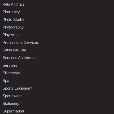
Pets Animals
Pharmacy
Photo Studio
Photography
Play Area
Professional Services
Salon Nail Bar
Serviced Apartments
Services
Silverware
Spa
Sports Equipment
Sportswear
Stationery
Supermarket