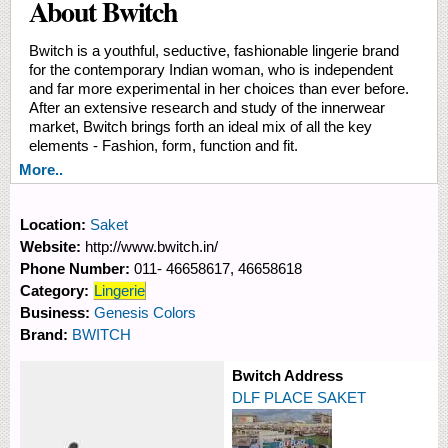
About Bwitch
Bwitch is a youthful, seductive, fashionable lingerie brand
for the contemporary Indian woman, who is independent
and far more experimental in her choices than ever before.
After an extensive research and study of the innerwear
market, Bwitch brings forth an ideal mix of all the key
elements - Fashion, form, function and fit.
More..
Location:
Saket
Website:
http://www.bwitch.in/
Phone Number:
011- 46658617, 46658618
Category:
Lingerie
Business:
Genesis Colors
Brand:
BWITCH
Bwitch Address
DLF PLACE SAKET