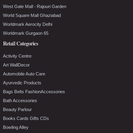
West Gate Mall - Rajouri Garden
World Square Mall Ghaziabad
Worldmark Aerocity Delhi
Worldmark Gurgaon 65
Retail Categories
Activity Centre
Art WallDecor
Automobile Auto Care
Ayurvedic Products
Bags Belts FashionAccessories
Bath Accessories
Beauty Parlour
Books Cards Gifts CDs
Bowling Alley