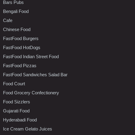
Bars Pubs
Bengali Food
Cafe
Chinese Food
FastFood Burgers
FastFood HotDogs
FastFood Indian Street Food
FastFood Pizzas
FastFood Sandwiches Salad Bar
Food Court
Food Grocery Confectionery
Food Sizzlers
Gujarati Food
Hyderabadi Food
Ice Cream Gelato Juices