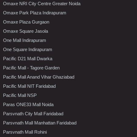
Omaxe NRI City Centre Greater Noida
Omaxe Park Plaza Indirapuram
Omaxe Plaza Gurgaon
Omaxe Square Jasola
One Mall Indirapuram
One Square Indirapuram
Pacific D21 Mall Dwarka
Pacific Mall - Tagore Garden
Pacific Mall Anand Vihar Ghaziabad
Pacific Mall NIT Faridabad
Pacific Mall NSP
Paras ONE33 Mall Noida
Parsvnath City Mall Faridabad
Parsvnath Mall Manhattan Faridabad
Parsvnath Mall Rohini