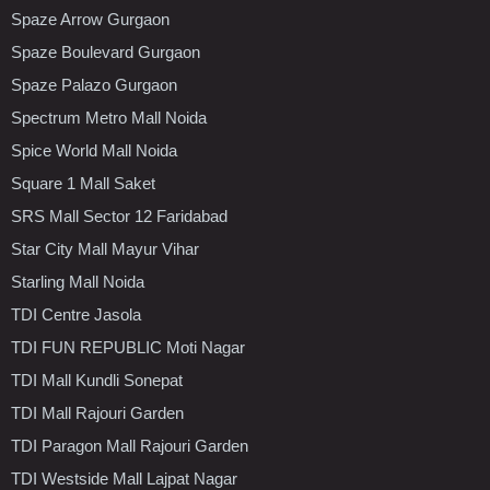
Spaze Arrow Gurgaon
Spaze Boulevard Gurgaon
Spaze Palazo Gurgaon
Spectrum Metro Mall Noida
Spice World Mall Noida
Square 1 Mall Saket
SRS Mall Sector 12 Faridabad
Star City Mall Mayur Vihar
Starling Mall Noida
TDI Centre Jasola
TDI FUN REPUBLIC Moti Nagar
TDI Mall Kundli Sonepat
TDI Mall Rajouri Garden
TDI Paragon Mall Rajouri Garden
TDI Westside Mall Lajpat Nagar