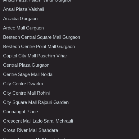
Ansal Plaza Vaishali
Arcadia Gurgaon
Ardee Mall Gurgaon
Bestech Central Square Mall Gurgaon
Bestech Centre Point Mall Gurgaon
Capitol City Mall Paschim Vihar
Central Plaza Gurgaon
Centre Stage Mall Noida
City Centre Dwarka
City Centre Mall Rohini
City Square Mall Rajouri Garden
Connaught Place
Crescent Mall Lado Sarai Mehrauli
Cross River Mall Shahdara