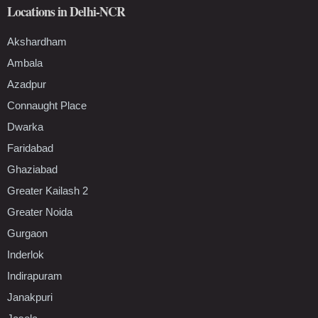
Locations in Delhi-NCR
Akshardham
Ambala
Azadpur
Connaught Place
Dwarka
Faridabad
Ghaziabad
Greater Kailash 2
Greater Noida
Gurgaon
Inderlok
Indirapuram
Janakpuri