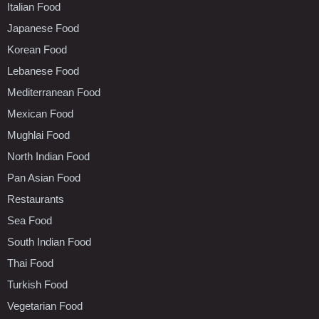
Italian Food
Japanese Food
Korean Food
Lebanese Food
Mediterranean Food
Mexican Food
Mughlai Food
North Indian Food
Pan Asian Food
Restaurants
Sea Food
South Indian Food
Thai Food
Turkish Food
Vegetarian Food