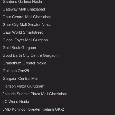
Gardens Galleria Noida
Gateway Mall Ghaziabad
Gaur Central Mall Ghaziabad
Gaur City Mall Greater Noida
Gaur World Smartstreet
Global Foyer Mall Gurgaon
Gold Souk Gurgaon
Good Earth City Centre Gurgaon
Grandthum Greater Noida
Gulshan One29
Gurgaon Central Mall
Horizon Plaza Gurugram
Jaipuria Sunrise Plaza Mall Ghaziabad
JC World Noida
JMD Kohinoor Greater Kailash GK-2