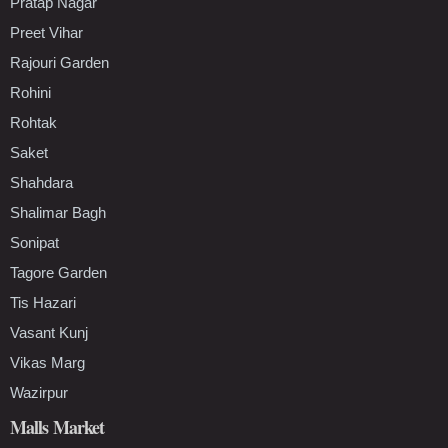
Pratap Nagar
Preet Vihar
Rajouri Garden
Rohini
Rohtak
Saket
Shahdara
Shalimar Bagh
Sonipat
Tagore Garden
Tis Hazari
Vasant Kunj
Vikas Marg
Wazirpur
Malls Market