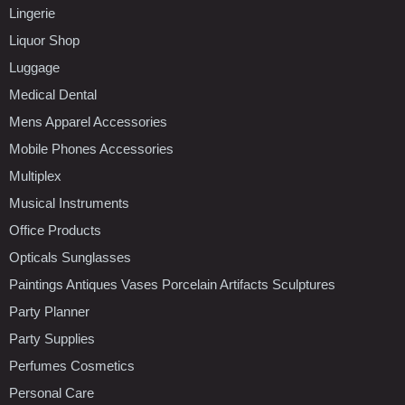
Lingerie
Liquor Shop
Luggage
Medical Dental
Mens Apparel Accessories
Mobile Phones Accessories
Multiplex
Musical Instruments
Office Products
Opticals Sunglasses
Paintings Antiques Vases Porcelain Artifacts Sculptures
Party Planner
Party Supplies
Perfumes Cosmetics
Personal Care