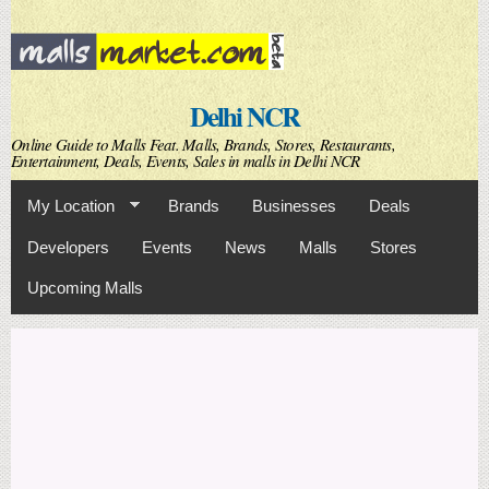
Skip to
main
content
Delhi NCR
Online Guide to Malls Feat. Malls, Brands, Stores, Restaurants,
Entertainment, Deals, Events, Sales in malls in Delhi NCR
My Location
Brands
Businesses
Deals
Developers
Events
News
Malls
Stores
Upcoming Malls