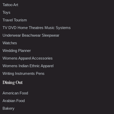
Tattoo Art
Toys
Travel Tourism
TV DVD Home Theatres Music Systems
Underwear Beachwear Sleepwear
Watches
Wedding Planner
Womens Apparel Accessories
Womens Indian Ethnic Apparel
Writing Instruments Pens
Dining Out
American Food
Arabian Food
Bakery