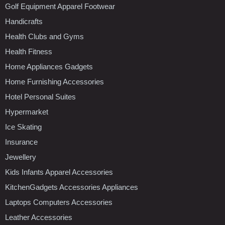
Golf Equipment Apparel Footwear
Handicrafts
Health Clubs and Gyms
Health Fitness
Home Appliances Gadgets
Home Furnishing Accessories
Hotel Personal Suites
Hypermarket
Ice Skating
Insurance
Jewellery
Kids Infants Apparel Accessories
KitchenGadgets Accessories Appliances
Laptops Computers Accessories
Leather Accessories