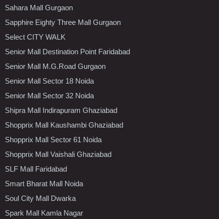
Sahara Mall Gurgaon
Sapphire Eighty Three Mall Gurgaon
Select CITY WALK
Senior Mall Destination Point Faridabad
Senior Mall M.G.Road Gurgaon
Senior Mall Sector 18 Noida
Senior Mall Sector 32 Noida
Shipra Mall Indirapuram Ghaziabad
Shopprix Mall Kaushambi Ghaziabad
Shopprix Mall Sector 61 Noida
Shopprix Mall Vaishali Ghaziabad
SLF Mall Faridabad
Smart Bharat Mall Noida
Soul City Mall Dwarka
Spark Mall Kamla Nagar