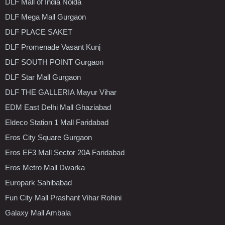
DLF Mall of India Noida
DLF Mega Mall Gurgaon
DLF PLACE SAKET
DLF Promenade Vasant Kunj
DLF SOUTH POINT Gurgaon
DLF Star Mall Gurgaon
DLF THE GALLERIA Mayur Vihar
EDM East Delhi Mall Ghaziabad
Eldeco Station 1 Mall Faridabad
Eros City Square Gurgaon
Eros EF3 Mall Sector 20A Faridabad
Eros Metro Mall Dwarka
Europark Sahibabad
Fun City Mall Prashant Vihar Rohini
Galaxy Mall Ambala