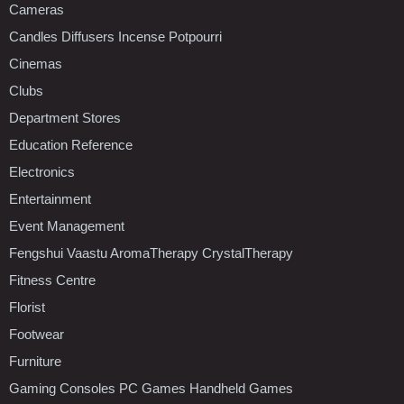
Cameras
Candles Diffusers Incense Potpourri
Cinemas
Clubs
Department Stores
Education Reference
Electronics
Entertainment
Event Management
Fengshui Vaastu AromaTherapy CrystalTherapy
Fitness Centre
Florist
Footwear
Furniture
Gaming Consoles PC Games Handheld Games