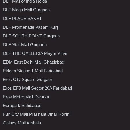
DLF Mall of India Noida
DLF Mega Mall Gurgaon
DLF PLACE SAKET
DLF Promenade Vasant Kunj
DLF SOUTH POINT Gurgaon
DLF Star Mall Gurgaon
DLF THE GALLERIA Mayur Vihar
EDM East Delhi Mall Ghaziabad
Eldeco Station 1 Mall Faridabad
Eros City Square Gurgaon
Eros EF3 Mall Sector 20A Faridabad
Eros Metro Mall Dwarka
Europark Sahibabad
Fun City Mall Prashant Vihar Rohini
Galaxy Mall Ambala