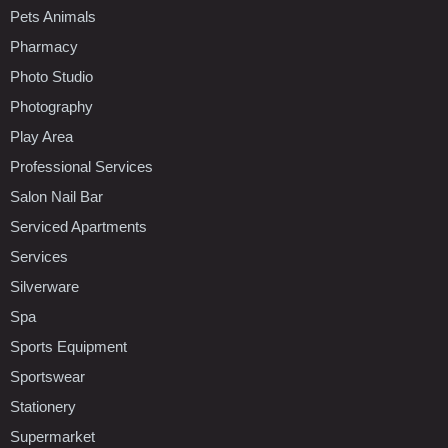
Pets Animals
Pharmacy
Photo Studio
Photography
Play Area
Professional Services
Salon Nail Bar
Serviced Apartments
Services
Silverware
Spa
Sports Equipment
Sportswear
Stationery
Supermarket