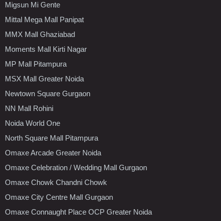
Migsun Mi Gente
Mittal Mega Mall Panipat
MMX Mall Ghaziabad
Moments Mall Kirti Nagar
MP Mall Pitampura
MSX Mall Greater Noida
Newtown Square Gurgaon
NN Mall Rohini
Noida World One
North Square Mall Pitampura
Omaxe Arcade Greater Noida
Omaxe Celebration / Wedding Mall Gurgaon
Omaxe Chowk Chandni Chowk
Omaxe City Centre Mall Gurgaon
Omaxe Connaught Place OCP Greater Noida