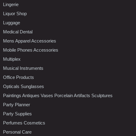
Lingerie
Liquor Shop
Luggage
Medical Dental
Mens Apparel Accessories
Mobile Phones Accessories
Multiplex
Musical Instruments
Office Products
Opticals Sunglasses
Paintings Antiques Vases Porcelain Artifacts Sculptures
Party Planner
Party Supplies
Perfumes Cosmetics
Personal Care