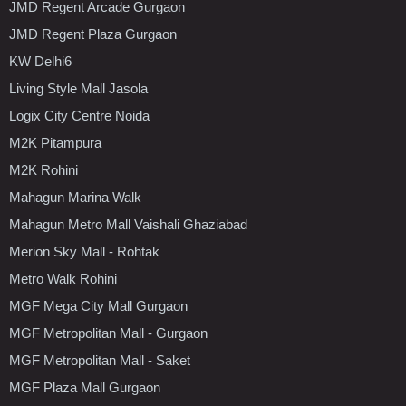
JMD Regent Arcade Gurgaon
JMD Regent Plaza Gurgaon
KW Delhi6
Living Style Mall Jasola
Logix City Centre Noida
M2K Pitampura
M2K Rohini
Mahagun Marina Walk
Mahagun Metro Mall Vaishali Ghaziabad
Merion Sky Mall - Rohtak
Metro Walk Rohini
MGF Mega City Mall Gurgaon
MGF Metropolitan Mall - Gurgaon
MGF Metropolitan Mall - Saket
MGF Plaza Mall Gurgaon