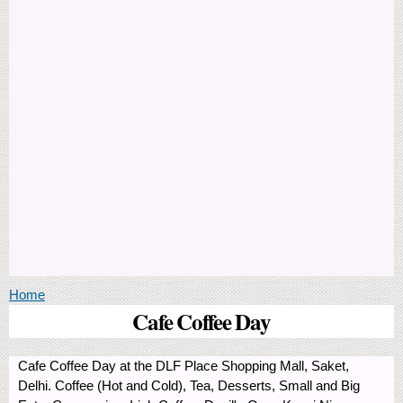
You are here
Home
Cafe Coffee Day
Cafe Coffee Day at the DLF Place Shopping Mall, Saket,
Delhi. Coffee (Hot and Cold), Tea, Desserts, Small and Big