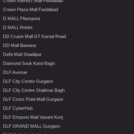
Crown Interiorz Mall Faridabad
Crown Plaza Mall Faridabad
D MALL Pitampura
D MALL Rohini
DD Cruise Mall GT Karnal Road
DD Mall Bawana
Delhi Mall Shadiipur
Diamond Souk Karol Bagh
DLF Avenue
DLF City Centre Gurgaon
DLF City Centre Shalimar Bagh
DLF Cross Point Mall Gurgaon
DLF CyberHub
DLF Emporio Mall Vasant Kunj
DLF GRAND MALL Gurgaon