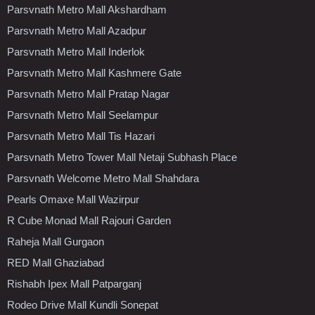
Parsvnath Metro Mall Akshardham
Parsvnath Metro Mall Azadpur
Parsvnath Metro Mall Inderlok
Parsvnath Metro Mall Kashmere Gate
Parsvnath Metro Mall Pratap Nagar
Parsvnath Metro Mall Seelampur
Parsvnath Metro Mall Tis Hazari
Parsvnath Metro Tower Mall Netaji Subhash Place
Parsvnath Welcome Metro Mall Shahdara
Pearls Omaxe Mall Wazirpur
R Cube Monad Mall Rajouri Garden
Raheja Mall Gurgaon
RED Mall Ghaziabad
Rishabh Ipex Mall Patparganj
Rodeo Drive Mall Kundli Sonepat