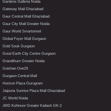
Gardens Galleria Noida
Gateway Mall Ghaziabad
Gaur Central Mall Ghaziabad
Gaur City Mall Greater Noida
Gaur World Smartstreet
Global Foyer Mall Gurgaon
Gold Souk Gurgaon
Good Earth City Centre Gurgaon
Grandthum Greater Noida
Gulshan One29
Gurgaon Central Mall
Horizon Plaza Gurugram
Jaipuria Sunrise Plaza Mall Ghaziabad
JC World Noida
JMD Kohinoor Greater Kailash GK-2