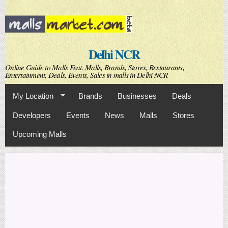
Skip to
main
content
Delhi NCR
Online Guide to Malls Feat. Malls, Brands, Stores, Restaurants,
Entertainment, Deals, Events, Sales in malls in Delhi NCR
My Location
Brands
Businesses
Deals
Developers
Events
News
Malls
Stores
Upcoming Malls