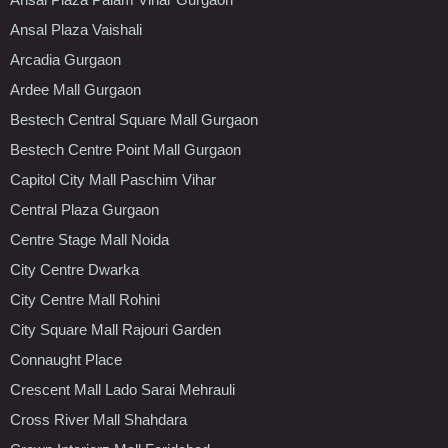
Ansal Plaza Vaishali
Arcadia Gurgaon
Ardee Mall Gurgaon
Bestech Central Square Mall Gurgaon
Bestech Centre Point Mall Gurgaon
Capitol City Mall Paschim Vihar
Central Plaza Gurgaon
Centre Stage Mall Noida
City Centre Dwarka
City Centre Mall Rohini
City Square Mall Rajouri Garden
Connaught Place
Crescent Mall Lado Sarai Mehrauli
Cross River Mall Shahdara