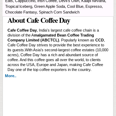
Eats, Cappuccino, Irish Coffee, Devil's Own, Kaapi Nirvana,
Tropical Iceberg, Green Apple Soda, Cool Blue, Espresso,
Chocolate Fantasy, Spinach Corn Sandwich
About Cafe Coffee Day
Cafe Coffee Day
, India's largest cafe coffee chain is a
division of the A
malgamated Bean Coffee Trading
Company Limited (ABCTCL)
. Popularly known as
CCD
,
Cafe Coffee Day strives to provide the best experience to
its guests.With Asia’s second-largest coffee estates (10,000
acres), Coffee Day has a rich and abundant source of
coffee. And this coffee goes all over the world, to clients
across the USA, Europe and Japan, making Cafe Coffee
Day one of the top coffee exporters in the country.
More..