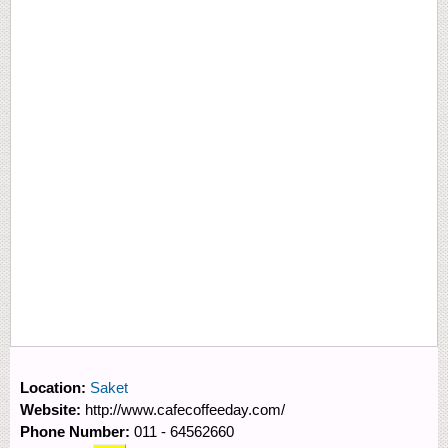
Location:
Saket
Website:
http://www.cafecoffeeday.com/
Phone Number:
011 - 64562660