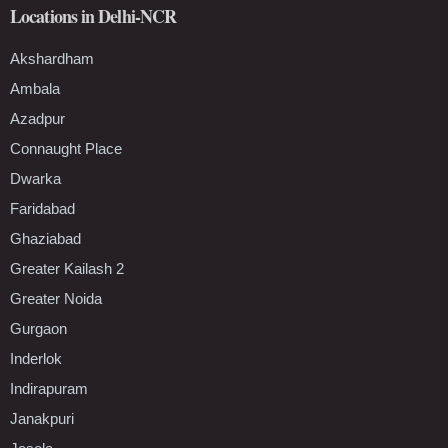
Locations in Delhi-NCR
Akshardham
Ambala
Azadpur
Connaught Place
Dwarka
Faridabad
Ghaziabad
Greater Kailash 2
Greater Noida
Gurgaon
Inderlok
Indirapuram
Janakpuri