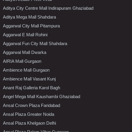
Aditya City Centre Mall Indirapuram Ghaziabad
Aditya Mega Mall Shahdara
Aggarwal City Mall Pitampura
Aggarwal E Mall Rohini
Aggarwal Fun City Mall Shahdara
Aggarwal Mall Dwarka
AIRIA Mall Gurgaon
Ambience Mall Gurgaon
Ambience Mall Vasant Kunj
Anant Raj Galleria Karol Bagh
Angel Mega Mall Kaushambi Ghaziabad
Ansal Crown Plaza Faridabad
Ansal Plaza Greater Noida
Ansal Plaza Khelgaon Delhi
Ansal Plaza Palam Vihar Gurgaon