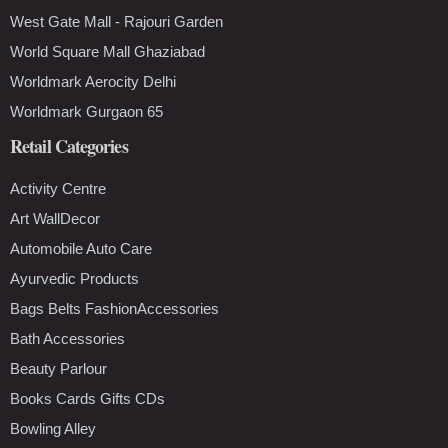
West Gate Mall - Rajouri Garden
World Square Mall Ghaziabad
Worldmark Aerocity Delhi
Worldmark Gurgaon 65
Retail Categories
Activity Centre
Art WallDecor
Automobile Auto Care
Ayurvedic Products
Bags Belts FashionAccessories
Bath Accessories
Beauty Parlour
Books Cards Gifts CDs
Bowling Alley