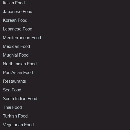
Italian Food
Japanese Food
Korean Food
Lebanese Food
Mediterranean Food
Mexican Food
Mughlai Food
North Indian Food
Pan Asian Food
Restaurants
Sea Food
South Indian Food
Thai Food
Turkish Food
Vegetarian Food