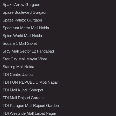
Spaze Arrow Gurgaon
Spaze Boulevard Gurgaon
Spaze Palazo Gurgaon
Spectrum Metro Mall Noida
Spice World Mall Noida
Square 1 Mall Saket
SRS Mall Sector 12 Faridabad
Star City Mall Mayur Vihar
Starling Mall Noida
TDI Centre Jasola
TDI FUN REPUBLIC Moti Nagar
TDI Mall Kundli Sonepat
TDI Mall Rajouri Garden
TDI Paragon Mall Rajouri Garden
TDI Westside Mall Lajpat Nagar