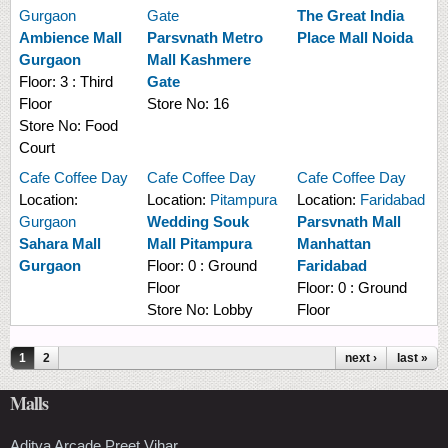
Gurgaon
Gate
The Great India
Ambience Mall
Parsvnath Metro
Place Mall Noida
Gurgaon
Mall Kashmere
Floor:
3 : Third
Gate
Floor
Store No:
16
Store No:
Food
Court
Cafe Coffee Day
Cafe Coffee Day
Cafe Coffee Day
Location:
Location:
Pitampura
Location:
Faridabad
Gurgaon
Wedding Souk
Parsvnath Mall
Sahara Mall
Mall Pitampura
Manhattan
Gurgaon
Floor:
0 : Ground
Faridabad
Floor
Floor:
0 : Ground
Store No:
Lobby
Floor
Pages
1
2
next ›
last »
Malls
Aditya Arcade Preet Vihar