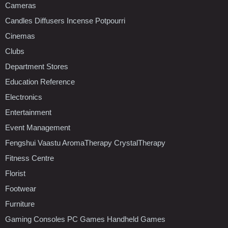
Cameras
Candles Diffusers Incense Potpourri
Cinemas
Clubs
Department Stores
Education Reference
Electronics
Entertainment
Event Management
Fengshui Vaastu AromaTherapy CrystalTherapy
Fitness Centre
Florist
Footwear
Furniture
Gaming Consoles PC Games Handheld Games