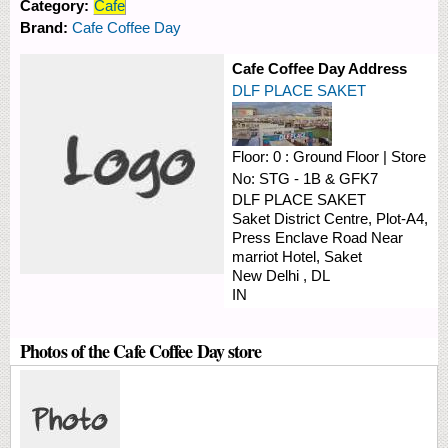
Category:
Cafe
Brand:
Cafe Coffee Day
Cafe Coffee Day Address
DLF PLACE SAKET
Floor:
0 : Ground Floor
|
Store
No:
STG - 1B & GFK7
DLF PLACE SAKET
Saket District Centre, Plot-A4,
Press Enclave Road
Near
marriot Hotel, Saket
New Delhi
,
DL
IN
Photos of the Cafe Coffee Day store