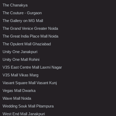
The Chanakya
The Couture - Gurgaon
The Gallery on MG Mall
The Grand Venice Greater Noida
The Great India Place Mall Noida
The Opulent Mall Ghaziabad
Unity One Janakpuri
Unity One Mall Rohini
V3S East Centre Mall Laxmi Nagar
V3S Mall Vikas Marg
Vasant Square Mall Vasant Kunj
Vegas Mall Dwarka
Wave Mall Noida
Wedding Souk Mall Pitampura
West End Mall Janakpuri