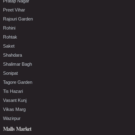
Pratap Nagar
Preet Vihar
Rajouri Garden
Rohini
Rohtak
Saket
Shahdara
Shalimar Bagh
Sonipat
Tagore Garden
Tis Hazari
Vasant Kunj
Vikas Marg
Wazirpur
Malls Market