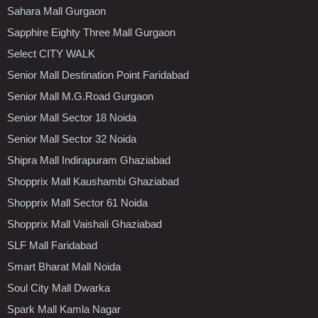
Sahara Mall Gurgaon
Sapphire Eighty Three Mall Gurgaon
Select CITY WALK
Senior Mall Destination Point Faridabad
Senior Mall M.G.Road Gurgaon
Senior Mall Sector 18 Noida
Senior Mall Sector 32 Noida
Shipra Mall Indirapuram Ghaziabad
Shopprix Mall Kaushambi Ghaziabad
Shopprix Mall Sector 61 Noida
Shopprix Mall Vaishali Ghaziabad
SLF Mall Faridabad
Smart Bharat Mall Noida
Soul City Mall Dwarka
Spark Mall Kamla Nagar