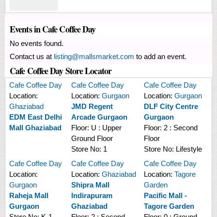
Events in Cafe Coffee Day
No events found.
Contact us at
listing@mallsmarket.com
to add an event.
Cafe Coffee Day Store Locator
Cafe Coffee Day
Cafe Coffee Day
Cafe Coffee Day
Location:
Location:
Gurgaon
Location:
Gurgaon
Ghaziabad
JMD Regent
DLF City Centre
EDM East Delhi
Arcade Gurgaon
Gurgaon
Mall Ghaziabad
Floor:
U : Upper
Floor:
2 : Second
Ground Floor
Floor
Store No:
1
Store No:
Lifestyle
Cafe Coffee Day
Cafe Coffee Day
Cafe Coffee Day
Location:
Location:
Ghaziabad
Location:
Tagore
Gurgaon
Shipra Mall
Garden
Raheja Mall
Indirapuram
Pacific Mall -
Gurgaon
Ghaziabad
Tagore Garden
Store No:
K-1
Floor:
2 : Second
Floor:
0 : Ground