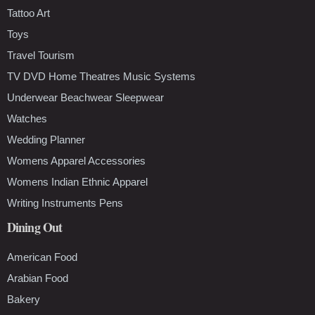
Tattoo Art
Toys
Travel Tourism
TV DVD Home Theatres Music Systems
Underwear Beachwear Sleepwear
Watches
Wedding Planner
Womens Apparel Accessories
Womens Indian Ethnic Apparel
Writing Instruments Pens
Dining Out
American Food
Arabian Food
Bakery