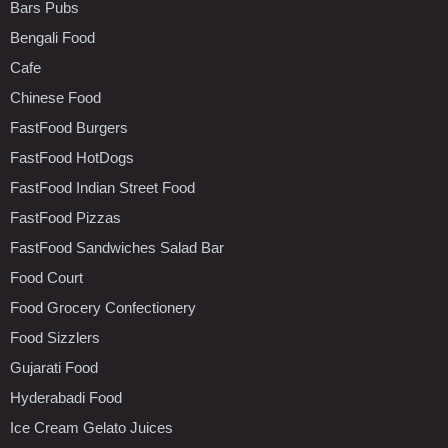
Bars Pubs
Bengali Food
Cafe
Chinese Food
FastFood Burgers
FastFood HotDogs
FastFood Indian Street Food
FastFood Pizzas
FastFood Sandwiches Salad Bar
Food Court
Food Grocery Confectionery
Food Sizzlers
Gujarati Food
Hyderabadi Food
Ice Cream Gelato Juices