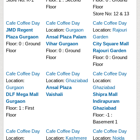
Floor
Floor
Store No:
12 & 13
Cafe Coffee Day
Cafe Coffee Day
Cafe Coffee Day
JMD Regent
Location:
Gurgaon
Location:
Rajouri
Plaza Gurgaon
Ansal Plaza Palam
Garden
Floor:
0 : Ground
Vihar Gurgaon
City Square Mall
Floor
Floor:
0 : Ground
Rajouri Garden
Floor
Floor:
0 : Ground
Floor
Cafe Coffee Day
Cafe Coffee Day
Cafe Coffee Day
Location:
Location:
Ghaziabad
Location:
Gurgaon
Ansal Plaza
Ghaziabad
DLF Mega Mall
Vaishali
Shipra Mall
Gurgaon
Indirapuram
Floor:
1 : First
Ghaziabad
Floor
Floor:
-1 :
Basement 1
Cafe Coffee Day
Cafe Coffee Day
Cafe Coffee Day
Location:
Location:
Kashmere
Location:
Noida