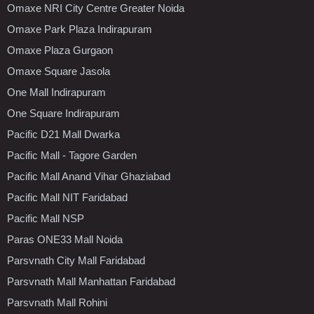
Omaxe NRI City Centre Greater Noida
Omaxe Park Plaza Indirapuram
Omaxe Plaza Gurgaon
Omaxe Square Jasola
One Mall Indirapuram
One Square Indirapuram
Pacific D21 Mall Dwarka
Pacific Mall - Tagore Garden
Pacific Mall Anand Vihar Ghaziabad
Pacific Mall NIT Faridabad
Pacific Mall NSP
Paras ONE33 Mall Noida
Parsvnath City Mall Faridabad
Parsvnath Mall Manhattan Faridabad
Parsvnath Mall Rohini