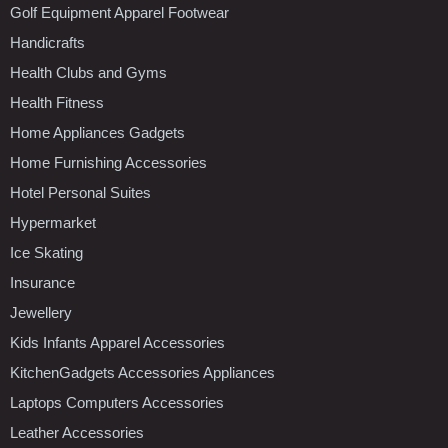
Golf Equipment Apparel Footwear
Handicrafts
Health Clubs and Gyms
Health Fitness
Home Appliances Gadgets
Home Furnishing Accessories
Hotel Personal Suites
Hypermarket
Ice Skating
Insurance
Jewellery
Kids Infants Apparel Accessories
KitchenGadgets Accessories Appliances
Laptops Computers Accessories
Leather Accessories