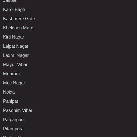
Jasola
Karol Bagh
Kashmere Gate
Khelgaon Marg
Kirti Nagar
Lajpat Nagar
Laxmi Nagar
Mayur Vihar
Mehrauli
Moti Nagar
Noida
Panipat
Paschim Vihar
Patparganj
Pitampura