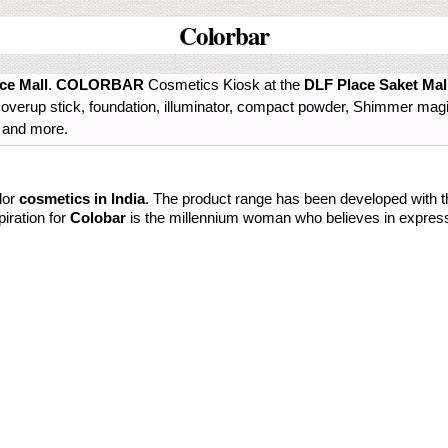
Colorbar
ce Mall
.
COLORBAR
Cosmetics Kiosk at the
DLF Place Saket Mal
r, coverup stick, foundation, illuminator, compact powder, Shimmer ma
r and more.
lor
cosmetics in India
. The product range has been developed with 
piration for
Colobar
is the millennium woman who believes in expres