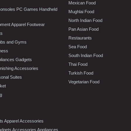
Mexican Food
onsoles PC Games Handheld
Mughlai Food
North Indian Food
pment Apparel Footwear
Pan Asian Food
ts
Restaurants
lubs and Gyms
Sea Food
tness
South Indian Food
liances Gadgets
Thai Food
ishing Accessories
Turkish Food
sonal Suites
Vegetarian Food
ket
ng
nts Apparel Accessories
dgets Accessories Appliances