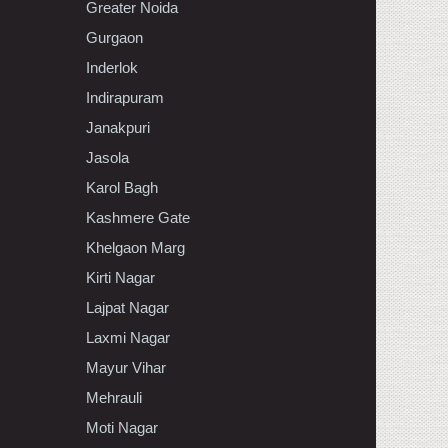
Greater Noida
Gurgaon
Inderlok
Indirapuram
Janakpuri
Jasola
Karol Bagh
Kashmere Gate
Khelgaon Marg
Kirti Nagar
Lajpat Nagar
Laxmi Nagar
Mayur Vihar
Mehrauli
Moti Nagar