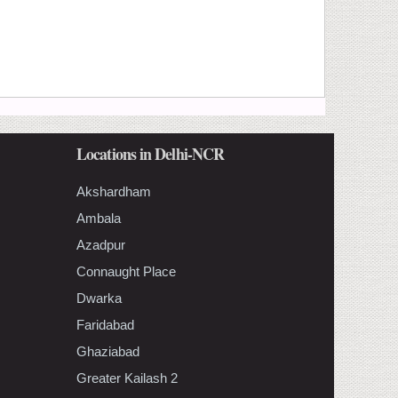
Locations in Delhi-NCR
Akshardham
Ambala
Azadpur
Connaught Place
Dwarka
Faridabad
Ghaziabad
Greater Kailash 2