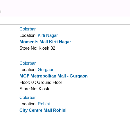
t.
Colorbar
Location:
Kirti Nagar
Moments Mall Kirti Nagar
Store No:
Kiosk 32
Colorbar
Location:
Gurgaon
MGF Metropolitan Mall - Gurgaon
Floor:
0 : Ground Floor
Store No:
Kiosk
Colorbar
Location:
Rohini
City Centre Mall Rohini