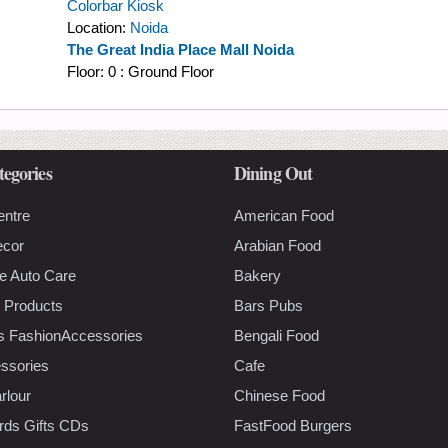
Colorbar Kiosk
Location:
Noida
The Great India Place Mall Noida
Floor:
0 : Ground Floor
tegories
Dining Out
entre
American Food
ecor
Arabian Food
e Auto Care
Bakery
 Products
Bars Pubs
s FashionAccessories
Bengali Food
ssories
Cafe
rlour
Chinese Food
rds Gifts CDs
FastFood Burgers