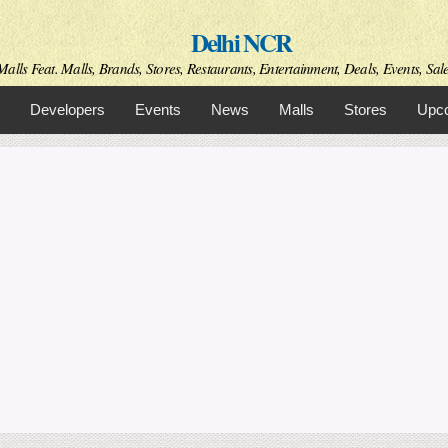
Skip to
Delhi NCR
main
content
alls Feat. Malls, Brands, Stores, Restaurants, Entertainment, Deals, Events, Sal
Developers
Events
News
Malls
Stores
Upco