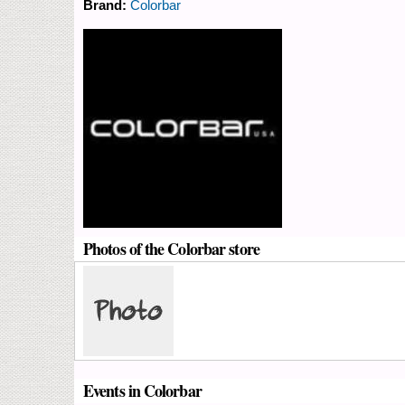
Brand:
Colorbar
Photos of the Colorbar store
Events in Colorbar