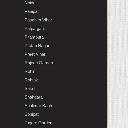
Noida
Panipat
Paschim Vihar
Patparganj
Pitampura
Pratap Nagar
Preet Vihar
Rajouri Garden
Rohini
Rohtak
Saket
Shahdara
Shalimar Bagh
Sonipat
Tagore Garden