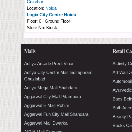
Colorbar
Location:
Noida
Logix City Centre Noida
Floor:
0 : Ground Floor
Store No:
Kiosk
Malls
Retail Ca
Aditya Arcade Preet Vihar
Activity C
Aditya City Centre Mall Indirapuram
Art WallD
Ghaziabad
Automobil
Aditya Mega Mall Shahdara
Ayurvedic
Aggarwal City Mall Pitampura
Bags Belt
Aggarwal E Mall Rohini
Bath Acce
Aggarwal Fun City Mall Shahdara
Beauty Pa
Aggarwal Mall Dwarka
Books Ca
AIRIA Mall Gurgaon