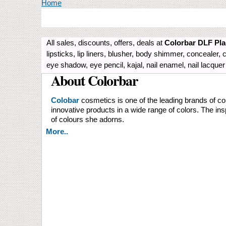
You are here
Home
All sales, discounts, offers, deals at
Colorbar DLF Pla
lipsticks, lip liners, blusher, body shimmer, conceale
eye shadow, eye pencil, kajal, nail enamel, nail lacque
About Colorbar
Colobar
cosmetics is one of the leading brands of co
innovative products in a wide range of colors. The ins
of colours she adorns.
More..