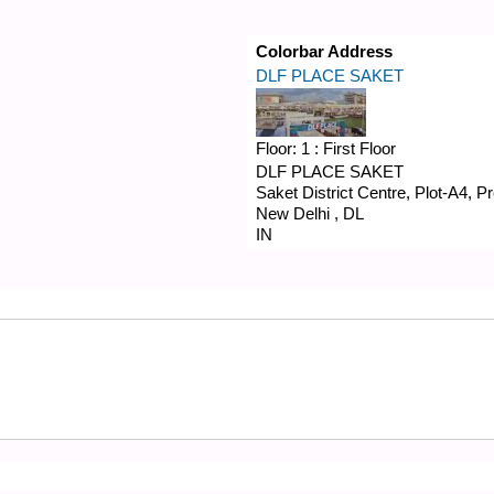
Colorbar Address
DLF PLACE SAKET
Floor:
1 : First Floor
DLF PLACE SAKET
Saket District Centre, Plot-A4, 
New Delhi
,
DL
IN