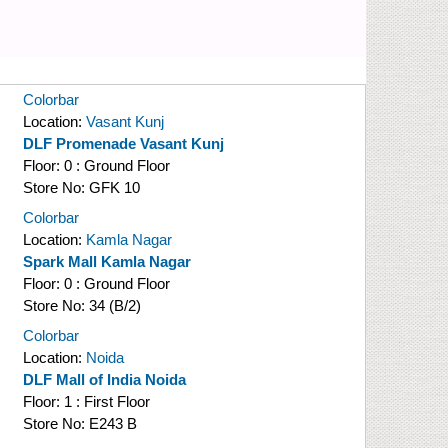
Colorbar
Location:
Vasant Kunj
DLF Promenade Vasant Kunj
Floor:
0 : Ground Floor
Store No:
GFK 10
Colorbar
Location:
Kamla Nagar
Spark Mall Kamla Nagar
Floor:
0 : Ground Floor
Store No:
34 (B/2)
Colorbar
Location:
Noida
DLF Mall of India Noida
Floor:
1 : First Floor
Store No:
E243 B