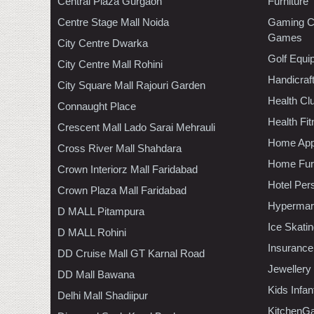
Central Plaza Gurgaon
Furniture
Centre Stage Mall Noida
Gaming C
Games
City Centre Dwarka
Golf Equi
City Centre Mall Rohini
Handicraf
City Square Mall Rajouri Garden
Health C
Connaught Place
Health Fi
Crescent Mall Lado Sarai Mehrauli
Home App
Cross River Mall Shahdara
Home Furn
Crown Interiorz Mall Faridabad
Hotel Per
Crown Plaza Mall Faridabad
Hypermar
D MALL Pitampura
Ice Skati
D MALL Rohini
Insurance
DD Cruise Mall GT Karnal Road
Jewellery
DD Mall Bawana
Kids Infa
Delhi Mall Shadiipur
KitchenGa