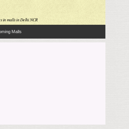
es in malls in Delhi NCR
ming Malls