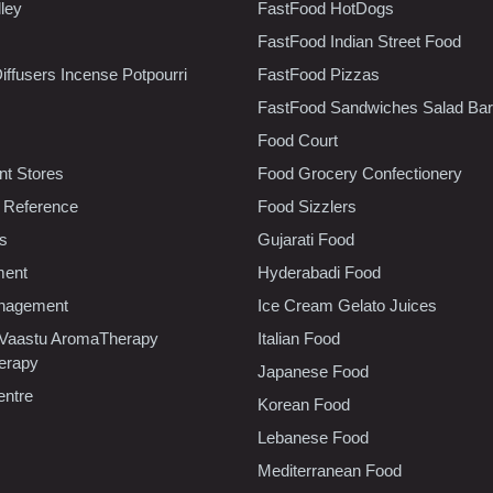
lley
FastFood HotDogs
FastFood Indian Street Food
iffusers Incense Potpourri
FastFood Pizzas
FastFood Sandwiches Salad Bar
Food Court
t Stores
Food Grocery Confectionery
 Reference
Food Sizzlers
cs
Gujarati Food
ment
Hyderabadi Food
nagement
Ice Cream Gelato Juices
 Vaastu AromaTherapy
Italian Food
erapy
Japanese Food
entre
Korean Food
Lebanese Food
Mediterranean Food