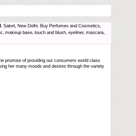
l
, Saket, New Delhi. Buy Perfumes and Cosmetics,
gic, makeup base, touch and blush, eyeliner, mascara,
the promise of providing our consumers world class
sing her many moods and desires through the variety