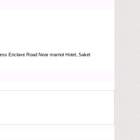
Press Enclave Road
Near marriot Hotel, Saket