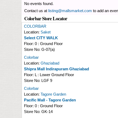
No events found.
Contact us at
listing@mallsmarket.com
to add an even
Colorbar Store Locator
COLORBAR
Location:
Saket
Select CITY WALK
Floor:
0 : Ground Floor
Store No:
G-07(a)
Colorbar
Location:
Ghaziabad
Shipra Mall Indirapuram Ghaziabad
Floor:
L : Lower Ground Floor
Store No:
LGF 9
Colorbar
Location:
Tagore Garden
Pacific Mall - Tagore Garden
Floor:
0 : Ground Floor
Store No:
GK-14