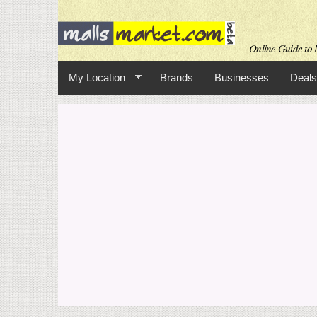
Online Guide to M
My Location
Brands
Businesses
Deals