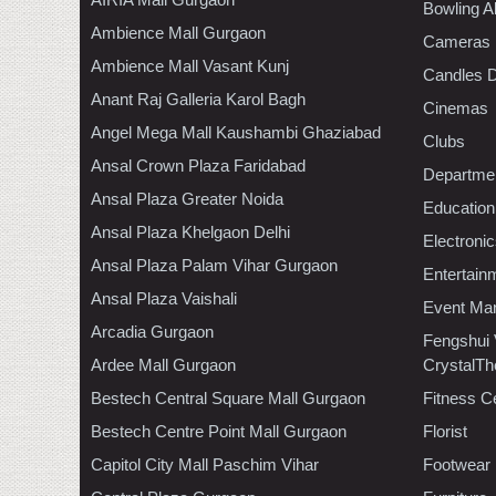
Bowling A
Ambience Mall Gurgaon
Cameras
Ambience Mall Vasant Kunj
Candles D
Anant Raj Galleria Karol Bagh
Cinemas
Angel Mega Mall Kaushambi Ghaziabad
Clubs
Ansal Crown Plaza Faridabad
Departmen
Ansal Plaza Greater Noida
Education
Ansal Plaza Khelgaon Delhi
Electroni
Ansal Plaza Palam Vihar Gurgaon
Entertain
Ansal Plaza Vaishali
Event Ma
Arcadia Gurgaon
Fengshui
Ardee Mall Gurgaon
CrystalTh
Bestech Central Square Mall Gurgaon
Fitness C
Bestech Centre Point Mall Gurgaon
Florist
Capitol City Mall Paschim Vihar
Footwear