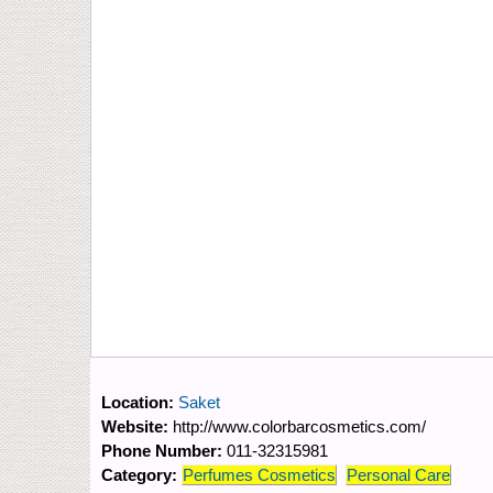
Location:
Saket
Website:
http://www.colorbarcosmetics.com/
Phone Number:
011-32315981
Category:
Perfumes Cosmetics
Personal Care