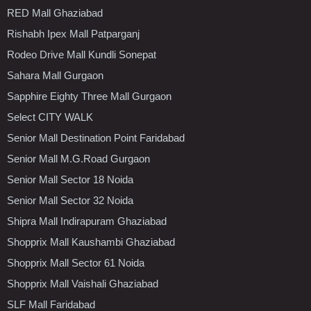
RED Mall Ghaziabad
Rishabh Ipex Mall Patparganj
Rodeo Drive Mall Kundli Sonepat
Sahara Mall Gurgaon
Sapphire Eighty Three Mall Gurgaon
Select CITY WALK
Senior Mall Destination Point Faridabad
Senior Mall M.G.Road Gurgaon
Senior Mall Sector 18 Noida
Senior Mall Sector 32 Noida
Shipra Mall Indirapuram Ghaziabad
Shopprix Mall Kaushambi Ghaziabad
Shopprix Mall Sector 61 Noida
Shopprix Mall Vaishali Ghaziabad
SLF Mall Faridabad