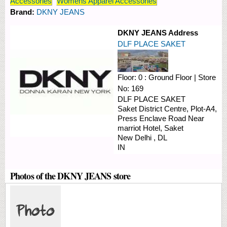
Accessories
Womens Apparel Accessories
Brand:
DKNY JEANS
DKNY JEANS Address
DLF PLACE SAKET
Floor:
0 : Ground Floor
|
Store
No:
169
DLF PLACE SAKET
Saket District Centre, Plot-A4,
Press Enclave Road
Near
marriot Hotel, Saket
New Delhi
,
DL
IN
Photos of the DKNY JEANS store