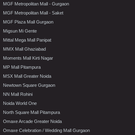
MGF Metropolitan Mall - Gurgaon
MGF Metropolitan Mall - Saket
MGF Plaza Mall Gurgaon
Migsun Mi Gente
Mittal Mega Mall Panipat
MMX Mall Ghaziabad
Moments Mall Kirti Nagar
MP Mall Pitampura
MSX Mall Greater Noida
Newtown Square Gurgaon
NN Mall Rohini
Noida World One
North Square Mall Pitampura
Omaxe Arcade Greater Noida
Omaxe Celebration / Wedding Mall Gurgaon