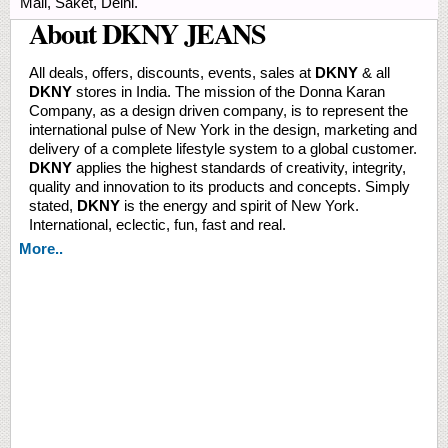
Mall, Saket, Delhi.
About DKNY JEANS
All deals, offers, discounts, events, sales at
DKNY
& all
DKNY
stores in India. The mission of the Donna Karan
Company, as a design driven company, is to represent the
international pulse of New York in the design, marketing and
delivery of a complete lifestyle system to a global customer.
DKNY
applies the highest standards of creativity, integrity,
quality and innovation to its products and concepts. Simply
stated,
DKNY
is the energy and spirit of New York.
International, eclectic, fun, fast and real.
More..