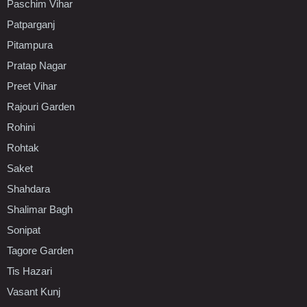
Paschim Vihar
Patparganj
Pitampura
Pratap Nagar
Preet Vihar
Rajouri Garden
Rohini
Rohtak
Saket
Shahdara
Shalimar Bagh
Sonipat
Tagore Garden
Tis Hazari
Vasant Kunj