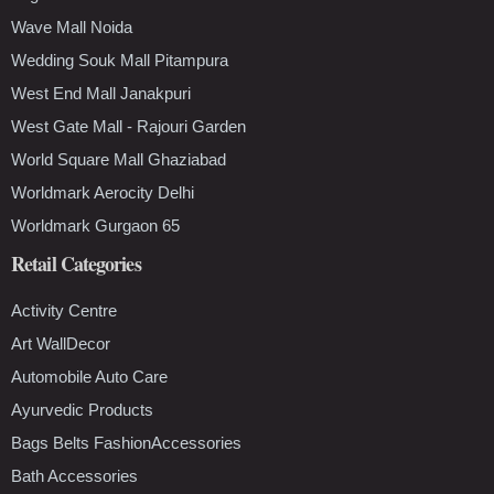
Wave Mall Noida
Wedding Souk Mall Pitampura
West End Mall Janakpuri
West Gate Mall - Rajouri Garden
World Square Mall Ghaziabad
Worldmark Aerocity Delhi
Worldmark Gurgaon 65
Retail Categories
Activity Centre
Art WallDecor
Automobile Auto Care
Ayurvedic Products
Bags Belts FashionAccessories
Bath Accessories