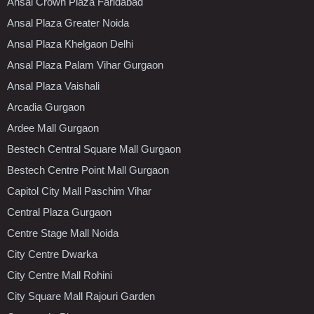
Ansal Crown Plaza Faridabad
Ansal Plaza Greater Noida
Ansal Plaza Khelgaon Delhi
Ansal Plaza Palam Vihar Gurgaon
Ansal Plaza Vaishali
Arcadia Gurgaon
Ardee Mall Gurgaon
Bestech Central Square Mall Gurgaon
Bestech Centre Point Mall Gurgaon
Capitol City Mall Paschim Vihar
Central Plaza Gurgaon
Centre Stage Mall Noida
City Centre Dwarka
City Centre Mall Rohini
City Square Mall Rajouri Garden