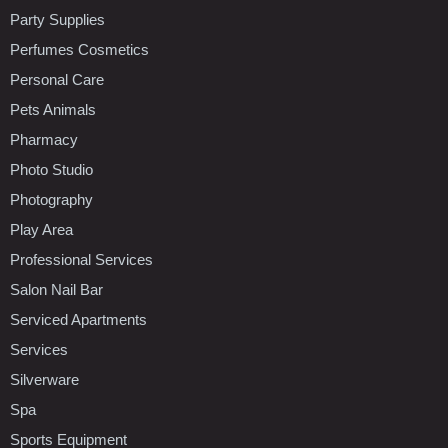
Party Supplies
Perfumes Cosmetics
Personal Care
Pets Animals
Pharmacy
Photo Studio
Photography
Play Area
Professional Services
Salon Nail Bar
Serviced Apartments
Services
Silverware
Spa
Sports Equipment