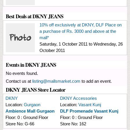
Best Deals at DKNY JEANS
10% off exclusively at DKNY, DLF Place on
a purchase of Rs. 3000 and above at the
mall*
Saturday, 1 October 2011
to
Wednesday, 26
October 2011
Events in DKNY JEANS
No events found.
Contact us at
listing@mallsmarket.com
to add an event.
DKNY JEANS Store Locator
DKNY
DKNY Accessories
Location:
Gurgaon
Location:
Vasant Kunj
Ambience Mall Gurgaon
DLF Promenade Vasant Kunj
Floor:
0 : Ground Floor
Floor:
0 : Ground Floor
Store No:
G-66
Store No:
162