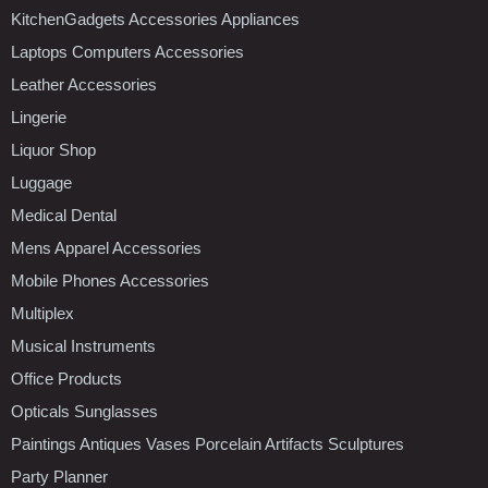
KitchenGadgets Accessories Appliances
Laptops Computers Accessories
Leather Accessories
Lingerie
Liquor Shop
Luggage
Medical Dental
Mens Apparel Accessories
Mobile Phones Accessories
Multiplex
Musical Instruments
Office Products
Opticals Sunglasses
Paintings Antiques Vases Porcelain Artifacts Sculptures
Party Planner