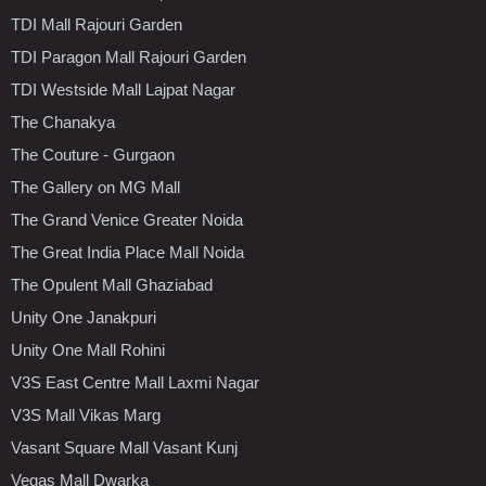
TDI Mall Rajouri Garden
TDI Paragon Mall Rajouri Garden
TDI Westside Mall Lajpat Nagar
The Chanakya
The Couture - Gurgaon
The Gallery on MG Mall
The Grand Venice Greater Noida
The Great India Place Mall Noida
The Opulent Mall Ghaziabad
Unity One Janakpuri
Unity One Mall Rohini
V3S East Centre Mall Laxmi Nagar
V3S Mall Vikas Marg
Vasant Square Mall Vasant Kunj
Vegas Mall Dwarka