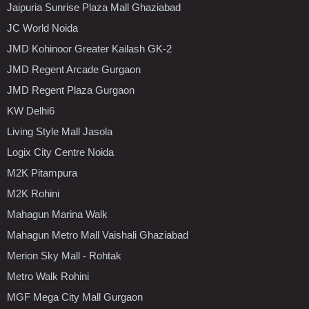
Jaipuria Sunrise Plaza Mall Ghaziabad
JC World Noida
JMD Kohinoor Greater Kailash GK-2
JMD Regent Arcade Gurgaon
JMD Regent Plaza Gurgaon
KW Delhi6
Living Style Mall Jasola
Logix City Centre Noida
M2K Pitampura
M2K Rohini
Mahagun Marina Walk
Mahagun Metro Mall Vaishali Ghaziabad
Merion Sky Mall - Rohtak
Metro Walk Rohini
MGF Mega City Mall Gurgaon