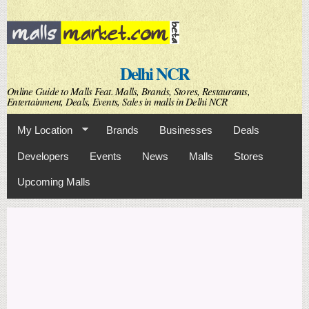
Skip to
main
content
Delhi NCR
Online Guide to Malls Feat. Malls, Brands, Stores, Restaurants,
Entertainment, Deals, Events, Sales in malls in Delhi NCR
My Location
Brands
Businesses
Deals
Developers
Events
News
Malls
Stores
Upcoming Malls