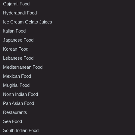
Gujarati Food
Hyderabadi Food
Ice Cream Gelato Juices
Italian Food
Japanese Food
Korean Food
Lebanese Food
Mediterranean Food
Mexican Food
Mughlai Food
North Indian Food
Pan Asian Food
Restaurants
Sea Food
South Indian Food