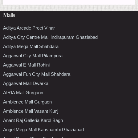
Malls
Aditya Arcade Preet Vihar
Aditya City Centre Mall Indirapuram Ghaziabad
Aditya Mega Mall Shahdara
Aggarwal City Mall Pitampura
Aggarwal E Mall Rohini
Aggarwal Fun City Mall Shahdara
Aggarwal Mall Dwarka
AIRIA Mall Gurgaon
Ambience Mall Gurgaon
Ambience Mall Vasant Kunj
Anant Raj Galleria Karol Bagh
Angel Mega Mall Kaushambi Ghaziabad