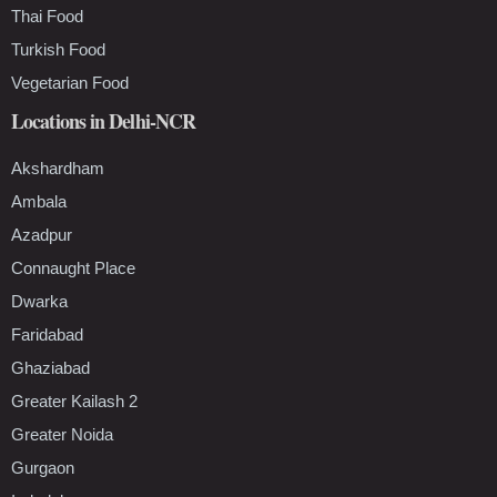
Thai Food
Turkish Food
Vegetarian Food
Locations in Delhi-NCR
Akshardham
Ambala
Azadpur
Connaught Place
Dwarka
Faridabad
Ghaziabad
Greater Kailash 2
Greater Noida
Gurgaon