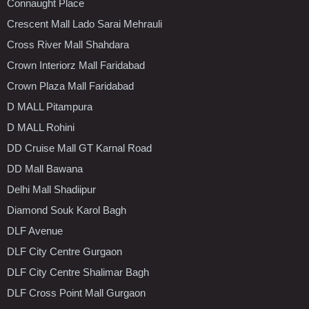
Connaught Place
Crescent Mall Lado Sarai Mehrauli
Cross River Mall Shahdara
Crown Interiorz Mall Faridabad
Crown Plaza Mall Faridabad
D MALL Pitampura
D MALL Rohini
DD Cruise Mall GT Karnal Road
DD Mall Bawana
Delhi Mall Shadiipur
Diamond Souk Karol Bagh
DLF Avenue
DLF City Centre Gurgaon
DLF City Centre Shalimar Bagh
DLF Cross Point Mall Gurgaon