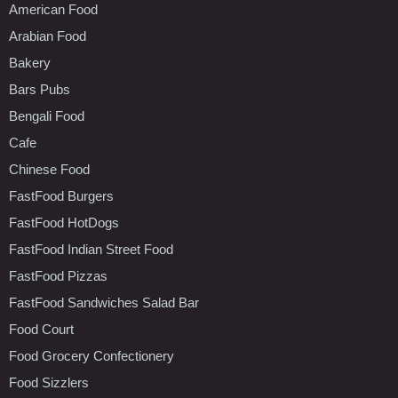
American Food
Arabian Food
Bakery
Bars Pubs
Bengali Food
Cafe
Chinese Food
FastFood Burgers
FastFood HotDogs
FastFood Indian Street Food
FastFood Pizzas
FastFood Sandwiches Salad Bar
Food Court
Food Grocery Confectionery
Food Sizzlers