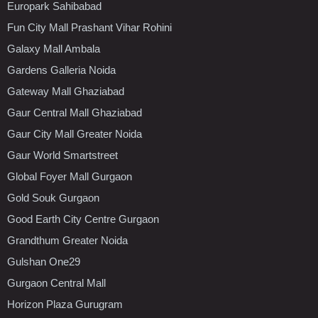
Europark Sahibabad
Fun City Mall Prashant Vihar Rohini
Galaxy Mall Ambala
Gardens Galleria Noida
Gateway Mall Ghaziabad
Gaur Central Mall Ghaziabad
Gaur City Mall Greater Noida
Gaur World Smartstreet
Global Foyer Mall Gurgaon
Gold Souk Gurgaon
Good Earth City Centre Gurgaon
Grandthum Greater Noida
Gulshan One29
Gurgaon Central Mall
Horizon Plaza Gurugram