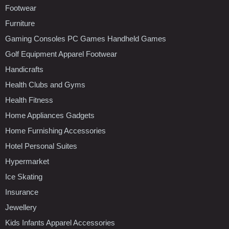
Footwear
Furniture
Gaming Consoles PC Games Handheld Games
Golf Equipment Apparel Footwear
Handicrafts
Health Clubs and Gyms
Health Fitness
Home Appliances Gadgets
Home Furnishing Accessories
Hotel Personal Suites
Hypermarket
Ice Skating
Insurance
Jewellery
Kids Infants Apparel Accessories