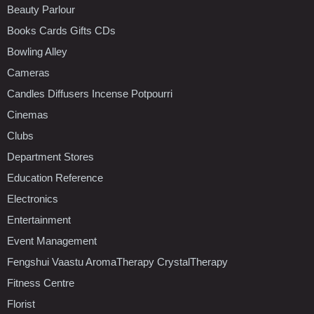
Beauty Parlour
Books Cards Gifts CDs
Bowling Alley
Cameras
Candles Diffusers Incense Potpourri
Cinemas
Clubs
Department Stores
Education Reference
Electronics
Entertainment
Event Management
Fengshui Vaastu AromaTherapy CrystalTherapy
Fitness Centre
Florist