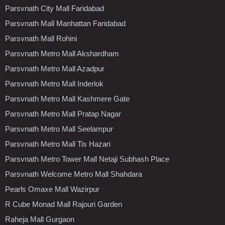
Parsvnath City Mall Faridabad
Parsvnath Mall Manhattan Faridabad
Parsvnath Mall Rohini
Parsvnath Metro Mall Akshardham
Parsvnath Metro Mall Azadpur
Parsvnath Metro Mall Inderlok
Parsvnath Metro Mall Kashmere Gate
Parsvnath Metro Mall Pratap Nagar
Parsvnath Metro Mall Seelampur
Parsvnath Metro Mall Tis Hazari
Parsvnath Metro Tower Mall Netaji Subhash Place
Parsvnath Welcome Metro Mall Shahdara
Pearls Omaxe Mall Wazirpur
R Cube Monad Mall Rajouri Garden
Raheja Mall Gurgaon