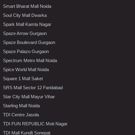
Smart Bharat Mall Noida
Soul City Mall Dwarka
Spark Mall Kamla Nagar
Spaze Arrow Gurgaon
Spaze Boulevard Gurgaon
Spaze Palazo Gurgaon
Spectrum Metro Mall Noida
Spice World Mall Noida
Square 1 Mall Saket
SRS Mall Sector 12 Faridabad
Star City Mall Mayur Vihar
Starling Mall Noida
TDI Centre Jasola
TDI FUN REPUBLIC Moti Nagar
TDI Mall Kundli Sonepat