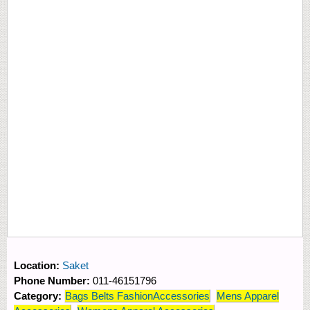
Location:
Saket
Phone Number:
011-46151796
Category:
Bags Belts FashionAccessories
Mens Apparel