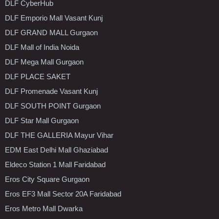
DLF CyberHub
DLF Emporio Mall Vasant Kunj
DLF GRAND MALL Gurgaon
DLF Mall of India Noida
DLF Mega Mall Gurgaon
DLF PLACE SAKET
DLF Promenade Vasant Kunj
DLF SOUTH POINT Gurgaon
DLF Star Mall Gurgaon
DLF THE GALLERIA Mayur Vihar
EDM East Delhi Mall Ghaziabad
Eldeco Station 1 Mall Faridabad
Eros City Square Gurgaon
Eros EF3 Mall Sector 20A Faridabad
Eros Metro Mall Dwarka