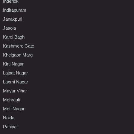
Inderlok
Indirapuram
Janakpuri
Jasola
Karol Bagh
Kashmere Gate
Khelgaon Marg
Kirti Nagar
Lajpat Nagar
Laxmi Nagar
Mayur Vihar
Mehrauli
Moti Nagar
Noida
Panipat