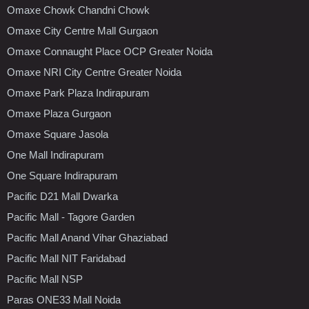
Omaxe Chowk Chandni Chowk
Omaxe City Centre Mall Gurgaon
Omaxe Connaught Place OCP Greater Noida
Omaxe NRI City Centre Greater Noida
Omaxe Park Plaza Indirapuram
Omaxe Plaza Gurgaon
Omaxe Square Jasola
One Mall Indirapuram
One Square Indirapuram
Pacific D21 Mall Dwarka
Pacific Mall - Tagore Garden
Pacific Mall Anand Vihar Ghaziabad
Pacific Mall NIT Faridabad
Pacific Mall NSP
Paras ONE33 Mall Noida