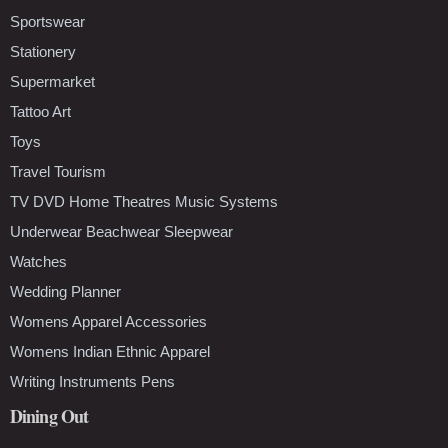
Sportswear
Stationery
Supermarket
Tattoo Art
Toys
Travel Tourism
TV DVD Home Theatres Music Systems
Underwear Beachwear Sleepwear
Watches
Wedding Planner
Womens Apparel Accessories
Womens Indian Ethnic Apparel
Writing Instruments Pens
Dining Out