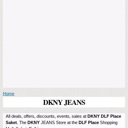
You are here
Home
DKNY JEANS
All deals, offers, discounts, events, sales at
DKNY DLF Place
Saket
. The
DKNY
JEANS Store at the
DLF Place
Shopping