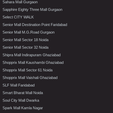
Sahara Mall Gurgaon
Sapphire Eighty Three Mall Gurgaon
Select CITY WALK
Senior Mall Destination Point Faridabad
Senior Mall M.G.Road Gurgaon
Senior Mall Sector 18 Noida
Senior Mall Sector 32 Noida
Shipra Mall Indirapuram Ghaziabad
Shopprix Mall Kaushambi Ghaziabad
Shopprix Mall Sector 61 Noida
Shopprix Mall Vaishali Ghaziabad
SLF Mall Faridabad
Smart Bharat Mall Noida
Soul City Mall Dwarka
Spark Mall Kamla Nagar