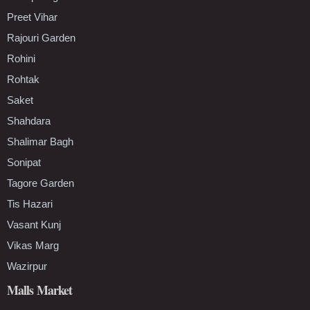
Preet Vihar
Rajouri Garden
Rohini
Rohtak
Saket
Shahdara
Shalimar Bagh
Sonipat
Tagore Garden
Tis Hazari
Vasant Kunj
Vikas Marg
Wazirpur
Malls Market