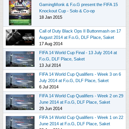
GamingMonk & F.o.G present the FIFA 15
Knockout Cup - Solo & Co-op
18 Jan 2015
Call of Duty Black Ops II Buttonmash on 17
August 2014 at F.o.G, DLF Place, Saket
17 Aug 2014
FIFA 14 World Cup Final - 13 July 2014 at
F.o.G, DLF Place, Saket
13 Jul 2014
FIFA 14 World Cup Qualifiers - Week 3 on 6
July 2014 at F.o.G, DLF Place, Saket
6 Jul 2014
FIFA 14 World Cup Qualifiers - Week 2 on 29
June 2014 at F.o.G, DLF Place, Saket
29 Jun 2014
FIFA 14 World Cup Qualifiers - Week 1 on 22
June 2014 at F.o.G, DLF Place, Saket