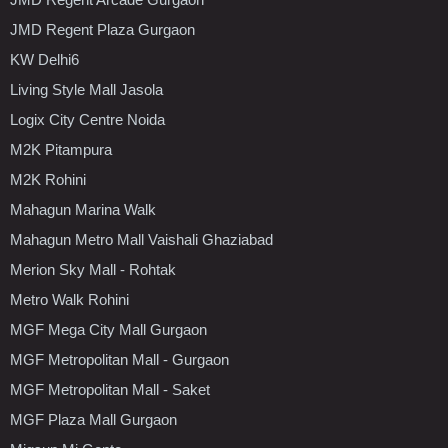
JMD Regent Plaza Gurgaon
KW Delhi6
Living Style Mall Jasola
Logix City Centre Noida
M2K Pitampura
M2K Rohini
Mahagun Marina Walk
Mahagun Metro Mall Vaishali Ghaziabad
Merion Sky Mall - Rohtak
Metro Walk Rohini
MGF Mega City Mall Gurgaon
MGF Metropolitan Mall - Gurgaon
MGF Metropolitan Mall - Saket
MGF Plaza Mall Gurgaon