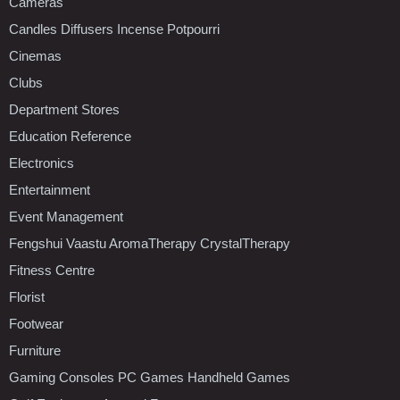
Cameras
Candles Diffusers Incense Potpourri
Cinemas
Clubs
Department Stores
Education Reference
Electronics
Entertainment
Event Management
Fengshui Vaastu AromaTherapy CrystalTherapy
Fitness Centre
Florist
Footwear
Furniture
Gaming Consoles PC Games Handheld Games