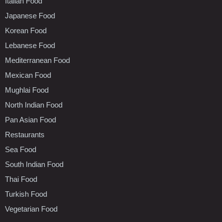
Italian Food
Japanese Food
Korean Food
Lebanese Food
Mediterranean Food
Mexican Food
Mughlai Food
North Indian Food
Pan Asian Food
Restaurants
Sea Food
South Indian Food
Thai Food
Turkish Food
Vegetarian Food