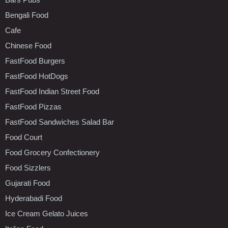
Bengali Food
Cafe
Chinese Food
FastFood Burgers
FastFood HotDogs
FastFood Indian Street Food
FastFood Pizzas
FastFood Sandwiches Salad Bar
Food Court
Food Grocery Confectionery
Food Sizzlers
Gujarati Food
Hyderabadi Food
Ice Cream Gelato Juices