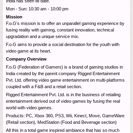
India has seen till date.
Mon - Sun: 10:30 am - 10:00 pm
Mission
F.o.G's mission is to offer an unparallel gaming experience by
fusing reality with gaming, constant innovation, technical
upgradation and a unique service mix.
F.o.G aims to provide a social destination for the youth with
video game at its heart.
Company Overview
F.o.G (Federation of Gamers) is a brand of gaming studios in
India created by the parent company Rigged Entertainment
Pvt. Ltd. offering video game entertainment on multi-platforms
coupled with a F&B and a retail section.
Rigged Entertainment Pvt. Ltd. is in the business of retailing
entertainment derived out of video games by fusing the real
world with video games.
Products: PC, Xbox 360, PS3, Wii, Kinect, Move, GameWare
(Retail section), MedStation (Food and Beverage section)
All this in a total game inspired ambiance that has so much