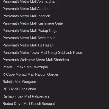
Parsvnath Metro Mall Akshardham
Parsvnath Metro Mall Azadpur
Parsvnath Metro Mall Inderlok
Parsvnath Metro Mall Kashmere Gate
Parsvnath Metro Mall Pratap Nagar
Parsvnath Metro Mall Seelampur
Parsvnath Metro Mall Tis Hazari
Parsvnath Metro Tower Mall Netaji Subhash Place
Parsvnath Welcome Metro Mall Shahdara
Pearls Omaxe Mall Wazirpur
R Cube Monad Mall Rajouri Garden
Raheja Mall Gurgaon
RED Mall Ghaziabad
Rishabh Ipex Mall Patparganj
Rodeo Drive Mall Kundli Sonepat