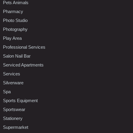
Pets Animals
Pharmacy
Photo Studio
Photography
Play Area
Professional Services
Salon Nail Bar
Serviced Apartments
Services
Silverware
Spa
Sports Equipment
Sportswear
Stationery
Supermarket