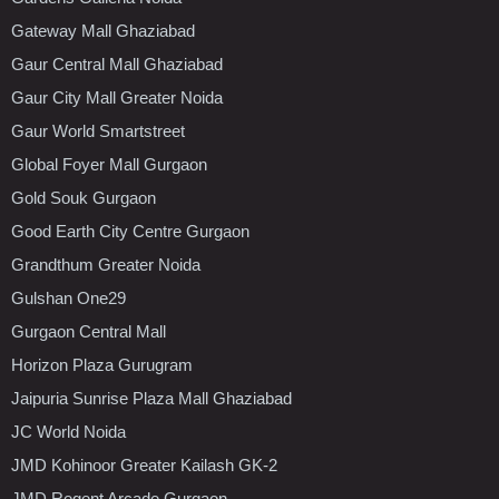
Gateway Mall Ghaziabad
Gaur Central Mall Ghaziabad
Gaur City Mall Greater Noida
Gaur World Smartstreet
Global Foyer Mall Gurgaon
Gold Souk Gurgaon
Good Earth City Centre Gurgaon
Grandthum Greater Noida
Gulshan One29
Gurgaon Central Mall
Horizon Plaza Gurugram
Jaipuria Sunrise Plaza Mall Ghaziabad
JC World Noida
JMD Kohinoor Greater Kailash GK-2
JMD Regent Arcade Gurgaon