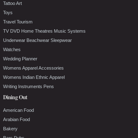
Tattoo Art
Toys
Travel Tourism
TV DVD Home Theatres Music Systems
Underwear Beachwear Sleepwear
Watches
Wedding Planner
Womens Apparel Accessories
Womens Indian Ethnic Apparel
Writing Instruments Pens
Dining Out
American Food
Arabian Food
Bakery
Bars Pubs