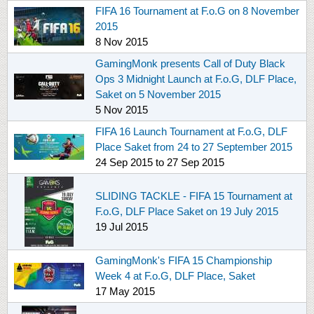
FIFA 16 Tournament at F.o.G on 8 November
2015
8 Nov 2015
GamingMonk presents Call of Duty Black
Ops 3 Midnight Launch at F.o.G, DLF Place,
Saket on 5 November 2015
5 Nov 2015
FIFA 16 Launch Tournament at F.o.G, DLF
Place Saket from 24 to 27 September 2015
24 Sep 2015
to
27 Sep 2015
SLIDING TACKLE - FIFA 15 Tournament at
F.o.G, DLF Place Saket on 19 July 2015
19 Jul 2015
GamingMonk's FIFA 15 Championship
Week 4 at F.o.G, DLF Place, Saket
17 May 2015