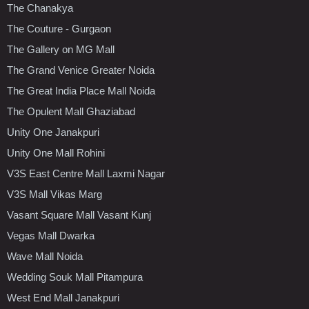
The Chanakya
The Couture - Gurgaon
The Gallery on MG Mall
The Grand Venice Greater Noida
The Great India Place Mall Noida
The Opulent Mall Ghaziabad
Unity One Janakpuri
Unity One Mall Rohini
V3S East Centre Mall Laxmi Nagar
V3S Mall Vikas Marg
Vasant Square Mall Vasant Kunj
Vegas Mall Dwarka
Wave Mall Noida
Wedding Souk Mall Pitampura
West End Mall Janakpuri