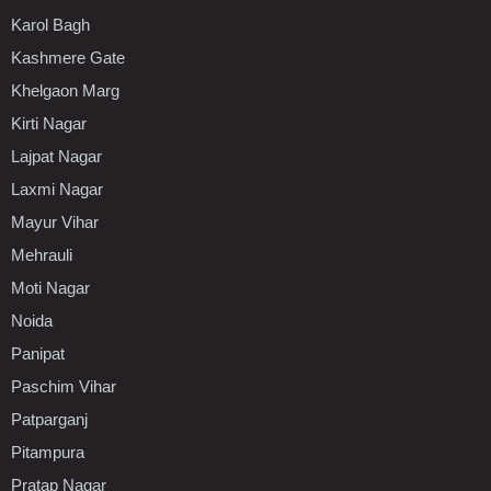
Karol Bagh
Kashmere Gate
Khelgaon Marg
Kirti Nagar
Lajpat Nagar
Laxmi Nagar
Mayur Vihar
Mehrauli
Moti Nagar
Noida
Panipat
Paschim Vihar
Patparganj
Pitampura
Pratap Nagar