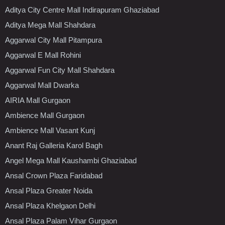
Aditya City Centre Mall Indirapuram Ghaziabad
Aditya Mega Mall Shahdara
Aggarwal City Mall Pitampura
Aggarwal E Mall Rohini
Aggarwal Fun City Mall Shahdara
Aggarwal Mall Dwarka
AIRIA Mall Gurgaon
Ambience Mall Gurgaon
Ambience Mall Vasant Kunj
Anant Raj Galleria Karol Bagh
Angel Mega Mall Kaushambi Ghaziabad
Ansal Crown Plaza Faridabad
Ansal Plaza Greater Noida
Ansal Plaza Khelgaon Delhi
Ansal Plaza Palam Vihar Gurgaon