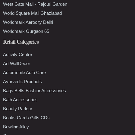
West Gate Mall - Rajouri Garden
World Square Mall Ghaziabad
Worldmark Aerocity Delhi
Worldmark Gurgaon 65
Retail Categories
Activity Centre
Art WallDecor
Automobile Auto Care
Ayurvedic Products
Bags Belts FashionAccessories
Bath Accessories
Beauty Parlour
Books Cards Gifts CDs
Bowling Alley