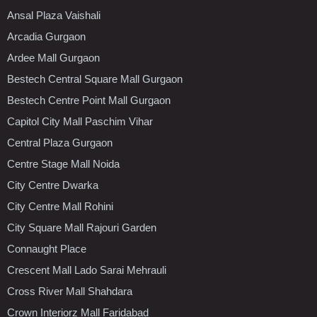
Ansal Plaza Vaishali
Arcadia Gurgaon
Ardee Mall Gurgaon
Bestech Central Square Mall Gurgaon
Bestech Centre Point Mall Gurgaon
Capitol City Mall Paschim Vihar
Central Plaza Gurgaon
Centre Stage Mall Noida
City Centre Dwarka
City Centre Mall Rohini
City Square Mall Rajouri Garden
Connaught Place
Crescent Mall Lado Sarai Mehrauli
Cross River Mall Shahdara
Crown Interiorz Mall Faridabad