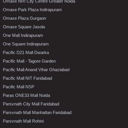
Omaxe NRI City Centre Greater Noida
Omaxe Park Plaza Indirapuram
Omaxe Plaza Gurgaon
Omaxe Square Jasola
One Mall Indirapuram
One Square Indirapuram
Pacific D21 Mall Dwarka
Pacific Mall - Tagore Garden
Pacific Mall Anand Vihar Ghaziabad
Pacific Mall NIT Faridabad
Pacific Mall NSP
Paras ONE33 Mall Noida
Parsvnath City Mall Faridabad
Parsvnath Mall Manhattan Faridabad
Parsvnath Mall Rohini