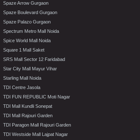
Spaze Arrow Gurgaon
Spaze Boulevard Gurgaon
Spaze Palazo Gurgaon
Spectrum Metro Mall Noida
Spice World Mall Noida
Square 1 Mall Saket
SRS Mall Sector 12 Faridabad
Star City Mall Mayur Vihar
Starling Mall Noida
TDI Centre Jasola
TDI FUN REPUBLIC Moti Nagar
TDI Mall Kundli Sonepat
TDI Mall Rajouri Garden
TDI Paragon Mall Rajouri Garden
TDI Westside Mall Lajpat Nagar