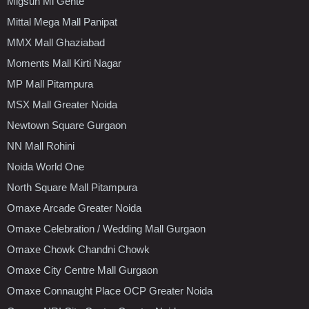
Migsun Mi Gente
Mittal Mega Mall Panipat
MMX Mall Ghaziabad
Moments Mall Kirti Nagar
MP Mall Pitampura
MSX Mall Greater Noida
Newtown Square Gurgaon
NN Mall Rohini
Noida World One
North Square Mall Pitampura
Omaxe Arcade Greater Noida
Omaxe Celebration / Wedding Mall Gurgaon
Omaxe Chowk Chandni Chowk
Omaxe City Centre Mall Gurgaon
Omaxe Connaught Place OCP Greater Noida