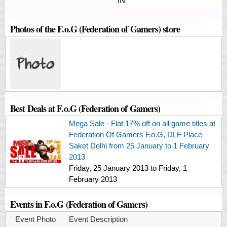
IN
Photos of the F.o.G (Federation of Gamers) store
Best Deals at F.o.G (Federation of Gamers)
Mega Sale - Flat 17% off on all game titles at
Federation Of Gamers F.o.G, DLF Place
Saket Delhi from 25 January to 1 February
2013
Friday, 25 January 2013
to
Friday, 1
February 2013
Events in F.o.G (Federation of Gamers)
Event Photo
Event Description