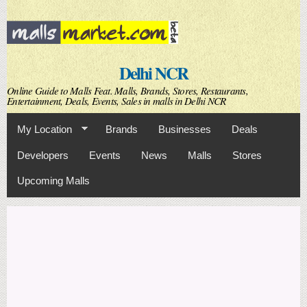
Skip to
main
content
Delhi NCR
Online Guide to Malls Feat. Malls, Brands, Stores, Restaurants,
Entertainment, Deals, Events, Sales in malls in Delhi NCR
My Location
Brands
Businesses
Deals
Developers
Events
News
Malls
Stores
Upcoming Malls