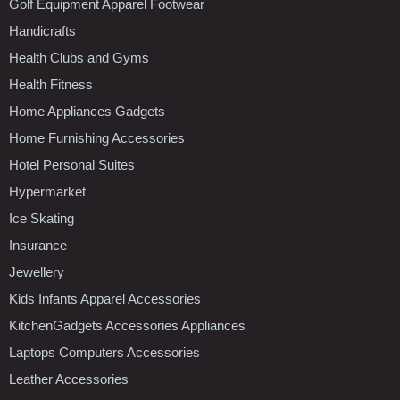
Golf Equipment Apparel Footwear
Handicrafts
Health Clubs and Gyms
Health Fitness
Home Appliances Gadgets
Home Furnishing Accessories
Hotel Personal Suites
Hypermarket
Ice Skating
Insurance
Jewellery
Kids Infants Apparel Accessories
KitchenGadgets Accessories Appliances
Laptops Computers Accessories
Leather Accessories