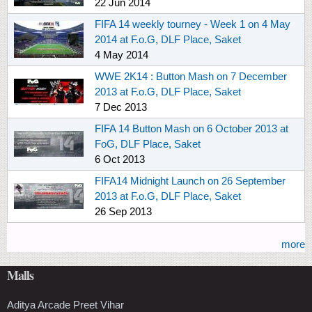
22 Jun 2014
FIFA 14 weekly tourney - Week 1 on 4 May
2014 at F.o.G, DLF Place, Saket
4 May 2014
WWE 2K14 : Button Mash on 7 December
2013 at F.o.G, DLF Place, Saket
7 Dec 2013
FIFA 14 Button Mash on 6 October 2013 at
FoG, DLF Place, Saket
6 Oct 2013
FIFA14 Midnight Launch on 26 September
2013 at F.o.G, DLF Place, Saket
26 Sep 2013
more
Malls
Aditya Arcade Preet Vihar