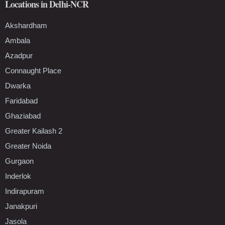
Locations in Delhi-NCR
Akshardham
Ambala
Azadpur
Connaught Place
Dwarka
Faridabad
Ghaziabad
Greater Kailash 2
Greater Noida
Gurgaon
Inderlok
Indirapuram
Janakpuri
Jasola