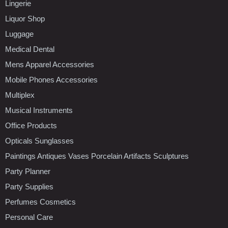
Lingerie
Liquor Shop
Luggage
Medical Dental
Mens Apparel Accessories
Mobile Phones Accessories
Multiplex
Musical Instruments
Office Products
Opticals Sunglasses
Paintings Antiques Vases Porcelain Artifacts Sculptures
Party Planner
Party Supplies
Perfumes Cosmetics
Personal Care