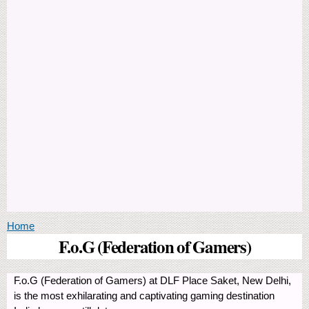
You are here
Home
F.o.G (Federation of Gamers)
F.o.G (Federation of Gamers) at DLF Place Saket, New Delhi,
is the most exhilarating and captivating gaming destination