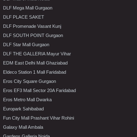
DLF Mega Mall Gurgaon
DLF PLACE SAKET
DLF Promenade Vasant Kunj
DLF SOUTH POINT Gurgaon
DLF Star Mall Gurgaon
DLF THE GALLERIA Mayur Vihar
EDM East Delhi Mall Ghaziabad
Eldeco Station 1 Mall Faridabad
Eros City Square Gurgaon
Eros EF3 Mall Sector 20A Faridabad
Eros Metro Mall Dwarka
Europark Sahibabad
Fun City Mall Prashant Vihar Rohini
Galaxy Mall Ambala
Gardens Galleria Noida