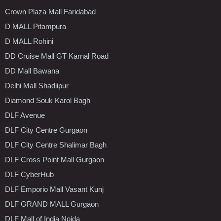
Crown Plaza Mall Faridabad
D MALL Pitampura
D MALL Rohini
DD Cruise Mall GT Karnal Road
DD Mall Bawana
Delhi Mall Shadiipur
Diamond Souk Karol Bagh
DLF Avenue
DLF City Centre Gurgaon
DLF City Centre Shalimar Bagh
DLF Cross Point Mall Gurgaon
DLF CyberHub
DLF Emporio Mall Vasant Kunj
DLF GRAND MALL Gurgaon
DLF Mall of India Noida