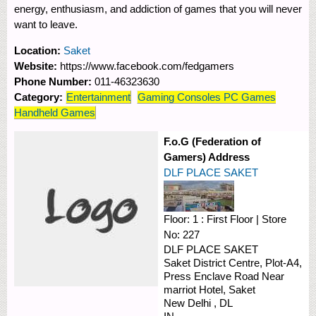
energy, enthusiasm, and addiction of games that you will never
want to leave.
Location:
Saket
Website:
https://www.facebook.com/fedgamers
Phone Number:
011-46323630
Category:
Entertainment
Gaming Consoles PC Games
Handheld Games
F.o.G (Federation of
Gamers) Address
DLF PLACE SAKET
Floor:
1 : First Floor
|
Store
No:
227
DLF PLACE SAKET
Saket District Centre, Plot-A4,
Press Enclave Road
Near
marriot Hotel, Saket
New Delhi
,
DL