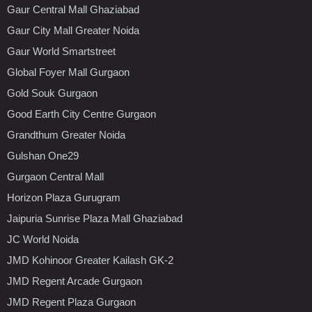
Gaur Central Mall Ghaziabad
Gaur City Mall Greater Noida
Gaur World Smartstreet
Global Foyer Mall Gurgaon
Gold Souk Gurgaon
Good Earth City Centre Gurgaon
Grandthum Greater Noida
Gulshan One29
Gurgaon Central Mall
Horizon Plaza Gurugram
Jaipuria Sunrise Plaza Mall Ghaziabad
JC World Noida
JMD Kohinoor Greater Kailash GK-2
JMD Regent Arcade Gurgaon
JMD Regent Plaza Gurgaon