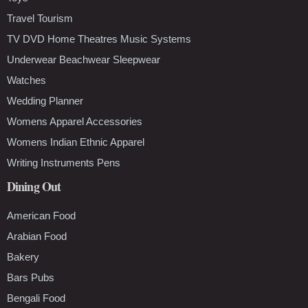
Travel Tourism
TV DVD Home Theatres Music Systems
Underwear Beachwear Sleepwear
Watches
Wedding Planner
Womens Apparel Accessories
Womens Indian Ethnic Apparel
Writing Instruments Pens
Dining Out
American Food
Arabian Food
Bakery
Bars Pubs
Bengali Food