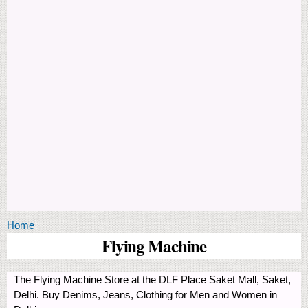
You are here
Home
Flying Machine
The Flying Machine Store at the DLF Place Saket Mall, Saket,
Delhi. Buy Denims, Jeans, Clothing for Men and Women in