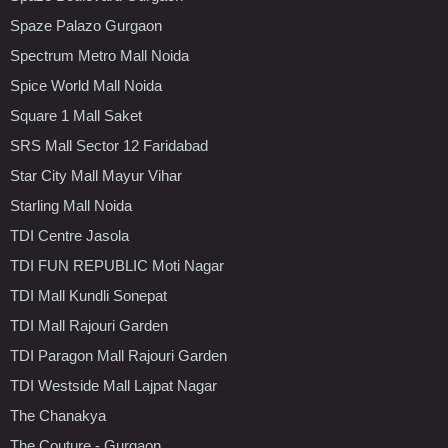
Spaze Palazo Gurgaon
Spectrum Metro Mall Noida
Spice World Mall Noida
Square 1 Mall Saket
SRS Mall Sector 12 Faridabad
Star City Mall Mayur Vihar
Starling Mall Noida
TDI Centre Jasola
TDI FUN REPUBLIC Moti Nagar
TDI Mall Kundli Sonepat
TDI Mall Rajouri Garden
TDI Paragon Mall Rajouri Garden
TDI Westside Mall Lajpat Nagar
The Chanakya
The Couture - Gurgaon