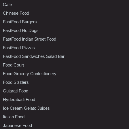
Cafe
Chinese Food
FastFood Burgers
FastFood HotDogs
FastFood Indian Street Food
FastFood Pizzas
FastFood Sandwiches Salad Bar
Food Court
Food Grocery Confectionery
Food Sizzlers
Gujarati Food
Hyderabadi Food
Ice Cream Gelato Juices
Italian Food
Japanese Food