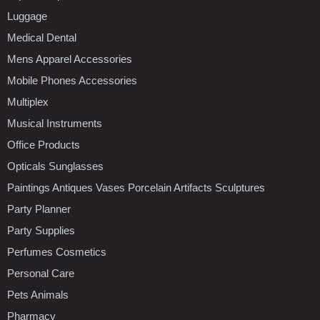
Luggage
Medical Dental
Mens Apparel Accessories
Mobile Phones Accessories
Multiplex
Musical Instruments
Office Products
Opticals Sunglasses
Paintings Antiques Vases Porcelain Artifacts Sculptures
Party Planner
Party Supplies
Perfumes Cosmetics
Personal Care
Pets Animals
Pharmacy