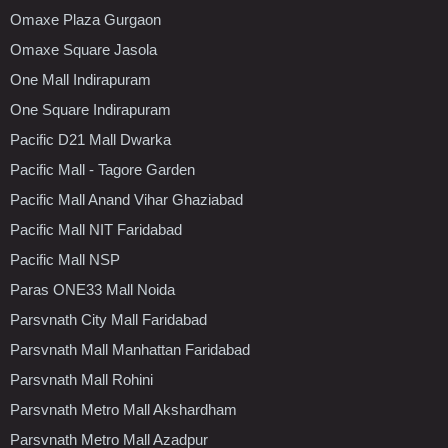
Omaxe Plaza Gurgaon
Omaxe Square Jasola
One Mall Indirapuram
One Square Indirapuram
Pacific D21 Mall Dwarka
Pacific Mall - Tagore Garden
Pacific Mall Anand Vihar Ghaziabad
Pacific Mall NIT Faridabad
Pacific Mall NSP
Paras ONE33 Mall Noida
Parsvnath City Mall Faridabad
Parsvnath Mall Manhattan Faridabad
Parsvnath Mall Rohini
Parsvnath Metro Mall Akshardham
Parsvnath Metro Mall Azadpur