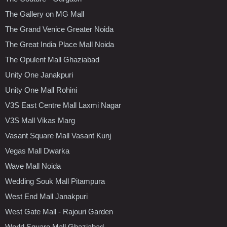
The Gallery on MG Mall
The Grand Venice Greater Noida
The Great India Place Mall Noida
The Opulent Mall Ghaziabad
Unity One Janakpuri
Unity One Mall Rohini
V3S East Centre Mall Laxmi Nagar
V3S Mall Vikas Marg
Vasant Square Mall Vasant Kunj
Vegas Mall Dwarka
Wave Mall Noida
Wedding Souk Mall Pitampura
West End Mall Janakpuri
West Gate Mall - Rajouri Garden
World Square Mall Ghaziabad