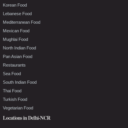
Korean Food
Lebanese Food
Mediterranean Food
Mexican Food
Mughlai Food
North Indian Food
Pan Asian Food
Restaurants
Sea Food
South Indian Food
Thai Food
Turkish Food
Vegetarian Food
Locations in Delhi-NCR