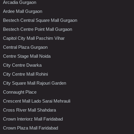
Arcadia Gurgaon
Ardee Mall Gurgaon
Bestech Central Square Mall Gurgaon
Bestech Centre Point Mall Gurgaon
Capitol City Mall Paschim Vihar
Central Plaza Gurgaon
Centre Stage Mall Noida
City Centre Dwarka
City Centre Mall Rohini
City Square Mall Rajouri Garden
Connaught Place
Crescent Mall Lado Sarai Mehrauli
Cross River Mall Shahdara
Crown Interiorz Mall Faridabad
Crown Plaza Mall Faridabad