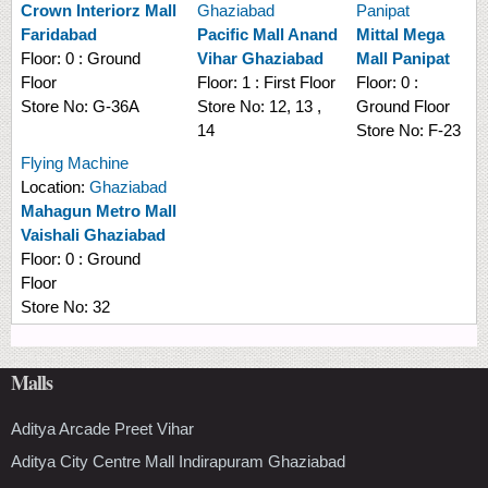
Crown Interiorz Mall
Ghaziabad
Panipat
Faridabad
Pacific Mall Anand
Mittal Mega
Floor:
0 : Ground
Vihar Ghaziabad
Mall Panipat
Floor
Floor:
1 : First Floor
Floor:
0 :
Store No:
G-36A
Store No:
12, 13 ,
Ground Floor
14
Store No:
F-23
Flying Machine
Location:
Ghaziabad
Mahagun Metro Mall
Vaishali Ghaziabad
Floor:
0 : Ground
Floor
Store No:
32
Malls
Aditya Arcade Preet Vihar
Aditya City Centre Mall Indirapuram Ghaziabad