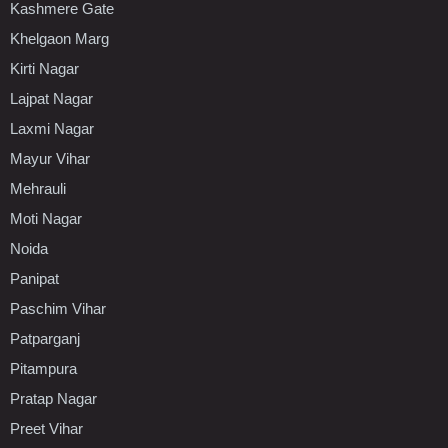
Kashmere Gate
Khelgaon Marg
Kirti Nagar
Lajpat Nagar
Laxmi Nagar
Mayur Vihar
Mehrauli
Moti Nagar
Noida
Panipat
Paschim Vihar
Patparganj
Pitampura
Pratap Nagar
Preet Vihar