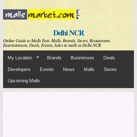
Skip to
main
content
Delhi NCR
Online Guide to Malls Feat. Malls, Brands, Stores, Restaurants,
Entertainment, Deals, Events, Sales in malls in Delhi NCR
My Location
Brands
Businesses
Deals
Developers
Events
News
Malls
Stores
Upcoming Malls