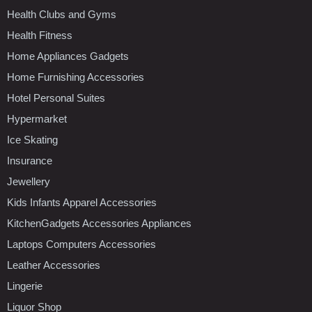
Health Clubs and Gyms
Health Fitness
Home Appliances Gadgets
Home Furnishing Accessories
Hotel Personal Suites
Hypermarket
Ice Skating
Insurance
Jewellery
Kids Infants Apparel Accessories
KitchenGadgets Accessories Appliances
Laptops Computers Accessories
Leather Accessories
Lingerie
Liquor Shop