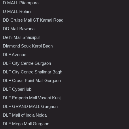
D MALL Pitampura
D MALL Rohini
DD Cruise Mall GT Karnal Road
DD Mall Bawana
Delhi Mall Shadiipur
Diamond Souk Karol Bagh
DLF Avenue
DLF City Centre Gurgaon
DLF City Centre Shalimar Bagh
DLF Cross Point Mall Gurgaon
DLF CyberHub
DLF Emporio Mall Vasant Kunj
DLF GRAND MALL Gurgaon
DLF Mall of India Noida
DLF Mega Mall Gurgaon