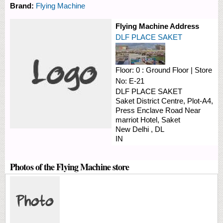
Brand:
Flying Machine
Flying Machine Address
DLF PLACE SAKET
Floor:
0 : Ground Floor
|
Store
No:
E-21
DLF PLACE SAKET
Saket District Centre, Plot-A4,
Press Enclave Road
Near
marriot Hotel, Saket
New Delhi
,
DL
IN
Photos of the Flying Machine store