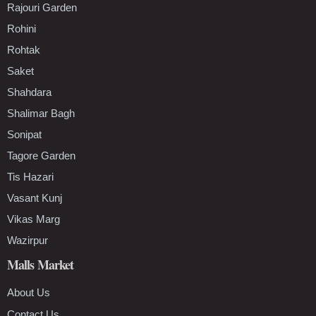
Rajouri Garden
Rohini
Rohtak
Saket
Shahdara
Shalimar Bagh
Sonipat
Tagore Garden
Tis Hazari
Vasant Kunj
Vikas Marg
Wazirpur
Malls Market
About Us
Contact Us