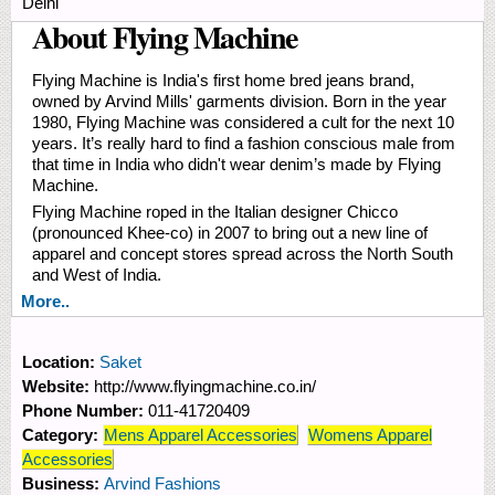
Delhi
About Flying Machine
Flying Machine is India's first home bred jeans brand,
owned by Arvind Mills' garments division. Born in the year
1980, Flying Machine was considered a cult for the next 10
years. It’s really hard to find a fashion conscious male from
that time in India who didn't wear denim’s made by Flying
Machine.
Flying Machine roped in the Italian designer Chicco
(pronounced Khee-co) in 2007 to bring out a new line of
apparel and concept stores spread across the North South
and West of India.
More..
Location:
Saket
Website:
http://www.flyingmachine.co.in/
Phone Number:
011-41720409
Category:
Mens Apparel Accessories
Womens Apparel
Accessories
Business:
Arvind Fashions