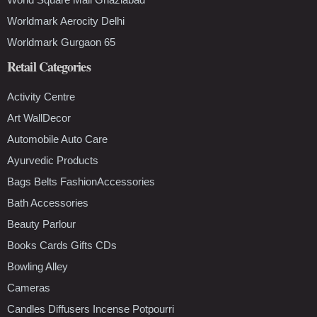
Worldmark Aerocity Delhi
Worldmark Gurgaon 65
Retail Categories
Activity Centre
Art WallDecor
Automobile Auto Care
Ayurvedic Products
Bags Belts FashionAccessories
Bath Accessories
Beauty Parlour
Books Cards Gifts CDs
Bowling Alley
Cameras
Candles Diffusers Incense Potpourri