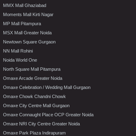
MMX Mall Ghaziabad
Moments Mall Kirti Nagar
MP Mall Pitampura
MSX Mall Greater Noida
Newtown Square Gurgaon
NN Mall Rohini
Noida World One
North Square Mall Pitampura
Omaxe Arcade Greater Noida
Omaxe Celebration / Wedding Mall Gurgaon
Omaxe Chowk Chandni Chowk
Omaxe City Centre Mall Gurgaon
Omaxe Connaught Place OCP Greater Noida
Omaxe NRI City Centre Greater Noida
Omaxe Park Plaza Indirapuram