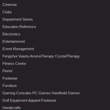
Cinemas
Clubs
Department Stores
Education Reference
Electronics
Entertainment
Event Management
Fengshui Vaastu AromaTherapy CrystalTherapy
Fitness Centre
Florist
Footwear
Furniture
Gaming Consoles PC Games Handheld Games
Golf Equipment Apparel Footwear
Handicrafts