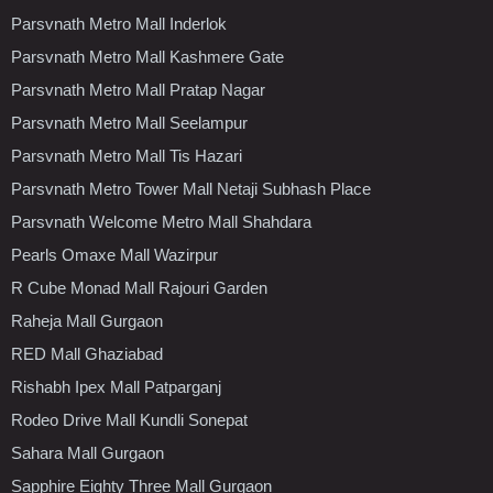
Parsvnath Metro Mall Inderlok
Parsvnath Metro Mall Kashmere Gate
Parsvnath Metro Mall Pratap Nagar
Parsvnath Metro Mall Seelampur
Parsvnath Metro Mall Tis Hazari
Parsvnath Metro Tower Mall Netaji Subhash Place
Parsvnath Welcome Metro Mall Shahdara
Pearls Omaxe Mall Wazirpur
R Cube Monad Mall Rajouri Garden
Raheja Mall Gurgaon
RED Mall Ghaziabad
Rishabh Ipex Mall Patparganj
Rodeo Drive Mall Kundli Sonepat
Sahara Mall Gurgaon
Sapphire Eighty Three Mall Gurgaon