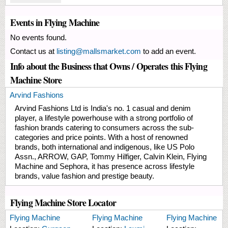
Events in Flying Machine
No events found.
Contact us at
listing@mallsmarket.com
to add an event.
Info about the Business that Owns / Operates this Flying
Machine Store
Arvind Fashions
Arvind Fashions Ltd is India's no. 1 casual and denim
player, a lifestyle powerhouse with a strong portfolio of
fashion brands catering to consumers across the sub-
categories and price points. With a host of renowned
brands, both international and indigenous, like US Polo
Assn., ARROW, GAP, Tommy Hilfiger, Calvin Klein, Flying
Machine and Sephora, it has presence across lifestyle
brands, value fashion and prestige beauty.
Flying Machine Store Locator
Flying Machine
Flying Machine
Flying Machine