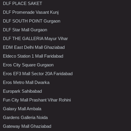
DLF PLACE SAKET
DLF Promenade Vasant Kunj
DLF SOUTH POINT Gurgaon
DLF Star Mall Gurgaon
DLF THE GALLERIA Mayur Vihar
EDM East Delhi Mall Ghaziabad
Eldeco Station 1 Mall Faridabad
Eros City Square Gurgaon
Eros EF3 Mall Sector 20A Faridabad
Eros Metro Mall Dwarka
Europark Sahibabad
Fun City Mall Prashant Vihar Rohini
Galaxy Mall Ambala
Gardens Galleria Noida
Gateway Mall Ghaziabad