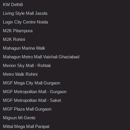
KW Delhi6
Living Style Mall Jasola
Logix City Centre Noida
M2K Pitampura
M2K Rohini
Mahagun Marina Walk
Mahagun Metro Mall Vaishali Ghaziabad
Merion Sky Mall - Rohtak
Metro Walk Rohini
MGF Mega City Mall Gurgaon
MGF Metropolitan Mall - Gurgaon
MGF Metropolitan Mall - Saket
MGF Plaza Mall Gurgaon
Migsun Mi Gente
Mittal Mega Mall Panipat