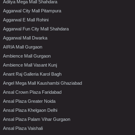
Aditya Mega Mall Shahdara
Aggarwal City Mall Pitampura
Aggarwal E Mall Rohini
Aggarwal Fun City Mall Shahdara
Aggarwal Mall Dwarka
AIRIA Mall Gurgaon
Ambience Mall Gurgaon
Ambience Mall Vasant Kunj
Anant Raj Galleria Karol Bagh
Angel Mega Mall Kaushambi Ghaziabad
Ansal Crown Plaza Faridabad
Ansal Plaza Greater Noida
Ansal Plaza Khelgaon Delhi
Ansal Plaza Palam Vihar Gurgaon
Ansal Plaza Vaishali