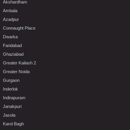
Akshardham
Ambala
Azadpur
Connaught Place
Dwarka
Faridabad
Ghaziabad
Greater Kailash 2
Greater Noida
Gurgaon
Inderlok
Indirapuram
Janakpuri
Jasola
Karol Bagh