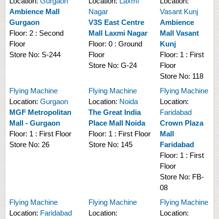
Location:
Gurgaon
Location:
Laxmi
Location:
Ambience Mall
Nagar
Vasant Kunj
Gurgaon
V3S East Centre
Ambience
Floor:
2 : Second
Mall Laxmi Nagar
Mall Vasant
Floor
Floor:
0 : Ground
Kunj
Store No:
S-244
Floor
Floor:
1 : First
Store No:
G-24
Floor
Store No:
118
Flying Machine
Flying Machine
Flying Machine
Location:
Gurgaon
Location:
Noida
Location:
MGF Metropolitan
The Great India
Faridabad
Mall - Gurgaon
Place Mall Noida
Crown Plaza
Floor:
1 : First Floor
Floor:
1 : First Floor
Mall
Store No:
26
Store No:
145
Faridabad
Floor:
1 : First
Floor
Store No:
FB-
08
Flying Machine
Flying Machine
Flying Machine
Location:
Faridabad
Location:
Location: