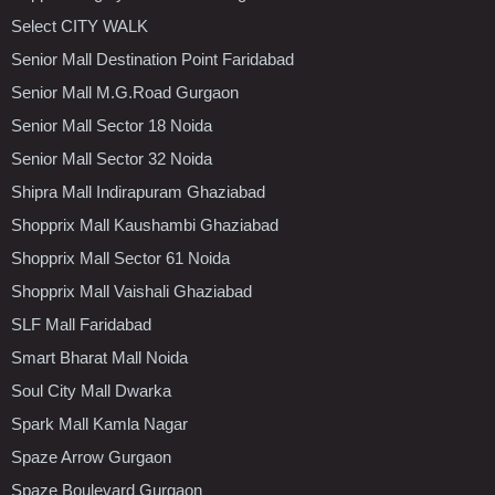
Select CITY WALK
Senior Mall Destination Point Faridabad
Senior Mall M.G.Road Gurgaon
Senior Mall Sector 18 Noida
Senior Mall Sector 32 Noida
Shipra Mall Indirapuram Ghaziabad
Shopprix Mall Kaushambi Ghaziabad
Shopprix Mall Sector 61 Noida
Shopprix Mall Vaishali Ghaziabad
SLF Mall Faridabad
Smart Bharat Mall Noida
Soul City Mall Dwarka
Spark Mall Kamla Nagar
Spaze Arrow Gurgaon
Spaze Boulevard Gurgaon