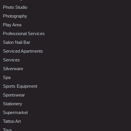
Photo Studio
Photography
Play Area
Professional Services
Salon Nail Bar
Serviced Apartments
Services
Silverware
Spa
Sports Equipment
Sportswear
Stationery
Supermarket
Tattoo Art
Toys