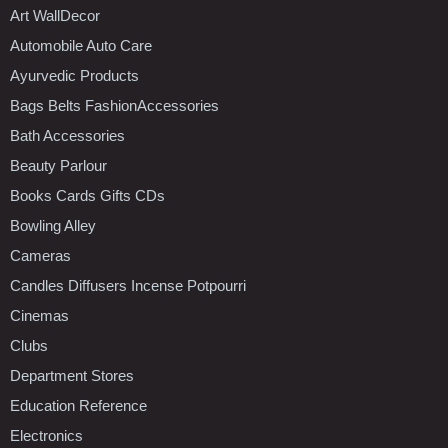
Art WallDecor
Automobile Auto Care
Ayurvedic Products
Bags Belts FashionAccessories
Bath Accessories
Beauty Parlour
Books Cards Gifts CDs
Bowling Alley
Cameras
Candles Diffusers Incense Potpourri
Cinemas
Clubs
Department Stores
Education Reference
Electronics