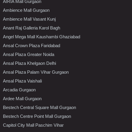
AIRIA Mall Gurgaon
Ambience Mall Gurgaon
Ambience Mall Vasant Kunj
Anant Raj Galleria Karol Bagh
Angel Mega Mall Kaushambi Ghaziabad
Ansal Crown Plaza Faridabad
Ansal Plaza Greater Noida
Ansal Plaza Khelgaon Delhi
Ansal Plaza Palam Vihar Gurgaon
Ansal Plaza Vaishali
Arcadia Gurgaon
Ardee Mall Gurgaon
Bestech Central Square Mall Gurgaon
Bestech Centre Point Mall Gurgaon
Capitol City Mall Paschim Vihar