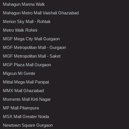
Mahagun Marina Walk
Mahagun Metro Mall Vaishali Ghaziabad
Merion Sky Mall - Rohtak
Metro Walk Rohini
MGF Mega City Mall Gurgaon
MGF Metropolitan Mall - Gurgaon
MGF Metropolitan Mall - Saket
MGF Plaza Mall Gurgaon
Migsun Mi Gente
Mittal Mega Mall Panipat
MMX Mall Ghaziabad
Moments Mall Kirti Nagar
MP Mall Pitampura
MSX Mall Greater Noida
Newtown Square Gurgaon