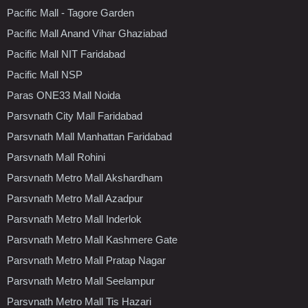
Pacific Mall - Tagore Garden
Pacific Mall Anand Vihar Ghaziabad
Pacific Mall NIT Faridabad
Pacific Mall NSP
Paras ONE33 Mall Noida
Parsvnath City Mall Faridabad
Parsvnath Mall Manhattan Faridabad
Parsvnath Mall Rohini
Parsvnath Metro Mall Akshardham
Parsvnath Metro Mall Azadpur
Parsvnath Metro Mall Inderlok
Parsvnath Metro Mall Kashmere Gate
Parsvnath Metro Mall Pratap Nagar
Parsvnath Metro Mall Seelampur
Parsvnath Metro Mall Tis Hazari