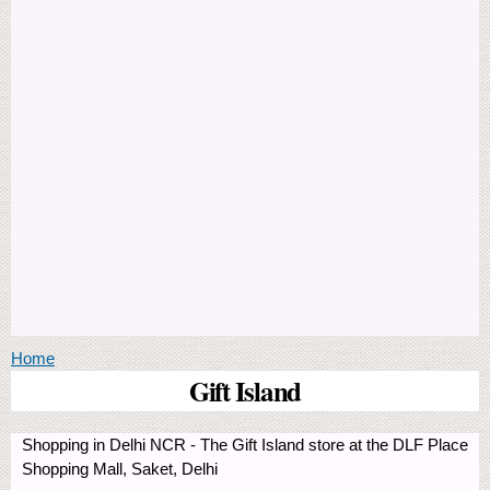
You are here
Home
Gift Island
Shopping in Delhi NCR - The Gift Island store at the DLF Place
Shopping Mall, Saket, Delhi