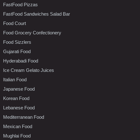
FastFood Pizzas
FastFood Sandwiches Salad Bar
Food Court
Food Grocery Confectionery
Food Sizzlers
Gujarati Food
Hyderabadi Food
Ice Cream Gelato Juices
Italian Food
Japanese Food
Korean Food
Lebanese Food
Mediterranean Food
Mexican Food
Mughlai Food