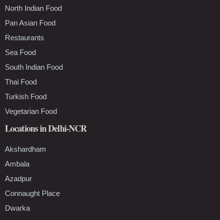
North Indian Food
Pan Asian Food
Restaurants
Sea Food
South Indian Food
Thai Food
Turkish Food
Vegetarian Food
Locations in Delhi-NCR
Akshardham
Ambala
Azadpur
Connaught Place
Dwarka