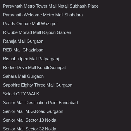
Parsvnath Metro Tower Mall Netaji Subhash Place
Parsvnath Welcome Metro Mall Shahdara
Pearls Omaxe Mall Wazirpur
R Cube Monad Mall Rajouri Garden
Raheja Mall Gurgaon
RED Mall Ghaziabad
Rishabh Ipex Mall Patparganj
Rodeo Drive Mall Kundli Sonepat
Sahara Mall Gurgaon
Sapphire Eighty Three Mall Gurgaon
Select CITY WALK
Senior Mall Destination Point Faridabad
Senior Mall M.G.Road Gurgaon
Senior Mall Sector 18 Noida
Senior Mall Sector 32 Noida