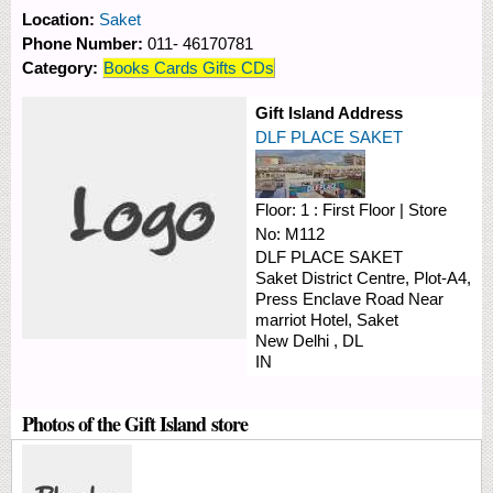
Location:
Saket
Phone Number:
011- 46170781
Category:
Books Cards Gifts CDs
Gift Island Address
DLF PLACE SAKET
Floor:
1 : First Floor
|
Store
No:
M112
DLF PLACE SAKET
Saket District Centre, Plot-A4,
Press Enclave Road
Near
marriot Hotel, Saket
New Delhi
,
DL
IN
Photos of the Gift Island store