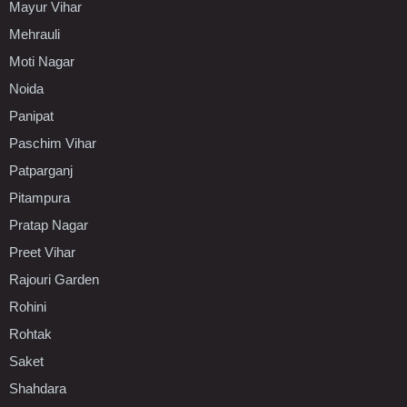
Mayur Vihar
Mehrauli
Moti Nagar
Noida
Panipat
Paschim Vihar
Patparganj
Pitampura
Pratap Nagar
Preet Vihar
Rajouri Garden
Rohini
Rohtak
Saket
Shahdara