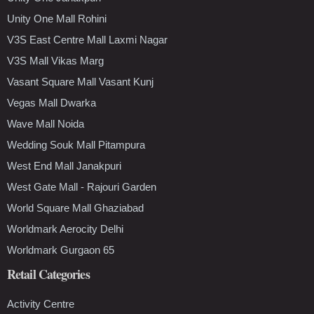
Unity One Mall Rohini
V3S East Centre Mall Laxmi Nagar
V3S Mall Vikas Marg
Vasant Square Mall Vasant Kunj
Vegas Mall Dwarka
Wave Mall Noida
Wedding Souk Mall Pitampura
West End Mall Janakpuri
West Gate Mall - Rajouri Garden
World Square Mall Ghaziabad
Worldmark Aerocity Delhi
Worldmark Gurgaon 65
Retail Categories
Activity Centre