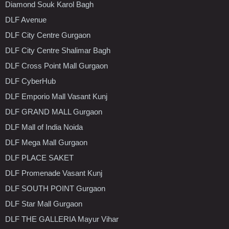
Diamond Souk Karol Bagh
DLF Avenue
DLF City Centre Gurgaon
DLF City Centre Shalimar Bagh
DLF Cross Point Mall Gurgaon
DLF CyberHub
DLF Emporio Mall Vasant Kunj
DLF GRAND MALL Gurgaon
DLF Mall of India Noida
DLF Mega Mall Gurgaon
DLF PLACE SAKET
DLF Promenade Vasant Kunj
DLF SOUTH POINT Gurgaon
DLF Star Mall Gurgaon
DLF THE GALLERIA Mayur Vihar