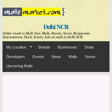
Skip to
main
content
Delhi NCR
Online Guide to Malls Feat. Malls, Brands, Stores, Restaurants,
Entertainment, Deals, Events, Sales in malls in Delhi NCR
My Location
Brands
Businesses
Deals
Developers
Events
News
Malls
Stores
Upcoming Malls