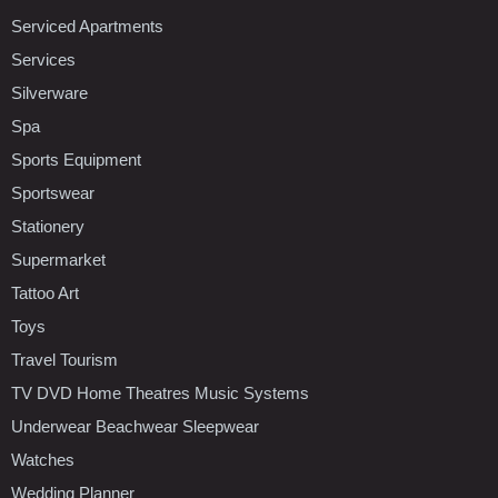
Serviced Apartments
Services
Silverware
Spa
Sports Equipment
Sportswear
Stationery
Supermarket
Tattoo Art
Toys
Travel Tourism
TV DVD Home Theatres Music Systems
Underwear Beachwear Sleepwear
Watches
Wedding Planner