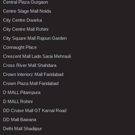
Central Plaza Gurgaon
Centre Stage Mall Noida
City Centre Dwarka
City Centre Mall Rohini
City Square Mall Rajouri Garden
Connaught Place
Crescent Mall Lado Sarai Mehrauli
Cross River Mall Shahdara
Crown Interiorz Mall Faridabad
Crown Plaza Mall Faridabad
D MALL Pitampura
D MALL Rohini
DD Cruise Mall GT Karnal Road
DD Mall Bawana
Delhi Mall Shadiipur