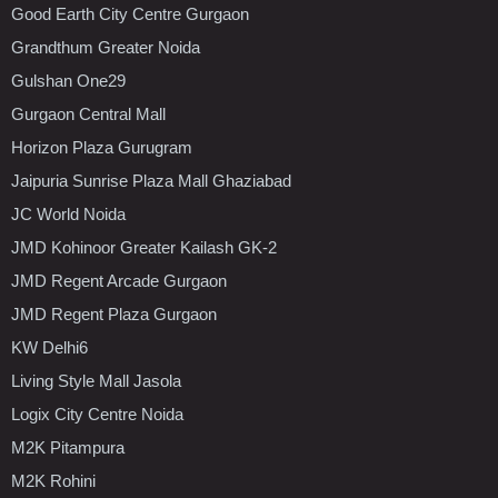
Good Earth City Centre Gurgaon
Grandthum Greater Noida
Gulshan One29
Gurgaon Central Mall
Horizon Plaza Gurugram
Jaipuria Sunrise Plaza Mall Ghaziabad
JC World Noida
JMD Kohinoor Greater Kailash GK-2
JMD Regent Arcade Gurgaon
JMD Regent Plaza Gurgaon
KW Delhi6
Living Style Mall Jasola
Logix City Centre Noida
M2K Pitampura
M2K Rohini