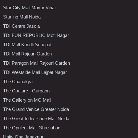
Star City Mall Mayur Vihar
Starling Mall Noida
TDI Centre Jasola
TDI FUN REPUBLIC Moti Nagar
TDI Mall Kundli Sonepat
TDI Mall Rajouri Garden
TDI Paragon Mall Rajouri Garden
TDI Westside Mall Lajpat Nagar
The Chanakya
The Couture - Gurgaon
The Gallery on MG Mall
The Grand Venice Greater Noida
The Great India Place Mall Noida
The Opulent Mall Ghaziabad
Unity One Janakpuri