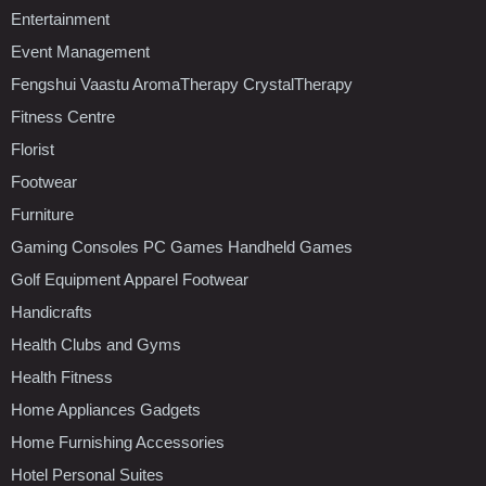
Entertainment
Event Management
Fengshui Vaastu AromaTherapy CrystalTherapy
Fitness Centre
Florist
Footwear
Furniture
Gaming Consoles PC Games Handheld Games
Golf Equipment Apparel Footwear
Handicrafts
Health Clubs and Gyms
Health Fitness
Home Appliances Gadgets
Home Furnishing Accessories
Hotel Personal Suites