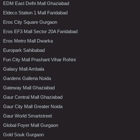
EDM East Delhi Mall Ghaziabad
Eldeco Station 1 Mall Faridabad
Eros City Square Gurgaon
Eros EF3 Mall Sector 20A Faridabad
Eros Metro Mall Dwarka
Europark Sahibabad
Fun City Mall Prashant Vihar Rohini
Galaxy Mall Ambala
Gardens Galleria Noida
Gateway Mall Ghaziabad
Gaur Central Mall Ghaziabad
Gaur City Mall Greater Noida
Gaur World Smartstreet
Global Foyer Mall Gurgaon
Gold Souk Gurgaon