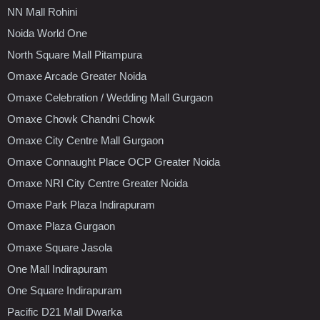
NN Mall Rohini
Noida World One
North Square Mall Pitampura
Omaxe Arcade Greater Noida
Omaxe Celebration / Wedding Mall Gurgaon
Omaxe Chowk Chandni Chowk
Omaxe City Centre Mall Gurgaon
Omaxe Connaught Place OCP Greater Noida
Omaxe NRI City Centre Greater Noida
Omaxe Park Plaza Indirapuram
Omaxe Plaza Gurgaon
Omaxe Square Jasola
One Mall Indirapuram
One Square Indirapuram
Pacific D21 Mall Dwarka