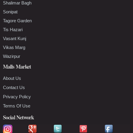
Shalimar Bagh
Sonipat
Tagore Garden
Tis Hazari
Vasant Kunj
Vikas Marg
Wazirpur
Malls Market
About Us
Contact Us
Privacy Policy
Terms Of Use
Social Network