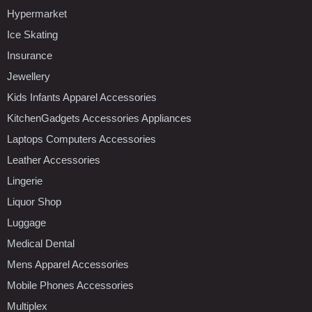
Hypermarket
Ice Skating
Insurance
Jewellery
Kids Infants Apparel Accessories
KitchenGadgets Accessories Appliances
Laptops Computers Accessories
Leather Accessories
Lingerie
Liquor Shop
Luggage
Medical Dental
Mens Apparel Accessories
Mobile Phones Accessories
Multiplex