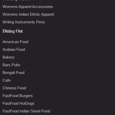
Womens Apparel Accessories
Womens Indian Ethnic Apparel
Writing Instruments Pens
Dining Out
American Food
Arabian Food
Bakery
Bars Pubs
Bengali Food
Cafe
Chinese Food
FastFood Burgers
FastFood HotDogs
FastFood Indian Street Food