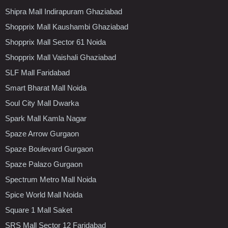
Shipra Mall Indirapuram Ghaziabad
Shopprix Mall Kaushambi Ghaziabad
Shopprix Mall Sector 61 Noida
Shopprix Mall Vaishali Ghaziabad
SLF Mall Faridabad
Smart Bharat Mall Noida
Soul City Mall Dwarka
Spark Mall Kamla Nagar
Spaze Arrow Gurgaon
Spaze Boulevard Gurgaon
Spaze Palazo Gurgaon
Spectrum Metro Mall Noida
Spice World Mall Noida
Square 1 Mall Saket
SRS Mall Sector 12 Faridabad