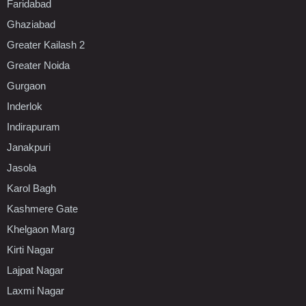
Faridabad
Ghaziabad
Greater Kailash 2
Greater Noida
Gurgaon
Inderlok
Indirapuram
Janakpuri
Jasola
Karol Bagh
Kashmere Gate
Khelgaon Marg
Kirti Nagar
Lajpat Nagar
Laxmi Nagar