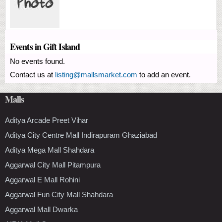
Events in Gift Island
No events found.
Contact us at
listing@mallsmarket.com
to add an event.
Malls
Aditya Arcade Preet Vihar
Aditya City Centre Mall Indirapuram Ghaziabad
Aditya Mega Mall Shahdara
Aggarwal City Mall Pitampura
Aggarwal E Mall Rohini
Aggarwal Fun City Mall Shahdara
Aggarwal Mall Dwarka