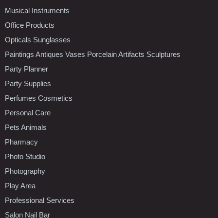
Musical Instruments
Office Products
Opticals Sunglasses
Paintings Antiques Vases Porcelain Artifacts Sculptures
Party Planner
Party Supplies
Perfumes Cosmetics
Personal Care
Pets Animals
Pharmacy
Photo Studio
Photography
Play Area
Professional Services
Salon Nail Bar