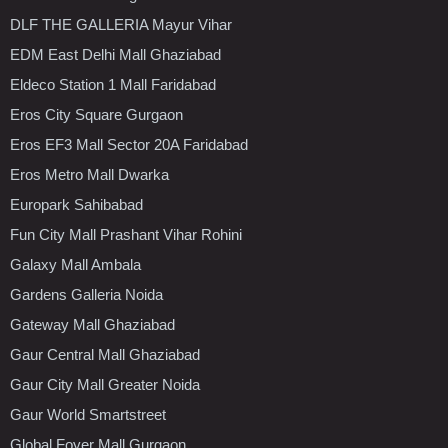
DLF THE GALLERIA Mayur Vihar
EDM East Delhi Mall Ghaziabad
Eldeco Station 1 Mall Faridabad
Eros City Square Gurgaon
Eros EF3 Mall Sector 20A Faridabad
Eros Metro Mall Dwarka
Europark Sahibabad
Fun City Mall Prashant Vihar Rohini
Galaxy Mall Ambala
Gardens Galleria Noida
Gateway Mall Ghaziabad
Gaur Central Mall Ghaziabad
Gaur City Mall Greater Noida
Gaur World Smartstreet
Global Foyer Mall Gurgaon