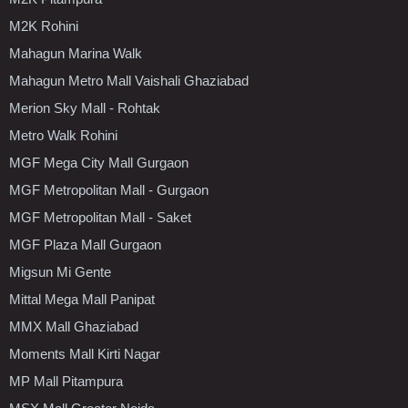
M2K Rohini
Mahagun Marina Walk
Mahagun Metro Mall Vaishali Ghaziabad
Merion Sky Mall - Rohtak
Metro Walk Rohini
MGF Mega City Mall Gurgaon
MGF Metropolitan Mall - Gurgaon
MGF Metropolitan Mall - Saket
MGF Plaza Mall Gurgaon
Migsun Mi Gente
Mittal Mega Mall Panipat
MMX Mall Ghaziabad
Moments Mall Kirti Nagar
MP Mall Pitampura