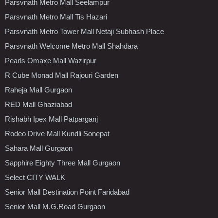
Parsvnath Metro Mall Seelampur
Parsvnath Metro Mall Tis Hazari
Parsvnath Metro Tower Mall Netaji Subhash Place
Parsvnath Welcome Metro Mall Shahdara
Pearls Omaxe Mall Wazirpur
R Cube Monad Mall Rajouri Garden
Raheja Mall Gurgaon
RED Mall Ghaziabad
Rishabh Ipex Mall Patparganj
Rodeo Drive Mall Kundli Sonepat
Sahara Mall Gurgaon
Sapphire Eighty Three Mall Gurgaon
Select CITY WALK
Senior Mall Destination Point Faridabad
Senior Mall M.G.Road Gurgaon