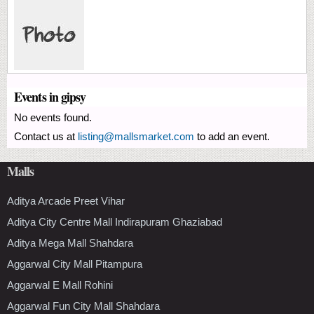
Events in gipsy
No events found.
Contact us at
listing@mallsmarket.com
to add an event.
Malls
Aditya Arcade Preet Vihar
Aditya City Centre Mall Indirapuram Ghaziabad
Aditya Mega Mall Shahdara
Aggarwal City Mall Pitampura
Aggarwal E Mall Rohini
Aggarwal Fun City Mall Shahdara