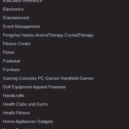
Education Reference
Electronics
Entertainment
Event Management
Fengshui Vaastu AromaTherapy CrystalTherapy
Fitness Centre
Florist
Footwear
Furniture
Gaming Consoles PC Games Handheld Games
Golf Equipment Apparel Footwear
Handicrafts
Health Clubs and Gyms
Health Fitness
Home Appliances Gadgets