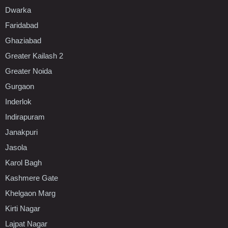
Dwarka
Faridabad
Ghaziabad
Greater Kailash 2
Greater Noida
Gurgaon
Inderlok
Indirapuram
Janakpuri
Jasola
Karol Bagh
Kashmere Gate
Khelgaon Marg
Kirti Nagar
Lajpat Nagar