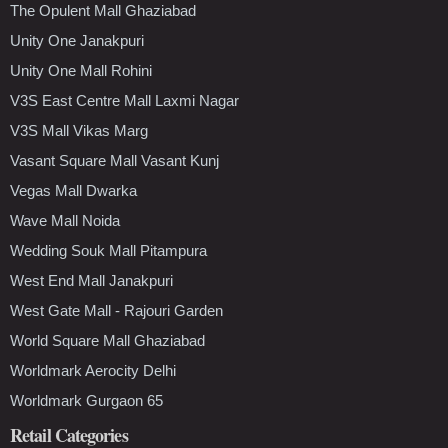
The Opulent Mall Ghaziabad
Unity One Janakpuri
Unity One Mall Rohini
V3S East Centre Mall Laxmi Nagar
V3S Mall Vikas Marg
Vasant Square Mall Vasant Kunj
Vegas Mall Dwarka
Wave Mall Noida
Wedding Souk Mall Pitampura
West End Mall Janakpuri
West Gate Mall - Rajouri Garden
World Square Mall Ghaziabad
Worldmark Aerocity Delhi
Worldmark Gurgaon 65
Retail Categories