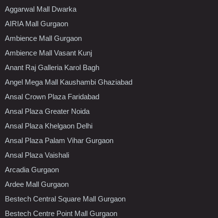
Aggarwal Mall Dwarka
AIRIA Mall Gurgaon
Ambience Mall Gurgaon
Ambience Mall Vasant Kunj
Anant Raj Galleria Karol Bagh
Angel Mega Mall Kaushambi Ghaziabad
Ansal Crown Plaza Faridabad
Ansal Plaza Greater Noida
Ansal Plaza Khelgaon Delhi
Ansal Plaza Palam Vihar Gurgaon
Ansal Plaza Vaishali
Arcadia Gurgaon
Ardee Mall Gurgaon
Bestech Central Square Mall Gurgaon
Bestech Centre Point Mall Gurgaon