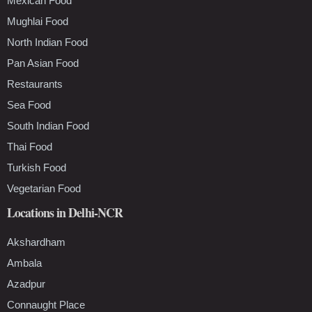
Mexican Food
Mughlai Food
North Indian Food
Pan Asian Food
Restaurants
Sea Food
South Indian Food
Thai Food
Turkish Food
Vegetarian Food
Locations in Delhi-NCR
Akshardham
Ambala
Azadpur
Connaught Place