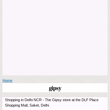
You are here
Home
gipsy
Shopping in Delhi NCR - The Gipsy store at the DLF Place
Shopping Mall, Saket, Delhi