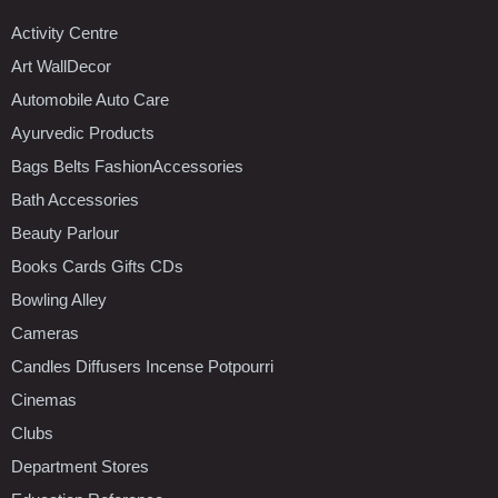
Activity Centre
Art WallDecor
Automobile Auto Care
Ayurvedic Products
Bags Belts FashionAccessories
Bath Accessories
Beauty Parlour
Books Cards Gifts CDs
Bowling Alley
Cameras
Candles Diffusers Incense Potpourri
Cinemas
Clubs
Department Stores