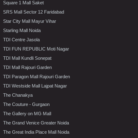
Square 1 Mall Saket
SRS Mall Sector 12 Faridabad
Star City Mall Mayur Vihar
Starling Mall Noida
TDI Centre Jasola
TDI FUN REPUBLIC Moti Nagar
TDI Mall Kundli Sonepat
TDI Mall Rajouri Garden
TDI Paragon Mall Rajouri Garden
TDI Westside Mall Lajpat Nagar
The Chanakya
The Couture - Gurgaon
The Gallery on MG Mall
The Grand Venice Greater Noida
The Great India Place Mall Noida