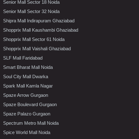
Senior Mall Sector 18 Noida
Senior Mall Sector 32 Noida
Shipra Mall Indirapuram Ghaziabad
Shopprix Mall Kaushambi Ghaziabad
Shopprix Mall Sector 61 Noida
Shopprix Mall Vaishali Ghaziabad
SLF Mall Faridabad
Smart Bharat Mall Noida
Soul City Mall Dwarka
Spark Mall Kamla Nagar
Spaze Arrow Gurgaon
Spaze Boulevard Gurgaon
Spaze Palazo Gurgaon
Spectrum Metro Mall Noida
Spice World Mall Noida