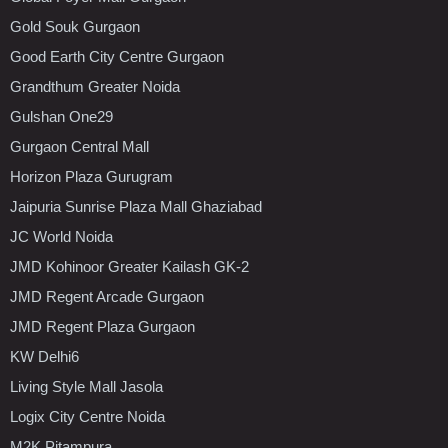
Gold Souk Gurgaon
Good Earth City Centre Gurgaon
Grandthum Greater Noida
Gulshan One29
Gurgaon Central Mall
Horizon Plaza Gurugram
Jaipuria Sunrise Plaza Mall Ghaziabad
JC World Noida
JMD Kohinoor Greater Kailash GK-2
JMD Regent Arcade Gurgaon
JMD Regent Plaza Gurgaon
KW Delhi6
Living Style Mall Jasola
Logix City Centre Noida
M2K Pitampura