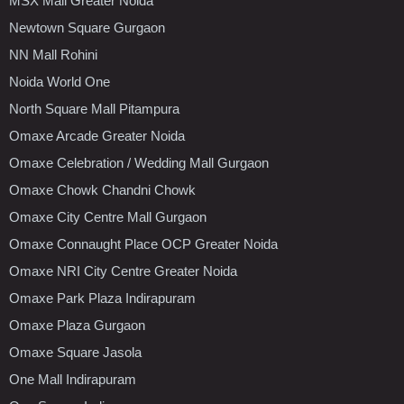
MSX Mall Greater Noida
Newtown Square Gurgaon
NN Mall Rohini
Noida World One
North Square Mall Pitampura
Omaxe Arcade Greater Noida
Omaxe Celebration / Wedding Mall Gurgaon
Omaxe Chowk Chandni Chowk
Omaxe City Centre Mall Gurgaon
Omaxe Connaught Place OCP Greater Noida
Omaxe NRI City Centre Greater Noida
Omaxe Park Plaza Indirapuram
Omaxe Plaza Gurgaon
Omaxe Square Jasola
One Mall Indirapuram