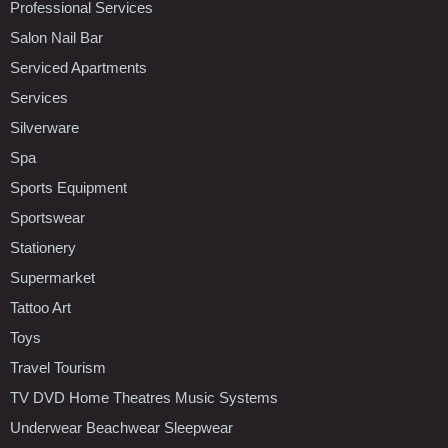
Professional Services
Salon Nail Bar
Serviced Apartments
Services
Silverware
Spa
Sports Equipment
Sportswear
Stationery
Supermarket
Tattoo Art
Toys
Travel Tourism
TV DVD Home Theatres Music Systems
Underwear Beachwear Sleepwear