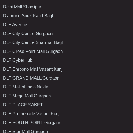
Delhi Mall Shadiipur
Diamond Souk Karol Bagh
DLF Avenue
DLF City Centre Gurgaon
DLF City Centre Shalimar Bagh
DLF Cross Point Mall Gurgaon
DLF CyberHub
DLF Emporio Mall Vasant Kunj
DLF GRAND MALL Gurgaon
DLF Mall of India Noida
DLF Mega Mall Gurgaon
DLF PLACE SAKET
DLF Promenade Vasant Kunj
DLF SOUTH POINT Gurgaon
DLF Star Mall Gurgaon