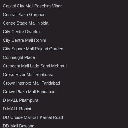
Capitol City Mall Paschim Vihar
Central Plaza Gurgaon
Centre Stage Mall Noida
City Centre Dwarka
City Centre Mall Rohini
City Square Mall Rajouri Garden
Connaught Place
Crescent Mall Lado Sarai Mehrauli
Cross River Mall Shahdara
Crown Interiorz Mall Faridabad
Crown Plaza Mall Faridabad
D MALL Pitampura
D MALL Rohini
DD Cruise Mall GT Karnal Road
DD Mall Bawana