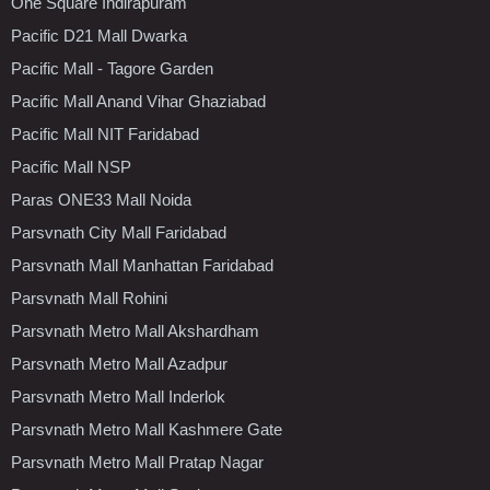
One Square Indirapuram
Pacific D21 Mall Dwarka
Pacific Mall - Tagore Garden
Pacific Mall Anand Vihar Ghaziabad
Pacific Mall NIT Faridabad
Pacific Mall NSP
Paras ONE33 Mall Noida
Parsvnath City Mall Faridabad
Parsvnath Mall Manhattan Faridabad
Parsvnath Mall Rohini
Parsvnath Metro Mall Akshardham
Parsvnath Metro Mall Azadpur
Parsvnath Metro Mall Inderlok
Parsvnath Metro Mall Kashmere Gate
Parsvnath Metro Mall Pratap Nagar