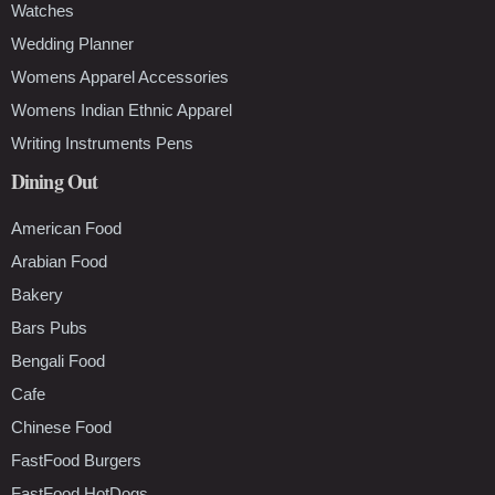
Watches
Wedding Planner
Womens Apparel Accessories
Womens Indian Ethnic Apparel
Writing Instruments Pens
Dining Out
American Food
Arabian Food
Bakery
Bars Pubs
Bengali Food
Cafe
Chinese Food
FastFood Burgers
FastFood HotDogs