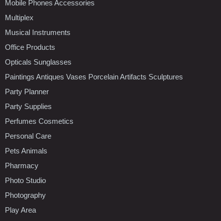
Mobile Phones Accessories
Multiplex
Musical Instruments
Office Products
Opticals Sunglasses
Paintings Antiques Vases Porcelain Artifacts Sculptures
Party Planner
Party Supplies
Perfumes Cosmetics
Personal Care
Pets Animals
Pharmacy
Photo Studio
Photography
Play Area