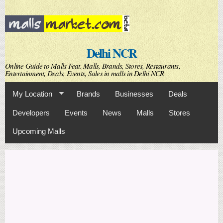
Skip to
main
content
Delhi NCR
Online Guide to Malls Feat. Malls, Brands, Stores, Restaurants,
Entertainment, Deals, Events, Sales in malls in Delhi NCR
My Location
Brands
Businesses
Deals
Developers
Events
News
Malls
Stores
Upcoming Malls