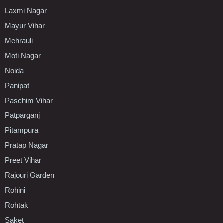
Laxmi Nagar
Mayur Vihar
Mehrauli
Moti Nagar
Noida
Panipat
Paschim Vihar
Patparganj
Pitampura
Pratap Nagar
Preet Vihar
Rajouri Garden
Rohini
Rohtak
Saket