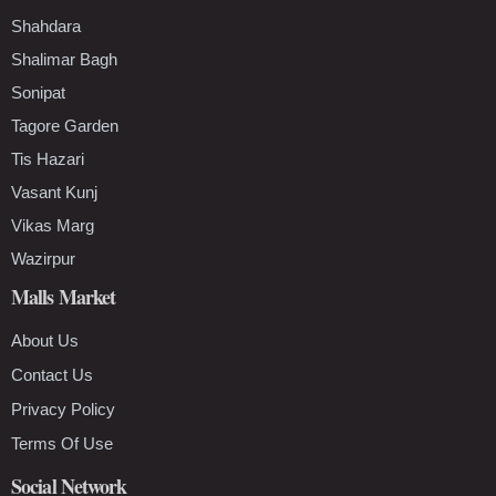
Shahdara
Shalimar Bagh
Sonipat
Tagore Garden
Tis Hazari
Vasant Kunj
Vikas Marg
Wazirpur
Malls Market
About Us
Contact Us
Privacy Policy
Terms Of Use
Social Network