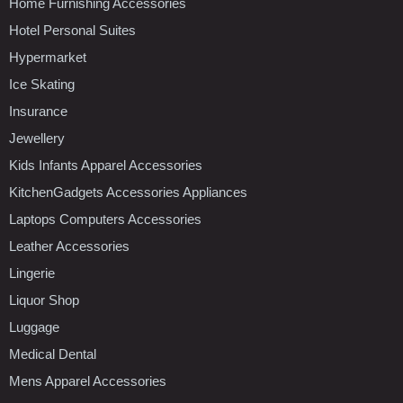
Home Furnishing Accessories
Hotel Personal Suites
Hypermarket
Ice Skating
Insurance
Jewellery
Kids Infants Apparel Accessories
KitchenGadgets Accessories Appliances
Laptops Computers Accessories
Leather Accessories
Lingerie
Liquor Shop
Luggage
Medical Dental
Mens Apparel Accessories