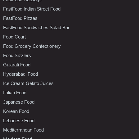
FastFood Indian Street Food
FastFood Pizzas
FastFood Sandwiches Salad Bar
Food Court
Food Grocery Confectionery
Food Sizzlers
Gujarati Food
Hyderabadi Food
Ice Cream Gelato Juices
Italian Food
Japanese Food
Korean Food
Lebanese Food
Mediterranean Food