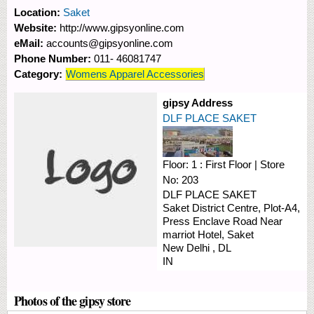
Location:
Saket
Website:
http://www.gipsyonline.com
eMail:
accounts@gipsyonline.com
Phone Number:
011- 46081747
Category:
Womens Apparel Accessories
gipsy Address
DLF PLACE SAKET
Floor:
1 : First Floor
|
Store
No:
203
DLF PLACE SAKET
Saket District Centre, Plot-A4,
Press Enclave Road
Near
marriot Hotel, Saket
New Delhi
,
DL
IN
Photos of the gipsy store