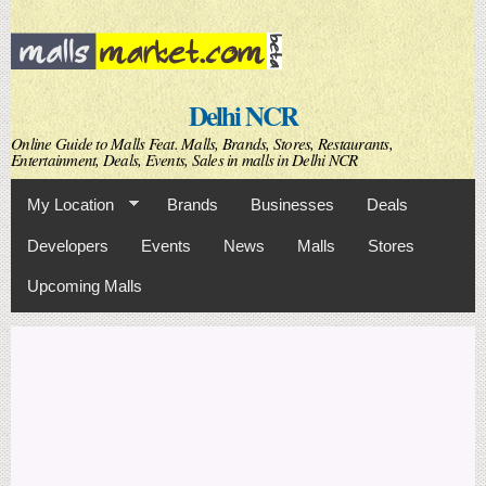
Skip to
main
content
Delhi NCR
Online Guide to Malls Feat. Malls, Brands, Stores, Restaurants,
Entertainment, Deals, Events, Sales in malls in Delhi NCR
My Location
Brands
Businesses
Deals
Developers
Events
News
Malls
Stores
Upcoming Malls