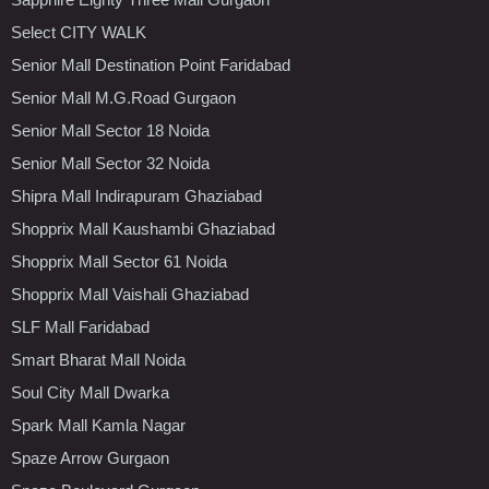
Select CITY WALK
Senior Mall Destination Point Faridabad
Senior Mall M.G.Road Gurgaon
Senior Mall Sector 18 Noida
Senior Mall Sector 32 Noida
Shipra Mall Indirapuram Ghaziabad
Shopprix Mall Kaushambi Ghaziabad
Shopprix Mall Sector 61 Noida
Shopprix Mall Vaishali Ghaziabad
SLF Mall Faridabad
Smart Bharat Mall Noida
Soul City Mall Dwarka
Spark Mall Kamla Nagar
Spaze Arrow Gurgaon