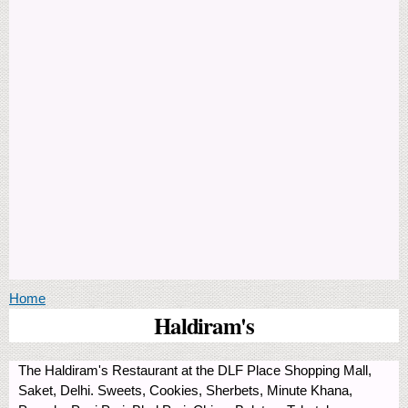
You are here
Home
Haldiram's
The Haldiram's Restaurant at the DLF Place Shopping Mall,
Saket, Delhi. Sweets, Cookies, Sherbets, Minute Khana,