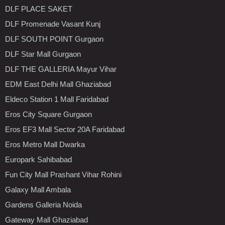
DLF PLACE SAKET
DLF Promenade Vasant Kunj
DLF SOUTH POINT Gurgaon
DLF Star Mall Gurgaon
DLF THE GALLERIA Mayur Vihar
EDM East Delhi Mall Ghaziabad
Eldeco Station 1 Mall Faridabad
Eros City Square Gurgaon
Eros EF3 Mall Sector 20A Faridabad
Eros Metro Mall Dwarka
Europark Sahibabad
Fun City Mall Prashant Vihar Rohini
Galaxy Mall Ambala
Gardens Galleria Noida
Gateway Mall Ghaziabad