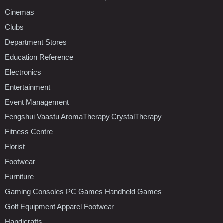
Cinemas
Clubs
Department Stores
Education Reference
Electronics
Entertainment
Event Management
Fengshui Vaastu AromaTherapy CrystalTherapy
Fitness Centre
Florist
Footwear
Furniture
Gaming Consoles PC Games Handheld Games
Golf Equipment Apparel Footwear
Handicrafts