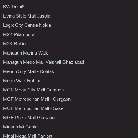
KW Delhi6
Living Style Mall Jasola
Logix City Centre Noida
M2K Pitampura
M2K Rohini
Mahagun Marina Walk
Mahagun Metro Mall Vaishali Ghaziabad
Merion Sky Mall - Rohtak
Metro Walk Rohini
MGF Mega City Mall Gurgaon
MGF Metropolitan Mall - Gurgaon
MGF Metropolitan Mall - Saket
MGF Plaza Mall Gurgaon
Migsun Mi Gente
Mittal Mega Mall Panipat