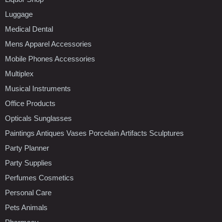
Luggage
Medical Dental
Mens Apparel Accessories
Mobile Phones Accessories
Multiplex
Musical Instruments
Office Products
Opticals Sunglasses
Paintings Antiques Vases Porcelain Artifacts Sculptures
Party Planner
Party Supplies
Perfumes Cosmetics
Personal Care
Pets Animals