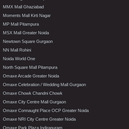
MMX Mall Ghaziabad
Moments Mall Kirti Nagar
MP Mall Pitampura
MSX Mall Greater Noida
Newtown Square Gurgaon
NN Mall Rohini
Noida World One
North Square Mall Pitampura
Omaxe Arcade Greater Noida
Omaxe Celebration / Wedding Mall Gurgaon
Omaxe Chowk Chandni Chowk
Omaxe City Centre Mall Gurgaon
Omaxe Connaught Place OCP Greater Noida
Omaxe NRI City Centre Greater Noida
Omaxe Park Plaza Indirapuram