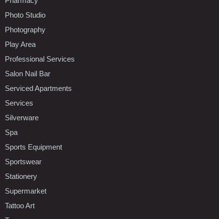
Pharmacy
Photo Studio
Photography
Play Area
Professional Services
Salon Nail Bar
Serviced Apartments
Services
Silverware
Spa
Sports Equipment
Sportswear
Stationery
Supermarket
Tattoo Art