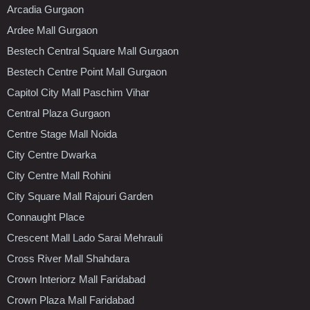
Arcadia Gurgaon
Ardee Mall Gurgaon
Bestech Central Square Mall Gurgaon
Bestech Centre Point Mall Gurgaon
Capitol City Mall Paschim Vihar
Central Plaza Gurgaon
Centre Stage Mall Noida
City Centre Dwarka
City Centre Mall Rohini
City Square Mall Rajouri Garden
Connaught Place
Crescent Mall Lado Sarai Mehrauli
Cross River Mall Shahdara
Crown Interiorz Mall Faridabad
Crown Plaza Mall Faridabad