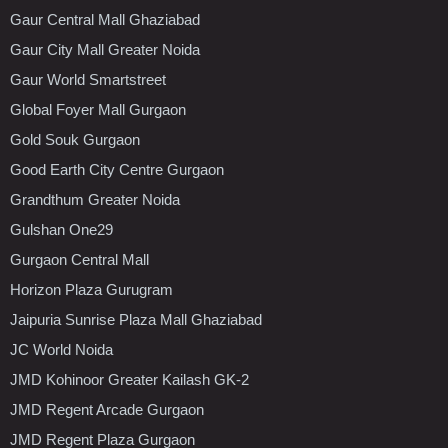
Gaur Central Mall Ghaziabad
Gaur City Mall Greater Noida
Gaur World Smartstreet
Global Foyer Mall Gurgaon
Gold Souk Gurgaon
Good Earth City Centre Gurgaon
Grandthum Greater Noida
Gulshan One29
Gurgaon Central Mall
Horizon Plaza Gurugram
Jaipuria Sunrise Plaza Mall Ghaziabad
JC World Noida
JMD Kohinoor Greater Kailash GK-2
JMD Regent Arcade Gurgaon
JMD Regent Plaza Gurgaon