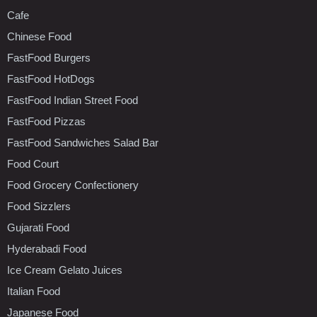
Cafe
Chinese Food
FastFood Burgers
FastFood HotDogs
FastFood Indian Street Food
FastFood Pizzas
FastFood Sandwiches Salad Bar
Food Court
Food Grocery Confectionery
Food Sizzlers
Gujarati Food
Hyderabadi Food
Ice Cream Gelato Juices
Italian Food
Japanese Food