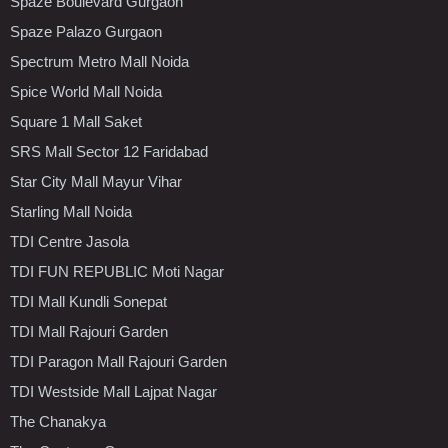
Spaze Boulevard Gurgaon
Spaze Palazo Gurgaon
Spectrum Metro Mall Noida
Spice World Mall Noida
Square 1 Mall Saket
SRS Mall Sector 12 Faridabad
Star City Mall Mayur Vihar
Starling Mall Noida
TDI Centre Jasola
TDI FUN REPUBLIC Moti Nagar
TDI Mall Kundli Sonepat
TDI Mall Rajouri Garden
TDI Paragon Mall Rajouri Garden
TDI Westside Mall Lajpat Nagar
The Chanakya