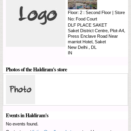
Floor:
2 : Second Floor
|
Store
No:
Food Court
DLF PLACE SAKET
Saket District Centre, Plot-A4,
Press Enclave Road
Near
marriot Hotel, Saket
New Delhi
,
DL
IN
Photos of the Haldiram's store
Events in Haldiram's
No events found.