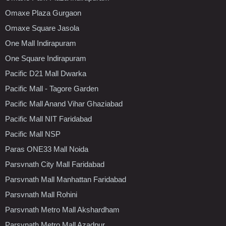
Omaxe Plaza Gurgaon
Omaxe Square Jasola
One Mall Indirapuram
One Square Indirapuram
Pacific D21 Mall Dwarka
Pacific Mall - Tagore Garden
Pacific Mall Anand Vihar Ghaziabad
Pacific Mall NIT Faridabad
Pacific Mall NSP
Paras ONE33 Mall Noida
Parsvnath City Mall Faridabad
Parsvnath Mall Manhattan Faridabad
Parsvnath Mall Rohini
Parsvnath Metro Mall Akshardham
Parsvnath Metro Mall Azadpur