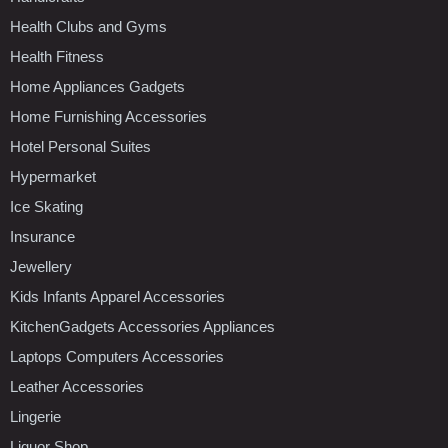
Health Clubs and Gyms
Health Fitness
Home Appliances Gadgets
Home Furnishing Accessories
Hotel Personal Suites
Hypermarket
Ice Skating
Insurance
Jewellery
Kids Infants Apparel Accessories
KitchenGadgets Accessories Appliances
Laptops Computers Accessories
Leather Accessories
Lingerie
Liquor Shop