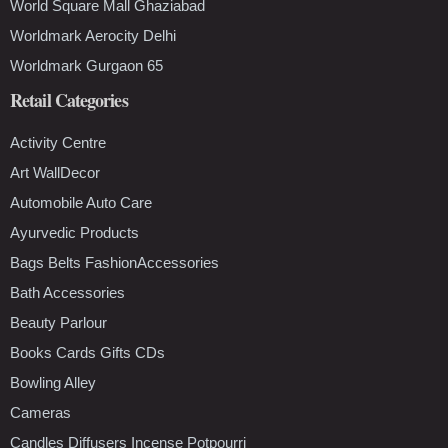
World Square Mall Ghaziabad
Worldmark Aerocity Delhi
Worldmark Gurgaon 65
Retail Categories
Activity Centre
Art WallDecor
Automobile Auto Care
Ayurvedic Products
Bags Belts FashionAccessories
Bath Accessories
Beauty Parlour
Books Cards Gifts CDs
Bowling Alley
Cameras
Candles Diffusers Incense Potpourri