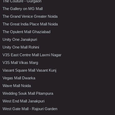
The Couture - Gurgaon
The Gallery on MG Mall
The Grand Venice Greater Noida
The Great India Place Mall Noida
The Opulent Mall Ghaziabad
Unity One Janakpuri
Unity One Mall Rohini
V3S East Centre Mall Laxmi Nagar
V3S Mall Vikas Marg
Vasant Square Mall Vasant Kunj
Vegas Mall Dwarka
Wave Mall Noida
Wedding Souk Mall Pitampura
West End Mall Janakpuri
West Gate Mall - Rajouri Garden