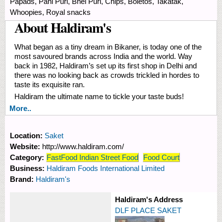
Papads, Pani Puri, Bhel Puri, Chips, Boletos, Takatak,
Whoopies, Royal snacks
About Haldiram's
What began as a tiny dream in Bikaner, is today one of the
most savoured brands across India and the world. Way
back in 1982, Haldiram’s set up its first shop in Delhi and
there was no looking back as crowds trickled in hordes to
taste its exquisite ran.
Haldiram the ultimate name to tickle your taste buds!
More..
Location:
Saket
Website:
http://www.haldiram.com/
Category:
FastFood Indian Street Food
Food Court
Business:
Haldiram Foods International Limited
Brand:
Haldiram's
Haldiram's Address
DLF PLACE SAKET