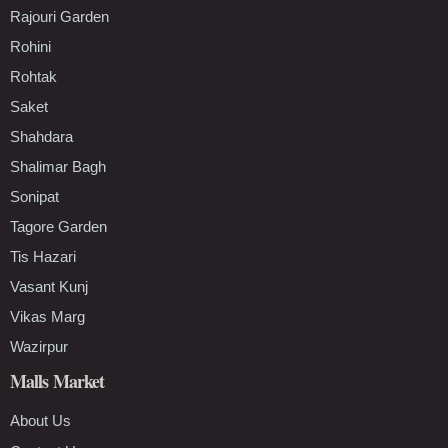
Rajouri Garden
Rohini
Rohtak
Saket
Shahdara
Shalimar Bagh
Sonipat
Tagore Garden
Tis Hazari
Vasant Kunj
Vikas Marg
Wazirpur
Malls Market
About Us