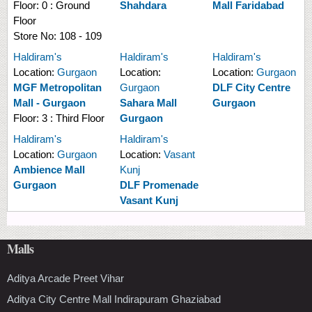
Floor:
0 : Ground
Shahdara
Mall Faridabad
Floor
Store No:
108 - 109
Haldiram's
Haldiram's
Haldiram's
Location:
Gurgaon
Location:
Location:
Gurgaon
MGF Metropolitan
Gurgaon
DLF City Centre
Mall - Gurgaon
Sahara Mall
Gurgaon
Floor:
3 : Third Floor
Gurgaon
Haldiram's
Haldiram's
Location:
Gurgaon
Location:
Vasant
Ambience Mall
Kunj
Gurgaon
DLF Promenade
Vasant Kunj
Malls
Aditya Arcade Preet Vihar
Aditya City Centre Mall Indirapuram Ghaziabad