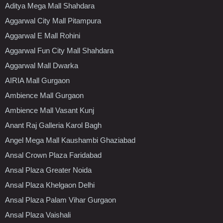
Aditya Mega Mall Shahdara
Aggarwal City Mall Pitampura
Aggarwal E Mall Rohini
Aggarwal Fun City Mall Shahdara
Aggarwal Mall Dwarka
AIRIA Mall Gurgaon
Ambience Mall Gurgaon
Ambience Mall Vasant Kunj
Anant Raj Galleria Karol Bagh
Angel Mega Mall Kaushambi Ghaziabad
Ansal Crown Plaza Faridabad
Ansal Plaza Greater Noida
Ansal Plaza Khelgaon Delhi
Ansal Plaza Palam Vihar Gurgaon
Ansal Plaza Vaishali