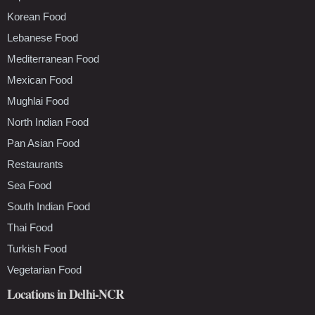
Korean Food
Lebanese Food
Mediterranean Food
Mexican Food
Mughlai Food
North Indian Food
Pan Asian Food
Restaurants
Sea Food
South Indian Food
Thai Food
Turkish Food
Vegetarian Food
Locations in Delhi-NCR