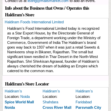
Contact us at
listing@mallsmarket.com
to add an event.
Info about the Business that Owns / Operates this
Haldiram's Store
Haldiram Foods International Limited
Haldiram's Food International Limited today is recognized
as a Star Export House, by the Directorate General of
Foreign Trade, a department working under the Ministry of
Commerce, Government of India The Haldiram's brand
goes way back to 1937 when it was just a retail Sweets &
Namkeens shop in Bikaner, Rajasthan. The small but
significant town nestled in Thar Desert in the North-West
Rajasthan. Shri Shivkisan Agrawal, founder of Haldiram's
always cherished the dream of building an Empire which
catered to the common man.
Haldiram's Store Locator
Haldiram's
Haldiram's
Haldiram's
Location:
Noida
Location:
Location:
Spice World Mall
Shahdara
Faridabad
Noida
Cross River Mall
Parsvnath City