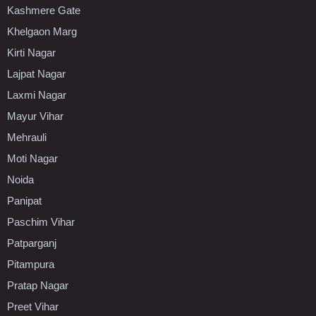
Kashmere Gate
Khelgaon Marg
Kirti Nagar
Lajpat Nagar
Laxmi Nagar
Mayur Vihar
Mehrauli
Moti Nagar
Noida
Panipat
Paschim Vihar
Patparganj
Pitampura
Pratap Nagar
Preet Vihar