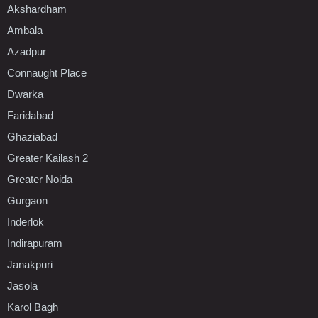
Akshardham
Ambala
Azadpur
Connaught Place
Dwarka
Faridabad
Ghaziabad
Greater Kailash 2
Greater Noida
Gurgaon
Inderlok
Indirapuram
Janakpuri
Jasola
Karol Bagh