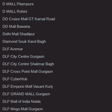
D MALL Pitampura
D MALL Rohini
DD Cruise Mall GT Karnal Road
DD Mall Bawana
Delhi Mall Shadiipur
Diamond Souk Karol Bagh
DLF Avenue
DLF City Centre Gurgaon
DLF City Centre Shalimar Bagh
DLF Cross Point Mall Gurgaon
DLF CyberHub
DLF Emporio Mall Vasant Kunj
DLF GRAND MALL Gurgaon
DLF Mall of India Noida
DLF Mega Mall Gurgaon