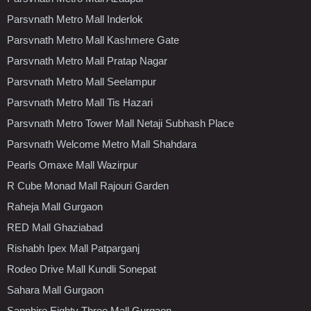
Parsvnath Metro Mall Inderlok
Parsvnath Metro Mall Kashmere Gate
Parsvnath Metro Mall Pratap Nagar
Parsvnath Metro Mall Seelampur
Parsvnath Metro Mall Tis Hazari
Parsvnath Metro Tower Mall Netaji Subhash Place
Parsvnath Welcome Metro Mall Shahdara
Pearls Omaxe Mall Wazirpur
R Cube Monad Mall Rajouri Garden
Raheja Mall Gurgaon
RED Mall Ghaziabad
Rishabh Ipex Mall Patparganj
Rodeo Drive Mall Kundli Sonepat
Sahara Mall Gurgaon
Sapphire Eighty Three Mall Gurgaon