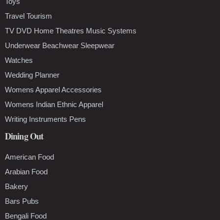
Toys
Travel Tourism
TV DVD Home Theatres Music Systems
Underwear Beachwear Sleepwear
Watches
Wedding Planner
Womens Apparel Accessories
Womens Indian Ethnic Apparel
Writing Instruments Pens
Dining Out
American Food
Arabian Food
Bakery
Bars Pubs
Bengali Food