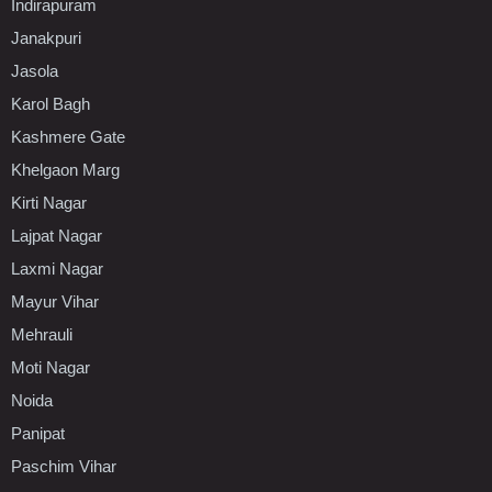
Indirapuram
Janakpuri
Jasola
Karol Bagh
Kashmere Gate
Khelgaon Marg
Kirti Nagar
Lajpat Nagar
Laxmi Nagar
Mayur Vihar
Mehrauli
Moti Nagar
Noida
Panipat
Paschim Vihar