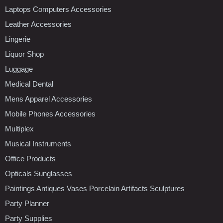
Laptops Computers Accessories
Leather Accessories
Lingerie
Liquor Shop
Luggage
Medical Dental
Mens Apparel Accessories
Mobile Phones Accessories
Multiplex
Musical Instruments
Office Products
Opticals Sunglasses
Paintings Antiques Vases Porcelain Artifacts Sculptures
Party Planner
Party Supplies