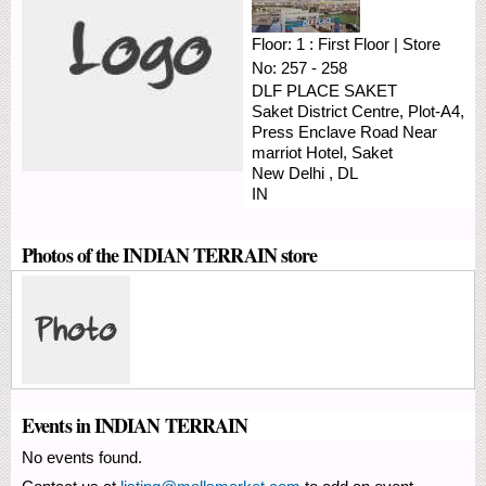
Floor:
1 : First Floor
|
Store
No:
257 - 258
DLF PLACE SAKET
Saket District Centre, Plot-A4,
Press Enclave Road
Near
marriot Hotel, Saket
New Delhi
,
DL
IN
Photos of the INDIAN TERRAIN store
Events in INDIAN TERRAIN
No events found.