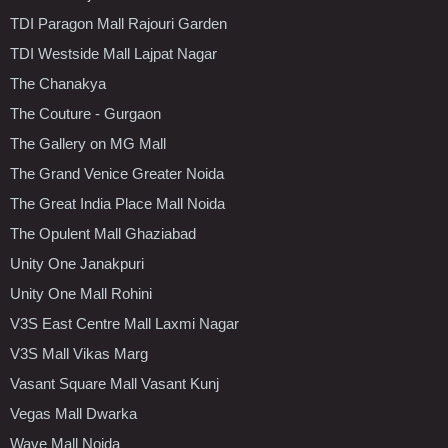
TDI Paragon Mall Rajouri Garden
TDI Westside Mall Lajpat Nagar
The Chanakya
The Couture - Gurgaon
The Gallery on MG Mall
The Grand Venice Greater Noida
The Great India Place Mall Noida
The Opulent Mall Ghaziabad
Unity One Janakpuri
Unity One Mall Rohini
V3S East Centre Mall Laxmi Nagar
V3S Mall Vikas Marg
Vasant Square Mall Vasant Kunj
Vegas Mall Dwarka
Wave Mall Noida