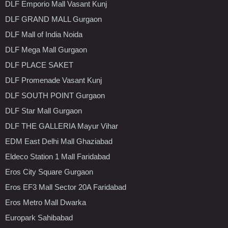
DLF Emporio Mall Vasant Kunj
DLF GRAND MALL Gurgaon
DLF Mall of India Noida
DLF Mega Mall Gurgaon
DLF PLACE SAKET
DLF Promenade Vasant Kunj
DLF SOUTH POINT Gurgaon
DLF Star Mall Gurgaon
DLF THE GALLERIA Mayur Vihar
EDM East Delhi Mall Ghaziabad
Eldeco Station 1 Mall Faridabad
Eros City Square Gurgaon
Eros EF3 Mall Sector 20A Faridabad
Eros Metro Mall Dwarka
Europark Sahibabad