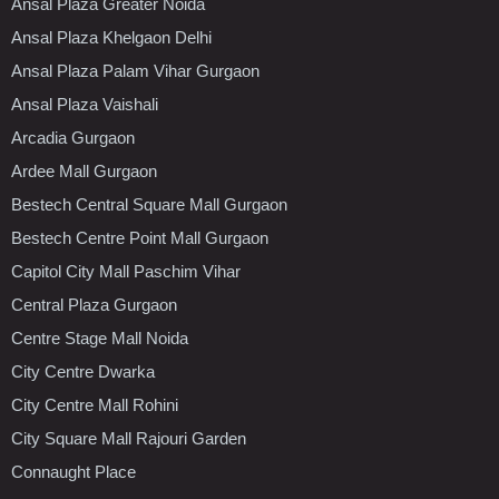
Ansal Plaza Greater Noida
Ansal Plaza Khelgaon Delhi
Ansal Plaza Palam Vihar Gurgaon
Ansal Plaza Vaishali
Arcadia Gurgaon
Ardee Mall Gurgaon
Bestech Central Square Mall Gurgaon
Bestech Centre Point Mall Gurgaon
Capitol City Mall Paschim Vihar
Central Plaza Gurgaon
Centre Stage Mall Noida
City Centre Dwarka
City Centre Mall Rohini
City Square Mall Rajouri Garden
Connaught Place