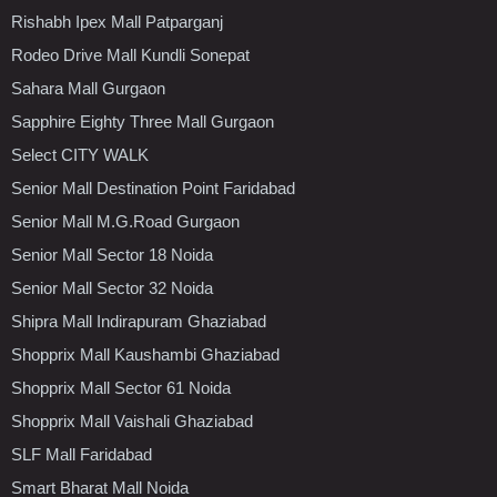
Rishabh Ipex Mall Patparganj
Rodeo Drive Mall Kundli Sonepat
Sahara Mall Gurgaon
Sapphire Eighty Three Mall Gurgaon
Select CITY WALK
Senior Mall Destination Point Faridabad
Senior Mall M.G.Road Gurgaon
Senior Mall Sector 18 Noida
Senior Mall Sector 32 Noida
Shipra Mall Indirapuram Ghaziabad
Shopprix Mall Kaushambi Ghaziabad
Shopprix Mall Sector 61 Noida
Shopprix Mall Vaishali Ghaziabad
SLF Mall Faridabad
Smart Bharat Mall Noida