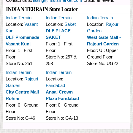
Contact us at
listing@mallsmarket.com
to add an event.
INDIAN TERRAIN Store Locator
Indian Terrain
Indian Terrain
Indian Terrain
Location:
Vasant
Location:
Saket
Location:
Rajouri
Kunj
DLF PLACE
Garden
DLF Promenade
SAKET
West Gate Mall -
Vasant Kunj
Floor:
1 : First
Rajouri Garden
Floor:
1 : First
Floor
Floor:
U : Upper
Floor
Store No:
257 &
Ground Floor
Store No:
251
258
Store No:
UG22
Indian Terrain
Indian Terrain
Location:
Rajouri
Location:
Garden
Faridabad
City Centre Mall
Ansal Crown
Rohini
Plaza Faridabad
Floor:
0 : Ground
Floor:
0 : Ground
Floor
Floor
Store No:
G-46
Store No:
GA-13