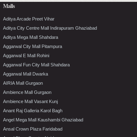
Malls
Aditya Arcade Preet Vihar
Aditya City Centre Mall Indirapuram Ghaziabad
Aditya Mega Mall Shahdara
Aggarwal City Mall Pitampura
Aggarwal E Mall Rohini
Aggarwal Fun City Mall Shahdara
Aggarwal Mall Dwarka
AIRIA Mall Gurgaon
Ambience Mall Gurgaon
Ambience Mall Vasant Kunj
Anant Raj Galleria Karol Bagh
Angel Mega Mall Kaushambi Ghaziabad
Ansal Crown Plaza Faridabad