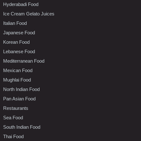
Hyderabadi Food
Ice Cream Gelato Juices
Italian Food
Japanese Food
Korean Food
Lebanese Food
Mediterranean Food
Mexican Food
Mughlai Food
North Indian Food
Pan Asian Food
Restaurants
Sea Food
South Indian Food
Thai Food