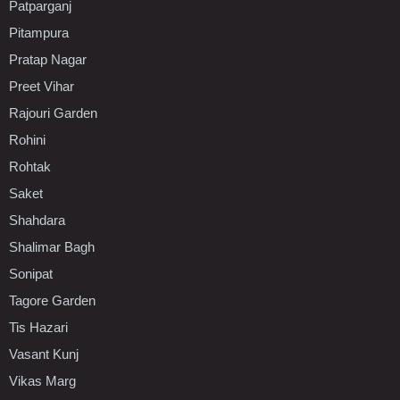
Patparganj
Pitampura
Pratap Nagar
Preet Vihar
Rajouri Garden
Rohini
Rohtak
Saket
Shahdara
Shalimar Bagh
Sonipat
Tagore Garden
Tis Hazari
Vasant Kunj
Vikas Marg