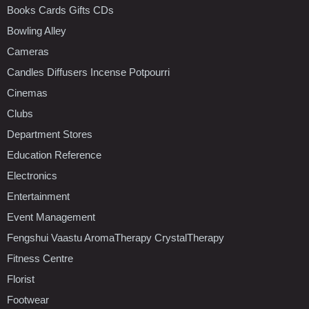
Books Cards Gifts CDs
Bowling Alley
Cameras
Candles Diffusers Incense Potpourri
Cinemas
Clubs
Department Stores
Education Reference
Electronics
Entertainment
Event Management
Fengshui Vaastu AromaTherapy CrystalTherapy
Fitness Centre
Florist
Footwear