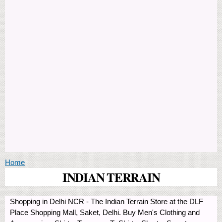
You are here
Home
INDIAN TERRAIN
Shopping in Delhi NCR - The Indian Terrain Store at the DLF
Place Shopping Mall, Saket, Delhi. Buy Men's Clothing and