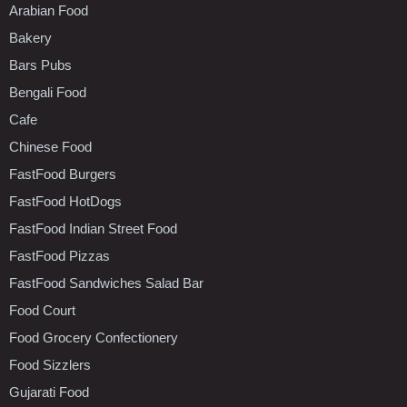
Arabian Food
Bakery
Bars Pubs
Bengali Food
Cafe
Chinese Food
FastFood Burgers
FastFood HotDogs
FastFood Indian Street Food
FastFood Pizzas
FastFood Sandwiches Salad Bar
Food Court
Food Grocery Confectionery
Food Sizzlers
Gujarati Food