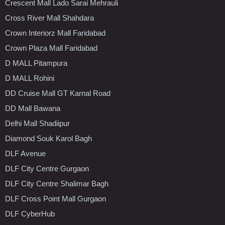
Crescent Mall Lado Sarai Mehrauli
Cross River Mall Shahdara
Crown Interiorz Mall Faridabad
Crown Plaza Mall Faridabad
D MALL Pitampura
D MALL Rohini
DD Cruise Mall GT Karnal Road
DD Mall Bawana
Delhi Mall Shadiipur
Diamond Souk Karol Bagh
DLF Avenue
DLF City Centre Gurgaon
DLF City Centre Shalimar Bagh
DLF Cross Point Mall Gurgaon
DLF CyberHub