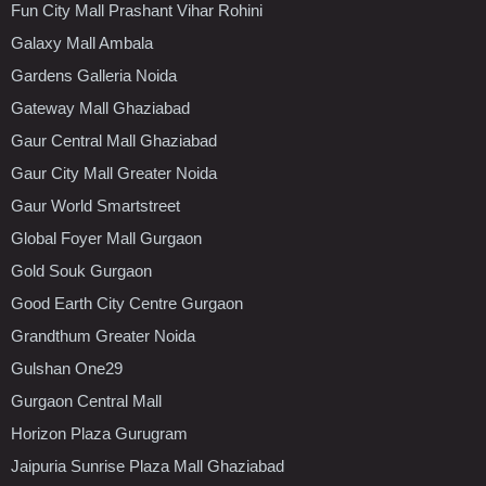
Fun City Mall Prashant Vihar Rohini
Galaxy Mall Ambala
Gardens Galleria Noida
Gateway Mall Ghaziabad
Gaur Central Mall Ghaziabad
Gaur City Mall Greater Noida
Gaur World Smartstreet
Global Foyer Mall Gurgaon
Gold Souk Gurgaon
Good Earth City Centre Gurgaon
Grandthum Greater Noida
Gulshan One29
Gurgaon Central Mall
Horizon Plaza Gurugram
Jaipuria Sunrise Plaza Mall Ghaziabad