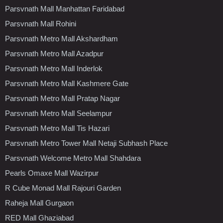
Parsvnath Mall Manhattan Faridabad
Parsvnath Mall Rohini
Parsvnath Metro Mall Akshardham
Parsvnath Metro Mall Azadpur
Parsvnath Metro Mall Inderlok
Parsvnath Metro Mall Kashmere Gate
Parsvnath Metro Mall Pratap Nagar
Parsvnath Metro Mall Seelampur
Parsvnath Metro Mall Tis Hazari
Parsvnath Metro Tower Mall Netaji Subhash Place
Parsvnath Welcome Metro Mall Shahdara
Pearls Omaxe Mall Wazirpur
R Cube Monad Mall Rajouri Garden
Raheja Mall Gurgaon
RED Mall Ghaziabad