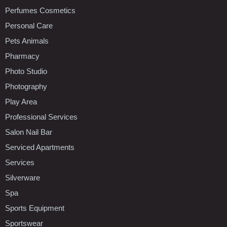
Perfumes Cosmetics
Personal Care
Pets Animals
Pharmacy
Photo Studio
Photography
Play Area
Professional Services
Salon Nail Bar
Serviced Apartments
Services
Silverware
Spa
Sports Equipment
Sportswear