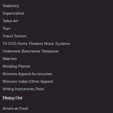
Stationery
Supermarket
Tattoo Art
Toys
Travel Tourism
TV DVD Home Theatres Music Systems
Underwear Beachwear Sleepwear
Watches
Wedding Planner
Womens Apparel Accessories
Womens Indian Ethnic Apparel
Writing Instruments Pens
Dining Out
American Food