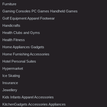
Furniture
Gaming Consoles PC Games Handheld Games
Golf Equipment Apparel Footwear
Handicrafts
Health Clubs and Gyms
Health Fitness
Home Appliances Gadgets
Home Furnishing Accessories
Hotel Personal Suites
Hypermarket
Ice Skating
Insurance
Jewellery
Kids Infants Apparel Accessories
KitchenGadgets Accessories Appliances