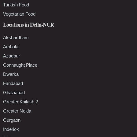
Turkish Food
Vegetarian Food
Locations in Delhi-NCR
Akshardham
Ambala
Azadpur
Connaught Place
Dwarka
Faridabad
Ghaziabad
Greater Kailash 2
Greater Noida
Gurgaon
Inderlok