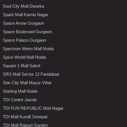
Soul City Mall Dwarka
Spark Mall Kamla Nagar
Spaze Arrow Gurgaon
Spaze Boulevard Gurgaon
Spaze Palazo Gurgaon
Spectrum Metro Mall Noida
Spice World Mall Noida
Square 1 Mall Saket
SRS Mall Sector 12 Faridabad
Star City Mall Mayur Vihar
Starling Mall Noida
TDI Centre Jasola
TDI FUN REPUBLIC Moti Nagar
TDI Mall Kundli Sonepat
TDI Mall Rajouri Garden