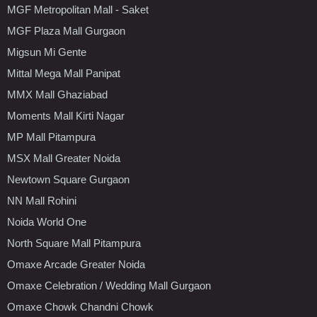
MGF Metropolitan Mall - Saket
MGF Plaza Mall Gurgaon
Migsun Mi Gente
Mittal Mega Mall Panipat
MMX Mall Ghaziabad
Moments Mall Kirti Nagar
MP Mall Pitampura
MSX Mall Greater Noida
Newtown Square Gurgaon
NN Mall Rohini
Noida World One
North Square Mall Pitampura
Omaxe Arcade Greater Noida
Omaxe Celebration / Wedding Mall Gurgaon
Omaxe Chowk Chandni Chowk