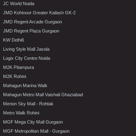
JC World Noida
JMD Kohinoor Greater Kailash GK-2
JMD Regent Arcade Gurgaon
JMD Regent Plaza Gurgaon
KW Delhi6
Living Style Mall Jasola
Logix City Centre Noida
M2K Pitampura
M2K Rohini
Mahagun Marina Walk
Mahagun Metro Mall Vaishali Ghaziabad
Merion Sky Mall - Rohtak
Metro Walk Rohini
MGF Mega City Mall Gurgaon
MGF Metropolitan Mall - Gurgaon