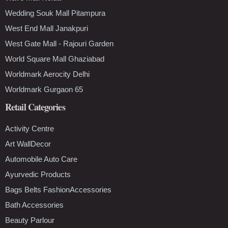
Wedding Souk Mall Pitampura
West End Mall Janakpuri
West Gate Mall - Rajouri Garden
World Square Mall Ghaziabad
Worldmark Aerocity Delhi
Worldmark Gurgaon 65
Retail Categories
Activity Centre
Art WallDecor
Automobile Auto Care
Ayurvedic Products
Bags Belts FashionAccessories
Bath Accessories
Beauty Parlour