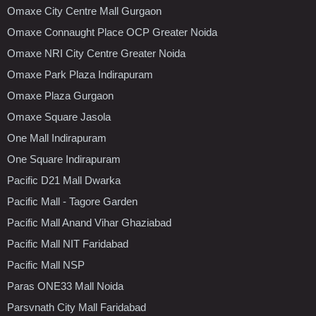
Omaxe City Centre Mall Gurgaon
Omaxe Connaught Place OCP Greater Noida
Omaxe NRI City Centre Greater Noida
Omaxe Park Plaza Indirapuram
Omaxe Plaza Gurgaon
Omaxe Square Jasola
One Mall Indirapuram
One Square Indirapuram
Pacific D21 Mall Dwarka
Pacific Mall - Tagore Garden
Pacific Mall Anand Vihar Ghaziabad
Pacific Mall NIT Faridabad
Pacific Mall NSP
Paras ONE33 Mall Noida
Parsvnath City Mall Faridabad