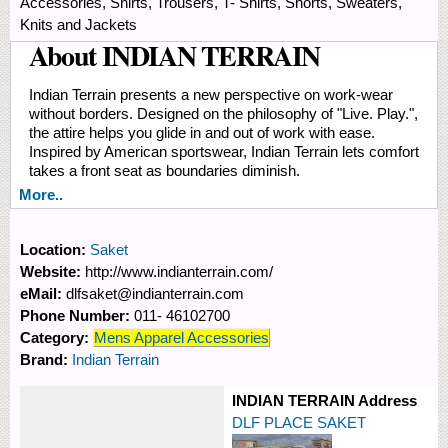
Accessories, Shirts, Trousers, T- Shirts, Shorts, Sweaters,
Knits and Jackets
About INDIAN TERRAIN
Indian Terrain presents a new perspective on work-wear
without borders. Designed on the philosophy of "Live. Play.",
the attire helps you glide in and out of work with ease.
Inspired by American sportswear, Indian Terrain lets comfort
takes a front seat as boundaries diminish.
More..
Location:
Saket
Website:
http://www.indianterrain.com/
eMail:
dlfsaket@indianterrain.com
Phone Number:
011- 46102700
Category:
Mens Apparel Accessories
Brand:
Indian Terrain
INDIAN TERRAIN Address
DLF PLACE SAKET