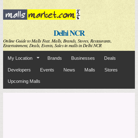
Skip to
main
content
Delhi NCR
Online Guide to Malls Feat. Malls, Brands, Stores, Restaurants,
Entertainment, Deals, Events, Sales in malls in Delhi NCR
My Location
Brands
Businesses
Deals
Developers
Events
News
Malls
Stores
Upcoming Malls