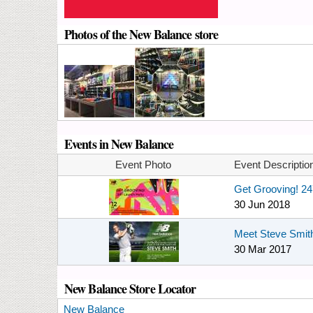
Photos of the New Balance store
Events in New Balance
Event Photo
Event Descriptio
Get Grooving! 2
30 Jun 2018
Meet Steve Smith
30 Mar 2017
New Balance Store Locator
New Balance