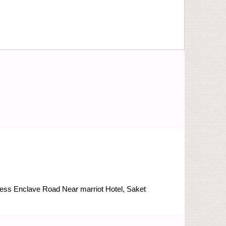
Press Enclave Road
Near marriot Hotel, Saket