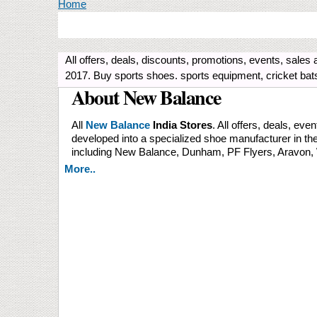
You are here
Home
All offers, deals, discounts, promotions, events, sales 
2017. Buy sports shoes. sports equipment, cricket bats,
About New Balance
All
New Balance
India Stores
. All offers, deals, ev
developed into a specialized shoe manufacturer in th
including New Balance, Dunham, PF Flyers, Aravon, 
More..