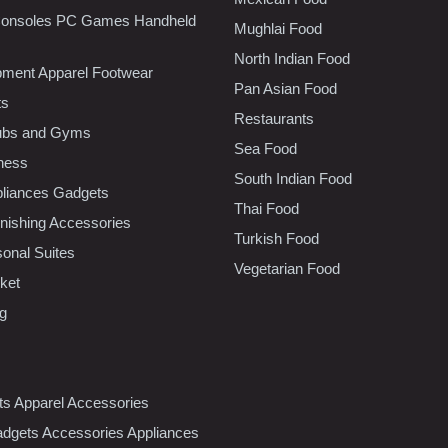
onsoles PC Games Handheld
Mughlai Food
North Indian Food
pment Apparel Footwear
Pan Asian Food
ts
Restaurants
lubs and Gyms
Sea Food
tness
South Indian Food
liances Gadgets
Thai Food
ishing Accessories
Turkish Food
sonal Suites
Vegetarian Food
ket
ng
nts Apparel Accessories
dgets Accessories Appliances