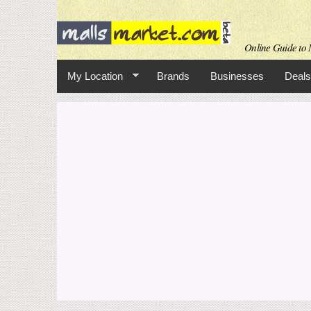
Online Guide to M
My Location
Brands
Businesses
Deals