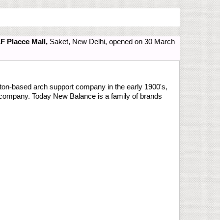
F Placce Mall,
Saket, New Delhi, opened on 30 March
on-based arch support company in the early 1900's,
s company. Today New Balance is a family of brands