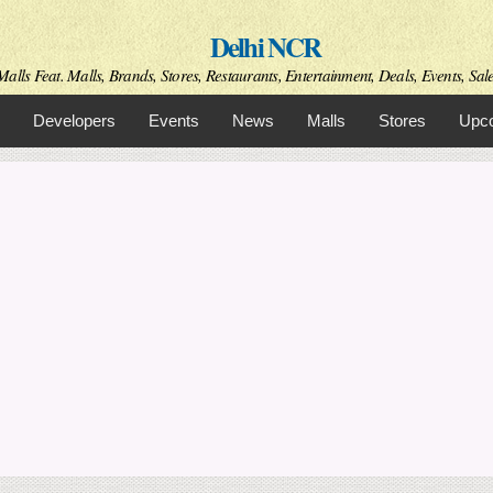
Skip to
Delhi NCR
main
content
alls Feat. Malls, Brands, Stores, Restaurants, Entertainment, Deals, Events, Sal
Developers
Events
News
Malls
Stores
Upco