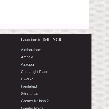
Locations in Delhi-NCR
Akshardham
Ambala
Azadpur
Connaught Place
Dwarka
Faridabad
Ghaziabad
Greater Kailash 2
Greater Noida