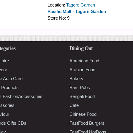
Location:
Tagore Garden
Pacific Mall - Tagore Garden
Store No:
9
tegories
Dining Out
entre
American Food
ecor
Arabian Food
e Auto Care
Bakery
 Products
Bars Pubs
s FashionAccessories
Bengali Food
ssories
Cafe
rlour
Chinese Food
rds Gifts CDs
FastFood Burgers
lley
FastFood HotDogs