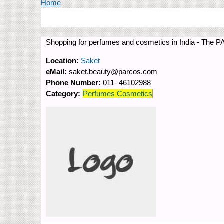
You are here
Home
Shopping for perfumes and cosmetics in India - The P
Location:
Saket
eMail:
saket.beauty@parcos.com
Phone Number:
011- 46102988
Category:
Perfumes Cosmetics