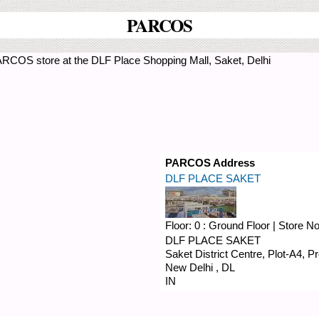
PARCOS
ARCOS store at the DLF Place Shopping Mall, Saket, Delhi
PARCOS Address
DLF PLACE SAKET
Floor:
0 : Ground Floor
|
Store N
DLF PLACE SAKET
Saket District Centre, Plot-A4, 
New Delhi
,
DL
IN