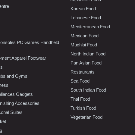
entre
Korean Food
Lebanese Food
Mediterranean Food
Mexican Food
onsoles PC Games Handheld
Mughlai Food
North Indian Food
pment Apparel Footwear
Pan Asian Food
ts
Restaurants
lubs and Gyms
Sea Food
tness
South Indian Food
liances Gadgets
Thai Food
ishing Accessories
Turkish Food
sonal Suites
Vegetarian Food
ket
ng