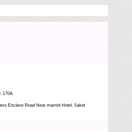
o:
170A
Press Enclave Road
Near marriot Hotel, Saket