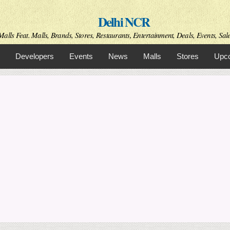
Skip to
Delhi NCR
main
content
alls Feat. Malls, Brands, Stores, Restaurants, Entertainment, Deals, Events, Sal
Developers
Events
News
Malls
Stores
Upco