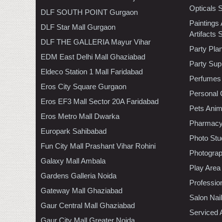
Opticals 
DLF SOUTH POINT Gurgaon
Paintings
DLF Star Mall Gurgaon
Artifacts 
DLF THE GALLERIA Mayur Vihar
Party Pla
EDM East Delhi Mall Ghaziabad
Party Sup
Eldeco Station 1 Mall Faridabad
Perfumes
Eros City Square Gurgaon
Personal 
Eros EF3 Mall Sector 20A Faridabad
Pets Anim
Eros Metro Mall Dwarka
Pharmac
Europark Sahibabad
Photo Stu
Fun City Mall Prashant Vihar Rohini
Photogra
Galaxy Mall Ambala
Play Area
Gardens Galleria Noida
Professio
Gateway Mall Ghaziabad
Salon Nai
Gaur Central Mall Ghaziabad
Serviced 
Gaur City Mall Greater Noida