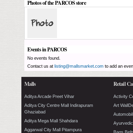
Photos of the PARCOS store
Events in PARCOS
No events found.
Contact us at
listing@mallsmarket.com
to add an even
Malls
Retail Ca
Aditya Arcade Preet Vihar
Activity C
Aditya City Centre Mall Indirapuram
Art WallD
Ghaziabad
Automobil
Aditya Mega Mall Shahdara
Ayurvedic
Aggarwal City Mall Pitampura
Bags Belt