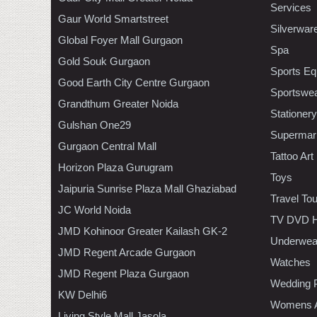
Services
Gaur World Smartstreet
Silverwar
Global Foyer Mall Gurgaon
Spa
Gold Souk Gurgaon
Sports Eq
Good Earth City Centre Gurgaon
Sportswe
Grandthum Greater Noida
Stationery
Gulshan One29
Supermar
Gurgaon Central Mall
Tattoo Art
Horizon Plaza Gurugram
Toys
Jaipuria Sunrise Plaza Mall Ghaziabad
Travel To
JC World Noida
TV DVD H
JMD Kohinoor Greater Kailash GK-2
Underwea
JMD Regent Arcade Gurgaon
Watches
JMD Regent Plaza Gurgaon
Wedding 
KW Delhi6
Womens A
Living Style Mall Jasola