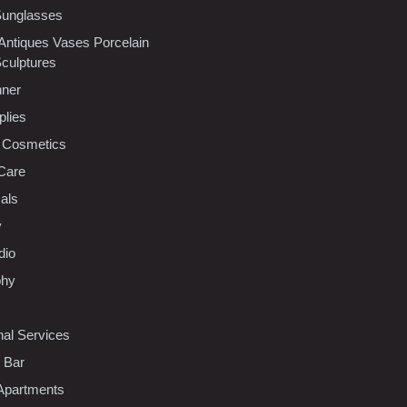
Sunglasses
 Antiques Vases Porcelain
Sculptures
nner
plies
 Cosmetics
Care
als
y
dio
phy
nal Services
l Bar
Apartments