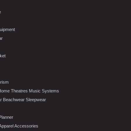
e
uipment
ar
ket
urism
ome Theatres Music Systems
r Beachwear Sleepwear
Planner
pparel Accessories