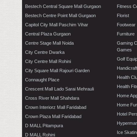
Bestech Central Square Mall Gurgaon
Fitness C
Bestech Centre Point Mall Gurgaon
Florist
Capitol City Mall Paschim Vihar
Footwear
Central Plaza Gurgaon
Furniture
Centre Stage Mall Noida
Gaming C
Games
City Centre Dwarka
Golf Equi
City Centre Mall Rohini
Handicraf
City Square Mall Rajouri Garden
Health C
Connaught Place
Health Fi
Crescent Mall Lado Sarai Mehrauli
Home App
Cross River Mall Shahdara
Home Furn
Crown Interiorz Mall Faridabad
Hotel Per
Crown Plaza Mall Faridabad
Hypermar
D MALL Pitampura
Ice Skati
D MALL Rohini