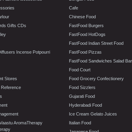
ssories
Cafe
rlour
Chinese Food
rds Gifts CDs
FastFood Burgers
lley
FastFood HotDogs
FastFood Indian Street Food
iffusers Incense Potpourri
FastFood Pizzas
FastFood Sandwiches Salad Bar
Food Court
t Stores
Food Grocery Confectionery
 Reference
Food Sizzlers
cs
Gujarati Food
ment
Hyderabadi Food
nagement
Ice Cream Gelato Juices
 Vaastu AromaTherapy
Italian Food
erapy
Japanese Food