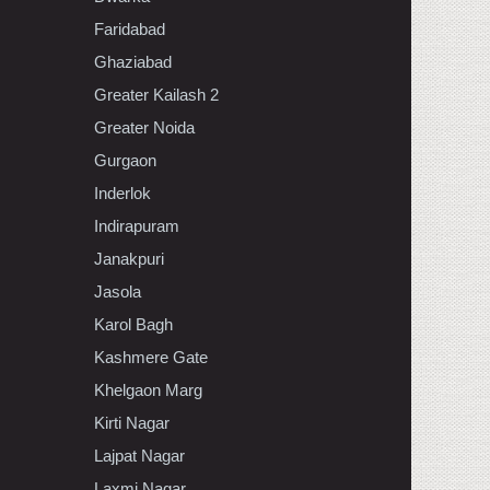
Faridabad
Ghaziabad
Greater Kailash 2
Greater Noida
Gurgaon
Inderlok
Indirapuram
Janakpuri
Jasola
Karol Bagh
Kashmere Gate
Khelgaon Marg
Kirti Nagar
Lajpat Nagar
Laxmi Nagar