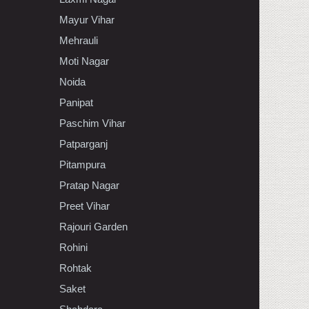
Mayur Vihar
Mehrauli
Moti Nagar
Noida
Panipat
Paschim Vihar
Patparganj
Pitampura
Pratap Nagar
Preet Vihar
Rajouri Garden
Rohini
Rohtak
Saket