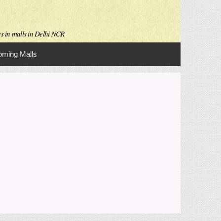
es in malls in Delhi NCR
ming Malls