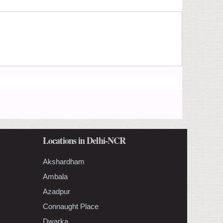
Locations in Delhi-NCR
Akshardham
Ambala
Azadpur
Connaught Place
Dwarka