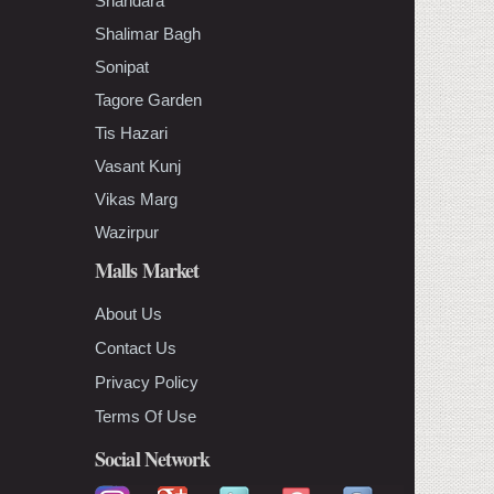
Shahdara
Shalimar Bagh
Sonipat
Tagore Garden
Tis Hazari
Vasant Kunj
Vikas Marg
Wazirpur
Malls Market
About Us
Contact Us
Privacy Policy
Terms Of Use
Social Network