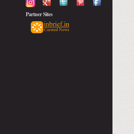
Partner Sites