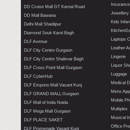
Insurance
DD Cruise Mall GT Karnal Road
Jewellery
DD Mall Bawana
Kids Infa
Delhi Mall Shadiipur
KitchenGa
Diamond Souk Karol Bagh
Laptops 
DLF Avenue
Leather A
DLF City Centre Gurgaon
Lingerie
DLF City Centre Shalimar Bagh
Liquor Sh
DLF Cross Point Mall Gurgaon
Luggage
DLF CyberHub
Medical D
DLF Emporio Mall Vasant Kunj
Mens Appa
DLF GRAND MALL Gurgaon
Mobile Ph
DLF Mall of India Noida
Multiplex
DLF Mega Mall Gurgaon
Musical I
DLF PLACE SAKET
Office Pr
DLF Promenade Vasant Kunj