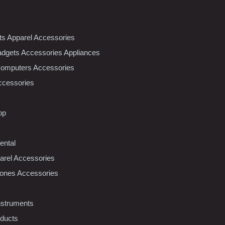
nts Apparel Accessories
dgets Accessories Appliances
Computers Accessories
ccessories
op
ental
rel Accessories
ones Accessories
nstruments
oducts