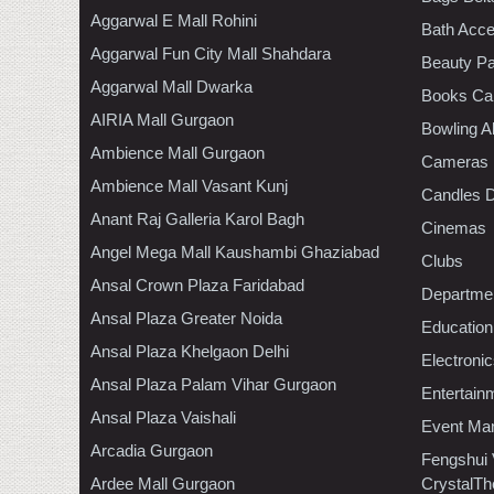
Aggarwal E Mall Rohini
Bath Acce
Aggarwal Fun City Mall Shahdara
Beauty Pa
Aggarwal Mall Dwarka
Books Ca
AIRIA Mall Gurgaon
Bowling A
Ambience Mall Gurgaon
Cameras
Ambience Mall Vasant Kunj
Candles D
Anant Raj Galleria Karol Bagh
Cinemas
Angel Mega Mall Kaushambi Ghaziabad
Clubs
Ansal Crown Plaza Faridabad
Departmen
Ansal Plaza Greater Noida
Education
Ansal Plaza Khelgaon Delhi
Electroni
Ansal Plaza Palam Vihar Gurgaon
Entertain
Ansal Plaza Vaishali
Event Ma
Arcadia Gurgaon
Fengshui
Ardee Mall Gurgaon
CrystalTh