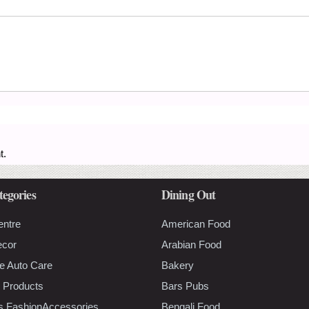
t.
tegories
Dining Out
entre
American Food
ecor
Arabian Food
e Auto Care
Bakery
 Products
Bars Pubs
s FashionAccessories
Bengali Food