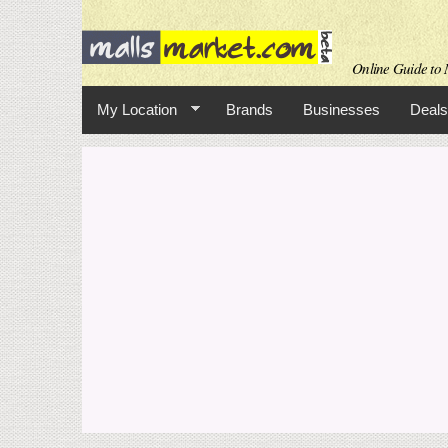
Online Guide to M
My Location
Brands
Businesses
Deals