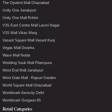
The Opulent Mall Ghaziabad
Unity One Janakpuri
Unity One Mall Rohini
V3S East Centre Mall Laxmi Nagar
V3S Mall Vikas Marg
Vasant Square Mall Vasant Kunj
Vegas Mall Dwarka
Wave Mall Noida
Wedding Souk Mall Pitampura
West End Mall Janakpuri
West Gate Mall - Rajouri Garden
World Square Mall Ghaziabad
Worldmark Aerocity Delhi
Worldmark Gurgaon 65
Retail Categories