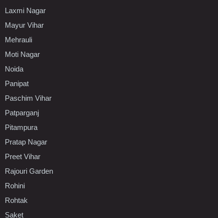
Laxmi Nagar
Mayur Vihar
Mehrauli
Moti Nagar
Noida
Panipat
Paschim Vihar
Patparganj
Pitampura
Pratap Nagar
Preet Vihar
Rajouri Garden
Rohini
Rohtak
Saket