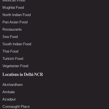
Mexican Food
Mughlai Food
North Indian Food
Pan Asian Food
Restaurants
Sea Food
South Indian Food
Thai Food
Turkish Food
Vegetarian Food
Locations in Delhi-NCR
Akshardham
Ambala
Azadpur
Connaught Place