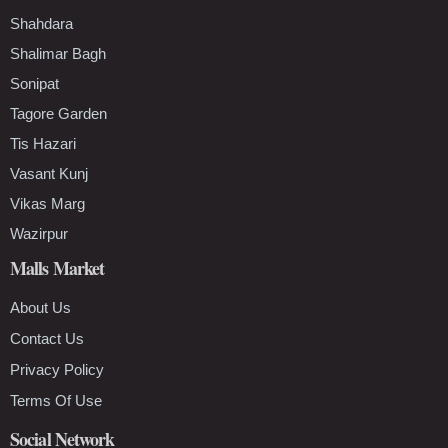
Shahdara
Shalimar Bagh
Sonipat
Tagore Garden
Tis Hazari
Vasant Kunj
Vikas Marg
Wazirpur
Malls Market
About Us
Contact Us
Privacy Policy
Terms Of Use
Social Network