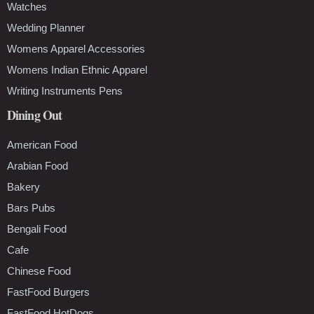
Watches
Wedding Planner
Womens Apparel Accessories
Womens Indian Ethnic Apparel
Writing Instruments Pens
Dining Out
American Food
Arabian Food
Bakery
Bars Pubs
Bengali Food
Cafe
Chinese Food
FastFood Burgers
FastFood HotDogs