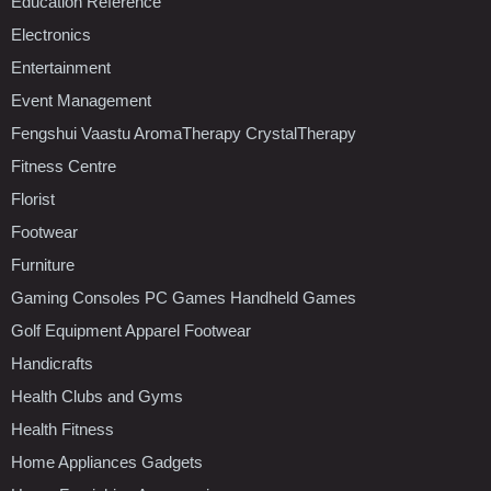
Education Reference
Electronics
Entertainment
Event Management
Fengshui Vaastu AromaTherapy CrystalTherapy
Fitness Centre
Florist
Footwear
Furniture
Gaming Consoles PC Games Handheld Games
Golf Equipment Apparel Footwear
Handicrafts
Health Clubs and Gyms
Health Fitness
Home Appliances Gadgets