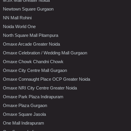
MSX Mall Greater Noida
Newtown Square Gurgaon
NN Mall Rohini
Noida World One
North Square Mall Pitampura
Omaxe Arcade Greater Noida
Omaxe Celebration / Wedding Mall Gurgaon
Omaxe Chowk Chandni Chowk
Omaxe City Centre Mall Gurgaon
Omaxe Connaught Place OCP Greater Noida
Omaxe NRI City Centre Greater Noida
Omaxe Park Plaza Indirapuram
Omaxe Plaza Gurgaon
Omaxe Square Jasola
One Mall Indirapuram