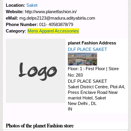
Location:
Saket
Website:
http://www.planetfashion.in/
eMail:
mg.delps2123@madura.adityabirla.com
Phone Number:
011- 40583878/79
Category:
Mens Apparel Accessories
planet Fashion Address
DLF PLACE SAKET
Floor:
1 : First Floor
|
Store
No:
283
DLF PLACE SAKET
Saket District Centre, Plot-A4,
Press Enclave Road
Near
marriot Hotel, Saket
New Delhi
,
DL
IN
Photos of the planet Fashion store