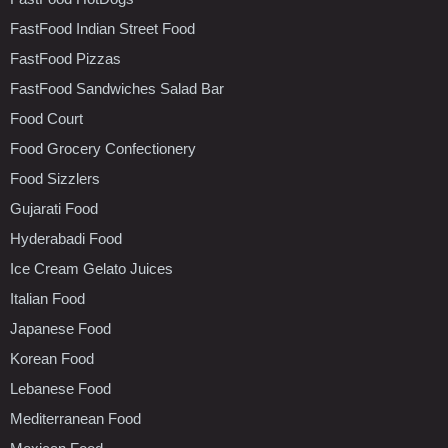
FastFood Indian Street Food
FastFood Pizzas
FastFood Sandwiches Salad Bar
Food Court
Food Grocery Confectionery
Food Sizzlers
Gujarati Food
Hyderabadi Food
Ice Cream Gelato Juices
Italian Food
Japanese Food
Korean Food
Lebanese Food
Mediterranean Food