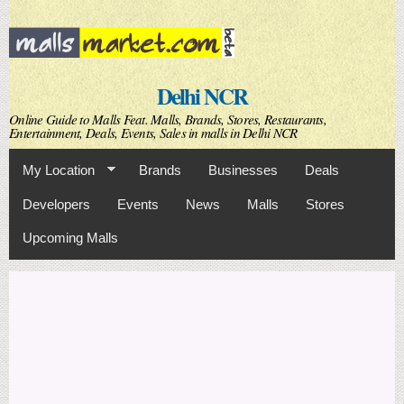
Skip to
main
content
Delhi NCR
Online Guide to Malls Feat. Malls, Brands, Stores, Restaurants,
Entertainment, Deals, Events, Sales in malls in Delhi NCR
My Location
Brands
Businesses
Deals
Developers
Events
News
Malls
Stores
Upcoming Malls