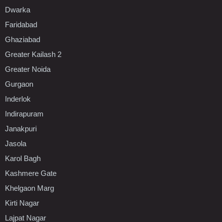
Dwarka
Faridabad
Ghaziabad
Greater Kailash 2
Greater Noida
Gurgaon
Inderlok
Indirapuram
Janakpuri
Jasola
Karol Bagh
Kashmere Gate
Khelgaon Marg
Kirti Nagar
Lajpat Nagar