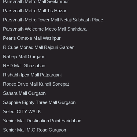
Parsvnath Metro Mall Seelampur
Parsvnath Metro Mall Tis Hazari
Parsvnath Metro Tower Mall Netaji Subhash Place
Parsvnath Welcome Metro Mall Shahdara
Pearls Omaxe Mall Wazirpur
R Cube Monad Mall Rajouri Garden
Raheja Mall Gurgaon
RED Mall Ghaziabad
Rishabh Ipex Mall Patparganj
Rodeo Drive Mall Kundli Sonepat
Sahara Mall Gurgaon
Sapphire Eighty Three Mall Gurgaon
Select CITY WALK
Senior Mall Destination Point Faridabad
Senior Mall M.G.Road Gurgaon