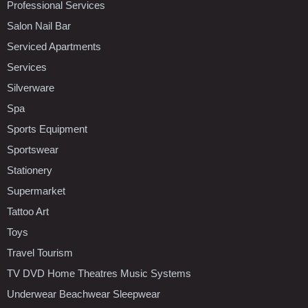
Professional Services
Salon Nail Bar
Serviced Apartments
Services
Silverware
Spa
Sports Equipment
Sportswear
Stationery
Supermarket
Tattoo Art
Toys
Travel Tourism
TV DVD Home Theatres Music Systems
Underwear Beachwear Sleepwear