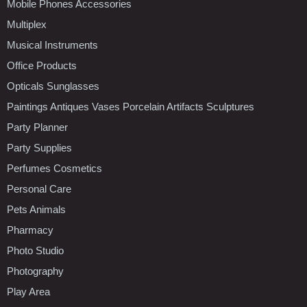
Mobile Phones Accessories
Multiplex
Musical Instruments
Office Products
Opticals Sunglasses
Paintings Antiques Vases Porcelain Artifacts Sculptures
Party Planner
Party Supplies
Perfumes Cosmetics
Personal Care
Pets Animals
Pharmacy
Photo Studio
Photography
Play Area