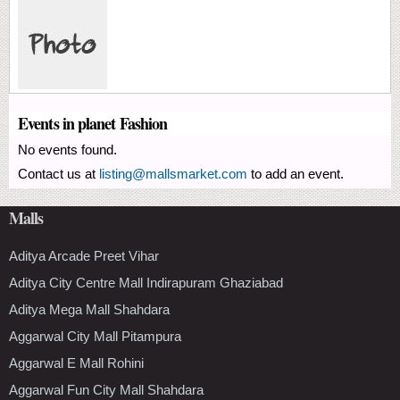
Events in planet Fashion
No events found.
Contact us at
listing@mallsmarket.com
to add an event.
Malls
Aditya Arcade Preet Vihar
Aditya City Centre Mall Indirapuram Ghaziabad
Aditya Mega Mall Shahdara
Aggarwal City Mall Pitampura
Aggarwal E Mall Rohini
Aggarwal Fun City Mall Shahdara