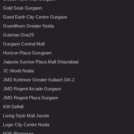
Gold Souk Gurgaon
Good Earth City Centre Gurgaon
Grandthum Greater Noida
Gulshan One29
Gurgaon Central Mall
Horizon Plaza Gurugram
Jaipuria Sunrise Plaza Mall Ghaziabad
JC World Noida
JMD Kohinoor Greater Kailash GK-2
JMD Regent Arcade Gurgaon
JMD Regent Plaza Gurgaon
KW Delhi6
Living Style Mall Jasola
Logix City Centre Noida
M2K Pitampura