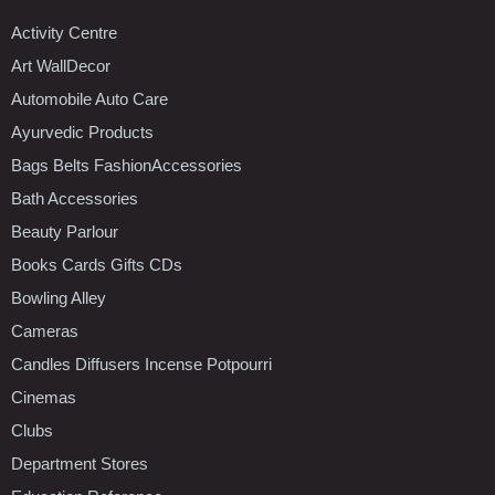
Activity Centre
Art WallDecor
Automobile Auto Care
Ayurvedic Products
Bags Belts FashionAccessories
Bath Accessories
Beauty Parlour
Books Cards Gifts CDs
Bowling Alley
Cameras
Candles Diffusers Incense Potpourri
Cinemas
Clubs
Department Stores