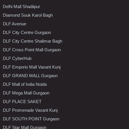
Delhi Mall Shadiipur
Diamond Souk Karol Bagh
DLF Avenue
DLF City Centre Gurgaon
DLF City Centre Shalimar Bagh
DLF Cross Point Mall Gurgaon
DLF CyberHub
DLF Emporio Mall Vasant Kunj
DLF GRAND MALL Gurgaon
DLF Mall of India Noida
DLF Mega Mall Gurgaon
DLF PLACE SAKET
DLF Promenade Vasant Kunj
DLF SOUTH POINT Gurgaon
DLF Star Mall Gurgaon