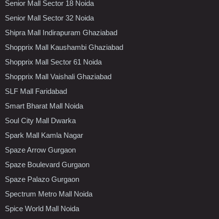
Senior Mall Sector 18 Noida
Senior Mall Sector 32 Noida
Shipra Mall Indirapuram Ghaziabad
Shopprix Mall Kaushambi Ghaziabad
Shopprix Mall Sector 61 Noida
Shopprix Mall Vaishali Ghaziabad
SLF Mall Faridabad
Smart Bharat Mall Noida
Soul City Mall Dwarka
Spark Mall Kamla Nagar
Spaze Arrow Gurgaon
Spaze Boulevard Gurgaon
Spaze Palazo Gurgaon
Spectrum Metro Mall Noida
Spice World Mall Noida