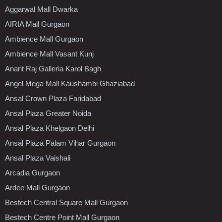
Aggarwal Mall Dwarka
AIRIA Mall Gurgaon
Ambience Mall Gurgaon
Ambience Mall Vasant Kunj
Anant Raj Galleria Karol Bagh
Angel Mega Mall Kaushambi Ghaziabad
Ansal Crown Plaza Faridabad
Ansal Plaza Greater Noida
Ansal Plaza Khelgaon Delhi
Ansal Plaza Palam Vihar Gurgaon
Ansal Plaza Vaishali
Arcadia Gurgaon
Ardee Mall Gurgaon
Bestech Central Square Mall Gurgaon
Bestech Centre Point Mall Gurgaon