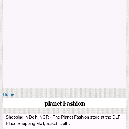
You are here
Home
planet Fashion
Shopping in Delhi NCR - The Planet Fashion store at the DLF
Place Shopping Mall, Saket, Delhi.