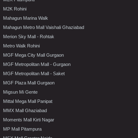
M2K Rohini
Mahagun Marina Walk
Mahagun Metro Mall Vaishali Ghaziabad
Merion Sky Mall - Rohtak
Metro Walk Rohini
MGF Mega City Mall Gurgaon
MGF Metropolitan Mall - Gurgaon
MGF Metropolitan Mall - Saket
MGF Plaza Mall Gurgaon
Migsun Mi Gente
Mittal Mega Mall Panipat
MMX Mall Ghaziabad
Moments Mall Kirti Nagar
MP Mall Pitampura