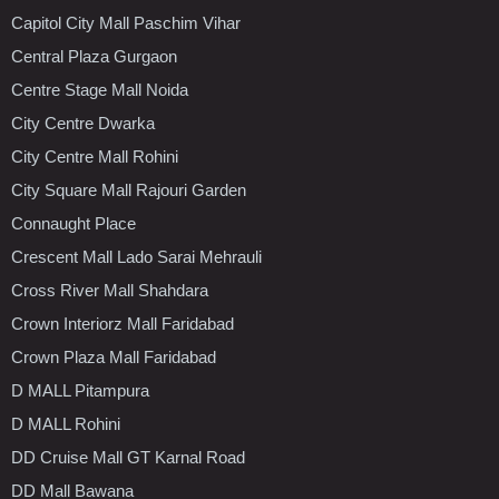
Capitol City Mall Paschim Vihar
Central Plaza Gurgaon
Centre Stage Mall Noida
City Centre Dwarka
City Centre Mall Rohini
City Square Mall Rajouri Garden
Connaught Place
Crescent Mall Lado Sarai Mehrauli
Cross River Mall Shahdara
Crown Interiorz Mall Faridabad
Crown Plaza Mall Faridabad
D MALL Pitampura
D MALL Rohini
DD Cruise Mall GT Karnal Road
DD Mall Bawana