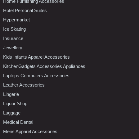
Home Furnishing Accessories
Hotel Personal Suites
Hypermarket
Ice Skating
Insurance
Jewellery
Kids Infants Apparel Accessories
KitchenGadgets Accessories Appliances
Laptops Computers Accessories
Leather Accessories
Lingerie
Liquor Shop
Luggage
Medical Dental
Mens Apparel Accessories