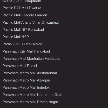
One Square Indirapuram
Pacific D21 Mall Dwarka
Pacific Mall - Tagore Garden
Pacific Mall Anand Vihar Ghaziabad
Pacific Mall NIT Faridabad
Pacific Mall NSP
Paras ONE33 Mall Noida
Parsvnath City Mall Faridabad
Parsvnath Mall Manhattan Faridabad
Parsvnath Mall Rohini
Parsvnath Metro Mall Akshardham
Parsvnath Metro Mall Azadpur
Parsvnath Metro Mall Inderlok
Parsvnath Metro Mall Kashmere Gate
Parsvnath Metro Mall Pratap Nagar