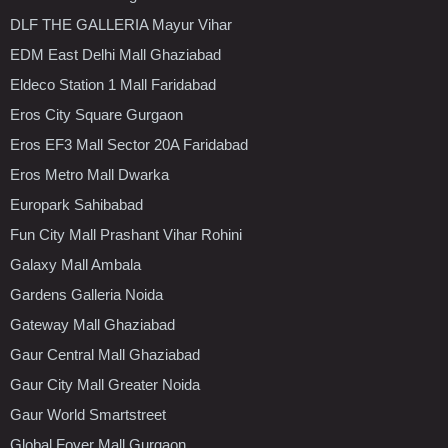
DLF THE GALLERIA Mayur Vihar
EDM East Delhi Mall Ghaziabad
Eldeco Station 1 Mall Faridabad
Eros City Square Gurgaon
Eros EF3 Mall Sector 20A Faridabad
Eros Metro Mall Dwarka
Europark Sahibabad
Fun City Mall Prashant Vihar Rohini
Galaxy Mall Ambala
Gardens Galleria Noida
Gateway Mall Ghaziabad
Gaur Central Mall Ghaziabad
Gaur City Mall Greater Noida
Gaur World Smartstreet
Global Foyer Mall Gurgaon