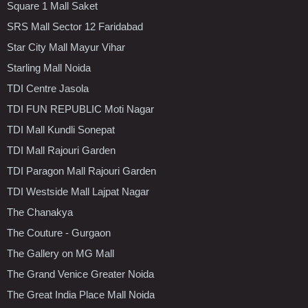
Square 1 Mall Saket
SRS Mall Sector 12 Faridabad
Star City Mall Mayur Vihar
Starling Mall Noida
TDI Centre Jasola
TDI FUN REPUBLIC Moti Nagar
TDI Mall Kundli Sonepat
TDI Mall Rajouri Garden
TDI Paragon Mall Rajouri Garden
TDI Westside Mall Lajpat Nagar
The Chanakya
The Couture - Gurgaon
The Gallery on MG Mall
The Grand Venice Greater Noida
The Great India Place Mall Noida