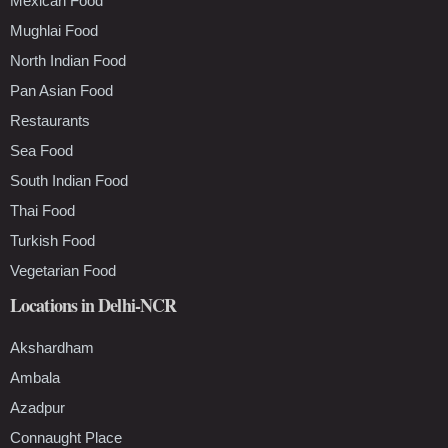
Mexican Food
Mughlai Food
North Indian Food
Pan Asian Food
Restaurants
Sea Food
South Indian Food
Thai Food
Turkish Food
Vegetarian Food
Locations in Delhi-NCR
Akshardham
Ambala
Azadpur
Connaught Place