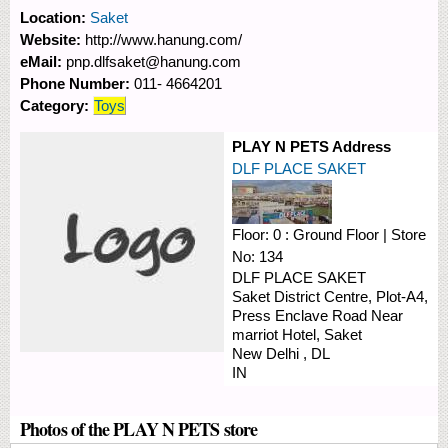
Location:
Saket
Website:
http://www.hanung.com/
eMail:
pnp.dlfsaket@hanung.com
Phone Number:
011- 4664201
Category:
Toys
PLAY N PETS Address
DLF PLACE SAKET
Floor:
0 : Ground Floor
|
Store
No:
134
DLF PLACE SAKET
Saket District Centre, Plot-A4,
Press Enclave Road
Near
marriot Hotel, Saket
New Delhi
,
DL
IN
Photos of the PLAY N PETS store