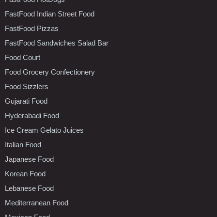
FastFood Indian Street Food
FastFood Pizzas
FastFood Sandwiches Salad Bar
Food Court
Food Grocery Confectionery
Food Sizzlers
Gujarati Food
Hyderabadi Food
Ice Cream Gelato Juices
Italian Food
Japanese Food
Korean Food
Lebanese Food
Mediterranean Food