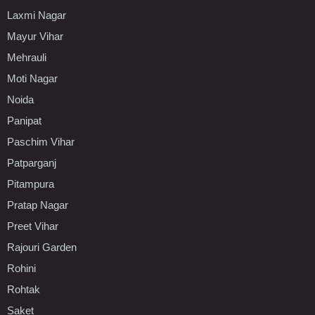
Laxmi Nagar
Mayur Vihar
Mehrauli
Moti Nagar
Noida
Panipat
Paschim Vihar
Patparganj
Pitampura
Pratap Nagar
Preet Vihar
Rajouri Garden
Rohini
Rohtak
Saket