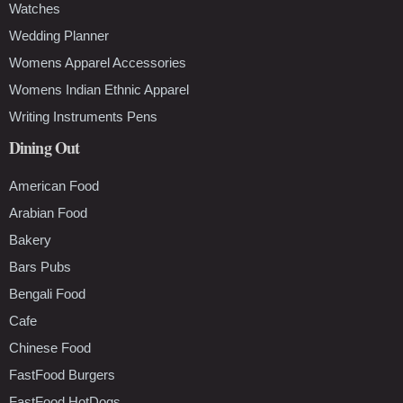
Watches
Wedding Planner
Womens Apparel Accessories
Womens Indian Ethnic Apparel
Writing Instruments Pens
Dining Out
American Food
Arabian Food
Bakery
Bars Pubs
Bengali Food
Cafe
Chinese Food
FastFood Burgers
FastFood HotDogs