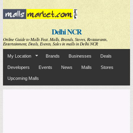
Skip to
main
content
Delhi NCR
Online Guide to Malls Feat. Malls, Brands, Stores, Restaurants,
Entertainment, Deals, Events, Sales in malls in Delhi NCR
My Location
Brands
Businesses
Deals
Developers
Events
News
Malls
Stores
Upcoming Malls