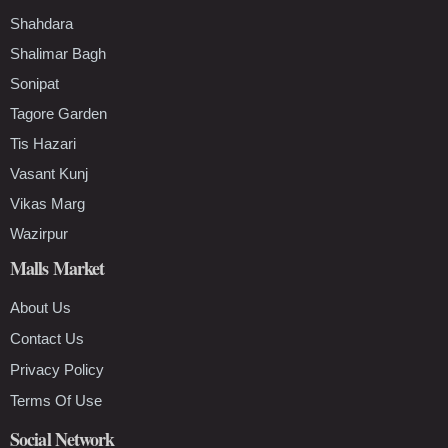
Shahdara
Shalimar Bagh
Sonipat
Tagore Garden
Tis Hazari
Vasant Kunj
Vikas Marg
Wazirpur
Malls Market
About Us
Contact Us
Privacy Policy
Terms Of Use
Social Network