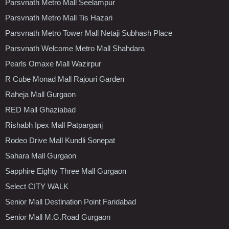
Parsvnath Metro Mall Seelampur
Parsvnath Metro Mall Tis Hazari
Parsvnath Metro Tower Mall Netaji Subhash Place
Parsvnath Welcome Metro Mall Shahdara
Pearls Omaxe Mall Wazirpur
R Cube Monad Mall Rajouri Garden
Raheja Mall Gurgaon
RED Mall Ghaziabad
Rishabh Ipex Mall Patparganj
Rodeo Drive Mall Kundli Sonepat
Sahara Mall Gurgaon
Sapphire Eighty Three Mall Gurgaon
Select CITY WALK
Senior Mall Destination Point Faridabad
Senior Mall M.G.Road Gurgaon