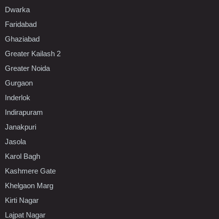
Dwarka
Faridabad
Ghaziabad
Greater Kailash 2
Greater Noida
Gurgaon
Inderlok
Indirapuram
Janakpuri
Jasola
Karol Bagh
Kashmere Gate
Khelgaon Marg
Kirti Nagar
Lajpat Nagar