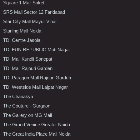
Square 1 Mall Saket
SRS Mall Sector 12 Faridabad
Star City Mall Mayur Vihar
Starling Mall Noida
TDI Centre Jasola
TDI FUN REPUBLIC Moti Nagar
TDI Mall Kundli Sonepat
TDI Mall Rajouri Garden
TDI Paragon Mall Rajouri Garden
TDI Westside Mall Lajpat Nagar
The Chanakya
The Couture - Gurgaon
The Gallery on MG Mall
The Grand Venice Greater Noida
The Great India Place Mall Noida