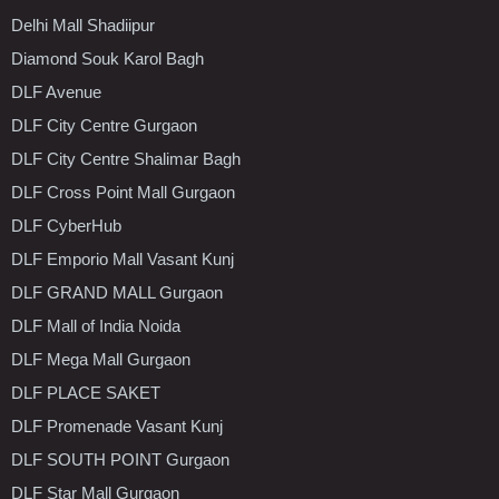
Delhi Mall Shadiipur
Diamond Souk Karol Bagh
DLF Avenue
DLF City Centre Gurgaon
DLF City Centre Shalimar Bagh
DLF Cross Point Mall Gurgaon
DLF CyberHub
DLF Emporio Mall Vasant Kunj
DLF GRAND MALL Gurgaon
DLF Mall of India Noida
DLF Mega Mall Gurgaon
DLF PLACE SAKET
DLF Promenade Vasant Kunj
DLF SOUTH POINT Gurgaon
DLF Star Mall Gurgaon