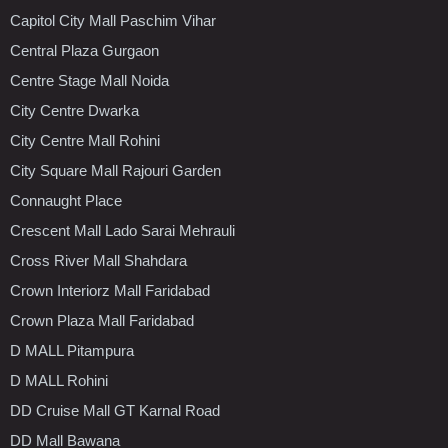
Capitol City Mall Paschim Vihar
Central Plaza Gurgaon
Centre Stage Mall Noida
City Centre Dwarka
City Centre Mall Rohini
City Square Mall Rajouri Garden
Connaught Place
Crescent Mall Lado Sarai Mehrauli
Cross River Mall Shahdara
Crown Interiorz Mall Faridabad
Crown Plaza Mall Faridabad
D MALL Pitampura
D MALL Rohini
DD Cruise Mall GT Karnal Road
DD Mall Bawana