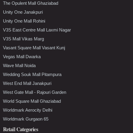
The Opulent Mall Ghaziabad
Unity One Janakpuri
Unity One Mall Rohini
V3S East Centre Mall Laxmi Nagar
V3S Mall Vikas Marg
Vasant Square Mall Vasant Kunj
Vegas Mall Dwarka
Wave Mall Noida
Wedding Souk Mall Pitampura
West End Mall Janakpuri
West Gate Mall - Rajouri Garden
World Square Mall Ghaziabad
Worldmark Aerocity Delhi
Worldmark Gurgaon 65
Retail Categories