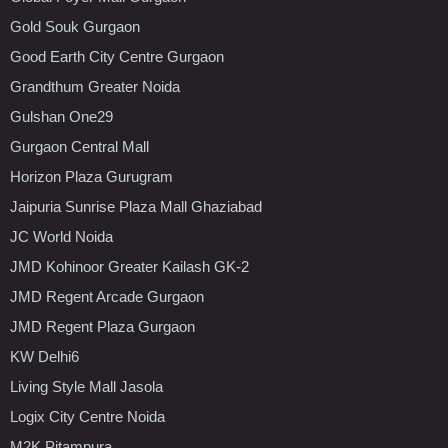
Gold Souk Gurgaon
Good Earth City Centre Gurgaon
Grandthum Greater Noida
Gulshan One29
Gurgaon Central Mall
Horizon Plaza Gurugram
Jaipuria Sunrise Plaza Mall Ghaziabad
JC World Noida
JMD Kohinoor Greater Kailash GK-2
JMD Regent Arcade Gurgaon
JMD Regent Plaza Gurgaon
KW Delhi6
Living Style Mall Jasola
Logix City Centre Noida
M2K Pitampura