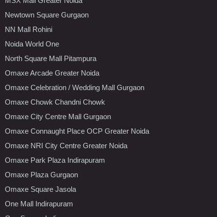
MSX Mall Greater Noida
Newtown Square Gurgaon
NN Mall Rohini
Noida World One
North Square Mall Pitampura
Omaxe Arcade Greater Noida
Omaxe Celebration / Wedding Mall Gurgaon
Omaxe Chowk Chandni Chowk
Omaxe City Centre Mall Gurgaon
Omaxe Connaught Place OCP Greater Noida
Omaxe NRI City Centre Greater Noida
Omaxe Park Plaza Indirapuram
Omaxe Plaza Gurgaon
Omaxe Square Jasola
One Mall Indirapuram