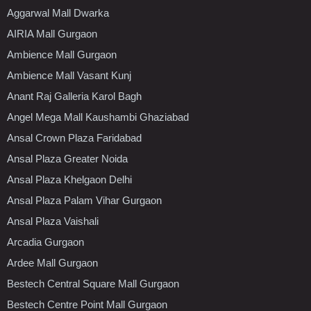
Aggarwal Mall Dwarka
AIRIA Mall Gurgaon
Ambience Mall Gurgaon
Ambience Mall Vasant Kunj
Anant Raj Galleria Karol Bagh
Angel Mega Mall Kaushambi Ghaziabad
Ansal Crown Plaza Faridabad
Ansal Plaza Greater Noida
Ansal Plaza Khelgaon Delhi
Ansal Plaza Palam Vihar Gurgaon
Ansal Plaza Vaishali
Arcadia Gurgaon
Ardee Mall Gurgaon
Bestech Central Square Mall Gurgaon
Bestech Centre Point Mall Gurgaon