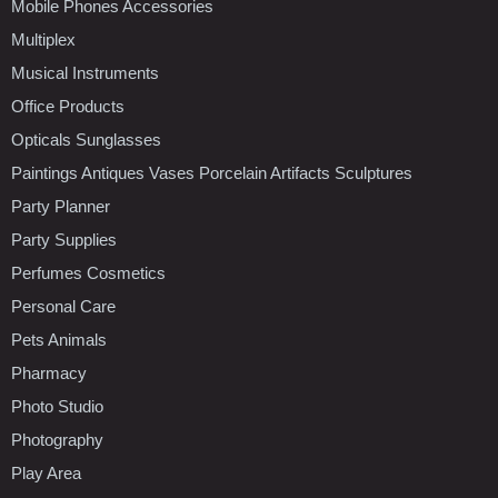
Mobile Phones Accessories
Multiplex
Musical Instruments
Office Products
Opticals Sunglasses
Paintings Antiques Vases Porcelain Artifacts Sculptures
Party Planner
Party Supplies
Perfumes Cosmetics
Personal Care
Pets Animals
Pharmacy
Photo Studio
Photography
Play Area