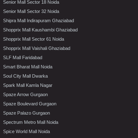
Senior Mall Sector 18 Noida
Senior Mall Sector 32 Noida
Shipra Mall Indirapuram Ghaziabad
Shopprix Mall Kaushambi Ghaziabad
Shopprix Mall Sector 61 Noida
Shopprix Mall Vaishali Ghaziabad
SLF Mall Faridabad
Smart Bharat Mall Noida
Soul City Mall Dwarka
Spark Mall Kamla Nagar
Spaze Arrow Gurgaon
Spaze Boulevard Gurgaon
Spaze Palazo Gurgaon
Spectrum Metro Mall Noida
Spice World Mall Noida