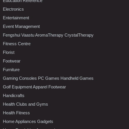
Education Reference
Electronics
Entertainment
Event Management
Fengshui Vaastu AromaTherapy CrystalTherapy
Fitness Centre
Florist
Footwear
Furniture
Gaming Consoles PC Games Handheld Games
Golf Equipment Apparel Footwear
Handicrafts
Health Clubs and Gyms
Health Fitness
Home Appliances Gadgets