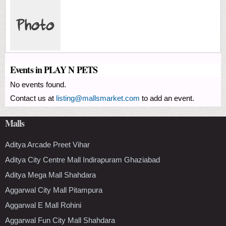
Events in PLAY N PETS
No events found.
Contact us at
listing@mallsmarket.com
to add an event.
Malls
Aditya Arcade Preet Vihar
Aditya City Centre Mall Indirapuram Ghaziabad
Aditya Mega Mall Shahdara
Aggarwal City Mall Pitampura
Aggarwal E Mall Rohini
Aggarwal Fun City Mall Shahdara