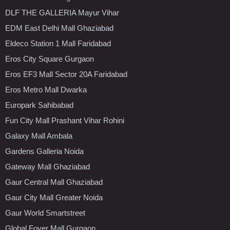
DLF THE GALLERIA Mayur Vihar
EDM East Delhi Mall Ghaziabad
Eldeco Station 1 Mall Faridabad
Eros City Square Gurgaon
Eros EF3 Mall Sector 20A Faridabad
Eros Metro Mall Dwarka
Europark Sahibabad
Fun City Mall Prashant Vihar Rohini
Galaxy Mall Ambala
Gardens Galleria Noida
Gateway Mall Ghaziabad
Gaur Central Mall Ghaziabad
Gaur City Mall Greater Noida
Gaur World Smartstreet
Global Foyer Mall Gurgaon