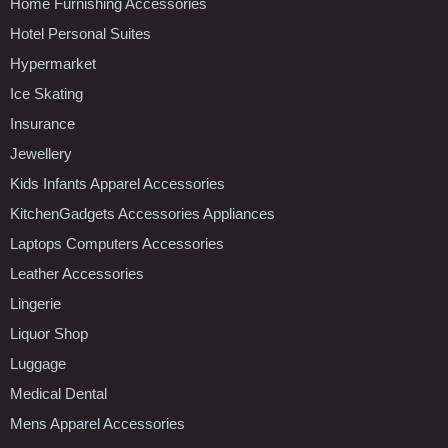
Home Furnishing Accessories
Hotel Personal Suites
Hypermarket
Ice Skating
Insurance
Jewellery
Kids Infants Apparel Accessories
KitchenGadgets Accessories Appliances
Laptops Computers Accessories
Leather Accessories
Lingerie
Liquor Shop
Luggage
Medical Dental
Mens Apparel Accessories