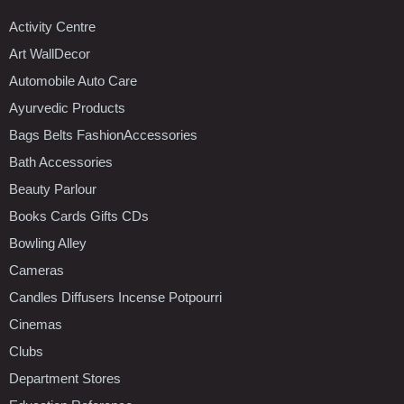
Activity Centre
Art WallDecor
Automobile Auto Care
Ayurvedic Products
Bags Belts FashionAccessories
Bath Accessories
Beauty Parlour
Books Cards Gifts CDs
Bowling Alley
Cameras
Candles Diffusers Incense Potpourri
Cinemas
Clubs
Department Stores