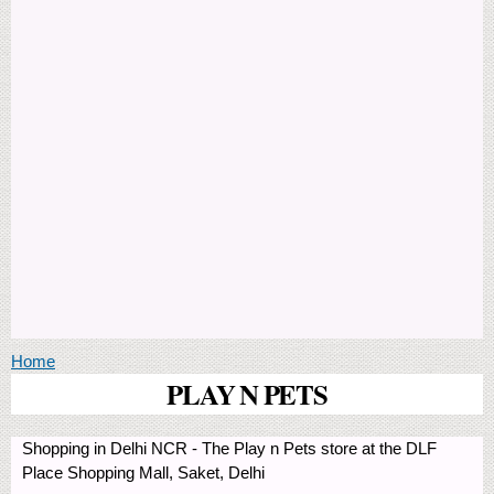
You are here
Home
PLAY N PETS
Shopping in Delhi NCR - The Play n Pets store at the DLF
Place Shopping Mall, Saket, Delhi