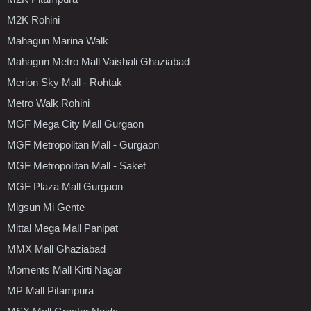
M2K Rohini
Mahagun Marina Walk
Mahagun Metro Mall Vaishali Ghaziabad
Merion Sky Mall - Rohtak
Metro Walk Rohini
MGF Mega City Mall Gurgaon
MGF Metropolitan Mall - Gurgaon
MGF Metropolitan Mall - Saket
MGF Plaza Mall Gurgaon
Migsun Mi Gente
Mittal Mega Mall Panipat
MMX Mall Ghaziabad
Moments Mall Kirti Nagar
MP Mall Pitampura