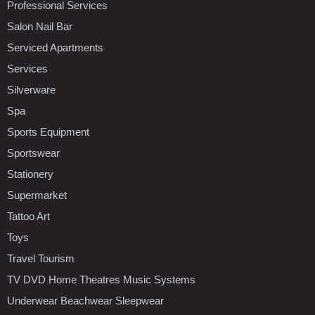
Professional Services
Salon Nail Bar
Serviced Apartments
Services
Silverware
Spa
Sports Equipment
Sportswear
Stationery
Supermarket
Tattoo Art
Toys
Travel Tourism
TV DVD Home Theatres Music Systems
Underwear Beachwear Sleepwear