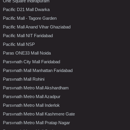
One Square Indirapuram
Pacific D21 Mall Dwarka
Pacific Mall - Tagore Garden
Pacific Mall Anand Vihar Ghaziabad
Pacific Mall NIT Faridabad
Pacific Mall NSP
Paras ONE33 Mall Noida
Parsvnath City Mall Faridabad
Parsvnath Mall Manhattan Faridabad
Parsvnath Mall Rohini
Parsvnath Metro Mall Akshardham
Parsvnath Metro Mall Azadpur
Parsvnath Metro Mall Inderlok
Parsvnath Metro Mall Kashmere Gate
Parsvnath Metro Mall Pratap Nagar