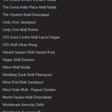
The Great India Place Mall Noida
The Opulent Mall Ghaziabad
Unity One Janakpuri
Unity One Mall Rohini
V3S East Centre Mall Laxmi Nagar
V3S Mall Vikas Marg
Vasant Square Mall Vasant Kunj
Vegas Mall Dwarka
Wave Mall Noida
Wedding Souk Mall Pitampura
West End Mall Janakpuri
West Gate Mall - Rajouri Garden
World Square Mall Ghaziabad
Worldmark Aerocity Delhi