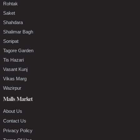
Rohtak
Saket
Shahdara
Shalimar Bagh
Sonipat
Tagore Garden
Tis Hazari
Vasant Kunj
Vikas Marg
Wazirpur
Malls Market
About Us
Contact Us
Privacy Policy