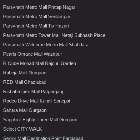
Parsvnath Metro Mall Pratap Nagar
Parsvnath Metro Mall Seelampur
Parsvnath Metro Mall Tis Hazari
Parsvnath Metro Tower Mall Netaji Subhash Place
Parsvnath Welcome Metro Mall Shahdara
Pearls Omaxe Mall Wazirpur
R Cube Monad Mall Rajouri Garden
Raheja Mall Gurgaon
RED Mall Ghaziabad
Rishabh Ipex Mall Patparganj
Rodeo Drive Mall Kundli Sonepat
Sahara Mall Gurgaon
Sapphire Eighty Three Mall Gurgaon
Select CITY WALK
Senior Mall Destination Point Faridabad