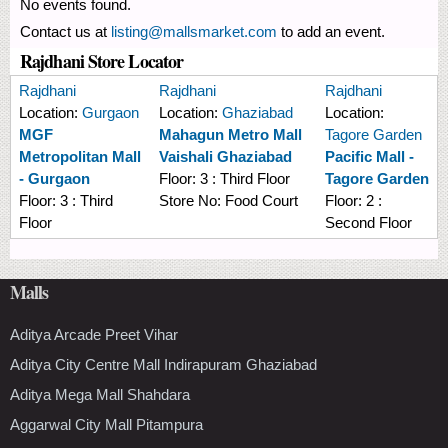
No events found.
Contact us at
listing@mallsmarket.com
to add an event.
Rajdhani Store Locator
Rajdhani
Rajdhani
Rajdhani
Location:
Gurgaon
Location:
Ghaziabad
Location:
MGF
Mahagun Metro Mall
Tagore Garden
Metropolitan Mall
Vaishali Ghaziabad
Pacific Mall -
- Gurgaon
Floor:
3 : Third Floor
Tagore Garden
Floor:
3 : Third
Store No:
Food Court
Floor:
2 :
Floor
Second Floor
Malls
Aditya Arcade Preet Vihar
Aditya City Centre Mall Indirapuram Ghaziabad
Aditya Mega Mall Shahdara
Aggarwal City Mall Pitampura