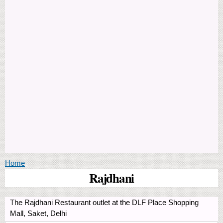
You are here
Home
Rajdhani
The Rajdhani Restaurant outlet at the DLF Place Shopping
Mall, Saket, Delhi