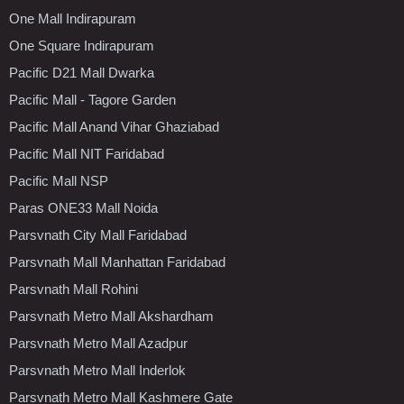
One Mall Indirapuram
One Square Indirapuram
Pacific D21 Mall Dwarka
Pacific Mall - Tagore Garden
Pacific Mall Anand Vihar Ghaziabad
Pacific Mall NIT Faridabad
Pacific Mall NSP
Paras ONE33 Mall Noida
Parsvnath City Mall Faridabad
Parsvnath Mall Manhattan Faridabad
Parsvnath Mall Rohini
Parsvnath Metro Mall Akshardham
Parsvnath Metro Mall Azadpur
Parsvnath Metro Mall Inderlok
Parsvnath Metro Mall Kashmere Gate