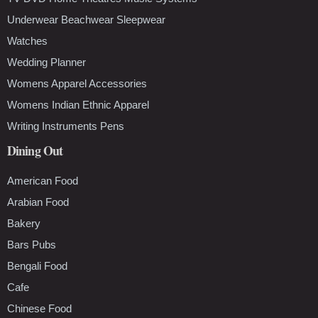
Underwear Beachwear Sleepwear
Watches
Wedding Planner
Womens Apparel Accessories
Womens Indian Ethnic Apparel
Writing Instruments Pens
Dining Out
American Food
Arabian Food
Bakery
Bars Pubs
Bengali Food
Cafe
Chinese Food