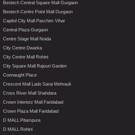
Bestech Central Square Mall Gurgaon
Bestech Centre Point Mall Gurgaon
Capitol City Mall Paschim Vihar
Central Plaza Gurgaon
Centre Stage Mall Noida
City Centre Dwarka
City Centre Mall Rohini
City Square Mall Rajouri Garden
Connaught Place
Crescent Mall Lado Sarai Mehrauli
Cross River Mall Shahdara
Crown Interiorz Mall Faridabad
Crown Plaza Mall Faridabad
D MALL Pitampura
D MALL Rohini