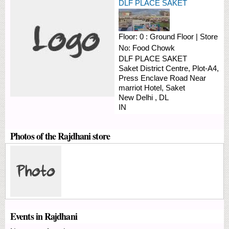
DLF PLACE SAKET
Floor:
0 : Ground Floor
|
Store
No:
Food Chowk
DLF PLACE SAKET
Saket District Centre, Plot-A4,
Press Enclave Road
Near
marriot Hotel, Saket
New Delhi
,
DL
IN
Photos of the Rajdhani store
Events in Rajdhani