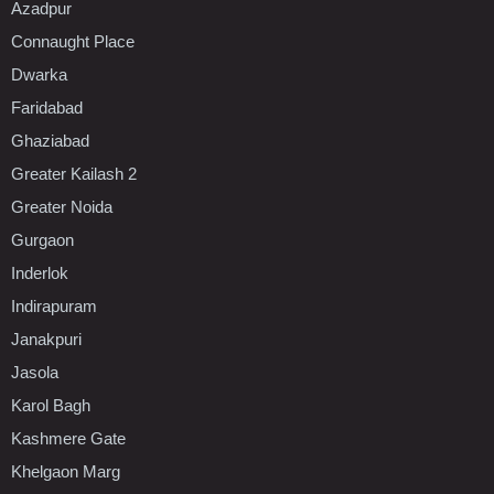
Azadpur
Connaught Place
Dwarka
Faridabad
Ghaziabad
Greater Kailash 2
Greater Noida
Gurgaon
Inderlok
Indirapuram
Janakpuri
Jasola
Karol Bagh
Kashmere Gate
Khelgaon Marg