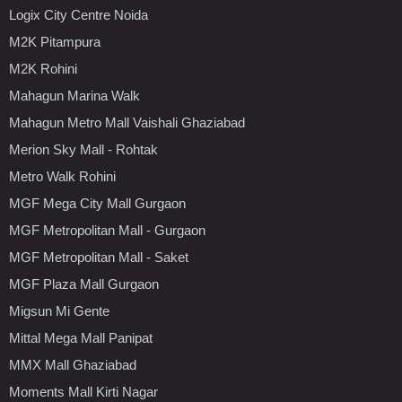
Logix City Centre Noida
M2K Pitampura
M2K Rohini
Mahagun Marina Walk
Mahagun Metro Mall Vaishali Ghaziabad
Merion Sky Mall - Rohtak
Metro Walk Rohini
MGF Mega City Mall Gurgaon
MGF Metropolitan Mall - Gurgaon
MGF Metropolitan Mall - Saket
MGF Plaza Mall Gurgaon
Migsun Mi Gente
Mittal Mega Mall Panipat
MMX Mall Ghaziabad
Moments Mall Kirti Nagar