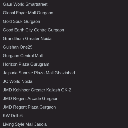
Gaur World Smartstreet
Global Foyer Mall Gurgaon
Gold Souk Gurgaon
Good Earth City Centre Gurgaon
Grandthum Greater Noida
Gulshan One29
Gurgaon Central Mall
Horizon Plaza Gurugram
Jaipuria Sunrise Plaza Mall Ghaziabad
JC World Noida
JMD Kohinoor Greater Kailash GK-2
JMD Regent Arcade Gurgaon
JMD Regent Plaza Gurgaon
KW Delhi6
Living Style Mall Jasola