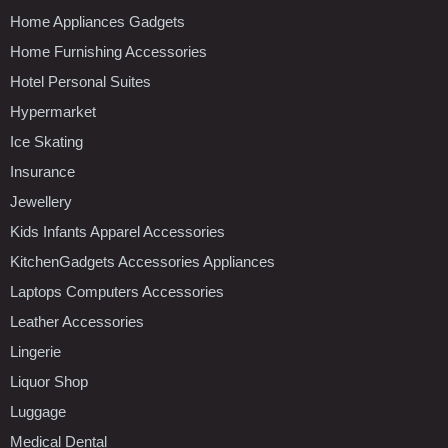
Home Appliances Gadgets
Home Furnishing Accessories
Hotel Personal Suites
Hypermarket
Ice Skating
Insurance
Jewellery
Kids Infants Apparel Accessories
KitchenGadgets Accessories Appliances
Laptops Computers Accessories
Leather Accessories
Lingerie
Liquor Shop
Luggage
Medical Dental