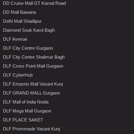
DD Cruise Mall GT Karnal Road
DD Mall Bawana
Delhi Mall Shadiipur
Diamond Souk Karol Bagh
DLF Avenue
DLF City Centre Gurgaon
DLF City Centre Shalimar Bagh
DLF Cross Point Mall Gurgaon
DLF CyberHub
DLF Emporio Mall Vasant Kunj
DLF GRAND MALL Gurgaon
DLF Mall of India Noida
DLF Mega Mall Gurgaon
DLF PLACE SAKET
DLF Promenade Vasant Kunj