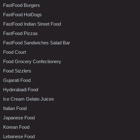
FastFood Burgers
FastFood HotDogs
FastFood Indian Street Food
FastFood Pizzas
FastFood Sandwiches Salad Bar
Food Court
Food Grocery Confectionery
Food Sizzlers
Gujarati Food
Hyderabadi Food
Ice Cream Gelato Juices
Italian Food
Japanese Food
Korean Food
Lebanese Food