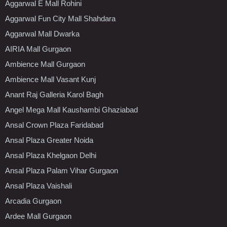
Aggarwal E Mall Rohini
Aggarwal Fun City Mall Shahdara
Aggarwal Mall Dwarka
AIRIA Mall Gurgaon
Ambience Mall Gurgaon
Ambience Mall Vasant Kunj
Anant Raj Galleria Karol Bagh
Angel Mega Mall Kaushambi Ghaziabad
Ansal Crown Plaza Faridabad
Ansal Plaza Greater Noida
Ansal Plaza Khelgaon Delhi
Ansal Plaza Palam Vihar Gurgaon
Ansal Plaza Vaishali
Arcadia Gurgaon
Ardee Mall Gurgaon