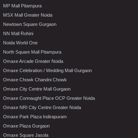
MP Mall Pitampura
MSX Mall Greater Noida
Newtown Square Gurgaon
NN Mall Rohini
Noida World One
North Square Mall Pitampura
Omaxe Arcade Greater Noida
Omaxe Celebration / Wedding Mall Gurgaon
Omaxe Chowk Chandni Chowk
Omaxe City Centre Mall Gurgaon
Omaxe Connaught Place OCP Greater Noida
Omaxe NRI City Centre Greater Noida
Omaxe Park Plaza Indirapuram
Omaxe Plaza Gurgaon
Omaxe Square Jasola