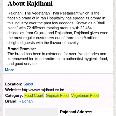
About Rajdhani
Rajdhani, The Vegetarian Thali Restaurant which is the
flagship brand of Mirah Hospitality has spread its aroma in
this industry over the past few decades. Known as a "thali
place" with 72 different rotating menus with 22,464
delicacies from Gujarat and Rajasthan, Rajdhani gives even
the most regular customers out of more then 9 million
delighted guests with the flavour of novelty.
Brand Promise:
The brand has been in existence for over five decades and
is renowned for its commitment to authentic& hygienic food,
and good service.
More..
Location:
Saket
Website:
http://www.rajdhani.co.in/
Category:
Food Court
Gujarati Food
Vegetarian Food
Brand:
Rajdhani
Rajdhani Address