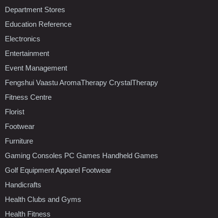
Department Stores
Education Reference
Electronics
Entertainment
Event Management
Fengshui Vaastu AromaTherapy CrystalTherapy
Fitness Centre
Florist
Footwear
Furniture
Gaming Consoles PC Games Handheld Games
Golf Equipment Apparel Footwear
Handicrafts
Health Clubs and Gyms
Health Fitness