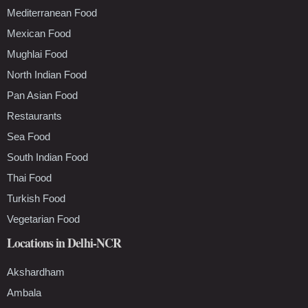
Mediterranean Food
Mexican Food
Mughlai Food
North Indian Food
Pan Asian Food
Restaurants
Sea Food
South Indian Food
Thai Food
Turkish Food
Vegetarian Food
Locations in Delhi-NCR
Akshardham
Ambala