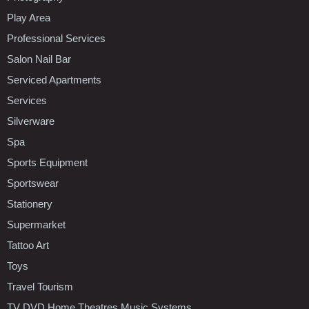
Play Area
Professional Services
Salon Nail Bar
Serviced Apartments
Services
Silverware
Spa
Sports Equipment
Sportswear
Stationery
Supermarket
Tattoo Art
Toys
Travel Tourism
TV DVD Home Theatres Music Systems