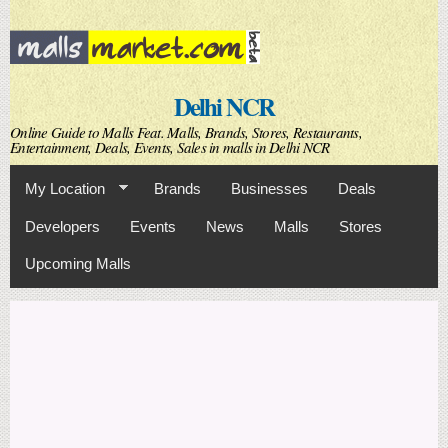
Skip to
main
content
Delhi NCR
Online Guide to Malls Feat. Malls, Brands, Stores, Restaurants,
Entertainment, Deals, Events, Sales in malls in Delhi NCR
My Location
Brands
Businesses
Deals
Developers
Events
News
Malls
Stores
Upcoming Malls