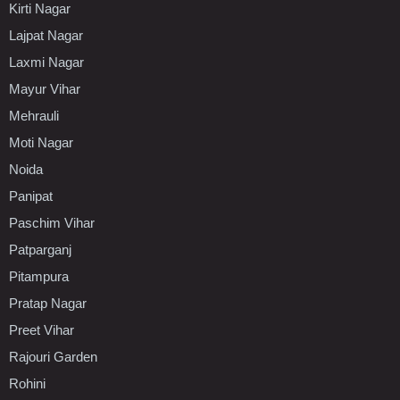
Kirti Nagar
Lajpat Nagar
Laxmi Nagar
Mayur Vihar
Mehrauli
Moti Nagar
Noida
Panipat
Paschim Vihar
Patparganj
Pitampura
Pratap Nagar
Preet Vihar
Rajouri Garden
Rohini