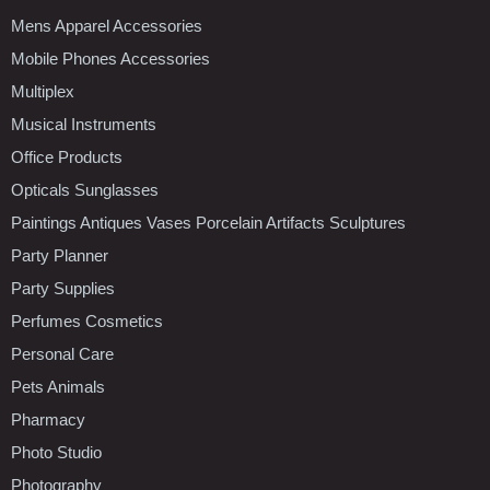
Mens Apparel Accessories
Mobile Phones Accessories
Multiplex
Musical Instruments
Office Products
Opticals Sunglasses
Paintings Antiques Vases Porcelain Artifacts Sculptures
Party Planner
Party Supplies
Perfumes Cosmetics
Personal Care
Pets Animals
Pharmacy
Photo Studio
Photography