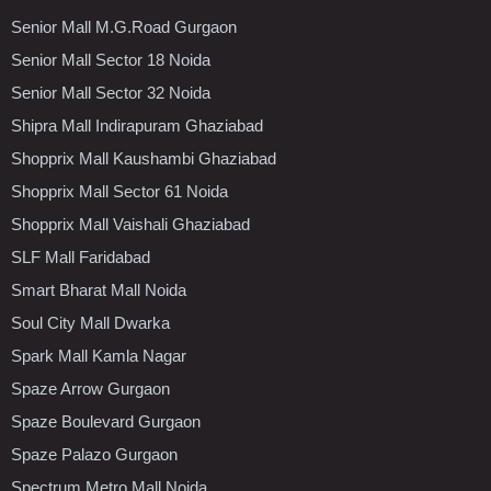
Senior Mall M.G.Road Gurgaon
Senior Mall Sector 18 Noida
Senior Mall Sector 32 Noida
Shipra Mall Indirapuram Ghaziabad
Shopprix Mall Kaushambi Ghaziabad
Shopprix Mall Sector 61 Noida
Shopprix Mall Vaishali Ghaziabad
SLF Mall Faridabad
Smart Bharat Mall Noida
Soul City Mall Dwarka
Spark Mall Kamla Nagar
Spaze Arrow Gurgaon
Spaze Boulevard Gurgaon
Spaze Palazo Gurgaon
Spectrum Metro Mall Noida