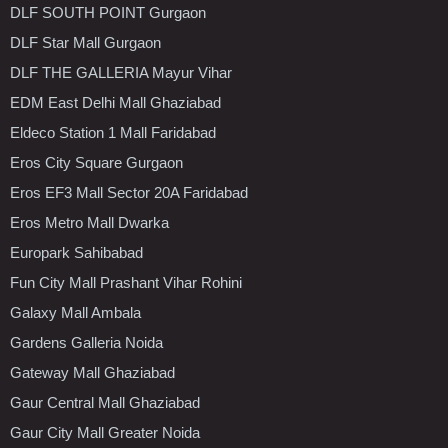
DLF SOUTH POINT Gurgaon
DLF Star Mall Gurgaon
DLF THE GALLERIA Mayur Vihar
EDM East Delhi Mall Ghaziabad
Eldeco Station 1 Mall Faridabad
Eros City Square Gurgaon
Eros EF3 Mall Sector 20A Faridabad
Eros Metro Mall Dwarka
Europark Sahibabad
Fun City Mall Prashant Vihar Rohini
Galaxy Mall Ambala
Gardens Galleria Noida
Gateway Mall Ghaziabad
Gaur Central Mall Ghaziabad
Gaur City Mall Greater Noida