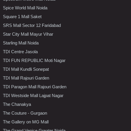
Spice World Mall Noida
Square 1 Mall Saket
SRS Mall Sector 12 Faridabad
Star City Mall Mayur Vihar
Starling Mall Noida
TDI Centre Jasola
TDI FUN REPUBLIC Moti Nagar
TDI Mall Kundli Sonepat
TDI Mall Rajouri Garden
TDI Paragon Mall Rajouri Garden
TDI Westside Mall Lajpat Nagar
The Chanakya
The Couture - Gurgaon
The Gallery on MG Mall
The Grand Venice Greater Noida