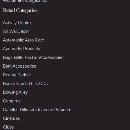
Worldmark Gurgaon 65
Retail Categories
Activity Centre
Art WallDecor
Automobile Auto Care
Ayurvedic Products
Bags Belts FashionAccessories
Bath Accessories
Beauty Parlour
Books Cards Gifts CDs
Bowling Alley
Cameras
Candles Diffusers Incense Potpourri
Cinemas
Clubs