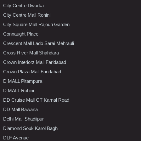
City Centre Dwarka
City Centre Mall Rohini
City Square Mall Rajouri Garden
Connaught Place
Crescent Mall Lado Sarai Mehrauli
Cross River Mall Shahdara
Crown Interiorz Mall Faridabad
Crown Plaza Mall Faridabad
D MALL Pitampura
D MALL Rohini
DD Cruise Mall GT Karnal Road
DD Mall Bawana
Delhi Mall Shadiipur
Diamond Souk Karol Bagh
DLF Avenue