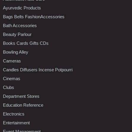
Ayurvedic Products
Bags Belts FashionAccessories
Bath Accessories
Beauty Parlour
Books Cards Gifts CDs
Bowling Alley
Cameras
Candles Diffusers Incense Potpourri
Cinemas
Clubs
Department Stores
Education Reference
Electronics
Entertainment
Event Management