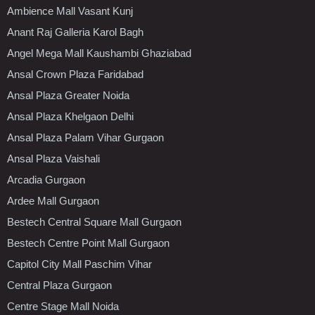
Ambience Mall Vasant Kunj
Anant Raj Galleria Karol Bagh
Angel Mega Mall Kaushambi Ghaziabad
Ansal Crown Plaza Faridabad
Ansal Plaza Greater Noida
Ansal Plaza Khelgaon Delhi
Ansal Plaza Palam Vihar Gurgaon
Ansal Plaza Vaishali
Arcadia Gurgaon
Ardee Mall Gurgaon
Bestech Central Square Mall Gurgaon
Bestech Centre Point Mall Gurgaon
Capitol City Mall Paschim Vihar
Central Plaza Gurgaon
Centre Stage Mall Noida