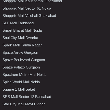
Shopprix Mall Kaushambi Ghaziabad
Shopprix Mall Sector 61 Noida
Shopprix Mall Vaishali Ghaziabad
SLF Mall Faridabad
Smart Bharat Mall Noida
Soul City Mall Dwarka
Spark Mall Kamla Nagar
Spaze Arrow Gurgaon
Spaze Boulevard Gurgaon
Spaze Palazo Gurgaon
Spectrum Metro Mall Noida
Spice World Mall Noida
Square 1 Mall Saket
SRS Mall Sector 12 Faridabad
Star City Mall Mayur Vihar