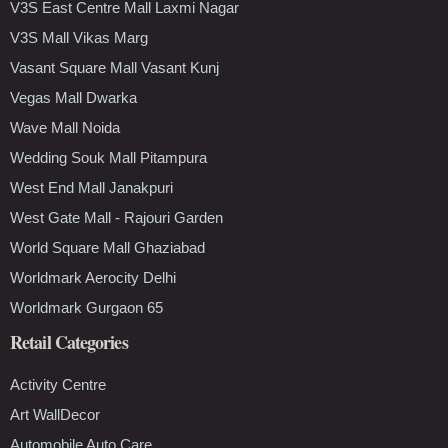
V3S East Centre Mall Laxmi Nagar
V3S Mall Vikas Marg
Vasant Square Mall Vasant Kunj
Vegas Mall Dwarka
Wave Mall Noida
Wedding Souk Mall Pitampura
West End Mall Janakpuri
West Gate Mall - Rajouri Garden
World Square Mall Ghaziabad
Worldmark Aerocity Delhi
Worldmark Gurgaon 65
Retail Categories
Activity Centre
Art WallDecor
Automobile Auto Care