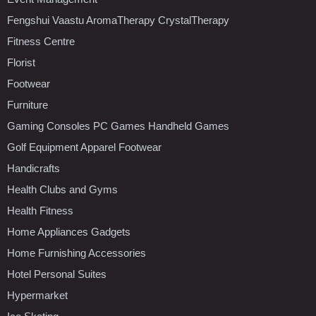
Fengshui Vaastu AromaTherapy CrystalTherapy
Fitness Centre
Florist
Footwear
Furniture
Gaming Consoles PC Games Handheld Games
Golf Equipment Apparel Footwear
Handicrafts
Health Clubs and Gyms
Health Fitness
Home Appliances Gadgets
Home Furnishing Accessories
Hotel Personal Suites
Hypermarket