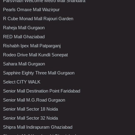
Parsvnath Welcome Metro Mall Shahdara
Pearls Omaxe Mall Wazirpur
R Cube Monad Mall Rajouri Garden
Raheja Mall Gurgaon
RED Mall Ghaziabad
Rishabh Ipex Mall Patparganj
Rodeo Drive Mall Kundli Sonepat
Sahara Mall Gurgaon
Sapphire Eighty Three Mall Gurgaon
Select CITY WALK
Senior Mall Destination Point Faridabad
Senior Mall M.G.Road Gurgaon
Senior Mall Sector 18 Noida
Senior Mall Sector 32 Noida
Shipra Mall Indirapuram Ghaziabad