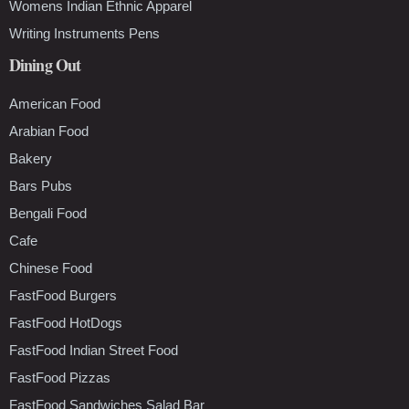
Womens Indian Ethnic Apparel
Writing Instruments Pens
Dining Out
American Food
Arabian Food
Bakery
Bars Pubs
Bengali Food
Cafe
Chinese Food
FastFood Burgers
FastFood HotDogs
FastFood Indian Street Food
FastFood Pizzas
FastFood Sandwiches Salad Bar