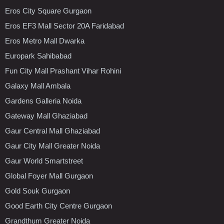
Eros City Square Gurgaon
Eros EF3 Mall Sector 20A Faridabad
Eros Metro Mall Dwarka
Europark Sahibabad
Fun City Mall Prashant Vihar Rohini
Galaxy Mall Ambala
Gardens Galleria Noida
Gateway Mall Ghaziabad
Gaur Central Mall Ghaziabad
Gaur City Mall Greater Noida
Gaur World Smartstreet
Global Foyer Mall Gurgaon
Gold Souk Gurgaon
Good Earth City Centre Gurgaon
Grandthum Greater Noida