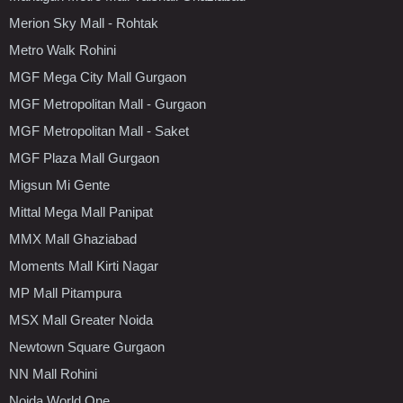
Merion Sky Mall - Rohtak
Metro Walk Rohini
MGF Mega City Mall Gurgaon
MGF Metropolitan Mall - Gurgaon
MGF Metropolitan Mall - Saket
MGF Plaza Mall Gurgaon
Migsun Mi Gente
Mittal Mega Mall Panipat
MMX Mall Ghaziabad
Moments Mall Kirti Nagar
MP Mall Pitampura
MSX Mall Greater Noida
Newtown Square Gurgaon
NN Mall Rohini
Noida World One