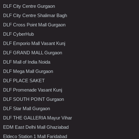
DLF City Centre Gurgaon
DLF City Centre Shalimar Bagh
DLF Cross Point Mall Gurgaon
DLF CyberHub
DLF Emporio Mall Vasant Kunj
DLF GRAND MALL Gurgaon
DLF Mall of India Noida
DLF Mega Mall Gurgaon
DLF PLACE SAKET
DLF Promenade Vasant Kunj
DLF SOUTH POINT Gurgaon
DLF Star Mall Gurgaon
DLF THE GALLERIA Mayur Vihar
EDM East Delhi Mall Ghaziabad
Eldeco Station 1 Mall Faridabad