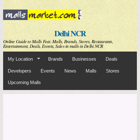
Skip to
main
content
Delhi NCR
Online Guide to Malls Feat. Malls, Brands, Stores, Restaurants,
Entertainment, Deals, Events, Sales in malls in Delhi NCR
My Location
Brands
Businesses
Deals
Developers
Events
News
Malls
Stores
Upcoming Malls