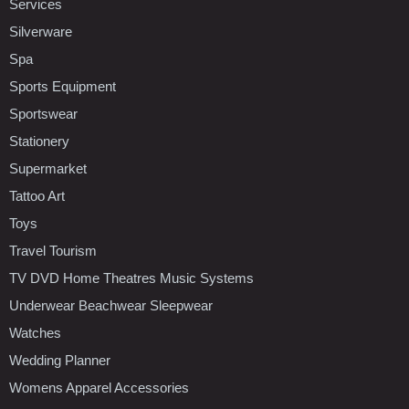
Services
Silverware
Spa
Sports Equipment
Sportswear
Stationery
Supermarket
Tattoo Art
Toys
Travel Tourism
TV DVD Home Theatres Music Systems
Underwear Beachwear Sleepwear
Watches
Wedding Planner
Womens Apparel Accessories