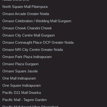
North Square Mall Pitampura
Omaxe Arcade Greater Noida
Omaxe Celebration / Wedding Mall Gurgaon
Omaxe Chowk Chandni Chowk
Omaxe City Centre Mall Gurgaon
Omaxe Connaught Place OCP Greater Noida
Omaxe NRI City Centre Greater Noida
Omaxe Park Plaza Indirapuram
Omaxe Plaza Gurgaon
Omaxe Square Jasola
One Mall Indirapuram
One Square Indirapuram
Pacific D21 Mall Dwarka
Pacific Mall - Tagore Garden
Pacific Mall Anand Vihar Ghaziabad