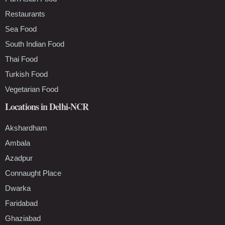
Restaurants
Sea Food
South Indian Food
Thai Food
Turkish Food
Vegetarian Food
Locations in Delhi-NCR
Akshardham
Ambala
Azadpur
Connaught Place
Dwarka
Faridabad
Ghaziabad