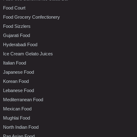
Food Court
Food Grocery Confectionery
Food Sizzlers
Gujarati Food
Hyderabadi Food
Ice Cream Gelato Juices
Italian Food
Japanese Food
Korean Food
Lebanese Food
Mediterranean Food
Mexican Food
Mughlai Food
North Indian Food
Pan Asian Food