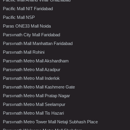
Pacific Mall NIT Faridabad
Pacific Mall NSP
Paras ONE33 Mall Noida
Parsvnath City Mall Faridabad
Parsvnath Mall Manhattan Faridabad
Parsvnath Mall Rohini
Parsvnath Metro Mall Akshardham
Parsvnath Metro Mall Azadpur
Parsvnath Metro Mall Inderlok
Parsvnath Metro Mall Kashmere Gate
Parsvnath Metro Mall Pratap Nagar
Parsvnath Metro Mall Seelampur
Parsvnath Metro Mall Tis Hazari
Parsvnath Metro Tower Mall Netaji Subhash Place