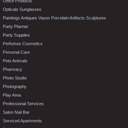
Office Products
Opticals Sunglasses
Paintings Antiques Vases Porcelain Artifacts Sculptures
Party Planner
Party Supplies
Perfumes Cosmetics
Personal Care
Pets Animals
Pharmacy
Photo Studio
Photography
Play Area
Professional Services
Salon Nail Bar
Serviced Apartments