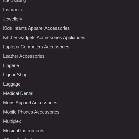
Ice Skating
Insurance
Jewellery
Kids Infants Apparel Accessories
KitchenGadgets Accessories Appliances
Laptops Computers Accessories
Leather Accessories
Lingerie
Liquor Shop
Luggage
Medical Dental
Mens Apparel Accessories
Mobile Phones Accessories
Multiplex
Musical Instruments