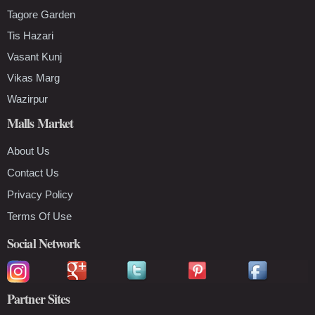
Tagore Garden
Tis Hazari
Vasant Kunj
Vikas Marg
Wazirpur
Malls Market
About Us
Contact Us
Privacy Policy
Terms Of Use
Social Network
Partner Sites