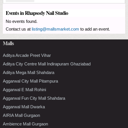
Events in Rhapsody Nail Studio
No events found.
Contact us at
listing@mallsmarket.com
to add an event.
Malls
Aditya Arcade Preet Vihar
Aditya City Centre Mall Indirapuram Ghaziabad
Aditya Mega Mall Shahdara
Aggarwal City Mall Pitampura
Aggarwal E Mall Rohini
Aggarwal Fun City Mall Shahdara
Aggarwal Mall Dwarka
AIRIA Mall Gurgaon
Ambience Mall Gurgaon