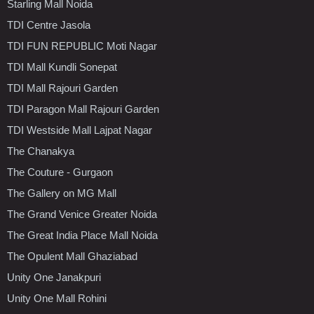
Starling Mall Noida
TDI Centre Jasola
TDI FUN REPUBLIC Moti Nagar
TDI Mall Kundli Sonepat
TDI Mall Rajouri Garden
TDI Paragon Mall Rajouri Garden
TDI Westside Mall Lajpat Nagar
The Chanakya
The Couture - Gurgaon
The Gallery on MG Mall
The Grand Venice Greater Noida
The Great India Place Mall Noida
The Opulent Mall Ghaziabad
Unity One Janakpuri
Unity One Mall Rohini