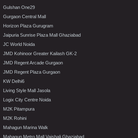
Gulshan One29
Gurgaon Central Mall
Horizon Plaza Gurugram
Jaipuria Sunrise Plaza Mall Ghaziabad
JC World Noida
JMD Kohinoor Greater Kailash GK-2
JMD Regent Arcade Gurgaon
JMD Regent Plaza Gurgaon
KW Delhi6
Living Style Mall Jasola
Logix City Centre Noida
M2K Pitampura
M2K Rohini
Mahagun Marina Walk
Mahagun Metro Mall Vaishali Ghaziabad