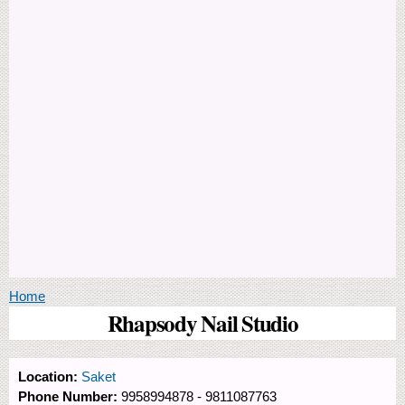
You are here
Home
Rhapsody Nail Studio
Location:
Saket
Phone Number:
9958994878 - 9811087763