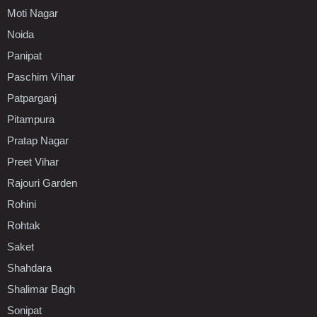
Moti Nagar
Noida
Panipat
Paschim Vihar
Patparganj
Pitampura
Pratap Nagar
Preet Vihar
Rajouri Garden
Rohini
Rohtak
Saket
Shahdara
Shalimar Bagh
Sonipat