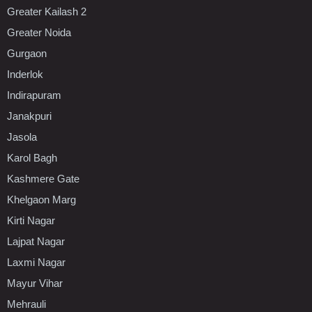
Greater Kailash 2
Greater Noida
Gurgaon
Inderlok
Indirapuram
Janakpuri
Jasola
Karol Bagh
Kashmere Gate
Khelgaon Marg
Kirti Nagar
Lajpat Nagar
Laxmi Nagar
Mayur Vihar
Mehrauli