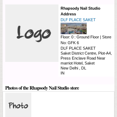
Rhapsody Nail Studio
Address
DLF PLACE SAKET
Floor:
0 : Ground Floor
|
Store
No:
GFK 6
DLF PLACE SAKET
Saket District Centre, Plot-A4,
Press Enclave Road
Near
marriot Hotel, Saket
New Delhi
,
DL
IN
Photos of the Rhapsody Nail Studio store