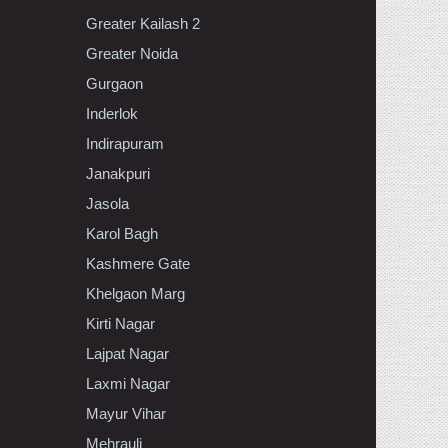
Greater Kailash 2
Greater Noida
Gurgaon
Inderlok
Indirapuram
Janakpuri
Jasola
Karol Bagh
Kashmere Gate
Khelgaon Marg
Kirti Nagar
Lajpat Nagar
Laxmi Nagar
Mayur Vihar
Mehrauli