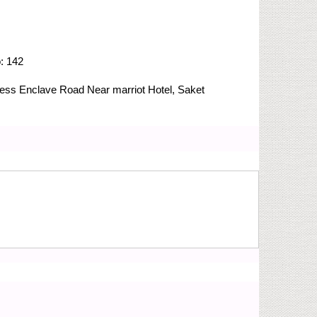
o:
142
Press Enclave Road
Near marriot Hotel, Saket