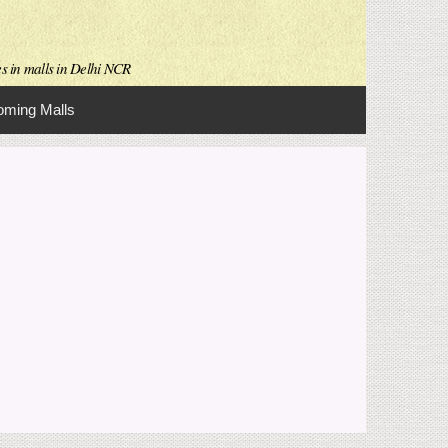
es in malls in Delhi NCR
ming Malls