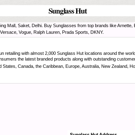
Sunglass Hut
ng Mall, Saket, Delhi. Buy Sunglasses from top brands like Arnette,
 Versace, Vogue, Ralph Lauren, Prada Sports, DKNY.
n retailing with almost 2,000 Sunglass Hut locations around the world.
consumers the latest branded products along with outstanding customer
ed States, Canada, the Caribbean, Europe, Australia, New Zealand, H
Sunglass Hut Address