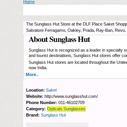
You are here
Home
The Sunglass Hut Store at the DLF Place Saket Shoppi
Salvatore Ferragamo, Oakley, Prada, Ray-Ban, Revo,
About Sunglass Hut
Sunglass Hut is recognized as a leader in specialty su
and tourist destinations, Sunglass Hut stores offer 
Sunglass Hut stores are located throughout the Unit
now India.
More..
Location:
Saket
Website:
http://www.sunglasshut.com/
Phone Number:
011-46102709
Category:
Opticals Sunglasses
Brand:
Sunglass Hut