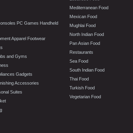
Mediterranean Food
Mexican Food
onsoles PC Games Handheld
Mughlai Food
North Indian Food
pment Apparel Footwear
Pan Asian Food
ts
Restaurants
lubs and Gyms
Sea Food
tness
South Indian Food
liances Gadgets
Thai Food
ishing Accessories
Turkish Food
sonal Suites
Vegetarian Food
ket
ng