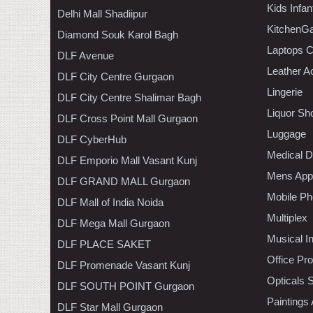
Kids Infa
Delhi Mall Shadiipur
KitchenGa
Diamond Souk Karol Bagh
Laptops 
DLF Avenue
Leather A
DLF City Centre Gurgaon
Lingerie
DLF City Centre Shalimar Bagh
Liquor Sh
DLF Cross Point Mall Gurgaon
Luggage
DLF CyberHub
Medical D
DLF Emporio Mall Vasant Kunj
Mens Appa
DLF GRAND MALL Gurgaon
Mobile Ph
DLF Mall of India Noida
Multiplex
DLF Mega Mall Gurgaon
Musical I
DLF PLACE SAKET
Office Pr
DLF Promenade Vasant Kunj
Opticals 
DLF SOUTH POINT Gurgaon
Paintings
DLF Star Mall Gurgaon