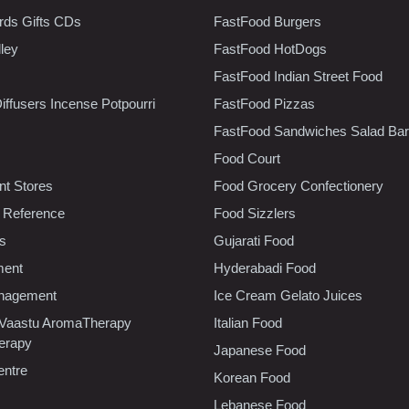
rds Gifts CDs
FastFood Burgers
lley
FastFood HotDogs
FastFood Indian Street Food
iffusers Incense Potpourri
FastFood Pizzas
FastFood Sandwiches Salad Bar
Food Court
t Stores
Food Grocery Confectionery
 Reference
Food Sizzlers
cs
Gujarati Food
ment
Hyderabadi Food
nagement
Ice Cream Gelato Juices
 Vaastu AromaTherapy
Italian Food
erapy
Japanese Food
entre
Korean Food
Lebanese Food