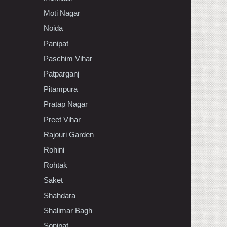
Moti Nagar
Noida
Panipat
Paschim Vihar
Patparganj
Pitampura
Pratap Nagar
Preet Vihar
Rajouri Garden
Rohini
Rohtak
Saket
Shahdara
Shalimar Bagh
Sonipat