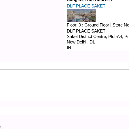
DLF PLACE SAKET
Floor:
0 : Ground Floor
|
Store N
DLF PLACE SAKET
Saket District Centre, Plot-A4, 
New Delhi
,
DL
IN
t.