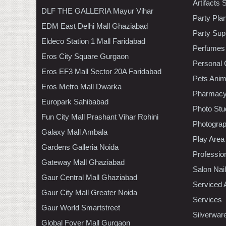
Artifacts 
DLF THE GALLERIA Mayur Vihar
Party Pla
EDM East Delhi Mall Ghaziabad
Party Sup
Eldeco Station 1 Mall Faridabad
Perfumes
Eros City Square Gurgaon
Personal 
Eros EF3 Mall Sector 20A Faridabad
Pets Anim
Eros Metro Mall Dwarka
Pharmac
Europark Sahibabad
Photo Stu
Fun City Mall Prashant Vihar Rohini
Photogra
Galaxy Mall Ambala
Play Area
Gardens Galleria Noida
Professio
Gateway Mall Ghaziabad
Salon Nai
Gaur Central Mall Ghaziabad
Serviced 
Gaur City Mall Greater Noida
Services
Gaur World Smartstreet
Silverwar
Global Foyer Mall Gurgaon