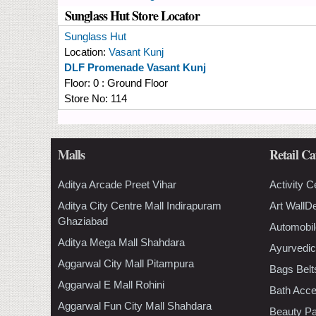
Sunglass Hut Store Locator
Sunglass Hut
Location:
Vasant Kunj
DLF Promenade Vasant Kunj
Floor:
0 : Ground Floor
Store No:
114
Malls
Retail Ca
Aditya Arcade Preet Vihar
Activity C
Aditya City Centre Mall Indirapuram
Art WallD
Ghaziabad
Automobil
Aditya Mega Mall Shahdara
Ayurvedic
Aggarwal City Mall Pitampura
Bags Belt
Aggarwal E Mall Rohini
Bath Acce
Aggarwal Fun City Mall Shahdara
Beauty Pa