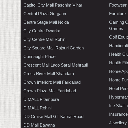
Capitol City Mall Paschim Vihar
Footwear
Central Plaza Gurgaon
Furniture
Centre Stage Mall Noida
Gaming C
Games
City Centre Dwarka
Golf Equi
City Centre Mall Rohini
Handicraf
City Square Mall Rajouri Garden
Health C
Connaught Place
Health Fi
Crescent Mall Lado Sarai Mehrauli
Home App
Cross River Mall Shahdara
Home Furn
Crown Interiorz Mall Faridabad
Hotel Per
Crown Plaza Mall Faridabad
Hypermar
D MALL Pitampura
Ice Skati
D MALL Rohini
Insurance
DD Cruise Mall GT Karnal Road
Jewellery
DD Mall Bawana