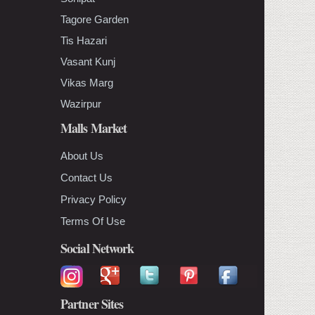
Tagore Garden
Tis Hazari
Vasant Kunj
Vikas Marg
Wazirpur
Malls Market
About Us
Contact Us
Privacy Policy
Terms Of Use
Social Network
Partner Sites