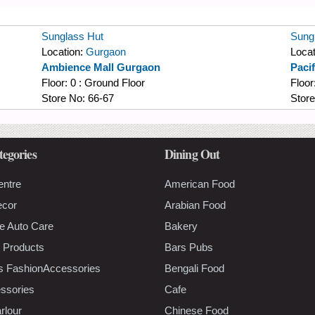
Sunglass Hut
Sung
Location:
Gurgaon
Locat
Ambience Mall Gurgaon
Paci
Floor:
0 : Ground Floor
Floor
Store No:
66-67
Stor
tegories
Dining Out
entre
American Food
ecor
Arabian Food
e Auto Care
Bakery
 Products
Bars Pubs
s FashionAccessories
Bengali Food
ssories
Cafe
rlour
Chinese Food