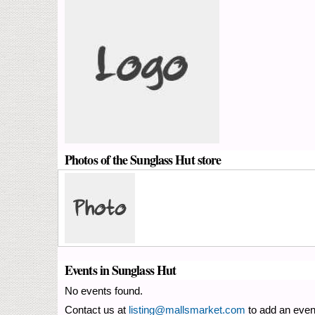
Photos of the Sunglass Hut store
Events in Sunglass Hut
No events found.
Contact us at
listing@mallsmarket.com
to add an even