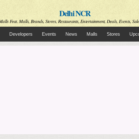
Skip to
Delhi NCR
main
content
alls Feat. Malls, Brands, Stores, Restaurants, Entertainment, Deals, Events, Sal
Developers
Events
News
Malls
Stores
Upco