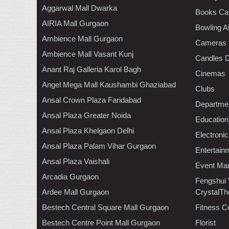
Aggarwal Mall Dwarka
Books Ca
AIRIA Mall Gurgaon
Bowling A
Ambience Mall Gurgaon
Cameras
Ambience Mall Vasant Kunj
Candles D
Anant Raj Galleria Karol Bagh
Cinemas
Angel Mega Mall Kaushambi Ghaziabad
Clubs
Ansal Crown Plaza Faridabad
Departmen
Ansal Plaza Greater Noida
Education
Ansal Plaza Khelgaon Delhi
Electroni
Ansal Plaza Palam Vihar Gurgaon
Entertain
Ansal Plaza Vaishali
Event Ma
Arcadia Gurgaon
Fengshui
Ardee Mall Gurgaon
CrystalTh
Bestech Central Square Mall Gurgaon
Fitness C
Bestech Centre Point Mall Gurgaon
Florist