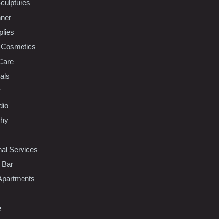
Sculptures
nner
plies
 Cosmetics
Care
als
y
dio
phy
nal Services
l Bar
Apartments
e