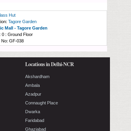
lass Hut
ion:
Tagore Garden
fic Mall - Tagore Garden
:
0 : Ground Floor
e No:
GF-038
Locations in Delhi-NCR
Akshardham
Ambala
Azadpur
Connaught Place
Dwarka
Faridabad
Ghaziabad