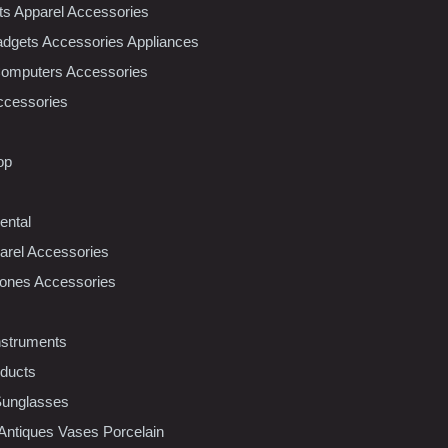
nts Apparel Accessories
dgets Accessories Appliances
Computers Accessories
ccessories
op
ental
rel Accessories
ones Accessories
nstruments
oducts
Sunglasses
 Antiques Vases Porcelain