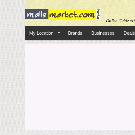
Online Guide to M
My Location
Brands
Businesses
Deals