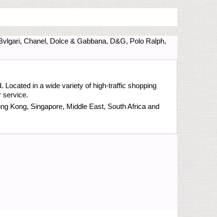
 Bvlgari, Chanel, Dolce & Gabbana, D&G, Polo Ralph,
 Located in a wide variety of high-traffic shopping
 service.
ong Kong, Singapore, Middle East, South Africa and