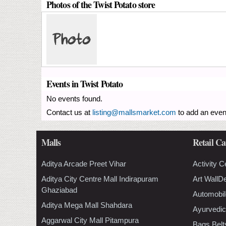
Photos of the Twist Potato store
Events in Twist Potato
No events found.
Contact us at
listing@mallsmarket.com
to add an even
Malls
Retail Ca
Aditya Arcade Preet Vihar
Activity C
Aditya City Centre Mall Indirapuram
Art WallD
Ghaziabad
Automobil
Aditya Mega Mall Shahdara
Ayurvedic
Aggarwal City Mall Pitampura
Bags Belt