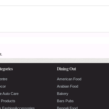
t.
tegories
Dining Out
entre
American Food
ecor
Arabian Food
e Auto Care
Bakery
 Products
Bars Pubs
s FashionAccessories
Bengali Food