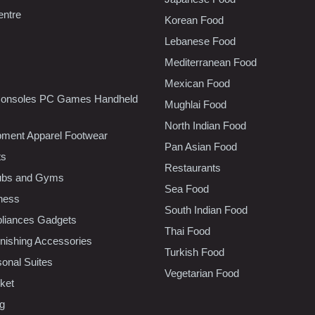
entre
Korean Food
Lebanese Food
Mediterranean Food
Mexican Food
onsoles PC Games Handheld
Mughlai Food
North Indian Food
pment Apparel Footwear
Pan Asian Food
ts
Restaurants
lubs and Gyms
Sea Food
tness
South Indian Food
liances Gadgets
Thai Food
ishing Accessories
Turkish Food
sonal Suites
Vegetarian Food
ket
ng