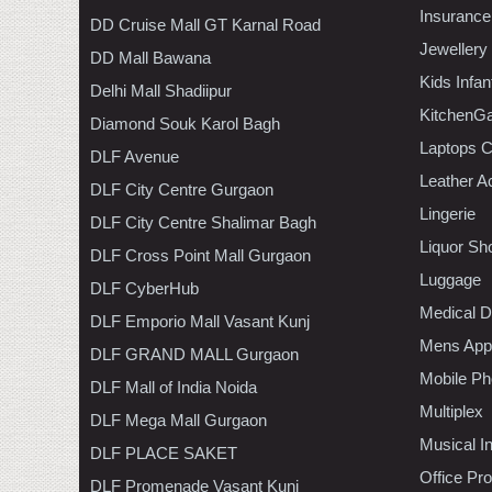
Insurance
DD Cruise Mall GT Karnal Road
Jewellery
DD Mall Bawana
Kids Infa
Delhi Mall Shadiipur
KitchenGa
Diamond Souk Karol Bagh
Laptops 
DLF Avenue
Leather A
DLF City Centre Gurgaon
Lingerie
DLF City Centre Shalimar Bagh
Liquor Sh
DLF Cross Point Mall Gurgaon
Luggage
DLF CyberHub
Medical D
DLF Emporio Mall Vasant Kunj
Mens Appa
DLF GRAND MALL Gurgaon
Mobile Ph
DLF Mall of India Noida
Multiplex
DLF Mega Mall Gurgaon
Musical I
DLF PLACE SAKET
Office Pr
DLF Promenade Vasant Kunj