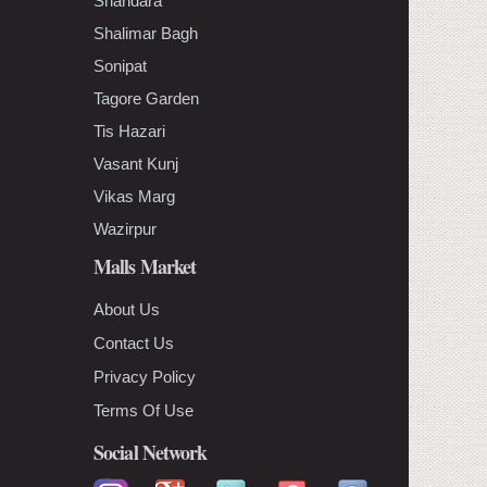
Shahdara
Shalimar Bagh
Sonipat
Tagore Garden
Tis Hazari
Vasant Kunj
Vikas Marg
Wazirpur
Malls Market
About Us
Contact Us
Privacy Policy
Terms Of Use
Social Network