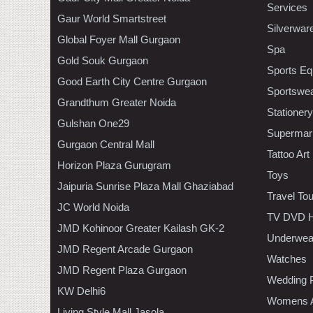
Services
Gaur World Smartstreet
Silverwar
Global Foyer Mall Gurgaon
Spa
Gold Souk Gurgaon
Sports Eq
Good Earth City Centre Gurgaon
Sportswe
Grandthum Greater Noida
Stationery
Gulshan One29
Supermar
Gurgaon Central Mall
Tattoo Art
Horizon Plaza Gurugram
Toys
Jaipuria Sunrise Plaza Mall Ghaziabad
Travel To
JC World Noida
TV DVD H
JMD Kohinoor Greater Kailash GK-2
Underwea
JMD Regent Arcade Gurgaon
Watches
JMD Regent Plaza Gurgaon
Wedding 
KW Delhi6
Womens A
Living Style Mall Jasola