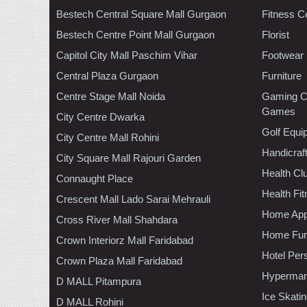
Bestech Central Square Mall Gurgaon
Fitness C
Bestech Centre Point Mall Gurgaon
Florist
Capitol City Mall Paschim Vihar
Footwear
Central Plaza Gurgaon
Furniture
Centre Stage Mall Noida
Gaming C
Games
City Centre Dwarka
Golf Equi
City Centre Mall Rohini
Handicraf
City Square Mall Rajouri Garden
Health C
Connaught Place
Health Fi
Crescent Mall Lado Sarai Mehrauli
Home App
Cross River Mall Shahdara
Home Furn
Crown Interiorz Mall Faridabad
Hotel Per
Crown Plaza Mall Faridabad
Hypermar
D MALL Pitampura
Ice Skati
D MALL Rohini