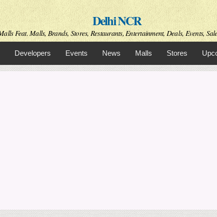
Skip to
Delhi NCR
main
content
alls Feat. Malls, Brands, Stores, Restaurants, Entertainment, Deals, Events, Sal
Developers
Events
News
Malls
Stores
Upco