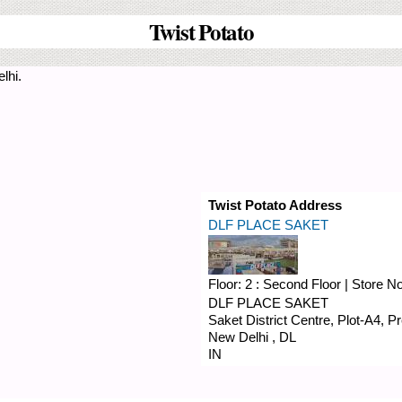
Twist Potato
lhi.
Twist Potato Address
DLF PLACE SAKET
Floor:
2 : Second Floor
|
Store N
DLF PLACE SAKET
Saket District Centre, Plot-A4, 
New Delhi
,
DL
IN