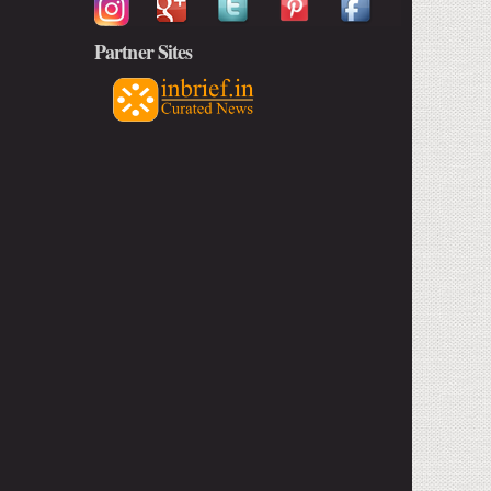
Partner Sites