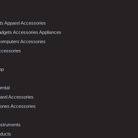
nts Apparel Accessories
dgets Accessories Appliances
Computers Accessories
ccessories
op
ental
rel Accessories
ones Accessories
nstruments
oducts