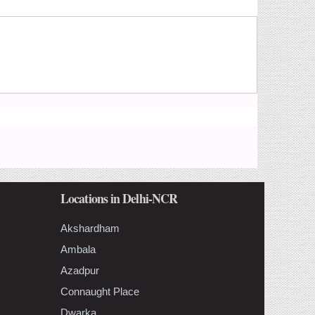
Locations in Delhi-NCR
Akshardham
Ambala
Azadpur
Connaught Place
Dwarka