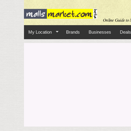
Online Guide to M
My Location
Brands
Businesses
Deals