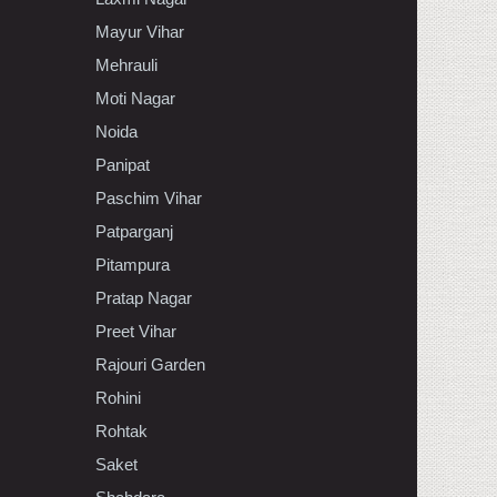
Mayur Vihar
Mehrauli
Moti Nagar
Noida
Panipat
Paschim Vihar
Patparganj
Pitampura
Pratap Nagar
Preet Vihar
Rajouri Garden
Rohini
Rohtak
Saket