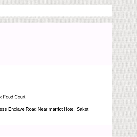
o:
Food Court
Press Enclave Road
Near marriot Hotel, Saket