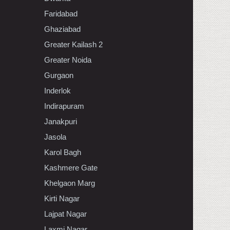
Faridabad
Ghaziabad
Greater Kailash 2
Greater Noida
Gurgaon
Inderlok
Indirapuram
Janakpuri
Jasola
Karol Bagh
Kashmere Gate
Khelgaon Marg
Kirti Nagar
Lajpat Nagar
Laxmi Nagar