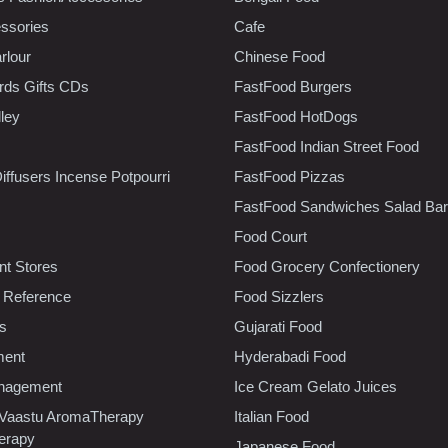
ssories
Cafe
rlour
Chinese Food
rds Gifts CDs
FastFood Burgers
lley
FastFood HotDogs
FastFood Indian Street Food
iffusers Incense Potpourri
FastFood Pizzas
FastFood Sandwiches Salad Bar
Food Court
t Stores
Food Grocery Confectionery
 Reference
Food Sizzlers
cs
Gujarati Food
ment
Hyderabadi Food
nagement
Ice Cream Gelato Juices
 Vaastu AromaTherapy
Italian Food
erapy
Japanese Food