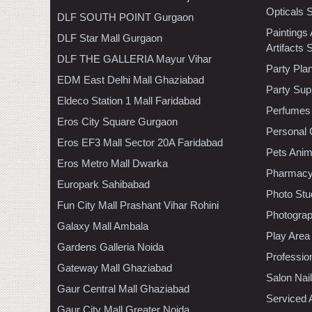
Opticals 
DLF SOUTH POINT Gurgaon
Paintings
DLF Star Mall Gurgaon
Artifacts 
DLF THE GALLERIA Mayur Vihar
Party Pla
EDM East Delhi Mall Ghaziabad
Party Sup
Eldeco Station 1 Mall Faridabad
Perfumes
Eros City Square Gurgaon
Personal 
Eros EF3 Mall Sector 20A Faridabad
Pets Anim
Eros Metro Mall Dwarka
Pharmac
Europark Sahibabad
Photo Stu
Fun City Mall Prashant Vihar Rohini
Photogra
Galaxy Mall Ambala
Play Area
Gardens Galleria Noida
Professio
Gateway Mall Ghaziabad
Salon Nai
Gaur Central Mall Ghaziabad
Serviced 
Gaur City Mall Greater Noida