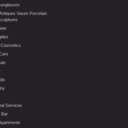
Sunglasses
 Antiques Vases Porcelain
Sculptures
nner
plies
 Cosmetics
Care
als
y
dio
phy
nal Services
l Bar
Apartments