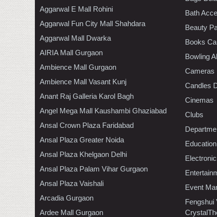
Aggarwal E Mall Rohini
Bath Acce
Aggarwal Fun City Mall Shahdara
Beauty Pa
Aggarwal Mall Dwarka
Books Ca
AIRIA Mall Gurgaon
Bowling A
Ambience Mall Gurgaon
Cameras
Ambience Mall Vasant Kunj
Candles D
Anant Raj Galleria Karol Bagh
Cinemas
Angel Mega Mall Kaushambi Ghaziabad
Clubs
Ansal Crown Plaza Faridabad
Departmen
Ansal Plaza Greater Noida
Education
Ansal Plaza Khelgaon Delhi
Electroni
Ansal Plaza Palam Vihar Gurgaon
Entertain
Ansal Plaza Vaishali
Event Ma
Arcadia Gurgaon
Fengshui
Ardee Mall Gurgaon
CrystalTh