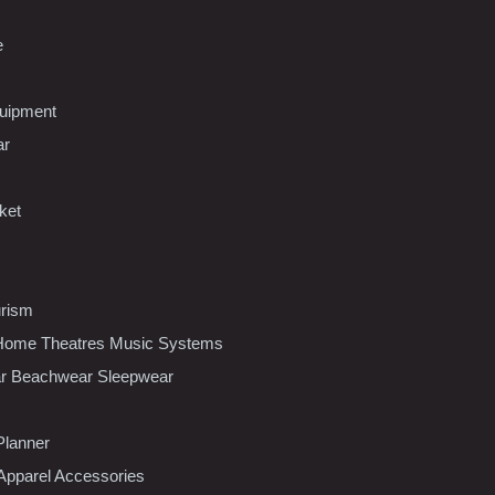
e
uipment
ar
ket
urism
ome Theatres Music Systems
r Beachwear Sleepwear
Planner
pparel Accessories