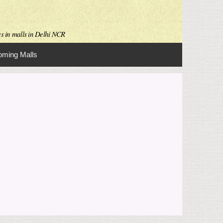
es in malls in Delhi NCR
ming Malls