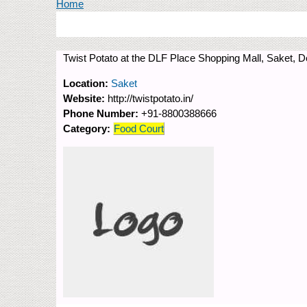
You are here
Home
Twist Potato at the DLF Place Shopping Mall, Saket, De
Location:
Saket
Website:
http://twistpotato.in/
Phone Number:
+91-8800388666
Category:
Food Court