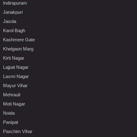
Indirapuram
Janakpuri
Jasola
Karol Bagh
Kashmere Gate
Khelgaon Marg
Kirti Nagar
Lajpat Nagar
Laxmi Nagar
Mayur Vihar
Mehrauli
Moti Nagar
Noida
Panipat
Paschim Vihar