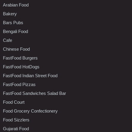
Arabian Food
Bakery
Bars Pubs
Bengali Food
Cafe
Chinese Food
FastFood Burgers
FastFood HotDogs
FastFood Indian Street Food
FastFood Pizzas
FastFood Sandwiches Salad Bar
Food Court
Food Grocery Confectionery
Food Sizzlers
Gujarati Food