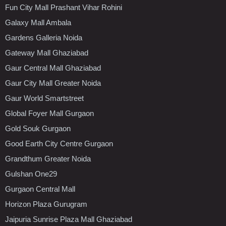
Fun City Mall Prashant Vihar Rohini
Galaxy Mall Ambala
Gardens Galleria Noida
Gateway Mall Ghaziabad
Gaur Central Mall Ghaziabad
Gaur City Mall Greater Noida
Gaur World Smartstreet
Global Foyer Mall Gurgaon
Gold Souk Gurgaon
Good Earth City Centre Gurgaon
Grandthum Greater Noida
Gulshan One29
Gurgaon Central Mall
Horizon Plaza Gurugram
Jaipuria Sunrise Plaza Mall Ghaziabad