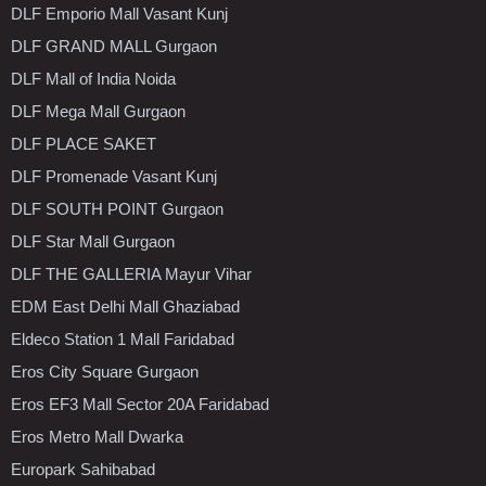
DLF Emporio Mall Vasant Kunj
DLF GRAND MALL Gurgaon
DLF Mall of India Noida
DLF Mega Mall Gurgaon
DLF PLACE SAKET
DLF Promenade Vasant Kunj
DLF SOUTH POINT Gurgaon
DLF Star Mall Gurgaon
DLF THE GALLERIA Mayur Vihar
EDM East Delhi Mall Ghaziabad
Eldeco Station 1 Mall Faridabad
Eros City Square Gurgaon
Eros EF3 Mall Sector 20A Faridabad
Eros Metro Mall Dwarka
Europark Sahibabad