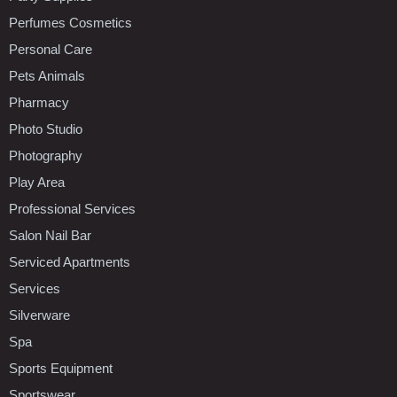
Perfumes Cosmetics
Personal Care
Pets Animals
Pharmacy
Photo Studio
Photography
Play Area
Professional Services
Salon Nail Bar
Serviced Apartments
Services
Silverware
Spa
Sports Equipment
Sportswear