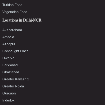
Turkish Food
Vegetarian Food
Locations in Delhi-NCR
Akshardham
Ambala
Azadpur
Connaught Place
Dwarka
Faridabad
Ghaziabad
Greater Kailash 2
Greater Noida
Gurgaon
Inderlok