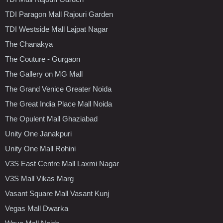
TDI Paragon Mall Rajouri Garden
TDI Westside Mall Lajpat Nagar
The Chanakya
The Couture - Gurgaon
The Gallery on MG Mall
The Grand Venice Greater Noida
The Great India Place Mall Noida
The Opulent Mall Ghaziabad
Unity One Janakpuri
Unity One Mall Rohini
V3S East Centre Mall Laxmi Nagar
V3S Mall Vikas Marg
Vasant Square Mall Vasant Kunj
Vegas Mall Dwarka