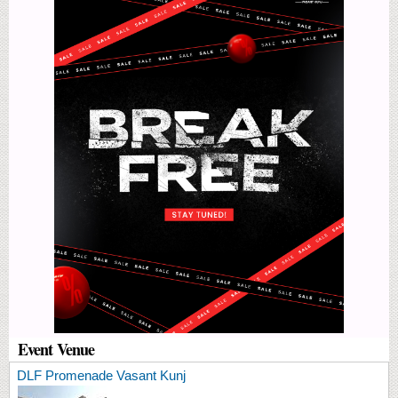
Event Venue
DLF Promenade Vasant Kunj