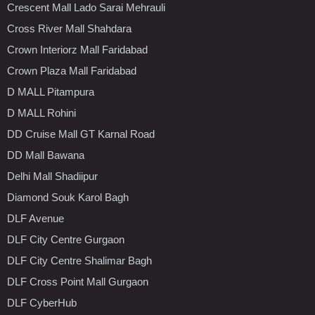
Crescent Mall Lado Sarai Mehrauli
Cross River Mall Shahdara
Crown Interiorz Mall Faridabad
Crown Plaza Mall Faridabad
D MALL Pitampura
D MALL Rohini
DD Cruise Mall GT Karnal Road
DD Mall Bawana
Delhi Mall Shadiipur
Diamond Souk Karol Bagh
DLF Avenue
DLF City Centre Gurgaon
DLF City Centre Shalimar Bagh
DLF Cross Point Mall Gurgaon
DLF CyberHub