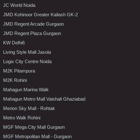
JC World Noida
JMD Kohinoor Greater Kailash GK-2
JMD Regent Arcade Gurgaon
JMD Regent Plaza Gurgaon
KW Delhi6
Living Style Mall Jasola
Logix City Centre Noida
M2K Pitampura
M2K Rohini
Mahagun Marina Walk
Mahagun Metro Mall Vaishali Ghaziabad
Merion Sky Mall - Rohtak
Metro Walk Rohini
MGF Mega City Mall Gurgaon
MGF Metropolitan Mall - Gurgaon