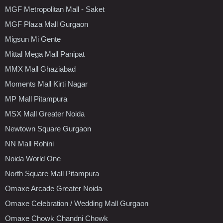
MGF Metropolitan Mall - Saket
MGF Plaza Mall Gurgaon
Migsun Mi Gente
Mittal Mega Mall Panipat
MMX Mall Ghaziabad
Moments Mall Kirti Nagar
MP Mall Pitampura
MSX Mall Greater Noida
Newtown Square Gurgaon
NN Mall Rohini
Noida World One
North Square Mall Pitampura
Omaxe Arcade Greater Noida
Omaxe Celebration / Wedding Mall Gurgaon
Omaxe Chowk Chandni Chowk