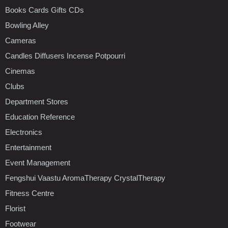
Books Cards Gifts CDs
Bowling Alley
Cameras
Candles Diffusers Incense Potpourri
Cinemas
Clubs
Department Stores
Education Reference
Electronics
Entertainment
Event Management
Fengshui Vaastu AromaTherapy CrystalTherapy
Fitness Centre
Florist
Footwear