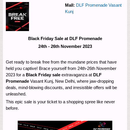
Mall:
DLF Promenade Vasant
Kunj
Black Friday Sale at DLF Promenade
24th - 26th November 2023
Get ready to break free from the mundane prices that have
held you captive! Brace yourself from 24th-26th November
2023 for a
Black Friday sale
extravaganza at
DLF
Promenade
Vasant Kunj, New Delhi, where jaw-dropping
deals, mind-blowing discounts, and irresistible offers will be
unleashed.
This epic sale is your ticket to a shopping spree like never
before.