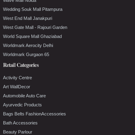
Wave Mall Noida
Wedding Souk Mall Pitampura
West End Mall Janakpuri
West Gate Mall - Rajouri Garden
World Square Mall Ghaziabad
Worldmark Aerocity Delhi
Worldmark Gurgaon 65
Retail Categories
Activity Centre
Art WallDecor
Automobile Auto Care
Ayurvedic Products
Bags Belts FashionAccessories
Bath Accessories
Beauty Parlour