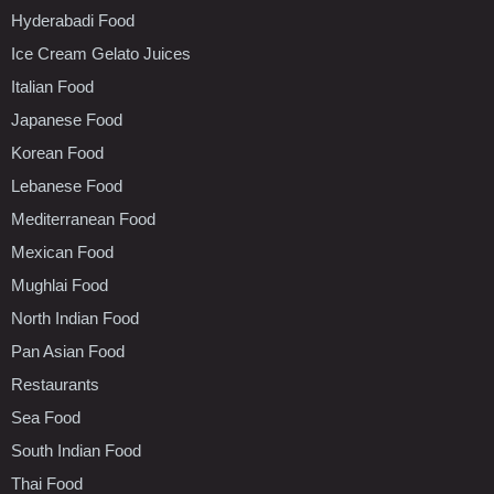
Hyderabadi Food
Ice Cream Gelato Juices
Italian Food
Japanese Food
Korean Food
Lebanese Food
Mediterranean Food
Mexican Food
Mughlai Food
North Indian Food
Pan Asian Food
Restaurants
Sea Food
South Indian Food
Thai Food