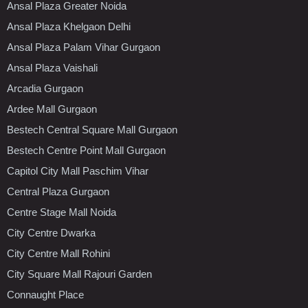
Ansal Plaza Greater Noida
Ansal Plaza Khelgaon Delhi
Ansal Plaza Palam Vihar Gurgaon
Ansal Plaza Vaishali
Arcadia Gurgaon
Ardee Mall Gurgaon
Bestech Central Square Mall Gurgaon
Bestech Centre Point Mall Gurgaon
Capitol City Mall Paschim Vihar
Central Plaza Gurgaon
Centre Stage Mall Noida
City Centre Dwarka
City Centre Mall Rohini
City Square Mall Rajouri Garden
Connaught Place