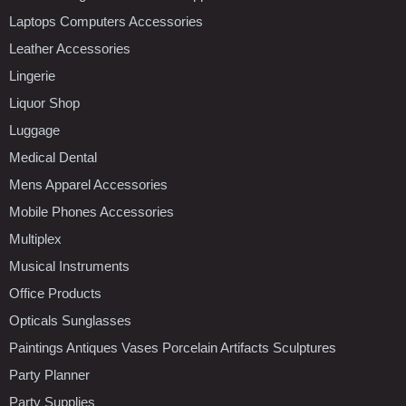
Laptops Computers Accessories
Leather Accessories
Lingerie
Liquor Shop
Luggage
Medical Dental
Mens Apparel Accessories
Mobile Phones Accessories
Multiplex
Musical Instruments
Office Products
Opticals Sunglasses
Paintings Antiques Vases Porcelain Artifacts Sculptures
Party Planner
Party Supplies