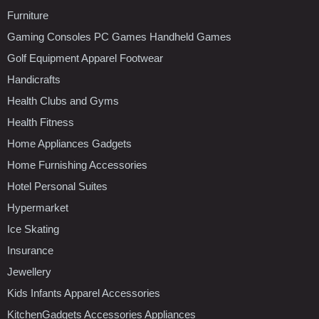
Furniture
Gaming Consoles PC Games Handheld Games
Golf Equipment Apparel Footwear
Handicrafts
Health Clubs and Gyms
Health Fitness
Home Appliances Gadgets
Home Furnishing Accessories
Hotel Personal Suites
Hypermarket
Ice Skating
Insurance
Jewellery
Kids Infants Apparel Accessories
KitchenGadgets Accessories Appliances