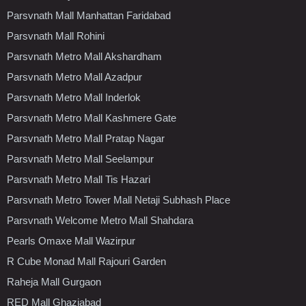
Parsvnath Mall Manhattan Faridabad
Parsvnath Mall Rohini
Parsvnath Metro Mall Akshardham
Parsvnath Metro Mall Azadpur
Parsvnath Metro Mall Inderlok
Parsvnath Metro Mall Kashmere Gate
Parsvnath Metro Mall Pratap Nagar
Parsvnath Metro Mall Seelampur
Parsvnath Metro Mall Tis Hazari
Parsvnath Metro Tower Mall Netaji Subhash Place
Parsvnath Welcome Metro Mall Shahdara
Pearls Omaxe Mall Wazirpur
R Cube Monad Mall Rajouri Garden
Raheja Mall Gurgaon
RED Mall Ghaziabad