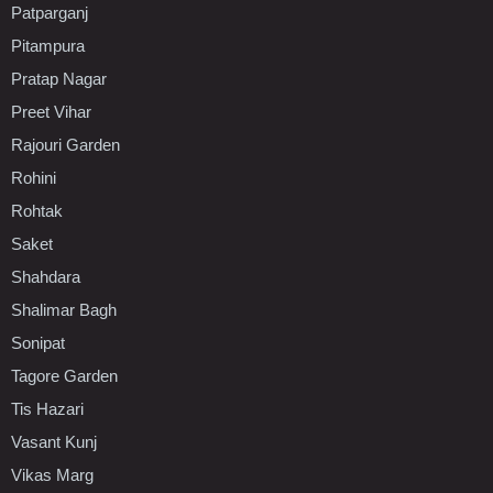
Patparganj
Pitampura
Pratap Nagar
Preet Vihar
Rajouri Garden
Rohini
Rohtak
Saket
Shahdara
Shalimar Bagh
Sonipat
Tagore Garden
Tis Hazari
Vasant Kunj
Vikas Marg