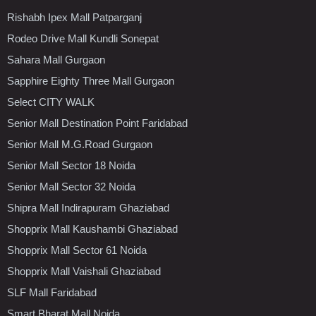
Rishabh Ipex Mall Patparganj
Rodeo Drive Mall Kundli Sonepat
Sahara Mall Gurgaon
Sapphire Eighty Three Mall Gurgaon
Select CITY WALK
Senior Mall Destination Point Faridabad
Senior Mall M.G.Road Gurgaon
Senior Mall Sector 18 Noida
Senior Mall Sector 32 Noida
Shipra Mall Indirapuram Ghaziabad
Shopprix Mall Kaushambi Ghaziabad
Shopprix Mall Sector 61 Noida
Shopprix Mall Vaishali Ghaziabad
SLF Mall Faridabad
Smart Bharat Mall Noida