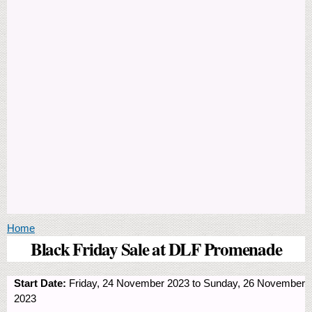
You are here
Home
Black Friday Sale at DLF Promenade
Start Date:
Friday, 24 November 2023
to
Sunday, 26 November
2023