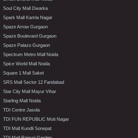
Soul City Mall Dwarka
Spark Mall Kamla Nagar
Spaze Arrow Gurgaon
Spaze Boulevard Gurgaon
Spaze Palazo Gurgaon
Spectrum Metro Mall Noida
Spice World Mall Noida
Square 1 Mall Saket
SRS Mall Sector 12 Faridabad
Star City Mall Mayur Vihar
Starling Mall Noida
TDI Centre Jasola
TDI FUN REPUBLIC Moti Nagar
TDI Mall Kundli Sonepat
TDI Mall Rajouri Garden