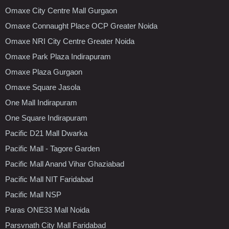
Omaxe City Centre Mall Gurgaon
Omaxe Connaught Place OCP Greater Noida
Omaxe NRI City Centre Greater Noida
Omaxe Park Plaza Indirapuram
Omaxe Plaza Gurgaon
Omaxe Square Jasola
One Mall Indirapuram
One Square Indirapuram
Pacific D21 Mall Dwarka
Pacific Mall - Tagore Garden
Pacific Mall Anand Vihar Ghaziabad
Pacific Mall NIT Faridabad
Pacific Mall NSP
Paras ONE33 Mall Noida
Parsvnath City Mall Faridabad