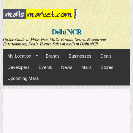
Skip to
main
content
Delhi NCR
Online Guide to Malls Feat. Malls, Brands, Stores, Restaurants,
Entertainment, Deals, Events, Sales in malls in Delhi NCR
My Location
Brands
Businesses
Deals
Developers
Events
News
Malls
Stores
Upcoming Malls