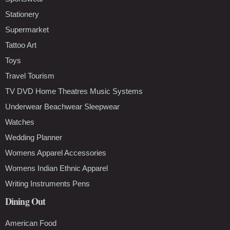
Stationery
Supermarket
Tattoo Art
Toys
Travel Tourism
TV DVD Home Theatres Music Systems
Underwear Beachwear Sleepwear
Watches
Wedding Planner
Womens Apparel Accessories
Womens Indian Ethnic Apparel
Writing Instruments Pens
Dining Out
American Food