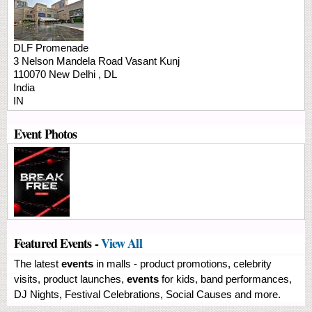
DLF Promenade
3 Nelson Mandela Road
Vasant Kunj
110070
New Delhi
,
DL
India
IN
Event Photos
Featured Events -
View All
The latest
events
in malls - product promotions, celebrity
visits, product launches,
events
for kids, band performances,
DJ Nights, Festival Celebrations, Social Causes and more.