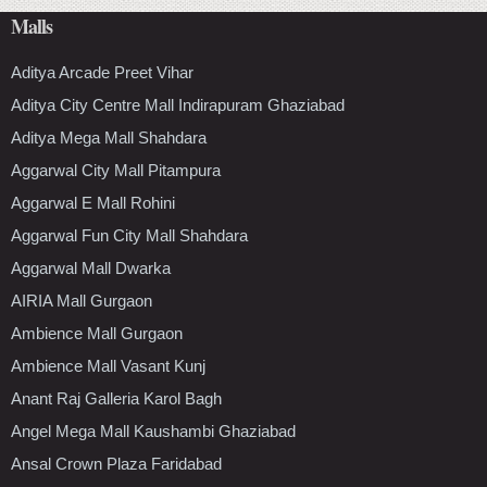
Malls
Aditya Arcade Preet Vihar
Aditya City Centre Mall Indirapuram Ghaziabad
Aditya Mega Mall Shahdara
Aggarwal City Mall Pitampura
Aggarwal E Mall Rohini
Aggarwal Fun City Mall Shahdara
Aggarwal Mall Dwarka
AIRIA Mall Gurgaon
Ambience Mall Gurgaon
Ambience Mall Vasant Kunj
Anant Raj Galleria Karol Bagh
Angel Mega Mall Kaushambi Ghaziabad
Ansal Crown Plaza Faridabad