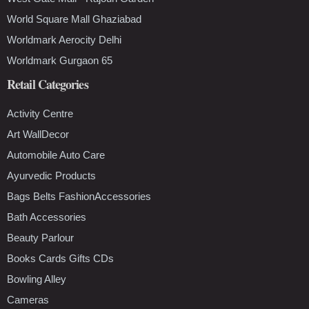
World Square Mall Ghaziabad
Worldmark Aerocity Delhi
Worldmark Gurgaon 65
Retail Categories
Activity Centre
Art WallDecor
Automobile Auto Care
Ayurvedic Products
Bags Belts FashionAccessories
Bath Accessories
Beauty Parlour
Books Cards Gifts CDs
Bowling Alley
Cameras