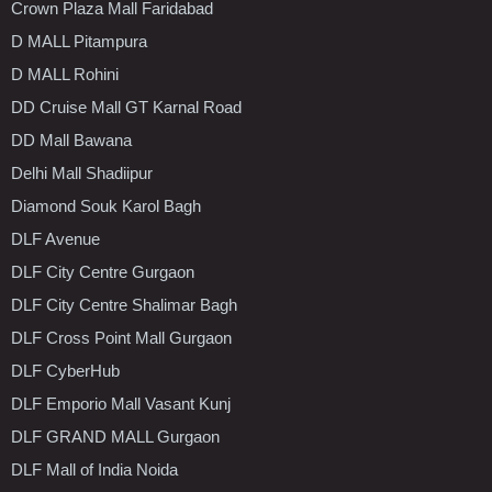
Crown Plaza Mall Faridabad
D MALL Pitampura
D MALL Rohini
DD Cruise Mall GT Karnal Road
DD Mall Bawana
Delhi Mall Shadiipur
Diamond Souk Karol Bagh
DLF Avenue
DLF City Centre Gurgaon
DLF City Centre Shalimar Bagh
DLF Cross Point Mall Gurgaon
DLF CyberHub
DLF Emporio Mall Vasant Kunj
DLF GRAND MALL Gurgaon
DLF Mall of India Noida