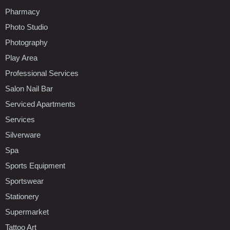
Pharmacy
Photo Studio
Photography
Play Area
Professional Services
Salon Nail Bar
Serviced Apartments
Services
Silverware
Spa
Sports Equipment
Sportswear
Stationery
Supermarket
Tattoo Art