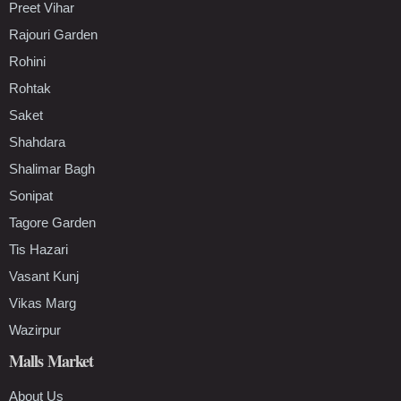
Preet Vihar
Rajouri Garden
Rohini
Rohtak
Saket
Shahdara
Shalimar Bagh
Sonipat
Tagore Garden
Tis Hazari
Vasant Kunj
Vikas Marg
Wazirpur
Malls Market
About Us