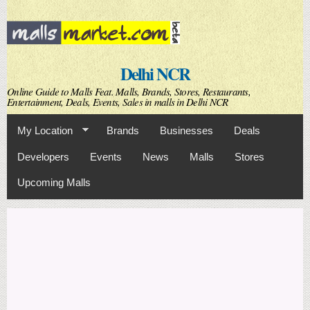
Skip to
main
content
Delhi NCR
Online Guide to Malls Feat. Malls, Brands, Stores, Restaurants,
Entertainment, Deals, Events, Sales in malls in Delhi NCR
My Location
Brands
Businesses
Deals
Developers
Events
News
Malls
Stores
Upcoming Malls