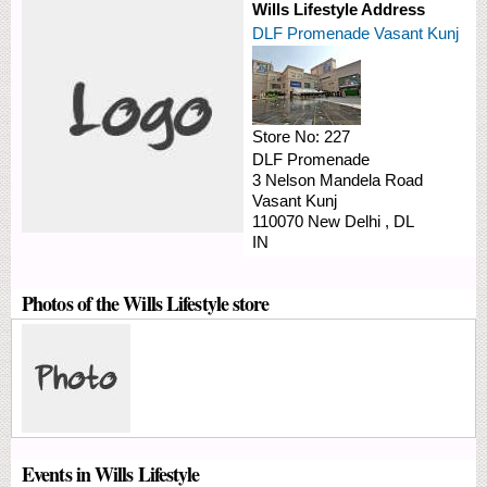
Wills Lifestyle Address
DLF Promenade Vasant Kunj
Store No:
227
DLF Promenade
3 Nelson Mandela Road
Vasant Kunj
110070
New Delhi
,
DL
IN
Photos of the Wills Lifestyle store
Events in Wills Lifestyle