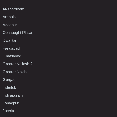
Akshardham
Ambala
Azadpur
Connaught Place
Dwarka
Faridabad
Ghaziabad
Greater Kailash 2
Greater Noida
Gurgaon
Inderlok
Indirapuram
Janakpuri
Jasola