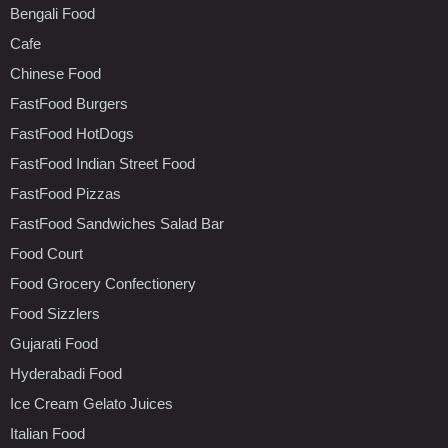
Bengali Food
Cafe
Chinese Food
FastFood Burgers
FastFood HotDogs
FastFood Indian Street Food
FastFood Pizzas
FastFood Sandwiches Salad Bar
Food Court
Food Grocery Confectionery
Food Sizzlers
Gujarati Food
Hyderabadi Food
Ice Cream Gelato Juices
Italian Food