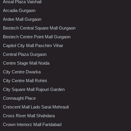
Ansal Plaza Vaishali
Arcadia Gurgaon
Ardee Mall Gurgaon
Bestech Central Square Mall Gurgaon
Bestech Centre Point Mall Gurgaon
Capitol City Mall Paschim Vihar
Central Plaza Gurgaon
Centre Stage Mall Noida
City Centre Dwarka
City Centre Mall Rohini
City Square Mall Rajouri Garden
Connaught Place
Crescent Mall Lado Sarai Mehrauli
Cross River Mall Shahdara
Crown Interiorz Mall Faridabad