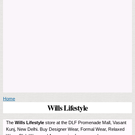
You are here
Home
Wills Lifestyle
The
Wills Lifestyle
store at the DLF Promenade Mall, Vasant
Kunj, New Delhi. Buy Designer Wear, Formal Wear, Relaxed