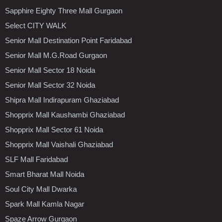
Sapphire Eighty Three Mall Gurgaon
Select CITY WALK
Senior Mall Destination Point Faridabad
Senior Mall M.G.Road Gurgaon
Senior Mall Sector 18 Noida
Senior Mall Sector 32 Noida
Shipra Mall Indirapuram Ghaziabad
Shopprix Mall Kaushambi Ghaziabad
Shopprix Mall Sector 61 Noida
Shopprix Mall Vaishali Ghaziabad
SLF Mall Faridabad
Smart Bharat Mall Noida
Soul City Mall Dwarka
Spark Mall Kamla Nagar
Spaze Arrow Gurgaon