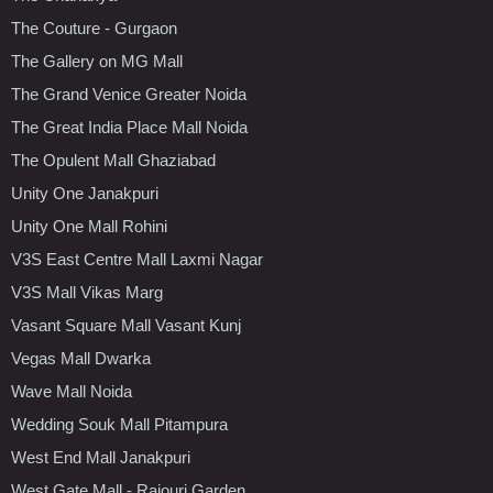
The Couture - Gurgaon
The Gallery on MG Mall
The Grand Venice Greater Noida
The Great India Place Mall Noida
The Opulent Mall Ghaziabad
Unity One Janakpuri
Unity One Mall Rohini
V3S East Centre Mall Laxmi Nagar
V3S Mall Vikas Marg
Vasant Square Mall Vasant Kunj
Vegas Mall Dwarka
Wave Mall Noida
Wedding Souk Mall Pitampura
West End Mall Janakpuri
West Gate Mall - Rajouri Garden