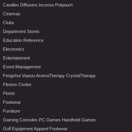
Candles Diffusers Incense Potpourri
Cinemas
Clubs
Department Stores
Education Reference
Electronics
Entertainment
Event Management
Fengshui Vaastu AromaTherapy CrystalTherapy
Fitness Centre
Florist
Footwear
Furniture
Gaming Consoles PC Games Handheld Games
Golf Equipment Apparel Footwear