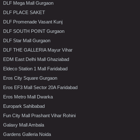
DLF Mega Mall Gurgaon
DLF PLACE SAKET
DLF Promenade Vasant Kunj
DLF SOUTH POINT Gurgaon
DLF Star Mall Gurgaon
DLF THE GALLERIA Mayur Vihar
EDM East Delhi Mall Ghaziabad
Eldeco Station 1 Mall Faridabad
Eros City Square Gurgaon
Eros EF3 Mall Sector 20A Faridabad
Eros Metro Mall Dwarka
Europark Sahibabad
Fun City Mall Prashant Vihar Rohini
Galaxy Mall Ambala
Gardens Galleria Noida