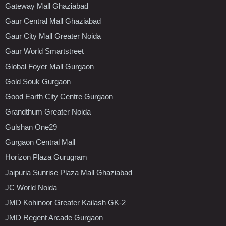
Gateway Mall Ghaziabad
Gaur Central Mall Ghaziabad
Gaur City Mall Greater Noida
Gaur World Smartstreet
Global Foyer Mall Gurgaon
Gold Souk Gurgaon
Good Earth City Centre Gurgaon
Grandthum Greater Noida
Gulshan One29
Gurgaon Central Mall
Horizon Plaza Gurugram
Jaipuria Sunrise Plaza Mall Ghaziabad
JC World Noida
JMD Kohinoor Greater Kailash GK-2
JMD Regent Arcade Gurgaon