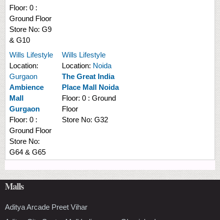
Floor:
0 :
Ground Floor
Store No:
G9
& G10
Wills Lifestyle
Wills Lifestyle
Location:
Location:
Noida
Gurgaon
The Great India
Ambience
Place Mall Noida
Mall
Floor:
0 : Ground
Gurgaon
Floor
Floor:
0 :
Store No:
G32
Ground Floor
Store No:
G64 & G65
Malls
Aditya Arcade Preet Vihar