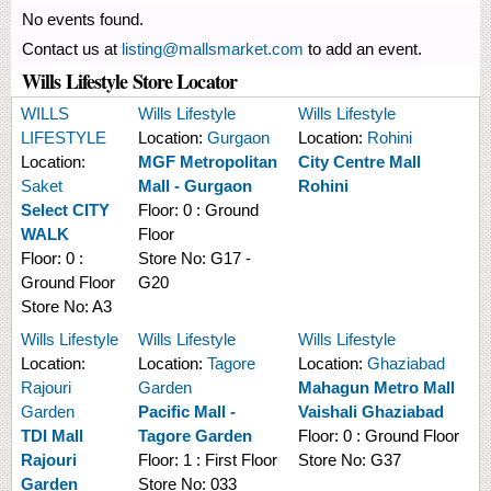
No events found.
Contact us at
listing@mallsmarket.com
to add an event.
Wills Lifestyle Store Locator
WILLS
Wills Lifestyle
Wills Lifestyle
LIFESTYLE
Location:
Gurgaon
Location:
Rohini
Location:
MGF Metropolitan
City Centre Mall
Saket
Mall - Gurgaon
Rohini
Select CITY
Floor:
0 : Ground
WALK
Floor
Floor:
0 :
Store No:
G17 -
Ground Floor
G20
Store No:
A3
Wills Lifestyle
Wills Lifestyle
Wills Lifestyle
Location:
Location:
Tagore
Location:
Ghaziabad
Rajouri
Garden
Mahagun Metro Mall
Garden
Pacific Mall -
Vaishali Ghaziabad
TDI Mall
Tagore Garden
Floor:
0 : Ground Floor
Rajouri
Floor:
1 : First Floor
Store No:
G37
Garden
Store No:
033