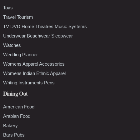
Toys
Travel Tourism
TV DVD Home Theatres Music Systems
Underwear Beachwear Sleepwear
Watches
Wedding Planner
Womens Apparel Accessories
Womens Indian Ethnic Apparel
Writing Instruments Pens
Dining Out
American Food
Arabian Food
Bakery
Bars Pubs