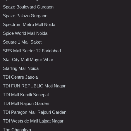
Spaze Boulevard Gurgaon
Spaze Palazo Gurgaon
Spectrum Metro Mall Noida
Spice World Mall Noida
Square 1 Mall Saket
SRS Mall Sector 12 Faridabad
Star City Mall Mayur Vihar
Starling Mall Noida
TDI Centre Jasola
TDI FUN REPUBLIC Moti Nagar
TDI Mall Kundli Sonepat
TDI Mall Rajouri Garden
TDI Paragon Mall Rajouri Garden
TDI Westside Mall Lajpat Nagar
The Chanakya