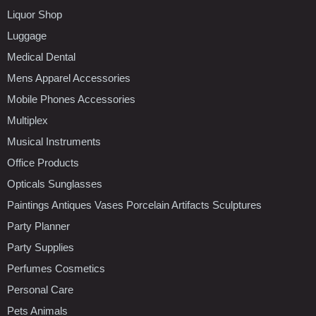
Liquor Shop
Luggage
Medical Dental
Mens Apparel Accessories
Mobile Phones Accessories
Multiplex
Musical Instruments
Office Products
Opticals Sunglasses
Paintings Antiques Vases Porcelain Artifacts Sculptures
Party Planner
Party Supplies
Perfumes Cosmetics
Personal Care
Pets Animals