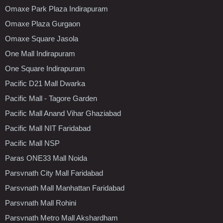
Omaxe Park Plaza Indirapuram
Omaxe Plaza Gurgaon
Omaxe Square Jasola
One Mall Indirapuram
One Square Indirapuram
Pacific D21 Mall Dwarka
Pacific Mall - Tagore Garden
Pacific Mall Anand Vihar Ghaziabad
Pacific Mall NIT Faridabad
Pacific Mall NSP
Paras ONE33 Mall Noida
Parsvnath City Mall Faridabad
Parsvnath Mall Manhattan Faridabad
Parsvnath Mall Rohini
Parsvnath Metro Mall Akshardham