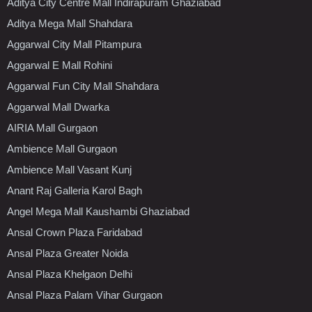
Aditya City Centre Mall Indirapuram Ghaziabad
Aditya Mega Mall Shahdara
Aggarwal City Mall Pitampura
Aggarwal E Mall Rohini
Aggarwal Fun City Mall Shahdara
Aggarwal Mall Dwarka
AIRIA Mall Gurgaon
Ambience Mall Gurgaon
Ambience Mall Vasant Kunj
Anant Raj Galleria Karol Bagh
Angel Mega Mall Kaushambi Ghaziabad
Ansal Crown Plaza Faridabad
Ansal Plaza Greater Noida
Ansal Plaza Khelgaon Delhi
Ansal Plaza Palam Vihar Gurgaon