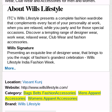
Wear, Club Wear and Accessories for men and women.
About Wills Lifestyle
ITC's Wills Lifestyle presents a complete fashion wardrobe
that complements every facet of your personality at work,
when you are relaxed, while you party and for those special
occasions. Discover a tempting range of designer wear,
work wear, relaxed wear, Club Wear and fashion
accessories.
Wills Signature
Presenting an exquisite line of designer wear, that brings to
you the magic of fashion's grandest celebration - Wills
Lifestyle India Fashion Week.
More..
Location:
Vasant Kunj
Website:
http://www.willslifestyle.com/
Category:
Bags Belts FashionAccessories
Mens Apparel
Accessories
Womens Apparel Accessories
Brand:
Wills Lifestyle