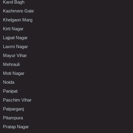
Karol Bagh
Kashmere Gate
Khelgaon Marg
Kirti Nagar
Lajpat Nagar
Laxmi Nagar
Mayur Vihar
Mehrauli
Moti Nagar
Noida
Panipat
Paschim Vihar
Patparganj
Pitampura
Pratap Nagar