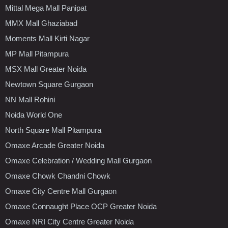
Mittal Mega Mall Panipat
MMX Mall Ghaziabad
Moments Mall Kirti Nagar
MP Mall Pitampura
MSX Mall Greater Noida
Newtown Square Gurgaon
NN Mall Rohini
Noida World One
North Square Mall Pitampura
Omaxe Arcade Greater Noida
Omaxe Celebration / Wedding Mall Gurgaon
Omaxe Chowk Chandni Chowk
Omaxe City Centre Mall Gurgaon
Omaxe Connaught Place OCP Greater Noida
Omaxe NRI City Centre Greater Noida