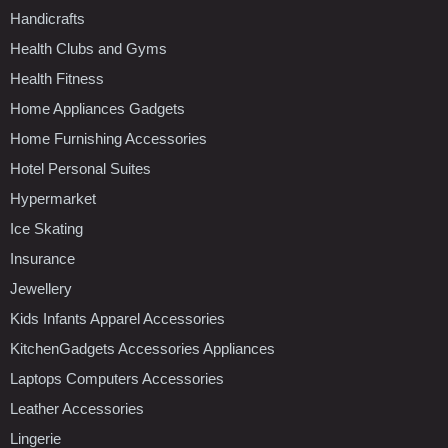
Handicrafts
Health Clubs and Gyms
Health Fitness
Home Appliances Gadgets
Home Furnishing Accessories
Hotel Personal Suites
Hypermarket
Ice Skating
Insurance
Jewellery
Kids Infants Apparel Accessories
KitchenGadgets Accessories Appliances
Laptops Computers Accessories
Leather Accessories
Lingerie