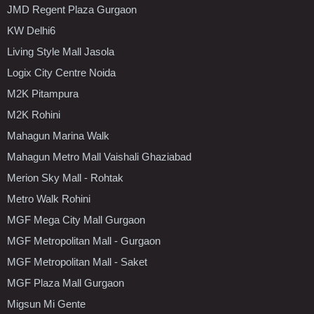
JMD Regent Plaza Gurgaon
KW Delhi6
Living Style Mall Jasola
Logix City Centre Noida
M2K Pitampura
M2K Rohini
Mahagun Marina Walk
Mahagun Metro Mall Vaishali Ghaziabad
Merion Sky Mall - Rohtak
Metro Walk Rohini
MGF Mega City Mall Gurgaon
MGF Metropolitan Mall - Gurgaon
MGF Metropolitan Mall - Saket
MGF Plaza Mall Gurgaon
Migsun Mi Gente