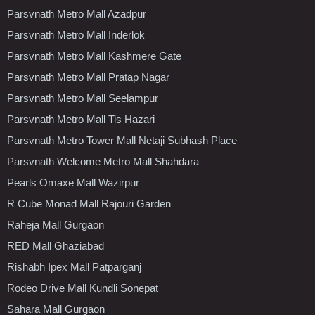
Parsvnath Metro Mall Azadpur
Parsvnath Metro Mall Inderlok
Parsvnath Metro Mall Kashmere Gate
Parsvnath Metro Mall Pratap Nagar
Parsvnath Metro Mall Seelampur
Parsvnath Metro Mall Tis Hazari
Parsvnath Metro Tower Mall Netaji Subhash Place
Parsvnath Welcome Metro Mall Shahdara
Pearls Omaxe Mall Wazirpur
R Cube Monad Mall Rajouri Garden
Raheja Mall Gurgaon
RED Mall Ghaziabad
Rishabh Ipex Mall Patparganj
Rodeo Drive Mall Kundli Sonepat
Sahara Mall Gurgaon