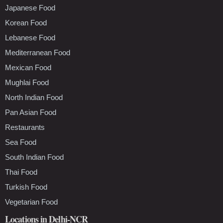
Japanese Food
Korean Food
Lebanese Food
Mediterranean Food
Mexican Food
Mughlai Food
North Indian Food
Pan Asian Food
Restaurants
Sea Food
South Indian Food
Thai Food
Turkish Food
Vegetarian Food
Locations in Delhi-NCR