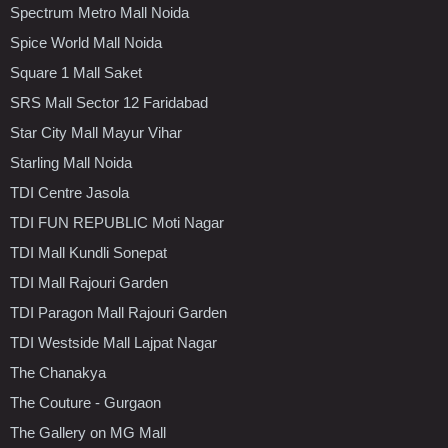
Spectrum Metro Mall Noida
Spice World Mall Noida
Square 1 Mall Saket
SRS Mall Sector 12 Faridabad
Star City Mall Mayur Vihar
Starling Mall Noida
TDI Centre Jasola
TDI FUN REPUBLIC Moti Nagar
TDI Mall Kundli Sonepat
TDI Mall Rajouri Garden
TDI Paragon Mall Rajouri Garden
TDI Westside Mall Lajpat Nagar
The Chanakya
The Couture - Gurgaon
The Gallery on MG Mall