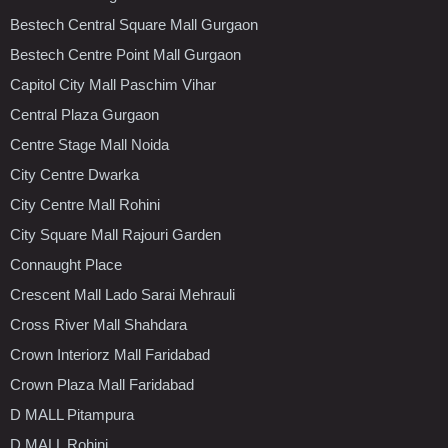
Bestech Central Square Mall Gurgaon
Bestech Centre Point Mall Gurgaon
Capitol City Mall Paschim Vihar
Central Plaza Gurgaon
Centre Stage Mall Noida
City Centre Dwarka
City Centre Mall Rohini
City Square Mall Rajouri Garden
Connaught Place
Crescent Mall Lado Sarai Mehrauli
Cross River Mall Shahdara
Crown Interiorz Mall Faridabad
Crown Plaza Mall Faridabad
D MALL Pitampura
D MALL Rohini