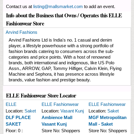
Contact us at
listing@mallsmarket.com
to add an event.
Info about the Business that Owns / Operates this ELLE
Fashionwear Store
Arvind Fashions
Arvind Fashions Ltd is India's no. 1 casual and denim
player, a lifestyle powerhouse with a strong portfolio of
fashion brands catering to consumers across the sub-
categories and price points. With a host of renowned
brands, both international and indigenous, like US Polo
Assn., ARROW, GAP, Tommy Hilfiger, Calvin Klein, Flying
Machine and Sephora, it has presence across lifestyle
brands, value fashion and prestige beauty.
ELLE Fashionwear Store Locator
ELLE
ELLE Fashionwear
ELLE Fashionwear
Location:
Saket
Location:
Vasant Kunj
Location:
Saket
DLF PLACE
Ambience Mall
MGF Metropolitan
SAKET
Vasant Kunj
Mall - Saket
Floor:
0 :
Store No:
Shoppers
Store No:
Shoppers