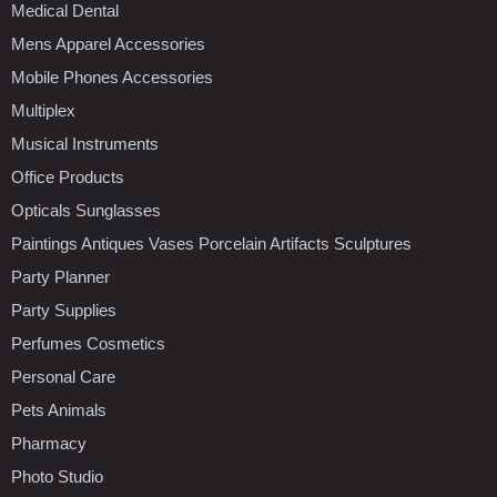
Medical Dental
Mens Apparel Accessories
Mobile Phones Accessories
Multiplex
Musical Instruments
Office Products
Opticals Sunglasses
Paintings Antiques Vases Porcelain Artifacts Sculptures
Party Planner
Party Supplies
Perfumes Cosmetics
Personal Care
Pets Animals
Pharmacy
Photo Studio