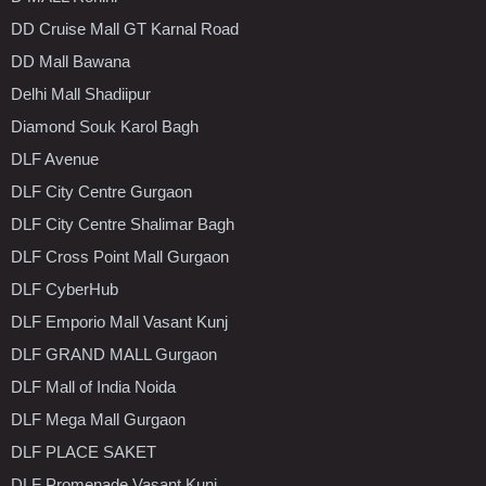
DD Cruise Mall GT Karnal Road
DD Mall Bawana
Delhi Mall Shadiipur
Diamond Souk Karol Bagh
DLF Avenue
DLF City Centre Gurgaon
DLF City Centre Shalimar Bagh
DLF Cross Point Mall Gurgaon
DLF CyberHub
DLF Emporio Mall Vasant Kunj
DLF GRAND MALL Gurgaon
DLF Mall of India Noida
DLF Mega Mall Gurgaon
DLF PLACE SAKET
DLF Promenade Vasant Kunj