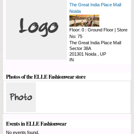
The Great India Place Mall
Noida
Floor:
0 : Ground Floor
|
Store
No:
75
The Great India Place Mall
Sector 38A
201301
Noida
,
UP
IN
Photos of the ELLE Fashionwear store
Events in ELLE Fashionwear
No events found.