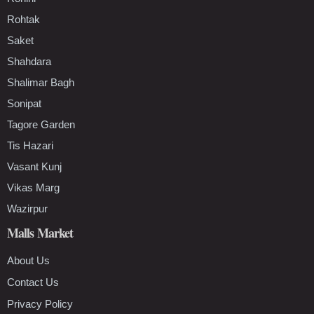
Rohtak
Saket
Shahdara
Shalimar Bagh
Sonipat
Tagore Garden
Tis Hazari
Vasant Kunj
Vikas Marg
Wazirpur
Malls Market
About Us
Contact Us
Privacy Policy