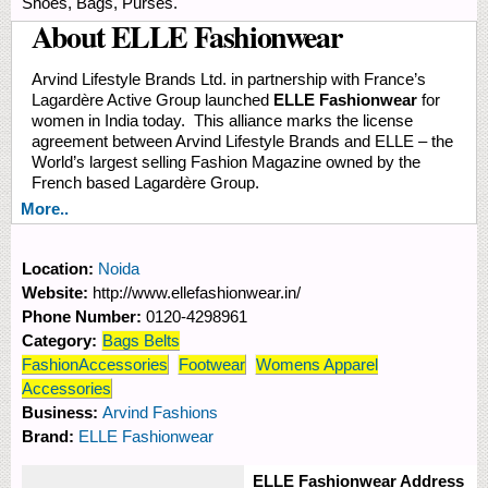
Shoes, Bags, Purses.
About ELLE Fashionwear
Arvind Lifestyle Brands Ltd. in partnership with France’s
Lagardère Active Group launched
ELLE Fashionwear
for
women in India today. This alliance marks the license
agreement between Arvind Lifestyle Brands and ELLE – the
World’s largest selling Fashion Magazine owned by the
French based Lagardère Group.
More..
Location:
Noida
Website:
http://www.ellefashionwear.in/
Phone Number:
0120-4298961
Category:
Bags Belts
FashionAccessories
Footwear
Womens Apparel
Accessories
Business:
Arvind Fashions
Brand:
ELLE Fashionwear
ELLE Fashionwear Address