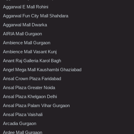
Aggarwal E Mall Rohini
Aggarwal Fun City Mall Shahdara
Aggarwal Mall Dwarka
AIRIA Mall Gurgaon
Ambience Mall Gurgaon
Ambience Mall Vasant Kunj
Anant Raj Galleria Karol Bagh
Angel Mega Mall Kaushambi Ghaziabad
Ansal Crown Plaza Faridabad
Ansal Plaza Greater Noida
Ansal Plaza Khelgaon Delhi
Ansal Plaza Palam Vihar Gurgaon
Ansal Plaza Vaishali
Arcadia Gurgaon
Ardee Mall Gurgaon