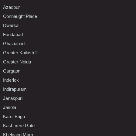
Azadpur
Connaught Place
Dwarka
Faridabad
Ghaziabad
Greater Kailash 2
Greater Noida
Gurgaon
Inderlok
Indirapuram
Janakpuri
Jasola
Karol Bagh
Kashmere Gate
Khelgaon Marg