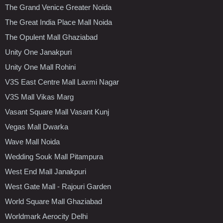
The Grand Venice Greater Noida
The Great India Place Mall Noida
The Opulent Mall Ghaziabad
Unity One Janakpuri
Unity One Mall Rohini
V3S East Centre Mall Laxmi Nagar
V3S Mall Vikas Marg
Vasant Square Mall Vasant Kunj
Vegas Mall Dwarka
Wave Mall Noida
Wedding Souk Mall Pitampura
West End Mall Janakpuri
West Gate Mall - Rajouri Garden
World Square Mall Ghaziabad
Worldmark Aerocity Delhi