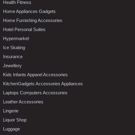
Health Fitness
Home Appliances Gadgets
Home Furnishing Accessories
Hotel Personal Suites
Hypermarket
Ice Skating
Insurance
Jewellery
Kids Infants Apparel Accessories
KitchenGadgets Accessories Appliances
Laptops Computers Accessories
Leather Accessories
Lingerie
Liquor Shop
Luggage