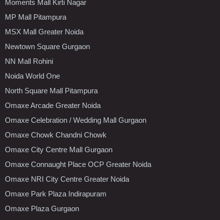
Moments Mall Kirti Nagar
MP Mall Pitampura
MSX Mall Greater Noida
Newtown Square Gurgaon
NN Mall Rohini
Noida World One
North Square Mall Pitampura
Omaxe Arcade Greater Noida
Omaxe Celebration / Wedding Mall Gurgaon
Omaxe Chowk Chandni Chowk
Omaxe City Centre Mall Gurgaon
Omaxe Connaught Place OCP Greater Noida
Omaxe NRI City Centre Greater Noida
Omaxe Park Plaza Indirapuram
Omaxe Plaza Gurgaon