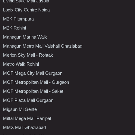
Living Style Mall Jasola
Logix City Centre Noida
M2K Pitampura
M2K Rohini
Mahagun Marina Walk
Mahagun Metro Mall Vaishali Ghaziabad
Merion Sky Mall - Rohtak
Metro Walk Rohini
MGF Mega City Mall Gurgaon
MGF Metropolitan Mall - Gurgaon
MGF Metropolitan Mall - Saket
MGF Plaza Mall Gurgaon
Migsun Mi Gente
Mittal Mega Mall Panipat
MMX Mall Ghaziabad