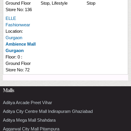
Ground Floor
Stop, Lifestyle
Stop
Store No:
136
ELLE
Fashionwear
Location:
Gurgaon
Ambience Mall
Gurgaon
Floor:
0 :
Ground Floor
Store No:
72
Malls
Aditya Arcade Preet Vihar
Aditya City Centre Mall Indirapuram Ghaziabad
Aditya Mega Mall Shahdara
Aggarwal City Mall Pitampura