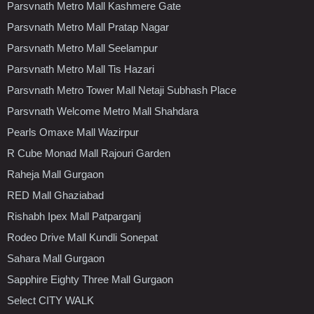
Parsvnath Metro Mall Kashmere Gate
Parsvnath Metro Mall Pratap Nagar
Parsvnath Metro Mall Seelampur
Parsvnath Metro Mall Tis Hazari
Parsvnath Metro Tower Mall Netaji Subhash Place
Parsvnath Welcome Metro Mall Shahdara
Pearls Omaxe Mall Wazirpur
R Cube Monad Mall Rajouri Garden
Raheja Mall Gurgaon
RED Mall Ghaziabad
Rishabh Ipex Mall Patparganj
Rodeo Drive Mall Kundli Sonepat
Sahara Mall Gurgaon
Sapphire Eighty Three Mall Gurgaon
Select CITY WALK