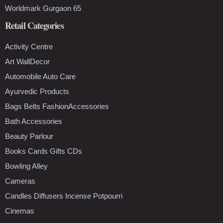
Worldmark Gurgaon 65
Retail Categories
Activity Centre
Art WallDecor
Automobile Auto Care
Ayurvedic Products
Bags Belts FashionAccessories
Bath Accessories
Beauty Parlour
Books Cards Gifts CDs
Bowling Alley
Cameras
Candles Diffusers Incense Potpourri
Cinemas