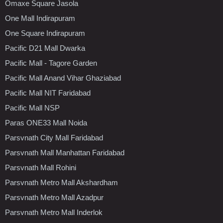
Omaxe Square Jasola
One Mall Indirapuram
One Square Indirapuram
Pacific D21 Mall Dwarka
Pacific Mall - Tagore Garden
Pacific Mall Anand Vihar Ghaziabad
Pacific Mall NIT Faridabad
Pacific Mall NSP
Paras ONE33 Mall Noida
Parsvnath City Mall Faridabad
Parsvnath Mall Manhattan Faridabad
Parsvnath Mall Rohini
Parsvnath Metro Mall Akshardham
Parsvnath Metro Mall Azadpur
Parsvnath Metro Mall Inderlok