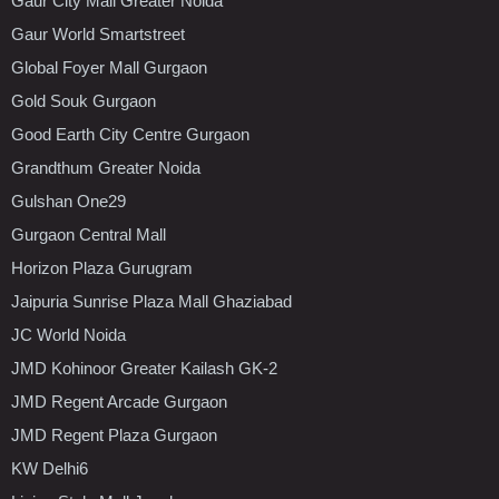
Gaur City Mall Greater Noida
Gaur World Smartstreet
Global Foyer Mall Gurgaon
Gold Souk Gurgaon
Good Earth City Centre Gurgaon
Grandthum Greater Noida
Gulshan One29
Gurgaon Central Mall
Horizon Plaza Gurugram
Jaipuria Sunrise Plaza Mall Ghaziabad
JC World Noida
JMD Kohinoor Greater Kailash GK-2
JMD Regent Arcade Gurgaon
JMD Regent Plaza Gurgaon
KW Delhi6