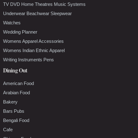
TV DVD Home Theatres Music Systems
Underwear Beachwear Sleepwear
Watches
Wedding Planner
Womens Apparel Accessories
Womens Indian Ethnic Apparel
Writing Instruments Pens
Dining Out
American Food
Arabian Food
Bakery
Bars Pubs
Bengali Food
Cafe