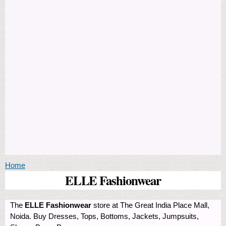
You are here
Home
ELLE Fashionwear
The
ELLE Fashionwear
store at The Great India Place Mall,
Noida. Buy Dresses, Tops, Bottoms, Jackets, Jumpsuits,