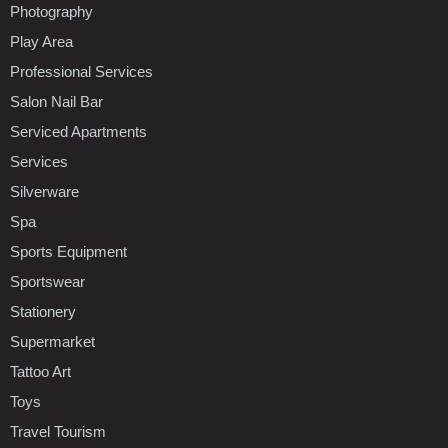
Photography
Play Area
Professional Services
Salon Nail Bar
Serviced Apartments
Services
Silverware
Spa
Sports Equipment
Sportswear
Stationery
Supermarket
Tattoo Art
Toys
Travel Tourism