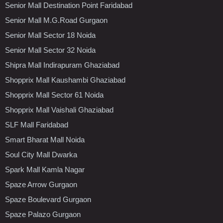
Senior Mall Destination Point Faridabad
Senior Mall M.G.Road Gurgaon
Senior Mall Sector 18 Noida
Senior Mall Sector 32 Noida
Shipra Mall Indirapuram Ghaziabad
Shopprix Mall Kaushambi Ghaziabad
Shopprix Mall Sector 61 Noida
Shopprix Mall Vaishali Ghaziabad
SLF Mall Faridabad
Smart Bharat Mall Noida
Soul City Mall Dwarka
Spark Mall Kamla Nagar
Spaze Arrow Gurgaon
Spaze Boulevard Gurgaon
Spaze Palazo Gurgaon