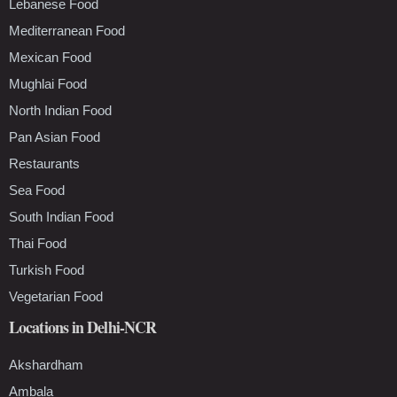
Lebanese Food
Mediterranean Food
Mexican Food
Mughlai Food
North Indian Food
Pan Asian Food
Restaurants
Sea Food
South Indian Food
Thai Food
Turkish Food
Vegetarian Food
Locations in Delhi-NCR
Akshardham
Ambala