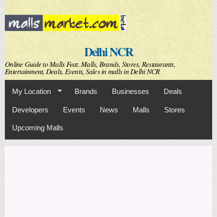
Skip to
main
content
Delhi NCR
Online Guide to Malls Feat. Malls, Brands, Stores, Restaurants,
Entertainment, Deals, Events, Sales in malls in Delhi NCR
My Location
Brands
Businesses
Deals
Developers
Events
News
Malls
Stores
Upcoming Malls