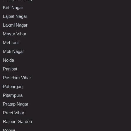
Kirti Nagar
Lajpat Nagar
Laxmi Nagar
Mayur Vihar
Mehrauli
Moti Nagar
Noida
Panipat
Paschim Vihar
Patparganj
Pitampura
Pratap Nagar
Preet Vihar
Rajouri Garden
Rohini