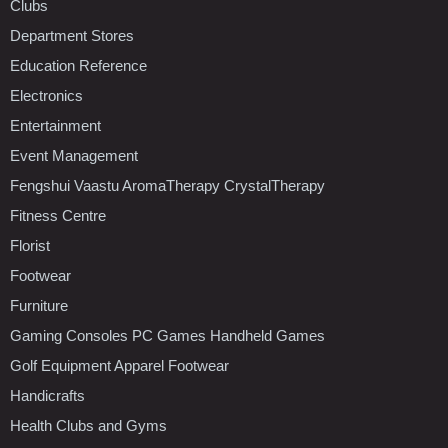
Clubs
Department Stores
Education Reference
Electronics
Entertainment
Event Management
Fengshui Vaastu AromaTherapy CrystalTherapy
Fitness Centre
Florist
Footwear
Furniture
Gaming Consoles PC Games Handheld Games
Golf Equipment Apparel Footwear
Handicrafts
Health Clubs and Gyms