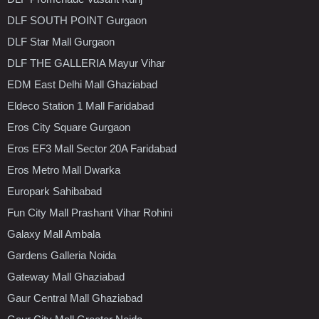
DLF SOUTH POINT Gurgaon
DLF Star Mall Gurgaon
DLF THE GALLERIA Mayur Vihar
EDM East Delhi Mall Ghaziabad
Eldeco Station 1 Mall Faridabad
Eros City Square Gurgaon
Eros EF3 Mall Sector 20A Faridabad
Eros Metro Mall Dwarka
Europark Sahibabad
Fun City Mall Prashant Vihar Rohini
Galaxy Mall Ambala
Gardens Galleria Noida
Gateway Mall Ghaziabad
Gaur Central Mall Ghaziabad