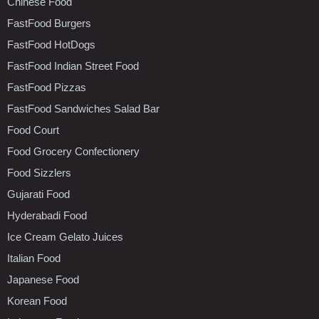
Chinese Food
FastFood Burgers
FastFood HotDogs
FastFood Indian Street Food
FastFood Pizzas
FastFood Sandwiches Salad Bar
Food Court
Food Grocery Confectionery
Food Sizzlers
Gujarati Food
Hyderabadi Food
Ice Cream Gelato Juices
Italian Food
Japanese Food
Korean Food