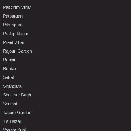
Paschim Vihar
Patparganj
Pitampura
Pratap Nagar
Preet Vihar
Rajouri Garden
Rohini
Rohtak
Saket
Shahdara
Shalimar Bagh
Sonipat
Tagore Garden
Tis Hazari
Vasant Kunj