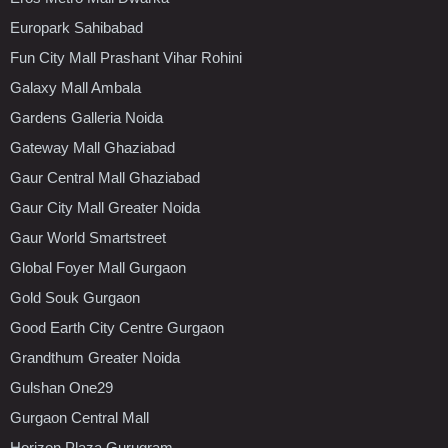
Europark Sahibabad
Fun City Mall Prashant Vihar Rohini
Galaxy Mall Ambala
Gardens Galleria Noida
Gateway Mall Ghaziabad
Gaur Central Mall Ghaziabad
Gaur City Mall Greater Noida
Gaur World Smartstreet
Global Foyer Mall Gurgaon
Gold Souk Gurgaon
Good Earth City Centre Gurgaon
Grandthum Greater Noida
Gulshan One29
Gurgaon Central Mall
Horizon Plaza Gurugram