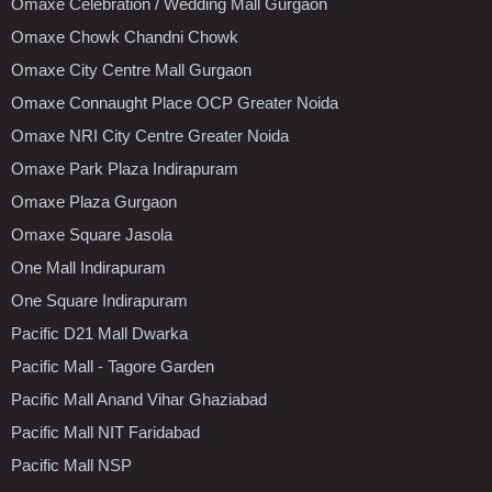
Omaxe Celebration / Wedding Mall Gurgaon
Omaxe Chowk Chandni Chowk
Omaxe City Centre Mall Gurgaon
Omaxe Connaught Place OCP Greater Noida
Omaxe NRI City Centre Greater Noida
Omaxe Park Plaza Indirapuram
Omaxe Plaza Gurgaon
Omaxe Square Jasola
One Mall Indirapuram
One Square Indirapuram
Pacific D21 Mall Dwarka
Pacific Mall - Tagore Garden
Pacific Mall Anand Vihar Ghaziabad
Pacific Mall NIT Faridabad
Pacific Mall NSP