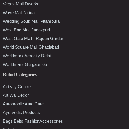
Vegas Mall Dwarka
Wave Mall Noida
Wedding Souk Mall Pitampura
West End Mall Janakpuri
West Gate Mall - Rajouri Garden
World Square Mall Ghaziabad
Worldmark Aerocity Delhi
Worldmark Gurgaon 65
Retail Categories
Activity Centre
Art WallDecor
Automobile Auto Care
Ayurvedic Products
Bags Belts FashionAccessories