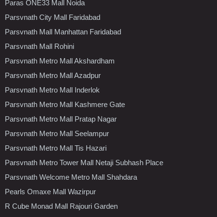
Paras ONE33 Mall Noida
Parsvnath City Mall Faridabad
Parsvnath Mall Manhattan Faridabad
Parsvnath Mall Rohini
Parsvnath Metro Mall Akshardham
Parsvnath Metro Mall Azadpur
Parsvnath Metro Mall Inderlok
Parsvnath Metro Mall Kashmere Gate
Parsvnath Metro Mall Pratap Nagar
Parsvnath Metro Mall Seelampur
Parsvnath Metro Mall Tis Hazari
Parsvnath Metro Tower Mall Netaji Subhash Place
Parsvnath Welcome Metro Mall Shahdara
Pearls Omaxe Mall Wazirpur
R Cube Monad Mall Rajouri Garden