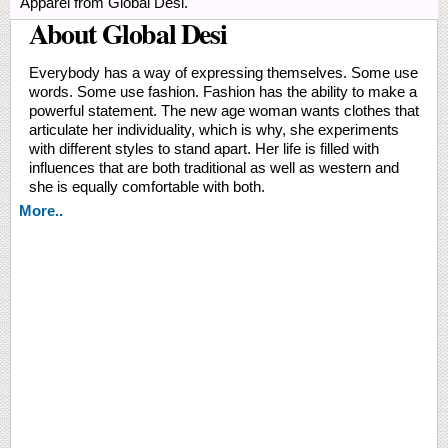
Apparel from Global Desi.
About Global Desi
Everybody has a way of expressing themselves. Some use
words. Some use fashion. Fashion has the ability to make a
powerful statement. The new age woman wants clothes that
articulate her individuality, which is why, she experiments
with different styles to stand apart. Her life is filled with
influences that are both traditional as well as western and
she is equally comfortable with both.
More..