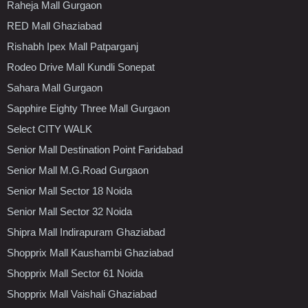
Raheja Mall Gurgaon
RED Mall Ghaziabad
Rishabh Ipex Mall Patparganj
Rodeo Drive Mall Kundli Sonepat
Sahara Mall Gurgaon
Sapphire Eighty Three Mall Gurgaon
Select CITY WALK
Senior Mall Destination Point Faridabad
Senior Mall M.G.Road Gurgaon
Senior Mall Sector 18 Noida
Senior Mall Sector 32 Noida
Shipra Mall Indirapuram Ghaziabad
Shopprix Mall Kaushambi Ghaziabad
Shopprix Mall Sector 61 Noida
Shopprix Mall Vaishali Ghaziabad