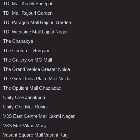
TDI Mall Kundli Sonepat
TDI Mall Rajouri Garden
TDI Paragon Mall Rajouri Garden
TDI Westside Mall Lajpat Nagar
The Chanakya
The Couture - Gurgaon
The Gallery on MG Mall
The Grand Venice Greater Noida
The Great India Place Mall Noida
The Opulent Mall Ghaziabad
Unity One Janakpuri
Unity One Mall Rohini
V3S East Centre Mall Laxmi Nagar
V3S Mall Vikas Marg
Vasant Square Mall Vasant Kunj