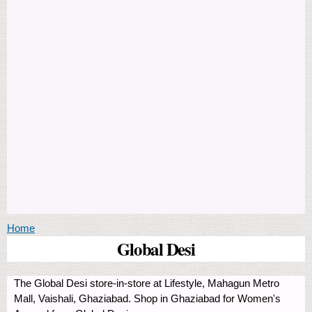
You are here
Home
Global Desi
The Global Desi store-in-store at Lifestyle, Mahagun Metro
Mall, Vaishali, Ghaziabad. Shop in Ghaziabad for Women's