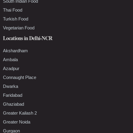
South Indian Food
Thai Food
Turkish Food
Vegetarian Food
Locations in Delhi-NCR
Akshardham
Ambala
Azadpur
Connaught Place
Dwarka
Faridabad
Ghaziabad
Greater Kailash 2
Greater Noida
Gurgaon