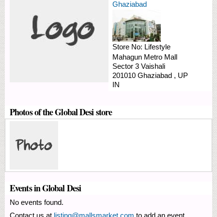
Ghaziabad
Store No:
Lifestyle
Mahagun Metro Mall
Sector 3
Vaishali
201010
Ghaziabad
,
UP
IN
Photos of the Global Desi store
Events in Global Desi
No events found.
Contact us at
listing@mallsmarket.com
to add an event.