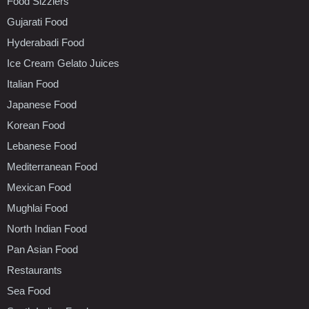
Food Sizzlers
Gujarati Food
Hyderabadi Food
Ice Cream Gelato Juices
Italian Food
Japanese Food
Korean Food
Lebanese Food
Mediterranean Food
Mexican Food
Mughlai Food
North Indian Food
Pan Asian Food
Restaurants
Sea Food