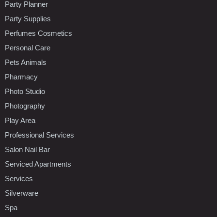
Party Planner
Party Supplies
Perfumes Cosmetics
Personal Care
Pets Animals
Pharmacy
Photo Studio
Photography
Play Area
Professional Services
Salon Nail Bar
Serviced Apartments
Services
Silverware
Spa