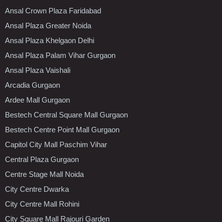
Ansal Crown Plaza Faridabad
Ansal Plaza Greater Noida
Ansal Plaza Khelgaon Delhi
Ansal Plaza Palam Vihar Gurgaon
Ansal Plaza Vaishali
Arcadia Gurgaon
Ardee Mall Gurgaon
Bestech Central Square Mall Gurgaon
Bestech Centre Point Mall Gurgaon
Capitol City Mall Paschim Vihar
Central Plaza Gurgaon
Centre Stage Mall Noida
City Centre Dwarka
City Centre Mall Rohini
City Square Mall Rajouri Garden