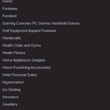
Florist
Footwear
Furniture
Gaming Consoles PC Games Handheld Games
Golf Equipment Apparel Footwear
Handicrafts
Health Clubs and Gyms
Health Fitness
Home Appliances Gadgets
Home Furnishing Accessories
Hotel Personal Suites
Hypermarket
Ice Skating
Insurance
Jewellery