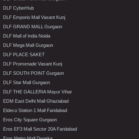
DLF CyberHub
DLF Emporio Mall Vasant Kunj
DLF GRAND MALL Gurgaon
DLF Mall of India Noida
DLF Mega Mall Gurgaon
DLF PLACE SAKET
DLF Promenade Vasant Kunj
DLF SOUTH POINT Gurgaon
DLF Star Mall Gurgaon
DLF THE GALLERIA Mayur Vihar
EDM East Delhi Mall Ghaziabad
Eldeco Station 1 Mall Faridabad
Eros City Square Gurgaon
Eros EF3 Mall Sector 20A Faridabad
Eros Metro Mall Dwarka