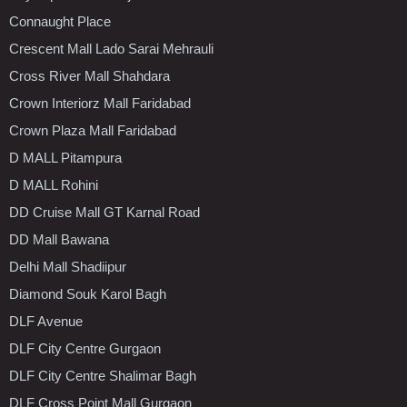
Connaught Place
Crescent Mall Lado Sarai Mehrauli
Cross River Mall Shahdara
Crown Interiorz Mall Faridabad
Crown Plaza Mall Faridabad
D MALL Pitampura
D MALL Rohini
DD Cruise Mall GT Karnal Road
DD Mall Bawana
Delhi Mall Shadiipur
Diamond Souk Karol Bagh
DLF Avenue
DLF City Centre Gurgaon
DLF City Centre Shalimar Bagh
DLF Cross Point Mall Gurgaon