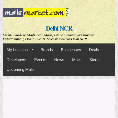
Skip to
main
content
Delhi NCR
Online Guide to Malls Feat. Malls, Brands, Stores, Restaurants,
Entertainment, Deals, Events, Sales in malls in Delhi NCR
My Location
Brands
Businesses
Deals
Developers
Events
News
Malls
Stores
Upcoming Malls