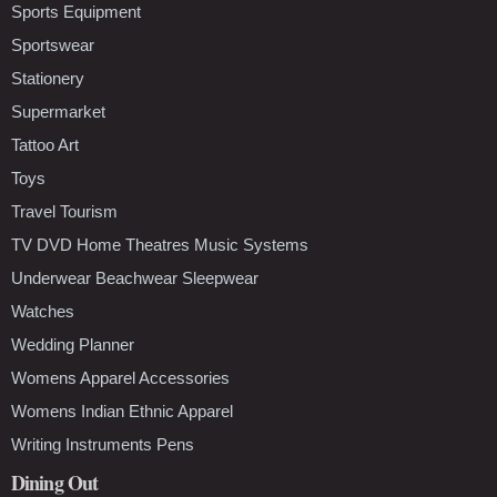
Sports Equipment
Sportswear
Stationery
Supermarket
Tattoo Art
Toys
Travel Tourism
TV DVD Home Theatres Music Systems
Underwear Beachwear Sleepwear
Watches
Wedding Planner
Womens Apparel Accessories
Womens Indian Ethnic Apparel
Writing Instruments Pens
Dining Out