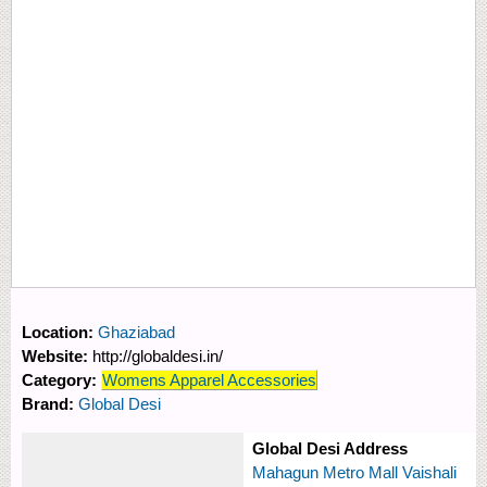
Location:
Ghaziabad
Website:
http://globaldesi.in/
Category:
Womens Apparel Accessories
Brand:
Global Desi
Global Desi Address
Mahagun Metro Mall Vaishali