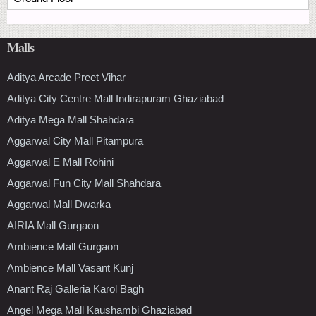
Malls
Aditya Arcade Preet Vihar
Aditya City Centre Mall Indirapuram Ghaziabad
Aditya Mega Mall Shahdara
Aggarwal City Mall Pitampura
Aggarwal E Mall Rohini
Aggarwal Fun City Mall Shahdara
Aggarwal Mall Dwarka
AIRIA Mall Gurgaon
Ambience Mall Gurgaon
Ambience Mall Vasant Kunj
Anant Raj Galleria Karol Bagh
Angel Mega Mall Kaushambi Ghaziabad