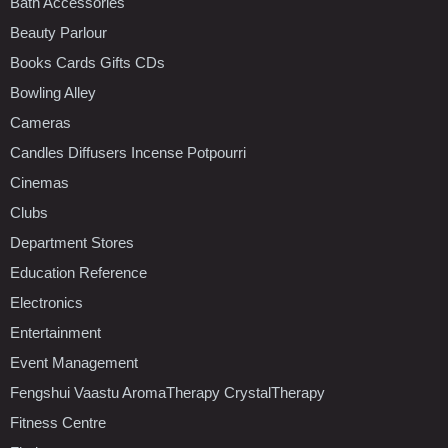
Bath Accessories
Beauty Parlour
Books Cards Gifts CDs
Bowling Alley
Cameras
Candles Diffusers Incense Potpourri
Cinemas
Clubs
Department Stores
Education Reference
Electronics
Entertainment
Event Management
Fengshui Vaastu AromaTherapy CrystalTherapy
Fitness Centre