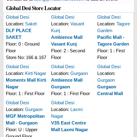
Global Desi Store Locator
Global Desi
Global Desi
Global Desi
Location:
Saket
Location:
Vasant
Location:
Tagore
DLF PLACE
Kunj
Garden
SAKET
Ambience Mall
Pacific Mall -
Floor:
0 : Ground
Vasant Kunj
Tagore Garden
Floor
Floor:
2 : Second
Floor:
1 : First
Store No:
166 & 167
Floor
Floor
Global Desi
Global Desi
Global Desi
Location:
Kirti Nagar
Location:
Gurgaon
Location:
Moments Mall Kirti
Ambience Mall
Gurgaon
Nagar
Gurgaon
Gurgaon
Floor:
1 : First Floor
Floor:
1 : First Floor
Central Mall
Global Desi
Global Desi
Location:
Gurgaon
Location:
Laxmi
MGF Metropolitan
Nagar
Mall - Gurgaon
V3S East Centre
Floor:
U : Upper
Mall Laxmi Nagar
Ground Floor