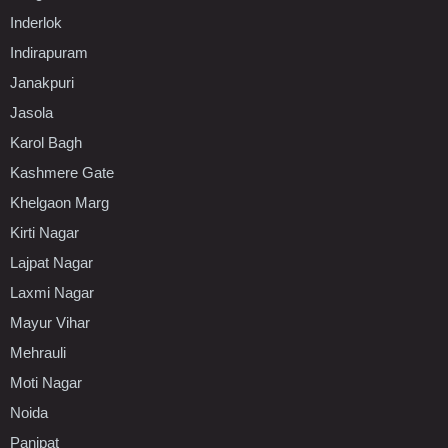
Inderlok
Indirapuram
Janakpuri
Jasola
Karol Bagh
Kashmere Gate
Khelgaon Marg
Kirti Nagar
Lajpat Nagar
Laxmi Nagar
Mayur Vihar
Mehrauli
Moti Nagar
Noida
Panipat