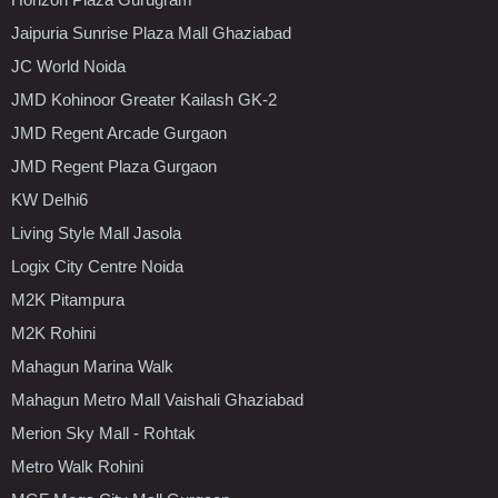
Jaipuria Sunrise Plaza Mall Ghaziabad
JC World Noida
JMD Kohinoor Greater Kailash GK-2
JMD Regent Arcade Gurgaon
JMD Regent Plaza Gurgaon
KW Delhi6
Living Style Mall Jasola
Logix City Centre Noida
M2K Pitampura
M2K Rohini
Mahagun Marina Walk
Mahagun Metro Mall Vaishali Ghaziabad
Merion Sky Mall - Rohtak
Metro Walk Rohini