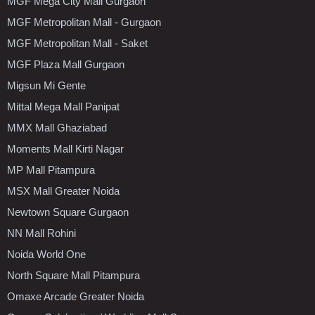
MGF Mega City Mall Gurgaon
MGF Metropolitan Mall - Gurgaon
MGF Metropolitan Mall - Saket
MGF Plaza Mall Gurgaon
Migsun Mi Gente
Mittal Mega Mall Panipat
MMX Mall Ghaziabad
Moments Mall Kirti Nagar
MP Mall Pitampura
MSX Mall Greater Noida
Newtown Square Gurgaon
NN Mall Rohini
Noida World One
North Square Mall Pitampura
Omaxe Arcade Greater Noida