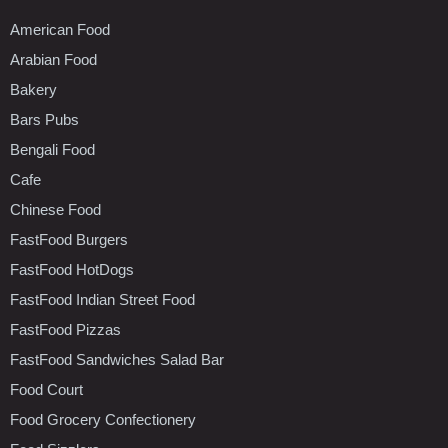
American Food
Arabian Food
Bakery
Bars Pubs
Bengali Food
Cafe
Chinese Food
FastFood Burgers
FastFood HotDogs
FastFood Indian Street Food
FastFood Pizzas
FastFood Sandwiches Salad Bar
Food Court
Food Grocery Confectionery