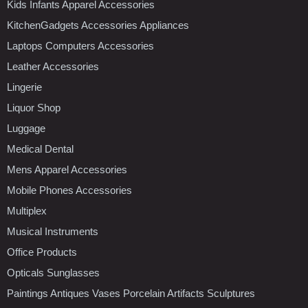
Kids Infants Apparel Accessories
KitchenGadgets Accessories Appliances
Laptops Computers Accessories
Leather Accessories
Lingerie
Liquor Shop
Luggage
Medical Dental
Mens Apparel Accessories
Mobile Phones Accessories
Multiplex
Musical Instruments
Office Products
Opticals Sunglasses
Paintings Antiques Vases Porcelain Artifacts Sculptures