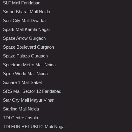
SLF Mall Faridabad
Smart Bharat Mall Noida
Soul City Mall Dwarka
Spark Mall Kamla Nagar
Spaze Arrow Gurgaon
Spaze Boulevard Gurgaon
Spaze Palazo Gurgaon
Spectrum Metro Mall Noida
Spice World Mall Noida
Square 1 Mall Saket
SRS Mall Sector 12 Faridabad
Star City Mall Mayur Vihar
Starling Mall Noida
TDI Centre Jasola
TDI FUN REPUBLIC Moti Nagar